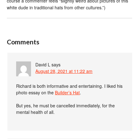
course a commenter feels “slightly weird about pictures of this
white dude in traditional hats from other cultures.”)
Comments
David L
says
August 28, 2021 at 11:22 am
Richard is both informative and entertaining. I liked his
photo essay on the
Builder’s Hat
.
But yes, he must be cancelled immediately, for the
mental health of all.