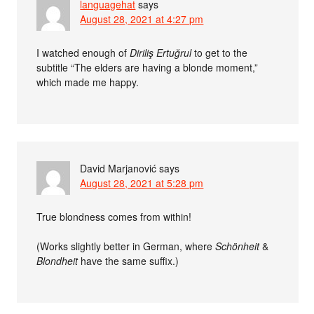
languagehat
says
August 28, 2021 at 4:27 pm
I watched enough of
Diriliş Ertuğrul
to get to the
subtitle “The elders are having a blonde moment,”
which made me happy.
David Marjanović
says
August 28, 2021 at 5:28 pm
True blondness comes from within!
(Works slightly better in German, where
Schönheit
&
Blondheit
have the same suffix.)