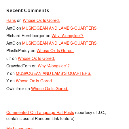
Recent Comments
Hans
on
Whose Ox Is Gored.
AntC
on
MUSKOGEAN AND LAMB’S-QUARTERS.
Richard Hershberger
on
Why “Alongside”?
AntC
on
MUSKOGEAN AND LAMB’S-QUARTERS.
PlasticPaddy
on
Whose Ox Is Gored.
ulr
on
Whose Ox Is Gored.
CrawdadTom
on
Why “Alongside”?
Y
on
MUSKOGEAN AND LAMB’S-QUARTERS.
Y
on
Whose Ox Is Gored.
Owlmirror
on
Whose Ox Is Gored.
Commented-On Language Hat Posts
(courtesy of J.C.;
contains useful Random Link feature)
My Languages