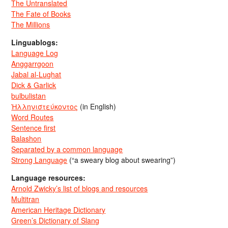
The Untranslated
The Fate of Books
The Millions
Linguablogs:
Language Log
Anggarrgoon
Jabal al-Lughat
Dick & Garlick
bulbulistan
Ἡλληνιστεύκοντος
(in English)
Word Routes
Sentence first
Balashon
Separated by a common language
Strong Language
(“a sweary blog about swearing”)
Language resources:
Arnold Zwicky’s list of blogs and resources
Multitran
American Heritage Dictionary
Green’s Dictionary of Slang