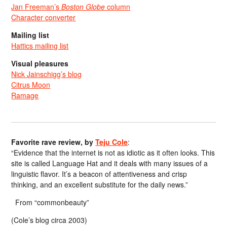
Jan Freeman’s
Boston Globe
column
Character converter
Mailing list
Hattics mailing list
Visual pleasures
Nick Jainschigg’s blog
Citrus Moon
Ramage
Favorite rave review, by
Teju Cole
:
“Evidence that the internet is not as idiotic as it often looks. This
site is called Language Hat and it deals with many issues of a
linguistic flavor. It’s a beacon of attentiveness and crisp
thinking, and an excellent substitute for the daily news.”
From “commonbeauty”
(Cole’s blog circa 2003)