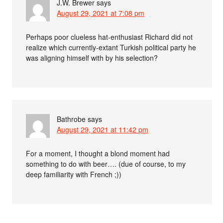
J.W. Brewer
says
August 29, 2021 at 7:08 pm
Perhaps poor clueless hat-enthusiast Richard did not
realize which currently-extant Turkish political party he
was aligning himself with by his selection?
Bathrobe
says
August 29, 2021 at 11:42 pm
For a moment, I thought a blond moment had
something to do with beer…. (due of course, to my
deep familiarity with French ;))