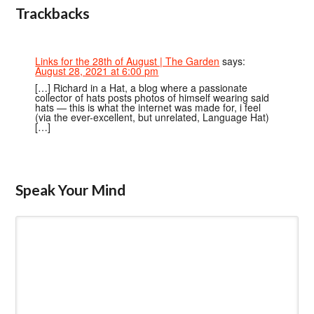
Trackbacks
Links for the 28th of August | The Garden
says:
August 28, 2021 at 6:00 pm
[…] Richard in a Hat, a blog where a passionate
collector of hats posts photos of himself wearing said
hats — this is what the internet was made for, i feel
(via the ever-excellent, but unrelated, Language Hat)
[…]
Speak Your Mind