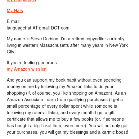
My Hats
E-mail:
languagehat AT gmail DOT com
My name is Steve Dodson; I’m a retired copyeditor currently
living in western Massachusetts after many years in New York
City.
If you’re feeling generous:
my Amazon wish list
And you can support my book habit without even spending
money on me by following my Amazon links to do your
shopping (if, of course, you like shopping on Amazon); As an
Amazon Associate I earn from qualifying purchases (I get a
small percentage of every dollar spent while someone is
following my referral links), and every month I get a gift
certificate that allows me to buy a few books (or, if someone
has bought a big-ticket item, even more). You will not only get
your purchases, you will get my blessings and a karmic boost!