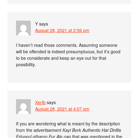
Y
says
August 28, 2021 at 2:56 pm
I haven’t read those comments. Assuming someone
will be offended is indeed presumptuous, but it’s good
to be considerate and keep an eye out for that
possibility.
Xerîb
says
August 28, 2021 at 4:07 pm
If you are wondering what is meant by the description
from the advertisement
Kayi Bork Authentic Hat Dirillis
Ertugrul othamn Fur Alp cap
that was mentioned in the