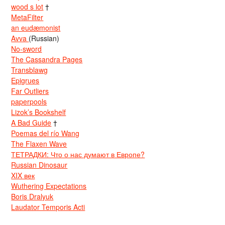
wood s lot
†
MetaFilter
an eudæmonist
Avva
(Russian)
No-sword
The Cassandra Pages
Transblawg
Epigrues
Far Outliers
paperpools
Lizok’s Bookshelf
A Bad Guide
†
Poemas del río Wang
The Flaxen Wave
ТЕТРАДКИ: Что о нас думают в Европе?
Russian Dinosaur
XIX век
Wuthering Expectations
Boris Dralyuk
Laudator Temporis Acti