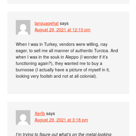
languagehat
says
August 29, 2021 at 12:10 pm
When I was in Turkey, vendors were willing, nay
eager, to sell me all manner of authentic Turcica. And
when I was in the souk in Aleppo (I wonder if it’s
functioning again?), they wanted me to buy a
burnoose (I actually have a picture of myself in it,
looking very foolish and not at all colonial).
Xerîb
says
August 29, 2021 at 3:18 pm
I’m trying to figure out what’s on the metal-looking