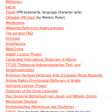
Wiktionary
bab.la
TypeIt
(IPA keyboards, language character sets)
Clickable IPA chart
(by Weston Ruter)
Wordorigins
Wikipedia:Reference desk/Language
The sci.lang FAQ
Omniglot
ScriptSource
BibleOnline
Jewish Lexicon Project
Cambridge International Dictionary of Idioms
TITUS: Thesaurus Indogermanischer Text- und
Sprachmaterialien
American Heritage Dictionary Indo-European Roots Appendix
Andras Rajki’s Etymological Dictionary of Arabic
Germanic Lexicon Project
Dictionary of the Scots Language
Das Deutsche Wörterbuch von Jacob und Wilhelm Grimm
Wortschatz Deutsch
Etymologisches Wörterbuch des Deutschen
DWDS
(Der deutsche Wortschatz von 1600 bis heute)