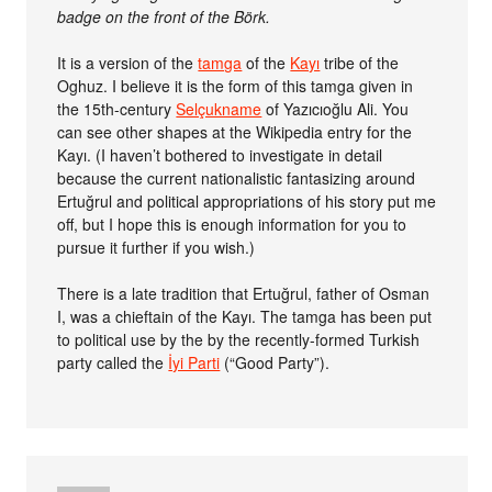
badge on the front of the Börk.
It is a version of the
tamga
of the
Kayı
tribe of the
Oghuz. I believe it is the form of this tamga given in
the 15th-century
Selçukname
of Yazıcıoğlu Ali. You
can see other shapes at the Wikipedia entry for the
Kayı. (I haven’t bothered to investigate in detail
because the current nationalistic fantasizing around
Ertuğrul and political appropriations of his story put me
off, but I hope this is enough information for you to
pursue it further if you wish.)
There is a late tradition that Ertuğrul, father of Osman
I, was a chieftain of the Kayı. The tamga has been put
to political use by the by the recently-formed Turkish
party called the
İyi Parti
(“Good Party”).