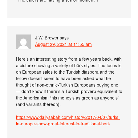
J.W. Brewer
says
August 29, 2021 at 11:55 am
Here’s an interesting story from a few years back, with
a picture showing a variety of börk styles. The focus is
on European sales to the Turkish diaspora and the
fellow doesn’t seem to have been asked what he
thought of non-ethnic-Turkish Europeans buying one
— don’t know if there’s a Turkish-proverb equivalent to
the Americanism “his money’s as green as anyone’s”
(and variants thereon).
https://www.dailysabah.com/history/2017/04/07/turks-
in-europe-show-great-interest-in-traditional-bork