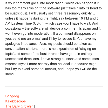
If your comment goes into moderation (which can happen if it
has too many links or if the software just takes it into its head to
be suspicious), I will usually set it free reasonably quickly…
unless it happens during the night, say between 10 PM and 8
AM Eastern Time (US), in which case you’ll have to wait. And
occasionally the software will decide a comment is spam and it
won’t even go into moderation; if a comment disappears on
you, send me an e-mail and I’ll try to rescue it. You have my
apologies in advance. Also, my posts should be taken as
conversation-starters; there is no expectation of “staying on
topic,”and some of the best threads have gone in entirely
unexpected directions. I have strong opinions and sometimes
express myself more sharply than an ideal interlocutor might,
but I try to avoid personal attacks, and I hope you will do the
same.
Songdog
Kaleidoscope
The Daily Growler
†