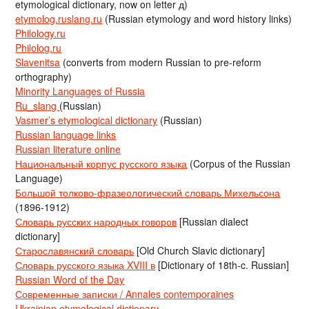
etymological dictionary, now on letter д)
etymolog.ruslang.ru
(Russian etymology and word history links)
Philology.ru
Philolog.ru
Slavenitsa
(converts from modern Russian to pre-reform
orthography)
Minority Languages of Russia
Ru_slang
(Russian)
Vasmer’s etymological dictionary
(Russian)
Russian language links
Russian literature online
Национальный корпус русского языка
(Corpus of the Russian
Language)
Большой толково-фразеологический словарь Михельсона
(1896-1912)
Словарь русских народных говоров
[Russian dialect
dictionary]
Старославянский словарь
[Old Church Slavic dictionary]
Словарь русского языка XVIII в
[Dictionary of 18th-c. Russian]
Russian Word of the Day
Современные записки / Annales contemporaines
Ukrainian etymological dictionary