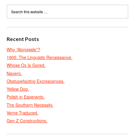
Recent Posts
Why “Alongside”?
1905: The Linguistic Renaissance.
Whose Ox Is Gored.
Naoero.
Obstupefacting Excrescences.
Yellow Dog.
Polish in Esperanto.
The Southern Necessity.
Verne Traduced.
Gen Z Constructions.