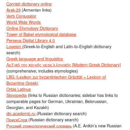
Cornish dictionary online
Arak-29
(Armenian links)
Verb Conjugator
World Wide Words
Online Etymology Dictionary
Tower of Babel etymological database
Perseus Digital Library 4.0
Logeion
(Greek-to-English and Latin-to-English dictionary
search)
Greek language and linguistics
Λεξικό της κοινής νεοελληνικής [Modern Greek Dictionary]
(comprehensive; includes etymologies)
LBG (Lexikon zur byzantinischen Gräzität = Lexicon of
Byzantine Greek)
Orbis Latinus
Slovopedia
(links to Russian dictionaries; sidebar has links to
comparable pages for German, Ukrainian, Belorussian,
Georgian, and Kazakh)
dic.academic.ru
(Russian dictionary search)
ПоискСлов
(Russian dictionary search)
Русский этимологический словарь
(A.E. Anikin’s new Russian