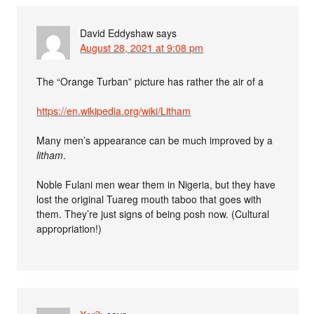
David Eddyshaw
says
August 28, 2021 at 9:08 pm
The “Orange Turban” picture has rather the air of a
https://en.wikipedia.org/wiki/Litham
Many men’s appearance can be much improved by a
litham
.
Noble Fulani men wear them in Nigeria, but they have
lost the original Tuareg mouth taboo that goes with
them. They’re just signs of being posh now. (Cultural
appropriation!)