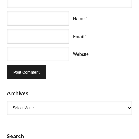
Name
*
Email
*
Website
Archives
Archives
Search