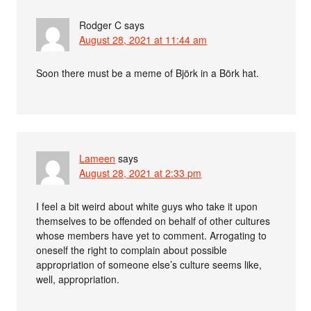
Rodger C
says
August 28, 2021 at 11:44 am
Soon there must be a meme of Björk in a Börk hat.
Lameen
says
August 28, 2021 at 2:33 pm
I feel a bit weird about white guys who take it upon
themselves to be offended on behalf of other cultures
whose members have yet to comment. Arrogating to
oneself the right to complain about possible
appropriation of someone else’s culture seems like,
well, appropriation.