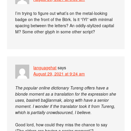
I’m trying to figure out what’s on the metal-looking
badge on the front of the Börk. Is it “IYI” with minimal
spacing between the letters? An oddly-stylized capital
M? Some other glyph in some other script?
languagehat
says
August 29, 2021 at 9:24 am
The popular online dictionary Tureng offers have a
blonde moment as a translation for the expression she
uses, basireti bağlanmak, along with have a senior
moment. I wonder if the translator took it from Tureng,
which is partially crowdsourced, I believe.
Good lord, how could they miss the chance to say
“The elders are having a senior moment”?