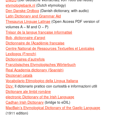
etymologiebank.nl
(Dutch etymology)
Den Danske Ordbog
(Danish dictionary, with audio)
Latin Dictionary and Grammar Aid
Thesaurus Linguae Latinae
(Open Access PDF version of
volumes A – M and O – P)
Trésor de la langue française informatisé
Bob, dictionnaire d’argot
Dictionnaire de l’Académie francaise
Centre National de Ressources Textuelles et Lexicales
Lexilogos (French)
Dictionnaires d’autrefois
Französisches Etymologisches Wörterbuch
Real Academia dictionary (Spanish)
Diccionari català
Vocabolario Etimologico della Lingua Italiana
Dizy:
Il dizionario pratico con curiosità e informazioni utili
Dicționare ale limbii române
electronic Dictionary of the Irish Language
Cadhan Irish Dictionary
(bridge to eDIL)
MacBain’s Etymological Dictionary of the Gaelic Language
(1911 edition)