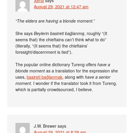
Xerîb
says
August 29, 2021 at 12:47 am
“The elders are having a blonde moment.”
She says
Beylerin basireti bağlanmış
, roughly “(It
seems that) the chieftains can’t think what to do”
(literally, “(It seems that) the chieftains’
foresight/discernment is tied”).
The popular online dictionary Tureng offers
have a
blonde moment
as a translation for the expression she
uses,
basireti bağlanmak
, along with
have a senior
moment
. I wonder if the translator took it from Tureng,
which is partially crowdsourced, I believe.
J.W. Brewer
says
August 29, 2021 at 8:39 am