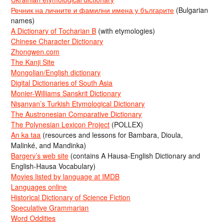
Речник на личните и фамилни имена у българите
(Bulgarian
names)
A Dictionary of Tocharian B
(with etymologies)
Chinese Character Dictionary
Zhongwen.com
The Kanji Site
Mongolian/English dictionary
Digital Dictionaries of South Asia
Monier-Williams Sanskrit Dictionary
Nişanyan’s Turkish Etymological Dictionary
The Austronesian Comparative Dictionary
The Polynesian Lexicon Project
(POLLEX)
An ka taa
(resources and lessons for Bambara, Dioula,
Malinké, and Mandinka)
Bargery’s web site
(contains A Hausa-English Dictionary and
English-Hausa Vocabulary)
Movies listed by language at IMDB
Languages online
Historical Dictionary of Science Fiction
Speculative Grammarian
Word Oddities