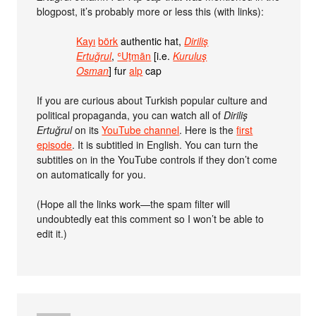
blogpost, it’s probably more or less this (with links):
Kayı
börk
authentic hat,
Diriliş
Ertuğrul
,
ʿUṯmān
[i.e.
Kuruluş
Osman
] fur
alp
cap
If you are curious about Turkish popular culture and
political propaganda, you can watch all of
Diriliş
Ertuğrul
on its
YouTube channel
. Here is the
first
episode
. It is subtitled in English. You can turn the
subtitles on in the YouTube controls if they don’t come
on automatically for you.
(Hope all the links work—the spam filter will
undoubtedly eat this comment so I won’t be able to
edit it.)