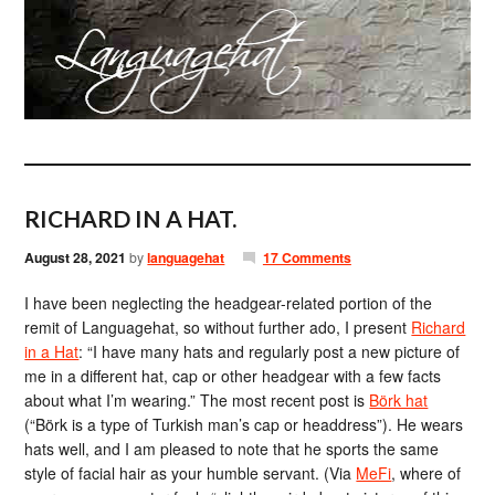
RICHARD IN A HAT.
August 28, 2021
by
languagehat
17 Comments
I have been neglecting the headgear-related portion of the
remit of Languagehat, so without further ado, I present
Richard
in a Hat
: “I have many hats and regularly post a new picture of
me in a different hat, cap or other headgear with a few facts
about what I’m wearing.” The most recent post is
Börk hat
(“Börk is a type of Turkish man’s cap or headdress”). He wears
hats well, and I am pleased to note that he sports the same
style of facial hair as your humble servant. (Via
MeFi
, where of