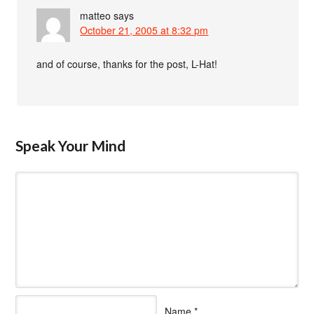
matteo
says
October 21, 2005 at 8:32 pm
and of course, thanks for the post, L-Hat!
Speak Your Mind
Name
*