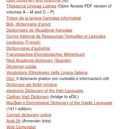
Thesaurus Linguae Latinae
(Open Access PDF version of
volumes A – M and O – P)
Trésor de la langue française informatisé
Bob, dictionnaire d’argot
Dictionnaire de l’Académie francaise
Centre National de Ressources Textuelles et Lexicales
Lexilogos (French)
Dictionnaires d’autrefois
Französisches Etymologisches Wörterbuch
Real Academia dictionary (Spanish)
Diccionari català
Vocabolario Etimologico della Lingua Italiana
Dizy:
Il dizionario pratico con curiosità e informazioni utili
Dicționare ale limbii române
electronic Dictionary of the Irish Language
Cadhan Irish Dictionary
(bridge to eDIL)
MacBain’s Etymological Dictionary of the Gaelic Language
(1911 edition)
Cornish dictionary online
Arak-29
(Armenian links)
Verb Conjugator