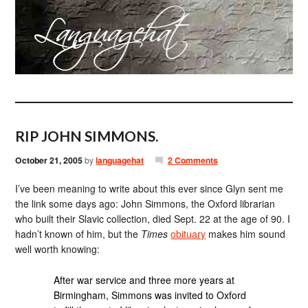
RIP JOHN SIMMONS.
October 21, 2005
by
languagehat
2 Comments
I’ve been meaning to write about this ever since Glyn sent me
the link some days ago: John Simmons, the Oxford librarian
who built their Slavic collection, died Sept. 22 at the age of 90. I
hadn’t known of him, but the
Times
obituary
makes him sound
well worth knowing:
After war service and three more years at
Birmingham, Simmons was invited to Oxford