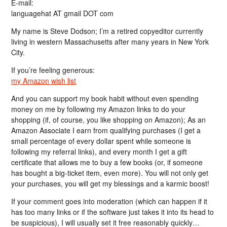
E-mail:
languagehat AT gmail DOT com
My name is Steve Dodson; I’m a retired copyeditor currently
living in western Massachusetts after many years in New York
City.
If you’re feeling generous:
my Amazon wish list
And you can support my book habit without even spending
money on me by following my Amazon links to do your
shopping (if, of course, you like shopping on Amazon); As an
Amazon Associate I earn from qualifying purchases (I get a
small percentage of every dollar spent while someone is
following my referral links), and every month I get a gift
certificate that allows me to buy a few books (or, if someone
has bought a big-ticket item, even more). You will not only get
your purchases, you will get my blessings and a karmic boost!
If your comment goes into moderation (which can happen if it
has too many links or if the software just takes it into its head to
be suspicious), I will usually set it free reasonably quickly…