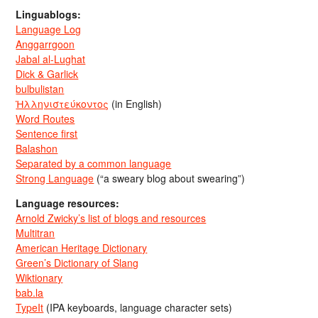
Linguablogs:
Language Log
Anggarrgoon
Jabal al-Lughat
Dick & Garlick
bulbulistan
Ἡλληνιστεύκοντος
(in English)
Word Routes
Sentence first
Balashon
Separated by a common language
Strong Language
(“a sweary blog about swearing”)
Language resources:
Arnold Zwicky’s list of blogs and resources
Multitran
American Heritage Dictionary
Green’s Dictionary of Slang
Wiktionary
bab.la
TypeIt
(IPA keyboards, language character sets)