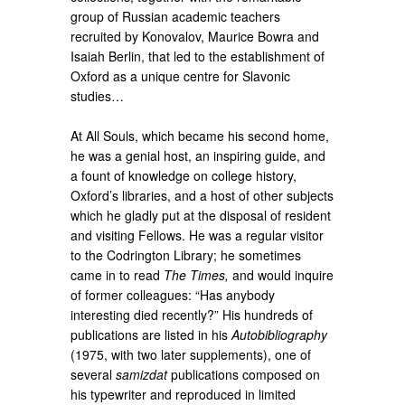
group of Russian academic teachers
recruited by Konovalov, Maurice Bowra and
Isaiah Berlin, that led to the establishment of
Oxford as a unique centre for Slavonic
studies…
At All Souls, which became his second home,
he was a genial host, an inspiring guide, and
a fount of knowledge on college history,
Oxford’s libraries, and a host of other subjects
which he gladly put at the disposal of resident
and visiting Fellows. He was a regular visitor
to the Codrington Library; he sometimes
came in to read
The Times,
and would inquire
of former colleagues: “Has anybody
interesting died recently?” His hundreds of
publications are listed in his
Autobibliography
(1975, with two later supplements), one of
several
samizdat
publications composed on
his typewriter and reproduced in limited