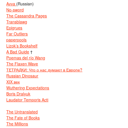
Avva
(Russian)
No-sword
The Cassandra Pages
Transblawg
Epigrues
Far Outliers
paperpools
Lizok’s Bookshelf
A Bad Guide
†
Poemas del río Wang
The Flaxen Wave
ТЕТРАДКИ: Что о нас думают в Европе?
Russian Dinosaur
XIX век
Wuthering Expectations
Boris Dralyuk
Laudator Temporis Acti
The Untranslated
The Fate of Books
The Millions