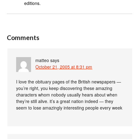
editions.
Comments
matteo
says
October 21, 2005 at 8:31 pm
I love the obituary pages of the British newspapers —
you’re right, you keep discovering these amazing
characters whom nobody usually hears about when
they’re still alive. it’s a great nation indeed — they
seem to lose amazingly interesting people every week