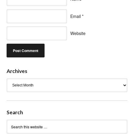
Email
*
Website
Archives
Archives
Search