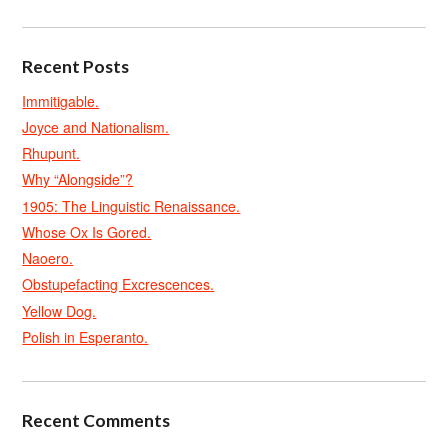
Recent Posts
Immitigable.
Joyce and Nationalism.
Rhupunt.
Why “Alongside”?
1905: The Linguistic Renaissance.
Whose Ox Is Gored.
Naoero.
Obstupefacting Excrescences.
Yellow Dog.
Polish in Esperanto.
Recent Comments