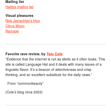
Mailing list
Hattics mailing list
Visual pleasures
Nick Jainschigg’s blog
Citrus Moon
Ramage
Favorite rave review, by
Teju Cole
:
“Evidence that the internet is not as idiotic as it often looks. This
site is called Language Hat and it deals with many issues of a
linguistic flavor. It’s a beacon of attentiveness and crisp
thinking, and an excellent substitute for the daily news.”
From “commonbeauty”
(Cole’s blog circa 2003)