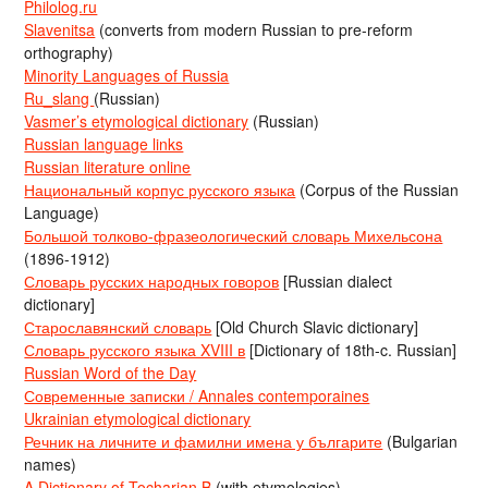
Philolog.ru
Slavenitsa
(converts from modern Russian to pre-reform
orthography)
Minority Languages of Russia
Ru_slang
(Russian)
Vasmer’s etymological dictionary
(Russian)
Russian language links
Russian literature online
Национальный корпус русского языка
(Corpus of the Russian
Language)
Большой толково-фразеологический словарь Михельсона
(1896-1912)
Словарь русских народных говоров
[Russian dialect
dictionary]
Старославянский словарь
[Old Church Slavic dictionary]
Словарь русского языка XVIII в
[Dictionary of 18th-c. Russian]
Russian Word of the Day
Современные записки / Annales contemporaines
Ukrainian etymological dictionary
Речник на личните и фамилни имена у българите
(Bulgarian
names)
A Dictionary of Tocharian B
(with etymologies)