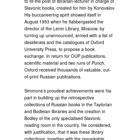
to fill the post of librarian-lecturer in charge of
Slavonic books, created for him by Konovalov.
His buccaneering spirit showed itself in
August 1953 when he flabbergasted the
director of the Lenin Library, Moscow, by
turning up unannounced, armed with a list of
desiderata and the catalogues of Oxford
University Press, to propose a book
exchange. In return for OUP publications,
scientific material and two runs of
Punch,
Oxford received thousands of valuable, out-
of-print Russian publications.
Simmons’s proudest achievements were his
part in building up the retrospective
collections of Russian books in the Taylorian
and Bodleian libraries and the creation in
Bodley of the only specialised Slavonic
reading room in the country. He considered,
with justification, that it was these library
collections, together with the remarkable