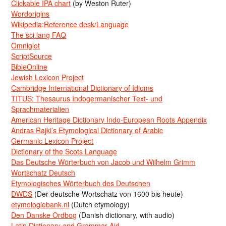
Clickable IPA chart
(by Weston Ruter)
Wordorigins
Wikipedia:Reference desk/Language
The sci.lang FAQ
Omniglot
ScriptSource
BibleOnline
Jewish Lexicon Project
Cambridge International Dictionary of Idioms
TITUS: Thesaurus Indogermanischer Text- und
Sprachmaterialien
American Heritage Dictionary Indo-European Roots Appendix
Andras Rajki’s Etymological Dictionary of Arabic
Germanic Lexicon Project
Dictionary of the Scots Language
Das Deutsche Wörterbuch von Jacob und Wilhelm Grimm
Wortschatz Deutsch
Etymologisches Wörterbuch des Deutschen
DWDS
(Der deutsche Wortschatz von 1600 bis heute)
etymologiebank.nl
(Dutch etymology)
Den Danske Ordbog
(Danish dictionary, with audio)
Latin Dictionary and Grammar Aid