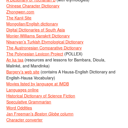
Chinese Character Dictionary
Zhongwen.com
The Kanji Site
Mongolian/English dictionary
Digital Dictionaries of South Asia
Monier-Williams Sanskrit Dictionary
Nişanyan’s Turkish Etymological Dictionary
The Austronesian Comparative Dictionary
The Polynesian Lexicon Project
(POLLEX)
An ka taa
(resources and lessons for Bambara, Dioula,
Malinké, and Mandinka)
Bargery’s web site
(contains A Hausa-English Dictionary and
English-Hausa Vocabulary)
Movies listed by language at IMDB
Languages online
Historical Dictionary of Science Fiction
Speculative Grammarian
Word Oddities
Jan Freeman’s
Boston Globe
column
Character converter