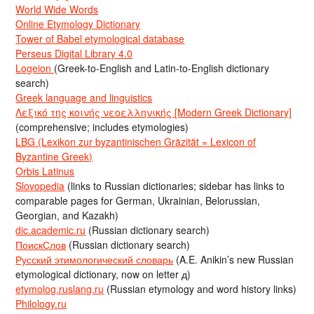
World Wide Words
Online Etymology Dictionary
Tower of Babel etymological database
Perseus Digital Library 4.0
Logeion
(Greek-to-English and Latin-to-English dictionary
search)
Greek language and linguistics
Λεξικό της κοινής νεοελληνικής [Modern Greek Dictionary]
(comprehensive; includes etymologies)
LBG (Lexikon zur byzantinischen Gräzität = Lexicon of
Byzantine Greek)
Orbis Latinus
Slovopedia
(links to Russian dictionaries; sidebar has links to
comparable pages for German, Ukrainian, Belorussian,
Georgian, and Kazakh)
dic.academic.ru
(Russian dictionary search)
ПоискСлов
(Russian dictionary search)
Русский этимологический словарь
(A.E. Anikin’s new Russian
etymological dictionary, now on letter д)
etymolog.ruslang.ru
(Russian etymology and word history links)
Philology.ru