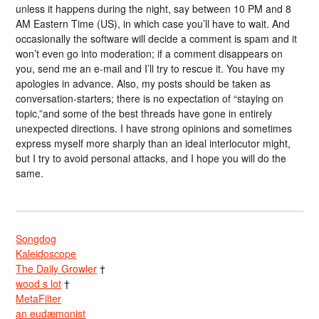
unless it happens during the night, say between 10 PM and 8
AM Eastern Time (US), in which case you’ll have to wait. And
occasionally the software will decide a comment is spam and it
won’t even go into moderation; if a comment disappears on
you, send me an e-mail and I’ll try to rescue it. You have my
apologies in advance. Also, my posts should be taken as
conversation-starters; there is no expectation of “staying on
topic,”and some of the best threads have gone in entirely
unexpected directions. I have strong opinions and sometimes
express myself more sharply than an ideal interlocutor might,
but I try to avoid personal attacks, and I hope you will do the
same.
Songdog
Kaleidoscope
The Daily Growler
†
wood s lot
†
MetaFilter
an eudæmonist