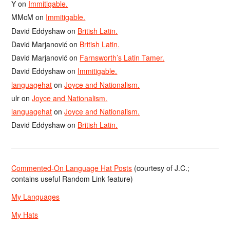
Y
on
Immitigable.
MMcM
on
Immitigable.
David Eddyshaw
on
British Latin.
David Marjanović
on
British Latin.
David Marjanović
on
Farnsworth’s Latin Tamer.
David Eddyshaw
on
Immitigable.
languagehat
on
Joyce and Nationalism.
ulr
on
Joyce and Nationalism.
languagehat
on
Joyce and Nationalism.
David Eddyshaw
on
British Latin.
Commented-On Language Hat Posts
(courtesy of J.C.;
contains useful Random Link feature)
My Languages
My Hats