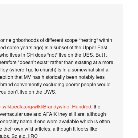
, or neighborhoods of different scope “nesting” within
lived some years ago) is a subset of the Upper East
ho lives in CH does *not* live on the UES. But it
refore *doesn’t exist* rather than existing at a more
lley (where I go to church) is in a somewhat similar
eption that MV has historically been notably less
S brand conveniently excluding poorer people would
 you don’t live on the UWS.
/en.wikipedia.org/wiki/Brandywine_Hundred
, the
rnacular use and AFAIK they still are, although
generality name if one were available which is often
their own wiki articles, although it looks like
ubs. So e.g. IIRC