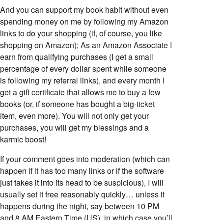
And you can support my book habit without even
spending money on me by following my Amazon
links to do your shopping (if, of course, you like
shopping on Amazon); As an Amazon Associate I
earn from qualifying purchases (I get a small
percentage of every dollar spent while someone
is following my referral links), and every month I
get a gift certificate that allows me to buy a few
books (or, if someone has bought a big-ticket
item, even more). You will not only get your
purchases, you will get my blessings and a
karmic boost!
If your comment goes into moderation (which can
happen if it has too many links or if the software
just takes it into its head to be suspicious), I will
usually set it free reasonably quickly… unless it
happens during the night, say between 10 PM
and 8 AM Eastern Time (US), in which case you’ll