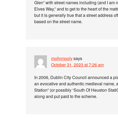
Glen” with street names including (and I am 
Elves Way,” and to get to the heart of the ma
but it is generally true that a street address 
based on the street name.
mollymooly
says
October 31, 2023 at 7:26 am
In 2006, Dublin City Council announced a plan
an evocative and authentic medieval name, a
Station” (or possibly “South Of Heuston Stat
along and put paid to the scheme.