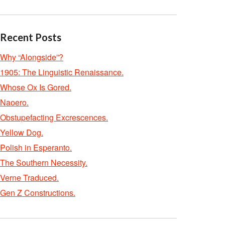
Recent Posts
Why “Alongside”?
1905: The Linguistic Renaissance.
Whose Ox Is Gored.
Naoero.
Obstupefacting Excrescences.
Yellow Dog.
Polish in Esperanto.
The Southern Necessity.
Verne Traduced.
Gen Z Constructions.