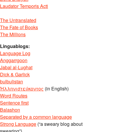
Laudator Temporis Acti
The Untranslated
The Fate of Books
The Millions
Linguablogs:
Language Log
Anggarrgoon
Jabal al-Lughat
Dick & Garlick
bulbulistan
Ἡλληνιστεύκοντος
(in English)
Word Routes
Sentence first
Balashon
Separated by a common language
Strong Language
(“a sweary blog about
swearing”)