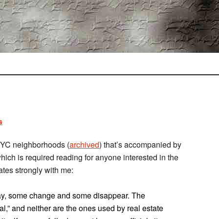
s
YC neighborhoods (
archived
) that’s accompanied by
which is required reading for anyone interested in the
nates strongly with me:
tay, some change and some disappear. The
al,” and neither are the ones used by real estate