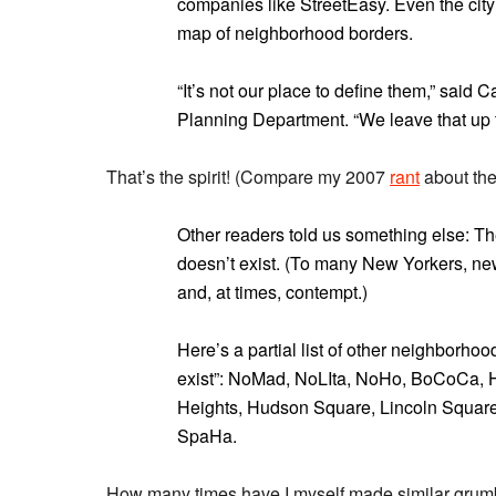
companies like StreetEasy. Even the city i
map of neighborhood borders.
“It’s not our place to define them,” said 
Planning Department. “We leave that up
That’s the spirit! (Compare my 2007
rant
about the 
Other readers told us something else: The
doesn’t exist. (To many New Yorkers, ne
and, at times, contempt.)
Here’s a partial list of other neighborho
exist”: NoMad, NoLIta, NoHo, BoCoCa, 
Heights, Hudson Square, Lincoln Square,
SpaHa.
How many times have I myself made similar gru