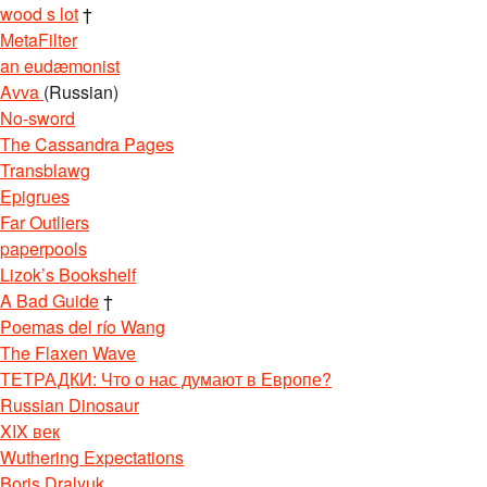
wood s lot
†
MetaFilter
an eudæmonist
Avva
(Russian)
No-sword
The Cassandra Pages
Transblawg
Epigrues
Far Outliers
paperpools
Lizok’s Bookshelf
A Bad Guide
†
Poemas del río Wang
The Flaxen Wave
ТЕТРАДКИ: Что о нас думают в Европе?
Russian Dinosaur
XIX век
Wuthering Expectations
Boris Dralyuk