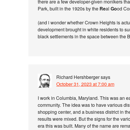
there are a few developer-given monikers that
Park, built in the 1920s by the
Re
al
Go
od Co
(and i wonder whether Crown Heights is actu
development brought in white residents to sur
black settlements in the space between the 
Richard Hershberger
says
October 31, 2023 at 7:00 am
I work in Columbia, Maryland. This was an e
community. The idea was to have various dis
shopping center, and a business district in t
results were mixed. But the signs for the vari
era this was built. Many of the name are rema