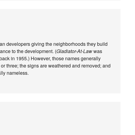
rban developers giving the neighborhoods they build
ance to the development. (
Gladiator-At-Law
was
 back in 1955.) However, those names generally
 or three; the signs are weathered and removed; and
lly nameless.