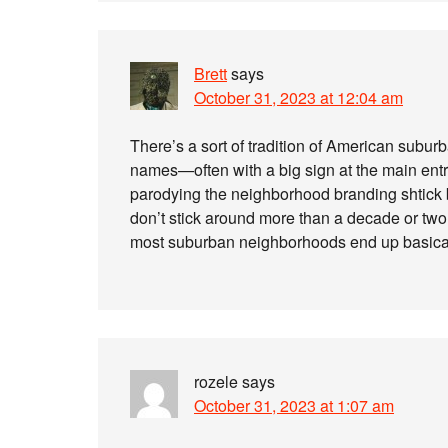
Brett
says
October 31, 2023 at 12:04 am
There’s a sort of tradition of American subu
names—often with a big sign at the main entr
parodying the neighborhood branding shtick
don’t stick around more than a decade or two
most suburban neighborhoods end up basica
rozele
says
October 31, 2023 at 1:07 am