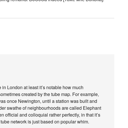
e in London at least it’s notable how much
ometimes created by the tube map. For example,
was once Newington, until a station was built and
ader swathe of neighbourhoods are called Elephant
fficial and colloquial rather perfectly, in that it’s
tube network is just based on popular whim.