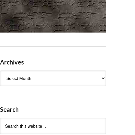
Archives
Archives
Search