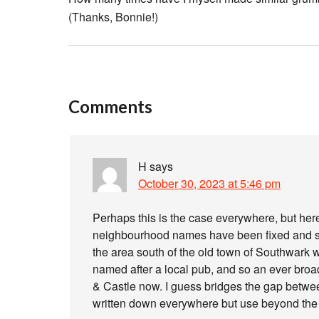
(Thanks, Bonnie!)
Comments
H
says
October 30, 2023 at 5:46 pm
Perhaps this is the case everywhere, but her
neighbourhood names have been fixed and s
the area south of the old town of Southwark 
named after a local pub, and so an ever bro
& Castle now. I guess bridges the gap between o
written down everywhere but use beyond the 