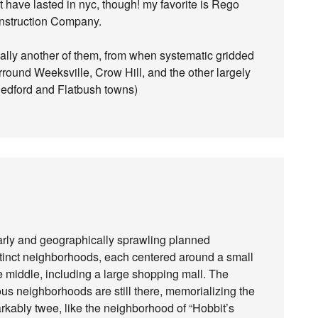
 have lasted in nyc, though! my favorite is Rego
nstruction Company.
ally another of them, from when systematic gridded
round Weeksville, Crow Hill, and the other largely
Bedford and Flatbush towns)
arly and geographically sprawling planned
tinct neighborhoods, each centered around a small
he middle, including a large shopping mall. The
ous neighborhoods are still there, memorializing the
rkably twee, like the neighborhood of “Hobbit’s