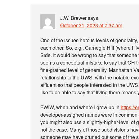
J.W. Brewer
says
October 31, 2023 at 7:37 am
One of the issues here is levels of generality
each other. So, e.g., Carnegie Hill (where I 
Side. It would be wrong to say that someone w
seems a conceptual mistake to say that CH the
fine-grained level of generality. Manhattan Va
relationship to the UWS, with the notable exc
affluent so that people interested in the UW
like to be able to say that living there means
FWIW, when and where I grew up in
https:/
developer-assigned names were in common ve
you might also use a slightly-higher-level of 
not the case. Many of those subdivisions have 
someone may have pruned out some of the st