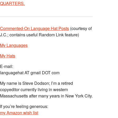
QUARTERS.
Commented-On Language Hat Posts
(courtesy of
J.C.; contains useful Random Link feature)
My Languages
My Hats
E-mail:
languagehat AT gmail DOT com
My name is Steve Dodson; I’m a retired
copyeditor currently living in western
Massachusetts after many years in New York City.
If you’re feeling generous:
my Amazon wish list