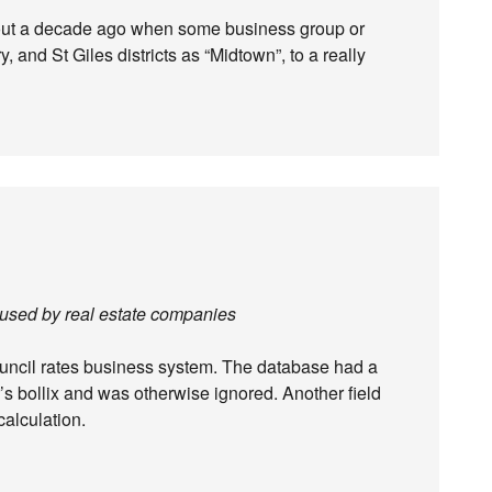
out a decade ago when some business group or
, and St Giles districts as “Midtown”, to a really
 used by real estate companies
uncil rates business system. The database had a
or’s bollix and was otherwise ignored. Another field
calculation.