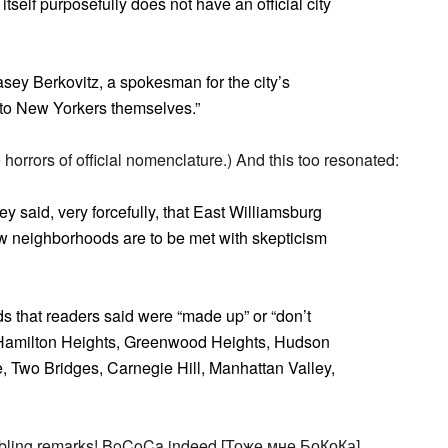
tself purposefully does not have an official city
Casey Berkovitz, a spokesman for the city’s
 to New Yorkers themselves.”
horrors of official nomenclature.) And this too resonated:
y said, very forcefully, that East Williamsburg
w neighborhoods are to be met with skepticism
ods that readers said were “made up” or “don’t
Hamilton Heights, Greenwood Heights, Hudson
 Two Bridges, Carnegie Hill, Manhattan Valley,
mbling remarks! BoCoCa indeed [Тоже мне БоКоКа].