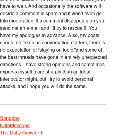
have to wait. And occasionally the software will
decide a comment is spam and it won’t even go
into moderation; if a comment disappears on you,
send me an e-mail and I’ll try to rescue it. You
have my apologies in advance. Also, my posts
should be taken as conversation-starters; there is
no expectation of “staying on topic,”and some of
the best threads have gone in entirely unexpected
directions. I have strong opinions and sometimes
express myself more sharply than an ideal
interlocutor might, but I try to avoid personal
attacks, and I hope you will do the same.
Songdog
Kaleidoscope
The Daily Growler
†