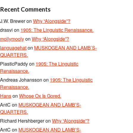
Recent Comments
J.W. Brewer
on
Why “Alongside”?
drasvi
on
1905: The Linguistic Renaissance.
mollymooly
on
Why “Alongside”?
languagehat
on
MUSKOGEAN AND LAMB’S-
QUARTERS.
PlasticPaddy
on
1905: The Linguistic
Renaissance.
Andreas Johansson
on
1905: The Linguistic
Renaissance.
Hans
on
Whose Ox Is Gored.
AntC
on
MUSKOGEAN AND LAMB’S-
QUARTERS.
Richard Hershberger
on
Why “Alongside”?
AntC
on
MUSKOGEAN AND LAMB’S-