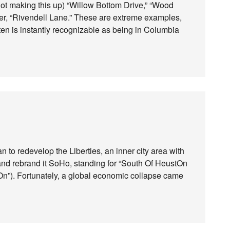
not making this up) “Willow Bottom Drive,” “Wood
tter, “Rivendell Lane.” These are extreme examples,
often is instantly recognizable as being in Columbia
 to redevelop the Liberties, an inner city area with
nd rebrand it SoHo, standing for “South Of HeustOn
iOn”). Fortunately, a global economic collapse came