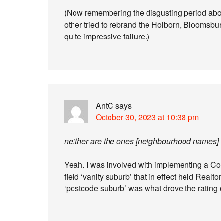
(Now remembering the disgusting period ab
other tried to rebrand the Holborn, Bloomsbury
quite impressive failure.)
AntC
says
October 30, 2023 at 10:38 pm
neither are the ones [neighbourhood names]
Yeah. I was involved with implementing a Co
field ‘vanity suburb’ that in effect held Realt
‘postcode suburb’ was what drove the rating 