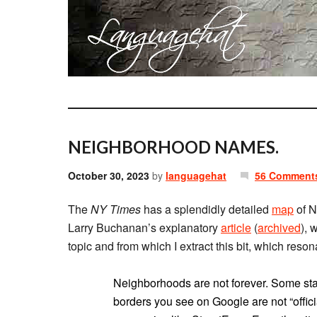
NEIGHBORHOOD NAMES.
October 30, 2023
by
languagehat
56 Comment
The
NY Times
has a splendidly detailed
map
of N
Larry Buchanan’s explanatory
article
(
archived
), 
topic and from which I extract this bit, which reso
Neighborhoods are not forever. Some s
borders you see on Google are not “offici