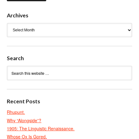
Archives
Archives
Search
Recent Posts
Rhupunt.
Why “Alongside”?
1905: The Linguistic Renaissance.
Whose Ox Is Gored.