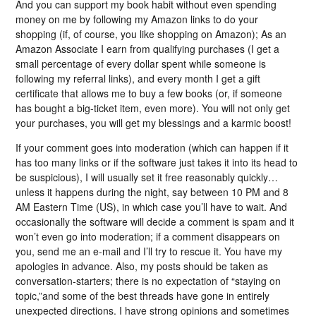
And you can support my book habit without even spending
money on me by following my Amazon links to do your
shopping (if, of course, you like shopping on Amazon); As an
Amazon Associate I earn from qualifying purchases (I get a
small percentage of every dollar spent while someone is
following my referral links), and every month I get a gift
certificate that allows me to buy a few books (or, if someone
has bought a big-ticket item, even more). You will not only get
your purchases, you will get my blessings and a karmic boost!
If your comment goes into moderation (which can happen if it
has too many links or if the software just takes it into its head to
be suspicious), I will usually set it free reasonably quickly…
unless it happens during the night, say between 10 PM and 8
AM Eastern Time (US), in which case you’ll have to wait. And
occasionally the software will decide a comment is spam and it
won’t even go into moderation; if a comment disappears on
you, send me an e-mail and I’ll try to rescue it. You have my
apologies in advance. Also, my posts should be taken as
conversation-starters; there is no expectation of “staying on
topic,”and some of the best threads have gone in entirely
unexpected directions. I have strong opinions and sometimes