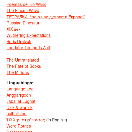
Poemas del río Wang
The Flaxen Wave
ТЕТРАДКИ: Что о нас думают в Европе?
Russian Dinosaur
XIX век
Wuthering Expectations
Boris Dralyuk
Laudator Temporis Acti
The Untranslated
The Fate of Books
The Millions
Linguablogs:
Language Log
Anggarrgoon
Jabal al-Lughat
Dick & Garlick
bulbulistan
Ἡλληνιστεύκοντος
(in English)
Word Routes