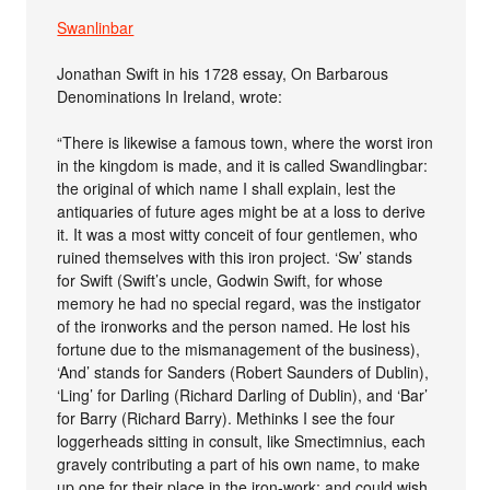
Swanlinbar
Jonathan Swift in his 1728 essay, On Barbarous
Denominations In Ireland, wrote:
“There is likewise a famous town, where the worst iron
in the kingdom is made, and it is called Swandlingbar:
the original of which name I shall explain, lest the
antiquaries of future ages might be at a loss to derive
it. It was a most witty conceit of four gentlemen, who
ruined themselves with this iron project. ‘Sw’ stands
for Swift (Swift’s uncle, Godwin Swift, for whose
memory he had no special regard, was the instigator
of the ironworks and the person named. He lost his
fortune due to the mismanagement of the business),
‘And’ stands for Sanders (Robert Saunders of Dublin),
‘Ling’ for Darling (Richard Darling of Dublin), and ‘Bar’
for Barry (Richard Barry). Methinks I see the four
loggerheads sitting in consult, like Smectimnius, each
gravely contributing a part of his own name, to make
up one for their place in the iron-work; and could wish