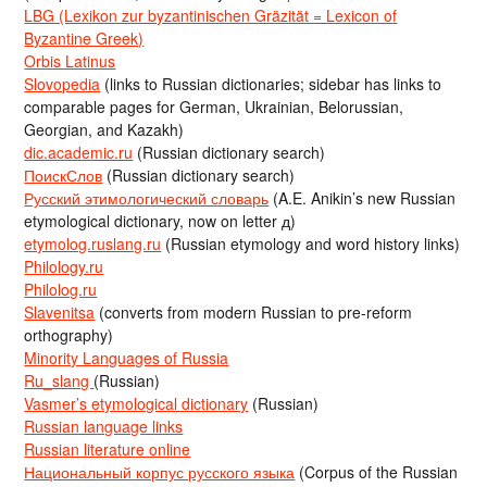
LBG (Lexikon zur byzantinischen Gräzität = Lexicon of
Byzantine Greek)
Orbis Latinus
Slovopedia
(links to Russian dictionaries; sidebar has links to
comparable pages for German, Ukrainian, Belorussian,
Georgian, and Kazakh)
dic.academic.ru
(Russian dictionary search)
ПоискСлов
(Russian dictionary search)
Русский этимологический словарь
(A.E. Anikin’s new Russian
etymological dictionary, now on letter д)
etymolog.ruslang.ru
(Russian etymology and word history links)
Philology.ru
Philolog.ru
Slavenitsa
(converts from modern Russian to pre-reform
orthography)
Minority Languages of Russia
Ru_slang
(Russian)
Vasmer’s etymological dictionary
(Russian)
Russian language links
Russian literature online
Национальный корпус русского языка
(Corpus of the Russian