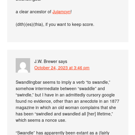
a clear ancestor of
Jujamcyn
!
(dith)(es)(thia), if you want to keep score.
J.W. Brewer
says
October 24, 2023 at 3:46 pm
Swandlingbar seems to imply a verb “to swandle,”
somehow intermediate between “swaddle” and
“swindle,” but I have in an admittedly cursory google
found no evidence, other than an anecdote in an 1877
magazine in which an old woman complains that she
has been “swindled and swandled all [her] lifetime,”
which seems a nonce use.
“Swandle” has apparently been extant as a (fairly