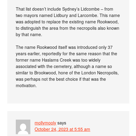
That list doesn’t include Sydney’s Lidcombe – from
two mayors named Lidbury and Larcombe. This name
was adopted to replace the existing name Rookwood,
to distinguish the area from the necropolis also known
by that name.
The name Rookwood itself was introduced only 37
years earlier, reportedly for the same reason that the
former name Haslams Creek was too widely
associated with the cemetery, although a name so
similar to Brookwood, hone of the London Necropolis,
was perhaps not the best choice if that was the
motivation.
mollymooly
says
October 24, 2023 at 5:55 am