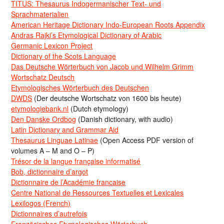
TITUS: Thesaurus Indogermanischer Text- und
Sprachmaterialien
American Heritage Dictionary Indo-European Roots Appendix
Andras Rajki’s Etymological Dictionary of Arabic
Germanic Lexicon Project
Dictionary of the Scots Language
Das Deutsche Wörterbuch von Jacob und Wilhelm Grimm
Wortschatz Deutsch
Etymologisches Wörterbuch des Deutschen
DWDS
(Der deutsche Wortschatz von 1600 bis heute)
etymologiebank.nl
(Dutch etymology)
Den Danske Ordbog
(Danish dictionary, with audio)
Latin Dictionary and Grammar Aid
Thesaurus Linguae Latinae
(Open Access PDF version of
volumes A – M and O – P)
Trésor de la langue française informatisé
Bob, dictionnaire d’argot
Dictionnaire de l’Académie francaise
Centre National de Ressources Textuelles et Lexicales
Lexilogos (French)
Dictionnaires d’autrefois