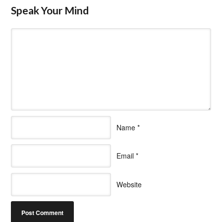
Speak Your Mind
Name
*
Email
*
Website