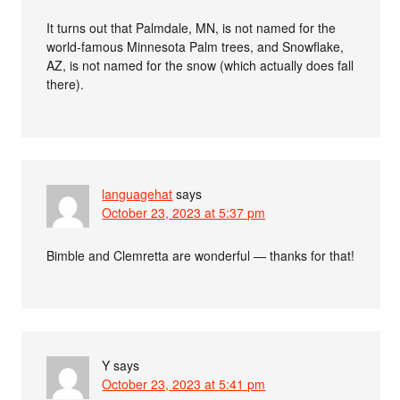
It turns out that Palmdale, MN, is not named for the
world-famous Minnesota Palm trees, and Snowflake,
AZ, is not named for the snow (which actually does fall
there).
languagehat
says
October 23, 2023 at 5:37 pm
Bimble and Clemretta are wonderful — thanks for that!
Y
says
October 23, 2023 at 5:41 pm