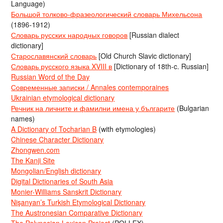
Language)
Большой толково-фразеологический словарь Михельсона
(1896-1912)
Словарь русских народных говоров
[Russian dialect
dictionary]
Старославянский словарь
[Old Church Slavic dictionary]
Словарь русского языка XVIII в
[Dictionary of 18th-c. Russian]
Russian Word of the Day
Современные записки / Annales contemporaines
Ukrainian etymological dictionary
Речник на личните и фамилни имена у българите
(Bulgarian
names)
A Dictionary of Tocharian B
(with etymologies)
Chinese Character Dictionary
Zhongwen.com
The Kanji Site
Mongolian/English dictionary
Digital Dictionaries of South Asia
Monier-Williams Sanskrit Dictionary
Nişanyan’s Turkish Etymological Dictionary
The Austronesian Comparative Dictionary