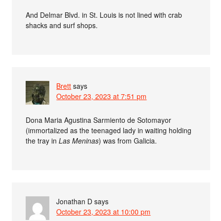
And Delmar Blvd. in St. Louis is not lined with crab
shacks and surf shops.
Brett
says
October 23, 2023 at 7:51 pm
Dona Maria Agustina Sarmiento de Sotomayor
(immortalized as the teenaged lady in waiting holding
the tray in
Las Meninas
) was from Galicia.
Jonathan D
says
October 23, 2023 at 10:00 pm