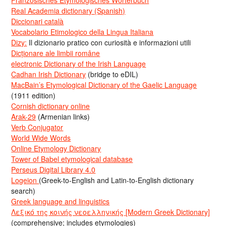
Französisches Etymologisches Wörterbuch
Real Academia dictionary (Spanish)
Diccionari català
Vocabolario Etimologico della Lingua Italiana
Dizy:
Il dizionario pratico con curiosità e informazioni utili
Dicționare ale limbii române
electronic Dictionary of the Irish Language
Cadhan Irish Dictionary
(bridge to eDIL)
MacBain’s Etymological Dictionary of the Gaelic Language
(1911 edition)
Cornish dictionary online
Arak-29
(Armenian links)
Verb Conjugator
World Wide Words
Online Etymology Dictionary
Tower of Babel etymological database
Perseus Digital Library 4.0
Logeion
(Greek-to-English and Latin-to-English dictionary
search)
Greek language and linguistics
Λεξικό της κοινής νεοελληνικής [Modern Greek Dictionary]
(comprehensive; includes etymologies)