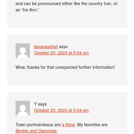
and can be pronounced either like the country Iran, or
as “Ira-Ann.”
languagehat
says
October 23, 2023 at 5:04 pm
Wow, thanks for that unexpected further information!
Y
says
October 23, 2023 at 5:34 pm
Town portmanteaus are
a thing
. My favorites are
Bimble and Clemretta
.