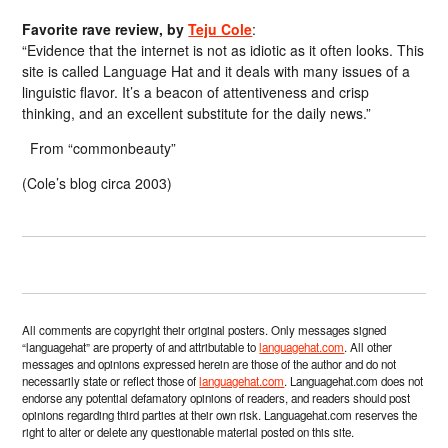
Favorite rave review, by
Teju Cole
:
“Evidence that the internet is not as idiotic as it often looks. This
site is called Language Hat and it deals with many issues of a
linguistic flavor. It’s a beacon of attentiveness and crisp
thinking, and an excellent substitute for the daily news.”
From “commonbeauty”
(Cole’s blog circa 2003)
All comments are copyright their original posters. Only messages signed
“languagehat” are property of and attributable to
languagehat.com
. All other
messages and opinions expressed herein are those of the author and do not
necessarily state or reflect those of
languagehat.com
. Languagehat.com does not
endorse any potential defamatory opinions of readers, and readers should post
opinions regarding third parties at their own risk. Languagehat.com reserves the
right to alter or delete any questionable material posted on this site.