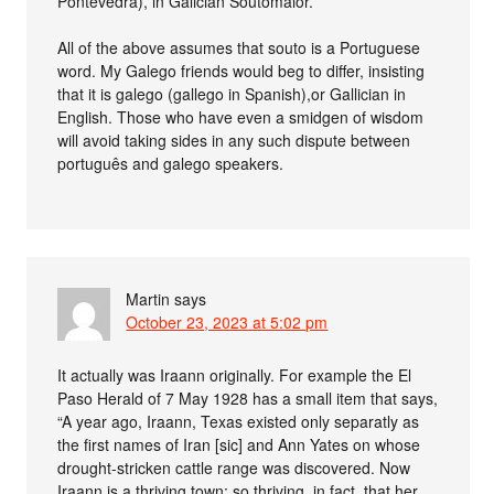
Pontevedra), in Galician Soutomaior.
All of the above assumes that souto is a Portuguese
word. My Galego friends would beg to differ, insisting
that it is galego (gallego in Spanish),or Gallician in
English. Those who have even a smidgen of wisdom
will avoid taking sides in any such dispute between
português and galego speakers.
Martin
says
October 23, 2023 at 5:02 pm
It actually was Iraann originally. For example the El
Paso Herald of 7 May 1928 has a small item that says,
“A year ago, Iraann, Texas existed only separatly as
the first names of Iran [sic] and Ann Yates on whose
drought-stricken cattle range was discovered. Now
Iraann is a thriving town; so thriving, in fact, that her