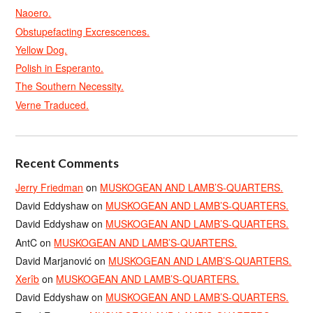
Naoero.
Obstupefacting Excrescences.
Yellow Dog.
Polish in Esperanto.
The Southern Necessity.
Verne Traduced.
Recent Comments
Jerry Friedman
on
MUSKOGEAN AND LAMB’S-QUARTERS.
David Eddyshaw
on
MUSKOGEAN AND LAMB’S-QUARTERS.
David Eddyshaw
on
MUSKOGEAN AND LAMB’S-QUARTERS.
AntC
on
MUSKOGEAN AND LAMB’S-QUARTERS.
David Marjanović
on
MUSKOGEAN AND LAMB’S-QUARTERS.
Xerîb
on
MUSKOGEAN AND LAMB’S-QUARTERS.
David Eddyshaw
on
MUSKOGEAN AND LAMB’S-QUARTERS.