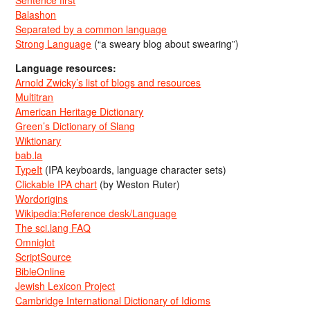
Sentence first
Balashon
Separated by a common language
Strong Language
(“a sweary blog about swearing”)
Language resources:
Arnold Zwicky’s list of blogs and resources
Multitran
American Heritage Dictionary
Green’s Dictionary of Slang
Wiktionary
bab.la
TypeIt
(IPA keyboards, language character sets)
Clickable IPA chart
(by Weston Ruter)
Wordorigins
Wikipedia:Reference desk/Language
The sci.lang FAQ
Omniglot
ScriptSource
BibleOnline
Jewish Lexicon Project
Cambridge International Dictionary of Idioms