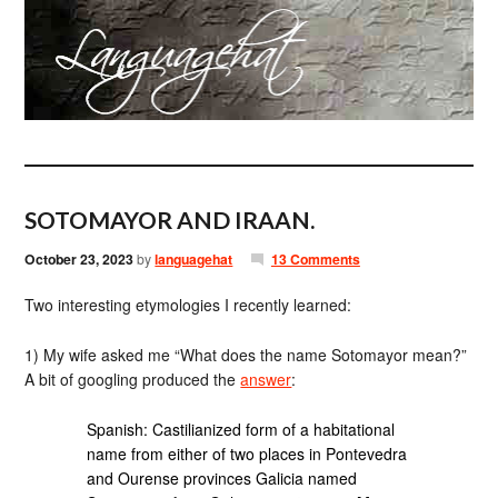
SOTOMAYOR AND IRAAN.
October 23, 2023
by
languagehat
13 Comments
Two interesting etymologies I recently learned:
1) My wife asked me “What does the name Sotomayor mean?”
A bit of googling produced the
answer
:
Spanish: Castilianized form of a habitational
name from either of two places in Pontevedra
and Ourense provinces Galicia named