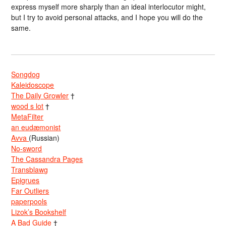
express myself more sharply than an ideal interlocutor might,
but I try to avoid personal attacks, and I hope you will do the
same.
Songdog
Kaleidoscope
The Daily Growler
†
wood s lot
†
MetaFilter
an eudæmonist
Avva
(Russian)
No-sword
The Cassandra Pages
Transblawg
Epigrues
Far Outliers
paperpools
Lizok’s Bookshelf
A Bad Guide
†