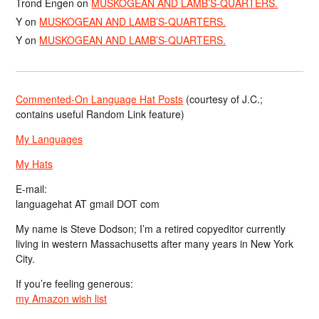
Trond Engen
on
MUSKOGEAN AND LAMB’S-QUARTERS.
Y
on
MUSKOGEAN AND LAMB’S-QUARTERS.
Y
on
MUSKOGEAN AND LAMB’S-QUARTERS.
Commented-On Language Hat Posts
(courtesy of J.C.;
contains useful Random Link feature)
My Languages
My Hats
E-mail:
languagehat AT gmail DOT com
My name is Steve Dodson; I’m a retired copyeditor currently
living in western Massachusetts after many years in New York
City.
If you’re feeling generous:
my Amazon wish list