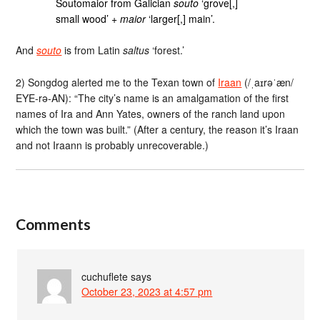
Soutomaior from Galician
souto
‘grove[,]
small wood’ +
maior
‘larger[,] main’.
And
souto
is from Latin
saltus
‘forest.’
2) Songdog alerted me to the Texan town of
Iraan
(/ˌaɪrəˈæn/
EYE-rə-AN): “The city’s name is an amalgamation of the first
names of Ira and Ann Yates, owners of the ranch land upon
which the town was built.” (After a century, the reason it’s Iraan
and not Iraann is probably unrecoverable.)
Comments
cuchuflete
says
October 23, 2023 at 4:57 pm