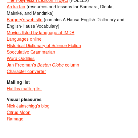
The Polynesian Lexicon Project
(POLLEX)
An ka taa
(resources and lessons for Bambara, Dioula,
Malinké, and Mandinka)
Bargery’s web site
(contains A Hausa-English Dictionary and
English-Hausa Vocabulary)
Movies listed by language at IMDB
Languages online
Historical Dictionary of Science Fiction
Speculative Grammarian
Word Oddities
Jan Freeman’s
Boston Globe
column
Character converter
Mailing list
Hattics mailing list
Visual pleasures
Nick Jainschigg’s blog
Citrus Moon
Ramage