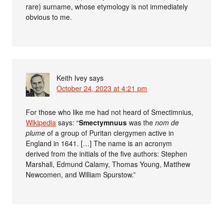
rare) surname, whose etymology is not immediately
obvious to me.
Keith Ivey
says
October 24, 2023 at 4:21 pm
For those who like me had not heard of Smectimnius,
Wikipedia
says: “
Smectymnuus
was the
nom de
plume
of a group of Puritan clergymen active in
England in 1641. […] The name is an acronym
derived from the initials of the five authors: Stephen
Marshall, Edmund Calamy, Thomas Young, Matthew
Newcomen, and William Spurstow.”