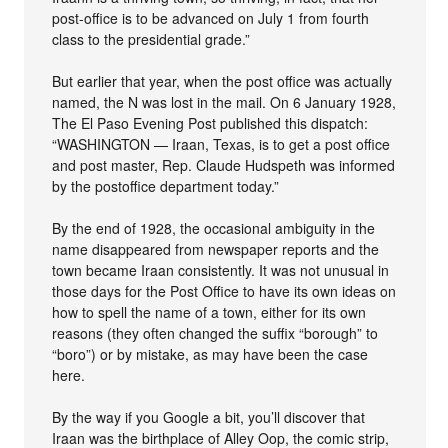
post-office is to be advanced on July 1 from fourth
class to the presidential grade.”
But earlier that year, when the post office was actually
named, the N was lost in the mail. On 6 January 1928,
The El Paso Evening Post published this dispatch:
“WASHINGTON — Iraan, Texas, is to get a post office
and post master, Rep. Claude Hudspeth was informed
by the postoffice department today.”
By the end of 1928, the occasional ambiguity in the
name disappeared from newspaper reports and the
town became Iraan consistently. It was not unusual in
those days for the Post Office to have its own ideas on
how to spell the name of a town, either for its own
reasons (they often changed the suffix “borough” to
“boro”) or by mistake, as may have been the case
here.
By the way if you Google a bit, you’ll discover that
Iraan was the birthplace of Alley Oop, the comic strip,