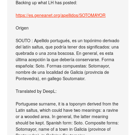
Backing up what LH has posted:
https://es.geneanet.org/apellidos/SOTOMAYOR
Origen
SOUTO : Apellido portugués, es un topónimo derivado
del latín saltus, que podría tener dos significados: una
quebrada o una zona boscosa. En general, es esta
última acepción la que debería conservarse. Forma
española: Soto. Formas compuestas: Sotomayor,
nombre de una localidad de Galicia (provincia de
Pontevedra), en gallego Soutomaior.
Translated by DeepL:
Portuguese surname, it is a toponym derived from the
Latin saltus, which could have two meanings: a ravine
or a wooded area. In general, the latter meaning
should be kept. Spanish form: Soto. Composite forms:
Sotomayor, name of a town in Galicia (province of