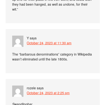
they had been hanged, as well as undone, for their
wit.”
Y
says
October 24, 2023 at 11:30 am
The “barbarous denominations” category in Wikipedia
wasn’t eliminated until the late 1800s.
rozele
says
October 24, 2023 at 2:25 pm
Swandlingbar