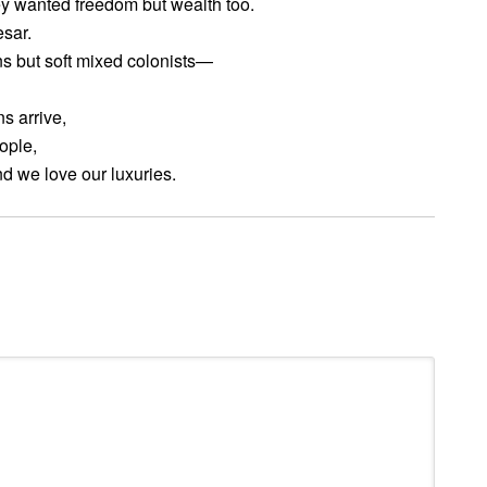
ey wanted freedom but wealth too.
esar.
s but soft mixed colonists—
s arrive,
ople,
nd we love our luxuries.