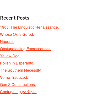
Recent Posts
1905: The Linguistic Renaissance.
Whose Ox Is Gored.
Naoero.
Obstupefacting Excrescences.
Yellow Dog.
Polish in Esperanto.
The Southern Necessity.
Verne Traduced.
Gen Z Constructions.
Conjugating γράφω.