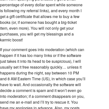
percentage of every dollar spent while someone
is following my referral links), and every month I
get a gift certificate that allows me to buy a few
books (or, if someone has bought a big-ticket
item, even more). You will not only get your
purchases, you will get my blessings and a
karmic boost!
If your comment goes into moderation (which can
happen if it has too many links or if the software
just takes it into its head to be suspicious), I will
usually set it free reasonably quickly… unless it
happens during the night, say between 10 PM
and 8 AM Eastern Time (US), in which case you’ll
have to wait. And occasionally the software will
decide a comment is spam and it won’t even go
into moderation; if a comment disappears on you,
send me an e-mail and I’ll try to rescue it. You
have my apologies in advance. Also, my posts