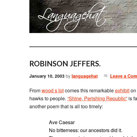
ROBINSON JEFFERS.
January 10, 2003
by
languagehat
Leave a Co
From
wood s lot
comes this remarkable
exhibit
on 
hawks to people.
“Shine, Perishing Republic”
is f
another poem that is all too timely:
Ave Caesar
No bitterness: our ancestors did it.