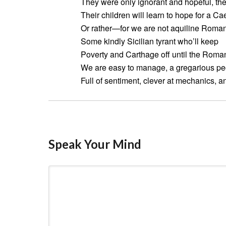
They were only ignorant and hopeful, th
Their children will learn to hope for a Ca
Or rather—for we are not aquiline Roman
Some kindly Sicilian tyrant who’ll keep
Poverty and Carthage off until the Roman
We are easy to manage, a gregarious pe
Full of sentiment, clever at mechanics, a
Speak Your Mind