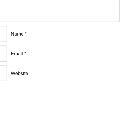
Name
*
Email
*
Website