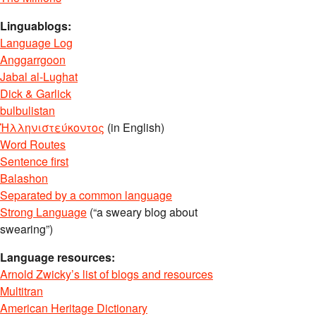
Linguablogs:
Language Log
Anggarrgoon
Jabal al-Lughat
Dick & Garlick
bulbulistan
Ἡλληνιστεύκοντος
(in English)
Word Routes
Sentence first
Balashon
Separated by a common language
Strong Language
(“a sweary blog about
swearing”)
Language resources:
Arnold Zwicky’s list of blogs and resources
Multitran
American Heritage Dictionary