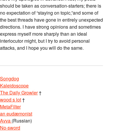
should be taken as conversation-starters; there is
no expectation of “staying on topic,”and some of
the best threads have gone in entirely unexpected
directions. I have strong opinions and sometimes
express myself more sharply than an ideal
interlocutor might, but I try to avoid personal
attacks, and I hope you will do the same.
Songdog
Kaleidoscope
The Daily Growler
†
wood s lot
†
MetaFilter
an eudæmonist
Avva
(Russian)
No-sword