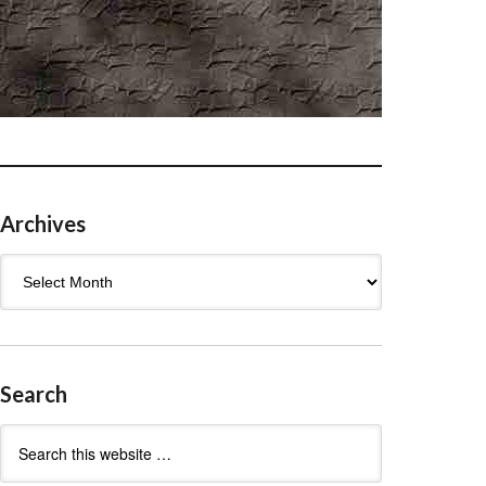
Archives
Archives
Search