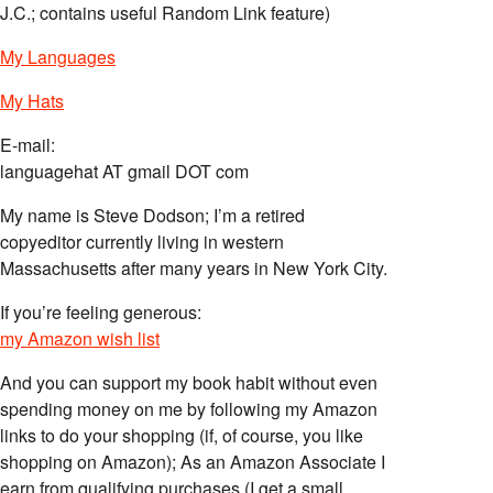
J.C.; contains useful Random Link feature)
My Languages
My Hats
E-mail:
languagehat AT gmail DOT com
My name is Steve Dodson; I’m a retired
copyeditor currently living in western
Massachusetts after many years in New York City.
If you’re feeling generous:
my Amazon wish list
And you can support my book habit without even
spending money on me by following my Amazon
links to do your shopping (if, of course, you like
shopping on Amazon); As an Amazon Associate I
earn from qualifying purchases (I get a small