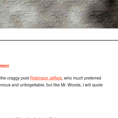
mment
the craggy poet
Robinson Jeffers
, who much preferred
amous and unforgettable, but like Mr. Woods, I will quote