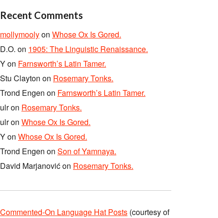
Recent Comments
mollymooly
on
Whose Ox Is Gored.
D.O.
on
1905: The Linguistic Renaissance.
Y
on
Farnsworth’s Latin Tamer.
Stu Clayton
on
Rosemary Tonks.
Trond Engen
on
Farnsworth’s Latin Tamer.
ulr
on
Rosemary Tonks.
ulr
on
Whose Ox Is Gored.
Y
on
Whose Ox Is Gored.
Trond Engen
on
Son of Yamnaya.
David Marjanović
on
Rosemary Tonks.
Commented-On Language Hat Posts
(courtesy of