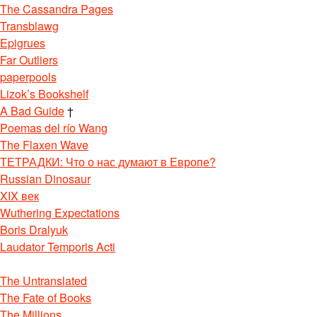
The Cassandra Pages
Transblawg
Epigrues
Far Outliers
paperpools
Lizok’s Bookshelf
A Bad Guide
†
Poemas del río Wang
The Flaxen Wave
ТЕТРАДКИ: Что о нас думают в Европе?
Russian Dinosaur
XIX век
Wuthering Expectations
Boris Dralyuk
Laudator Temporis Acti
The Untranslated
The Fate of Books
The Millions