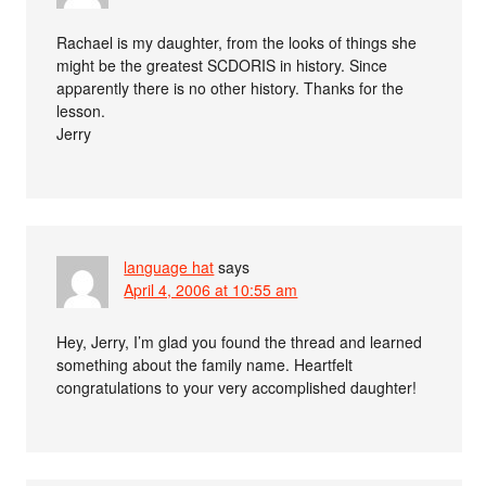
Rachael is my daughter, from the looks of things she
might be the greatest SCDORIS in history. Since
apparently there is no other history. Thanks for the
lesson.
Jerry
language hat
says
April 4, 2006 at 10:55 am
Hey, Jerry, I’m glad you found the thread and learned
something about the family name. Heartfelt
congratulations to your very accomplished daughter!