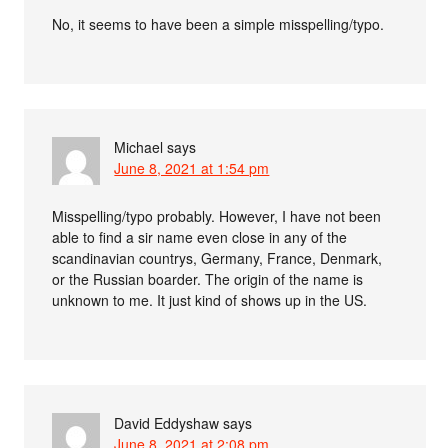
No, it seems to have been a simple misspelling/typo.
Michael
says
June 8, 2021 at 1:54 pm
Misspelling/typo probably. However, I have not been
able to find a sir name even close in any of the
scandinavian countrys, Germany, France, Denmark,
or the Russian boarder. The origin of the name is
unknown to me. It just kind of shows up in the US.
David Eddyshaw
says
June 8, 2021 at 2:08 pm