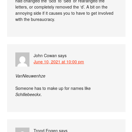
had changed the ‘Scd’ to ‘Sed’ or rearanged the
letters, or completely removed the ‘d’. A bit on the
annoying side if it causes you to have to get involved
with the bureaucracy.
John Cowan
says
June 10, 2021 at 10:00 pm
VanNieuwenhze
Someone has to make up for names like
Schillebeeckx
.
Trond Engen
says