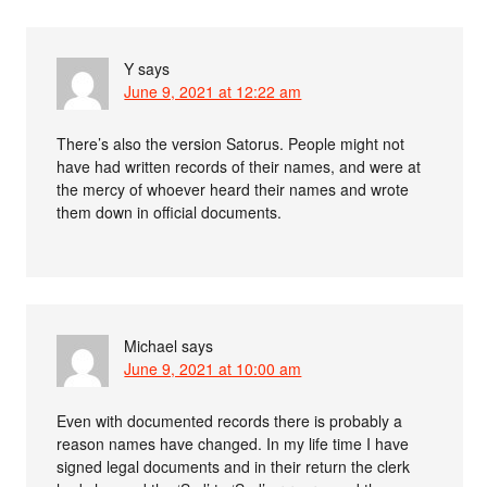
Y
says
June 9, 2021 at 12:22 am
There’s also the version Satorus. People might not
have had written records of their names, and were at
the mercy of whoever heard their names and wrote
them down in official documents.
Michael
says
June 9, 2021 at 10:00 am
Even with documented records there is probably a
reason names have changed. In my life time I have
signed legal documents and in their return the clerk