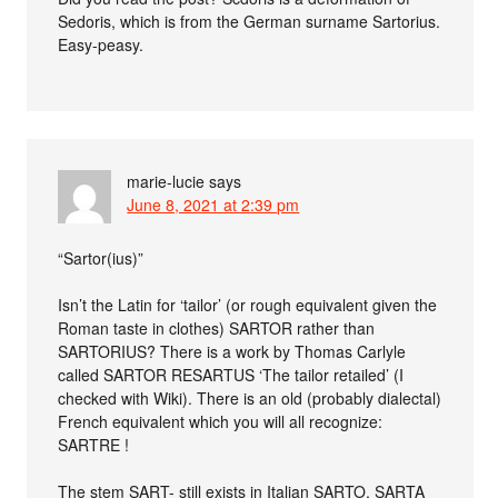
Sedoris, which is from the German surname Sartorius.
Easy-peasy.
marie-lucie
says
June 8, 2021 at 2:39 pm
“Sartor(ius)”
Isn’t the Latin for ‘tailor’ (or rough equivalent given the
Roman taste in clothes) SARTOR rather than
SARTORIUS? There is a work by Thomas Carlyle
called SARTOR RESARTUS ‘The tailor retailed’ (I
checked with Wiki). There is an old (probably dialectal)
French equivalent which you will all recognize:
SARTRE !
The stem SART- still exists in Italian SARTO, SARTA