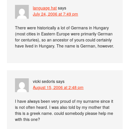
language hat
says
July 24, 2006 at 7:49 pm
There were historically a lot of Germans in Hungary
(most cities in Eastern Europe were primarily German
for centuries), so an ancestor of yours could certainly
have lived in Hungary. The name is German, however.
vicki sedoris
says
August 15, 2006 at 2:48 pm
I have always been very proud of my surname since it
is not often heard. I was also told by my mother that
this is a greek name. could somebody please help me
with this one?