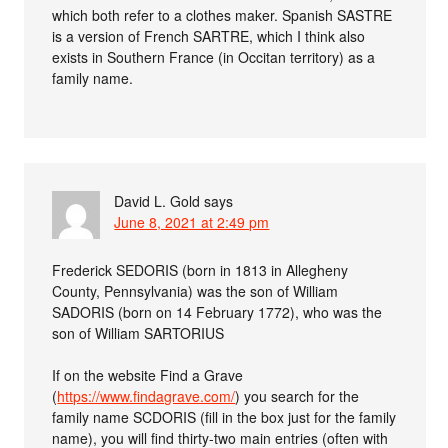
which both refer to a clothes maker. Spanish SASTRE
is a version of French SARTRE, which I think also
exists in Southern France (in Occitan territory) as a
family name.
David L. Gold
says
June 8, 2021 at 2:49 pm
Frederick SEDORIS (born in 1813 in Allegheny
County, Pennsylvania) was the son of William
SADORIS (born on 14 February 1772), who was the
son of William SARTORIUS
If on the website Find a Grave
(
https://www.findagrave.com/
) you search for the
family name SCDORIS (fill in the box just for the family
name), you will find thirty-two main entries (often with