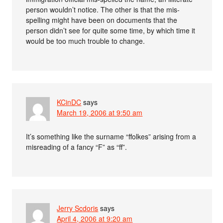
person wouldn’t notice. The other is that the mis-
spelling might have been on documents that the
person didn’t see for quite some time, by which time it
would be too much trouble to change.
KCinDC
says
March 19, 2006 at 9:50 am
It’s something like the surname “ffolkes” arising from a
misreading of a fancy “F” as “ff”.
Jerry Scdoris
says
April 4, 2006 at 9:20 am