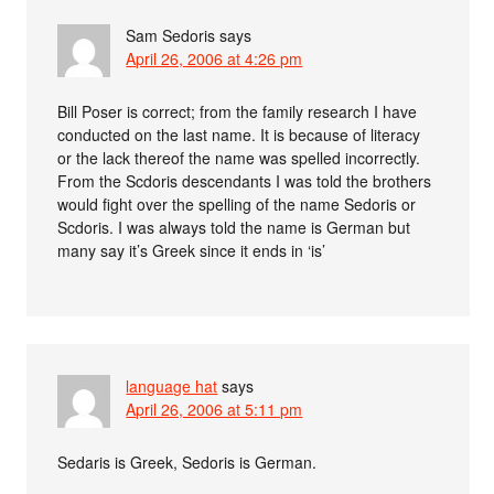
Sam Sedoris
says
April 26, 2006 at 4:26 pm
Bill Poser is correct; from the family research I have
conducted on the last name. It is because of literacy
or the lack thereof the name was spelled incorrectly.
From the Scdoris descendants I was told the brothers
would fight over the spelling of the name Sedoris or
Scdoris. I was always told the name is German but
many say it’s Greek since it ends in ‘is’
language hat
says
April 26, 2006 at 5:11 pm
Sedaris is Greek, Sedoris is German.