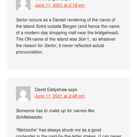
June 11, 2021 at 2:18 pm
Sartor
occurs as a Danish rendering of the name of
the island
Sotra
outside Bergen (and hence the name
of a modern-day shopping mall near the bridgehead).
The ON name of the island was
Sotr
f., so whatever
the reason for
Sartor
, it never reflected actual
pronunciation.
David Eddyshaw
says
June 11, 2021 at 2:48 pm
Someone has to make up for names like
Schillebeeckx
“Nietzsche” has always struck me as a good
contender in the paid-by-the-letter stakes. (I can never