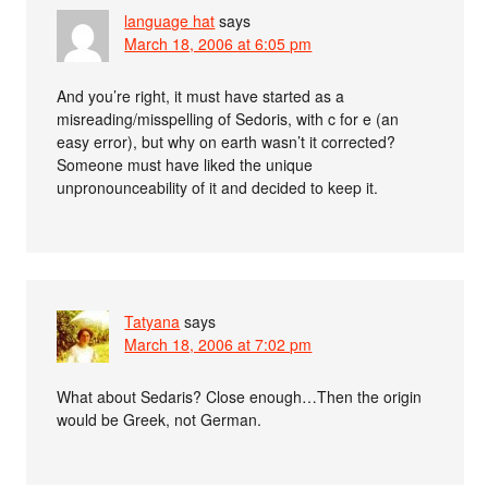
language hat
says
March 18, 2006 at 6:05 pm
And you’re right, it must have started as a
misreading/misspelling of Sedoris, with c for e (an
easy error), but why on earth wasn’t it corrected?
Someone must have liked the unique
unpronounceability of it and decided to keep it.
Tatyana
says
March 18, 2006 at 7:02 pm
What about Sedaris? Close enough…Then the origin
would be Greek, not German.