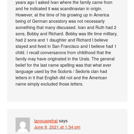
years ago I asked Ivan where the family came from
and he indicated it was scandinavian in origin.
However, at the time of his growing up in America
being of German ancestory was not necessarly
something that many discussed. Ivan and Ruth had 2
sons, Bobby and Richard. Bobby was life time military,
had 2 sons and 1 daughter and Richard I believe
stayed and lived in San Francisco and I believe had 1
child. I recall conversarons from childhood that the
family may have originated in the Urals. The general
belief for the last name spelling was that what ever
language used by the Scdoris / Sedoris clan had
letters in it that English did not and the American
name simply excluded those letters.
languagehat
says
June 8, 2021 at 1:34 pm