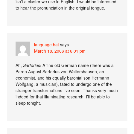
isn’t a cluster we use in English. I would be interested
to hear the pronunciation in the original tongue.
language hat
says
March 18, 2006 at 6:01 pm
Ah,
Sartorius!
A fine old German name (there was a
Baron August Sartorius von Waltershausen, an
economist, and his equally baronial son Hermann
Wolfgang, a musician), fated to undergo one of the
stranger transformations I’ve seen. Thanks very much
indeed for that illuminating research; I’ll be able to
sleep tonight.