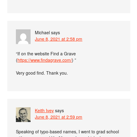
Michael
says
June 8, 2021 at 2:58 pm
“If on the website Find a Grave
(
https://www.findagrave.com/
) ”
Very good find. Thank you.
Keith Ivey
says
June 8, 2021 at 2:59 pm
Speaking of typo-based names, I went to grad school