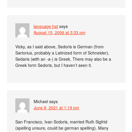
language hat
says
August 15, 2006 at 3:33 pm
Vicky, as I said above, Sedoris is German (from
Sartorius, probably a Latinized form of Schneider),
Sedaris (with an -a-) is Greek. There may also be a
Greek form Sedoris, but I haven’t seen it.
Michael
says
June 8, 2021 at 1:19 pm
San Francisco, Ivan Scdoris, married Ruth Sigfrid
(spelling unsure, could be german spelling). Many