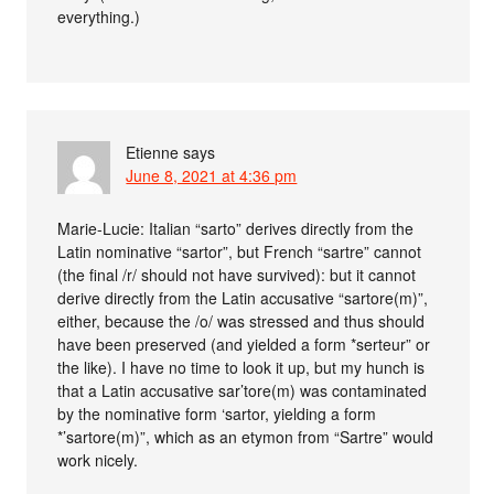
everything.)
Etienne
says
June 8, 2021 at 4:36 pm
Marie-Lucie: Italian “sarto” derives directly from the
Latin nominative “sartor”, but French “sartre” cannot
(the final /r/ should not have survived): but it cannot
derive directly from the Latin accusative “sartore(m)”,
either, because the /o/ was stressed and thus should
have been preserved (and yielded a form *serteur” or
the like). I have no time to look it up, but my hunch is
that a Latin accusative sar’tore(m) was contaminated
by the nominative form ‘sartor, yielding a form
*’sartore(m)”, which as an etymon from “Sartre” would
work nicely.