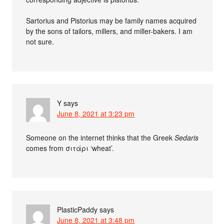
Sartorius and Pistorius may be family names acquired
by the sons of tailors, millers, and miller-bakers. I am
not sure.
Y
says
June 8, 2021 at 3:23 pm
Someone on the internet thinks that the Greek
Sedaris
comes from σιτάρι ‘wheat’.
PlasticPaddy
says
June 8, 2021 at 3:48 pm