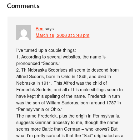
Comments
Ben
says
March 18, 2006 at 3:48 pm
I’ve turned up a couple things:
1. According to several websites, the name is
pronounced “Sedoris.”
2. Th Nebraska Scdorises all seem to descend from
Alfred Scdoris, born in Ohio in 1845, and died in
Nebraska in 1911. This Alfred was the child of
Frederick Sedoris, and all of his male siblings seem to
have kept this spelling of the name. Frederick in turn
was the son of William Sadorus, born around 1787 in
“Pennsylvania or Ohio.”
The name Frederick, plus the origin in Pennsylvania,
suggests German ancestry to me, though the name
seems more Baltic than German – who knows? But
what I’m pretty sure of is that the “Scd” originated as a