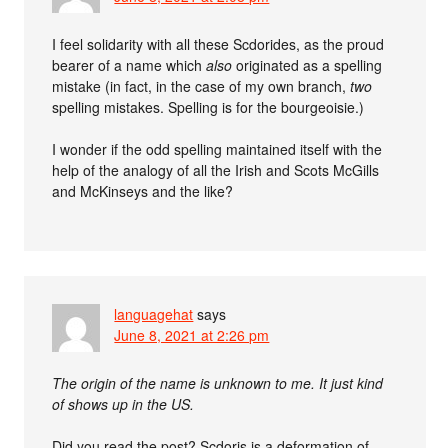
I feel solidarity with all these Scdorides, as the proud
bearer of a name which
also
originated as a spelling
mistake (in fact, in the case of my own branch,
two
spelling mistakes. Spelling is for the bourgeoisie.)
I wonder if the odd spelling maintained itself with the
help of the analogy of all the Irish and Scots McGills
and McKinseys and the like?
languagehat
says
June 8, 2021 at 2:26 pm
The origin of the name is unknown to me. It just kind
of shows up in the US.
Did you read the post? Scdoris is a deformation of