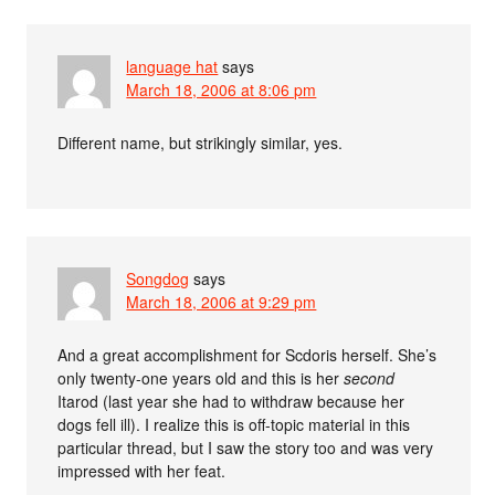
language hat
says
March 18, 2006 at 8:06 pm
Different name, but strikingly similar, yes.
Songdog
says
March 18, 2006 at 9:29 pm
And a great accomplishment for Scdoris herself. She’s
only twenty-one years old and this is her
second
Itarod (last year she had to withdraw because her
dogs fell ill). I realize this is off-topic material in this
particular thread, but I saw the story too and was very
impressed with her feat.