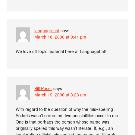
language hat
says
March 18, 2006 at 9:41 pm
We love off-topic material here at Languagehat!
Bill Poser
says
March 19, 2006 at 3:23 am
With regard to the question of why the mis=spelling
Scdoris wasn’t corrected, two possibilities occur to me.
One is that perhaps the person whose name was
originally spelled this way wasn’t literate. If, e.g., an
immigration official mis-spelled the name, an illiterate