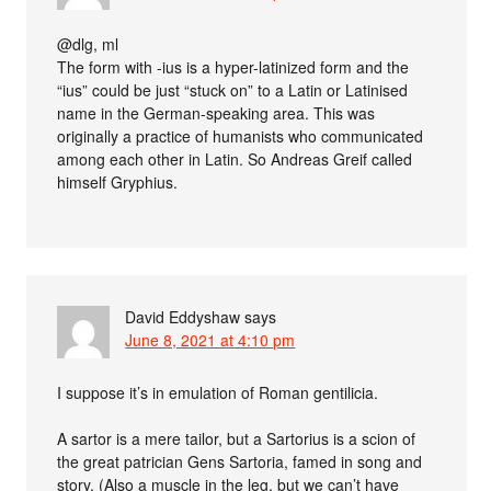
@dlg, ml
The form with -ius is a hyper-latinized form and the
“ius” could be just “stuck on” to a Latin or Latinised
name in the German-speaking area. This was
originally a practice of humanists who communicated
among each other in Latin. So Andreas Greif called
himself Gryphius.
David Eddyshaw
says
June 8, 2021 at 4:10 pm
I suppose it’s in emulation of Roman gentilicia.
A sartor is a mere tailor, but a Sartorius is a scion of
the great patrician Gens Sartoria, famed in song and
story. (Also a muscle in the leg, but we can’t have