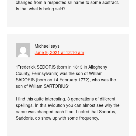
changed from a respected sir name to some abstract.
Is that what is being said?
Michael
says
June 9, 2021 at 12:10 am
“Frederick SEDORIS (born in 1813 in Allegheny
County, Pennsylvania) was the son of William
SADORIS (born on 14 February 1772), who was the
son of William SARTORIUS”
I find this quite interesting. 3 generations of different
spellings. In this evloution you can almost see why the
name was changed each time. I noted that Sadorus,
Saddoris, do show up with some frequency.