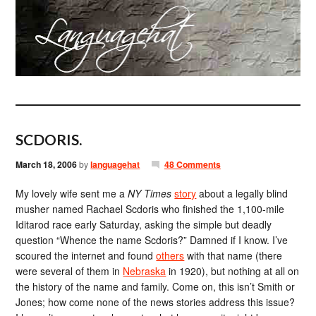
SCDORIS.
March 18, 2006
by
languagehat
48 Comments
My lovely wife sent me a
NY Times
story
about a legally blind
musher named Rachael Scdoris who finished the 1,100-mile
Iditarod race early Saturday, asking the simple but deadly
question “Whence the name Scdoris?” Damned if I know. I’ve
scoured the internet and found
others
with that name (there
were several of them in
Nebraska
in 1920), but nothing at all on
the history of the name and family. Come on, this isn’t Smith or
Jones; how come none of the news stories address this issue?