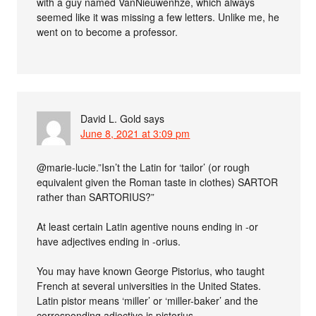
with a guy named VanNieuwenhze, which always
seemed like it was missing a few letters. Unlike me, he
went on to become a professor.
David L. Gold
says
June 8, 2021 at 3:09 pm
@marie-lucie.”Isn’t the Latin for ‘tailor’ (or rough
equivalent given the Roman taste in clothes) SARTOR
rather than SARTORIUS?”
At least certain Latin agentive nouns ending in -or
have adjectives ending in -orius.
You may have known George Pistorius, who taught
French at several universities in the United States.
Latin pistor means ‘miller’ or ‘miller-baker’ and the
corresponding adjective is pistorius.