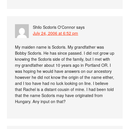
Shilo Scdoris O'Connor
says
July 24, 2006 at 6:52 pm
My maiden name is Scdoris. My grandfather was
Bobby Scdoris. He has since passed. I did not grow up
knowing the Scdoris side of the family, but I met with
my grandfather about 10 years ago in Portland OR. I
was hoping he would have answers on our ancestory
however he did not know the origin of the name either,
and I too have had no luck looking on line. I believe
that Rachel is a distant cousin of mine. I had been told
that the name Scdoris may have originated from
Hungary. Any input on that?