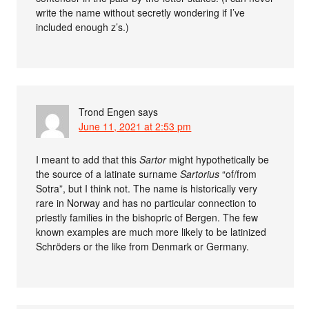
write the name without secretly wondering if I’ve
included enough z’s.)
Trond Engen
says
June 11, 2021 at 2:53 pm
I meant to add that this
Sartor
might hypothetically be
the source of a latinate surname
Sartorius
“of/from
Sotra”, but I think not. The name is historically very
rare in Norway and has no particular connection to
priestly families in the bishopric of Bergen. The few
known examples are much more likely to be latinized
Schröders or the like from Denmark or Germany.