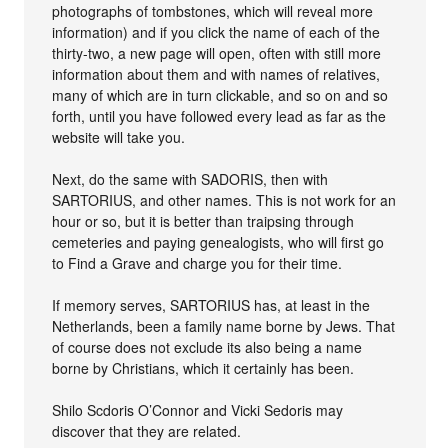
photographs of tombstones, which will reveal more
information) and if you click the name of each of the
thirty-two, a new page will open, often with still more
information about them and with names of relatives,
many of which are in turn clickable, and so on and so
forth, until you have followed every lead as far as the
website will take you.
Next, do the same with SADORIS, then with
SARTORIUS, and other names. This is not work for an
hour or so, but it is better than traipsing through
cemeteries and paying genealogists, who will first go
to Find a Grave and charge you for their time.
If memory serves, SARTORIUS has, at least in the
Netherlands, been a family name borne by Jews. That
of course does not exclude its also being a name
borne by Christians, which it certainly has been.
Shilo Scdoris O’Connor and Vicki Sedoris may
discover that they are related.