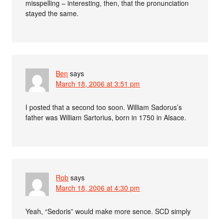
misspelling – interesting, then, that the pronunciation
stayed the same.
Ben
says
March 18, 2006 at 3:51 pm
I posted that a second too soon. William Sadorus’s
father was William Sartorius, born in 1750 in Alsace.
Rob
says
March 18, 2006 at 4:30 pm
Yeah, “Sedoris” would make more sence. SCD simply