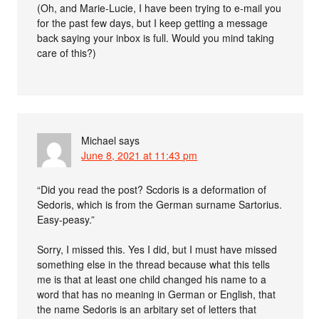
(Oh, and Marie-Lucie, I have been trying to e-mail you
for the past few days, but I keep getting a message
back saying your inbox is full. Would you mind taking
care of this?)
Michael
says
June 8, 2021 at 11:43 pm
“Did you read the post? Scdoris is a deformation of
Sedoris, which is from the German surname Sartorius.
Easy-peasy.”
Sorry, I missed this. Yes I did, but I must have missed
something else in the thread because what this tells
me is that at least one child changed his name to a
word that has no meaning in German or English, that
the name Sedoris is an arbitary set of letters that