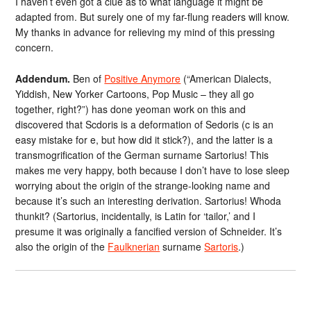
I haven’t even got a clue as to what language it might be
adapted from. But surely one of my far-flung readers will know.
My thanks in advance for relieving my mind of this pressing
concern.
Addendum.
Ben of
Positive Anymore
(“American Dialects,
Yiddish, New Yorker Cartoons, Pop Music – they all go
together, right?”) has done yeoman work on this and
discovered that Scdoris is a deformation of Sedoris (c is an
easy mistake for e, but how did it stick?), and the latter is a
transmogrification of the German surname Sartorius! This
makes me very happy, both because I don’t have to lose sleep
worrying about the origin of the strange-looking name and
because it’s such an interesting derivation. Sartorius! Whoda
thunkit? (Sartorius, incidentally, is Latin for ‘tailor,’ and I
presume it was originally a fancified version of Schneider. It’s
also the origin of the
Faulknerian
surname
Sartoris
.)