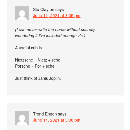
Stu Clayton
says
June 11, 2021 at 3:05 pm
(I can never write the name without secretly
wondering if I’ve included enough z’s.)
A useful crib is
Nietzsche = Nietz + sche
Porsche = Por + sche
Just think of Janis Joplin.
Trond Engen
says
June 11, 2021 at 3:38 pm