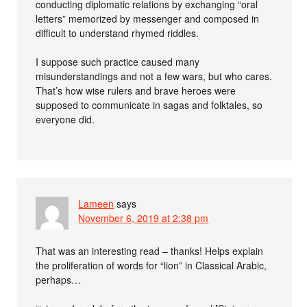
conducting diplomatic relations by exchanging “oral
letters” memorized by messenger and composed in
difficult to understand rhymed riddles.
I suppose such practice caused many
misunderstandings and not a few wars, but who cares.
That’s how wise rulers and brave heroes were
supposed to communicate in sagas and folktales, so
everyone did.
Lameen
says
November 6, 2019 at 2:38 pm
That was an interesting read – thanks! Helps explain
the proliferation of words for “lion” in Classical Arabic,
perhaps…