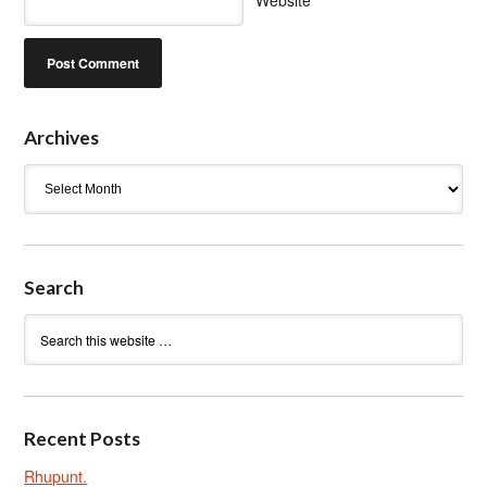
Website
Archives
Archives
Search
Recent Posts
Rhupunt.