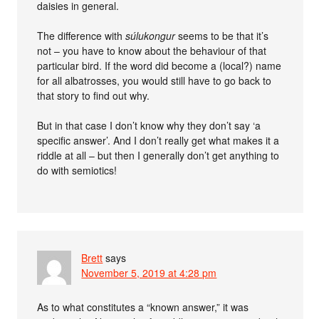
daisies in general.
The difference with
súlukongur
seems to be that it’s
not – you have to know about the behaviour of that
particular bird. If the word did become a (local?) name
for all albatrosses, you would still have to go back to
that story to find out why.
But in that case I don’t know why they don’t say ‘a
specific answer’. And I don’t really get what makes it a
riddle at all – but then I generally don’t get anything to
do with semiotics!
Brett
says
November 5, 2019 at 4:28 pm
As to what constitutes a “known answer,” it was