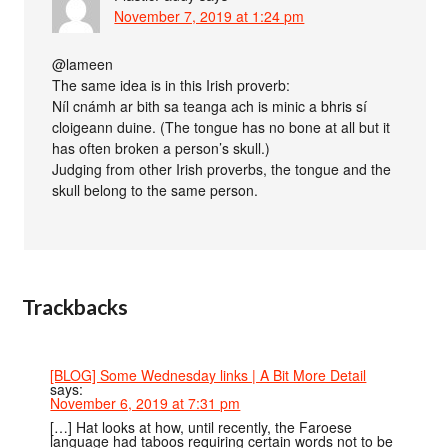
November 7, 2019 at 1:24 pm
@lameen
The same idea is in this Irish proverb:
Níl cnámh ar bith sa teanga ach is minic a bhris sí
cloigeann duine. (The tongue has no bone at all but it
has often broken a person’s skull.)
Judging from other Irish proverbs, the tongue and the
skull belong to the same person.
Trackbacks
[BLOG] Some Wednesday links | A Bit More Detail
says:
November 6, 2019 at 7:31 pm
[…] Hat looks at how, until recently, the Faroese
language had taboos requiring certain words not to be