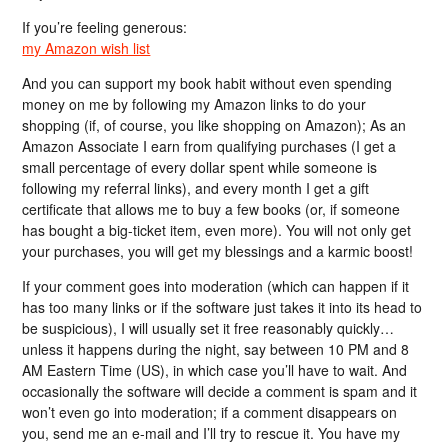
If you’re feeling generous:
my Amazon wish list
And you can support my book habit without even spending
money on me by following my Amazon links to do your
shopping (if, of course, you like shopping on Amazon); As an
Amazon Associate I earn from qualifying purchases (I get a
small percentage of every dollar spent while someone is
following my referral links), and every month I get a gift
certificate that allows me to buy a few books (or, if someone
has bought a big-ticket item, even more). You will not only get
your purchases, you will get my blessings and a karmic boost!
If your comment goes into moderation (which can happen if it
has too many links or if the software just takes it into its head to
be suspicious), I will usually set it free reasonably quickly…
unless it happens during the night, say between 10 PM and 8
AM Eastern Time (US), in which case you’ll have to wait. And
occasionally the software will decide a comment is spam and it
won’t even go into moderation; if a comment disappears on
you, send me an e-mail and I’ll try to rescue it. You have my