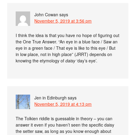
John Cowan
says
November 5, 2019 at 3:56 pm
I think the idea is that you have no hope of figuring out
the One True Answer. “An eye in a blue face / Saw an
eye in a green face / That eye is like to this eye / But
in low place, not in high place” (JRRT) depends on
knowing the etymology of
daisy
‘day’s eye’.
Jen in Edinburgh
says
November 5, 2019 at 4:13 pm
The Tolkien riddle is guessable in theory – you can
answer it even if you haven’t seen the specific daisy
the setter saw, as long as you know enough about