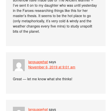
I’ve sent it on to my daughter who was until yesterday
in the Faroes researching things like this for her
master’s thesis. It seems to be the hot place to go
(only metaphorically, it’s very cold & windy and the
weather changes every five mins) to study unspoilt
bits of the planet.
languagehat
says
November 6, 2019 at 9:01 am
Great — let me know what she thinks!
languagehat
says