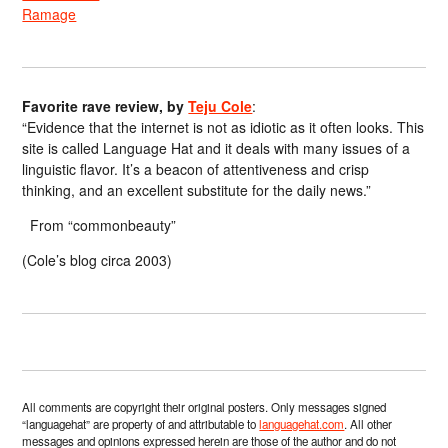
Ramage
Favorite rave review, by
Teju Cole
:
“Evidence that the internet is not as idiotic as it often looks. This
site is called Language Hat and it deals with many issues of a
linguistic flavor. It’s a beacon of attentiveness and crisp
thinking, and an excellent substitute for the daily news.”
From “commonbeauty”
(Cole’s blog circa 2003)
All comments are copyright their original posters. Only messages signed
“languagehat” are property of and attributable to
languagehat.com
. All other
messages and opinions expressed herein are those of the author and do not