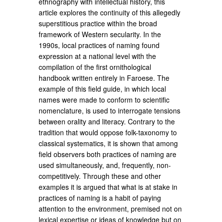
ethnography with intellectual history, this
article explores the continuity of this allegedly
superstitious practice within the broad
framework of Western secularity. In the
1990s, local practices of naming found
expression at a national level with the
compilation of the first ornithological
handbook written entirely in Faroese. The
example of this field guide, in which local
names were made to conform to scientific
nomenclature, is used to interrogate tensions
between orality and literacy. Contrary to the
tradition that would oppose folk-taxonomy to
classical systematics, it is shown that among
field observers both practices of naming are
used simultaneously, and, frequently, non-
competitively. Through these and other
examples it is argued that what is at stake in
practices of naming is a habit of paying
attention to the environment, premised not on
lexical expertise or ideas of knowledge but on