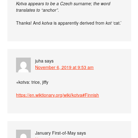
Kotva appears to be a Czech surname; the word
translates to “anchor”.
Thanks! And
kotva
is apparently derived from
kot
‘cat.’
juha
says
November 6, 2019 at 9:53 am
+kotva: trice, jiffy
https://en.wiktionary.org/wiki/kotva#Finnish
January First-of-May
says