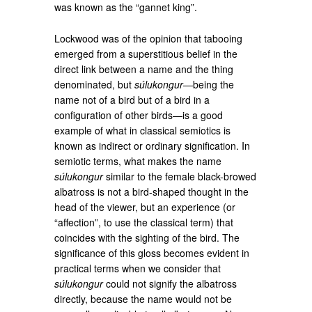
was known as the “gannet king”.
Lockwood was of the opinion that tabooing
emerged from a superstitious belief in the
direct link between a name and the thing
denominated, but
súlukongur
—being the
name not of a bird but of a bird in a
configuration of other birds—is a good
example of what in classical semiotics is
known as indirect or ordinary signification. In
semiotic terms, what makes the name
súlukongur
similar to the female black-browed
albatross is not a bird-shaped thought in the
head of the viewer, but an experience (or
“affection”, to use the classical term) that
coincides with the sighting of the bird. The
significance of this gloss becomes evident in
practical terms when we consider that
súlukongur
could not signify the albatross
directly, because the name would not be