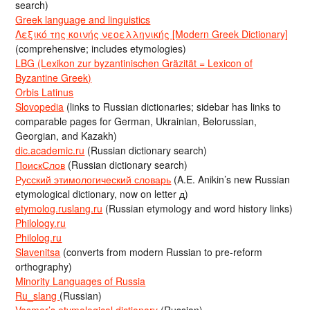
search)
Greek language and linguistics
Λεξικό της κοινής νεοελληνικής [Modern Greek Dictionary]
(comprehensive; includes etymologies)
LBG (Lexikon zur byzantinischen Gräzität = Lexicon of
Byzantine Greek)
Orbis Latinus
Slovopedia
(links to Russian dictionaries; sidebar has links to
comparable pages for German, Ukrainian, Belorussian,
Georgian, and Kazakh)
dic.academic.ru
(Russian dictionary search)
ПоискСлов
(Russian dictionary search)
Русский этимологический словарь
(A.E. Anikin’s new Russian
etymological dictionary, now on letter д)
etymolog.ruslang.ru
(Russian etymology and word history links)
Philology.ru
Philolog.ru
Slavenitsa
(converts from modern Russian to pre-reform
orthography)
Minority Languages of Russia
Ru_slang
(Russian)
Vasmer’s etymological dictionary
(Russian)