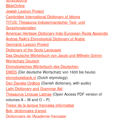
BibleOnline
Jewish Lexicon Project
Cambridge International Dictionary of Idioms
TITUS: Thesaurus Indogermanischer Text- und
Sprachmaterialien
American Heritage Dictionary Indo-European Roots Appendix
Andras Rajki’s Etymological Dictionary of Arabic
Germanic Lexicon Project
Dictionary of the Scots Language
Das Deutsche Wörterbuch von Jacob und Wilhelm Grimm
Wortschatz Deutsch
Etymologisches Wörterbuch des Deutschen
DWDS
(Der deutsche Wortschatz von 1600 bis heute)
etymologiebank.nl
(Dutch etymology)
Den Danske Ordbog
(Danish dictionary, with audio)
Latin Dictionary and Grammar Aid
Thesaurus Linguae Latinae
(Open Access PDF version of
volumes A – M and O – P)
Trésor de la langue française informatisé
Bob, dictionnaire d’argot
Dictionnaire de l’Académie francaise