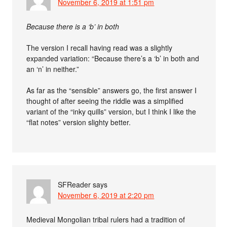
November 6, 2019 at 1:51 pm
Because there is a ‘b’ in both
The version I recall having read was a slightly
expanded variation: “Because there’s a ‘b’ in both and
an ‘n’ in neither.”
As far as the “sensible” answers go, the first answer I
thought of after seeing the riddle was a simplified
variant of the “inky quills” version, but I think I like the
“flat notes” version slighty better.
SFReader
says
November 6, 2019 at 2:20 pm
Medieval Mongolian tribal rulers had a tradition of