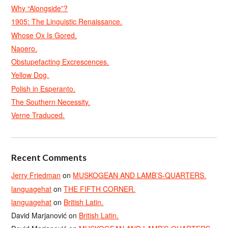
Why “Alongside”?
1905: The Linguistic Renaissance.
Whose Ox Is Gored.
Naoero.
Obstupefacting Excrescences.
Yellow Dog.
Polish in Esperanto.
The Southern Necessity.
Verne Traduced.
Recent Comments
Jerry Friedman
on
MUSKOGEAN AND LAMB’S-QUARTERS.
languagehat
on
THE FIFTH CORNER.
languagehat
on
British Latin.
David Marjanović
on
British Latin.