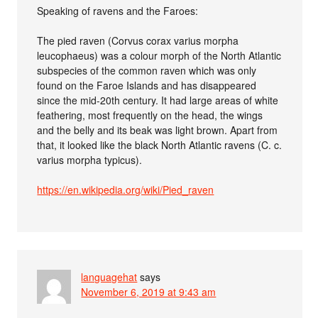
Speaking of ravens and the Faroes:
The pied raven (Corvus corax varius morpha
leucophaeus) was a colour morph of the North Atlantic
subspecies of the common raven which was only
found on the Faroe Islands and has disappeared
since the mid-20th century. It had large areas of white
feathering, most frequently on the head, the wings
and the belly and its beak was light brown. Apart from
that, it looked like the black North Atlantic ravens (C. c.
varius morpha typicus).
https://en.wikipedia.org/wiki/Pied_raven
languagehat
says
November 6, 2019 at 9:43 am