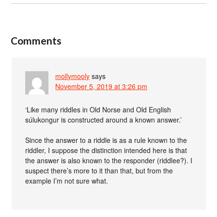
Comments
mollymooly
says
November 5, 2019 at 3:26 pm
‘Like many riddles in Old Norse and Old English
súlukongur is constructed around a known answer.’
Since the answer to a riddle is as a rule known to the
riddler, I suppose the distinction intended here is that
the answer is also known to the responder (riddlee?). I
suspect there’s more to it than that, but from the
example I’m not sure what.