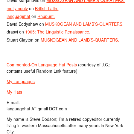
David Marjanović
on
MUSKOGEAN AND LAMB’S-QUARTERS.
mollymooly
on
British Latin.
languagehat
on
Rhupunt.
David Eddyshaw
on
MUSKOGEAN AND LAMB’S-QUARTERS.
drasvi
on
1905: The Linguistic Renaissance.
Stuart Clayton
on
MUSKOGEAN AND LAMB’S-QUARTERS.
Commented-On Language Hat Posts
(courtesy of J.C.;
contains useful Random Link feature)
My Languages
My Hats
E-mail:
languagehat AT gmail DOT com
My name is Steve Dodson; I’m a retired copyeditor currently
living in western Massachusetts after many years in New York
City.