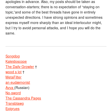
apologies in advance. Also, my posts should be taken as
conversation-starters; there is no expectation of “staying on
topic,”and some of the best threads have gone in entirely
unexpected directions. I have strong opinions and sometimes
express myself more sharply than an ideal interlocutor might,
but I try to avoid personal attacks, and I hope you will do the
same.
Songdog
Kaleidoscope
The Daily Growler
†
wood s lot
†
MetaFilter
an eudæmonist
Avva
(Russian)
No-sword
The Cassandra Pages
Transblawg
Epigrues