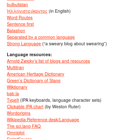
bulbulistan
Ἡλληνιστεύκοντος
(in English)
Word Routes
Sentence first
Balashon
Separated by a common language
Strong Language
(“a sweary blog about swearing”)
Language resources:
Arnold Zwicky’s list of blogs and resources
Multitran
American Heritage Dictionary
Green’s Dictionary of Slang
Wiktionary
bab.la
TypeIt
(IPA keyboards, language character sets)
Clickable IPA chart
(by Weston Ruter)
Wordorigins
Wikipedia:Reference desk/Language
The sci.lang FAQ
Omniglot
ScriptSource