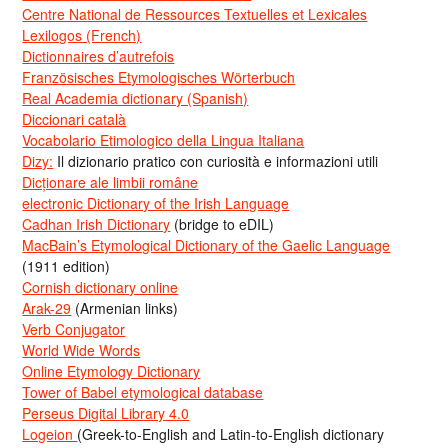
Centre National de Ressources Textuelles et Lexicales
Lexilogos (French)
Dictionnaires d’autrefois
Französisches Etymologisches Wörterbuch
Real Academia dictionary (Spanish)
Diccionari català
Vocabolario Etimologico della Lingua Italiana
Dizy:
Il dizionario pratico con curiosità e informazioni utili
Dicționare ale limbii române
electronic Dictionary of the Irish Language
Cadhan Irish Dictionary
(bridge to eDIL)
MacBain’s Etymological Dictionary of the Gaelic Language
(1911 edition)
Cornish dictionary online
Arak-29
(Armenian links)
Verb Conjugator
World Wide Words
Online Etymology Dictionary
Tower of Babel etymological database
Perseus Digital Library 4.0
Logeion
(Greek-to-English and Latin-to-English dictionary