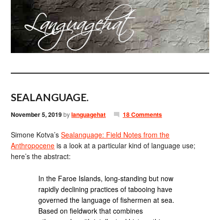
SEALANGUAGE.
November 5, 2019
by
languagehat
18 Comments
Simone Kotva’s
Sealanguage: Field Notes from the
Anthropocene
is a look at a particular kind of language use;
here’s the abstract:
In the Faroe Islands, long-standing but now
rapidly declining practices of tabooing have
governed the language of fishermen at sea.
Based on fieldwork that combines