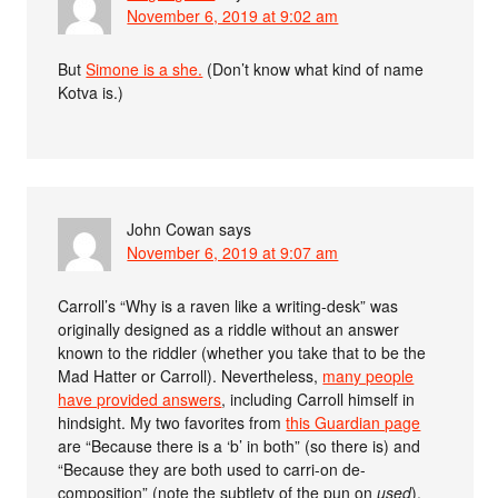
November 6, 2019 at 9:02 am
But
Simone is a she.
(Don’t know what kind of name
Kotva is.)
John Cowan
says
November 6, 2019 at 9:07 am
Carroll’s “Why is a raven like a writing-desk” was
originally designed as a riddle without an answer
known to the riddler (whether you take that to be the
Mad Hatter or Carroll). Nevertheless,
many people
have provided answers
, including Carroll himself in
hindsight. My two favorites from
this Guardian page
are “Because there is a ‘b’ in both” (so there is) and
“Because they are both used to carri-on de-
composition” (note the subtlety of the pun on
used
).