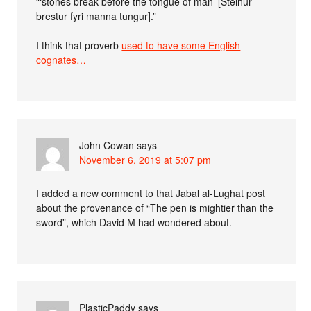
“‘stones break before the tongue of man’ [Steinur
brestur fyri manna tungur].”
I think that proverb
used to have some English
cognates…
John Cowan
says
November 6, 2019 at 5:07 pm
I added a new comment to that Jabal al-Lughat post
about the provenance of “The pen is mightier than the
sword”, which David M had wondered about.
PlasticPaddy
says