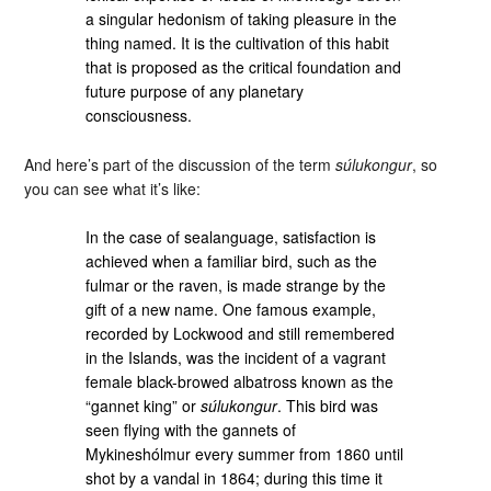
a singular hedonism of taking pleasure in the
thing named. It is the cultivation of this habit
that is proposed as the critical foundation and
future purpose of any planetary
consciousness.
And here’s part of the discussion of the term
súlukongur
, so
you can see what it’s like:
In the case of sealanguage, satisfaction is
achieved when a familiar bird, such as the
fulmar or the raven, is made strange by the
gift of a new name. One famous example,
recorded by Lockwood and still remembered
in the Islands, was the incident of a vagrant
female black-browed albatross known as the
“gannet king” or
súlukongur
. This bird was
seen flying with the gannets of
Mykineshólmur every summer from 1860 until
shot by a vandal in 1864; during this time it