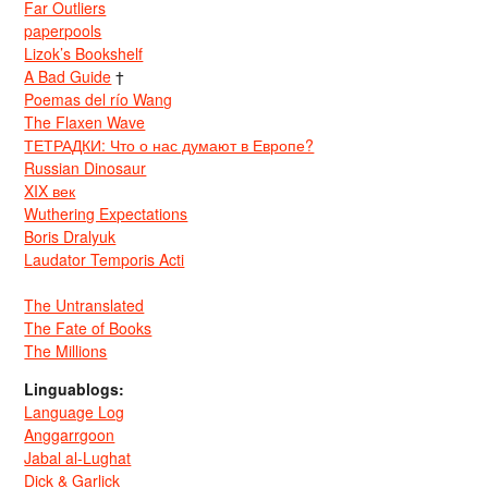
Far Outliers
paperpools
Lizok’s Bookshelf
A Bad Guide
†
Poemas del río Wang
The Flaxen Wave
ТЕТРАДКИ: Что о нас думают в Европе?
Russian Dinosaur
XIX век
Wuthering Expectations
Boris Dralyuk
Laudator Temporis Acti
The Untranslated
The Fate of Books
The Millions
Linguablogs:
Language Log
Anggarrgoon
Jabal al-Lughat
Dick & Garlick