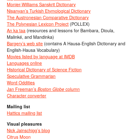
Monier-Williams Sanskrit Dictionary
Nişanyan’s Turkish Etymological Dictionary
The Austronesian Comparative Dictionary
The Polynesian Lexicon Project
(POLLEX)
An ka taa
(resources and lessons for Bambara, Dioula,
Malinké, and Mandinka)
Bargery’s web site
(contains A Hausa-English Dictionary and
English-Hausa Vocabulary)
Movies listed by language at IMDB
Languages online
Historical Dictionary of Science Fiction
Speculative Grammarian
Word Oddities
Jan Freeman’s
Boston Globe
column
Character converter
Mailing list
Hattics mailing list
Visual pleasures
Nick Jainschigg’s blog
Citrus Moon