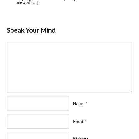
used at […]
Speak Your Mind
Name
*
Email
*