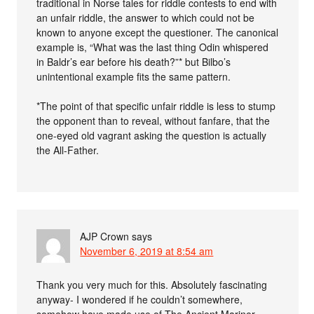
traditional in Norse tales for riddle contests to end with
an unfair riddle, the answer to which could not be
known to anyone except the questioner. The canonical
example is, “What was the last thing Odin whispered
in Baldr’s ear before his death?”* but Bilbo’s
unintentional example fits the same pattern.
*The point of that specific unfair riddle is less to stump
the opponent than to reveal, without fanfare, that the
one-eyed old vagrant asking the question is actually
the All-Father.
AJP Crown
says
November 6, 2019 at 8:54 am
Thank you very much for this. Absolutely fascinating
anyway- I wondered if he couldn’t somewhere,
somehow have made use of The Ancient Mariner –