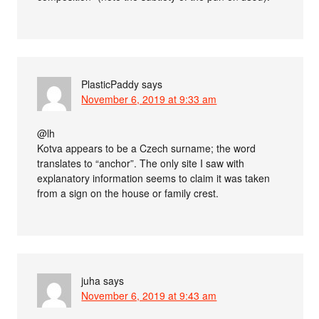
PlasticPaddy
says
November 6, 2019 at 9:33 am
@lh
Kotva appears to be a Czech surname; the word
translates to “anchor”. The only site I saw with
explanatory information seems to claim it was taken
from a sign on the house or family crest.
juha
says
November 6, 2019 at 9:43 am