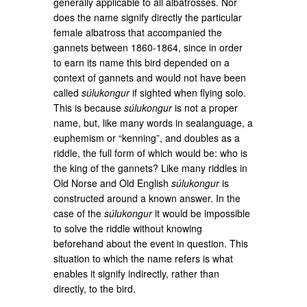
generally applicable to all albatrosses. Nor
does the name signify directly the particular
female albatross that accompanied the
gannets between 1860-1864, since in order
to earn its name this bird depended on a
context of gannets and would not have been
called
súlukongur
if sighted when flying solo.
This is because
súlukongur
is not a proper
name, but, like many words in sealanguage, a
euphemism or “kenning”, and doubles as a
riddle, the full form of which would be: who is
the king of the gannets? Like many riddles in
Old Norse and Old English
súlukongur
is
constructed around a known answer. In the
case of the
súlukongur
it would be impossible
to solve the riddle without knowing
beforehand about the event in question. This
situation to which the name refers is what
enables it signify indirectly, rather than
directly, to the bird.