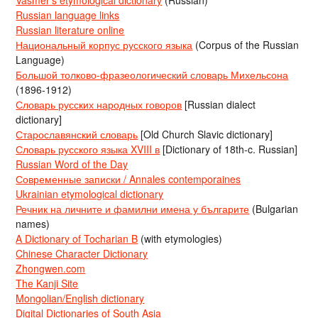
Russian language links
Russian literature online
Национальный корпус русского языка
(Corpus of the Russian
Language)
Большой толково-фразеологический словарь Михельсона
(1896-1912)
Словарь русских народных говоров
[Russian dialect
dictionary]
Старославянский словарь
[Old Church Slavic dictionary]
Словарь русского языка XVIII в
[Dictionary of 18th-c. Russian]
Russian Word of the Day
Современные записки / Annales contemporaines
Ukrainian etymological dictionary
Речник на личните и фамилни имена у българите
(Bulgarian
names)
A Dictionary of Tocharian B
(with etymologies)
Chinese Character Dictionary
Zhongwen.com
The Kanji Site
Mongolian/English dictionary
Digital Dictionaries of South Asia