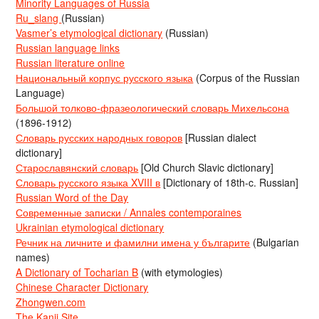
Minority Languages of Russia
Ru_slang
(Russian)
Vasmer’s etymological dictionary
(Russian)
Russian language links
Russian literature online
Национальный корпус русского языка
(Corpus of the Russian
Language)
Большой толково-фразеологический словарь Михельсона
(1896-1912)
Словарь русских народных говоров
[Russian dialect
dictionary]
Старославянский словарь
[Old Church Slavic dictionary]
Словарь русского языка XVIII в
[Dictionary of 18th-c. Russian]
Russian Word of the Day
Современные записки / Annales contemporaines
Ukrainian etymological dictionary
Речник на личните и фамилни имена у българите
(Bulgarian
names)
A Dictionary of Tocharian B
(with etymologies)
Chinese Character Dictionary
Zhongwen.com
The Kanji Site