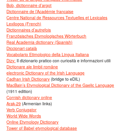
Bob, dictionnaire d’argot
Dictionnaire de l’Académie francaise
Centre National de Ressources Textuelles et Lexicales
Lexilogos (French)
Dictionnaires d’autrefois
Französisches Etymologisches Wörterbuch
Real Academia dictionary (Spanish)
Diccionari català
Vocabolario Etimologico della Lingua Italiana
Dizy:
Il dizionario pratico con curiosità e informazioni utili
Dicționare ale limbii române
electronic Dictionary of the Irish Language
Cadhan Irish Dictionary
(bridge to eDIL)
MacBain’s Etymological Dictionary of the Gaelic Language
(1911 edition)
Cornish dictionary online
Arak-29
(Armenian links)
Verb Conjugator
World Wide Words
Online Etymology Dictionary
Tower of Babel etymological database