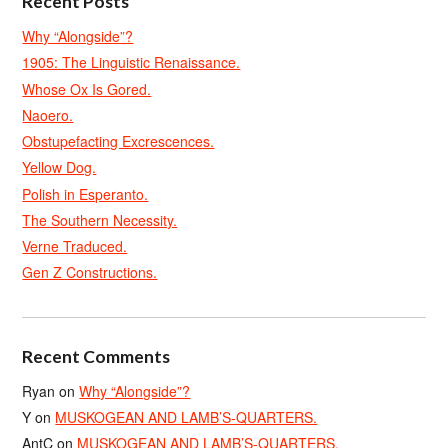
Recent Posts
Why “Alongside”?
1905: The Linguistic Renaissance.
Whose Ox Is Gored.
Naoero.
Obstupefacting Excrescences.
Yellow Dog.
Polish in Esperanto.
The Southern Necessity.
Verne Traduced.
Gen Z Constructions.
Recent Comments
Ryan
on
Why “Alongside”?
Y
on
MUSKOGEAN AND LAMB’S-QUARTERS.
AntC
on
MUSKOGEAN AND LAMB’S-QUARTERS.