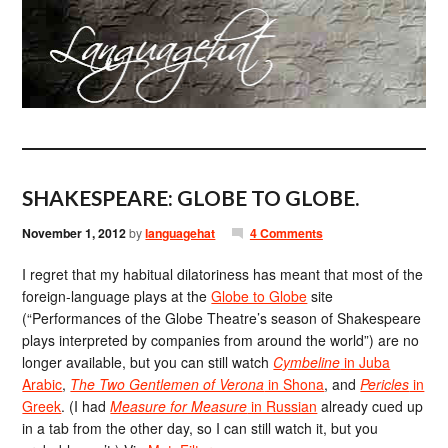
SHAKESPEARE: GLOBE TO GLOBE.
November 1, 2012
by
languagehat
4 Comments
I regret that my habitual dilatoriness has meant that most of the
foreign-language plays at the
Globe to Globe
site
(“Performances of the Globe Theatre’s season of Shakespeare
plays interpreted by companies from around the world”) are no
longer available, but you can still watch
Cymbeline
in Juba
Arabic
,
The Two Gentlemen of Verona
in Shona
, and
Pericles
in
Greek
. (I had
Measure for Measure
in Russian
already cued up
in a tab from the other day, so I can still watch it, but you