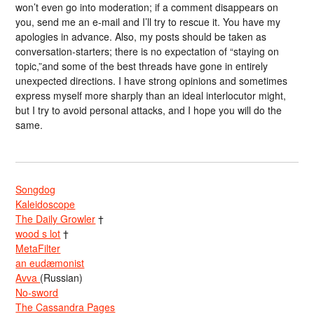
won’t even go into moderation; if a comment disappears on
you, send me an e-mail and I’ll try to rescue it. You have my
apologies in advance. Also, my posts should be taken as
conversation-starters; there is no expectation of “staying on
topic,”and some of the best threads have gone in entirely
unexpected directions. I have strong opinions and sometimes
express myself more sharply than an ideal interlocutor might,
but I try to avoid personal attacks, and I hope you will do the
same.
Songdog
Kaleidoscope
The Daily Growler
†
wood s lot
†
MetaFilter
an eudæmonist
Avva
(Russian)
No-sword
The Cassandra Pages