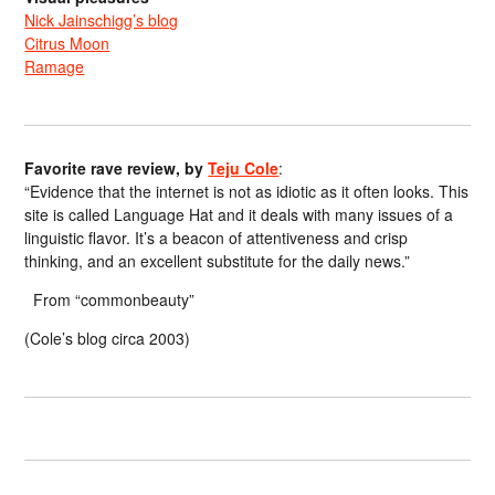
Nick Jainschigg’s blog
Citrus Moon
Ramage
Favorite rave review, by
Teju Cole
:
“Evidence that the internet is not as idiotic as it often looks. This
site is called Language Hat and it deals with many issues of a
linguistic flavor. It’s a beacon of attentiveness and crisp
thinking, and an excellent substitute for the daily news.”
From “commonbeauty”
(Cole’s blog circa 2003)