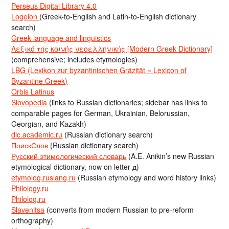
Perseus Digital Library 4.0
Logeion
(Greek-to-English and Latin-to-English dictionary
search)
Greek language and linguistics
Λεξικό της κοινής νεοελληνικής [Modern Greek Dictionary]
(comprehensive; includes etymologies)
LBG (Lexikon zur byzantinischen Gräzität = Lexicon of
Byzantine Greek)
Orbis Latinus
Slovopedia
(links to Russian dictionaries; sidebar has links to
comparable pages for German, Ukrainian, Belorussian,
Georgian, and Kazakh)
dic.academic.ru
(Russian dictionary search)
ПоискСлов
(Russian dictionary search)
Русский этимологический словарь
(A.E. Anikin’s new Russian
etymological dictionary, now on letter д)
etymolog.ruslang.ru
(Russian etymology and word history links)
Philology.ru
Philolog.ru
Slavenitsa
(converts from modern Russian to pre-reform
orthography)