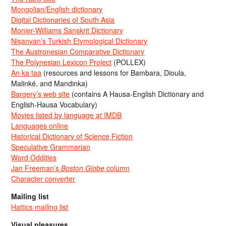
Mongolian/English dictionary
Digital Dictionaries of South Asia
Monier-Williams Sanskrit Dictionary
Nişanyan’s Turkish Etymological Dictionary
The Austronesian Comparative Dictionary
The Polynesian Lexicon Project
(POLLEX)
An ka taa
(resources and lessons for Bambara, Dioula,
Malinké, and Mandinka)
Bargery’s web site
(contains A Hausa-English Dictionary and
English-Hausa Vocabulary)
Movies listed by language at IMDB
Languages online
Historical Dictionary of Science Fiction
Speculative Grammarian
Word Oddities
Jan Freeman’s
Boston Globe
column
Character converter
Mailing list
Hattics mailing list
Visual pleasures