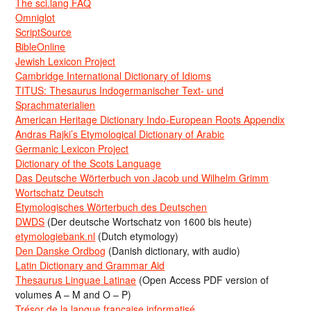
The sci.lang FAQ
Omniglot
ScriptSource
BibleOnline
Jewish Lexicon Project
Cambridge International Dictionary of Idioms
TITUS: Thesaurus Indogermanischer Text- und
Sprachmaterialien
American Heritage Dictionary Indo-European Roots Appendix
Andras Rajki’s Etymological Dictionary of Arabic
Germanic Lexicon Project
Dictionary of the Scots Language
Das Deutsche Wörterbuch von Jacob und Wilhelm Grimm
Wortschatz Deutsch
Etymologisches Wörterbuch des Deutschen
DWDS
(Der deutsche Wortschatz von 1600 bis heute)
etymologiebank.nl
(Dutch etymology)
Den Danske Ordbog
(Danish dictionary, with audio)
Latin Dictionary and Grammar Aid
Thesaurus Linguae Latinae
(Open Access PDF version of
volumes A – M and O – P)
Trésor de la langue française informatisé