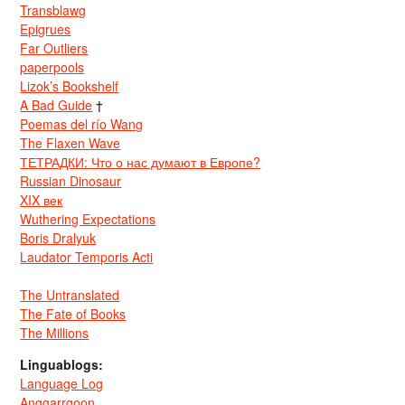
Transblawg
Epigrues
Far Outliers
paperpools
Lizok’s Bookshelf
A Bad Guide
†
Poemas del río Wang
The Flaxen Wave
ТЕТРАДКИ: Что о нас думают в Европе?
Russian Dinosaur
XIX век
Wuthering Expectations
Boris Dralyuk
Laudator Temporis Acti
The Untranslated
The Fate of Books
The Millions
Linguablogs:
Language Log
Anggarrgoon