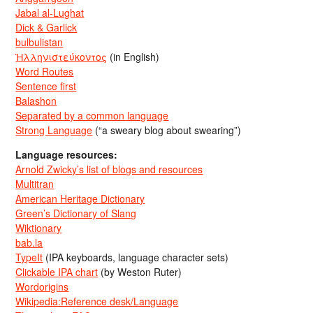
Jabal al-Lughat
Dick & Garlick
bulbulistan
Ἡλληνιστεύκοντος
(in English)
Word Routes
Sentence first
Balashon
Separated by a common language
Strong Language
(“a sweary blog about swearing”)
Language resources:
Arnold Zwicky’s list of blogs and resources
Multitran
American Heritage Dictionary
Green’s Dictionary of Slang
Wiktionary
bab.la
TypeIt
(IPA keyboards, language character sets)
Clickable IPA chart
(by Weston Ruter)
Wordorigins
Wikipedia:Reference desk/Language