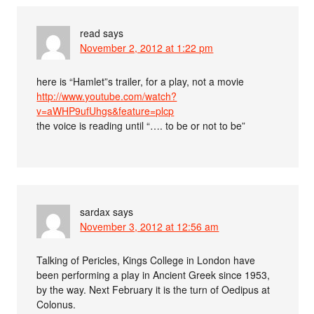
read
says
November 2, 2012 at 1:22 pm
here is “Hamlet”s trailer, for a play, not a movie
http://www.youtube.com/watch?
v=aWHP9ufUhgs&feature=plcp
the voice is reading until “…. to be or not to be”
sardax
says
November 3, 2012 at 12:56 am
Talking of Pericles, Kings College in London have
been performing a play in Ancient Greek since 1953,
by the way. Next February it is the turn of Oedipus at
Colonus.