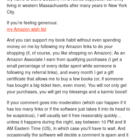
living in western Massachusetts after many years in New York
City.
If you’re feeling generous:
my Amazon wish list
And you can support my book habit without even spending
money on me by following my Amazon links to do your
shopping (if, of course, you like shopping on Amazon); As an
Amazon Associate I earn from qualifying purchases (I get a
small percentage of every dollar spent while someone is
following my referral links), and every month I get a gift
certificate that allows me to buy a few books (or, if someone
has bought a big-ticket item, even more). You will not only get
your purchases, you will get my blessings and a karmic boost!
If your comment goes into moderation (which can happen if it
has too many links or if the software just takes it into its head to
be suspicious), I will usually set it free reasonably quickly…
unless it happens during the night, say between 10 PM and 8
AM Eastern Time (US), in which case you’ll have to wait. And
occasionally the software will decide a comment is spam and it