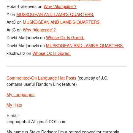
Robert Greaves
on
Why “Alongside”?
Y
on
MUSKOGEAN AND LAMB’S-QUARTERS.
AntC
on
MUSKOGEAN AND LAMB’S-QUARTERS.
AntC
on
Why “Alongside”?
David Marjanović
on
Whose Ox Is Gored.
David Marjanović
on
MUSKOGEAN AND LAMB’S-QUARTERS.
ktschwarz
on
Whose Ox Is Gored.
Commented-On Language Hat Posts
(courtesy of J.C.;
contains useful Random Link feature)
My Languages
My Hats
E-mail:
languagehat AT gmail DOT com
My name is Steve Dodson; I’m a retired copyeditor currently