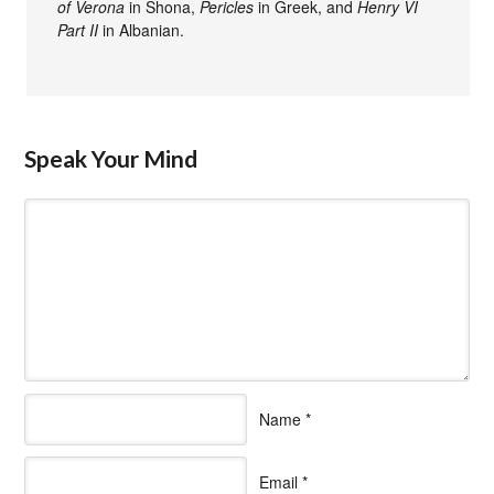
of Verona
in Shona,
Pericles
in Greek, and
Henry VI
Part II
in Albanian.
Speak Your Mind
Name
*
Email
*