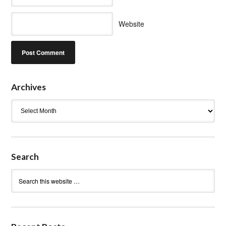
Website
Archives
Archives
Search