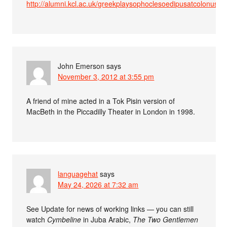
http://alumni.kcl.ac.uk/greekplaysophoclesoedipusatcolonus
John Emerson
says
November 3, 2012 at 3:55 pm
A friend of mine acted in a Tok Pisin version of
MacBeth in the Piccadilly Theater in London in 1998.
languagehat
says
May 24, 2026 at 7:32 am
See Update for news of working links — you can still
watch
Cymbeline
in Juba Arabic,
The Two Gentlemen