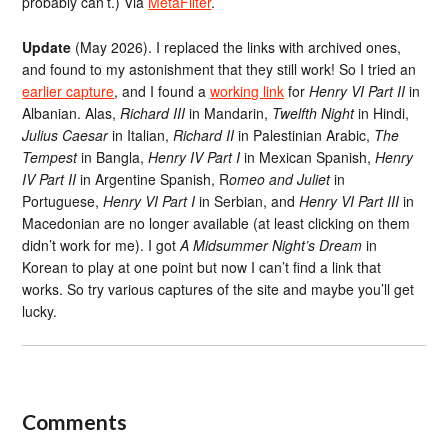
probably can’t.) Via
MetaFilter
.
Update
(May 2026). I replaced the links with archived ones,
and found to my astonishment that they still work! So I tried an
earlier capture
, and I found a
working link
for
Henry VI Part II
in
Albanian. Alas,
Richard III
in Mandarin,
Twelfth Night
in Hindi,
Julius Caesar
in Italian,
Richard II
in Palestinian Arabic,
The
Tempest
in Bangla,
Henry IV Part I
in Mexican Spanish,
Henry
IV Part II
in Argentine Spanish, R
omeo and Juliet
in
Portuguese,
Henry VI Part I
in Serbian, and
Henry VI Part III
in
Macedonian are no longer available (at least clicking on them
didn’t work for me). I got
A Midsummer Night’s Dream
in
Korean to play at one point but now I can’t find a link that
works. So try various captures of the site and maybe you’ll get
lucky.
Comments