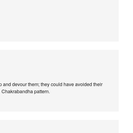
p and devour them; they could have avoided their
the Chakrabandha pattern.