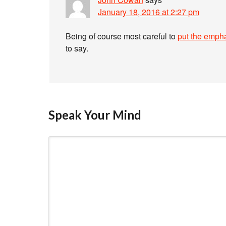
January 18, 2016 at 2:27 pm
Being of course most careful to
put the emphá
to say.
Speak Your Mind