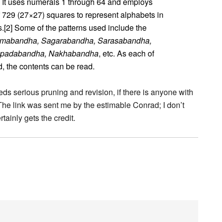
 It uses numerals 1 through 64 and employs
f 729 (27×27) squares to represent alphabets in
.[2] Some of the patterns used include the
mabandha, Sagarabandha, Sarasabandha,
apadabandha, Nakhabandha
, etc. As each of
d, the contents can be read.
eds serious pruning and revision, if there is anyone with
The link was sent me by the estimable Conrad; I don’t
rtainly gets the credit.