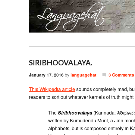
SIRIBHOOVALAYA.
January 17, 2016
by
languagehat
3 Comments
This Wikipedia article
sounds completely mad, but 
readers to sort out whatever kernels of truth might 
The
Siribhoovalaya
(Kannada: ಸಿರಿಭೂವಲಯ
written by Kumudendu Muni, a Jain monk.
alphabets, but is composed entirely in 