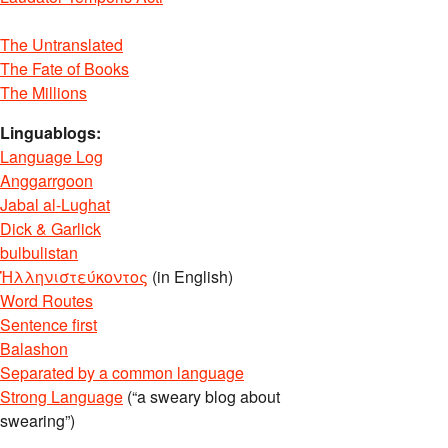
The Untranslated
The Fate of Books
The Millions
Linguablogs:
Language Log
Anggarrgoon
Jabal al-Lughat
Dick & Garlick
bulbulistan
Ἡλληνιστεύκοντος
(in English)
Word Routes
Sentence first
Balashon
Separated by a common language
Strong Language
(“a sweary blog about
swearing”)