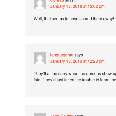
January 18, 2016 at 12:02 pm
Well, that seems to have scared them away!
languagehat
says
January 18, 2016 at 12:28 pm
They’ll all be sorry when the demons show u
fate if they’d just taken the trouble to learn 
John Cowan
says