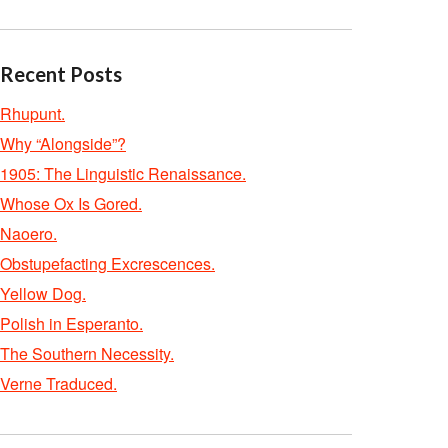
Recent Posts
Rhupunt.
Why “Alongside”?
1905: The Linguistic Renaissance.
Whose Ox Is Gored.
Naoero.
Obstupefacting Excrescences.
Yellow Dog.
Polish in Esperanto.
The Southern Necessity.
Verne Traduced.