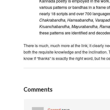
Kannada poetry is employed in the work.
various patterns or bandhas in a frame o
nearly 18 scripts and over 700 languages
Chakrabandha, Hamsabandha, Varapad
Kruanchabandha, Mayurabandha, Ram
these patterns are identified and decode
There is much, much more at the link; it clearly ne
both the requisite knowledge and the inclination. 
know if “thanks” is exactly the right word, but he ce
Comments
Conrad
says