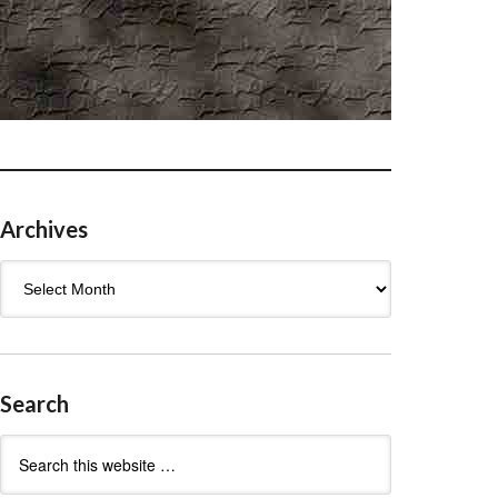
Archives
Archives
Search