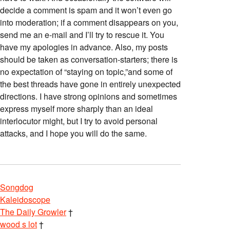
decide a comment is spam and it won’t even go
into moderation; if a comment disappears on you,
send me an e-mail and I’ll try to rescue it. You
have my apologies in advance. Also, my posts
should be taken as conversation-starters; there is
no expectation of “staying on topic,”and some of
the best threads have gone in entirely unexpected
directions. I have strong opinions and sometimes
express myself more sharply than an ideal
interlocutor might, but I try to avoid personal
attacks, and I hope you will do the same.
Songdog
Kaleidoscope
The Daily Growler
†
wood s lot
†