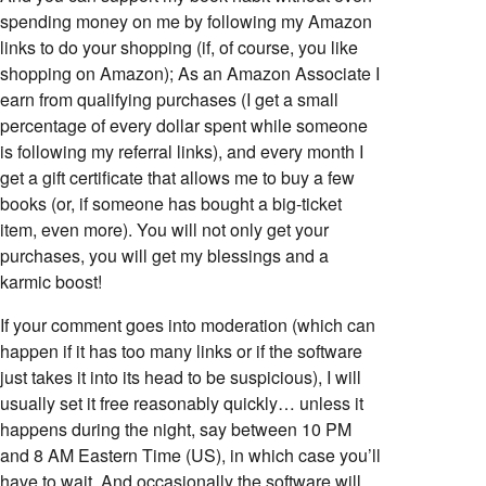
spending money on me by following my Amazon
links to do your shopping (if, of course, you like
shopping on Amazon); As an Amazon Associate I
earn from qualifying purchases (I get a small
percentage of every dollar spent while someone
is following my referral links), and every month I
get a gift certificate that allows me to buy a few
books (or, if someone has bought a big-ticket
item, even more). You will not only get your
purchases, you will get my blessings and a
karmic boost!
If your comment goes into moderation (which can
happen if it has too many links or if the software
just takes it into its head to be suspicious), I will
usually set it free reasonably quickly… unless it
happens during the night, say between 10 PM
and 8 AM Eastern Time (US), in which case you’ll
have to wait. And occasionally the software will