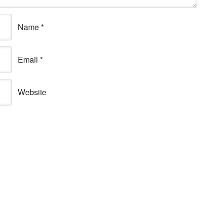
Name
*
Email
*
Website