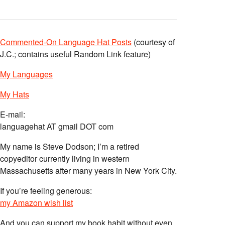
Commented-On Language Hat Posts
(courtesy of
J.C.; contains useful Random Link feature)
My Languages
My Hats
E-mail:
languagehat AT gmail DOT com
My name is Steve Dodson; I’m a retired
copyeditor currently living in western
Massachusetts after many years in New York City.
If you’re feeling generous:
my Amazon wish list
And you can support my book habit without even