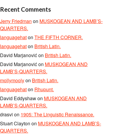
Recent Comments
Jerry Friedman
on
MUSKOGEAN AND LAMB’S-
QUARTERS.
languagehat
on
THE FIFTH CORNER.
languagehat
on
British Latin.
David Marjanović
on
British Latin.
David Marjanović
on
MUSKOGEAN AND
LAMB’S-QUARTERS.
mollymooly
on
British Latin.
languagehat
on
Rhupunt.
David Eddyshaw
on
MUSKOGEAN AND
LAMB’S-QUARTERS.
drasvi
on
1905: The Linguistic Renaissance.
Stuart Clayton
on
MUSKOGEAN AND LAMB’S-
QUARTERS.