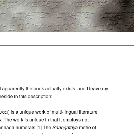
apparently the book actually exists, and I leave my
reside in this description:
) is a unique work of multi-lingual literature
 The work is unique in that it employs not
Kannada numerals.[1] The
Saangathya
metre of