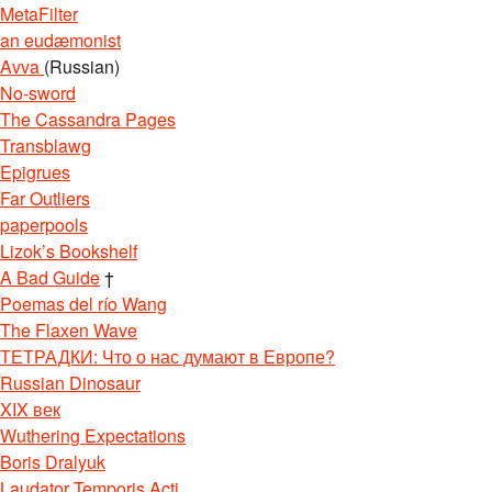
MetaFilter
an eudæmonist
Avva
(Russian)
No-sword
The Cassandra Pages
Transblawg
Epigrues
Far Outliers
paperpools
Lizok’s Bookshelf
A Bad Guide
†
Poemas del río Wang
The Flaxen Wave
ТЕТРАДКИ: Что о нас думают в Европе?
Russian Dinosaur
XIX век
Wuthering Expectations
Boris Dralyuk
Laudator Temporis Acti