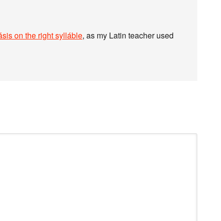
sis on the right sylláble
, as my Latin teacher used