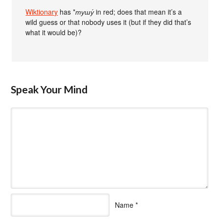
Wiktionary
has *
тушу́
in red; does that mean it’s a
wild guess or that nobody uses it (but if they did that’s
what it would be)?
Speak Your Mind
Name
*