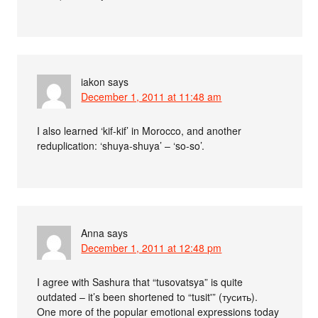
iakon
says
December 1, 2011 at 11:48 am
I also learned ‘kif-kif’ in Morocco, and another
reduplication: ‘shuya-shuya’ – ‘so-so’.
Anna
says
December 1, 2011 at 12:48 pm
I agree with Sashura that “tusovatsya” is quite
outdated – it’s been shortened to “tusit'” (тусить).
One more of the popular emotional expressions today