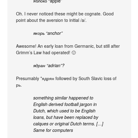
яблоко “apple”
Oh. I never noticed these might be cognate. Good
point about the aversion to initial /a/.
якорь “anchor”
Awesome! An early loan from Germanic, but still after
Grimm’s Law had operated! 🙂
ядран “adrian”?
Presumably *ядрян followed by South Slavic loss of
рь.
something similar happened to
English derived football jargon in
Dutch, which used to be English
loans, but have been replaced by
calques or original Dutch terms. […]
Same for computers