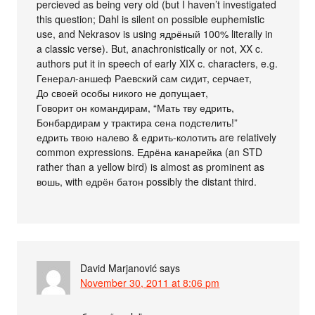
percieved as being very old (but I haven’t investigated
this question; Dahl is silent on possible euphemistic
use, and Nekrasov is using ядрёный 100% literally in
a classic verse). But, anachronistically or not, XX c.
authors put it in speech of early XIX c. characters, e.g.
Генерал-аншеф Раевский сам сидит, серчает,
До своей особы никого не допущает,
Говорит он командирам, “Мать тву едрить,
Бонбардирам у трактира сена подстелить!”
едрить твою налево & едрить-колотить are relatively
common expressions. Едрёна канарейка (an STD
rather than a yellow bird) is almost as prominent as
вошь, with едрён батон possibly the distant third.
David Marjanović
says
November 30, 2011 at 8:06 pm