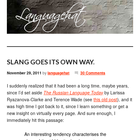
SLANG GOES ITS OWN WAY.
November 29, 2011
by
languagehat
30 Comments
I suddenly realized that it had been a long time, maybe years,
since I’d set aside
The Russian Language Today
by Larissa
Ryazanova-Clarke and Terence Wade (see
this old post
), and it
was high time I got back to it, since I learn something or get a
new insight on virtually every page. And sure enough, I
immediately hit this passage:
An interesting tendency characterises the