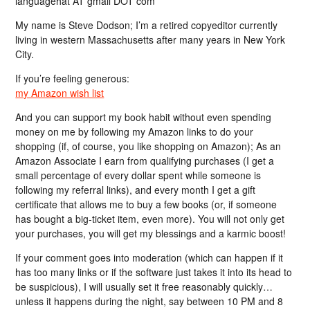
languagehat AT gmail DOT com
My name is Steve Dodson; I’m a retired copyeditor currently
living in western Massachusetts after many years in New York
City.
If you’re feeling generous:
my Amazon wish list
And you can support my book habit without even spending
money on me by following my Amazon links to do your
shopping (if, of course, you like shopping on Amazon); As an
Amazon Associate I earn from qualifying purchases (I get a
small percentage of every dollar spent while someone is
following my referral links), and every month I get a gift
certificate that allows me to buy a few books (or, if someone
has bought a big-ticket item, even more). You will not only get
your purchases, you will get my blessings and a karmic boost!
If your comment goes into moderation (which can happen if it
has too many links or if the software just takes it into its head to
be suspicious), I will usually set it free reasonably quickly…
unless it happens during the night, say between 10 PM and 8