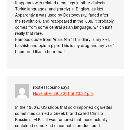
It appears with related meanings in other dialects,
Turkic languages, and (rarely) in English, as kief.
Apparently it was used by Dostoyevsky, faded after
the revolution, and reappeared in the ’60s. It probably
comes from some central asian language, which isn’t
really that rare.
Famous quote from Anais Nin “This diary is my kief,
hashish and opium pipe. This is my drug and my vice”
Lubman- I like to hear that!
rootlesscosmo
says
November 29, 2011 at 10:32 pm
In the 1950’s, US shops that sold imported cigarettes
sometimes carried a Greek brand called Christo
Kassimis ‘El Kif.’ It was rumored that these actually
contained some kind of cannabis product but I