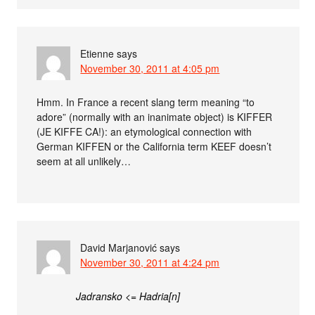
Etienne
says
November 30, 2011 at 4:05 pm
Hmm. In France a recent slang term meaning “to
adore” (normally with an inanimate object) is KIFFER
(JE KIFFE CA!): an etymological connection with
German KIFFEN or the California term KEEF doesn’t
seem at all unlikely…
David Marjanović
says
November 30, 2011 at 4:24 pm
Jadransko <= Hadria[n]