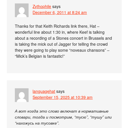
Zythophile
says
December 6, 2011 at 8:24 am
Thanks for that Keith Richards link there, Hat –
wonderful line about 1:30 in, where Keef is talking
about a recording of a Stones concert in Brussels and
is taking the mick out of Jagger for telling the crowd
they were going to play some “noveaux chansons” –
“Mick’s Belgian is fantastic!”
languagehat
says
September 15, 2025 at 10:39 am
А вот когда это слово включат в нормативные
словари, тогда и посмотрим, “тусю”, “тушу” или
“нахожусь на тусовке”.