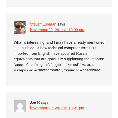
Steven Lubman
says
November 29, 2011 at 10:09 pm
What is interesting, and I may have already mentioned
it in this blog, is how technical computer terms first
imported from English have acquired Russian
equivalents that are gradually supplanting the imports:
“движок” for “engine”, “ядро” – “kernel” “мамка,
материнка” – “motherboard”, “железо” – “hardware”
Joe R
says
November 29, 2011 at 10:21 pm