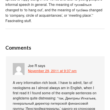
informal speech in general. The meaning of тусовáться
changed to ‘to hang out’, and the meaning of тусóвка changed
to ‘company, circle of acquaintances’, or ‘meeting place’.”
Fascinating stuff.
Comments
Joe R
says
November 29, 2011 at 9:37 pm
A very information-rich book. I have to admit, fan of
neologisms as I almost always am in English, when I
first read it I found some of the example sentences on
anglicisms quite distressing: “так, Дмитриы Игнатьев,
генеральный директор питерской финансовой
группы ‘Ленстройматериалы,’ одного из спонсоров