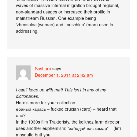
waves of massive internal migration brought regional,
non-standard usages or increased their profile in
mainstream Russian. One example being
‘zhenshina'(woman) and ‘muschina’ (man) used in
addressing.
Sashura
says
December 1, 2011 at 2:42 am
I can’t keep up with mat! This isn’t in any of my
dictionaries,
Here’s more for your collection:
ёбаный карась – fucked crucian (carp) – heard that
one?
In the 1930s film Traktoristy, the kolkhoz farm director
uses another euphemism: “забодай вас комар” – (let)
mosquito butt you.