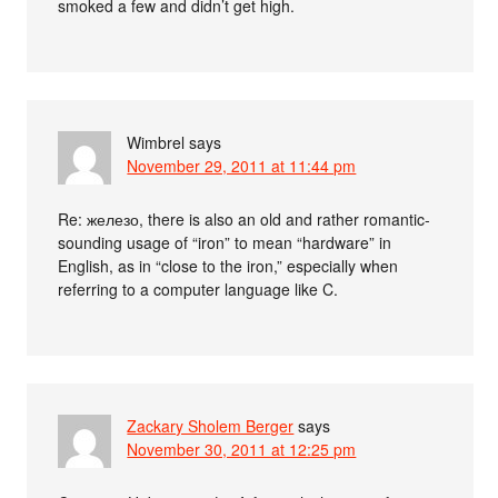
smoked a few and didn’t get high.
Wimbrel
says
November 29, 2011 at 11:44 pm
Re: железо, there is also an old and rather romantic-
sounding usage of “iron” to mean “hardware” in
English, as in “close to the iron,” especially when
referring to a computer language like C.
Zackary Sholem Berger
says
November 30, 2011 at 12:25 pm