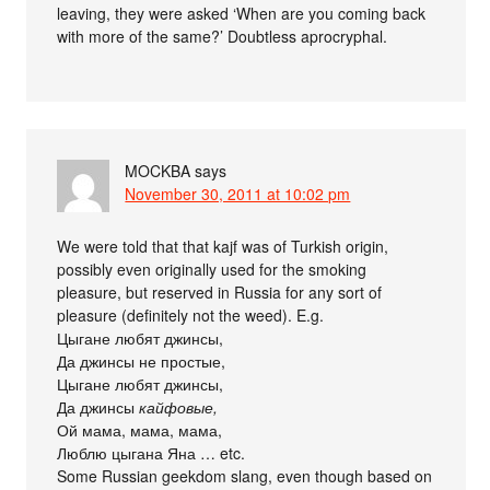
leaving, they were asked ‘When are you coming back
with more of the same?’ Doubtless aprocryphal.
MOCKBA
says
November 30, 2011 at 10:02 pm
We were told that that kajf was of Turkish origin,
possibly even originally used for the smoking
pleasure, but reserved in Russia for any sort of
pleasure (definitely not the weed). E.g.
Цыгане любят джинсы,
Да джинсы не простые,
Цыгане любят джинсы,
Да джинсы
кайфовые,
Ой мама, мама, мама,
Люблю цыгана Яна … etc.
Some Russian geekdom slang, even though based on