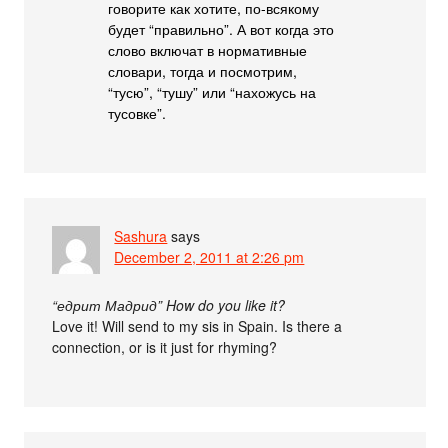
говорите как хотите, по-всякому
будет “правильно”. А вот когда это
слово включат в нормативные
словари, тогда и посмотрим,
“тусю”, “тушу” или “нахожусь на
тусовке”.
Sashura
says
December 2, 2011 at 2:26 pm
“едрит Мадрид” How do you like it?
Love it! Will send to my sis in Spain. Is there a
connection, or is it just for rhyming?