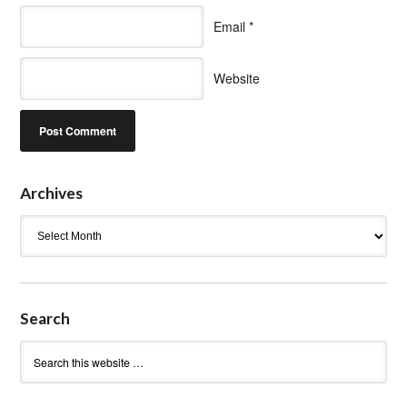
Email
*
Website
Archives
Archives
Search