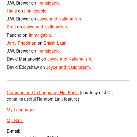
J.W. Brewer
on
Immitigable.
Hans
on
Immitigable.
J.W. Brewer
on
Joyce and Nationalism.
Brett
on
Joyce and Nationalism.
Pancho
on
Immitigable.
Jerry Friedman
on
British Latin.
J.W. Brewer
on
Immitigable.
David Marjanović
on
Joyce and Nationalism.
David Eddyshaw
on
Joyce and Nationalism.
Commented-On Language Hat Posts
(courtesy of J.C.;
contains useful Random Link feature)
My Languages
My Hats
E-mail: