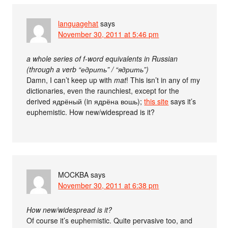
languagehat
says
November 30, 2011 at 5:46 pm
a whole series of f-word equivalents in Russian
(through a verb “едрить” / “ядрить”)
Damn, I can’t keep up with
mat
! This isn’t in any of my
dictionaries, even the raunchiest, except for the
derived ядрёный (in ядрёна вошь);
this site
says it’s
euphemistic. How new/widespread is it?
MOCKBA
says
November 30, 2011 at 6:38 pm
How new/widespread is it?
Of course it’s euphemistic. Quite pervasive too, and