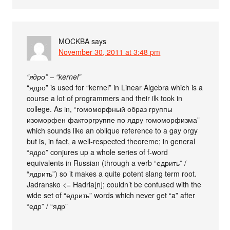
MOCKBA
says
November 30, 2011 at 3:48 pm
“ядро” – “kernel”
“ядро” is used for “kernel” in Linear Algebra which is a
course a lot of programmers and their ilk took in
college. As in, “гомоморфный образ группы
изоморфен факторгруппе по ядру гомоморфизма”
which sounds like an oblique reference to a gay orgy
but is, in fact, a well-respected theoreme; in general
“ядро” conjures up a whole series of f-word
equivalents in Russian (through a verb “едрить” /
“ядрить”) so it makes a quite potent slang term root.
Jadransko <= Hadria[n]; couldn’t be confused with the
wide set of “едрить” words which never get “a” after
“едр” / “ядр”