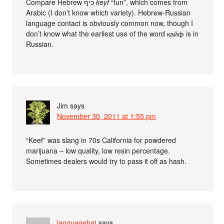
Compare Hebrew כיף
keyf
“fun”, which comes from
Arabic (I don’t know which variety). Hebrew-Russian
language contact is obviously common now, though I
don’t know what the earliest use of the word кайф is in
Russian.
Jim
says
November 30, 2011 at 1:55 pm
“Keef” was slang in 70s California for powdered
marijuana – low quality, low resin percentage.
Sometimes dealers would try to pass it off as hash.
languagehat
says