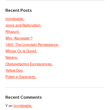
Recent Posts
Immitigable.
Joyce and Nationalism.
Rhupunt.
Why “Alongside”?
1905: The Linguistic Renaissance.
Whose Ox Is Gored.
Naoero.
Obstupefacting Excrescences.
Yellow Dog.
Polish in Esperanto.
Recent Comments
Y
on
Immitigable.