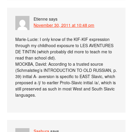
Etienne
says
November 30, 2011 at 10:48 pm
Marie-Lucie: I only know of the KIF-KIF expression
through my childhood exposure to LES AVENTURES
DE TINTIN (which probably did more to teach me to
read than school did).
MOCKBA, David: According to a trusted source
(Schmalstieg’s INTRODUCTION TO OLD RUSSIAN, p.
39) initial A- aversion is specific to EAST Slavic, which
preposed a /j/ to earlier Proto-Slavic initial /a/, which is
still preserved as such in most West and South Slavic
languages.
Sashura
says