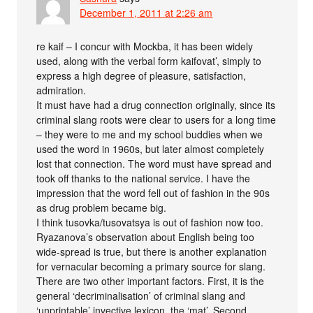
December 1, 2011 at 2:26 am
re kaif – I concur with Mockba, it has been widely
used, along with the verbal form kaifovat’, simply to
express a high degree of pleasure, satisfaction,
admiration.
It must have had a drug connection originally, since its
criminal slang roots were clear to users for a long time
– they were to me and my school buddies when we
used the word in 1960s, but later almost completely
lost that connection. The word must have spread and
took off thanks to the national service. I have the
impression that the word fell out of fashion in the 90s
as drug problem became big.
I think tusovka/tusovatsya is out of fashion now too.
Ryazanova’s observation about English being too
wide-spread is true, but there is another explanation
for vernacular becoming a primary source for slang.
There are two other important factors. First, it is the
general ‘decriminalisation’ of criminal slang and
‘unprintable’ invective lexicon, the ‘mat’. Second,