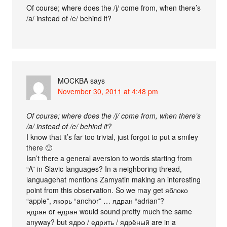
Of course; where does the /j/ come from, when there’s
/a/ instead of /e/ behind it?
MOCKBA
says
November 30, 2011 at 4:48 pm
Of course; where does the /j/ come from, when there’s
/a/ instead of /e/ behind it?
I know that it’s far too trivial, just forgot to put a smiley
there 🙂
Isn’t there a general aversion to words starting from
“A” in Slavic languages? In a neighboring thread,
languagehat mentions Zamyatin making an interesting
point from this observation. So we may get яблоко
“apple”, якорь “anchor” … ядран “adrian”?
ядран or едран would sound pretty much the same
anyway? but ядро / едрить / ядрёный are in a