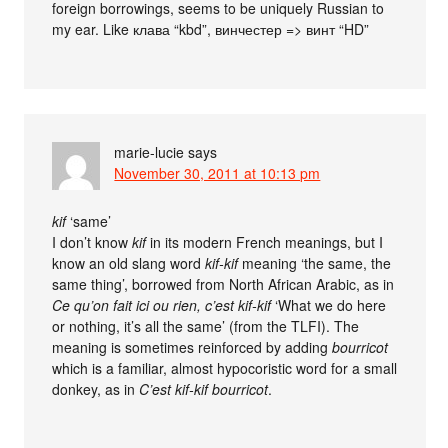
foreign borrowings, seems to be uniquely Russian to
my ear. Like клава “kbd”, винчестер => винт “HD”
marie-lucie
says
November 30, 2011 at 10:13 pm
kif
‘same’
I don’t know
kif
in its modern French meanings, but I
know an old slang word
kif-kif
meaning ‘the same, the
same thing’, borrowed from North African Arabic, as in
Ce qu’on fait ici ou rien, c’est kif-kif
‘What we do here
or nothing, it’s all the same’ (from the TLFI). The
meaning is sometimes reinforced by adding
bourricot
which is a familiar, almost hypocoristic word for a small
donkey, as in
C’est kif-kif bourricot
.