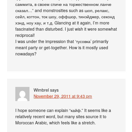
саммита, в своем спиче на торжественном ланче
сказал…” and monstrosities such as шоп, релакс,
сейл, коттон, ток шоу, оффшор, тинэйджер, секонд
хэнд, ноу хау, и т.д. Glancing at it again, I’m more
fascinated than disturbed. I just wish it were somewhat
reciprocal!
I was under the impression that ‘тусовка’ primarily
meant party or get-together. How is it mostly used
nowadays?
Wimbrel
says
November 29, 2011 at 9:43 pm
I hope someone can explain “кайф.” It seems like a
relatively recent word, but many sites source it to
Moroccan Arabic, which feels like a stretch.