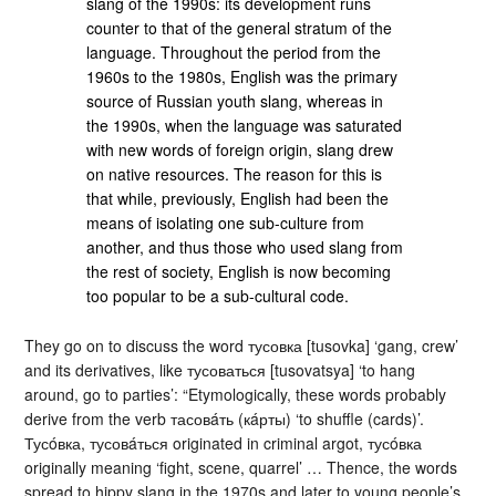
slang of the 1990s: its development runs
counter to that of the general stratum of the
language. Throughout the period from the
1960s to the 1980s, English was the primary
source of Russian youth slang, whereas in
the 1990s, when the language was saturated
with new words of foreign origin, slang drew
on native resources. The reason for this is
that while, previously, English had been the
means of isolating one sub-culture from
another, and thus those who used slang from
the rest of society, English is now becoming
too popular to be a sub-cultural code.
They go on to discuss the word тусовка [tusovka] ‘gang, crew’
and its derivatives, like тусоваться [tusovatsya] ‘to hang
around, go to parties’: “Etymologically, these words probably
derive from the verb тасовáть (кáрты) ‘to shuffle (cards)’.
Тусóвка, тусовáться originated in criminal argot, тусóвка
originally meaning ‘fight, scene, quarrel’ … Thence, the words
spread to hippy slang in the 1970s and later to young people’s