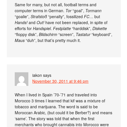
Same for many, but not all, football terms and
computer terms in German.
Tor
“goal”,
Tormann
“goalie”,
Strafstoß
“penalty”, fossilized
FC
… but
Hands!
and
Out!
have not been replaced, in spite of
efforts for
Handspiel
.
Festplatte
“harddisk”,
Diskette
“floppy disk”,
Bildschirm
“screen”,
Tastatur
“keyboard”,
Maus
“duh”, but that’s pretty much it.
iakon
says
November 30, 2011 at 9:46 pm
When I lived in Spain ’70-’71 and traveled into
Morocco 3 times I learned that kif was a mixture of
tobacco and marijuana. The word is said to be
Moroccan Arabic, (but could it be Berber?) and means
‘same’. The story was told that when the first
merchants who brought cannabis into Morocco were