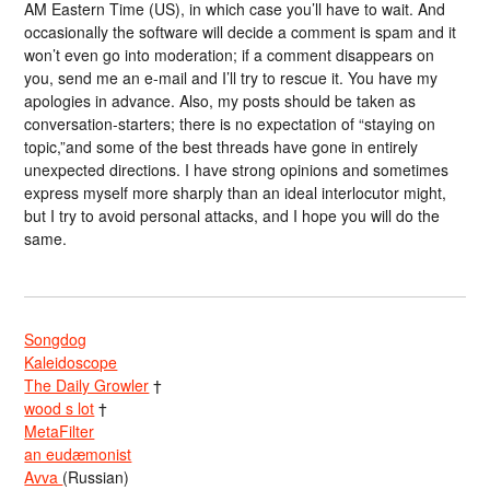
AM Eastern Time (US), in which case you’ll have to wait. And
occasionally the software will decide a comment is spam and it
won’t even go into moderation; if a comment disappears on
you, send me an e-mail and I’ll try to rescue it. You have my
apologies in advance. Also, my posts should be taken as
conversation-starters; there is no expectation of “staying on
topic,”and some of the best threads have gone in entirely
unexpected directions. I have strong opinions and sometimes
express myself more sharply than an ideal interlocutor might,
but I try to avoid personal attacks, and I hope you will do the
same.
Songdog
Kaleidoscope
The Daily Growler
†
wood s lot
†
MetaFilter
an eudæmonist
Avva
(Russian)