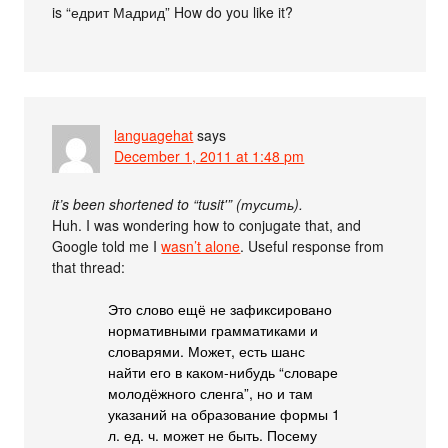
is “едрит Мадрид” How do you like it?
languagehat
says
December 1, 2011 at 1:48 pm
it’s been shortened to “tusit'” (тусить).
Huh. I was wondering how to conjugate that, and
Google told me I
wasn’t alone
. Useful response from
that thread:
Это слово ещё не зафиксировано
нормативными грамматиками и
словарями. Может, есть шанс
найти его в каком-нибудь “словаре
молодёжного сленга”, но и там
указаний на образование формы 1
л. ед. ч. может не быть. Посему