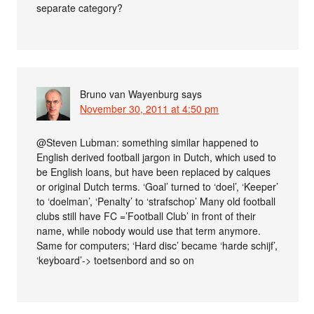
separate category?
Bruno van Wayenburg
says
November 30, 2011 at 4:50 pm
@Steven Lubman: something similar happened to
English derived football jargon in Dutch, which used to
be English loans, but have been replaced by calques
or original Dutch terms. ‘Goal’ turned to ‘doel’, ‘Keeper’
to ‘doelman’, ‘Penalty’ to ‘strafschop’ Many old football
clubs still have FC =’Football Club’ in front of their
name, while nobody would use that term anymore.
Same for computers; ‘Hard disc’ became ‘harde schijf’,
‘keyboard’-> toetsenbord and so on