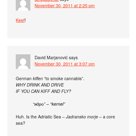
November 30, 2011 at 2:25 pm
Keef
!
David Marjanović
says
November 30, 2011 at 3:07 pm
German
kiffen
“to smoke cannabis”.
WHY DRINK AND DRIVE
IF YOU CAN KIFF AND FLY?
“ядро” – “kernel”
Huh. Is the Adriatic Sea –
Jadransko morje
– a core
sea?