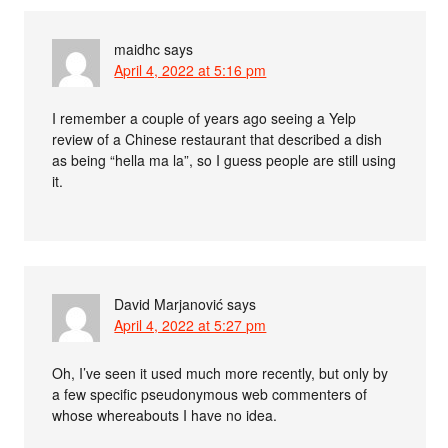
maidhc
says
April 4, 2022 at 5:16 pm
I remember a couple of years ago seeing a Yelp
review of a Chinese restaurant that described a dish
as being “hella ma la”, so I guess people are still using
it.
David Marjanović
says
April 4, 2022 at 5:27 pm
Oh, I’ve seen it used much more recently, but only by
a few specific pseudonymous web commenters of
whose whereabouts I have no idea.