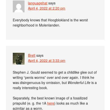
languagehat
says
April 4, 2022 at 2:20 pm
Everybody knows that Hoogblokland is the worst
neighborhood in Molenlanden.
Brett
says
April 4, 2022 at 3:33 pm
Stephen J. Gould seemed to get a childlike glee out of
writing “penis worms” over and over again. I think he
was disingenuous by omission, but
Wonderful Life
is a
really interesting book.
Separately, the best known image of a fossilized
priapulid (e. g. the 1A
here
) looks as much like a
scimitar as a worm.