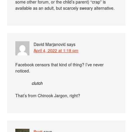
some other forum, or the child’s parent) “crap” is
available as an adult, but scarcely sweary alternative.
David Marjanović
says
April 4, 2022 at 1:18 pm
Facebook censors that kind of thing? I’ve never
noticed.
clutch
That’s from Chinook Jargon, right?
Brett
says