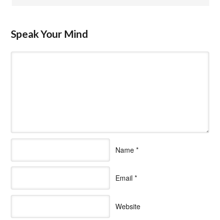
Speak Your Mind
Name
*
Email
*
Website