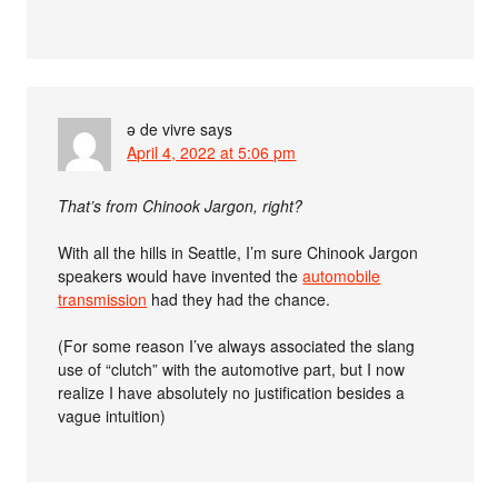
ə de vivre
says
April 4, 2022 at 5:06 pm
That’s from Chinook Jargon, right?
With all the hills in Seattle, I’m sure Chinook Jargon
speakers would have invented the
automobile
transmission
had they had the chance.
(For some reason I’ve always associated the slang
use of “clutch” with the automotive part, but I now
realize I have absolutely no justification besides a
vague intuition)