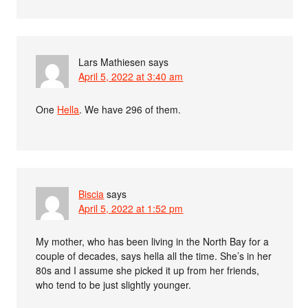
Lars Mathiesen
says
April 5, 2022 at 3:40 am
One
Hella
. We have 296 of them.
Biscia
says
April 5, 2022 at 1:52 pm
My mother, who has been living in the North Bay for a
couple of decades, says hella all the time. She’s in her
80s and I assume she picked it up from her friends,
who tend to be just slightly younger.