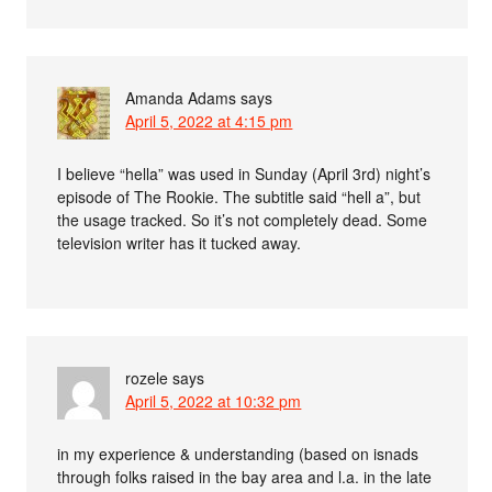
Amanda Adams
says
April 5, 2022 at 4:15 pm
I believe “hella” was used in Sunday (April 3rd) night’s
episode of The Rookie. The subtitle said “hell a”, but
the usage tracked. So it’s not completely dead. Some
television writer has it tucked away.
rozele
says
April 5, 2022 at 10:32 pm
in my experience & understanding (based on isnads
through folks raised in the bay area and l.a. in the late