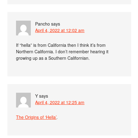
Pancho
says
April 4, 2022 at 12:02 am
If “hella” is from California then I think it’s from
Northern California. I don’t remember hearing it
growing up as a Southern Californian.
Y
says
April 4, 2022 at 12:25 am
The Origins of ‘Hella’
.