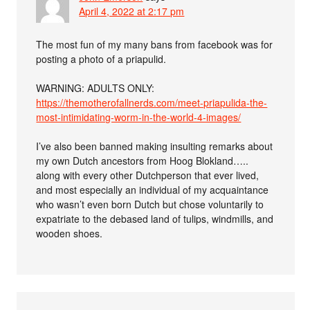
April 4, 2022 at 2:17 pm
The most fun of my many bans from facebook was for
posting a photo of a priapulid.
WARNING: ADULTS ONLY:
https://themotherofallnerds.com/meet-priapulida-the-
most-intimidating-worm-in-the-world-4-images/
I’ve also been banned making insulting remarks about
my own Dutch ancestors from Hoog Blokland…..
along with every other Dutchperson that ever lived,
and most especially an individual of my acquaintance
who wasn’t even born Dutch but chose voluntarily to
expatriate to the debased land of tulips, windmills, and
wooden shoes.