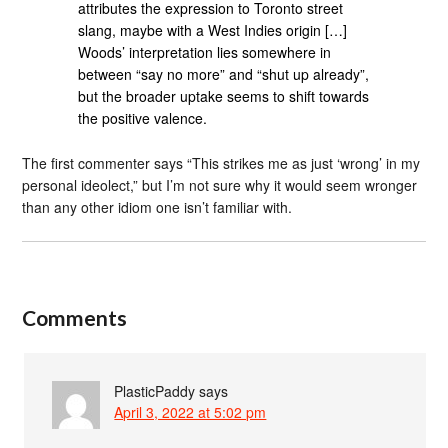
attributes the expression to Toronto street
slang, maybe with a West Indies origin […]
Woods’ interpretation lies somewhere in
between “say no more” and “shut up already”,
but the broader uptake seems to shift towards
the positive valence.
The first commenter says “This strikes me as just ‘wrong’ in my
personal ideolect,” but I’m not sure why it would seem wronger
than any other idiom one isn’t familiar with.
Comments
PlasticPaddy
says
April 3, 2022 at 5:02 pm