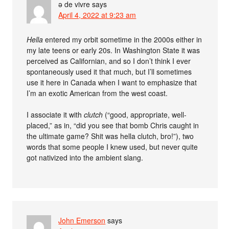
ə de vivre
says
April 4, 2022 at 9:23 am
Hella
entered my orbit sometime in the 2000s either in
my late teens or early 20s. In Washington State it was
perceived as Californian, and so I don’t think I ever
spontaneously used it that much, but I’ll sometimes
use it here in Canada when I want to emphasize that
I’m an exotic American from the west coast.
I associate it with
clutch
(“good, appropriate, well-
placed,” as in, “did you see that bomb Chris caught in
the ultimate game? Shit was hella clutch, bro!”), two
words that some people I knew used, but never quite
got nativized into the ambient slang.
John Emerson
says