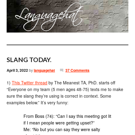
SLANG TODAY.
April 3, 2022
by
languagehat
37 Comments
1)
This Twitter thread
by The Meanest TA, PhD. starts off
“Everyone on my team (5 men ages 48-75) texts me to make
sure the slang they’re using is correct in context. Some
examples below.” It’s very funny:
From Boss (74): “Can I say this meeting got lit
if I mean people were getting upset?”
Me: “No but you can say they were salty