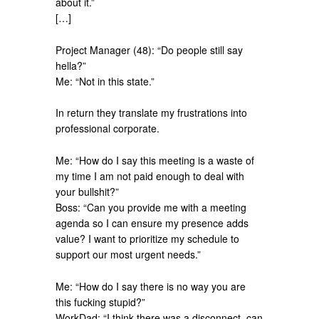
about it.”
[…]
Project Manager (48): “Do people still say
hella?”
Me: “Not in this state.”
In return they translate my frustrations into
professional corporate.
Me: “How do I say this meeting is a waste of
my time I am not paid enough to deal with
your bullshit?”
Boss: “Can you provide me with a meeting
agenda so I can ensure my presence adds
value? I want to prioritize my schedule to
support our most urgent needs.”
Me: “How do I say there is no way you are
this fucking stupid?”
WorkDad: “I think there was a disconnect, can