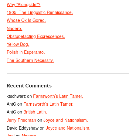
Why “Alongside”?
1905: The Linguistic Renaissance.
Whose Ox Is Gored.
Naoero.
Obstupefacting Excrescences.
Yellow Dog.
Polish in Esperanto.
The Southern Necessity.
Recent Comments
ktschwarz
on
Farnsworth’s Latin Tamer.
AntC
on
Farnsworth’s Latin Tamer.
AntC
on
British Latin.
Jerry Friedman
on
Joyce and Nationalism.
David Eddyshaw
on
Joyce and Nationalism.
Joel
on
Naoero.