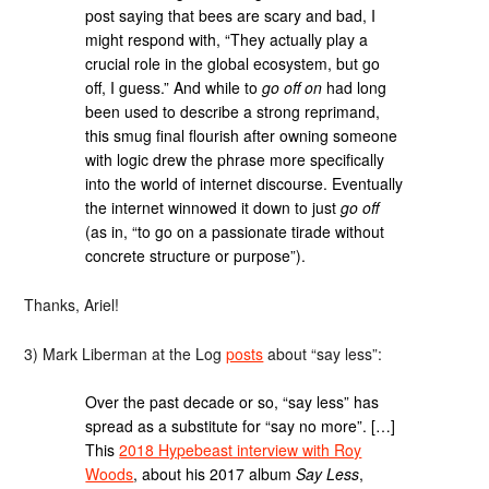
post saying that bees are scary and bad, I
might respond with, “They actually play a
crucial role in the global ecosystem, but go
off, I guess.” And while to
go off on
had long
been used to describe a strong reprimand,
this smug final flourish after owning someone
with logic drew the phrase more specifically
into the world of internet discourse. Eventually
the internet winnowed it down to just
go off
(as in, “to go on a passionate tirade without
concrete structure or purpose”).
Thanks, Ariel!
3) Mark Liberman at the Log
posts
about “say less”:
Over the past decade or so, “say less” has
spread as a substitute for “say no more”. […]
This
2018 Hypebeast interview with Roy
Woods
, about his 2017 album
Say Less
,