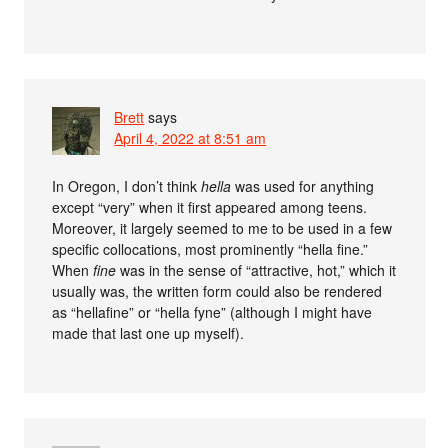
Brett
says
April 4, 2022 at 8:51 am
In Oregon, I don’t think
hella
was used for anything
except “very” when it first appeared among teens.
Moreover, it largely seemed to me to be used in a few
specific collocations, most prominently “hella fine.”
When
fine
was in the sense of “attractive, hot,” which it
usually was, the written form could also be rendered
as “hellafine” or “hella fyne” (although I might have
made that last one up myself).