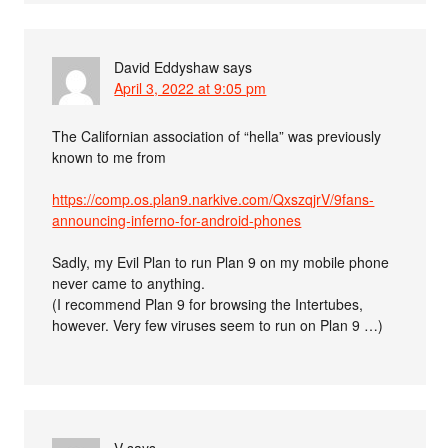
David Eddyshaw
says
April 3, 2022 at 9:05 pm
The Californian association of “hella” was previously
known to me from
https://comp.os.plan9.narkive.com/QxszqjrV/9fans-
announcing-inferno-for-android-phones
Sadly, my Evil Plan to run Plan 9 on my mobile phone
never came to anything.
(I recommend Plan 9 for browsing the Intertubes,
however. Very few viruses seem to run on Plan 9 …)
V
says