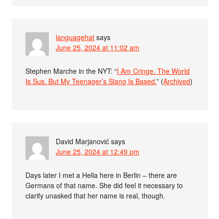
languagehat
says
June 25, 2024 at 11:02 am
Stephen Marche in the NYT: “
I Am Cringe. The World
Is Sus. But My Teenager’s Slang Is Based.
” (
Archived
)
David Marjanović
says
June 25, 2024 at 12:49 pm
Days later I met a Hella here in Berlin – there are
Germans of that name. She did feel it necessary to
clarify unasked that her name is real, though.