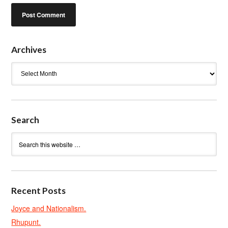
Archives
Archives
Search
Recent Posts
Joyce and Nationalism.
Rhupunt.