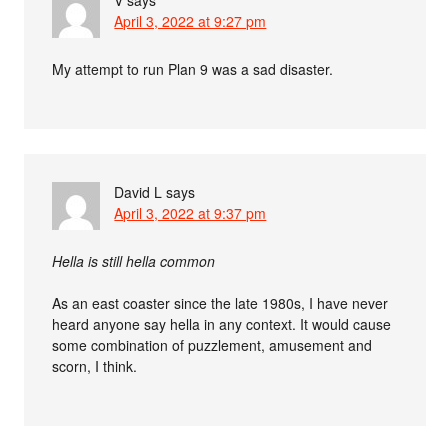
April 3, 2022 at 9:27 pm
My attempt to run Plan 9 was a sad disaster.
David L
says
April 3, 2022 at 9:37 pm
Hella is still hella common
As an east coaster since the late 1980s, I have never
heard anyone say hella in any context. It would cause
some combination of puzzlement, amusement and
scorn, I think.