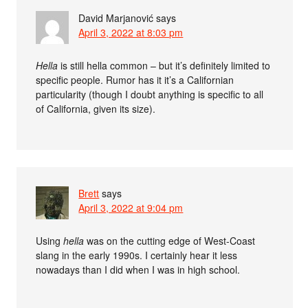
David Marjanović
says
April 3, 2022 at 8:03 pm
Hella
is still hella common – but it’s definitely limited to
specific people. Rumor has it it’s a Californian
particularity (though I doubt anything is specific to all
of California, given its size).
Brett
says
April 3, 2022 at 9:04 pm
Using
hella
was on the cutting edge of West-Coast
slang in the early 1990s. I certainly hear it less
nowadays than I did when I was in high school.