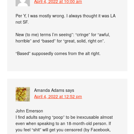
April 4, 2022 at 10:00 am
Per Y, I was mostly wrong. I always thought it was LA
not SF.
New (to me) terms I’m seeing”: “cringe” for “awful,
horrible” and “based” for “great, solid, right on”.
“Based” supposedly comes from the alt right.
Amanda Adams
says
April 4, 2022 at 12:52 pm
John Emerson
I find adults saying “poop” to be inexcusable almost
even when speaking to an 18-month-old person. If
you feel “shit” will get you censored (by Facebook,