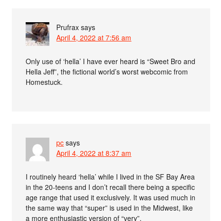
Prufrax
says
April 4, 2022 at 7:56 am
Only use of ‘hella’ I have ever heard is “Sweet Bro and
Hella Jeff”, the fictional world’s worst webcomic from
Homestuck.
pc
says
April 4, 2022 at 8:37 am
I routinely heard ‘hella’ while I lived in the SF Bay Area
in the 20-teens and I don’t recall there being a specific
age range that used it exclusively. It was used much in
the same way that “super” is used in the Midwest, like
a more enthusiastic version of “very”.