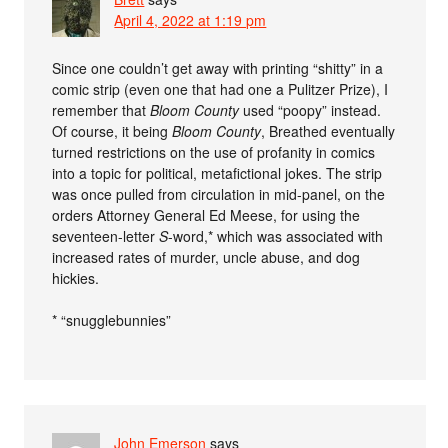
April 4, 2022 at 1:19 pm
Since one couldn’t get away with printing “shitty” in a
comic strip (even one that had one a Pulitzer Prize), I
remember that
Bloom County
used “poopy” instead.
Of course, it being
Bloom County
, Breathed eventually
turned restrictions on the use of profanity in comics
into a topic for political, metafictional jokes. The strip
was once pulled from circulation in mid-panel, on the
orders Attorney General Ed Meese, for using the
seventeen-letter
S
-word,* which was associated with
increased rates of murder, uncle abuse, and dog
hickies.
* “snugglebunnies”
John Emerson
says