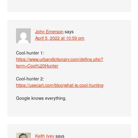
John Emerson
says
April 5, 2022 at 10:59 pm
Cool-hunter 1:
https://www.urbandictionary.com/define.php?
term=Cool%20Hunter
Cool-hunter 2:
https://usecart.com/blog/what-is-cool-hunting
Google knows everything.
Keith Ivey
says