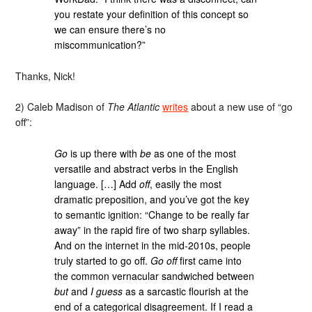
you restate your definition of this concept so
we can ensure there’s no
miscommunication?”
Thanks, Nick!
2) Caleb Madison of
The Atlantic
writes
about a new use of “go
off”:
Go
is up there with
be
as one of the most
versatile and abstract verbs in the English
language. […] Add
off
, easily the most
dramatic preposition, and you’ve got the key
to semantic ignition: “Change to be really far
away” in the rapid fire of two sharp syllables.
And on the internet in the mid-2010s, people
truly started to go off.
Go off
first came into
the common vernacular sandwiched between
but
and
I guess
as a sarcastic flourish at the
end of a categorical disagreement. If I read a