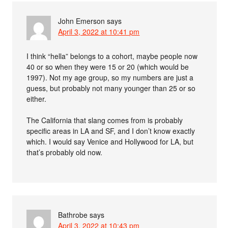
John Emerson
says
April 3, 2022 at 10:41 pm
I think “hella” belongs to a cohort, maybe people now
40 or so when they were 15 or 20 (which would be
1997). Not my age group, so my numbers are just a
guess, but probably not many younger than 25 or so
either.
The California that slang comes from is probably
specific areas in LA and SF, and I don’t know exactly
which. I would say Venice and Hollywood for LA, but
that’s probably old now.
Bathrobe
says
April 3, 2022 at 10:43 pm