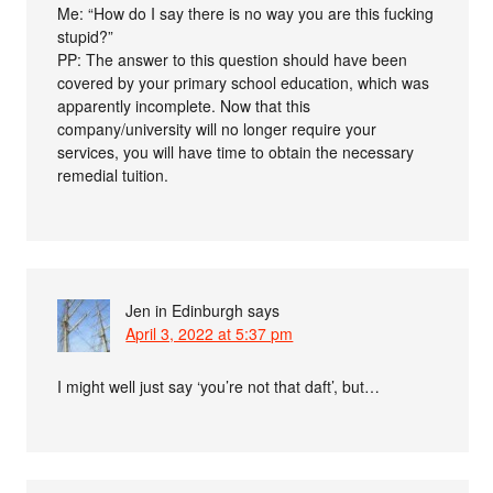
Me: “How do I say there is no way you are this fucking
stupid?”
PP: The answer to this question should have been
covered by your primary school education, which was
apparently incomplete. Now that this
company/university will no longer require your
services, you will have time to obtain the necessary
remedial tuition.
Jen in Edinburgh
says
April 3, 2022 at 5:37 pm
I might well just say ‘you’re not that daft’, but…