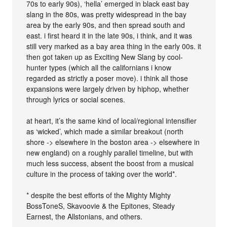
70s to early 90s), ‘hella’ emerged in black east bay
slang in the 80s, was pretty widespread in the bay
area by the early 90s, and then spread south and
east. i first heard it in the late 90s, i think, and it was
still very marked as a bay area thing in the early 00s. it
then got taken up as Exciting New Slang by cool-
hunter types (which all the californians i know
regarded as strictly a poser move). i think all those
expansions were largely driven by hiphop, whether
through lyrics or social scenes.
at heart, it’s the same kind of local/regional intensifier
as ‘wicked’, which made a similar breakout (north
shore -> elsewhere in the boston area -> elsewhere in
new england) on a roughly parallel timeline, but with
much less success, absent the boost from a musical
culture in the process of taking over the world*.
* despite the best efforts of the Mighty Mighty
BossToneS, Skavoovie & the Epitones, Steady
Earnest, the Allstonians, and others.