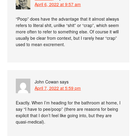
April 6, 2022 at 9:57 am
“Poop” does have the advantage that it almost always
refers to literal shit, unlike “shit” or “crap”, which seem
more often to refer to something else. Of course it will
usually be clear from context, but I rarely hear “crap”
used to mean excrement.
John Cowan
says
April 7, 2022 at 5:59 pm
Exactly. When I’m heading for the bathroom at home, I
say “I have to pee/poop” (there are reasons for being
explicit that I don’t feel like going into, but they are
quasi-medical).