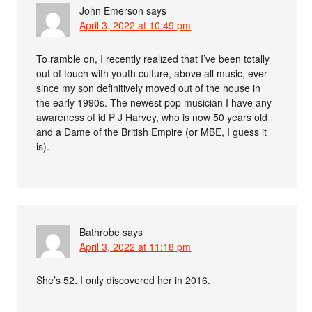
John Emerson
says
April 3, 2022 at 10:49 pm
To ramble on, I recently realized that I’ve been totally
out of touch with youth culture, above all music, ever
since my son definitively moved out of the house in
the early 1990s. The newest pop musician I have any
awareness of id P J Harvey, who is now 50 years old
and a Dame of the British Empire (or MBE, I guess it
is).
Bathrobe
says
April 3, 2022 at 11:18 pm
She’s 52. I only discovered her in 2016.