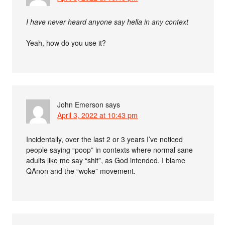
I have never heard anyone say hella in any context
Yeah, how do you use it?
John Emerson
says
April 3, 2022 at 10:43 pm
Incidentally, over the last 2 or 3 years I’ve noticed
people saying “poop” in contexts where normal sane
adults like me say “shit”, as God intended. I blame
QAnon and the “woke” movement.