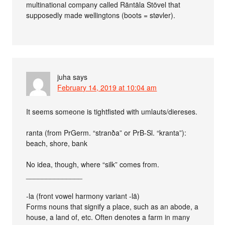
multinational company called Räntäla Stövel that
supposedly made wellingtons (boots = støvler).
juha
says
February 14, 2019 at 10:04 am
It seems someone is tightfisted with umlauts/diereses.
ranta (from PrGerm. “stranða” or PrB-Sl. “kranta”):
beach, shore, bank
No idea, though, where “silk” comes from.
______________
-la (front vowel harmony variant -lä)
Forms nouns that signify a place, such as an abode, a
house, a land of, etc. Often denotes a farm in many