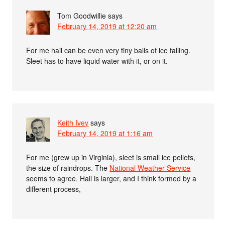
Tom Goodwillie
says
February 14, 2019 at 12:20 am
For me hail can be even very tiny balls of ice falling.
Sleet has to have liquid water with it, or on it.
Keith Ivey
says
February 14, 2019 at 1:16 am
For me (grew up in Virginia), sleet is small ice pellets,
the size of raindrops. The
National Weather Service
seems to agree. Hail is larger, and I think formed by a
different process,