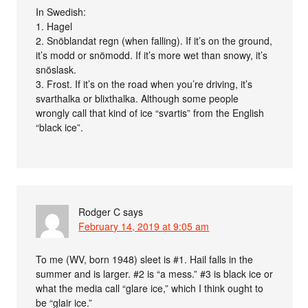
In Swedish:
1. Hagel
2. Snöblandat regn (when falling). If it’s on the ground,
it’s modd or snömodd. If it’s more wet than snowy, it’s
snöslask.
3. Frost. If it’s on the road when you’re driving, it’s
svarthalka or blixthalka. Although some people
wrongly call that kind of ice “svartis” from the English
“black ice”.
Rodger C
says
February 14, 2019 at 9:05 am
To me (WV, born 1948) sleet is #1. Hail falls in the
summer and is larger. #2 is “a mess.” #3 is black ice or
what the media call “glare ice,” which I think ought to
be “glair ice.”