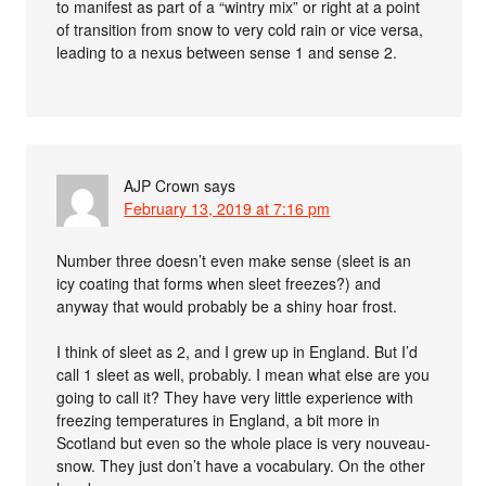
to manifest as part of a “wintry mix” or right at a point
of transition from snow to very cold rain or vice versa,
leading to a nexus between sense 1 and sense 2.
AJP Crown
says
February 13, 2019 at 7:16 pm
Number three doesn’t even make sense (sleet is an
icy coating that forms when sleet freezes?) and
anyway that would probably be a shiny hoar frost.
I think of sleet as 2, and I grew up in England. But I’d
call 1 sleet as well, probably. I mean what else are you
going to call it? They have very little experience with
freezing temperatures in England, a bit more in
Scotland but even so the whole place is very nouveau-
snow. They just don’t have a vocabulary. On the other