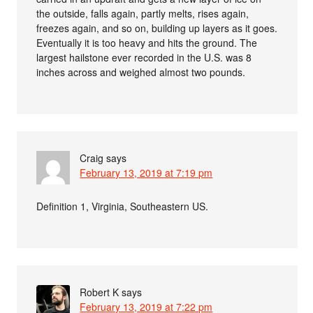
the outside, falls again, partly melts, rises again,
freezes again, and so on, building up layers as it goes.
Eventually it is too heavy and hits the ground. The
largest hailstone ever recorded in the U.S. was 8
inches across and weighed almost two pounds.
Craig
says
February 13, 2019 at 7:19 pm
Definition 1, Virginia, Southeastern US.
Robert K
says
February 13, 2019 at 7:22 pm