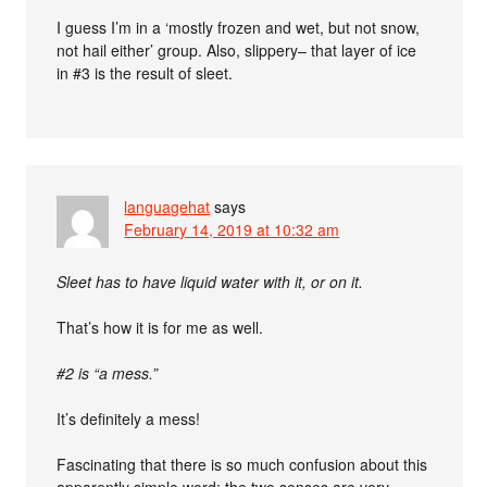
I guess I’m in a ‘mostly frozen and wet, but not snow,
not hail either’ group. Also, slippery– that layer of ice
in #3 is the result of sleet.
languagehat
says
February 14, 2019 at 10:32 am
Sleet has to have liquid water with it, or on it.
That’s how it is for me as well.
#2 is “a mess.”
It’s definitely a mess!
Fascinating that there is so much confusion about this
apparently simple word; the two senses are very