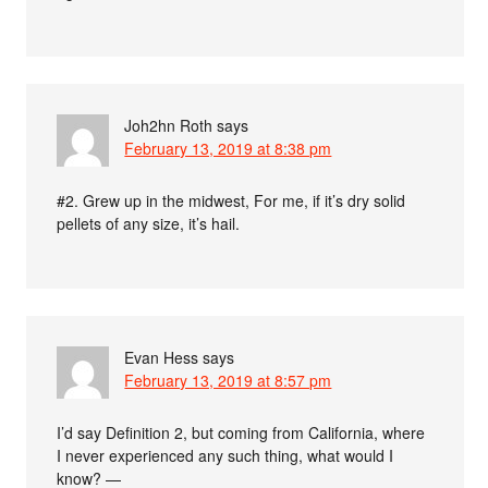
Joh2hn Roth
says
February 13, 2019 at 8:38 pm
#2. Grew up in the midwest, For me, if it’s dry solid
pellets of any size, it’s hail.
Evan Hess
says
February 13, 2019 at 8:57 pm
I’d say Definition 2, but coming from California, where
I never experienced any such thing, what would I
know? —