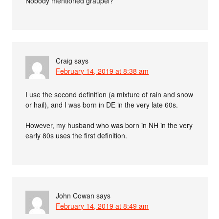
Nobody mentioned graupel?
Craig
says
February 14, 2019 at 8:38 am
I use the second definition (a mixture of rain and snow
or hail), and I was born in DE in the very late 60s.
However, my husband who was born in NH in the very
early 80s uses the first definition.
John Cowan
says
February 14, 2019 at 8:49 am