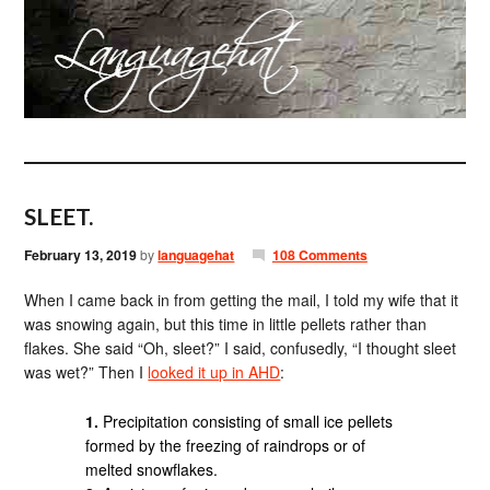
SLEET.
February 13, 2019
by
languagehat
108 Comments
When I came back in from getting the mail, I told my wife that it
was snowing again, but this time in little pellets rather than
flakes. She said “Oh, sleet?” I said, confusedly, “I thought sleet
was wet?” Then I
looked it up in AHD
:
1.
Precipitation consisting of small ice pellets
formed by the freezing of raindrops or of
melted snowflakes.