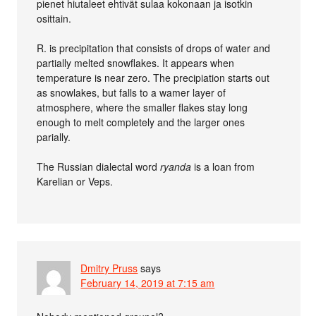
pienet hiutaleet ehtivät sulaa kokonaan ja isotkin
osittain.
R. is precipitation that consists of drops of water and
partially melted snowflakes. It appears when
temperature is near zero. The precipiation starts out
as snowlakes, but falls to a wamer layer of
atmosphere, where the smaller flakes stay long
enough to melt completely and the larger ones
parially.
The Russian dialectal word
ryanda
is a loan from
Karelian or Veps.
Dmitry Pruss
says
February 14, 2019 at 7:15 am