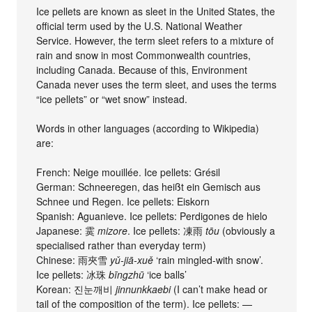
Ice pellets are known as sleet in the United States, the
official term used by the U.S. National Weather
Service. However, the term sleet refers to a mixture of
rain and snow in most Commonwealth countries,
including Canada. Because of this, Environment
Canada never uses the term sleet, and uses the terms
“ice pellets” or “wet snow” instead.
Words in other languages (according to Wikipedia)
are:
French: Neige mouillée. Ice pellets: Grésil
German: Schneeregen, das heißt ein Gemisch aus
Schnee und Regen. Ice pellets: Eiskorn
Spanish: Aguanieve. Ice pellets: Perdigones de hielo
Japanese: 霙
mizore
. Ice pellets: 凍雨
tōu
(obviously a
specialised rather than everyday term)
Chinese: 雨夾雪
yǔ-jiā-xuě
‘rain mingled-with snow’.
Ice pellets: 冰珠
bīngzhū
‘ice balls’
Korean: 진눈깨비
jinnunkkaebi
(I can’t make head or
tail of the composition of the term). Ice pellets: —