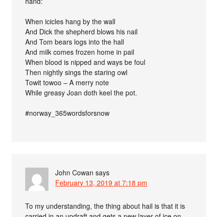
hand:
When icicles hang by the wall
And Dick the shepherd blows his nail
And Tom bears logs into the hall
And milk comes frozen home in pail
When blood is nipped and ways be foul
Then nightly sings the staring owl
Towit towoo – A merry note
While greasy Joan doth keel the pot.
#norway_365wordsforsnow
John Cowan
says
February 13, 2019 at 7:18 pm
To my understanding, the thing about hail is that it is
carried in an updraft and gets a new layer of ice on