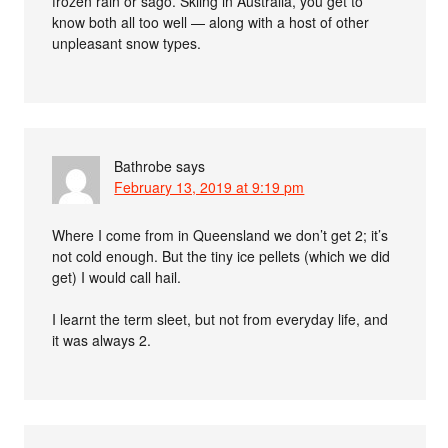
frozen rain or sago. Skiing in Australia, you get to
know both all too well — along with a host of other
unpleasant snow types.
Bathrobe
says
February 13, 2019 at 9:19 pm
Where I come from in Queensland we don’t get 2; it’s
not cold enough. But the tiny ice pellets (which we did
get) I would call hail.
I learnt the term sleet, but not from everyday life, and
it was always 2.