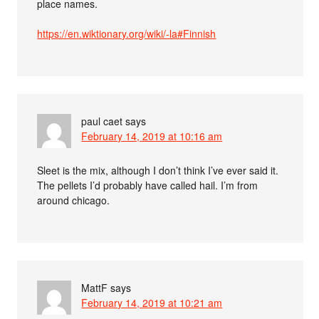
place names.
https://en.wiktionary.org/wiki/-la#Finnish
paul caet
says
February 14, 2019 at 10:16 am
Sleet is the mix, although I don’t think I’ve ever said it.
The pellets I’d probably have called hail. I’m from
around chicago.
MattF
says
February 14, 2019 at 10:21 am