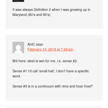
It was always Definition 2 when I was growing up in
Maryland (80’s and 90’s).
AntC
says
February 13, 2019 at 7:43 pm
Brit here: sleet is wet for me, i.e. sense #2.
Sense #1 I’d call ‘small hail’, I don’t have a specific
word.
Sense #3 is in a continuum with rime and hoar frost?