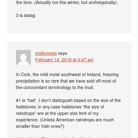
the time. (Actually not this winter, but archetypically).
3 is
isslag
.
mollymooly
says
February 14, 2019 at 4:47 am
In Cork, the mild moist southwest of Ireland, freezing
precipitation is so rare that we have sold off most of
the concomitant terminology to the Inuit.
#1 is “hail”. I don’t distinguish based on the size of the
hailstones; in any case hailstones “the size of
raindrops” are at the upper size limit of my
experience. (Unless American raindrops are much
smaller than Irish ones?)