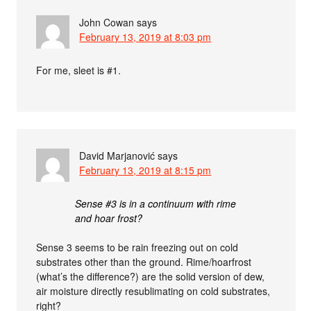
John Cowan
says
February 13, 2019 at 8:03 pm
For me, sleet is #1.
David Marjanović
says
February 13, 2019 at 8:15 pm
Sense #3 is in a continuum with rime
and hoar frost?
Sense 3 seems to be rain freezing out on cold
substrates other than the ground. Rime/hoarfrost
(what’s the difference?) are the solid version of dew,
air moisture directly resublimating on cold substrates,
right?