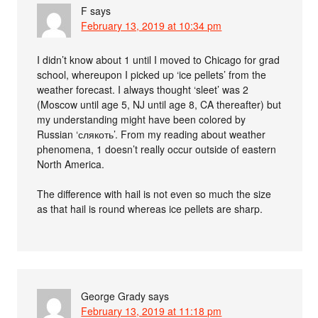
F
says
February 13, 2019 at 10:34 pm
I didn’t know about 1 until I moved to Chicago for grad
school, whereupon I picked up ‘ice pellets’ from the
weather forecast. I always thought ‘sleet’ was 2
(Moscow until age 5, NJ until age 8, CA thereafter) but
my understanding might have been colored by
Russian ‘слякоть’. From my reading about weather
phenomena, 1 doesn’t really occur outside of eastern
North America.
The difference with hail is not even so much the size
as that hail is round whereas ice pellets are sharp.
George Grady
says
February 13, 2019 at 11:18 pm