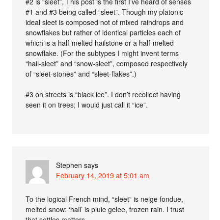
#2 is “sleet”, This post is the first I’ve heard of senses
#1 and #3 being called “sleet”. Though my platonic
ideal sleet is composed not of mixed raindrops and
snowflakes but rather of identical particles each of
which is a half-melted hailstone or a half-melted
snowflake. (For the subtypes I might invent terms
“hail-sleet” and “snow-sleet”, composed respectively
of “sleet-stones” and “sleet-flakes”.)
#3 on streets is “black ice”. I don’t recollect having
seen it on trees; I would just call it “ice”.
Stephen
says
February 14, 2019 at 5:01 am
To the logical French mind, “sleet” is neige fondue,
melted snow: ‘hail’ is pluie gelee, frozen rain. I trust
that settles matters.