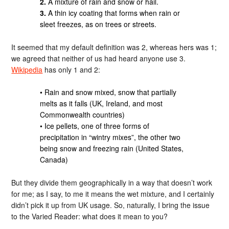
2.
A mixture of rain and snow or hail.
3.
A thin icy coating that forms when rain or
sleet freezes, as on trees or streets.
It seemed that my default definition was 2, whereas hers was 1;
we agreed that neither of us had heard anyone use 3.
Wikipedia
has only 1 and 2:
• Rain and snow mixed, snow that partially
melts as it falls (UK, Ireland, and most
Commonwealth countries)
• Ice pellets, one of three forms of
precipitation in “wintry mixes”, the other two
being snow and freezing rain (United States,
Canada)
But they divide them geographically in a way that doesn’t work
for me; as I say, to me it means the wet mixture, and I certainly
didn’t pick it up from UK usage. So, naturally, I bring the issue
to the Varied Reader: what does it mean to you?