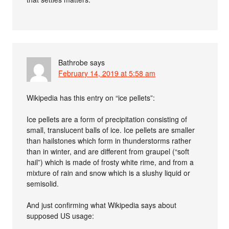
Bathrobe
says
February 14, 2019 at 5:58 am
Wikipedia has this entry on “ice pellets”:
Ice pellets are a form of precipitation consisting of
small, translucent balls of ice. Ice pellets are smaller
than hailstones which form in thunderstorms rather
than in winter, and are different from graupel (“soft
hail”) which is made of frosty white rime, and from a
mixture of rain and snow which is a slushy liquid or
semisolid.
And just confirming what Wikipedia says about
supposed US usage: