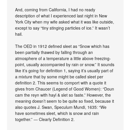
And, coming from California, I had no ready
description of what I experienced last night in New
York City when my wife asked what it was like outside,
except to say “tiny stinging particles of ice.” It wasn’t
hail.
The OED in 1912 defined sleet as “Snow which has
been partially thawed by falling through an
atmosphere of a temperature a little above freezing-
point, usually accompanied by rain or snow.” It sounds
like it’s going for definition 1, saying it’s usually part of
a mixture that by some might be called sleet per
definition 2. This seems to comport with a quote it
gives from Chaucer (Legend of Good Women): “Doun
cam the reyn with hayl & slet so faste.” However, the
meaning doesn’t seem to be quite so fixed, because it
also quotes J. Swan, Speculum Mundi, 1635: “We
have sometimes sleet, which is snow and rain
together.” — Clearly Definition 2.