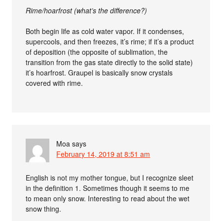
Rime/hoarfrost (what’s the difference?)
Both begin life as cold water vapor. If it condenses,
supercools, and then freezes, it’s rime; if it’s a product
of deposition (the opposite of sublimation, the
transition from the gas state directly to the solid state)
it’s hoarfrost. Graupel is basically snow crystals
covered with rime.
Moa
says
February 14, 2019 at 8:51 am
English is not my mother tongue, but I recognize sleet
in the definition 1. Sometimes though it seems to me
to mean only snow. Interesting to read about the wet
snow thing.