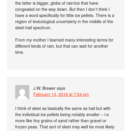
the latter is bigger, globs of rain/ice that have
congealed on the way down. But then I don’t think I
have a word specifically for little ice pellets. There is a
region of lexicological uncertainty in the middle of the
sleet-hail spectrum.
From my mother I learned many interesting terms for
different kinds of rain, but that can wait for another
time.
J.W. Brewer
says
February 13, 2019 at 7:04 pm
I think of sleet as basically the same as hail but with
the individual ice pellets being notably smaller – i.e.
more like tiny grains of sand rather than gravel or
frozen peas. That sort of sleet may well be most likely