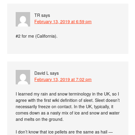
TR
says
February 13, 2019 at 6:59 pm
#2 for me (California).
David L
says
February 13, 2019 at 7:02 pm
I learned my rain and snow terminology in the UK, so I
agree with the first wiki definition of sleet. Sleet doesn’t
necessarily freeze on contact. In the UK, typically, it
comes down as a nasty mix of ice and snow and water
and melts on the ground.
I don’t know that ice pellets are the same as hail —