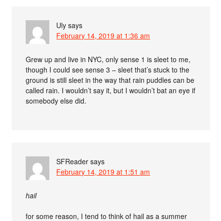
Uly
says
February 14, 2019 at 1:36 am
Grew up and live in NYC, only sense 1 is sleet to me,
though I could see sense 3 – sleet that’s stuck to the
ground is still sleet in the way that rain puddles can be
called rain. I wouldn’t say it, but I wouldn’t bat an eye if
somebody else did.
SFReader
says
February 14, 2019 at 1:51 am
hail
for some reason, I tend to think of hail as a summer