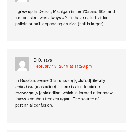
I grew up in Detroit, Michigan in the 70s and 80s, and
for me, sleet was always #2. I’d have called #1 ice
pellets or hail, depending on size (hail is larger).
D.O.
says
February 13, 2019 at 11:26 pm
In Russian, sense 3 is гололед [golol’od] literally
naked ice
(masculine). There is also feminine
гололедица [gololeditsa] which is formed after snow
thaws and then freezes again. The source of
perennial confusion.