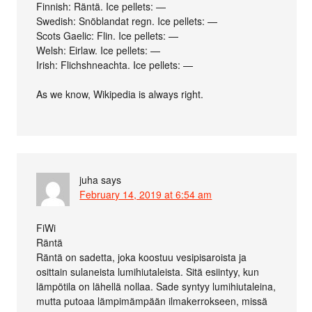
Finnish: Räntä. Ice pellets: —
Swedish: Snöblandat regn. Ice pellets: —
Scots Gaelic: Flin. Ice pellets: —
Welsh: Eirlaw. Ice pellets: —
Irish: Flichshneachta. Ice pellets: —
As we know, Wikipedia is always right.
juha
says
February 14, 2019 at 6:54 am
FiWi
Räntä
Räntä on sadetta, joka koostuu vesipisaroista ja
osittain sulaneista lumihiutaleista. Sitä esiintyy, kun
lämpötila on lähellä nollaa. Sade syntyy lumihiutaleina,
mutta putoaa lämpimämpään ilmakerrokseen, missä