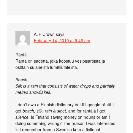
AJP Crown
says
February 14, 2019 at 9:46 am
Räntä
Räntä on sadetta, joka koostuu vesipisaroista ja
osittain sulaneista lumihiutaleista.
Beach
Silk is a rain that consists of water drops and partially
melted snowflakes.
I don’t own a Finnish dictionary but if I google räntä I
get
beach, silk, rain & sleet
, and for räntälä I get
silence
. Is Finland saving money on nouns or am I
doing something wrong? The reason I was interested
is I remember from a Swedish krim a fictional