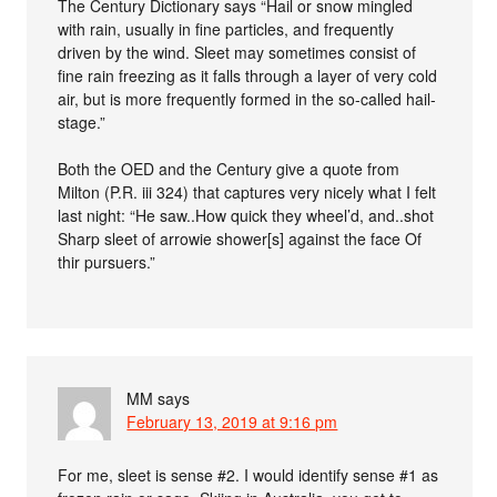
The Century Dictionary says “Hail or snow mingled
with rain, usually in fine particles, and frequently
driven by the wind. Sleet may sometimes consist of
fine rain freezing as it falls through a layer of very cold
air, but is more frequently formed in the so-called hail-
stage.”
Both the OED and the Century give a quote from
Milton (P.R. iii 324) that captures very nicely what I felt
last night: “He saw..How quick they wheel’d, and..shot
Sharp sleet of arrowie shower[s] against the face Of
thir pursuers.”
MM
says
February 13, 2019 at 9:16 pm
For me, sleet is sense #2. I would identify sense #1 as