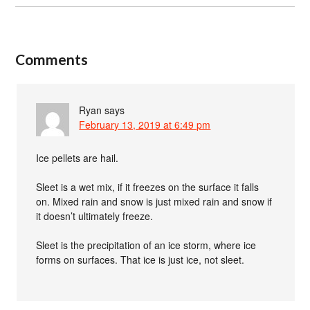
Comments
Ryan
says
February 13, 2019 at 6:49 pm
Ice pellets are hail.
Sleet is a wet mix, if it freezes on the surface it falls
on. Mixed rain and snow is just mixed rain and snow if
it doesn’t ultimately freeze.
Sleet is the precipitation of an ice storm, where ice
forms on surfaces. That ice is just ice, not sleet.