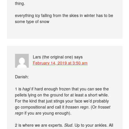
thing.
everything icy falling from the skies in winter has to be
some type of snow
Lars (the original one)
says
February 14, 2019 at 3:50 am
Danish:
1 is
hagl
if hard enough frozen that you can see the
pellets lying on the ground for at least a short while.
For the kind that just stings your face we’d probably
go compositional and call it
frossen regn
. (Or
frosset
regn
if you are young enough).
2 is where we are experts.
Slud
. Up to your ankles. All