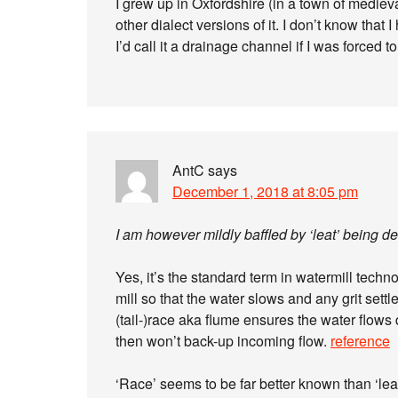
I grew up in Oxfordshire (in a town of medieval
other dialect versions of it. I don’t know that 
I’d call it a drainage channel if I was forced
AntC
says
December 1, 2018 at 8:05 pm
I am however mildly baffled by ‘leat’ being d
Yes, it’s the standard term in watermill techn
mill so that the water slows and any grit sett
(tail-)race aka flume ensures the water flows
then won’t back-up incoming flow.
reference
‘Race’ seems to be far better known than ‘le