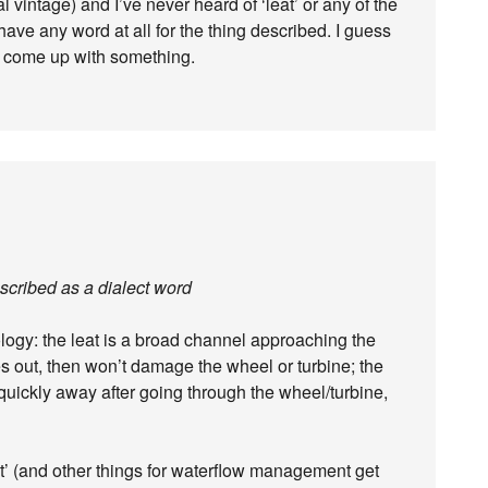
 vintage) and I’ve never heard of ‘leat’ or any of the
I have any word at all for the thing described. I guess
 to come up with something.
escribed as a dialect word
ology: the leat is a broad channel approaching the
les out, then won’t damage the wheel or turbine; the
 quickly away after going through the wheel/turbine,
at’ (and other things for waterflow management get