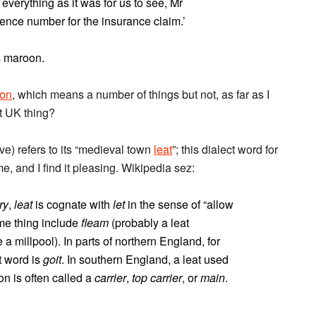
 everything as it was for us to see, Mr
rence number for the insurance claim.’
s maroon.
on
, which means a number of things but not, as far as I
ct UK thing?
ve) refers to its “medieval town
leat
”; this dialect word for
, and I find it pleasing. Wikipedia sez:
ry
,
leat
is cognate with
let
in the sense of “allow
me thing include
fleam
(probably a leat
 a millpool). In parts of northern England, for
t word is
goit
. In southern England, a leat used
on is often called a
carrier
,
top carrier
, or
main
.