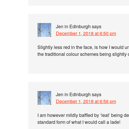
Jen in Edinburgh
says
December 1, 2018 at 6:50 pm
Slightly less red in the face, is how I would 
the traditional colour schemes being slightly d
Jen in Edinburgh
says
December 1, 2018 at 6:56 pm
I am however mildly baffled by ‘leat’ being de
standard form of what I would call a lade!