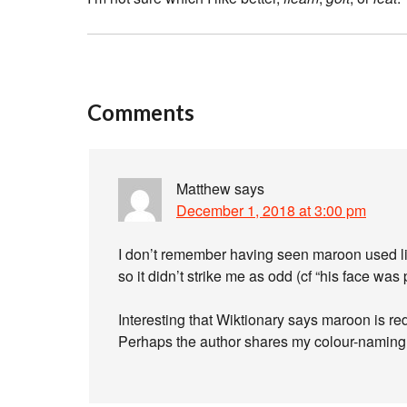
Comments
Matthew
says
December 1, 2018 at 3:00 pm
I don’t remember having seen maroon used li
so it didn’t strike me as odd (cf “his face was
Interesting that Wiktionary says maroon is r
Perhaps the author shares my colour-naming i