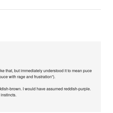
ke that, but immediately understood it to mean puce
 puce with rage and frustration”).
eddish-brown. I would have assumed reddish-purple.
nstincts.