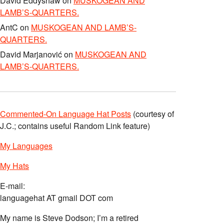
David Eddyshaw
on
MUSKOGEAN AND
LAMB’S-QUARTERS.
AntC
on
MUSKOGEAN AND LAMB’S-
QUARTERS.
David Marjanović
on
MUSKOGEAN AND
LAMB’S-QUARTERS.
Commented-On Language Hat Posts
(courtesy of
J.C.; contains useful Random Link feature)
My Languages
My Hats
E-mail:
languagehat AT gmail DOT com
My name is Steve Dodson; I’m a retired