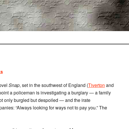
ts
ovel
Snap
, set in the southwest of England (
Tiverton
and
point a policeman is investigating a burglary — a family
ot only burgled but despoiled — and the irate
anies: “Always looking for ways not to pay you.” The