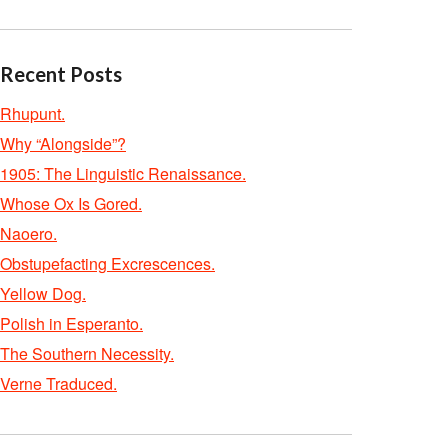
Recent Posts
Rhupunt.
Why “Alongside”?
1905: The Linguistic Renaissance.
Whose Ox Is Gored.
Naoero.
Obstupefacting Excrescences.
Yellow Dog.
Polish in Esperanto.
The Southern Necessity.
Verne Traduced.