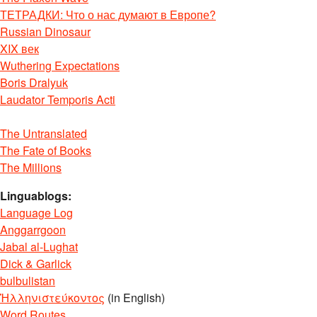
ТЕТРАДКИ: Что о нас думают в Европе?
Russian Dinosaur
XIX век
Wuthering Expectations
Boris Dralyuk
Laudator Temporis Acti
The Untranslated
The Fate of Books
The Millions
Linguablogs:
Language Log
Anggarrgoon
Jabal al-Lughat
Dick & Garlick
bulbulistan
Ἡλληνιστεύκοντος
(in English)
Word Routes