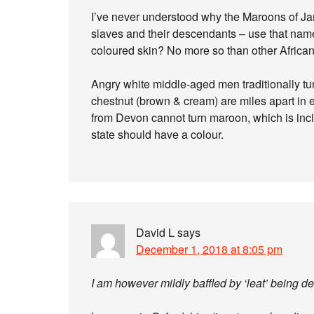
I’ve never understood why the Maroons of Ja
slaves and their descendants – use that nam
coloured skin? No more so than other African 
Angry white middle-aged men traditionally tur
chestnut (brown & cream) are miles apart in 
from Devon cannot turn maroon, which is inc
state should have a colour.
David L
says
December 1, 2018 at 8:05 pm
I am however mildly baffled by ‘leat’ being d