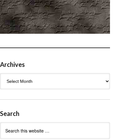
Archives
Archives
Search