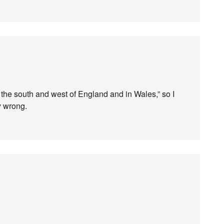
the south and west of England and in Wales,” so I
y wrong.