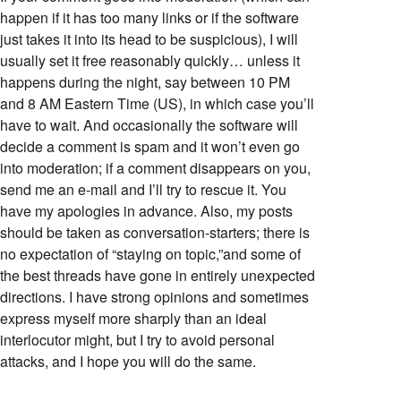
happen if it has too many links or if the software
just takes it into its head to be suspicious), I will
usually set it free reasonably quickly… unless it
happens during the night, say between 10 PM
and 8 AM Eastern Time (US), in which case you’ll
have to wait. And occasionally the software will
decide a comment is spam and it won’t even go
into moderation; if a comment disappears on you,
send me an e-mail and I’ll try to rescue it. You
have my apologies in advance. Also, my posts
should be taken as conversation-starters; there is
no expectation of “staying on topic,”and some of
the best threads have gone in entirely unexpected
directions. I have strong opinions and sometimes
express myself more sharply than an ideal
interlocutor might, but I try to avoid personal
attacks, and I hope you will do the same.