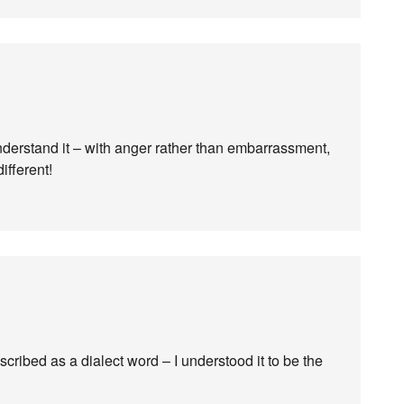
understand it – with anger rather than embarrassment,
ifferent!
scribed as a dialect word – I understood it to be the