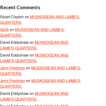
Recent Comments
Stuart Clayton
on
MUSKOGEAN AND LAMB’S-
QUARTERS.
Xerîb
on
MUSKOGEAN AND LAMB’S-
QUARTERS.
David Eddyshaw
on
MUSKOGEAN AND
LAMB’S-QUARTERS.
David Eddyshaw
on
MUSKOGEAN AND
LAMB’S-QUARTERS.
Jerry Friedman
on
MUSKOGEAN AND LAMB’S-
QUARTERS.
Jerry Friedman
on
MUSKOGEAN AND LAMB’S-
QUARTERS.
David Eddyshaw
on
MUSKOGEAN AND
LAMB’S-QUARTERS.