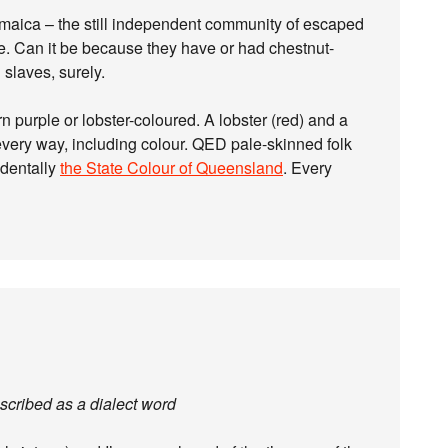
maica – the still independent community of escaped
e. Can it be because they have or had chestnut-
slaves, surely.
n purple or lobster-coloured. A lobster (red) and a
every way, including colour. QED pale-skinned folk
identally
the State Colour of Queensland
. Every
escribed as a dialect word