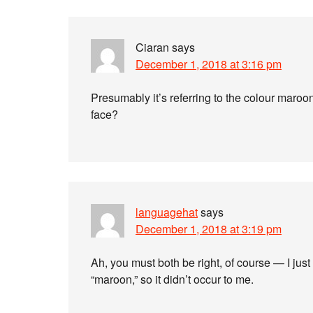
Ciaran
says
December 1, 2018 at 3:16 pm
Presumably it’s referring to the colour maroon
face?
languagehat
says
December 1, 2018 at 3:19 pm
Ah, you must both be right, of course — I just
“maroon,” so it didn’t occur to me.