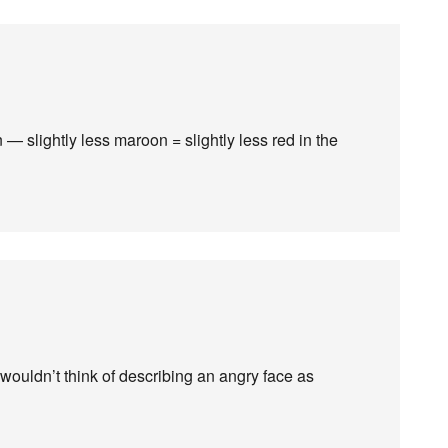
 — slightly less maroon = slightly less red in the
 wouldn’t think of describing an angry face as