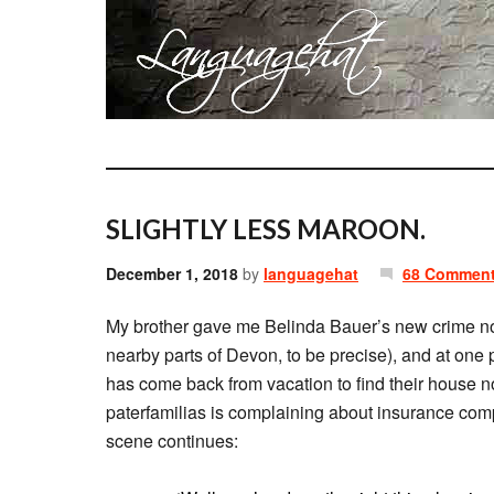
SLIGHTLY LESS MAROON.
December 1, 2018
by
languagehat
68 Commen
My brother gave me Belinda Bauer’s new crime n
nearby parts of Devon, to be precise), and at one 
has come back from vacation to find their house n
paterfamilias is complaining about insurance comp
scene continues: