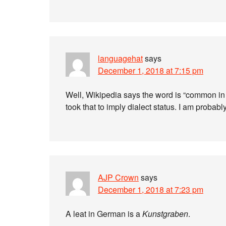
languagehat
says
December 1, 2018 at 7:15 pm
Well, Wikipedia says the word is “common in 
took that to imply dialect status. I am probabl
AJP Crown
says
December 1, 2018 at 7:23 pm
A leat in German is a
Kunstgraben
.