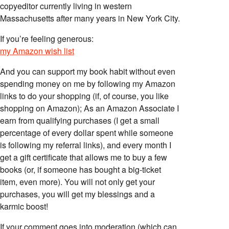
copyeditor currently living in western
Massachusetts after many years in New York City.
If you’re feeling generous:
my Amazon wish list
And you can support my book habit without even
spending money on me by following my Amazon
links to do your shopping (if, of course, you like
shopping on Amazon); As an Amazon Associate I
earn from qualifying purchases (I get a small
percentage of every dollar spent while someone
is following my referral links), and every month I
get a gift certificate that allows me to buy a few
books (or, if someone has bought a big-ticket
item, even more). You will not only get your
purchases, you will get my blessings and a
karmic boost!
If your comment goes into moderation (which can