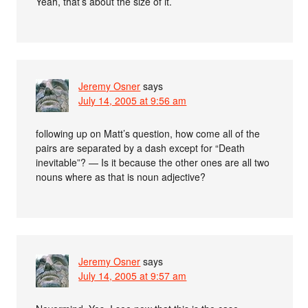
Yeah, that’s about the size of it.
Jeremy Osner
says
July 14, 2005 at 9:56 am
following up on Matt’s question, how come all of the
pairs are separated by a dash except for “Death
inevitable”? — Is it because the other ones are all two
nouns where as that is noun adjective?
Jeremy Osner
says
July 14, 2005 at 9:57 am