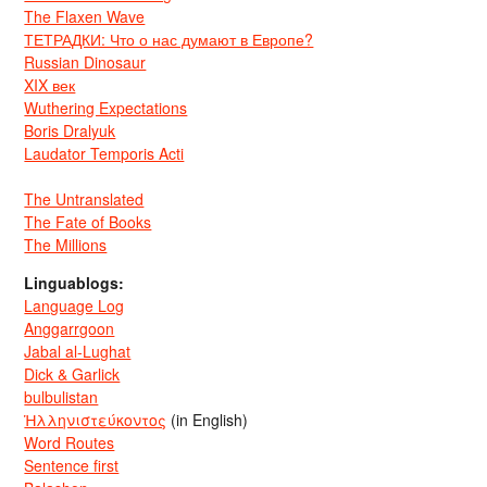
The Flaxen Wave
ТЕТРАДКИ: Что о нас думают в Европе?
Russian Dinosaur
XIX век
Wuthering Expectations
Boris Dralyuk
Laudator Temporis Acti
The Untranslated
The Fate of Books
The Millions
Linguablogs:
Language Log
Anggarrgoon
Jabal al-Lughat
Dick & Garlick
bulbulistan
Ἡλληνιστεύκοντος
(in English)
Word Routes
Sentence first