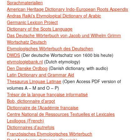
Sprachmaterialien
American Heritage Dictionary Indo-European Roots Appendix
Andras Rajki’s Etymological Dictionary of Arabic
Germanic Lexicon Project
Dictionary of the Scots Language
Das Deutsche Wörterbuch von Jacob und Wilhelm Grimm
Wortschatz Deutsch
Etymologisches Wörterbuch des Deutschen
DWDS
(Der deutsche Wortschatz von 1600 bis heute)
etymologiebank.nl
(Dutch etymology)
Den Danske Ordbog
(Danish dictionary, with audio)
Latin Dictionary and Grammar Aid
Thesaurus Linguae Latinae
(Open Access PDF version of
volumes A – M and O – P)
Trésor de la langue française informatisé
Bob, dictionnaire d’argot
Dictionnaire de l’Académie francaise
Centre National de Ressources Textuelles et Lexicales
Lexilogos (French)
Dictionnaires d’autrefois
Französisches Etymologisches Wörterbuch