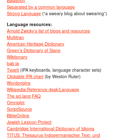
Balashon
Separated by a common language
Strong Language
(“a sweary blog about swearing”)
Language resources:
Arnold Zwicky’s list of blogs and resources
Multitran
American Heritage Dictionary
Green’s Dictionary of Slang
Wiktionary
bab.la
TypeIt
(IPA keyboards, language character sets)
Clickable IPA chart
(by Weston Ruter)
Wordorigins
Wikipedia:Reference desk/Language
The sci.lang FAQ
Omniglot
ScriptSource
BibleOnline
Jewish Lexicon Project
Cambridge International Dictionary of Idioms
TITUS: Thesaurus Indogermanischer Text- und