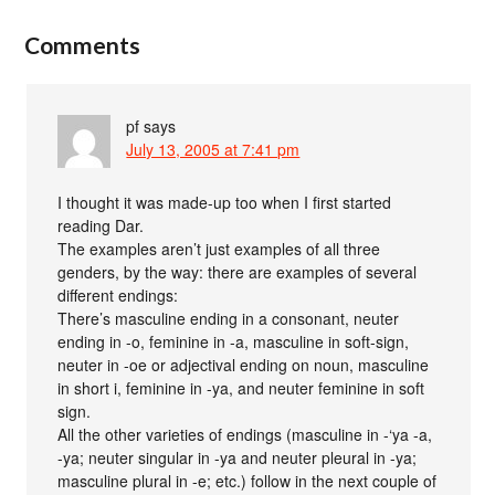
Comments
pf
says
July 13, 2005 at 7:41 pm
I thought it was made-up too when I first started
reading Dar.
The examples aren’t just examples of all three
genders, by the way: there are examples of several
different endings:
There’s masculine ending in a consonant, neuter
ending in -o, feminine in -a, masculine in soft-sign,
neuter in -oe or adjectival ending on noun, masculine
in short i, feminine in -ya, and neuter feminine in soft
sign.
All the other varieties of endings (masculine in -‘ya -a,
-ya; neuter singular in -ya and neuter pleural in -ya;
masculine plural in -e; etc.) follow in the next couple of