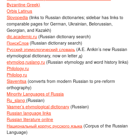
Byzantine Greek)
Orbis Latinus
Slovopedia
(links to Russian dictionaries; sidebar has links to
comparable pages for German, Ukrainian, Belorussian,
Georgian, and Kazakh)
dic.academic.ru
(Russian dictionary search)
ПоискСлов
(Russian dictionary search)
Русский этимологический словарь
(A.E. Anikin’s new Russian
etymological dictionary, now on letter д)
etymolog.ruslang.ru
(Russian etymology and word history links)
Philology.ru
Philolog.ru
Slavenitsa
(converts from modern Russian to pre-reform
orthography)
Minority Languages of Russia
Ru_slang
(Russian)
Vasmer’s etymological dictionary
(Russian)
Russian language links
Russian literature online
Национальный корпус русского языка
(Corpus of the Russian
Language)