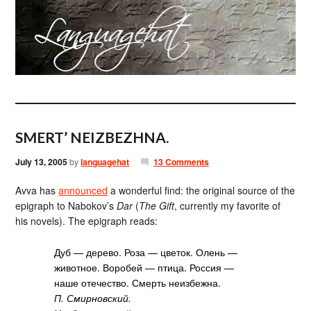
SMERT’ NEIZBEZHNA.
July 13, 2005
by
languagehat
13 Comments
Avva has
announced
a wonderful find: the original source of the
epigraph to Nabokov’s
Dar
(
The Gift
, currently my favorite of
his novels). The epigraph reads:
Дуб — дерево. Роза — цветок. Олень —
животное. Воробей — птица. Россия —
наше отечество. Смерть неизбежна.
П. Смирновский.