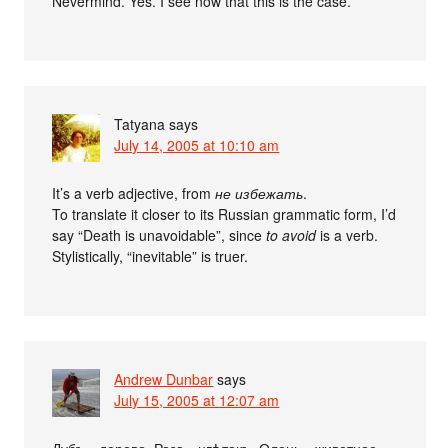
Nevermind. Yes. I see now that this is the case.
Tatyana
says
July 14, 2005 at 10:10 am
It’s a verb adjective, from
не избежать
.
To translate it closer to its Russian grammatic form, I’d
say “Death is unavoidable”, since
to avoid
is a verb.
Stylistically, “inevitable” is truer.
Andrew Dunbar
says
July 15, 2005 at 12:07 am