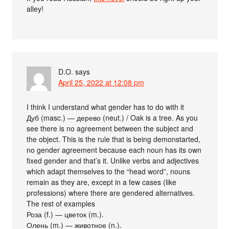
alley!
D.O.
says
April 25, 2022 at 12:08 pm
I think I understand what gender has to do with it
Дуб (masc.) — дерево (neut.) / Oak is a tree. As you
see there is no agreement between the subject and
the object. This is the rule that is being demonstarted,
no gender agreement because each noun has its own
fixed gender and that’s it. Unlike verbs and adjectives
which adapt themselves to the “head word”, nouns
remain as they are, except in a few cases (like
professions) where there are gendered alternatives.
The rest of examples
Роза (f.) — цветок (m.).
Олень (m.) — животное (n.).