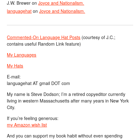
J.W. Brewer
on
Joyce and Nationalism.
languagehat
on
Joyce and Nationalism.
Commented-On Language Hat Posts
(courtesy of J.C.;
contains useful Random Link feature)
My Languages
My Hats
E-mail:
languagehat AT gmail DOT com
My name is Steve Dodson; I’m a retired copyeditor currently
living in western Massachusetts after many years in New York
City.
If you’re feeling generous:
my Amazon wish list
And you can support my book habit without even spending