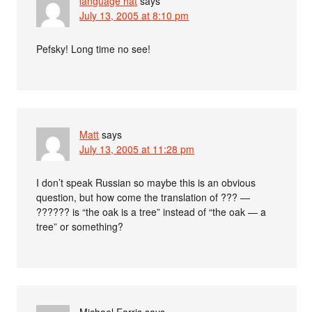
language hat
says
July 13, 2005 at 8:10 pm
Pefsky! Long time no see!
Matt
says
July 13, 2005 at 11:28 pm
I don’t speak Russian so maybe this is an obvious
question, but how come the translation of ??? —
?????? is “the oak is a tree” instead of “the oak — a
tree” or something?