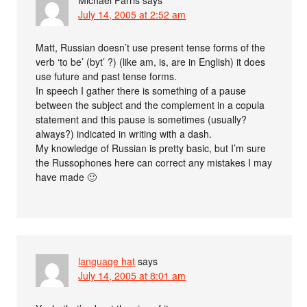
Michael Farris
says
July 14, 2005 at 2:52 am
Matt, Russian doesn’t use present tense forms of the
verb ‘to be’ (byt’ ?) (like am, is, are in English) it does
use future and past tense forms.
In speech I gather there is something of a pause
between the subject and the complement in a copula
statement and this pause is sometimes (usually?
always?) indicated in writing with a dash.
My knowledge of Russian is pretty basic, but I’m sure
the Russophones here can correct any mistakes I may
have made 🙂
language hat
says
July 14, 2005 at 8:01 am