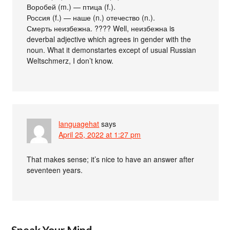
Воробей (m.) — птица (f.).
Россия (f.) — наше (n.) отечество (n.).
Смерть неизбежна. ???? Well, неизбежна is
deverbal adjective which agrees in gender with the
noun. What it demonstartes except of usual Russian
Weltschmerz, I don’t know.
languagehat
says
April 25, 2022 at 1:27 pm
That makes sense; it’s nice to have an answer after
seventeen years.
Speak Your Mind