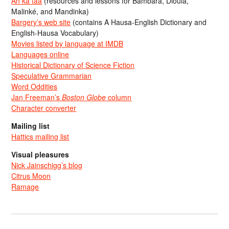
An ka taa
(resources and lessons for Bambara, Dioula,
Malinké, and Mandinka)
Bargery’s web site
(contains A Hausa-English Dictionary and
English-Hausa Vocabulary)
Movies listed by language at IMDB
Languages online
Historical Dictionary of Science Fiction
Speculative Grammarian
Word Oddities
Jan Freeman’s
Boston Globe
column
Character converter
Mailing list
Hattics mailing list
Visual pleasures
Nick Jainschigg’s blog
Citrus Moon
Ramage