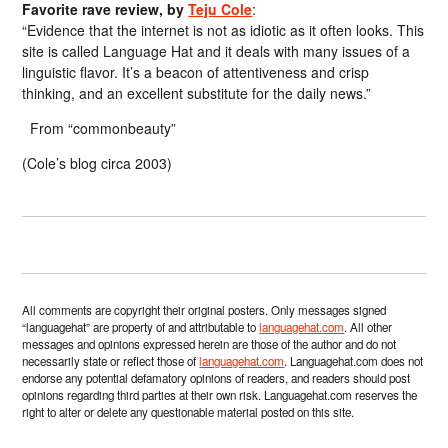
Favorite rave review, by
Teju Cole
:
“Evidence that the internet is not as idiotic as it often looks. This
site is called Language Hat and it deals with many issues of a
linguistic flavor. It’s a beacon of attentiveness and crisp
thinking, and an excellent substitute for the daily news.”
From “commonbeauty”
(Cole’s blog circa 2003)
All comments are copyright their original posters. Only messages signed
“languagehat” are property of and attributable to
languagehat.com
. All other
messages and opinions expressed herein are those of the author and do not
necessarily state or reflect those of
languagehat.com
. Languagehat.com does not
endorse any potential defamatory opinions of readers, and readers should post
opinions regarding third parties at their own risk. Languagehat.com reserves the
right to alter or delete any questionable material posted on this site.