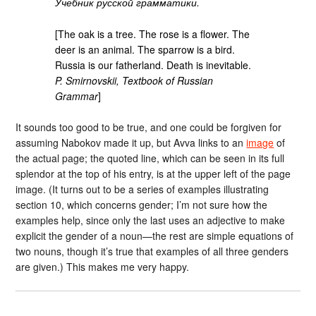
Учебник русской грамматики.
[The oak is a tree. The rose is a flower. The
deer is an animal. The sparrow is a bird.
Russia is our fatherland. Death is inevitable.
P. Smirnovskii, Textbook of Russian
Grammar
]
It sounds too good to be true, and one could be forgiven for
assuming Nabokov made it up, but Avva links to an
image
of
the actual page; the quoted line, which can be seen in its full
splendor at the top of his entry, is at the upper left of the page
image. (It turns out to be a series of examples illustrating
section 10, which concerns gender; I’m not sure how the
examples help, since only the last uses an adjective to make
explicit the gender of a noun—the rest are simple equations of
two nouns, though it’s true that examples of all three genders
are given.) This makes me very happy.