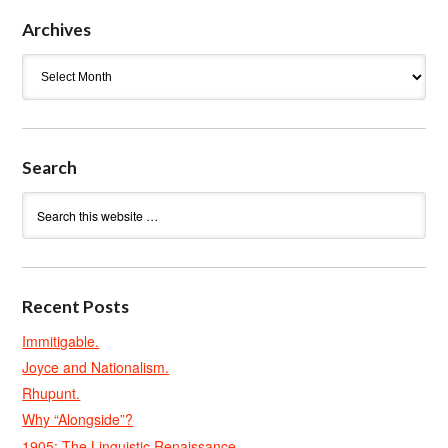
Archives
Archives
Search
Recent Posts
Immitigable.
Joyce and Nationalism.
Rhupunt.
Why “Alongside”?
1905: The Linguistic Renaissance.