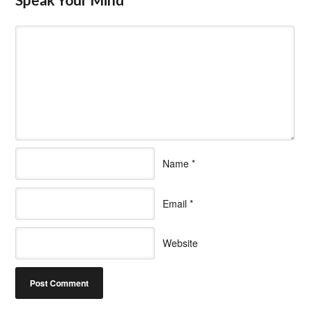
Name
*
Email
*
Website