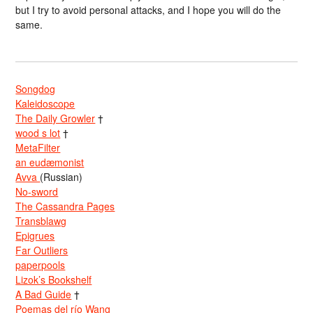
but I try to avoid personal attacks, and I hope you will do the
same.
Songdog
Kaleidoscope
The Daily Growler
†
wood s lot
†
MetaFilter
an eudæmonist
Avva
(Russian)
No-sword
The Cassandra Pages
Transblawg
Epigrues
Far Outliers
paperpools
Lizok’s Bookshelf
A Bad Guide
†
Poemas del río Wang