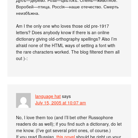
Дубъ—дерево. Роза—цвѣтокъ. Олень—животное.
Воробей—птица. Россiя—наше отечество. Смерть
неизбѣжна.
Am I the only one who loves those old pre-1917
letters? Does anybody know if there is an online
dictionary giving old-orthography spellings? Also I’m
afraid none of the HTML ways of setting a font with
the rare characters worked. The blog filtered them all
out )-:
language hat
says
July 15, 2005 at 10:07 am
No, I love them too (and I’ll bet other Russophone
readers do as well); if you find such a dictionary, do let
me know. (I’ve got several print ones, of course.)
If you read Russian,
this novel
should be right up your