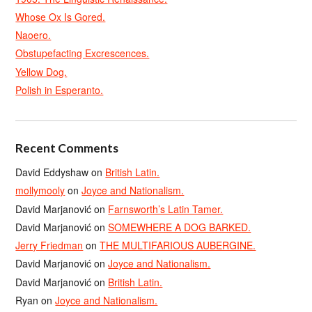
Whose Ox Is Gored.
Naoero.
Obstupefacting Excrescences.
Yellow Dog.
Polish in Esperanto.
Recent Comments
David Eddyshaw
on
British Latin.
mollymooly
on
Joyce and Nationalism.
David Marjanović
on
Farnsworth’s Latin Tamer.
David Marjanović
on
SOMEWHERE A DOG BARKED.
Jerry Friedman
on
THE MULTIFARIOUS AUBERGINE.
David Marjanović
on
Joyce and Nationalism.
David Marjanović
on
British Latin.
Ryan
on
Joyce and Nationalism.