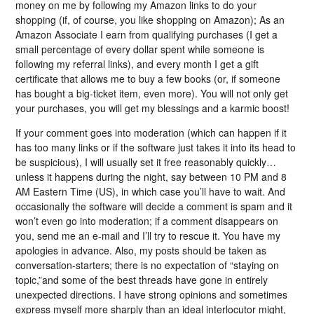
money on me by following my Amazon links to do your
shopping (if, of course, you like shopping on Amazon); As an
Amazon Associate I earn from qualifying purchases (I get a
small percentage of every dollar spent while someone is
following my referral links), and every month I get a gift
certificate that allows me to buy a few books (or, if someone
has bought a big-ticket item, even more). You will not only get
your purchases, you will get my blessings and a karmic boost!
If your comment goes into moderation (which can happen if it
has too many links or if the software just takes it into its head to
be suspicious), I will usually set it free reasonably quickly…
unless it happens during the night, say between 10 PM and 8
AM Eastern Time (US), in which case you’ll have to wait. And
occasionally the software will decide a comment is spam and it
won’t even go into moderation; if a comment disappears on
you, send me an e-mail and I’ll try to rescue it. You have my
apologies in advance. Also, my posts should be taken as
conversation-starters; there is no expectation of “staying on
topic,”and some of the best threads have gone in entirely
unexpected directions. I have strong opinions and sometimes
express myself more sharply than an ideal interlocutor might,