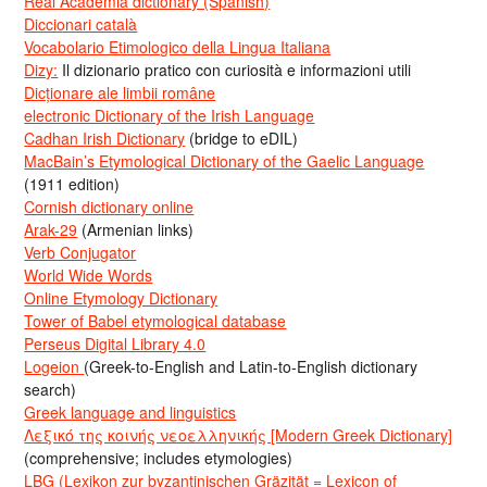
Real Academia dictionary (Spanish)
Diccionari català
Vocabolario Etimologico della Lingua Italiana
Dizy:
Il dizionario pratico con curiosità e informazioni utili
Dicționare ale limbii române
electronic Dictionary of the Irish Language
Cadhan Irish Dictionary
(bridge to eDIL)
MacBain’s Etymological Dictionary of the Gaelic Language
(1911 edition)
Cornish dictionary online
Arak-29
(Armenian links)
Verb Conjugator
World Wide Words
Online Etymology Dictionary
Tower of Babel etymological database
Perseus Digital Library 4.0
Logeion
(Greek-to-English and Latin-to-English dictionary
search)
Greek language and linguistics
Λεξικό της κοινής νεοελληνικής [Modern Greek Dictionary]
(comprehensive; includes etymologies)
LBG (Lexikon zur byzantinischen Gräzität = Lexicon of