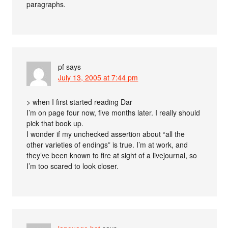
paragraphs.
pf
says
July 13, 2005 at 7:44 pm
> when I first started reading Dar
I’m on page four now, five months later. I really should
pick that book up.
I wonder if my unchecked assertion about “all the
other varieties of endings” is true. I’m at work, and
they’ve been known to fire at sight of a livejournal, so
I’m too scared to look closer.