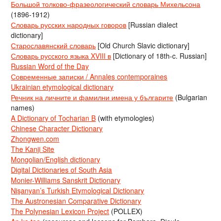
Большой толково-фразеологический словарь Михельсона
(1896-1912)
Словарь русских народных говоров
[Russian dialect
dictionary]
Старославянский словарь
[Old Church Slavic dictionary]
Словарь русского языка XVIII в
[Dictionary of 18th-c. Russian]
Russian Word of the Day
Современные записки / Annales contemporaines
Ukrainian etymological dictionary
Речник на личните и фамилни имена у българите
(Bulgarian
names)
A Dictionary of Tocharian B
(with etymologies)
Chinese Character Dictionary
Zhongwen.com
The Kanji Site
Mongolian/English dictionary
Digital Dictionaries of South Asia
Monier-Williams Sanskrit Dictionary
Nişanyan’s Turkish Etymological Dictionary
The Austronesian Comparative Dictionary
The Polynesian Lexicon Project
(POLLEX)