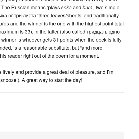
ul. The Russian means ‘plays
seka
and
burá
,’ two simple-
ка or три листа ‘three leaves/sheets’ and traditionally
rds and the winner is the one with the highest point total
aximum is 33); in the latter (also called тридцать одно
e winner is whoever gets 31 points when the deck is fully
nded, is a reasonable substitute, but “and more
this reader right out of the poem for a moment.
e lively and provide a great deal of pleasure, and I’m
nooze’). A great way to start the day!