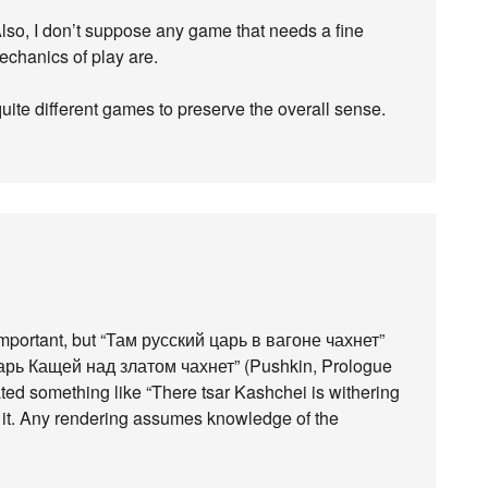
Also, I don’t suppose any game that needs a fine
mechanics of play are.
ite different games to preserve the overall sense.
 important, but “Там русский царь в вагоне чахнет”
царь Кащей над златом чахнет” (Pushkin, Prologue
ted something like “There tsar Kashchei is withering
te it. Any rendering assumes knowledge of the