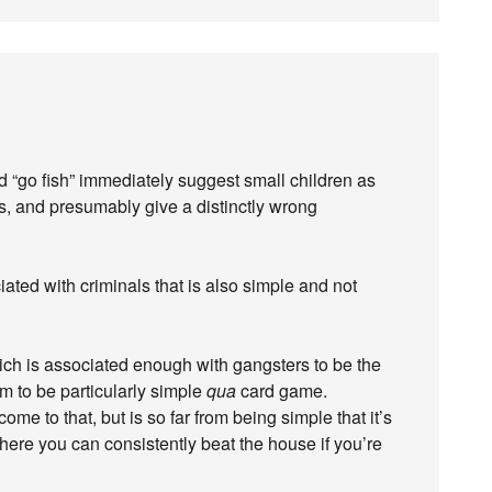
nd “go fish” immediately suggest small children as
ls, and presumably give a distinctly wrong
iated with criminals that is also simple and not
ich is associated enough with gangsters to be the
em to be particularly simple
qua
card game.
ome to that, but is so far from being simple that it’s
re you can consistently beat the house if you’re