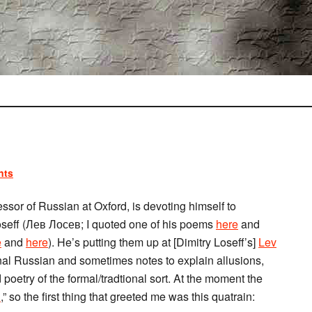
nts
fessor of Russian at Oxford, is devoting himself to
 Loseff (Лев Лосев; I quoted one of his poems
here
and
e
and
here
). He’s putting them up at [Dimitry Loseff’s]
Lev
ginal Russian and sometimes notes to explain allusions,
 poetry of the formal/tradtional sort. At the moment the
…
,” so the first thing that greeted me was this quatrain: