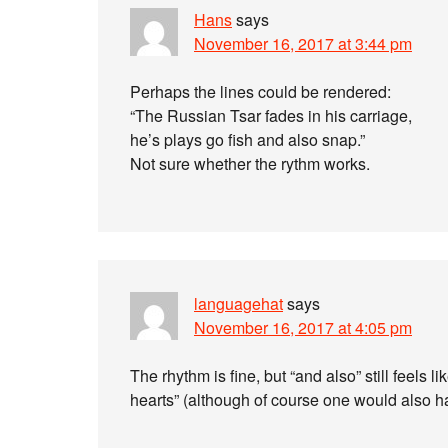
Hans
says
November 16, 2017 at 3:44 pm
Perhaps the lines could be rendered:
“The Russian Tsar fades in his carriage,
he’s plays go fish and also snap.”
Not sure whether the rythm works.
languagehat
says
November 16, 2017 at 4:05 pm
The rhythm is fine, but “and also” still feels l
hearts” (although of course one would also 