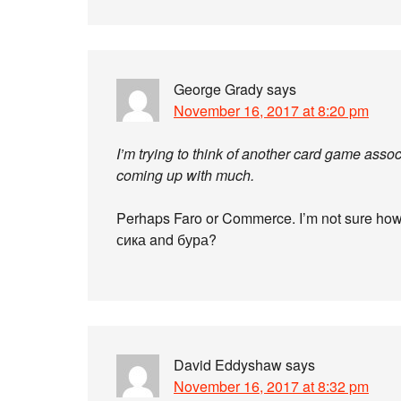
George Grady
says
November 16, 2017 at 8:20 pm
I’m trying to think of another card game assoc
coming up with much.
Perhaps Faro or Commerce. I’m not sure how
сика and бура?
David Eddyshaw
says
November 16, 2017 at 8:32 pm