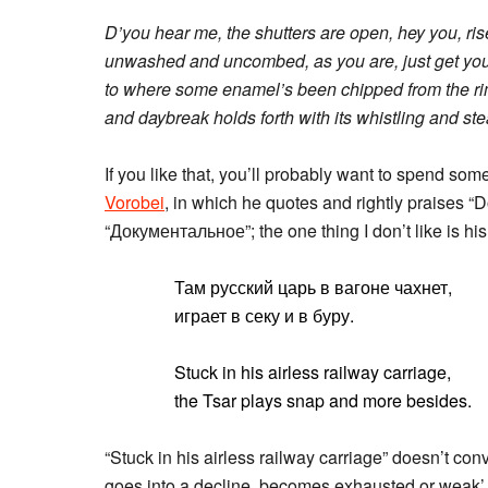
D’you hear me, the shutters are open, hey you, ris
unwashed and uncombed, as you are, just get your
to where some enamel’s been chipped from the rim
and daybreak holds forth with its whistling and st
If you like that, you’ll probably want to spend some
Vorobei
, in which he quotes and rightly praises “
“Документальное”; the one thing I don’t like is his 
Там русский царь в вагоне чахнет,
играет в секу и в буру.
Stuck in his airless railway carriage,
the Tsar plays snap and more besides.
“Stuck in his airless railway carriage” doesn’t c
goes into a decline, becomes exhausted or weak’ (