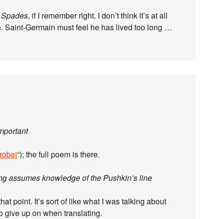
 Spades
, if I remember right. I don’t think it’s at all
. Saint-Germain must feel he has lived too long …
important
robei
“); the full poem is there.
ering assumes knowledge of the Pushkin’s line
t point. It’s sort of like what I was talking about
o give up on when translating.