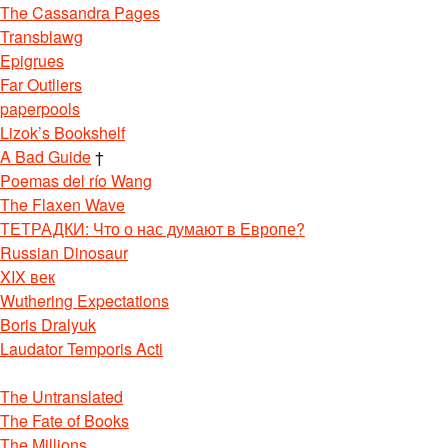
The Cassandra Pages
Transblawg
Epigrues
Far Outliers
paperpools
Lizok’s Bookshelf
A Bad Guide
†
Poemas del río Wang
The Flaxen Wave
ТЕТРАДКИ: Что о нас думают в Европе?
Russian Dinosaur
XIX век
Wuthering Expectations
Boris Dralyuk
Laudator Temporis Acti
The Untranslated
The Fate of Books
The Millions