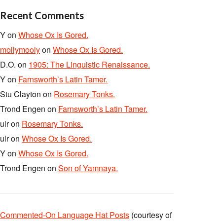
Recent Comments
Y
on
Whose Ox Is Gored.
mollymooly
on
Whose Ox Is Gored.
D.O.
on
1905: The Linguistic Renaissance.
Y
on
Farnsworth’s Latin Tamer.
Stu Clayton
on
Rosemary Tonks.
Trond Engen
on
Farnsworth’s Latin Tamer.
ulr
on
Rosemary Tonks.
ulr
on
Whose Ox Is Gored.
Y
on
Whose Ox Is Gored.
Trond Engen
on
Son of Yamnaya.
Commented-On Language Hat Posts
(courtesy of