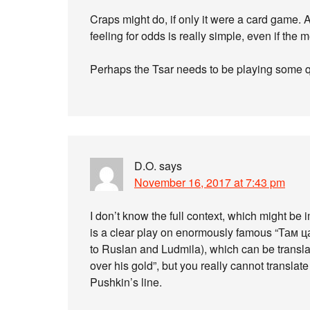
Craps might do, if only it were a card game. 
feeling for odds is really simple, even if the 
Perhaps the Tsar needs to be playing some qu
D.O.
says
November 16, 2017 at 7:43 pm
I don’t know the full context, which might be
is a clear play on enormously famous “Там 
to Ruslan and Ludmila), which can be transla
over his gold”, but you really cannot transla
Pushkin’s line.