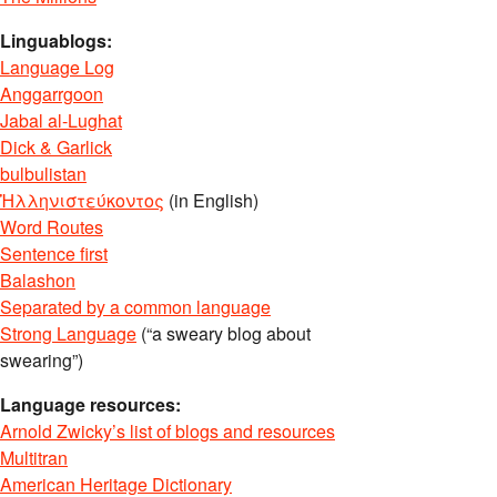
Linguablogs:
Language Log
Anggarrgoon
Jabal al-Lughat
Dick & Garlick
bulbulistan
Ἡλληνιστεύκοντος
(in English)
Word Routes
Sentence first
Balashon
Separated by a common language
Strong Language
(“a sweary blog about
swearing”)
Language resources:
Arnold Zwicky’s list of blogs and resources
Multitran
American Heritage Dictionary