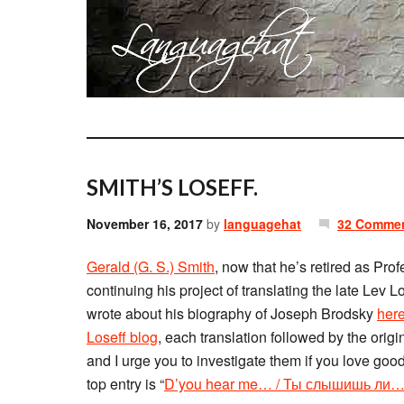
SMITH’S LOSEFF.
November 16, 2017
by
languagehat
32 Comme
Gerald (G. S.) Smith
, now that he’s retired as Pro
continuing his project of translating the late Lev
wrote about his biography of Joseph Brodsky
her
Loseff blog
, each translation followed by the ori
and I urge you to investigate them if you love good
top entry is “
D’you hear me… / Ты слышишь ли