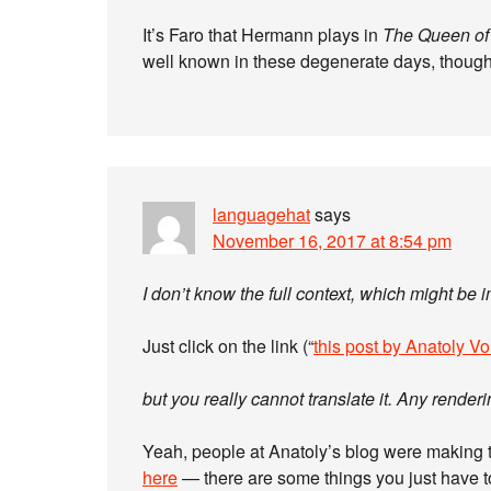
It’s Faro that Hermann plays in
The Queen of
well known in these degenerate days, though
languagehat
says
November 16, 2017 at 8:54 pm
I don’t know the full context, which might be 
Just click on the link (“
this post by Anatoly Vo
but you really cannot translate it. Any rend
Yeah, people at Anatoly’s blog were making tha
here
— there are some things you just have t