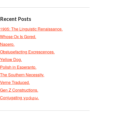
Recent Posts
1905: The Linguistic Renaissance.
Whose Ox Is Gored.
Naoero.
Obstupefacting Excrescences.
Yellow Dog.
Polish in Esperanto.
The Southern Necessity.
Verne Traduced.
Gen Z Constructions.
Conjugating γράφω.