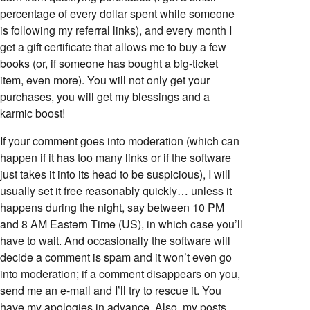
percentage of every dollar spent while someone
is following my referral links), and every month I
get a gift certificate that allows me to buy a few
books (or, if someone has bought a big-ticket
item, even more). You will not only get your
purchases, you will get my blessings and a
karmic boost!
If your comment goes into moderation (which can
happen if it has too many links or if the software
just takes it into its head to be suspicious), I will
usually set it free reasonably quickly… unless it
happens during the night, say between 10 PM
and 8 AM Eastern Time (US), in which case you’ll
have to wait. And occasionally the software will
decide a comment is spam and it won’t even go
into moderation; if a comment disappears on you,
send me an e-mail and I’ll try to rescue it. You
have my apologies in advance. Also, my posts