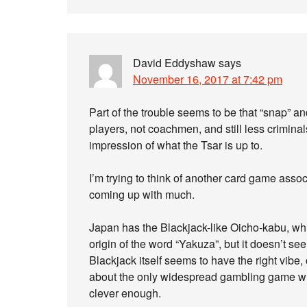
David Eddyshaw
says
November 16, 2017 at 7:42 pm
Part of the trouble seems to be that “snap” a
players, not coachmen, and still less crimina
impression of what the Tsar is up to.
I’m trying to think of another card game assoc
coming up with much.
Japan has the Blackjack-like Oicho-kabu, wh
origin of the word “Yakuza”, but it doesn’t se
Blackjack itself seems to have the right vibe, c
about the only widespread gambling game whe
clever enough.