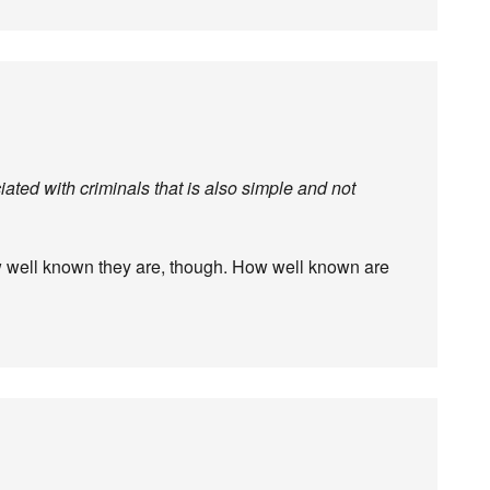
iated with criminals that is also simple and not
 well known they are, though. How well known are