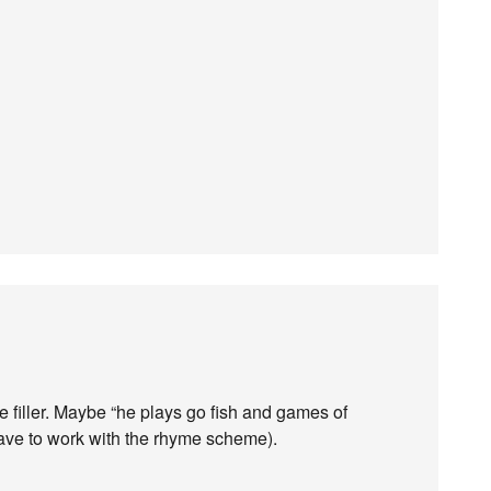
ike filler. Maybe “he plays go fish and games of
have to work with the rhyme scheme).