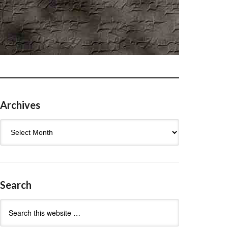
Archives
Archives
Search