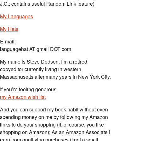
J.C.; contains useful Random Link feature)
My Languages
My Hats
E-mail:
languagehat AT gmail DOT com
My name is Steve Dodson; I’m a retired
copyeditor currently living in western
Massachusetts after many years in New York City.
If you’re feeling generous:
my Amazon wish list
And you can support my book habit without even
spending money on me by following my Amazon
links to do your shopping (if, of course, you like
shopping on Amazon); As an Amazon Associate I
earn from qualifying purchases (I get a small