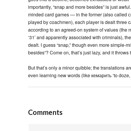
importantly, “snap and more besides” is just awf
minded card games — in the former (also called си
played by coachmen), each player is dealt three ca
according to an agreed-on system of values (the m
‘31′ and apparently associated with criminals), th
dealt. I guess “snap,” though even more simple-mi
besides”? Come on, that’s just lazy, and it throws 
But that’s only a minor quibble; the translations ar
even learning new words (like кемарить ‘to doze, s
Comments