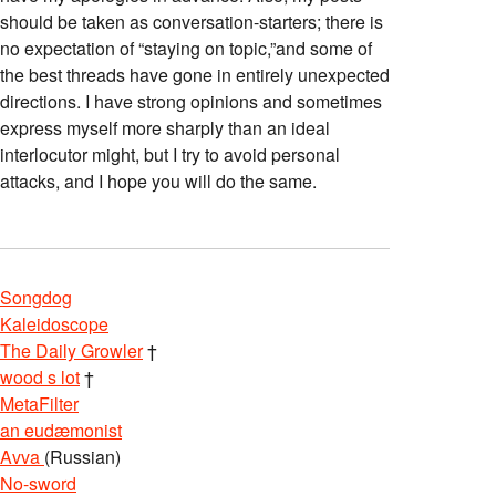
should be taken as conversation-starters; there is
no expectation of “staying on topic,”and some of
the best threads have gone in entirely unexpected
directions. I have strong opinions and sometimes
express myself more sharply than an ideal
interlocutor might, but I try to avoid personal
attacks, and I hope you will do the same.
Songdog
Kaleidoscope
The Daily Growler
†
wood s lot
†
MetaFilter
an eudæmonist
Avva
(Russian)
No-sword