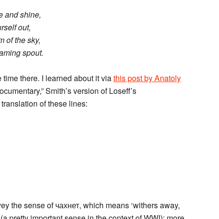
e and shine,
self out,
 of the sky,
eaming spout.
 time there. I learned about it via
this post by Anatoly
Documentary,” Smith’s version of Loseff’s
translation of these lines:
onvey the sense of чахнет, which means ‘withers away,
a pretty important sense in the context of WWI); more