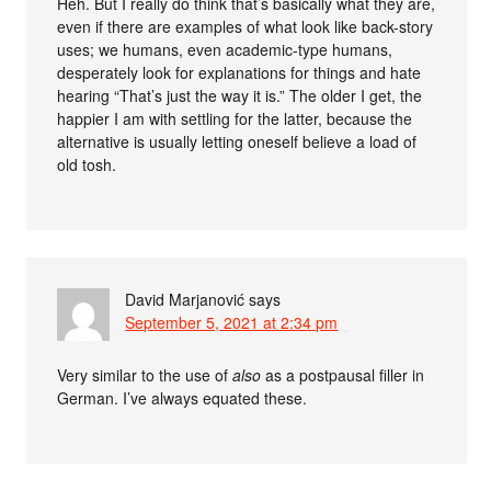
Heh. But I really do think that’s basically what they are,
even if there are examples of what look like back-story
uses; we humans, even academic-type humans,
desperately look for explanations for things and hate
hearing “That’s just the way it is.” The older I get, the
happier I am with settling for the latter, because the
alternative is usually letting oneself believe a load of
old tosh.
David Marjanović
says
September 5, 2021 at 2:34 pm
Very similar to the use of
also
as a postpausal filler in
German. I’ve always equated these.