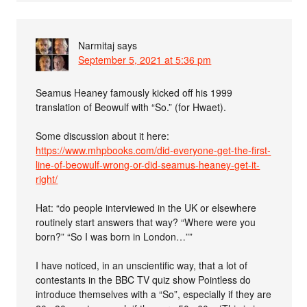
Narmitaj
says
September 5, 2021 at 5:36 pm
Seamus Heaney famously kicked off his 1999
translation of Beowulf with “So.” (for Hwaet).
Some discussion about it here:
https://www.mhpbooks.com/did-everyone-get-the-first-
line-of-beowulf-wrong-or-did-seamus-heaney-get-it-
right/
Hat: “do people interviewed in the UK or elsewhere
routinely start answers that way? “Where were you
born?” “So I was born in London…””
I have noticed, in an unscientific way, that a lot of
contestants in the BBC TV quiz show Pointless do
introduce themselves with a “So”, especially if they are