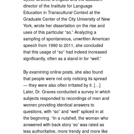
director of the Institute for Language
Education in Transcultural Context at the
Graduate Center of the City University of New
York, wrote her dissertation on the rise and
uses of this particular “so.” Analyzing a
sampling of spontaneous, unwritten American
speech from 1990 to 2011, she concluded
that this usage of “so” had indeed increased
significantly, often as a stand-in for “well.”
By examining online posts, she also found
that people were not only noticing its spread
— they were also often irritated by it. […]
Later, Dr. Graves conducted a survey in which
subjects responded to recordings of men and
women providing identical answers to
questions, with “so” and “well” spliced in at
the beginning. “In a nutshell, the woman who
answered with back story ‘so’ was rated as
less authoritative, more trendy and more like