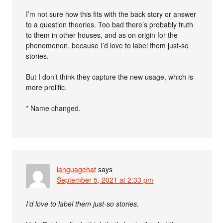
I’m not sure how this fits with the back story or answer
to a question theories. Too bad there’s probably truth
to them in other houses, and as on origin for the
phenomenon, because I’d love to label them just-so
stories.
But I don’t think they capture the new usage, which is
more prolific.
* Name changed.
languagehat
says
September 5, 2021 at 2:33 pm
I’d love to label them just-so stories.