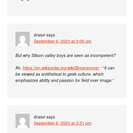
drasvi
says
September 6, 2021 at 3:00 pm
But why Silicon valley boys are seen as incompetent?
Ah.
https://en.wikipedia.org/wiki/Brogrammer
: “
It can
be viewed as antithetical to geek culture, which
emphasizes ability and passion for field over image.
“
drasvi
says
September 6, 2021 at 3:51 pm