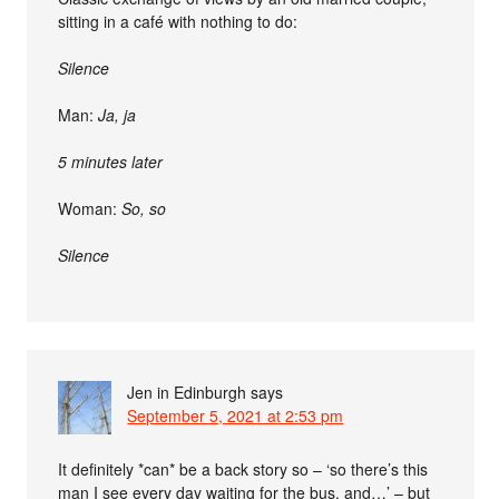
sitting in a café with nothing to do:
Silence
Man:
Ja, ja
5 minutes later
Woman:
So, so
Silence
Jen in Edinburgh
says
September 5, 2021 at 2:53 pm
It definitely *can* be a back story so – ‘so there’s this
man I see every day waiting for the bus, and…’ – but