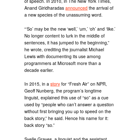
of speech. In 2010, in The New York Times,
Anand Giridharadas
announced
the arrival of
a new species of the unassuming word.
“‘So’ may be the new ‘well,’ ‘um,’ ‘oh’ and ‘like.’
No longer content to lurk in the middle of
sentences, it has jumped to the beginning,”
he wrote, crediting the journalist Michael
Lewis with documenting its use among
programmers at Microsoft more than a
decade earlier.
In 2015, in a
story
for “Fresh Air” on NPR,
Geoff Nunberg, the program’s longtime
linguist, explained this use of “so” as a cue
used by “people who can’t answer a question
without first bringing you up to speed on the
back story,” he said. Hence his name for it:
back story “so.”
Syelle Graves, a linguist and the assistant