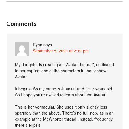
Comments
Ryan
says
September 5, 2021 at 2:19 pm
My daughter is creating an “Avatar Journal”, dedicated
to her explications of the characters in the tv show
Avatar.
It begins “So my name is Juanita* and I’m 7 years old.
So I hope you’re excited to learn about the Avatar.”
This is her vernacular. She uses it only slightly less
sparingly than the above. There’s no full stop, as in an
example at the McWhorter thread. Instead, frequently,
there’s ellipsis.