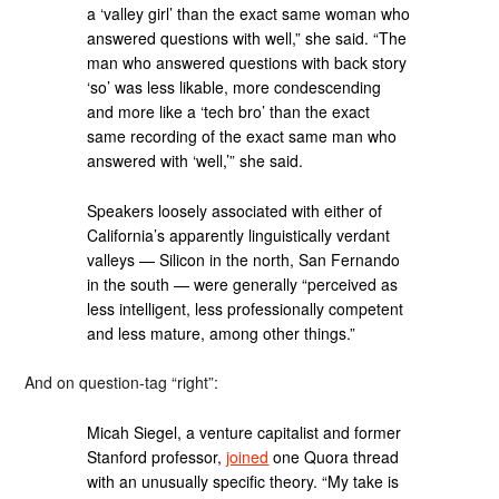
a ‘valley girl’ than the exact same woman who
answered questions with well,” she said. “The
man who answered questions with back story
‘so’ was less likable, more condescending
and more like a ‘tech bro’ than the exact
same recording of the exact same man who
answered with ‘well,’” she said.
Speakers loosely associated with either of
California’s apparently linguistically verdant
valleys — Silicon in the north, San Fernando
in the south — were generally “perceived as
less intelligent, less professionally competent
and less mature, among other things.”
And on question-tag “right”:
Micah Siegel, a venture capitalist and former
Stanford professor,
joined
one Quora thread
with an unusually specific theory. “My take is