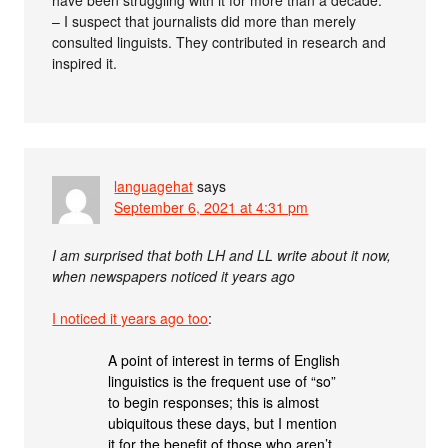
– I suspect that journalists did more than merely
consulted linguists. They contributed in research and
inspired it.
languagehat
says
September 6, 2021 at 4:31 pm
I am surprised that both LH and LL write about it now,
when newspapers noticed it years ago
I noticed it years ago too
:
A point of interest in terms of English
linguistics is the frequent use of “so”
to begin responses; this is almost
ubiquitous these days, but I mention
it for the benefit of those who aren’t