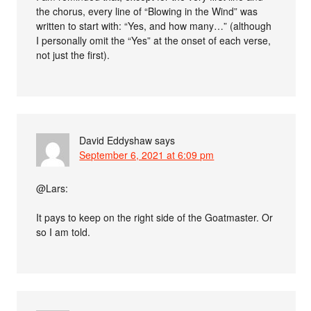
the chorus, every line of “Blowing in the Wind” was
written to start with: “Yes, and how many…” (although
I personally omit the “Yes” at the onset of each verse,
not just the first).
David Eddyshaw
says
September 6, 2021 at 6:09 pm
@Lars:
It pays to keep on the right side of the Goatmaster. Or
so I am told.