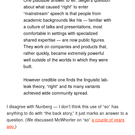
about what caused “right” to enter
“mainstream” speech is that people from
academic backgrounds like his — familiar with
a culture of talks and presentations, most
comfortable in settings with specialized
shared expertise — are now public figures.
They work on companies and products that,
rather quickly, became extremely powerful
well outside of the worlds in which they were
built.
However credible one finds the linguistic lab-
leak theory, “right” and its many variants
achieved wide community spread.
I disagree with Nunberg — I don’t think this use of “so” has
anything to do with “the back story,” it just marks an answer to a
question. (We discussed McWhorter on “so”
a couple of years
ago.
)