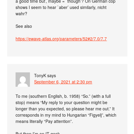
a good time but’, maybe = `though’? On German cop
shows I seem to hear `aber’ used similarly, nicht
wahr?
See also
https://ewave-atlas.org/parameters/52#2/7.0/7.7
TonyK
says
September 6, 2021 at 2:30 pm
To me (southern English, b. 1958) “So.” (with a full
stop) means “My reply to your question might be
longer than you expected, so please hear me out.” It
corresponds in my mind to Hungarian “Figyelj”, which
means literally “Pay attention”.
But then I’m an IT geek.