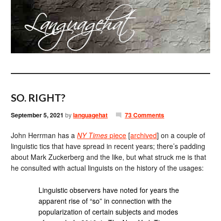
SO. RIGHT?
September 5, 2021
by
languagehat
73 Comments
John Herrman has a
NY Times
piece
[
archived
] on a couple of
linguistic tics that have spread in recent years; there’s padding
about Mark Zuckerberg and the like, but what struck me is that
he consulted with actual linguists on the history of the usages:
Linguistic observers have noted for years the
apparent rise of “so” in connection with the
popularization of certain subjects and modes