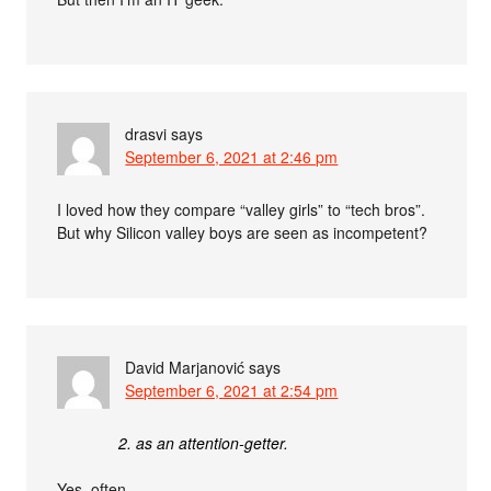
drasvi
says
September 6, 2021 at 2:46 pm
I loved how they compare “valley girls” to “tech bros”.
But why Silicon valley boys are seen as incompetent?
David Marjanović
says
September 6, 2021 at 2:54 pm
2. as an attention-getter.
Yes, often.