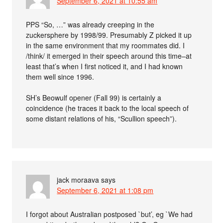
September 6, 2021 at 10:55 am
PPS “So, …” was already creeping in the
zuckersphere by 1998/99. Presumably Z picked it up
in the same environment that my roommates did. I
/think/ it emerged in their speech around this time–at
least that’s when I first noticed it, and I had known
them well since 1996.
SH’s Beowulf opener (Fall 99) is certainly a
coincidence (he traces it back to the local speech of
some distant relations of his, “Scullion speech”).
jack moraava
says
September 6, 2021 at 1:08 pm
I forgot about Australian postposed `but’, eg `We had