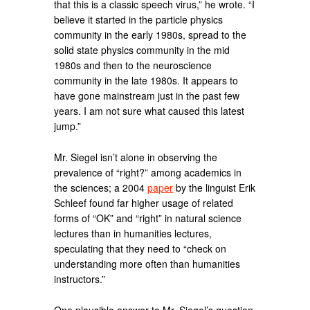
that this is a classic speech virus,” he wrote. “I
believe it started in the particle physics
community in the early 1980s, spread to the
solid state physics community in the mid
1980s and then to the neuroscience
community in the late 1980s. It appears to
have gone mainstream just in the past few
years. I am not sure what caused this latest
jump.”
Mr. Siegel isn’t alone in observing the
prevalence of “right?” among academics in
the sciences; a 2004
paper
by the linguist Erik
Schleef found far higher usage of related
forms of “OK” and “right” in natural science
lectures than in humanities lectures,
speculating that they need to “check on
understanding more often than humanities
instructors.”
One plausible answer to Mr. Siegel’s question