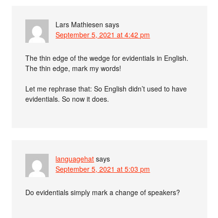
Lars Mathiesen
says
September 5, 2021 at 4:42 pm
The thin edge of the wedge for evidentials in English.
The thin edge, mark my words!
Let me rephrase that: So English didn’t used to have
evidentials. So now it does.
languagehat
says
September 5, 2021 at 5:03 pm
Do evidentials simply mark a change of speakers?