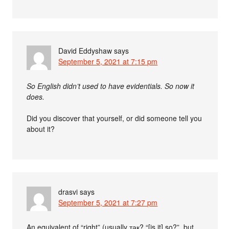
David Eddyshaw
says
September 5, 2021 at 7:15 pm
So English didn’t used to have evidentials. So now it
does.
Did you discover that yourself, or did someone tell you
about it?
drasvi
says
September 5, 2021 at 7:27 pm
An equivalent of “right” (usually так? “[is it] so?”, but