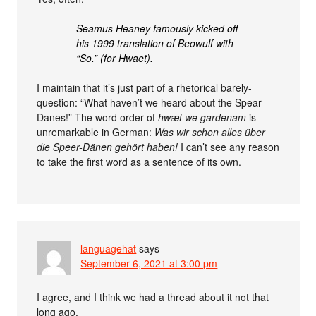
Seamus Heaney famously kicked off
his 1999 translation of Beowulf with
“So.” (for Hwaet).
I maintain that it’s just part of a rhetorical barely-
question: “What haven’t we heard about the Spear-
Danes!” The word order of
hwæt we gardenam
is
unremarkable in German:
Was wir schon alles über
die Speer-Dänen gehört haben!
I can’t see any reason
to take the first word as a sentence of its own.
languagehat
says
September 6, 2021 at 3:00 pm
I agree, and I think we had a thread about it not that
long ago.