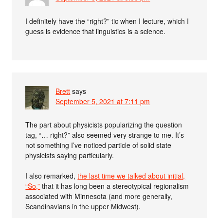
I definitely have the “right?” tic when I lecture, which I
guess is evidence that linguistics is a science.
Brett
says
September 5, 2021 at 7:11 pm
The part about physicists popularizing the question
tag, “… right?” also seemed very strange to me. It’s
not something I’ve noticed particle of solid state
physicists saying particularly.
I also remarked,
the last time we talked about initial,
“So,”
that it has long been a stereotypical regionalism
associated with Minnesota (and more generally,
Scandinavians in the upper Midwest).