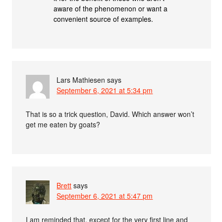
aware of the phenomenon or want a
convenient source of examples.
Lars Mathiesen
says
September 6, 2021 at 5:34 pm
That is so a trick question, David. Which answer won’t
get me eaten by goats?
Brett
says
September 6, 2021 at 5:47 pm
I am reminded that, except for the very first line and