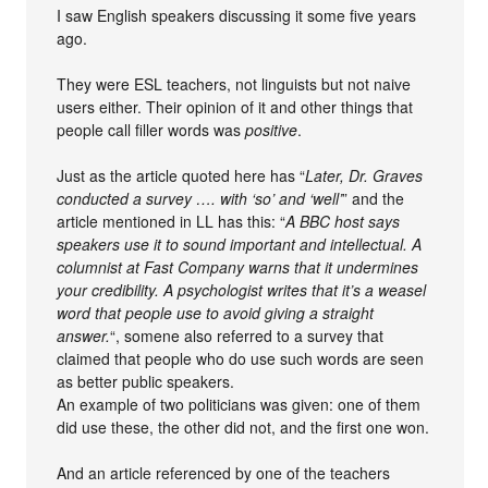
I saw English speakers discussing it some five years
ago.
They were ESL teachers, not linguists but not naive
users either. Their opinion of it and other things that
people call filler words was
positive
.
Just as the article quoted here has “
Later, Dr. Graves
conducted a survey …. with ‘so’ and ‘well’
” and the
article mentioned in LL has this: “
A BBC host says
speakers use it to sound important and intellectual. A
columnist at Fast Company warns that it undermines
your credibility. A psychologist writes that it’s a weasel
word that people use to avoid giving a straight
answer.
“, somene also referred to a survey that
claimed that people who do use such words are seen
as better public speakers.
An example of two politicians was given: one of them
did use these, the other did not, and the first one won.
And an article referenced by one of the teachers