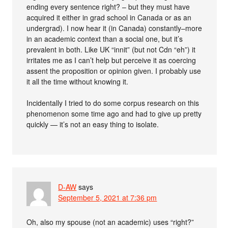
ending every sentence right? – but they must have
acquired it either in grad school in Canada or as an
undergrad). I now hear it (in Canada) constantly–more
in an academic context than a social one, but it’s
prevalent in both. Like UK “innit” (but not Cdn “eh”) it
irritates me as I can’t help but perceive it as coercing
assent the proposition or opinion given. I probably use
it all the time without knowing it.
Incidentally I tried to do some corpus research on this
phenomenon some time ago and had to give up pretty
quickly — it’s not an easy thing to isolate.
D-AW
says
September 5, 2021 at 7:36 pm
Oh, also my spouse (not an academic) uses “right?”