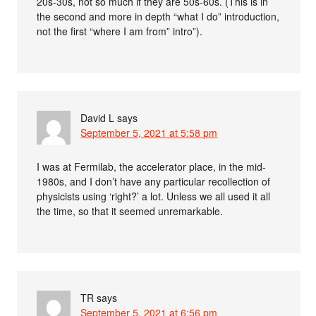
20s-30s, not so much if they are 50s-60s. (This is in
the second and more in depth “what I do” introduction,
not the first “where I am from” intro”).
David L
says
September 5, 2021 at 5:58 pm
I was at Fermilab, the accelerator place, in the mid-
1980s, and I don’t have any particular recollection of
physicists using ‘right?’ a lot. Unless we all used it all
the time, so that it seemed unremarkable.
TR
says
September 5, 2021 at 6:56 pm