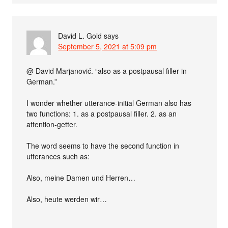
David L. Gold
says
September 5, 2021 at 5:09 pm
@ David Marjanović. “also as a postpausal filler in
German.”
I wonder whether utterance-initial German also has
two functions: 1. as a postpausal filler. 2. as an
attention-getter.
The word seems to have the second function in
utterances such as:
Also, meine Damen und Herren…
Also, heute werden wir…