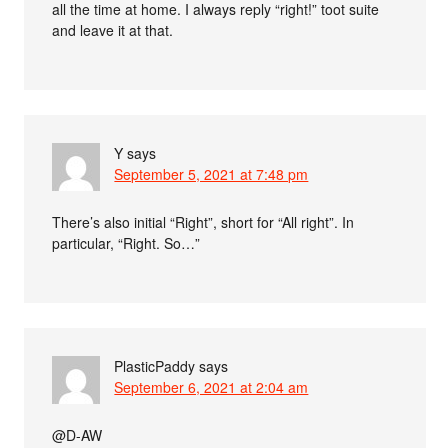
all the time at home. I always reply “right!” toot suite
and leave it at that.
Y
says
September 5, 2021 at 7:48 pm
There’s also initial “Right”, short for “All right”. In
particular, “Right. So…”
PlasticPaddy
says
September 6, 2021 at 2:04 am
@D-AW