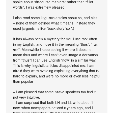
spoke about “discourse markers” rather than “filler
words”. I was extremely pleased.
I also read some linguistic articles about so, and alas
– none of them defined what it means. Instead they
used jargonisms like “back story ‘so'”:(
It has always been a mystery for me. I use “so” often
in my English, and I use it in the meaning “thus”, “так
что”. Meanwhile I keep seeing it where it does not
mean thus and where I can’t even image a derivation
from “thus”! I can use English “now” in a similar way.
This is why linguistic articles disappointed me: I am
afraid they were avoiding explaining everything that is
hard to explain, and were no more or even less helpful
than popular
– I am pleased that some native speakers too find it
not very intuitive.
– I am surprised that both LH and LL write about it
now, when newspapers noticed it years ago, and I
have been struggling with it for more than a decade.