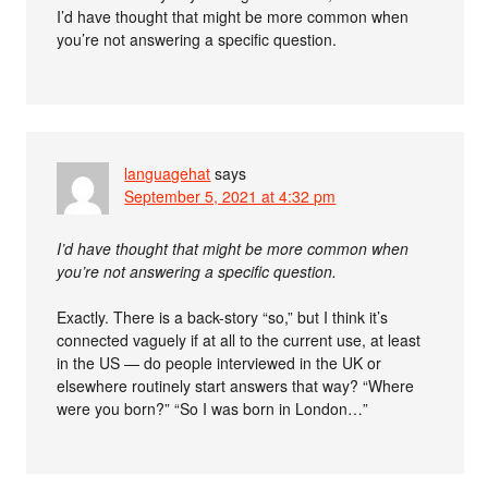
I’d have thought that might be more common when
you’re not answering a specific question.
languagehat
says
September 5, 2021 at 4:32 pm
I’d have thought that might be more common when
you’re not answering a specific question.
Exactly. There is a back-story “so,” but I think it’s
connected vaguely if at all to the current use, at least
in the US — do people interviewed in the UK or
elsewhere routinely start answers that way? “Where
were you born?” “So I was born in London…”