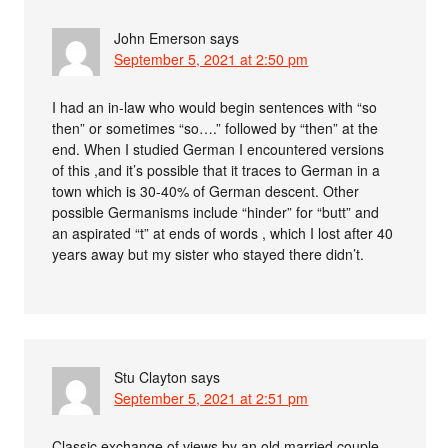
John Emerson
says
September 5, 2021 at 2:50 pm
I had an in-law who would begin sentences with “so
then” or sometimes “so….” followed by “then” at the
end. When I studied German I encountered versions
of this ,and it’s possible that it traces to German in a
town which is 30-40% of German descent. Other
possible Germanisms include “hinder” for “butt” and
an aspirated “t” at ends of words , which I lost after 40
years away but my sister who stayed there didn’t.
Stu Clayton
says
September 5, 2021 at 2:51 pm
Classic exchange of views by an old married couple,