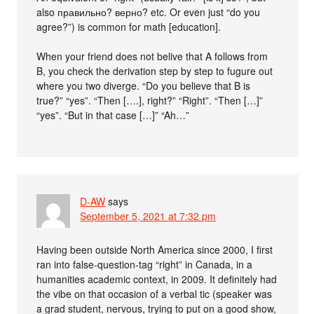
also правильно? верно? etc. Or even just “do you
agree?”) is common for math [education].
When your friend does not belive that A follows from
B, you check the derivation step by step to fugure out
where you two diverge. “Do you believe that B is
true?” “yes”. “Then [….], right?” “Right”. “Then […]”
“yes”. “But in that case […]” “Ah…”
D-AW
says
September 5, 2021 at 7:32 pm
Having been outside North America since 2000, I first
ran into false-question-tag “right” in Canada, in a
humanities academic context, in 2009. It definitely had
the vibe on that occasion of a verbal tic (speaker was
a grad student, nervous, trying to put on a good show,