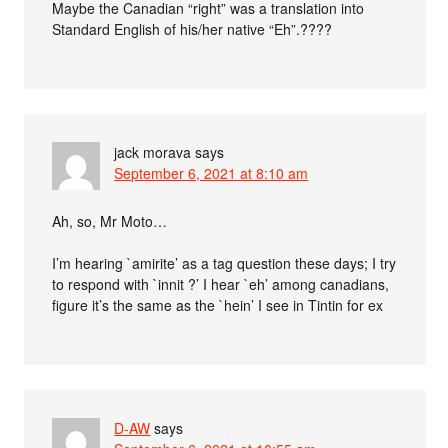
Maybe the Canadian “right” was a translation into
Standard English of his/her native “Eh”.????
jack morava
says
September 6, 2021 at 8:10 am
Ah, so, Mr Moto…
I’m hearing `amirite’ as a tag question these days; I try
to respond with `innit ?’ I hear `eh’ among canadians,
figure it’s the same as the `hein’ I see in Tintin for ex
D-AW
says