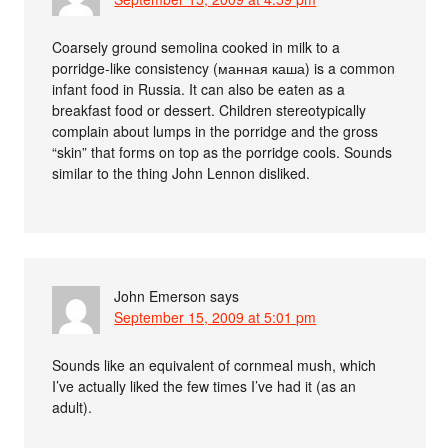
Coarsely ground semolina cooked in milk to a
porridge-like consistency (манная каша) is a common
infant food in Russia. It can also be eaten as a
breakfast food or dessert. Children stereotypically
complain about lumps in the porridge and the gross
“skin” that forms on top as the porridge cools. Sounds
similar to the thing John Lennon disliked.
John Emerson
says
September 15, 2009 at 5:01 pm
Sounds like an equivalent of cornmeal mush, which
I’ve actually liked the few times I’ve had it (as an
adult).