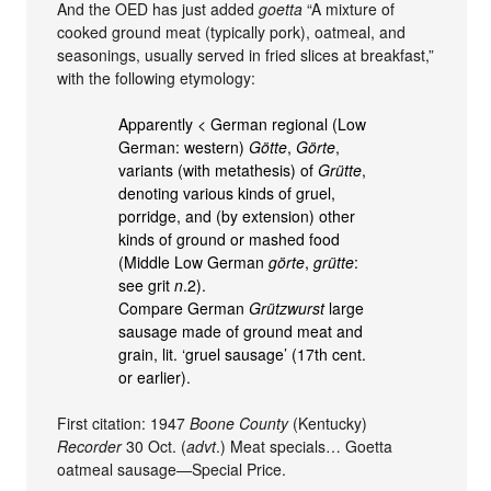
And the OED has just added
goetta
“A mixture of
cooked ground meat (typically pork), oatmeal, and
seasonings, usually served in fried slices at breakfast,”
with the following etymology:
Apparently < German regional (Low
German: western)
Götte
,
Görte
,
variants (with metathesis) of
Grütte
,
denoting various kinds of gruel,
porridge, and (by extension) other
kinds of ground or mashed food
(Middle Low German
görte
,
grütte
:
see grit
n
.2).
Compare German
Grützwurst
large
sausage made of ground meat and
grain, lit. ‘gruel sausage’ (17th cent.
or earlier).
First citation: 1947
Boone County
(Kentucky)
Recorder
30 Oct. (
advt
.) Meat specials… Goetta
oatmeal sausage—Special Price.