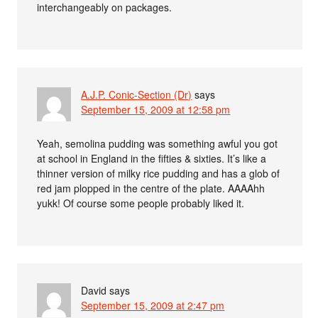
interchangeably on packages.
A.J.P. Conic-Section (Dr)
says
September 15, 2009 at 12:58 pm
Yeah, semolina pudding was something awful you got
at school in England in the fifties & sixties. It’s like a
thinner version of milky rice pudding and has a glob of
red jam plopped in the centre of the plate. AAAAhh
yukk! Of course some people probably liked it.
David
says
September 15, 2009 at 2:47 pm