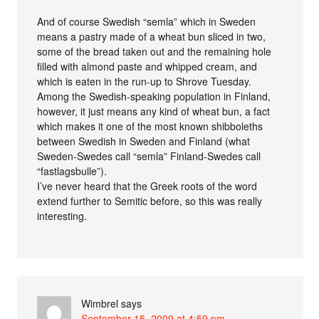
And of course Swedish “semla” which in Sweden
means a pastry made of a wheat bun sliced in two,
some of the bread taken out and the remaining hole
filled with almond paste and whipped cream, and
which is eaten in the run-up to Shrove Tuesday.
Among the Swedish-speaking population in Finland,
however, it just means any kind of wheat bun, a fact
which makes it one of the most known shibboleths
between Swedish in Sweden and Finland (what
Sweden-Swedes call “semla” Finland-Swedes call
“fastlagsbulle”).
I’ve never heard that the Greek roots of the word
extend further to Semitic before, so this was really
interesting.
Wimbrel
says
September 15, 2009 at 4:59 pm