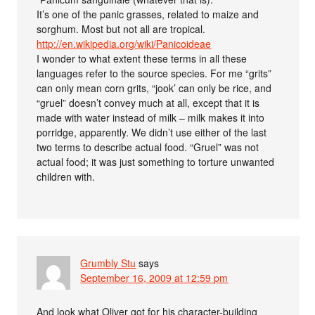
It’s one of the panic grasses, related to maize and
sorghum. Most but not all are tropical.
http://en.wikipedia.org/wiki/Panicoideae
I wonder to what extent these terms in all these
languages refer to the source species. For me “grits”
can only mean corn grits, “jook’ can only be rice, and
“gruel” doesn’t convey much at all, except that it is
made with water instead of milk – milk makes it into
porridge, apparently. We didn’t use either of the last
two terms to describe actual food. “Gruel” was not
actual food; it was just something to torture unwanted
children with.
Grumbly Stu
says
September 16, 2009 at 12:59 pm
And look what Oliver got for his character-building