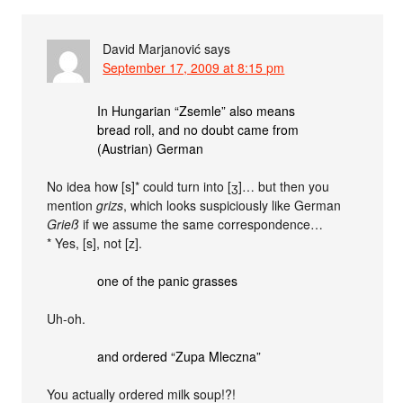
David Marjanović
says
September 17, 2009 at 8:15 pm
In Hungarian “Zsemle” also means
bread roll, and no doubt came from
(Austrian) German
No idea how [s]* could turn into [ʒ]… but then you
mention
grizs
, which looks suspiciously like German
Grieß
if we assume the same correspondence…
* Yes, [s], not [z].
one of the panic grasses
Uh-oh.
and ordered “Zupa Mleczna”
You actually ordered milk soup!?!