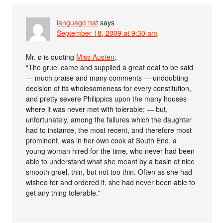
language hat
says
September 18, 2009 at 9:30 am
Mr. ø is quoting
Miss Austen
:
“The gruel came and supplied a great deal to be said
— much praise and many comments — undoubting
decision of its wholesomeness for every constitution,
and pretty severe Philippics upon the many houses
where it was never met with tolerable; — but,
unfortunately, among the failures which the daughter
had to instance, the most recent, and therefore most
prominent, was in her own cook at South End, a
young woman hired for the time, who never had been
able to understand what she meant by a basin of nice
smooth gruel, thin, but not too thin. Often as she had
wished for and ordered it, she had never been able to
get any thing tolerable.”