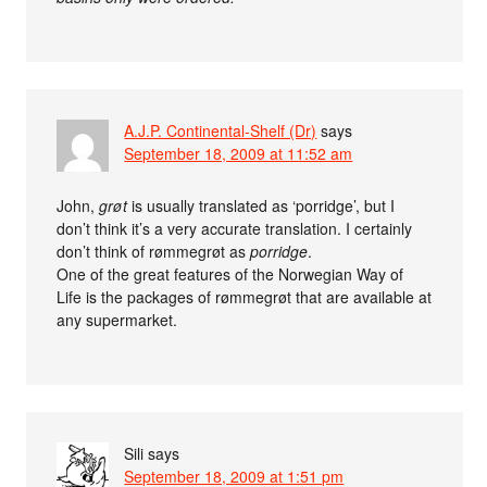
A.J.P. Continental-Shelf (Dr)
says
September 18, 2009 at 11:52 am
John,
grøt
is usually translated as ‘porridge’, but I
don’t think it’s a very accurate translation. I certainly
don’t think of rømmegrøt as
porridge
.
One of the great features of the Norwegian Way of
Life is the packages of rømmegrøt that are available at
any supermarket.
Sili
says
September 18, 2009 at 1:51 pm