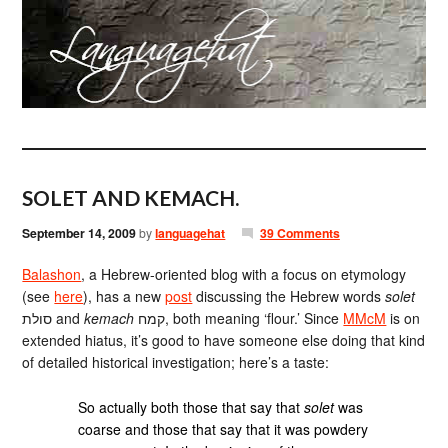
SOLET AND KEMACH.
September 14, 2009
by
languagehat
39 Comments
Balashon
, a Hebrew-oriented blog with a focus on etymology
(see
here
), has a new
post
discussing the Hebrew words
solet
סולת and
kemach
קמח, both meaning ‘flour.’ Since
MMcM
is on
extended hiatus, it’s good to have someone else doing that kind
of detailed historical investigation; here’s a taste:
So actually both those that say that
solet
was
coarse and those that say that it was powdery