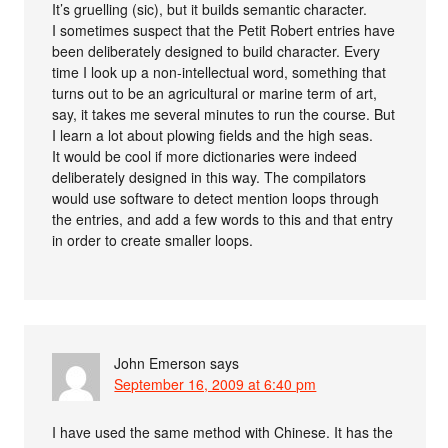
It’s gruelling (sic), but it builds semantic character.
I sometimes suspect that the Petit Robert entries have
been deliberately designed to build character. Every
time I look up a non-intellectual word, something that
turns out to be an agricultural or marine term of art,
say, it takes me several minutes to run the course. But
I learn a lot about plowing fields and the high seas.
It would be cool if more dictionaries were indeed
deliberately designed in this way. The compilators
would use software to detect mention loops through
the entries, and add a few words to this and that entry
in order to create smaller loops.
John Emerson
says
September 16, 2009 at 6:40 pm
I have used the same method with Chinese. It has the