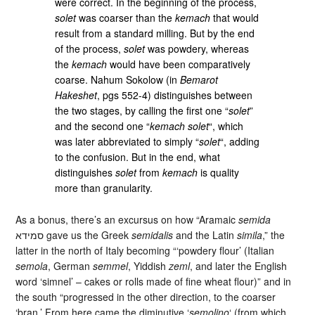
were correct. In the beginning of the process,
solet
was coarser than the
kemach
that would
result from a standard milling. But by the end
of the process,
solet
was powdery, whereas
the
kemach
would have been comparatively
coarse. Nahum Sokolow (in
Bemarot
Hakeshet
, pgs 552-4) distinguishes between
the two stages, by calling the first one “
solet
”
and the second one “
kemach solet
“, which
was later abbreviated to simply “
solet
“, adding
to the confusion. But in the end, what
distinguishes
solet
from
kemach
is quality
more than granularity.
As a bonus, there’s an excursus on how “Aramaic
semida
סמידא gave us the Greek
semidalis
and the Latin
simila
,” the
latter in the north of Italy becoming “‘powdery flour’ (Italian
semola
, German
semmel
, Yiddish
zeml
, and later the English
word ‘simnel’ – cakes or rolls made of fine wheat flour)” and in
the south “progressed in the other direction, to the coarser
‘bran.’ From here came the diminutive ‘
semolino
‘ (from which