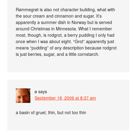
Rømmegrøt is also not character building, what with
the sour cream and cinnamon and sugar. It’s
apparently a summer dish in Norway but is served
around Christmas in Minnesota. What I remember
most, though, is rodgrot, a berry pudding I only had
once when I was about eight. “Grot” apparently just
means “pudding” of any description because rodgrot
is just berries, sugar, and a little cornstarch.
ø
says
September 18, 2009 at 8:37 am
a basin of gruel, thin, but not too thin