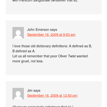
with
Раniсum sanguinale
(whatever that is).
John Emerson
says
September 16, 2009 at 9:53 am
I love those old dictionary definitions: A defined as B,
B defined as A.
Let us all remember that poor Oliver Twist wanted
more gruel, not less.
Jim
says
September 16, 2009 at 12:50 pm
“Раniсum sanguinale (whatever that is).”