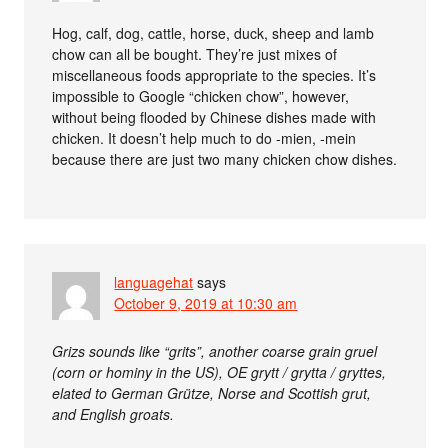
Hog, calf, dog, cattle, horse, duck, sheep and lamb
chow can all be bought. They’re just mixes of
miscellaneous foods appropriate to the species. It’s
impossible to Google “chicken chow”, however,
without being flooded by Chinese dishes made with
chicken. It doesn’t help much to do -mien, -mein
because there are just two many chicken chow dishes.
languagehat
says
October 9, 2019 at 10:30 am
Grizs sounds like “grits”, another coarse grain gruel
(corn or hominy in the US), OE grytt / grytta / gryttes,
elated to German Grütze, Norse and Scottish grut,
and English groats.