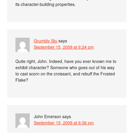
its character-building properties.
Grumbly Stu
says
September 15, 2009 at 6:24 pm
Quite right, John. Indeed, have you ever known me to
exhibit character? Someone who goes out of his way
to cast scorn on the croissant, and rebuff the Frosted
Flake?
John Emerson
says
September 15, 2009 at 6:36 pm