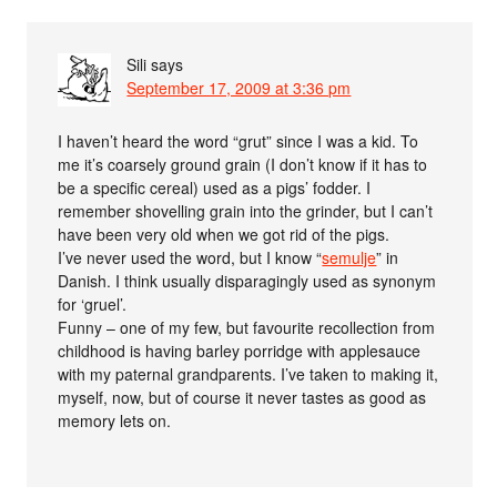
Sili
says
September 17, 2009 at 3:36 pm
I haven’t heard the word “grut” since I was a kid. To
me it’s coarsely ground grain (I don’t know if it has to
be a specific cereal) used as a pigs’ fodder. I
remember shovelling grain into the grinder, but I can’t
have been very old when we got rid of the pigs.
I’ve never used the word, but I know “
semulje
” in
Danish. I think usually disparagingly used as synonym
for ‘gruel’.
Funny – one of my few, but favourite recollection from
childhood is having barley porridge with applesauce
with my paternal grandparents. I’ve taken to making it,
myself, now, but of course it never tastes as good as
memory lets on.