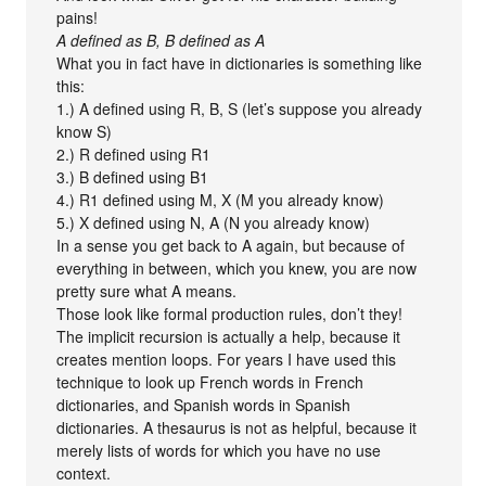
pains!
A defined as B, B defined as A
What you in fact have in dictionaries is something like
this:
1.) A defined using R, B, S (let’s suppose you already
know S)
2.) R defined using R1
3.) B defined using B1
4.) R1 defined using M, X (M you already know)
5.) X defined using N, A (N you already know)
In a sense you get back to A again, but because of
everything in between, which you knew, you are now
pretty sure what A means.
Those look like formal production rules, don’t they!
The implicit recursion is actually a help, because it
creates mention loops. For years I have used this
technique to look up French words in French
dictionaries, and Spanish words in Spanish
dictionaries. A thesaurus is not as helpful, because it
merely lists of words for which you have no use
context.