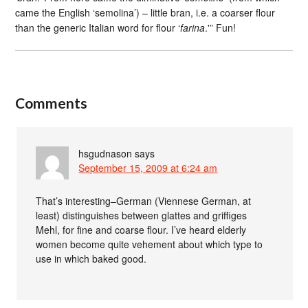
came the English ‘semolina’) – little bran, i.e. a coarser flour
than the generic Italian word for flour ‘
farina
.'” Fun!
Comments
hsgudnason
says
September 15, 2009 at 6:24 am
That’s interesting–German (Viennese German, at
least) distinguishes between glattes and griffiges
Mehl, for fine and coarse flour. I’ve heard elderly
women become quite vehement about which type to
use in which baked good.