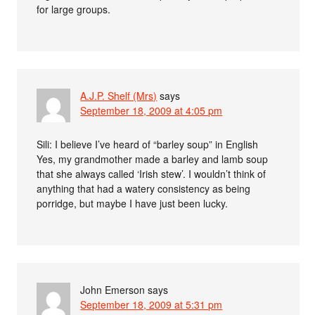
for large groups.
A.J.P. Shelf (Mrs)
says
September 18, 2009 at 4:05 pm
Sili: I believe I’ve heard of “barley soup” in English
Yes, my grandmother made a barley and lamb soup
that she always called ‘Irish stew’. I wouldn’t think of
anything that had a watery consistency as being
porridge, but maybe I have just been lucky.
John Emerson
says
September 18, 2009 at 5:31 pm