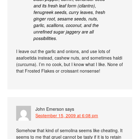
and its fresh leaf form (cilantro),
fenugreek seeds, curry leaves, fresh
ginger root, sesame seeds, nuts,
garlic, scallions, coconut, and the
unrefined sugar jaggery are all
possibilities.
I leave out the garlic and onions, and use lots of
asafoetida instead, cashew nuts, and sometimes haldi
(curcuma). I’m no cook, but I know what I like. None of
that Frosted Flakes or croissant nonsense!
John Emerson
says
September 15, 2009 at 6:08 pm
Somehow that kind of semolina seems like cheating. It
seems to me that gruel cannot be tasty if it is to retain