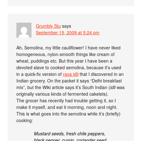
Grumbly Stu
says
September 15, 2009 at 5:24 pm
Ah, Semolina, my little cauliflower! I have never liked
homogeneous, nylon-smooth things like cream of
wheat, puddings etc. But this year I have been a
devoted slave to cooked semolina, because it’s used
in a quick-fix version of
rava idli
that I discovered in an
Indian grocery. On the packet it says “Delhi breakfast
mix”, but the Wiki article says it’s South Indian (
idli
was
originally various kinds of fermented cakelets).
The grocer has recently had trouble getting it, so I
make it myself, and eat it morning, noon and night.
This is what goes into the semolina while it’s (briefly)
cooking:
Mustard seeds, fresh chile peppers,
black pepper, cumin, coriander seed