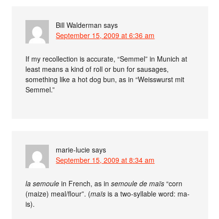
Bill Walderman
says
September 15, 2009 at 6:36 am
If my recollection is accurate, “Semmel” in Munich at
least means a kind of roll or bun for sausages,
something like a hot dog bun, as in “Weisswurst mit
Semmel.”
marie-lucie
says
September 15, 2009 at 8:34 am
la semoule
in French, as in
semoule de maïs
“corn
(maize) meal/flour”. (
maïs
is a two-syllable word: ma-
is).