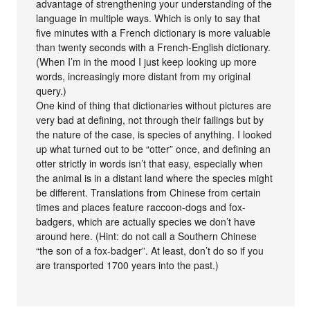
advantage of strengthening your understanding of the
language in multiple ways. Which is only to say that
five minutes with a French dictionary is more valuable
than twenty seconds with a French-English dictionary.
(When I’m in the mood I just keep looking up more
words, increasingly more distant from my original
query.)
One kind of thing that dictionaries without pictures are
very bad at defining, not through their failings but by
the nature of the case, is species of anything. I looked
up what turned out to be “otter” once, and defining an
otter strictly in words isn’t that easy, especially when
the animal is in a distant land where the species might
be different. Translations from Chinese from certain
times and places feature raccoon-dogs and fox-
badgers, which are actually species we don’t have
around here. (Hint: do not call a Southern Chinese
“the son of a fox-badger”. At least, don’t do so if you
are transported 1700 years into the past.)