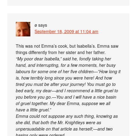
ø
says
September 18, 2009 at 11:04 am
This was not Emma’s cook, but Isabella’s. Emma saw
things differently from her sister and her father.
“My poor dear Isabella,” said he, fondly taking her
hand, and interrupting, for a few moments, her busy
labours for some one of her five children—”How long it
is, how terribly long since you were here! And how
tired you must be after your journey! You must go to
bed early, my dear—and I recommend a little gruel to
you before you go.—You and I will have a nice basin
of gruel together. My dear Emma, suppose we all
have a little gruel.”
Emma could not suppose any such thing, knowing as
she did, that both the Mr. Knightleys were as
unpersuadable on that article as herself;—and two
basins only were ordered.