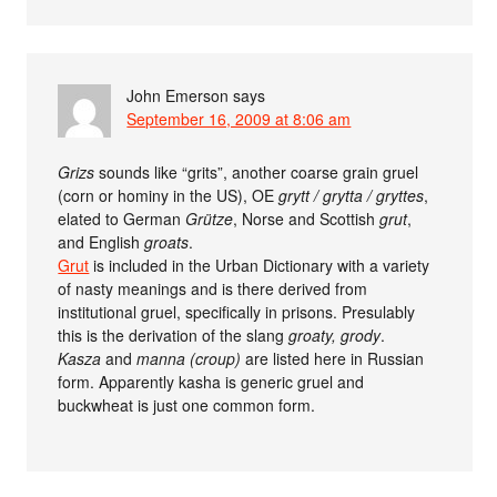
John Emerson
says
September 16, 2009 at 8:06 am
Grizs
sounds like “grits”, another coarse grain gruel
(corn or hominy in the US), OE
grytt / grytta / gryttes
,
elated to German
Grütze
, Norse and Scottish
grut
,
and English
groats
.
Grut
is included in the Urban Dictionary with a variety
of nasty meanings and is there derived from
institutional gruel, specifically in prisons. Presulably
this is the derivation of the slang
groaty, grody
.
Kasza
and
manna (croup)
are listed here in Russian
form. Apparently kasha is generic gruel and
buckwheat is just one common form.