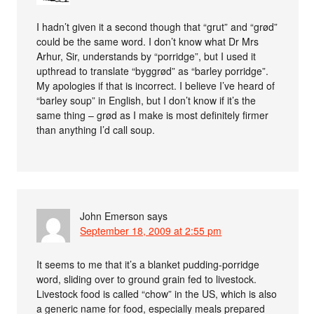
I hadn’t given it a second though that “grut” and “grød”
could be the same word. I don’t know what Dr Mrs
Arhur, Sir, understands by “porridge”, but I used it
upthread to translate “byggrød” as “barley porridge”.
My apologies if that is incorrect. I believe I’ve heard of
“barley soup” in English, but I don’t know if it’s the
same thing – grød as I make is most definitely firmer
than anything I’d call soup.
John Emerson
says
September 18, 2009 at 2:55 pm
It seems to me that it’s a blanket pudding-porridge
word, sliding over to ground grain fed to livestock.
Livestock food is called “chow” in the US, which is also
a generic name for food, especially meals prepared