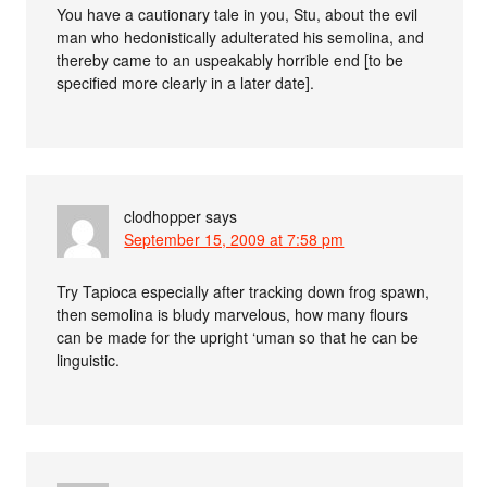
You have a cautionary tale in you, Stu, about the evil
man who hedonistically adulterated his semolina, and
thereby came to an uspeakably horrible end [to be
specified more clearly in a later date].
clodhopper
says
September 15, 2009 at 7:58 pm
Try Tapioca especially after tracking down frog spawn,
then semolina is bludy marvelous, how many flours
can be made for the upright ‘uman so that he can be
linguistic.