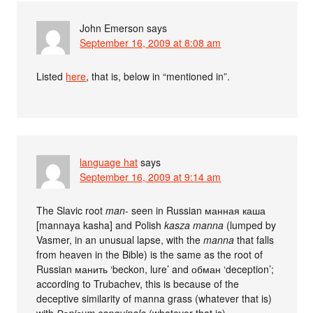
John Emerson
says
September 16, 2009 at 8:08 am
Listed
here
, that is, below in “mentioned in”.
language hat
says
September 16, 2009 at 9:14 am
The Slavic root
man-
seen in Russian манная каша
[mannaya kasha] and Polish
kasza manna
(lumped by
Vasmer, in an unusual lapse, with the
manna
that falls
from heaven in the Bible) is the same as the root of
Russian манить ‘beckon, lure’ and обман ‘deception’;
according to Trubachev, this is because of the
deceptive similarity of manna grass (whatever that is)