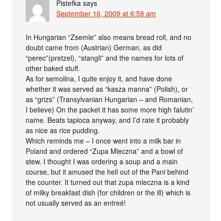
Pistefka
says
September 16, 2009 at 6:58 am
In Hungarian “Zsemle” also means bread roll, and no
doubt came from (Austrian) German, as did
“perec”(pretzel), “stangli” and the names for lots of
other baked stuff.
As for semolina, I quite enjoy it, and have done
whether it was served as “kasza manna” (Polish), or
as “grizs” (Transylvanian Hungarian – and Romanian,
I believe) On the packet it has some more high falutin’
name. Beats tapioca anyway, and I’d rate it probably
as nice as rice pudding.
Which reminds me – I once went into a milk bar in
Poland and ordered “Zupa Mleczna” and a bowl of
stew. I thought I was ordering a soup and a main
course, but it amused the hell out of the Pani behind
the counter. It turned out that zupa mleczna is a kind
of milky breakfast dish (for children or the ill) which is
not usually served as an entreé!