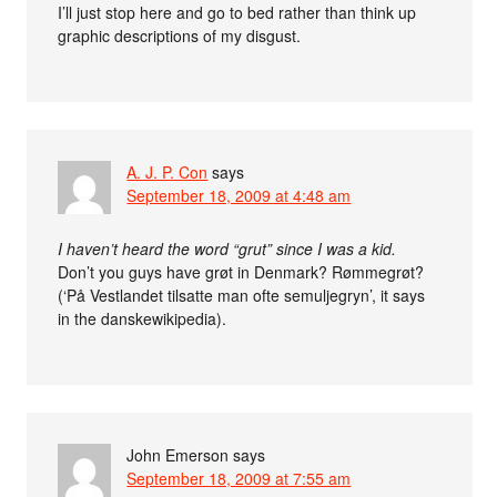
I’ll just stop here and go to bed rather than think up
graphic descriptions of my disgust.
A. J. P. Con
says
September 18, 2009 at 4:48 am
I haven’t heard the word “grut” since I was a kid.
Don’t you guys have grøt in Denmark? Rømmegrøt?
(‘På Vestlandet tilsatte man ofte semuljegryn’, it says
in the danskewikipedia).
John Emerson
says
September 18, 2009 at 7:55 am