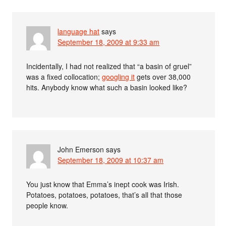
language hat
says
September 18, 2009 at 9:33 am
Incidentally, I had not realized that “a basin of gruel”
was a fixed collocation;
googling it
gets over 38,000
hits. Anybody know what such a basin looked like?
John Emerson
says
September 18, 2009 at 10:37 am
You just know that Emma’s inept cook was Irish.
Potatoes, potatoes, potatoes, that’s all that those
people know.