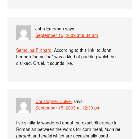
John Emerson
says
September 15, 2009 at 9:34 am
Semolina Pilchard
. According to this link, to John
Lennon “semolina” was a kind of pudding which he
disliked. Gruel, it sounds like.
Christopher Culver
says
September 15, 2009 at 12:30 pm
I’ve similarly wondered about the exact difference in
Romanian between the words for corn meal,
faina de
parumb
and
malai
which are occasionally used