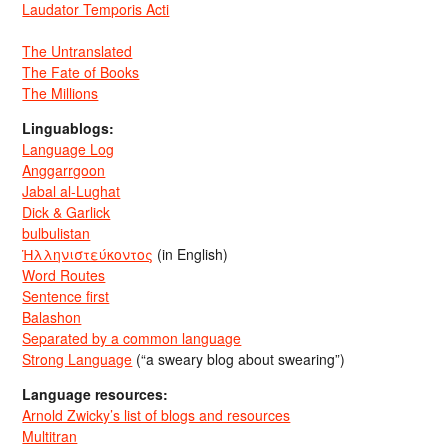
Laudator Temporis Acti
The Untranslated
The Fate of Books
The Millions
Linguablogs:
Language Log
Anggarrgoon
Jabal al-Lughat
Dick & Garlick
bulbulistan
Ἡλληνιστεύκοντος
(in English)
Word Routes
Sentence first
Balashon
Separated by a common language
Strong Language
(“a sweary blog about swearing”)
Language resources:
Arnold Zwicky’s list of blogs and resources
Multitran