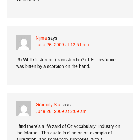
Nijma
says
June 26, 2009 at 12:51 am
(9) While in Jordan (trans-Jordan?) T.E. Lawrence
was bitten by a scorpion on the hand.
Grumbly Stu
says
June 26, 2009 at 2:09 am
I find there’s a “Wizard of Oz vocabulary” industry on
the internet. The quote is cited as an example of
alliteration, and somebody supposes, with a