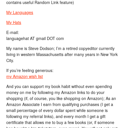
contains useful Random Link feature)
My Languages
My Hats
E-mail:
languagehat AT gmail DOT com
My name is Steve Dodson; I’m a retired copyeditor currently
living in western Massachusetts after many years in New York
City.
If you’re feeling generous:
my Amazon wish list
And you can support my book habit without even spending
money on me by following my Amazon links to do your
shopping (if, of course, you like shopping on Amazon); As an
Amazon Associate I earn from qualifying purchases (I get a
small percentage of every dollar spent while someone is
following my referral links), and every month I get a gift
certificate that allows me to buy a few books (or, if someone