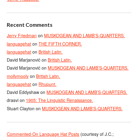
Recent Comments
Jerry Friedman
on
MUSKOGEAN AND LAMB’S-QUARTERS.
languagehat
on
THE FIFTH CORNER.
languagehat
on
British Latin.
David Marjanović
on
British Latin.
David Marjanović
on
MUSKOGEAN AND LAMB’S-QUARTERS.
mollymooly
on
British Latin.
languagehat
on
Rhupunt.
David Eddyshaw
on
MUSKOGEAN AND LAMB’S-QUARTERS.
drasvi
on
1905: The Linguistic Renaissance.
Stuart Clayton
on
MUSKOGEAN AND LAMB’S-QUARTERS.
Commented-On Language Hat Posts
(courtesy of J.C.;