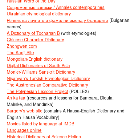
Russian Word of the Day
Современные записки / Annales contemporaines
Ukrainian etymological dictionary
Речник на личните и фамилни имена у българите
(Bulgarian
names)
A Dictionary of Tocharian B
(with etymologies)
Chinese Character Dictionary
Zhongwen.com
The Kanji Site
Mongolian/English dictionary
Digital Dictionaries of South Asia
Monier-Williams Sanskrit Dictionary
Nişanyan’s Turkish Etymological Dictionary
The Austronesian Comparative Dictionary
The Polynesian Lexicon Project
(POLLEX)
An ka taa
(resources and lessons for Bambara, Dioula,
Malinké, and Mandinka)
Bargery’s web site
(contains A Hausa-English Dictionary and
English-Hausa Vocabulary)
Movies listed by language at IMDB
Languages online
Historical Dictionary of Science Fiction