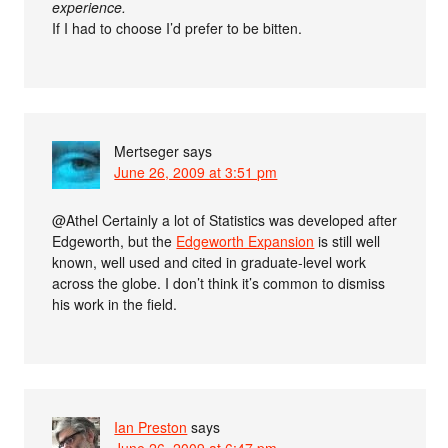
experience.
If I had to choose I’d prefer to be bitten.
Mertseger
says
June 26, 2009 at 3:51 pm
@Athel Certainly a lot of Statistics was developed after
Edgeworth, but the
Edgeworth Expansion
is still well
known, well used and cited in graduate-level work
across the globe. I don’t think it’s common to dismiss
his work in the field.
Ian Preston
says