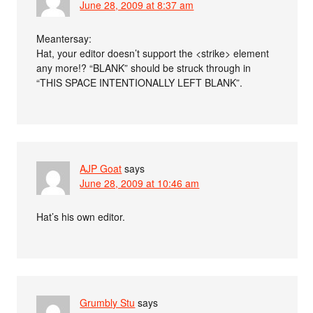
June 28, 2009 at 8:37 am
Meantersay:
Hat, your editor doesn’t support the <strike> element
any more!? “BLANK” should be struck through in
“THIS SPACE INTENTIONALLY LEFT BLANK”.
AJP Goat
says
June 28, 2009 at 10:46 am
Hat’s his own editor.
Grumbly Stu
says