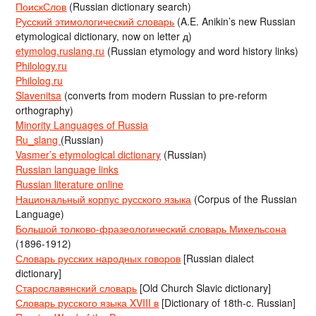
ПоискСлов
(Russian dictionary search)
Русский этимологический словарь
(A.E. Anikin’s new Russian
etymological dictionary, now on letter д)
etymolog.ruslang.ru
(Russian etymology and word history links)
Philology.ru
Philolog.ru
Slavenitsa
(converts from modern Russian to pre-reform
orthography)
Minority Languages of Russia
Ru_slang
(Russian)
Vasmer’s etymological dictionary
(Russian)
Russian language links
Russian literature online
Национальный корпус русского языка
(Corpus of the Russian
Language)
Большой толково-фразеологический словарь Михельсона
(1896-1912)
Словарь русских народных говоров
[Russian dialect
dictionary]
Старославянский словарь
[Old Church Slavic dictionary]
Словарь русского языка XVIII в
[Dictionary of 18th-c. Russian]