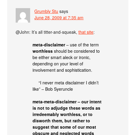
Grumbly Stu
says
June 28, 2009 at 7:35 am
@John: It’s all titter-and-squeak,
that site
:
meta-disclaimer
– use of the term
worthless
should be considered to
be either smart aleck or ironic,
depending on your level of
involvement and sophistication.
“I never meta disclaimer I didn’t
like” – Bob Syeruncle
meta-meta-disclaimer – our intent
is not to adjudge these words as
irredeemably worthless, or to
disworth them, but rather to
suggest that some of our most
obscure and neglected words