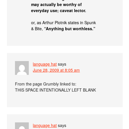
may actually be worthy of
everyday use; caveat lector.
or, as Arthur Plotnik states in Spunk
& Bite,
“Anything but worthless.”
language hat
says
June 28, 2009 at 8:05 am
From the page Grumbly linked to:
THIS SPACE INTENTIONALLY LEFT BLANK
language hat
says