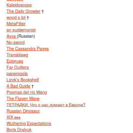
Kaleidoscope
The Daily Growler
†
wood s lot
†
MetaFilter
an eudæmonist
Avva
(Russian)
No-sword
The Cassandra Pages
Transblawg
Epigrues
Far Outliers
paperpools
Lizok’s Bookshelf
A Bad Guide
†
Poemas del río Wang
The Flaxen Wave
ТЕТРАДКИ: Что о нас думают в Европе?
Russian Dinosaur
XIX век
Wuthering Expectations
Boris Dralyuk