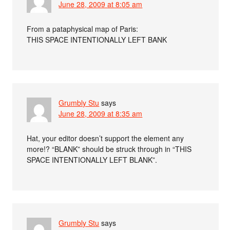
June 28, 2009 at 8:05 am
From a pataphysical map of Paris:
THIS SPACE INTENTIONALLY LEFT BANK
Grumbly Stu
says
June 28, 2009 at 8:35 am
Hat, your editor doesn’t support the element any
more!? “BLANK” should be struck through in “THIS
SPACE INTENTIONALLY LEFT BLANK”.
Grumbly Stu
says