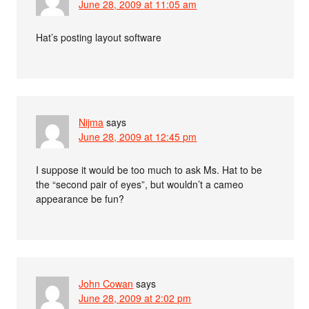
June 28, 2009 at 11:05 am
Hat’s posting layout software
Nijma
says
June 28, 2009 at 12:45 pm
I suppose it would be too much to ask Ms. Hat to be
the “second pair of eyes”, but wouldn’t a cameo
appearance be fun?
John Cowan
says
June 28, 2009 at 2:02 pm