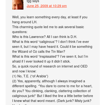
tgg
says
June 25, 2009 at 10:29 pm
Well, you learn something every day, at least if you
hang around LH.
This charming quote led me to ask several basic
questions:
Who is this Lawrence? All I can think is D.H.
What is this word “caliginous”? I don’t think I’ve ever
seen it, but I may have heard it. Could it be something
the Wizard of Oz calls the Tin Man?
What is this word “inspissated”? I’ve seen it, but I’m
afraid if I ever looked it up it didn’t stick.
So, a quick round of research on internet and OED
and now I know:
(1) No, T.E. (“of Arabia”)
(2) Yes, apparently, although I always imagined a
different spelling. “You dare to come to me for a heart,
do you? You clinking, clanking, clattering collection of
caliginous junk!” But I liked the line a little better before
I knew what that word meant. (Dark junk? Misty junk?