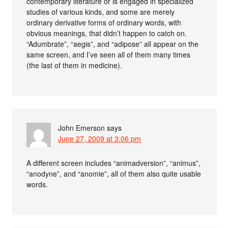
contemporary literature or is engaged in specialized
studies of various kinds, and some are merely
ordinary derivative forms of ordinary words, with
obvious meanings, that didn’t happen to catch on.
“Adumbrate”, “aegis”, and “adipose” all appear on the
same screen, and I’ve seen all of them many times
(the last of them in medicine).
John Emerson
says
June 27, 2009 at 3:06 pm
A different screen includes “animadversion”, “animus”,
“anodyne”, and “anomie”, all of them also quite usable
words.