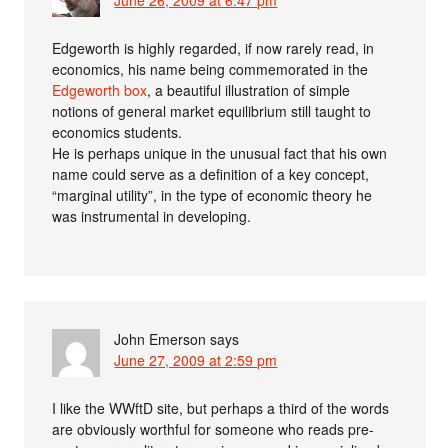
June 26, 2009 at 6:47 pm
Edgeworth is highly regarded, if now rarely read, in
economics, his name being commemorated in the
Edgeworth box
, a beautiful illustration of simple
notions of general market equilibrium still taught to
economics students.
He is perhaps unique in the unusual fact that his own
name could serve as a definition of a key concept,
“marginal utility”, in the type of economic theory he
was instrumental in developing.
John Emerson
says
June 27, 2009 at 2:59 pm
I like the WWftD site, but perhaps a third of the words
are obviously worthful for someone who reads pre-