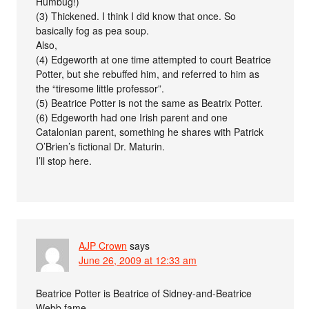
Humbug!)
(3) Thickened. I think I did know that once. So
basically fog as pea soup.
Also,
(4) Edgeworth at one time attempted to court Beatrice
Potter, but she rebuffed him, and referred to him as
the “tiresome little professor”.
(5) Beatrice Potter is not the same as Beatrix Potter.
(6) Edgeworth had one Irish parent and one
Catalonian parent, something he shares with Patrick
O’Brien’s fictional Dr. Maturin.
I’ll stop here.
AJP Crown
says
June 26, 2009 at 12:33 am
Beatrice Potter is Beatrice of Sidney-and-Beatrice
Webb fame.