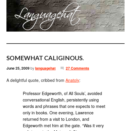
SOMEWHAT CALIGINOUS.
June 25, 2009
by
languagehat
27 Comments
A delightful quote, cribbed from
Anatoly
:
Professor Edgeworth, of All Souls’, avoided
conversational English, persistently using
words and phrases that one expects to meet
only in books. One evening, Lawrence
returned from a visit to London, and
Edgeworth met him at the gate. “Was it very