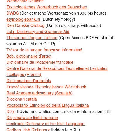
Wortschatz Deutsch
Etymologisches Wörterbuch des Deutschen
DWDS
(Der deutsche Wortschatz von 1600 bis heute)
etymologiebank.nl
(Dutch etymology)
Den Danske Ordbog
(Danish dictionary, with audio)
Latin Dictionary and Grammar Aid
Thesaurus Linguae Latinae
(Open Access PDF version of
volumes A – M and O – P)
Trésor de la langue française informatisé
Bob, dictionnaire d’argot
Dictionnaire de l’Académie francaise
Centre National de Ressources Textuelles et Lexicales
Lexilogos (French)
Dictionnaires d’autrefois
Französisches Etymologisches Wörterbuch
Real Academia dictionary (Spanish)
Diccionari català
Vocabolario Etimologico della Lingua Italiana
Dizy:
Il dizionario pratico con curiosità e informazioni utili
Dicționare ale limbii române
electronic Dictionary of the Irish Language
Cadhan Irish Dictionary
(bridge to eDIL)