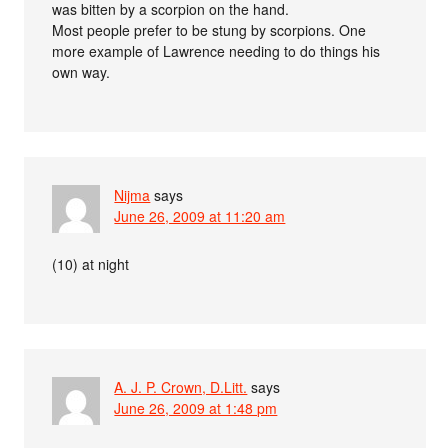
was bitten by a scorpion on the hand.
Most people prefer to be stung by scorpions. One
more example of Lawrence needing to do things his
own way.
Nijma
says
June 26, 2009 at 11:20 am
(10) at night
A. J. P. Crown, D.Litt.
says
June 26, 2009 at 1:48 pm