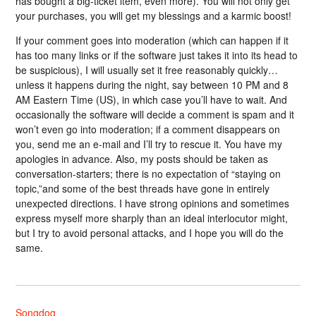
has bought a big-ticket item, even more). You will not only get
your purchases, you will get my blessings and a karmic boost!
If your comment goes into moderation (which can happen if it
has too many links or if the software just takes it into its head to
be suspicious), I will usually set it free reasonably quickly…
unless it happens during the night, say between 10 PM and 8
AM Eastern Time (US), in which case you’ll have to wait. And
occasionally the software will decide a comment is spam and it
won’t even go into moderation; if a comment disappears on
you, send me an e-mail and I’ll try to rescue it. You have my
apologies in advance. Also, my posts should be taken as
conversation-starters; there is no expectation of “staying on
topic,”and some of the best threads have gone in entirely
unexpected directions. I have strong opinions and sometimes
express myself more sharply than an ideal interlocutor might,
but I try to avoid personal attacks, and I hope you will do the
same.
Songdog