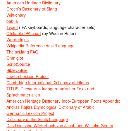
American Heritage Dictionary
Green’s Dictionary of Slang
Wiktionary
bab.la
TypeIt
(IPA keyboards, language character sets)
Clickable IPA chart
(by Weston Ruter)
Wordorigins
Wikipedia:Reference desk/Language
The sci.lang FAQ
Omniglot
ScriptSource
BibleOnline
Jewish Lexicon Project
Cambridge International Dictionary of Idioms
TITUS: Thesaurus Indogermanischer Text- und
Sprachmaterialien
American Heritage Dictionary Indo-European Roots Appendix
Andras Rajki’s Etymological Dictionary of Arabic
Germanic Lexicon Project
Dictionary of the Scots Language
Das Deutsche Wörterbuch von Jacob und Wilhelm Grimm