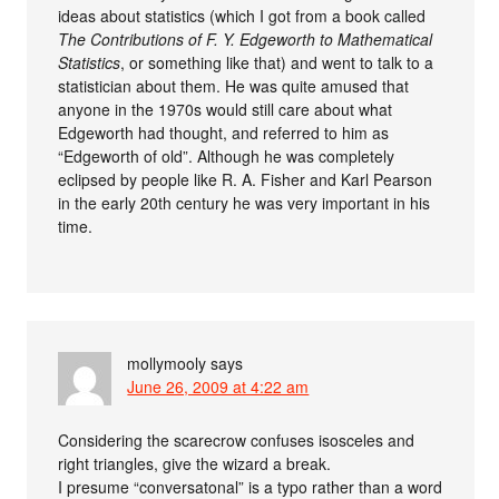
ideas about statistics (which I got from a book called
The Contributions of F. Y. Edgeworth to Mathematical
Statistics
, or something like that) and went to talk to a
statistician about them. He was quite amused that
anyone in the 1970s would still care about what
Edgeworth had thought, and referred to him as
“Edgeworth of old”. Although he was completely
eclipsed by people like R. A. Fisher and Karl Pearson
in the early 20th century he was very important in his
time.
mollymooly
says
June 26, 2009 at 4:22 am
Considering the scarecrow confuses isosceles and
right triangles, give the wizard a break.
I presume “conversatonal” is a typo rather than a word