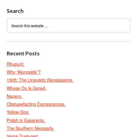
Search
Recent Posts
Rhupunt.
Why “Alongside”?
1905: The Linguistic Renaissance.
Whose Ox Is Gored.
Naoero.
Obstupefacting Excrescences.
Yellow Dog.
Polish in Esperanto.
The Southern Necessity.
Verne Traduced.