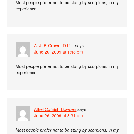
Most people prefer not to be stung by scorpions, in my
experience.
A. J. P. Crown, D.Litt.
says
June 26, 2009 at 1:48 pm
Most people prefer not to be stung by scorpions, in my
experience.
Athel Cornish-Bowden
says
June 26, 2009 at 3:31 pm
Most people prefer not to be stung by scorpions, in my