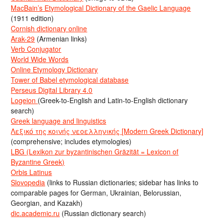
MacBain’s Etymological Dictionary of the Gaelic Language
(1911 edition)
Cornish dictionary online
Arak-29
(Armenian links)
Verb Conjugator
World Wide Words
Online Etymology Dictionary
Tower of Babel etymological database
Perseus Digital Library 4.0
Logeion
(Greek-to-English and Latin-to-English dictionary
search)
Greek language and linguistics
Λεξικό της κοινής νεοελληνικής [Modern Greek Dictionary]
(comprehensive; includes etymologies)
LBG (Lexikon zur byzantinischen Gräzität = Lexicon of
Byzantine Greek)
Orbis Latinus
Slovopedia
(links to Russian dictionaries; sidebar has links to
comparable pages for German, Ukrainian, Belorussian,
Georgian, and Kazakh)
dic.academic.ru
(Russian dictionary search)