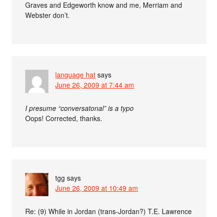
Graves and Edgeworth know and me, Merriam and
Webster don’t.
language hat
says
June 26, 2009 at 7:44 am
I presume “conversatonal” is a typo
Oops! Corrected, thanks.
tgg
says
June 26, 2009 at 10:49 am
Re: (9) While in Jordan (trans-Jordan?) T.E. Lawrence