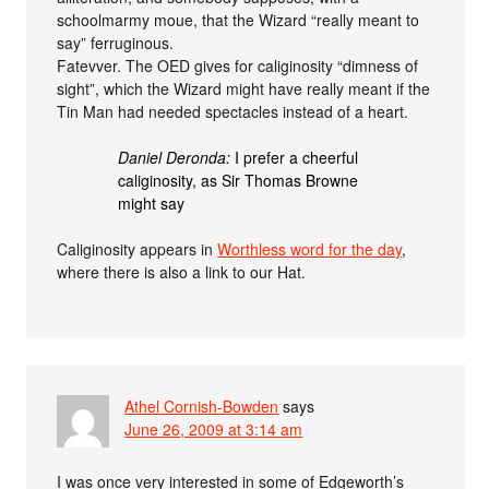
schoolmarmy moue, that the Wizard “really meant to
say” ferruginous.
Fatevver. The OED gives for caliginosity “dimness of
sight”, which the Wizard might have really meant if the
Tin Man had needed spectacles instead of a heart.
Daniel Deronda:
I prefer a cheerful
caliginosity, as Sir Thomas Browne
might say
Caliginosity appears in
Worthless word for the day
,
where there is also a link to our Hat.
Athel Cornish-Bowden
says
June 26, 2009 at 3:14 am
I was once very interested in some of Edgeworth’s