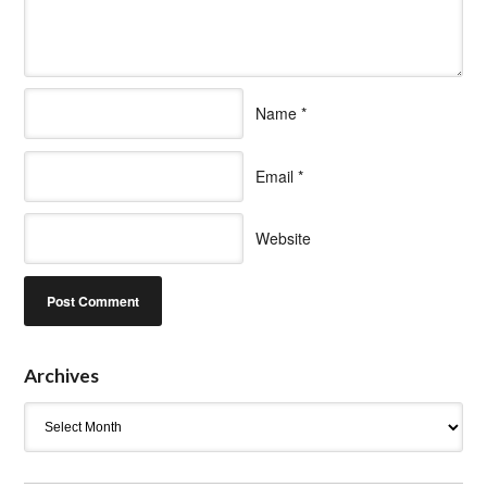
Name
*
Email
*
Website
Archives
Archives