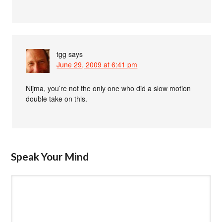
tgg
says
June 29, 2009 at 6:41 pm
Nijma, you’re not the only one who did a slow motion
double take on this.
Speak Your Mind