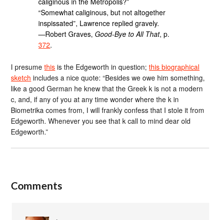
caliginous in the Metropolis?”
“Somewhat caliginous, but not altogether
inspissated”, Lawrence replied gravely.
—Robert Graves,
Good-Bye to All That
, p.
372
.
I presume
this
is the Edgeworth in question;
this biographical
sketch
includes a nice quote: “Besides we owe him something,
like a good German he knew that the Greek k is not a modern
c, and, if any of you at any time wonder where the k in
Biometrika comes from, I will frankly confess that I stole it from
Edgeworth. Whenever you see that k call to mind dear old
Edgeworth.”
Comments