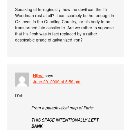
Speaking of ferruginosity, how the devil can the Tin
Woodman rust at all? It can scarcely be hot enough in
Oz, even in the Quadling Country, for his body to be
transformed into cassiterite. Are we rather to suppose
that his flesh was in fact replaced by a rather
despicable grade of galvanized iron?
Nijma
says
June 29, 2009 at 5:59 pm
D’oh.
From a pataphysical map of Paris:
THIS SPACE INTENTIONALLY
LEFT
BANK