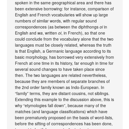
spoken in the same geographical area and there has
been extensive borrowing: for instance, comparison of
English and French vocabularies will show up large
numbers of similar words, with regular sound
correspondences (as between the diphthongs
oi
in
English and
wa
, written
oi
, in French), so that one
could conclude from the vocabulary alone that the two
languages must be closely related, whereas the truth
is that English, a Germanic language according to its
basic morphology, has borrowed very extensively from
French at one time in its history, far enough in time for
several sound changes to have taken place since
then. The two languages are related nevertheless,
because they are members of separate branches of
the 2nd order family known as Indo-European. In
“family” terms, they are distant cousins, not siblings.
Extending this example to the discussion above, this is
why “etymologies fall down”, because many of the
matches (and language classifications) which have
been prematurely proposed on the basis of word-lists,
before the sifting of correspondences has been done,