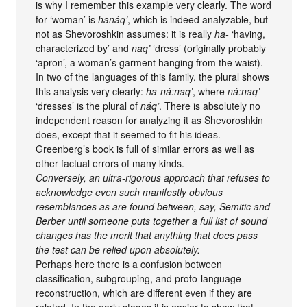
is why I remember this example very clearly. The word
for ‘woman’ is
hanáq’
, which is indeed analyzable, but
not as Shevoroshkin assumes: it is really
ha-
‘having,
characterized by’ and
naq’
‘dress’ (originally probably
‘apron’, a woman’s garment hanging from the waist).
In two of the languages of this family, the plural shows
this analysis very clearly:
ha-ná:naq’
, where
ná:naq’
‘dresses’ is the plural of
náq’
. There is absolutely no
independent reason for analyzing it as Shevoroshkin
does, except that it seemed to fit his ideas.
Greenberg’s book is full of similar errors as well as
other factual errors of many kinds.
Conversely, an ultra-rigorous approach that refuses to
acknowledge even such manifestly obvious
resemblances as are found between, say, Semitic and
Berber until someone puts together a full list of sound
changes has the merit that anything that does pass
the test can be relied upon absolutely.
Perhaps here there is a confusion between
classification, subgrouping, and proto-language
reconstruction, which are different even if they are