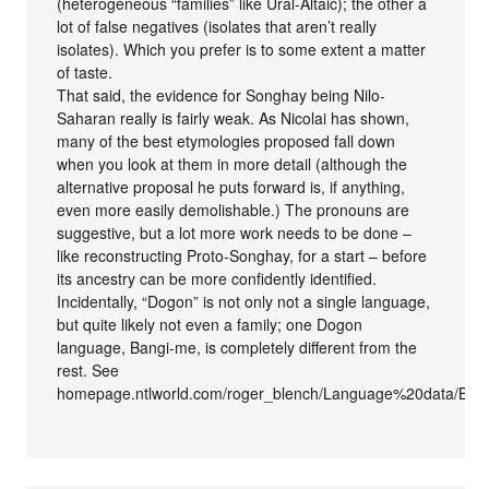
(heterogeneous “families” like Ural-Altaic); the other a
lot of false negatives (isolates that aren’t really
isolates). Which you prefer is to some extent a matter
of taste.
That said, the evidence for Songhay being Nilo-
Saharan really is fairly weak. As Nicolai has shown,
many of the best etymologies proposed fall down
when you look at them in more detail (although the
alternative proposal he puts forward is, if anything,
even more easily demolishable.) The pronouns are
suggestive, but a lot more work needs to be done –
like reconstructing Proto-Songhay, for a start – before
its ancestry can be more confidently identified.
Incidentally, “Dogon” is not only not a single language,
but quite likely not even a family; one Dogon
language, Bangi-me, is completely different from the
rest. See
homepage.ntlworld.com/roger_blench/Language%20data/Ban