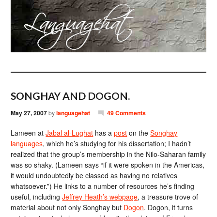
SONGHAY AND DOGON.
May 27, 2007
by
languagehat
49 Comments
Lameen at
Jabal al-Lughat
has a
post
on the
Songhay
languages
, which he’s studying for his dissertation; I hadn’t
realized that the group’s membership in the Nilo-Saharan family
was so shaky. (Lameen says “if it were spoken in the Americas,
it would undoubtedly be classed as having no relatives
whatsoever.”) He links to a number of resources he’s finding
useful, including
Jeffrey Heath’s webpage
, a treasure trove of
material about not only Songhay but
Dogon
. Dogon, it turns