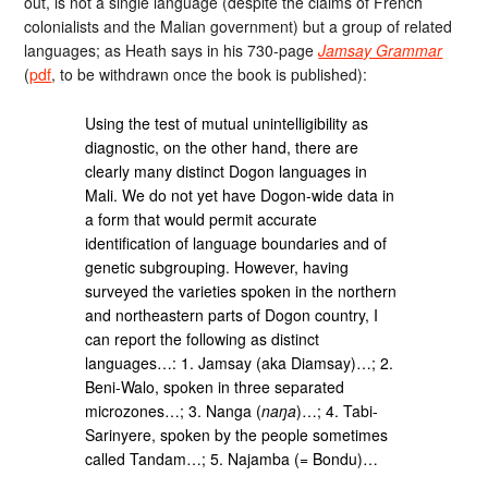
out, is not a single language (despite the claims of French
colonialists and the Malian government) but a group of related
languages; as Heath says in his 730-page
Jamsay Grammar
(
pdf
, to be withdrawn once the book is published):
Using the test of mutual unintelligibility as
diagnostic, on the other hand, there are
clearly many distinct Dogon languages in
Mali. We do not yet have Dogon-wide data in
a form that would permit accurate
identification of language boundaries and of
genetic subgrouping. However, having
surveyed the varieties spoken in the northern
and northeastern parts of Dogon country, I
can report the following as distinct
languages…: 1. Jamsay (aka Diamsay)…; 2.
Beni-Walo, spoken in three separated
microzones…; 3. Nanga (
naŋa
)…; 4. Tabi-
Sarinyere, spoken by the people sometimes
called Tandam…; 5. Najamba (= Bondu)…