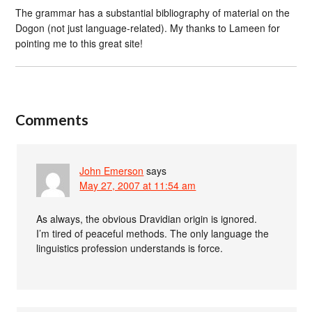
The grammar has a substantial bibliography of material on the
Dogon (not just language-related). My thanks to Lameen for
pointing me to this great site!
Comments
John Emerson
says
May 27, 2007 at 11:54 am
As always, the obvious Dravidian origin is ignored.
I’m tired of peaceful methods. The only language the
linguistics profession understands is force.