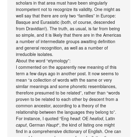
scholars in that area must have been singularly
incompetent not to recognize its validity. One might as
well say that there are only two “families” in Europe:
Basque and Eurasiatic (both, of course, descended
from Dravidian!). The truth, as usual, is far from being
so simple, and it is likely that there are in the Americas
a number of intermediate groups awaiting definition
and general recognition, as well as a number of
irreducible isolates.
About the word “etymology”:
I commented on the apparently new meaning of this
term a few days ago in another post. It now seems to
mean “a collection of words with the same or very
similar meanings and some phonetic resemblances,
therefore presumed to be related”, rather than “words
proven to be related to each other by descent from a
common ancestor, according to a theory of the
relationship between the languages they belong to”.
For instance, I quoted “Eng
head
: OE
heafod
, Latin
caput
, German
Haupt
“, the kind of listing one might
find in a comprehensive dictionary of English. One can