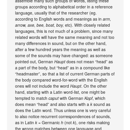
assemble many such groups of words, listing these
groups according to alphabetical order in a reference
language, usually that of the researcher (eg.
according to English words and meanings as in
arm,
arrow, axe, bee, boat, boy,
etc). With closely related
languages, this is not much of a problem, since many
related words will have the same meaning and not too
many differences in sound, but on the other hand,
after a few hundred years the meaning as well as
some of the sounds may have changed: as someone
pointed out, German
Haupt
does not mean “head” as
a part of the body, but “head” as in a compound like
“headmaster”, so that a list of current German parts of
the body compared word-for-word with the English
ones will not include the word
Haupt
. On the other
hand, starting with a Latin word-list, one might be
tempted to match
caput
with German
Kopf
, which
does mean “head” and also starts with a
k
sound as
does the Latin word. Thus unless one is very careful
to also notice recurrent correspondences of sounds,
as in Latin
k
= Germanic
h
(not
k
), one risks making
the wrong matches between one language and