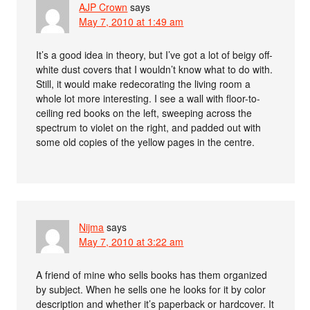
AJP Crown
says
May 7, 2010 at 1:49 am
It’s a good idea in theory, but I’ve got a lot of beigy off-
white dust covers that I wouldn’t know what to do with.
Still, it would make redecorating the living room a
whole lot more interesting. I see a wall with floor-to-
ceiling red books on the left, sweeping across the
spectrum to violet on the right, and padded out with
some old copies of the yellow pages in the centre.
Nijma
says
May 7, 2010 at 3:22 am
A friend of mine who sells books has them organized
by subject. When he sells one he looks for it by color
description and whether it’s paperback or hardcover. It