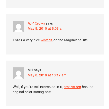
AJP Crown
says
May 8, 2010 at 6:08 am
That’s a very nice
wisteria
on the Magdalene site.
MH
says
May 8, 2010 at 10:17 am
Well, if you’re still interested in it,
archive.org
has the
original color sorting post.