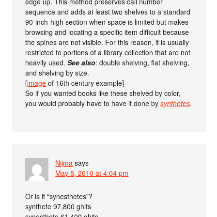
edge up. This method preserves call number
sequence and adds at least two shelves to a standard
90-inch-high section when space is limited but makes
browsing and locating a specific item difficult because
the spines are not visible. For this reason, it is usually
restricted to portions of a library collection that are not
heavily used.
See also
: double shelving, flat shelving,
and shelving by size.
[
image
of 16th century example]
So if you wanted books like these shelved by color,
you would probably have to have it done by
synthetes
.
Nijma
says
May 8, 2010 at 4:04 pm
Or is it “synesthetes”?
synthete 97,800 ghits
synesthete 61,400 ghits