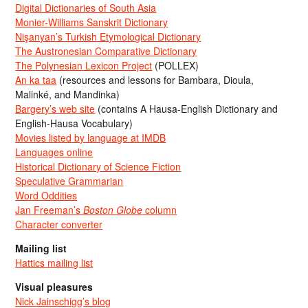
Digital Dictionaries of South Asia
Monier-Williams Sanskrit Dictionary
Nişanyan’s Turkish Etymological Dictionary
The Austronesian Comparative Dictionary
The Polynesian Lexicon Project
(POLLEX)
An ka taa
(resources and lessons for Bambara, Dioula,
Malinké, and Mandinka)
Bargery’s web site
(contains A Hausa-English Dictionary and
English-Hausa Vocabulary)
Movies listed by language at IMDB
Languages online
Historical Dictionary of Science Fiction
Speculative Grammarian
Word Oddities
Jan Freeman’s
Boston Globe
column
Character converter
Mailing list
Hattics mailing list
Visual pleasures
Nick Jainschigg’s blog