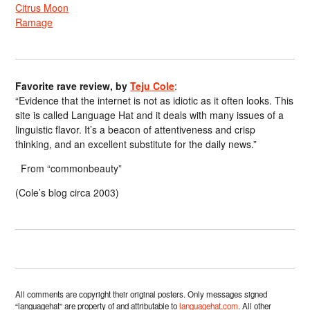
Citrus Moon
Ramage
Favorite rave review, by
Teju Cole
:
“Evidence that the internet is not as idiotic as it often looks. This
site is called Language Hat and it deals with many issues of a
linguistic flavor. It’s a beacon of attentiveness and crisp
thinking, and an excellent substitute for the daily news.”
From “commonbeauty”
(Cole’s blog circa 2003)
All comments are copyright their original posters. Only messages signed
“languagehat” are property of and attributable to
languagehat.com
. All other