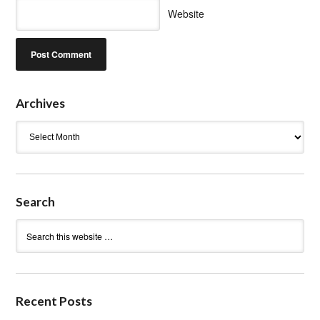
Website
Archives
Archives
Search
Recent Posts