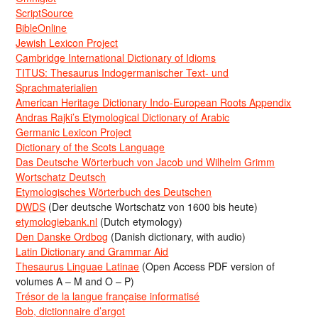
ScriptSource
BibleOnline
Jewish Lexicon Project
Cambridge International Dictionary of Idioms
TITUS: Thesaurus Indogermanischer Text- und
Sprachmaterialien
American Heritage Dictionary Indo-European Roots Appendix
Andras Rajki’s Etymological Dictionary of Arabic
Germanic Lexicon Project
Dictionary of the Scots Language
Das Deutsche Wörterbuch von Jacob und Wilhelm Grimm
Wortschatz Deutsch
Etymologisches Wörterbuch des Deutschen
DWDS
(Der deutsche Wortschatz von 1600 bis heute)
etymologiebank.nl
(Dutch etymology)
Den Danske Ordbog
(Danish dictionary, with audio)
Latin Dictionary and Grammar Aid
Thesaurus Linguae Latinae
(Open Access PDF version of
volumes A – M and O – P)
Trésor de la langue française informatisé
Bob, dictionnaire d’argot