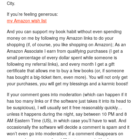
City.
If you’re feeling generous:
my Amazon wish list
And you can support my book habit without even spending
money on me by following my Amazon links to do your
shopping (if, of course, you like shopping on Amazon); As an
Amazon Associate I earn from qualifying purchases (I get a
small percentage of every dollar spent while someone is
following my referral links), and every month I get a gift
certificate that allows me to buy a few books (or, if someone
has bought a big-ticket item, even more). You will not only get
your purchases, you will get my blessings and a karmic boost!
If your comment goes into moderation (which can happen if it
has too many links or if the software just takes it into its head to
be suspicious), I will usually set it free reasonably quickly…
unless it happens during the night, say between 10 PM and 8
AM Eastern Time (US), in which case you’ll have to wait. And
occasionally the software will decide a comment is spam and it
won’t even go into moderation; if a comment disappears on