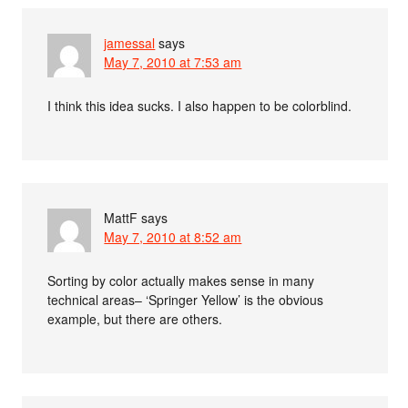
jamessal
says
May 7, 2010 at 7:53 am
I think this idea sucks. I also happen to be colorblind.
MattF
says
May 7, 2010 at 8:52 am
Sorting by color actually makes sense in many
technical areas– ‘Springer Yellow’ is the obvious
example, but there are others.