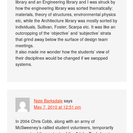
library and an Engineering library and I was struck by
how the engineering library was sorted thematically:
materials, theory of structures, environmental physics
etc, while the Architecture library was mostly sorted by
individuals, Sullivan, Foster, Scarpa etc. It was like an
outcropping of the ‘objective’ and ‘subjective’ strata
that grind away below the surface of design team
meetings.
It also made me wonder how the students’ view of
their disciplines would be changed if we swopped
systems.
Nate Barksdale
says
May 7, 2010 at 12:51 pm
In 2004 Chris Cobb, along with an army of
McSweeney’s-rallied student volunteers, temporarily