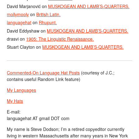
David Marjanović
on
MUSKOGEAN AND LAMB’S-QUARTERS.
mollymooly
on
British Latin.
languagehat
on
Rhupunt.
David Eddyshaw
on
MUSKOGEAN AND LAMB’S-QUARTERS.
drasvi
on
1905: The Linguistic Renaissance.
Stuart Clayton
on
MUSKOGEAN AND LAMB’S-QUARTERS.
Commented-On Language Hat Posts
(courtesy of J.C.;
contains useful Random Link feature)
My Languages
My Hats
E-mail:
languagehat AT gmail DOT com
My name is Steve Dodson; I’m a retired copyeditor currently
living in western Massachusetts after many years in New York