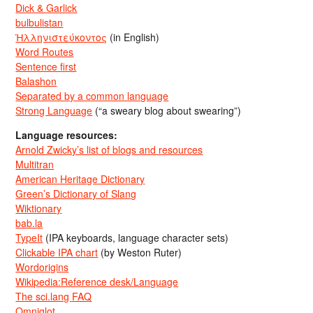
Dick & Garlick
bulbulistan
Ἡλληνιστεύκοντος
(in English)
Word Routes
Sentence first
Balashon
Separated by a common language
Strong Language
(“a sweary blog about swearing”)
Language resources:
Arnold Zwicky’s list of blogs and resources
Multitran
American Heritage Dictionary
Green’s Dictionary of Slang
Wiktionary
bab.la
TypeIt
(IPA keyboards, language character sets)
Clickable IPA chart
(by Weston Ruter)
Wordorigins
Wikipedia:Reference desk/Language
The sci.lang FAQ
Omniglot