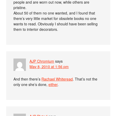
people and are worn out now, while others are
pristine.
About 50 of them no one wanted, and I found that
there’s very little market for obsolete books no one
wants to read. Obviously I should have been selling
them to interior decorators.
AJP Chromium
says
May 8, 2010 at 1:56 pm
And then there’s
Rachael Whiteread
. That’s not the
only one she’s done,
either
.