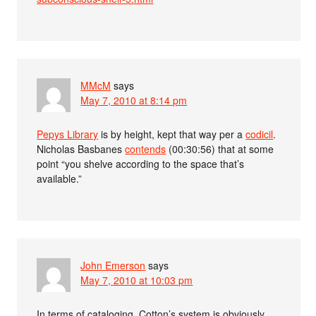
MMcM
says
May 7, 2010 at 8:14 pm
Pepys Library
is by height, kept that way per a
codicil
.
Nicholas Basbanes
contends
(00:30:56) that at some
point “you shelve according to the space that’s
available.”
John Emerson
says
May 7, 2010 at 10:03 pm
In terms of cataloging, Cotton’s system is obviously