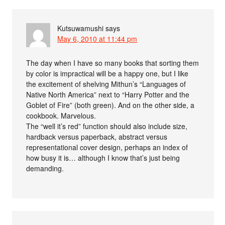
Kutsuwamushi
says
May 6, 2010 at 11:44 pm
The day when I have so many books that sorting them
by color is impractical will be a happy one, but I like
the excitement of shelving Mithun’s “Languages of
Native North America” next to “Harry Potter and the
Goblet of Fire” (both green). And on the other side, a
cookbook. Marvelous.
The “well it’s red” function should also include size,
hardback versus paperback, abstract versus
representational cover design, perhaps an index of
how busy it is… although I know that’s just being
demanding.