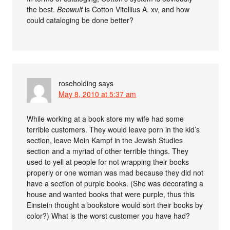
the best.
Beowulf
is Cotton Vitellius A. xv, and how
could cataloging be done better?
roseholding
says
May 8, 2010 at 5:37 am
While working at a book store my wife had some
terrible customers. They would leave porn in the kid’s
section, leave Mein Kampf in the Jewish Studies
section and a myriad of other terrible things. They
used to yell at people for not wrapping their books
properly or one woman was mad because they did not
have a section of purple books. (She was decorating a
house and wanted books that were purple, thus this
Einstein thought a bookstore would sort their books by
color?) What is the worst customer you have had?