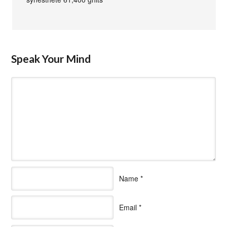
Speak Your Mind
Name
*
Email
*