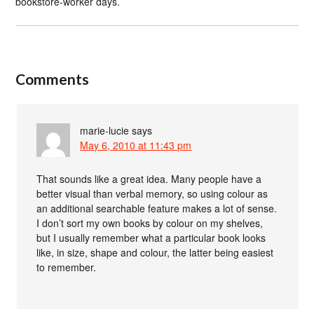
bookstore-worker days.
Comments
marie-lucie
says
May 6, 2010 at 11:43 pm
That sounds like a great idea. Many people have a
better visual than verbal memory, so using colour as
an additional searchable feature makes a lot of sense.
I don’t sort my own books by colour on my shelves,
but I usually remember what a particular book looks
like, in size, shape and colour, the latter being easiest
to remember.