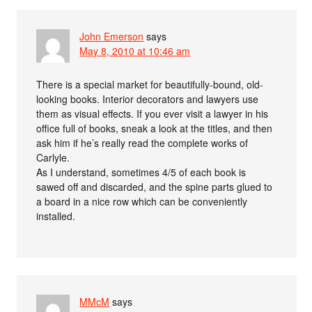
John Emerson
says
May 8, 2010 at 10:46 am
There is a special market for beautifully-bound, old-
looking books. Interior decorators and lawyers use
them as visual effects. If you ever visit a lawyer in his
office full of books, sneak a look at the titles, and then
ask him if he’s really read the complete works of
Carlyle.
As I understand, sometimes 4/5 of each book is
sawed off and discarded, and the spine parts glued to
a board in a nice row which can be conveniently
installed.
MMcM
says