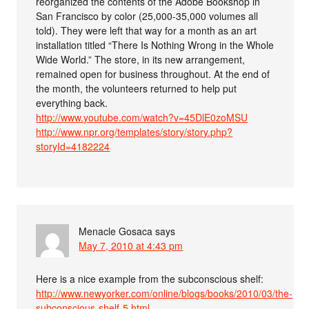
reorganized the contents of the Adobe Bookshop in
San Francisco by color (25,000-35,000 volumes all
told). They were left that way for a month as an art
installation titled “There Is Nothing Wrong in the Whole
Wide World.” The store, in its new arrangement,
remained open for business throughout. At the end of
the month, the volunteers returned to help put
everything back.
http://www.youtube.com/watch?v=45DlE0zoMSU
http://www.npr.org/templates/story/story.php?
storyId=4182224
Menacle Gosaca
says
May 7, 2010 at 4:43 pm
Here is a nice example from the subconscious shelf:
http://www.newyorker.com/online/blogs/books/2010/03/the-
subconscious-shelf-5.html