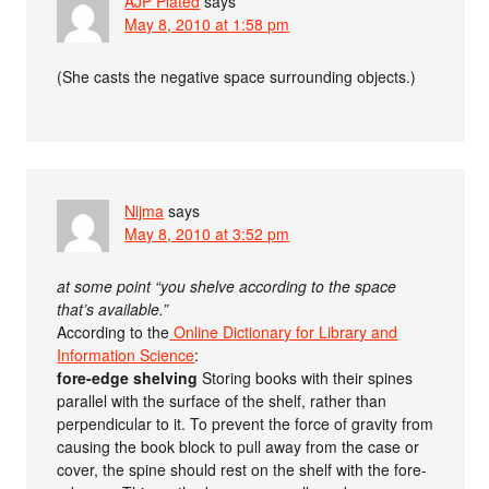
AJP Plated
says
May 8, 2010 at 1:58 pm
(She casts the negative space surrounding objects.)
Nijma
says
May 8, 2010 at 3:52 pm
at some point “you shelve according to the space
that’s available.”
According to the
Online Dictionary for Library and
Information Science
:
fore-edge shelving
Storing books with their spines
parallel with the surface of the shelf, rather than
perpendicular to it. To prevent the force of gravity from
causing the book block to pull away from the case or
cover, the spine should rest on the shelf with the fore-