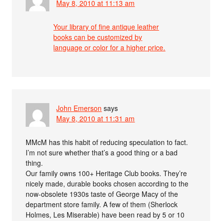
May 8, 2010 at 11:13 am
Your library of fine antique leather
books can be customized by
language or color for a higher price.
John Emerson
says
May 8, 2010 at 11:31 am
MMcM has this habit of reducing speculation to fact.
I’m not sure whether that’s a good thing or a bad
thing.
Our family owns 100+ Heritage Club books. They’re
nicely made, durable books chosen according to the
now-obsolete 1930s taste of George Macy of the
department store family. A few of them (Sherlock
Holmes, Les Miserable) have been read by 5 or 10