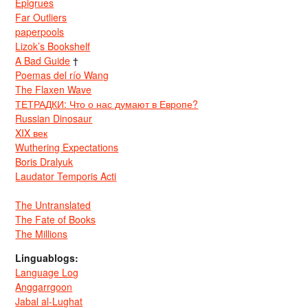
Epigrues
Far Outliers
paperpools
Lizok’s Bookshelf
A Bad Guide
†
Poemas del río Wang
The Flaxen Wave
ТЕТРАДКИ: Что о нас думают в Европе?
Russian Dinosaur
XIX век
Wuthering Expectations
Boris Dralyuk
Laudator Temporis Acti
The Untranslated
The Fate of Books
The Millions
Linguablogs:
Language Log
Anggarrgoon
Jabal al-Lughat