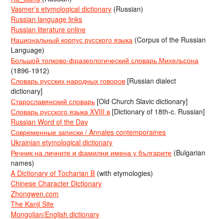
Vasmer’s etymological dictionary
(Russian)
Russian language links
Russian literature online
Национальный корпус русского языка
(Corpus of the Russian
Language)
Большой толково-фразеологический словарь Михельсона
(1896-1912)
Словарь русских народных говоров
[Russian dialect
dictionary]
Старославянский словарь
[Old Church Slavic dictionary]
Словарь русского языка XVIII в
[Dictionary of 18th-c. Russian]
Russian Word of the Day
Современные записки / Annales contemporaines
Ukrainian etymological dictionary
Речник на личните и фамилни имена у българите
(Bulgarian
names)
A Dictionary of Tocharian B
(with etymologies)
Chinese Character Dictionary
Zhongwen.com
The Kanji Site
Mongolian/English dictionary