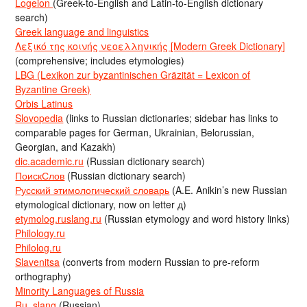
Logeion
(Greek-to-English and Latin-to-English dictionary
search)
Greek language and linguistics
Λεξικό της κοινής νεοελληνικής [Modern Greek Dictionary]
(comprehensive; includes etymologies)
LBG (Lexikon zur byzantinischen Gräzität = Lexicon of
Byzantine Greek)
Orbis Latinus
Slovopedia
(links to Russian dictionaries; sidebar has links to
comparable pages for German, Ukrainian, Belorussian,
Georgian, and Kazakh)
dic.academic.ru
(Russian dictionary search)
ПоискСлов
(Russian dictionary search)
Русский этимологический словарь
(A.E. Anikin’s new Russian
etymological dictionary, now on letter д)
etymolog.ruslang.ru
(Russian etymology and word history links)
Philology.ru
Philolog.ru
Slavenitsa
(converts from modern Russian to pre-reform
orthography)
Minority Languages of Russia
Ru_slang
(Russian)