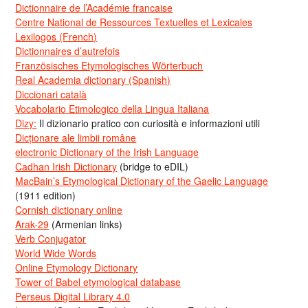
Dictionnaire de l’Académie francaise
Centre National de Ressources Textuelles et Lexicales
Lexilogos (French)
Dictionnaires d’autrefois
Französisches Etymologisches Wörterbuch
Real Academia dictionary (Spanish)
Diccionari català
Vocabolario Etimologico della Lingua Italiana
Dizy:
Il dizionario pratico con curiosità e informazioni utili
Dicționare ale limbii române
electronic Dictionary of the Irish Language
Cadhan Irish Dictionary
(bridge to eDIL)
MacBain’s Etymological Dictionary of the Gaelic Language
(1911 edition)
Cornish dictionary online
Arak-29
(Armenian links)
Verb Conjugator
World Wide Words
Online Etymology Dictionary
Tower of Babel etymological database
Perseus Digital Library 4.0