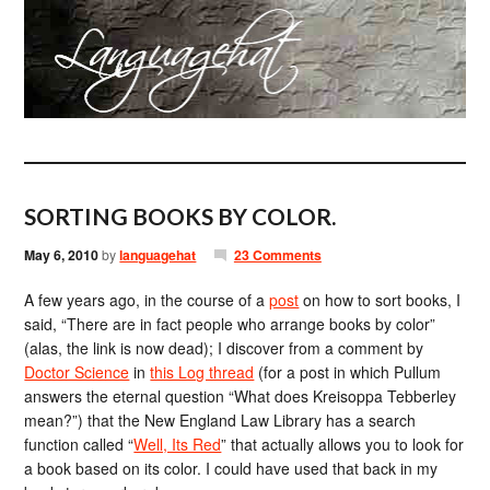
SORTING BOOKS BY COLOR.
May 6, 2010
by
languagehat
23 Comments
A few years ago, in the course of a
post
on how to sort books, I
said, “There are in fact people who arrange books by color”
(alas, the link is now dead); I discover from a comment by
Doctor Science
in
this Log thread
(for a post in which Pullum
answers the eternal question “What does Kreisoppa Tebberley
mean?”) that the New England Law Library has a search
function called “
Well, Its Red
” that actually allows you to look for
a book based on its color. I could have used that back in my