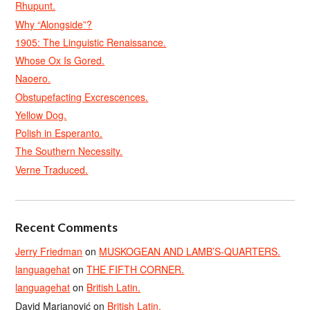
Rhupunt.
Why “Alongside”?
1905: The Linguistic Renaissance.
Whose Ox Is Gored.
Naoero.
Obstupefacting Excrescences.
Yellow Dog.
Polish in Esperanto.
The Southern Necessity.
Verne Traduced.
Recent Comments
Jerry Friedman
on
MUSKOGEAN AND LAMB’S-QUARTERS.
languagehat
on
THE FIFTH CORNER.
languagehat
on
British Latin.
David Marjanović
on
British Latin.