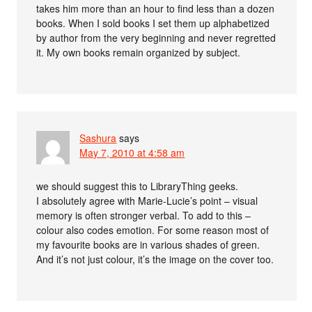
takes him more than an hour to find less than a dozen
books. When I sold books I set them up alphabetized
by author from the very beginning and never regretted
it. My own books remain organized by subject.
Sashura
says
May 7, 2010 at 4:58 am
we should suggest this to LibraryThing geeks.
I absolutely agree with Marie-Lucie’s point – visual
memory is often stronger verbal. To add to this –
colour also codes emotion. For some reason most of
my favourite books are in various shades of green.
And it’s not just colour, it’s the image on the cover too.