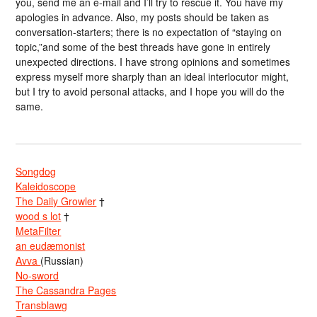
you, send me an e-mail and I’ll try to rescue it. You have my
apologies in advance. Also, my posts should be taken as
conversation-starters; there is no expectation of “staying on
topic,”and some of the best threads have gone in entirely
unexpected directions. I have strong opinions and sometimes
express myself more sharply than an ideal interlocutor might,
but I try to avoid personal attacks, and I hope you will do the
same.
Songdog
Kaleidoscope
The Daily Growler
†
wood s lot
†
MetaFilter
an eudæmonist
Avva
(Russian)
No-sword
The Cassandra Pages
Transblawg