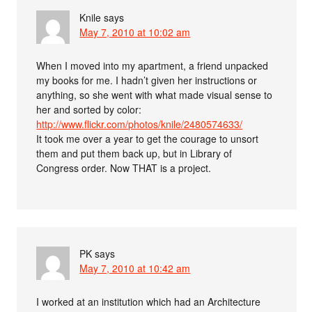
Knile
says
May 7, 2010 at 10:02 am
When I moved into my apartment, a friend unpacked
my books for me. I hadn’t given her instructions or
anything, so she went with what made visual sense to
her and sorted by color:
http://www.flickr.com/photos/knile/2480574633/
It took me over a year to get the courage to unsort
them and put them back up, but in Library of
Congress order. Now THAT is a project.
PK
says
May 7, 2010 at 10:42 am
I worked at an institution which had an Architecture