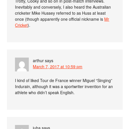
Trotty, Cooky and so on in post-match interviews.
Inevitably and conversely, I also heard the Australian
cricketer Mike Hussey referred to as Huss at least
once (though apparently one official nickname is
Mr
Cricket
).
arthur
says
March 7, 2017 at 10:59 pm
I kind of liked Tour de France winner Miguel “Singing”
Indurain, although it was a sportwriter invention for an
athlete who didn’t speak English.
juha
says