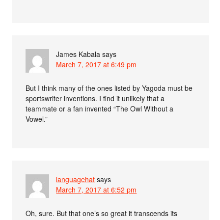
James Kabala
says
March 7, 2017 at 6:49 pm
But I think many of the ones listed by Yagoda must be
sportswriter inventions. I find it unlikely that a
teammate or a fan invented “The Owl Without a
Vowel.”
languagehat
says
March 7, 2017 at 6:52 pm
Oh, sure. But that one’s so great it transcends its