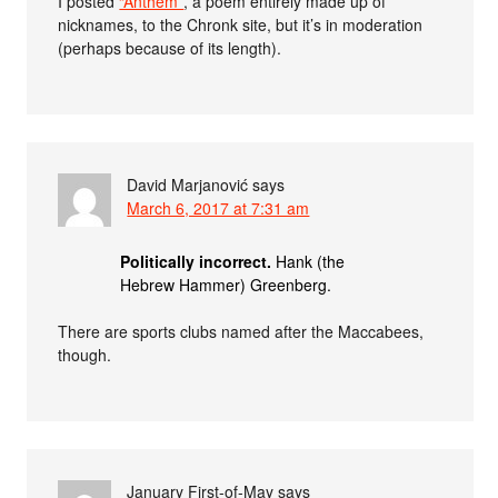
I posted
“Anthem”
, a poem entirely made up of
nicknames, to the Chronk site, but it’s in moderation
(perhaps because of its length).
David Marjanović
says
March 6, 2017 at 7:31 am
Politically incorrect.
Hank (the
Hebrew Hammer) Greenberg.
There are sports clubs named after the Maccabees,
though.
January First-of-May
says