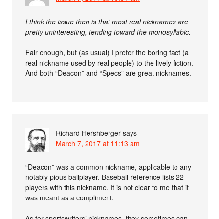
I think the issue then is that most real nicknames are
pretty uninteresting, tending toward the monosyllabic.
Fair enough, but (as usual) I prefer the boring fact (a
real nickname used by real people) to the lively fiction.
And both “Deacon” and “Specs” are great nicknames.
Richard Hershberger
says
March 7, 2017 at 11:13 am
“Deacon” was a common nickname, applicable to any
notably pious ballplayer. Baseball-reference lists 22
players with this nickname. It is not clear to me that it
was meant as a compliment.
As for sportswriters’ nicknames, they sometimes can