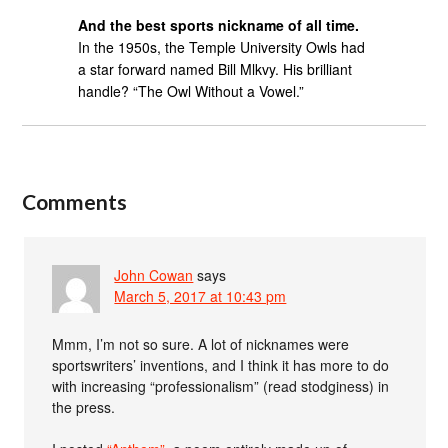
And the best sports nickname of all time.
In the 1950s, the Temple University Owls had
a star forward named Bill Mlkvy. His brilliant
handle? “The Owl Without a Vowel.”
Comments
John Cowan
says
March 5, 2017 at 10:43 pm
Mmm, I’m not so sure. A lot of nicknames were
sportswriters’ inventions, and I think it has more to do
with increasing “professionalism” (read stodginess) in
the press.