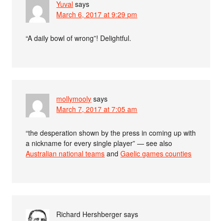
Yuval
says
March 6, 2017 at 9:29 pm
“A daily bowl of wrong”! Delightful.
mollymooly
says
March 7, 2017 at 7:05 am
“the desperation shown by the press in coming up with
a nickname for every single player” — see also
Australian national teams
and
Gaelic games counties
Richard Hershberger
says