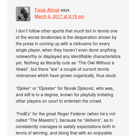
Faruk Ahmet
says
March 6, 2017 at 9:19 am
I don’t follow other sports that much but in tennis one
of the worse tendencies is the desperation shown by
the press in coming up with a nickname for every
single player, when they haven’t even done anything
noteworthy or displayed any identifiable characteristics
yet. Nothing as literarily cute as “The Owl Without a
Vowel”, but there *are* a couple of current tennis
nicknames which have grown organically, thus stuck:
“Djoker” or “Djokster” for Novak Djokovic, who was,
and still is to a degree, known for playfully imitating
other players on court to entertain the crowd.
“FedEx” for the great Roger Federer (when he’s not
called “The Maestro”), because he “delivers”, as in
consistently manages to satisfy expectations both in
terms of winning, and doing that with an enjoyable