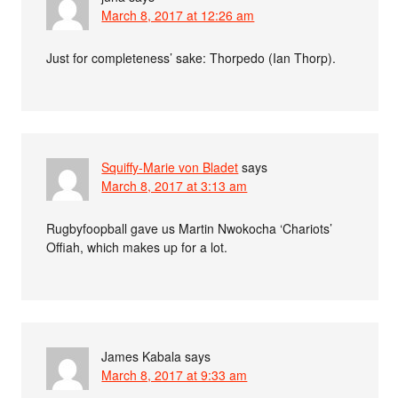
March 8, 2017 at 12:26 am
Just for completeness’ sake: Thorpedo (Ian Thorp).
Squiffy-Marie von Bladet
says
March 8, 2017 at 3:13 am
Rugbyfoopball gave us Martin Nwokocha ‘Chariots’
Offiah, which makes up for a lot.
James Kabala
says
March 8, 2017 at 9:33 am