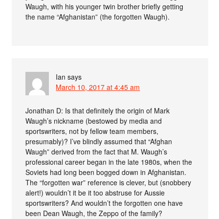
Waugh, with his younger twin brother briefly getting
the name “Afghanistan” (the forgotten Waugh).
Ian
says
March 10, 2017 at 4:45 am
Jonathan D: Is that definitely the origin of Mark
Waugh’s nickname (bestowed by media and
sportswriters, not by fellow team members,
presumably)? I’ve blindly assumed that “Afghan
Waugh” derived from the fact that M. Waugh’s
professional career began in the late 1980s, when the
Soviets had long been bogged down in Afghanistan.
The “forgotten war” reference is clever, but (snobbery
alert!) wouldn’t it be it too abstruse for Aussie
sportswriters? And wouldn’t the forgotten one have
been Dean Waugh, the Zeppo of the family?