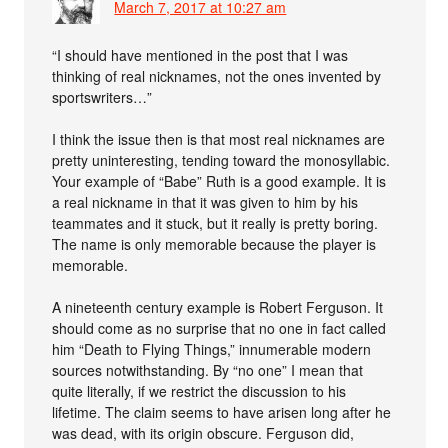
March 7, 2017 at 10:27 am
“I should have mentioned in the post that I was
thinking of real nicknames, not the ones invented by
sportswriters…”
I think the issue then is that most real nicknames are
pretty uninteresting, tending toward the monosyllabic.
Your example of “Babe” Ruth is a good example. It is
a real nickname in that it was given to him by his
teammates and it stuck, but it really is pretty boring.
The name is only memorable because the player is
memorable.
A nineteenth century example is Robert Ferguson. It
should come as no surprise that no one in fact called
him “Death to Flying Things,” innumerable modern
sources notwithstanding. By “no one” I mean that
quite literally, if we restrict the discussion to his
lifetime. The claim seems to have arisen long after he
was dead, with its origin obscure. Ferguson did,