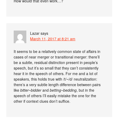
How would that even work…?
Lazar
says
March 11, 2017 at 8:21 am
It seems to be a relatively common state of affairs in
cases of near merger or transitional merger: there’ll
be a subtle, residual distinction present in people’s
speech, but it’s so small that they can’t consistently
hear it in the speech of others. For me and a lot of
speakers, this holds true with /t/~/d/ neutralization:
there’s a very subtle length difference between pairs
like
bitter
~
bidder
and
betting
~
bedding
, but in the
speech of others I’ll easily mistake the one for the
other if context clues don’t suffice.