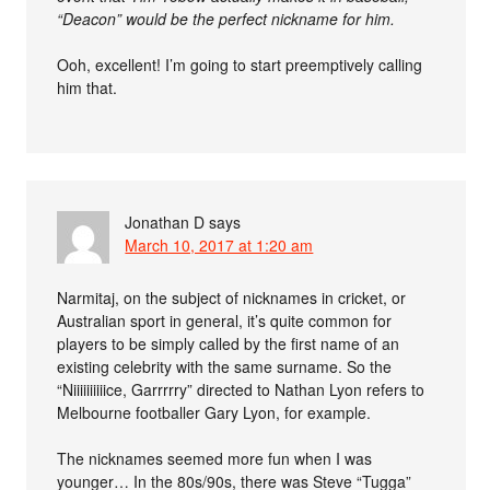
“Deacon” would be the perfect nickname for him.
Ooh, excellent! I’m going to start preemptively calling
him that.
Jonathan D
says
March 10, 2017 at 1:20 am
Narmitaj, on the subject of nicknames in cricket, or
Australian sport in general, it’s quite common for
players to be simply called by the first name of an
existing celebrity with the same surname. So the
“Niiiiiiiiiice, Garrrrry” directed to Nathan Lyon refers to
Melbourne footballer Gary Lyon, for example.
The nicknames seemed more fun when I was
younger… In the 80s/90s, there was Steve “Tugga”