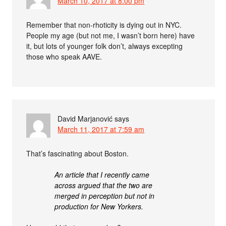
March 10, 2017 at 8:00 pm
Remember that non-rhoticity is dying out in NYC.
People my age (but not me, I wasn’t born here) have
it, but lots of younger folk don’t, always excepting
those who speak AAVE.
David Marjanović
says
March 11, 2017 at 7:59 am
That’s fascinating about Boston.
An article that I recently came
across argued that the two are
merged in perception but not in
production for New Yorkers.