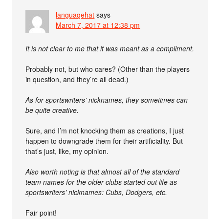
languagehat
says
March 7, 2017 at 12:38 pm
It is not clear to me that it was meant as a compliment.
Probably not, but who cares? (Other than the players
in question, and they’re all dead.)
As for sportswriters’ nicknames, they sometimes can
be quite creative.
Sure, and I’m not knocking them as creations, I just
happen to downgrade them for their artificiality. But
that’s just, like, my opinion.
Also worth noting is that almost all of the standard
team names for the older clubs started out life as
sportswriters’ nicknames: Cubs, Dodgers, etc.
Fair point!