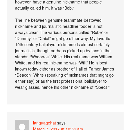
however, have a genuine nickname that people
actually called him. It was “Bob.”
The line between genuine teammate-bestowed
nickname and journalistic headline fodder is not
always clear. The various persons called “Rube” or
“Dummy” or “Chief” might go either way. My favorite
19th century ballplayer nickname is almost certainly
journalistic, though perhaps picked up by fans in the
stands: “Whoop-la” White. His real name was William
White, and his real nickname was “Will.” He is best
known today either as brother of Hall of Famer James
“Deacon” White (speaking of nicknames that might go
either say) or as the first professional ballplayer to
wear glasses, hence his other nickname of “Specs.”
languagehat
says
March 7, 2017 at 10:54 am