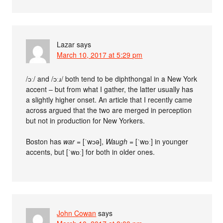
Lazar
says
March 10, 2017 at 5:29 pm
/ɔː/ and /ɔːɹ/ both tend to be diphthongal in a New York
accent – but from what I gather, the latter usually has
a slightly higher onset. An article that I recently came
across argued that the two are merged in perception
but not in production for New Yorkers.
Boston has
war
= [ˈwɔə],
Waugh
= [ˈwɒː] in younger
accents, but [ˈwɒː] for both in older ones.
John Cowan
says