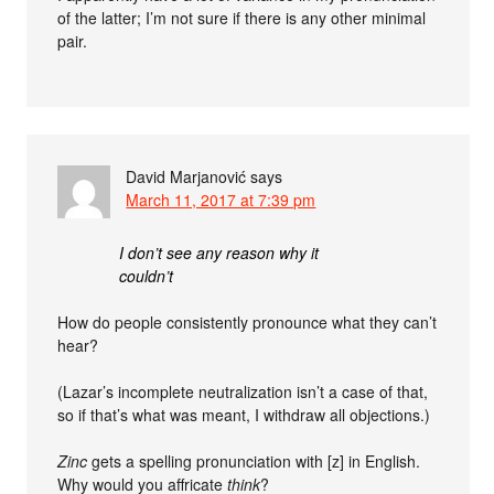
of the latter; I’m not sure if there is any other minimal
pair.
David Marjanović
says
March 11, 2017 at 7:39 pm
I don’t see any reason why it
couldn’t
How do people consistently pronounce what they can’t
hear?
(Lazar’s incomplete neutralization isn’t a case of that,
so if that’s what was meant, I withdraw all objections.)
Zinc
gets a spelling pronunciation with [z] in English.
Why would you affricate
think
?