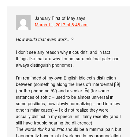
January First-of-May
says
March 11, 2017 at 8:48 am
How would that even work…?
I don’t see any reason why it couldn’t, and in fact
things like that are why I’m not sure minimal pairs can
always distinguish phonemes.
I’m reminded of my own English idiolect’s distinction
between (something along the lines of) interdental [t͡θ]
(for the phoneme /θ/) and alveolar [t͡s] (for some
instances of soft
c
– used to be almost universal in
some positions, now slowly normalizing – and in a few
other similar cases) – I did not realize they were
actually distinct in my speech until fairly recently (and I
still have trouble hearing the difference).
The words
think
and
zinc
should be a minimal pair, but
I apparently have a lot of variance in my pronunciation