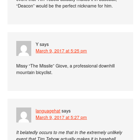
“Deacon” would be the perfect nickname for him.
Y
says
March 9, 2017 at 5:25 pm
Missy “The Missile” Giove, a professional downhill
mountain bicyclist.
languagehat
says
March 9, 2017 at 5:27 pm
It belatedly occurs to me that in the extremely unlikely
event that Tim Tebow actually makes it in baseball,