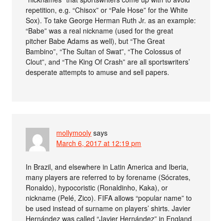
repetition, e.g. “Chisox” or “Pale Hose” for the White
Sox). To take George Herman Ruth Jr. as an example:
“Babe” was a real nickname (used for the great
pitcher Babe Adams as well), but “The Great
Bambino”, “The Sultan of Swat”, “The Colossus of
Clout”, and “The King Of Crash” are all sportswriters’
desperate attempts to amuse and sell papers.
mollymooly
says
March 6, 2017 at 12:19 pm
In Brazil, and elsewhere in Latin America and Iberia,
many players are referred to by forename (Sócrates,
Ronaldo), hypocoristic (Ronaldinho, Kaka), or
nickname (Pelé, Zico). FIFA allows “popular name” to
be used instead of surname on players’ shirts. Javier
Hernández was called “Javier Hernández” in England