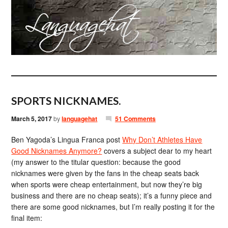
SPORTS NICKNAMES.
March 5, 2017
by
languagehat
51 Comments
Ben Yagoda’s Lingua Franca post
Why Don’t Athletes Have
Good Nicknames Anymore?
covers a subject dear to my heart
(my answer to the titular question: because the good
nicknames were given by the fans in the cheap seats back
when sports were cheap entertainment, but now they’re big
business and there are no cheap seats); it’s a funny piece and
there are some good nicknames, but I’m really posting it for the
final item: