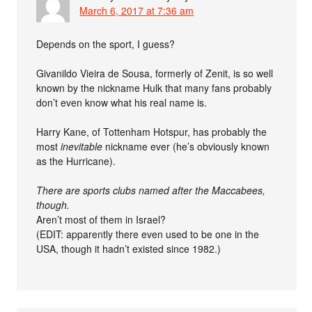
March 6, 2017 at 7:36 am
Depends on the sport, I guess?
Givanildo Vieira de Sousa, formerly of Zenit, is so well
known by the nickname Hulk that many fans probably
don’t even know what his real name is.
Harry Kane, of Tottenham Hotspur, has probably the
most
inevitable
nickname ever (he’s obviously known
as the Hurricane).
There are sports clubs named after the Maccabees,
though.
Aren’t most of them in Israel?
(EDIT: apparently there even used to be one in the
USA, though it hadn’t existed since 1982.)