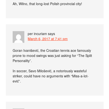
Ah, Wilno, that long-lost Polish provincial city!
per incuriam
says
March 6, 2017 at 7:41 pm
Goran Ivanišević, the Croatian tennis ace famously
prone to mood swings was just asking for “The Split
Personality”.
In soccer, Savo Milošević, a notoriously wasteful
striker, could have no arguments with “Miss-a-lot-
ević”.