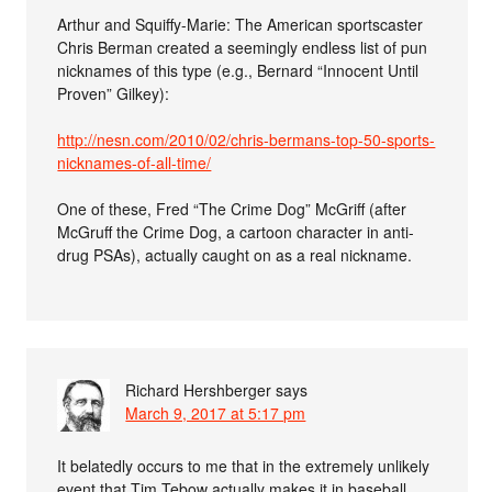
Arthur and Squiffy-Marie: The American sportscaster
Chris Berman created a seemingly endless list of pun
nicknames of this type (e.g., Bernard “Innocent Until
Proven” Gilkey):
http://nesn.com/2010/02/chris-bermans-top-50-sports-
nicknames-of-all-time/
One of these, Fred “The Crime Dog” McGriff (after
McGruff the Crime Dog, a cartoon character in anti-
drug PSAs), actually caught on as a real nickname.
Richard Hershberger
says
March 9, 2017 at 5:17 pm
It belatedly occurs to me that in the extremely unlikely
event that Tim Tebow actually makes it in baseball,