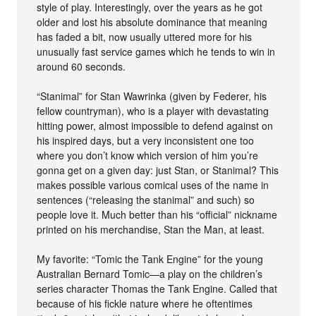
style of play. Interestingly, over the years as he got
older and lost his absolute dominance that meaning
has faded a bit, now usually uttered more for his
unusually fast service games which he tends to win in
around 60 seconds.
“Stanimal” for Stan Wawrinka (given by Federer, his
fellow countryman), who is a player with devastating
hitting power, almost impossible to defend against on
his inspired days, but a very inconsistent one too
where you don’t know which version of him you’re
gonna get on a given day: just Stan, or Stanimal? This
makes possible various comical uses of the name in
sentences (“releasing the stanimal” and such) so
people love it. Much better than his “official” nickname
printed on his merchandise, Stan the Man, at least.
My favorite: “Tomic the Tank Engine” for the young
Australian Bernard Tomic—a play on the children’s
series character Thomas the Tank Engine. Called that
because of his fickle nature where he oftentimes