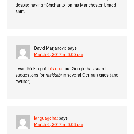
despite having “Chicharito” on his Manchester United
shirt.
David Marjanović
says
March 6, 2017 at 6:05 pm
I was thinking of
this one
, but Google has search
suggestions for
makkabi
in several German cities (and
“Wilno”).
languagehat
says
March 6, 2017 at 6:08 pm