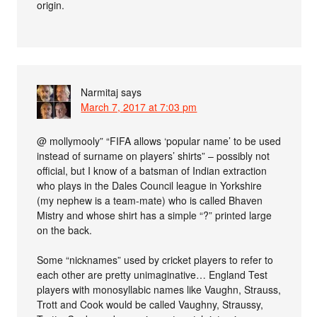
origin.
Narmitaj
says
March 7, 2017 at 7:03 pm
@ mollymooly” “FIFA allows ‘popular name’ to be used
instead of surname on players’ shirts” – possibly not
official, but I know of a batsman of Indian extraction
who plays in the Dales Council league in Yorkshire
(my nephew is a team-mate) who is called Bhaven
Mistry and whose shirt has a simple “?” printed large
on the back.
Some “nicknames” used by cricket players to refer to
each other are pretty unimaginative… England Test
players with monosyllabic names like Vaughn, Strauss,
Trott and Cook would be called Vaughny, Straussy,