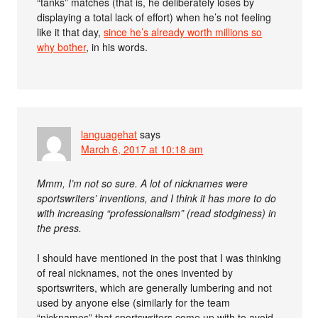
“tanks” matches (that is, he deliberately loses by
displaying a total lack of effort) when he’s not feeling
like it that day,
since he’s already worth millions so
why bother
, in his words.
languagehat
says
March 6, 2017 at 10:18 am
Mmm, I’m not so sure. A lot of nicknames were
sportswriters’ inventions, and I think it has more to do
with increasing “professionalism” (read stodginess) in
the press.
I should have mentioned in the post that I was thinking
of real nicknames, not the ones invented by
sportswriters, which are generally lumbering and not
used by anyone else (similarly for the team
“nicknames” that sportswriters come up with to avoid