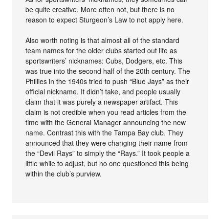
be quite creative. More often not, but there is no
reason to expect Sturgeon’s Law to not apply here.
Also worth noting is that almost all of the standard
team names for the older clubs started out life as
sportswriters’ nicknames: Cubs, Dodgers, etc. This
was true into the second half of the 20th century. The
Phillies in the 1940s tried to push “Blue Jays” as their
official nickname. It didn’t take, and people usually
claim that it was purely a newspaper artifact. This
claim is not credible when you read articles from the
time with the General Manager announcing the new
name. Contrast this with the Tampa Bay club. They
announced that they were changing their name from
the “Devil Rays” to simply the “Rays.” It took people a
little while to adjust, but no one questioned this being
within the club’s purview.