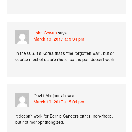
John Cowan
says
March 10, 2017 at 3:34 pm
In the U.S. it’s Korea that’s “the forgotten war”, but of
course most of us are rhotic, so the pun doesn’t work.
David Marjanović
says
March 10, 2017 at 5:04 pm
It doesn’t work for Bernie Sanders either: non-rhotic,
but not monophthongized.