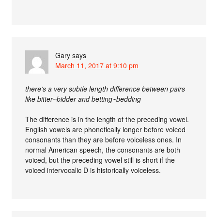
Gary
says
March 11, 2017 at 9:10 pm
there’s a very subtle length difference between pairs
like bitter~bidder and betting~bedding
The difference is in the length of the preceding vowel.
English vowels are phonetically longer before voiced
consonants than they are before voiceless ones. In
normal American speech, the consonants are both
voiced, but the preceding vowel still is short if the
voiced intervocalic D is historically voiceless.