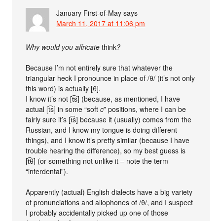
January First-of-May
says
March 11, 2017 at 11:06 pm
Why would you affricate
think
?
Because I’m not entirely sure that whatever the
triangular heck I pronounce in place of /θ/ (it’s not only
this word) is actually [θ].
I know it’s not [t͡s] (because, as mentioned, I have
actual [t͡s] in some “soft
c
” positions, where I can be
fairly sure it’s [t͡s] because it (usually) comes from the
Russian, and I know my tongue is doing different
things), and I know it’s pretty similar (because I have
trouble hearing the difference), so my best guess is
[t͡θ] (or something not unlike it – note the term
“interdental”).
Apparently (actual) English dialects have a big variety
of pronunciations and allophones of /θ/, and I suspect
I probably accidentally picked up one of those