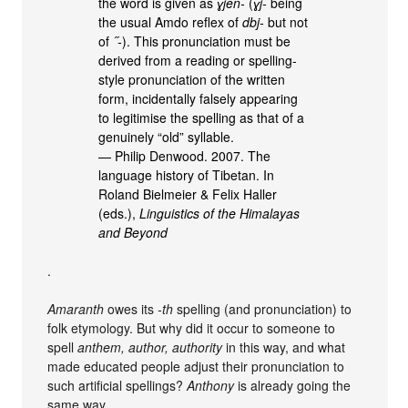
the word is given as
ɣjen-
(
ɣj-
being
the usual Amdo reflex of
dbj-
but not
of
˝-
). This pronunciation must be
derived from a reading or spelling-
style pronunciation of the written
form, incidentally falsely appearing
to legitimise the spelling as that of a
genuinely “old” syllable.
— Philip Denwood. 2007. The
language history of Tibetan. In
Roland Bielmeier & Felix Haller
(eds.),
Linguistics of the Himalayas
and Beyond
.
Amaranth
owes its
-th
spelling (and pronunciation) to
folk etymology. But why did it occur to someone to
spell
anthem, author, authority
in this way, and what
made educated people adjust their pronunciation to
such artificial spellings?
Anthony
is already going the
same way.