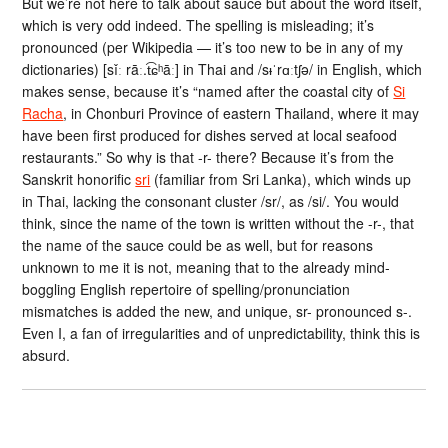
But we’re not here to talk about sauce but about the word itself,
which is very odd indeed. The spelling is misleading; it’s
pronounced (per Wikipedia — it’s too new to be in any of my
dictionaries) [sǐː rāː.t͡ɕʰāː] in Thai and /sᵻˈrɑːtʃə/ in English, which
makes sense, because it’s “named after the coastal city of
Si
Racha
, in Chonburi Province of eastern Thailand, where it may
have been first produced for dishes served at local seafood
restaurants.” So why is that -r- there? Because it’s from the
Sanskrit honorific
sri
(familiar from Sri Lanka), which winds up
in Thai, lacking the consonant cluster /sr/, as /si/. You would
think, since the name of the town is written without the -r-, that
the name of the sauce could be as well, but for reasons
unknown to me it is not, meaning that to the already mind-
boggling English repertoire of spelling/pronunciation
mismatches is added the new, and unique, sr- pronounced s-.
Even I, a fan of irregularities and of unpredictability, think this is
absurd.