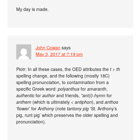
My day is made.
John Cowan
says
May 3, 2017 at 7:19 pm
Piotr: In all these cases, the OED attributes the
t > th
spelling change, and the following (mostly 18C)
spelling pronunciation, to contamination from a
specific Greek word:
polyanthus
for
amaranth
,
authentic
for
author
and friends,
*ant(i)-hymn
for
anthem
(which is ultimately <
antiphon
), and
anthos
‘flower’ for
Anthony
(note
tantony pig
‘St. Anthony’s
pig, runt pig’ which preserves the older spelling and
pronunciation).