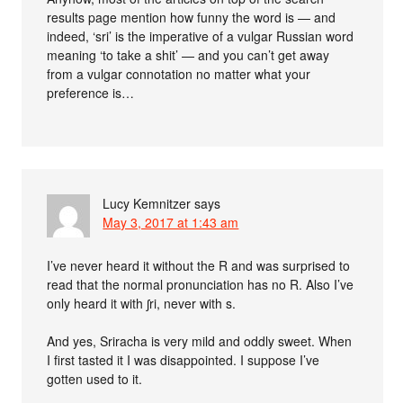
results page mention how funny the word is — and
indeed, ‘sri’ is the imperative of a vulgar Russian word
meaning ‘to take a shit’ — and you can’t get away
from a vulgar connotation no matter what your
preference is…
Lucy Kemnitzer
says
May 3, 2017 at 1:43 am
I’ve never heard it without the R and was surprised to
read that the normal pronunciation has no R. Also I’ve
only heard it with ʃri, never with s.
And yes, Sriracha is very mild and oddly sweet. When
I first tasted it I was disappointed. I suppose I’ve
gotten used to it.