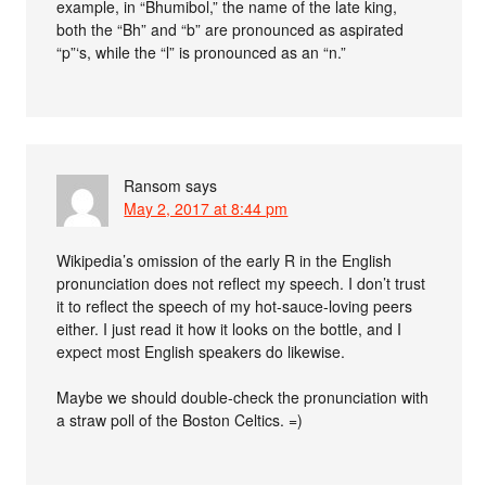
example, in “Bhumibol,” the name of the late king,
both the “Bh” and “b” are pronounced as aspirated
“p”‘s, while the “l” is pronounced as an “n.”
Ransom
says
May 2, 2017 at 8:44 pm
Wikipedia’s omission of the early R in the English
pronunciation does not reflect my speech. I don’t trust
it to reflect the speech of my hot-sauce-loving peers
either. I just read it how it looks on the bottle, and I
expect most English speakers do likewise.
Maybe we should double-check the pronunciation with
a straw poll of the Boston Celtics. =)