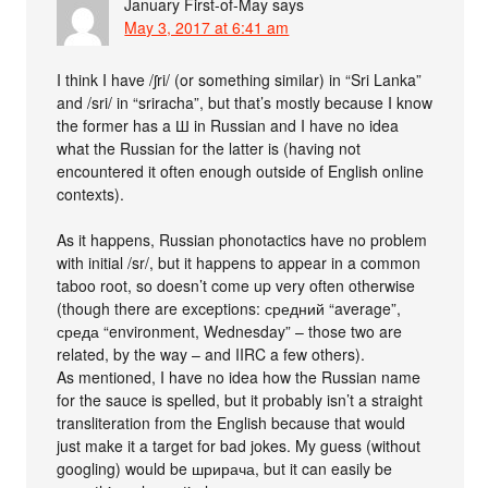
January First-of-May
says
May 3, 2017 at 6:41 am
I think I have /ʃri/ (or something similar) in “Sri Lanka”
and /sri/ in “sriracha”, but that’s mostly because I know
the former has a Ш in Russian and I have no idea
what the Russian for the latter is (having not
encountered it often enough outside of English online
contexts).
As it happens, Russian phonotactics have no problem
with initial /sr/, but it happens to appear in a common
taboo root, so doesn’t come up very often otherwise
(though there are exceptions: средний “average”,
среда “environment, Wednesday” – those two are
related, by the way – and IIRC a few others).
As mentioned, I have no idea how the Russian name
for the sauce is spelled, but it probably isn’t a straight
transliteration from the English because that would
just make it a target for bad jokes. My guess (without
googling) would be шрирача, but it can easily be