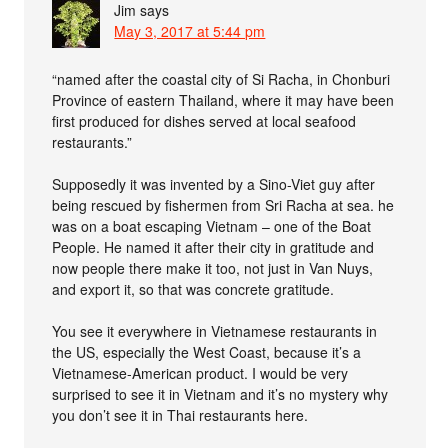
Jim
says
May 3, 2017 at 5:44 pm
“named after the coastal city of Si Racha, in Chonburi
Province of eastern Thailand, where it may have been
first produced for dishes served at local seafood
restaurants.”
Supposedly it was invented by a Sino-Viet guy after
being rescued by fishermen from Sri Racha at sea. he
was on a boat escaping Vietnam – one of the Boat
People. He named it after their city in gratitude and
now people there make it too, not just in Van Nuys,
and export it, so that was concrete gratitude.
You see it everywhere in Vietnamese restaurants in
the US, especially the West Coast, because it’s a
Vietnamese-American product. I would be very
surprised to see it in Vietnam and it’s no mystery why
you don’t see it in Thai restaurants here.