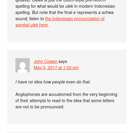
spelling for what would be
ulek
in modern Indonesian
spelling. But note that the final
e
represents a schwa
sound; listen to
the Indonesian pronunciation of
sambal ulek
here
.
John Cowan
says
May 3, 2017 at 1:02 pm
I have no idea how people even do that.
Anglophones are accustomed from the very beginning
of their attempts to read to the idea that some letters
are not to be pronounced.