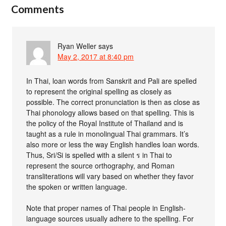
Comments
Ryan Weller
says
May 2, 2017 at 8:40 pm
In Thai, loan words from Sanskrit and Pali are spelled
to represent the original spelling as closely as
possible. The correct pronunciation is then as close as
Thai phonology allows based on that spelling. This is
the policy of the Royal Institute of Thailand and is
taught as a rule in monolingual Thai grammars. It’s
also more or less the way English handles loan words.
Thus, Sri/Si is spelled with a silent ร in Thai to
represent the source orthography, and Roman
transliterations will vary based on whether they favor
the spoken or written language.
Note that proper names of Thai people in English-
language sources usually adhere to the spelling. For