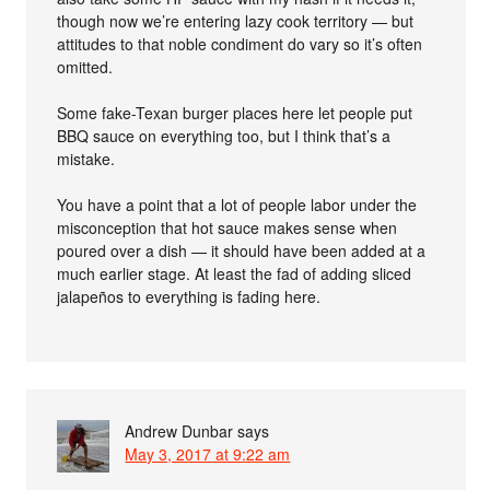
though now we’re entering lazy cook territory — but
attitudes to that noble condiment do vary so it’s often
omitted.
Some fake-Texan burger places here let people put
BBQ sauce on everything too, but I think that’s a
mistake.
You have a point that a lot of people labor under the
misconception that hot sauce makes sense when
poured over a dish — it should have been added at a
much earlier stage. At least the fad of adding sliced
jalapeños to everything is fading here.
Andrew Dunbar
says
May 3, 2017 at 9:22 am