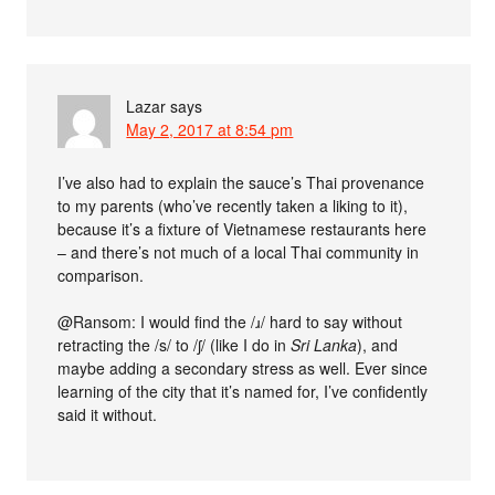
Lazar
says
May 2, 2017 at 8:54 pm
I’ve also had to explain the sauce’s Thai provenance
to my parents (who’ve recently taken a liking to it),
because it’s a fixture of Vietnamese restaurants here
– and there’s not much of a local Thai community in
comparison.
@Ransom: I would find the /ɹ/ hard to say without
retracting the /s/ to /ʃ/ (like I do in
Sri Lanka
), and
maybe adding a secondary stress as well. Ever since
learning of the city that it’s named for, I’ve confidently
said it without.