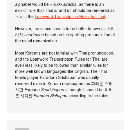
alphabet would be 시라차
siracha
, as there is an
explicit rule that Thai
sr
and
thr
should be rendered as
ㅅ
s
in the
Loanword Transcription Rules for Thai
.
However, the sauce seems to be better known as 스리
라차
seuriracha
based on the spelling pronunciation of
the usual romanization.
Most Koreans are not familiar with Thai pronunciation,
and the Loanword Transcription Rules for Thai are
even less likely to be followed than similar rules for
more well known languages like English. The Thai
tennis player Paradorn Srichapan was usually
rendered even in Korean newspapers as 파라돈 스리
차판
Paradon Seurichapan
although it should be 파라
돈 시차판
Paradon Sichapan
according to the rules.