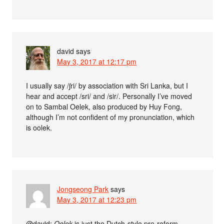
david
says
May 3, 2017 at 12:17 pm
I usually say /ʃri/ by association with Sri Lanka, but I
hear and accept /sri/ and /sir/. Personally I’ve moved
on to Sambal Oelek, also produced by Huy Fong,
although I’m not confident of my pronunciation, which
is oolek.
Jongseong Park
says
May 3, 2017 at 12:23 pm
@david:
Oelek
is just the Dutch-style pre-reform