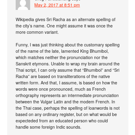
May 2, 2017 at 8:51 pm
Wikipedia gives Sri Racha as an alternate spelling of
the city’s name. One might assume it was once the
more common variant.
Funny, I was just thinking about the customary spelling
of the name of the late, lamented King Bhumibol,
which matches neither the pronunciation nor the
Sanskrit etymons. Unable to wrap my brain around the
Thai script, I can only assume that “Bhumibol” and “Sri
Racha” are based on transliterations of the native
written form. And that, I assume, is based on how the
words were once pronounced, much as French
orthography represents an intermediate pronunciation
between the Vulgar Latin and the modem French. In
the Thai case, perhaps the spelling of loanwords is not
based on any ordinary register, but on what would be
expecteded from an educated person who could
handle some foreign Indic sounds.