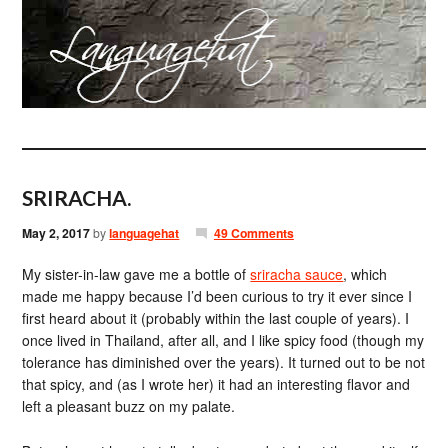
SRIRACHA.
May 2, 2017
by
languagehat
49 Comments
My sister-in-law gave me a bottle of
sriracha sauce
, which
made me happy because I’d been curious to try it ever since I
first heard about it (probably within the last couple of years). I
once lived in Thailand, after all, and I like spicy food (though my
tolerance has diminished over the years). It turned out to be not
that spicy, and (as I wrote her) it had an interesting flavor and
left a pleasant buzz on my palate.