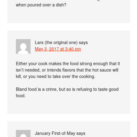
when poured over a dish?
Lars (the original one)
says
May 3, 2017 at 3:40 pm
Either your cook makes the food strong enough that it
isn’t needed, or intends flavors that the hot sauce will
kill, or you need to take over the cooking.
Bland food is a crime, but so is refusing to taste good
food.
January First-of-May
says