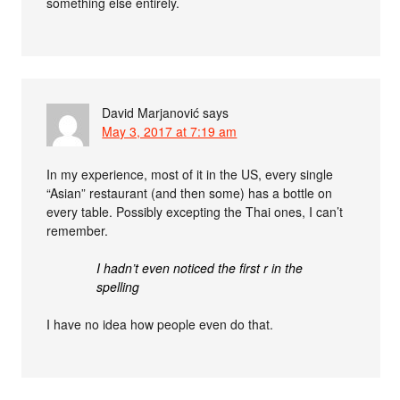
something else entirely.
David Marjanović
says
May 3, 2017 at 7:19 am
In my experience, most of it in the US, every single
“Asian” restaurant (and then some) has a bottle on
every table. Possibly excepting the Thai ones, I can’t
remember.
I hadn’t even noticed the first r in the
spelling
I have no idea how people even do that.