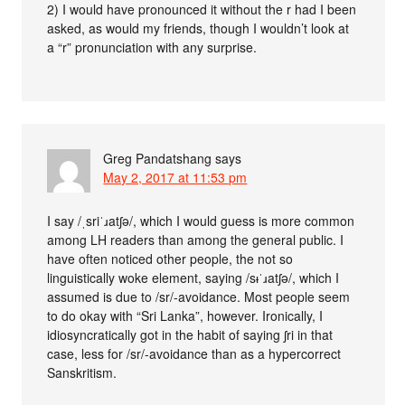
2) I would have pronounced it without the r had I been
asked, as would my friends, though I wouldn’t look at
a “r” pronunciation with any surprise.
Greg Pandatshang
says
May 2, 2017 at 11:53 pm
I say /ˌsriˈɹatʃə/, which I would guess is more common
among LH readers than among the general public. I
have often noticed other people, the not so
linguistically woke element, saying /sᵻˈɹatʃə/, which I
assumed is due to /sr/-avoidance. Most people seem
to do okay with “Sri Lanka”, however. Ironically, I
idiosyncratically got in the habit of saying ʃri in that
case, less for /sr/-avoidance than as a hypercorrect
Sanskritism.