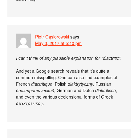
Piotr Gąsiorowski
says
May 3, 2017 at 5:40 pm
I can’t think of any plausible explanation for “diactritic”.
And yet a Google search reveals that it’s quite a
common misspelling. One can also find examples of
French
diactritique
, Polish
diaktrytyczny
, Russian
диактритический
, German and Dutch
diaktritisch
,
and even the various declensional forms of Greek
διακτριτικός
.