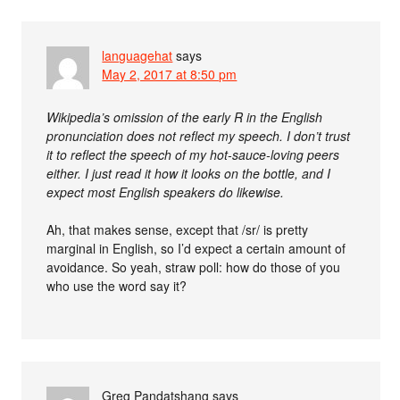
languagehat
says
May 2, 2017 at 8:50 pm
Wikipedia’s omission of the early R in the English
pronunciation does not reflect my speech. I don’t trust
it to reflect the speech of my hot-sauce-loving peers
either. I just read it how it looks on the bottle, and I
expect most English speakers do likewise.
Ah, that makes sense, except that /sr/ is pretty
marginal in English, so I’d expect a certain amount of
avoidance. So yeah, straw poll: how do those of you
who use the word say it?
Greg Pandatshang
says