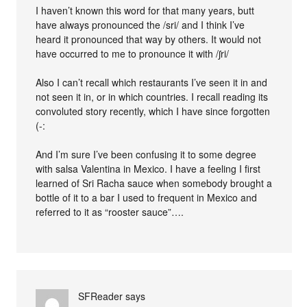
I haven’t known this word for that many years, butt
have always pronounced the /sri/ and I think I’ve
heard it pronounced that way by others. It would not
have occurred to me to pronounce it with /ʃri/
Also I can’t recall which restaurants I’ve seen it in and
not seen it in, or in which countries. I recall reading its
convoluted story recently, which I have since forgotten
(-:
And I’m sure I’ve been confusing it to some degree
with salsa Valentina in Mexico. I have a feeling I first
learned of Sri Racha sauce when somebody brought a
bottle of it to a bar I used to frequent in Mexico and
referred to it as “rooster sauce”….
SFReader
says