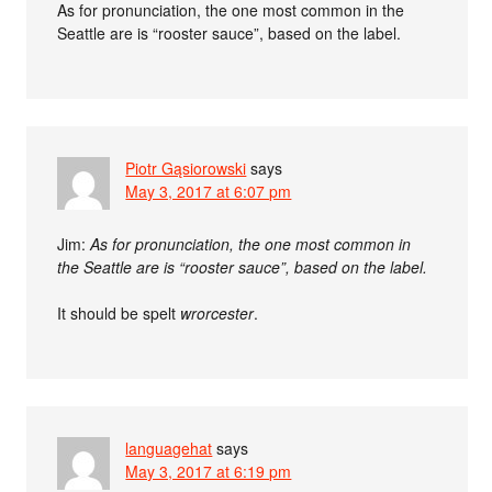
As for pronunciation, the one most common in the
Seattle are is “rooster sauce”, based on the label.
Piotr Gąsiorowski
says
May 3, 2017 at 6:07 pm
Jim:
As for pronunciation, the one most common in
the Seattle are is “rooster sauce”, based on the label.
It should be spelt
wrorcester
.
languagehat
says
May 3, 2017 at 6:19 pm