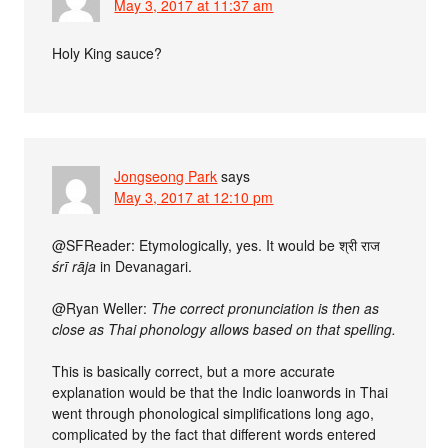
May 3, 2017 at 11:37 am
Holy King sauce?
Jongseong Park
says
May 3, 2017 at 12:10 pm
@SFReader: Etymologically, yes. It would be श्री राज
śrī rāja
in Devanagari.
@Ryan Weller:
The correct pronunciation is then as
close as Thai phonology allows based on that spelling.
This is basically correct, but a more accurate
explanation would be that the Indic loanwords in Thai
went through phonological simplifications long ago,
complicated by the fact that different words entered