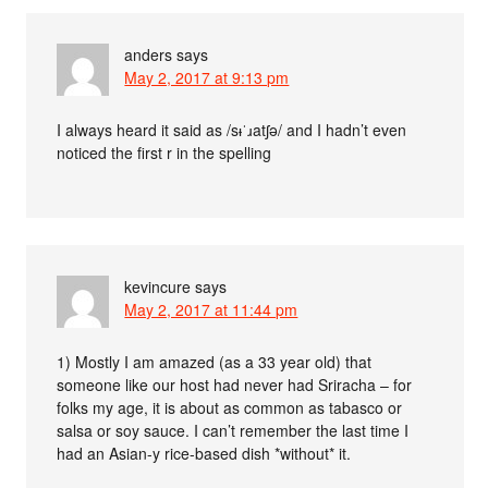
anders
says
May 2, 2017 at 9:13 pm
I always heard it said as /sᵻˈɹatʃə/ and I hadn’t even
noticed the first r in the spelling
kevincure
says
May 2, 2017 at 11:44 pm
1) Mostly I am amazed (as a 33 year old) that
someone like our host had never had Sriracha – for
folks my age, it is about as common as tabasco or
salsa or soy sauce. I can’t remember the last time I
had an Asian-y rice-based dish *without* it.