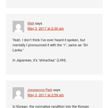
Matt
says
May 3, 2017 at 2:30 am
Yeah, I don’t think I’ve ever heard it spoken, but
mentally I pronounced it with the “r”, same as “Sri
Lanka.”
In Japanese, it’s “shirachaa” (LHH).
Jongseong Park
says
May 3, 2017 at 2:59 am
In Korean, the normative rendition into the Korean