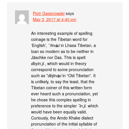
Piotr Gąsiorowski
says
May 3, 2017 at 4:40 pm
An interesting example of spelling
coinage is the Tibetan word for
‘English’,
¯ʔinʥi
in Lhasa Tibetan, a
loan so modern as to be neither in
Jäschke nor Das. This is spelt
dbyin.ji.
, which would in theory
correspond to some pronunciation
such as *
dbjinʥi
in “Old Tibetan”. It
is unlikely, to say the least, that the
Tibetan coiner of this written form
ever heard such a pronunciation, yet
he chose this complex spelling in
preference to the simpler
˝in.ji.
which
would have been equally valid.
Curiously, the Amdo Khake dialect
pronunciation of the initial syllable of