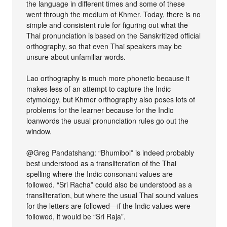
the language in different times and some of these
went through the medium of Khmer. Today, there is no
simple and consistent rule for figuring out what the
Thai pronunciation is based on the Sanskritized official
orthography, so that even Thai speakers may be
unsure about unfamiliar words.
Lao orthography is much more phonetic because it
makes less of an attempt to capture the Indic
etymology, but Khmer orthography also poses lots of
problems for the learner because for the Indic
loanwords the usual pronunciation rules go out the
window.
@Greg Pandatshang: “Bhumibol” is indeed probably
best understood as a transliteration of the Thai
spelling where the Indic consonant values are
followed. “Sri Racha” could also be understood as a
transliteration, but where the usual Thai sound values
for the letters are followed—if the Indic values were
followed, it would be “Sri Raja”.