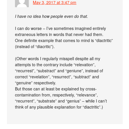
May 3, 2017 at 3:47 pm
I have no idea how people even do that.
I can do worse – I’ve sometimes imagined entirely
extraneous letters in words that never had them.
One definite example that comes to mind is “diactritic”
(instead of “diacritic”).
(Other words I regularly misspell despite all my
attempts to the contrary include “relevation”,
“recurrest”, “substract” and “geniune”, instead of
correct “revelation”, “resurrect”, “subtract” and
“genuine” respectively.
But those can at least be explained by cross-
contamination from, respectively, “relevance”,
“recurrent”, “substrate” and “genius” – while I can’t
think of any plausible explanation for “diactritic”.)