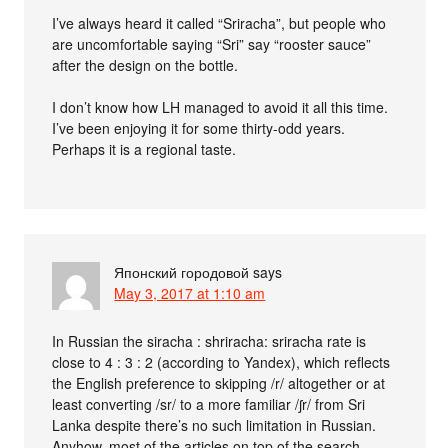
I’ve always heard it called “Sriracha”, but people who
are uncomfortable saying “Sri” say “rooster sauce”
after the design on the bottle.
I don’t know how LH managed to avoid it all this time.
I’ve been enjoying it for some thirty-odd years.
Perhaps it is a regional taste.
Японский городовой
says
May 3, 2017 at 1:10 am
In Russian the siracha : shriracha: sriracha rate is
close to 4 : 3 : 2 (according to Yandex), which reflects
the English preference to skipping /r/ altogether or at
least converting /sr/ to a more familiar /ʃr/ from Sri
Lanka despite there’s no such limitation in Russian.
Anyhow, most of the articles on top of the search