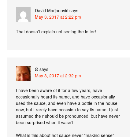
David Marjanović
says
May 3, 2017 at 2:22 pm
That doesn’t explain not seeing the letter!
Ø
says
May 3, 2017 at 2:32 pm
I have been aware of it for a few years, have
occasionally heard its name, and have occasionally
used the sauce, and even have a bottle in the house
now, but I rarely have occasion to say its name. I just
assumed the r should be pronounced, but have never
been surprised when it wasn’t.
What is this about hot sauce never “making sense”