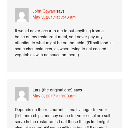
John Cowan
says
May 3, 2017 at 7:46 am
It would never occur to me to put anything from a
bottle on my restaurant meal, so I never pay any
attention to what might be on the table. (I’ll salt food in
some circumstances, as when trying to eat cooked
vegetables with no sauce on them.)
Lars (the original one)
says
May 3, 2017 at 9:00 am
Depends on the restaurant — malt vinegar for your
(fish and) chips and soy sauce for your sushi are self-
serve in the restaurants I eat those things in. I might
also take some HP sauce with my hash if it needs it,