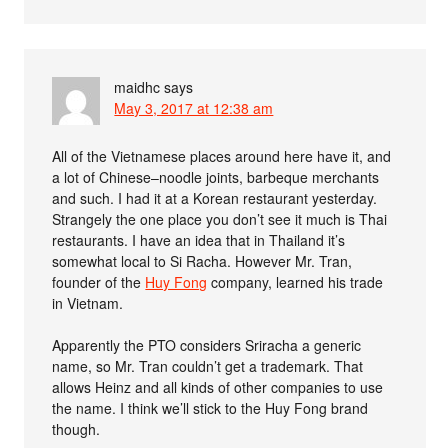
maidhc
says
May 3, 2017 at 12:38 am
All of the Vietnamese places around here have it, and
a lot of Chinese–noodle joints, barbeque merchants
and such. I had it at a Korean restaurant yesterday.
Strangely the one place you don’t see it much is Thai
restaurants. I have an idea that in Thailand it’s
somewhat local to Si Racha. However Mr. Tran,
founder of the
Huy Fong
company, learned his trade
in Vietnam.
Apparently the PTO considers Sriracha a generic
name, so Mr. Tran couldn’t get a trademark. That
allows Heinz and all kinds of other companies to use
the name. I think we’ll stick to the Huy Fong brand
though.