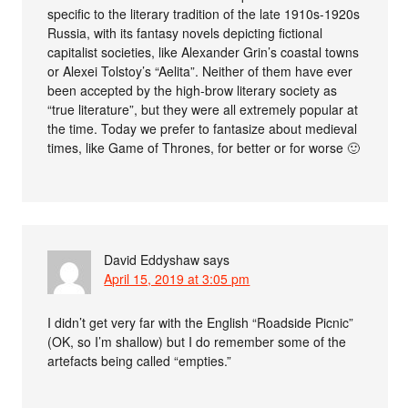
specific to the literary tradition of the late 1910s-1920s
Russia, with its fantasy novels depicting fictional
capitalist societies, like Alexander Grin’s coastal towns
or Alexei Tolstoy’s “Aelita”. Neither of them have ever
been accepted by the high-brow literary society as
“true literature”, but they were all extremely popular at
the time. Today we prefer to fantasize about medieval
times, like Game of Thrones, for better or for worse 🙂
David Eddyshaw
says
April 15, 2019 at 3:05 pm
I didn’t get very far with the English “Roadside Picnic”
(OK, so I’m shallow) but I do remember some of the
artefacts being called “empties.”