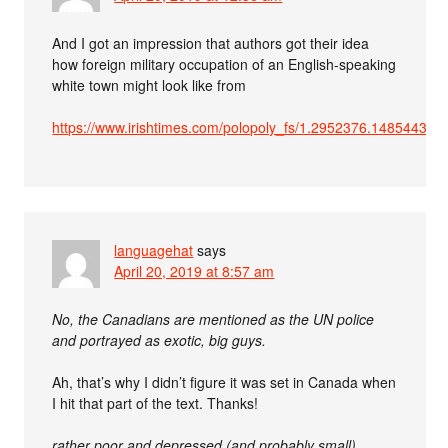
And I got an impression that authors got their idea
how foreign military occupation of an English-speaking
white town might look like from
https://www.irishtimes.com/polopoly_fs/1.2952376.148544378
languagehat
says
April 20, 2019 at 8:57 am
No, the Canadians are mentioned as the UN police
and portrayed as exotic, big guys.
Ah, that’s why I didn’t figure it was set in Canada when
I hit that part of the text. Thanks!
rather poor and depressed (and probably small)