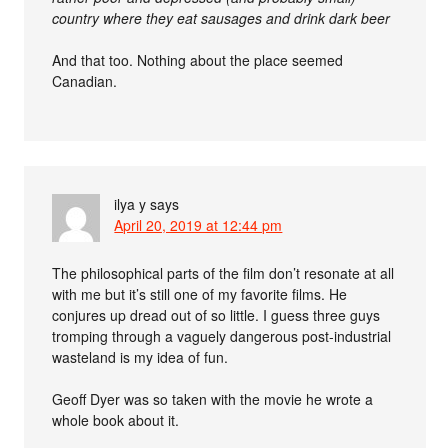
country where they eat sausages and drink dark beer
And that too. Nothing about the place seemed
Canadian.
ilya y
says
April 20, 2019 at 12:44 pm
The philosophical parts of the film don’t resonate at all
with me but it’s still one of my favorite films. He
conjures up dread out of so little. I guess three guys
tromping through a vaguely dangerous post-industrial
wasteland is my idea of fun.
Geoff Dyer was so taken with the movie he wrote a
whole book about it.