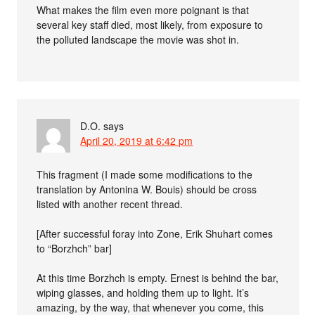
What makes the film even more poignant is that
several key staff died, most likely, from exposure to
the polluted landscape the movie was shot in.
D.O.
says
April 20, 2019 at 6:42 pm
This fragment (I made some modifications to the
translation by Antonina W. Bouis) should be cross
listed with another recent thread.
[After successful foray into Zone, Erik Shuhart comes
to “Borzhch” bar]
At this time Borzhch is empty. Ernest is behind the bar,
wiping glasses, and holding them up to light. It’s
amazing, by the way, that whenever you come, this