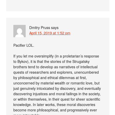
Dmitry Pruss
says
April 15, 2019 at 1:52 pm
Pacifier LOL.
If you let me oversimplify (in a proletarian’s response
to Bykov), it is that the stories of the Strugatsky
brothers tend to develop as narratives of intellectual
quests of researchers and explorers, unencumbered
by philosophical and ethical dilemmas at first,
unconcerned by material wealth or romantic love, but
just genuinely intoxicated by discovery, and eventually
discovering injustices and moral failings in the society,
or within themselves, in their quest for sheer scientific
knowledge. In later works, these moral discoveries
become more philosophical, and progressively ever