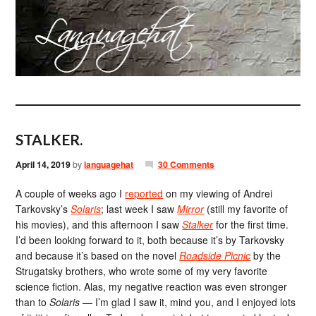
STALKER.
April 14, 2019
by
languagehat
30 Comments
A couple of weeks ago I
reported
on my viewing of Andrei
Tarkovsky’s
Solaris
; last week I saw
Mirror
(still my favorite of
his movies), and this afternoon I saw
Stalker
for the first time.
I’d been looking forward to it, both because it’s by Tarkovsky
and because it’s based on the novel
Roadside Picnic
by the
Strugatsky brothers, who wrote some of my very favorite
science fiction. Alas, my negative reaction was even stronger
than to
Solaris
— I’m glad I saw it, mind you, and I enjoyed lots