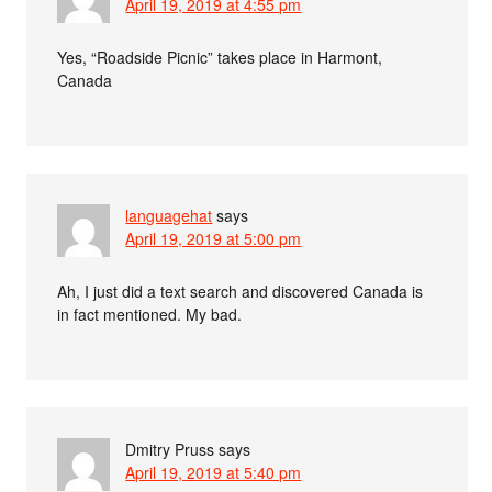
April 19, 2019 at 4:55 pm
Yes, “Roadside Picnic” takes place in Harmont,
Canada
languagehat
says
April 19, 2019 at 5:00 pm
Ah, I just did a text search and discovered Canada is
in fact mentioned. My bad.
Dmitry Pruss
says
April 19, 2019 at 5:40 pm