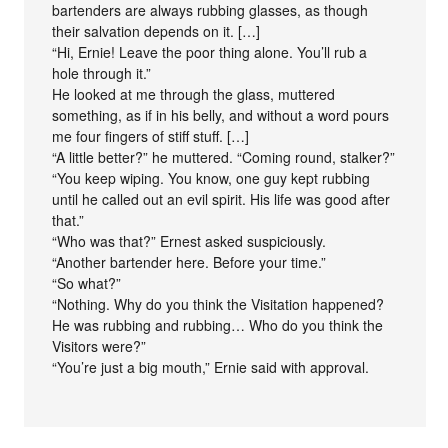
bartenders are always rubbing glasses, as though
their salvation depends on it. […]
“Hi, Ernie! Leave the poor thing alone. You’ll rub a
hole through it.”
He looked at me through the glass, muttered
something, as if in his belly, and without a word pours
me four fingers of stiff stuff. […]
“A little better?” he muttered. “Coming round, stalker?”
“You keep wiping. You know, one guy kept rubbing
until he called out an evil spirit. His life was good after
that.”
“Who was that?” Ernest asked suspiciously.
“Another bartender here. Before your time.”
“So what?”
“Nothing. Why do you think the Visitation happened?
He was rubbing and rubbing… Who do you think the
Visitors were?”
“You’re just a big mouth,” Ernie said with approval.