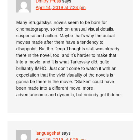
Dmitry Pruss
says
April 14, 2019 at 7:34 pm
Many Strugatskys’ novels seem to be born for
cinematography, so rich on unusual visual details,
suspense and action. Maybe that’s why the actual
movies made after them have a tendency to
disappoint. But the Deep Thoughts stuff was already
there in the novel, too, and it’s harder to make that
into a movie, and it is what Tarkovsky did, quite
brilliantly IMHO. Just don’t come to watch it with an
expectation that the vivid visuality of the novels is
gonna be there in the movie. “Stalker” could have
been made into a different move, more
adventuresome and dynamic, but nobody got it done.
languagehat
says
April 15, 2019 at 8:25 am