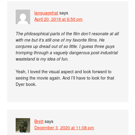
languagehat
says
April 20, 2019 at 6:50 pm
The philosophical parts of the film don’t resonate at all
with me but it’s still one of my favorite films. He
conjures up dread out of so little. I guess three guys
tromping through a vaguely dangerous post-industrial
wasteland is my idea of fun.
Yeah, I loved the visual aspect and look forward to
seeing the movie again. And I’ll have to look for that
Dyer book.
Brett
says
December 3, 2020 at 11:08 pm