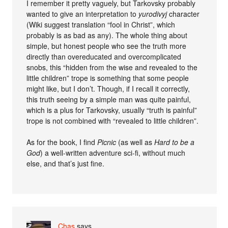
I remember it pretty vaguely, but Tarkovsky probably
wanted to give an interpretation to
yurodivyj
character
(Wiki suggest translation “fool in Christ”, which
probably is as bad as any). The whole thing about
simple, but honest people who see the truth more
directly than overeducated and overcomplicated
snobs, this “hidden from the wise and revealed to the
little children” trope is something that some people
might like, but I don’t. Though, if I recall it correctly,
this truth seeing by a simple man was quite painful,
which is a plus for Tarkovsky, usually “truth is painful”
trope is not combined with “revealed to little children”.
As for the book, I find
Picnic
(as well as
Hard to be a
God
) a well-written adventure sci-fi, without much
else, and that’s just fine.
Chas
says