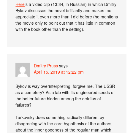
Here
‘s a video clip (13:34, in Russian) in which Dmitry
Bykov discusses the novel brilliantly and makes me
appreciate it even more than I did before (he mentions
the movie only to point out that it has little in common
with the book other than the setting).
Dmitry Pruss
says
April 15, 2019 at 12:22 pm
Bykov is way overinterpreting, forgive me. The USSR
as a cemetery? As a lab with its engineered seeds of
the better future hidden among the detritus of
failures?
Tarkovsky does something radically different by
disagreeing with the core hypothesis of the authors,
about the inner goodness of the regular man which