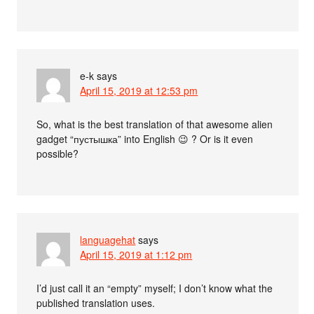
e-k
says
April 15, 2019 at 12:53 pm
So, what is the best translation of that awesome alien
gadget “пустышка” into English 😉 ? Or is it even
possible?
languagehat
says
April 15, 2019 at 1:12 pm
I’d just call it an “empty” myself; I don’t know what the
published translation uses.