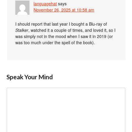
languagehat
says
November 26, 2025 at 10:58 am
I should report that last year I bought a Blu-ray of
Stalker
, watched it a couple of times, and loved it, so I
was simply not in the mood when I saw it in 2019 (or
was too much under the spell of the book).
Speak Your Mind