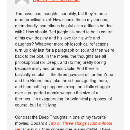
The novel has thoughts, certainly, but they’re on a
more practical level: How should these mysterious,
often deadly, sometimes helpful alien artifacts be dealt
with? How should Red juggle his need to be in control
of his own destiny and his love for his wife and
daughter? Whatever more philosophical reflections
turn up only last for a paragraph or so, and then we’re
back to the plot. In the movie, the thoughts are all
philosophical (or Deep), and (to me) pretty boring
because misty and unresolvable. And there is
basically no plot — the three guys set off for the Zone
and the Room, they take three hours getting there,
and then nothing happens except an idiotic struggle
over a purported atomic weapon the size of a
thermos. I’m exaggerating for polemical purposes, of
course, but I ain’t lying.
Contrast the Deep Thoughts in one of my favorite
movies, Godard’s
Two or Three Things I Know About
Her
(
Deux ou Trois choses que je sais d’elle
). There