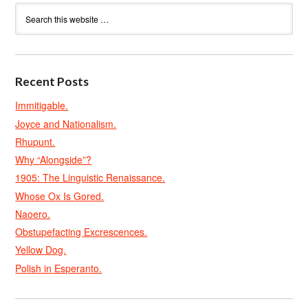
Recent Posts
Immitigable.
Joyce and Nationalism.
Rhupunt.
Why “Alongside”?
1905: The Linguistic Renaissance.
Whose Ox Is Gored.
Naoero.
Obstupefacting Excrescences.
Yellow Dog.
Polish in Esperanto.