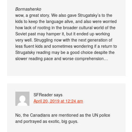
Bormashenko
wow, a great story. We also gave Strugatsky’s to the
kids to keep the language alive, and also were worried
how lack of rooting in the broader cultural world of the
Soviet past may hamper it, but it ended up working
very well. Struggling now with the next generation of
less fluent kids and sometimes wondering if a return to
Strugatsky reading may be a good choice despite the
slower reading pace and worse comprehension…
SFReader
says
April 20, 2019 at 12:24 am
No, the Canadians are mentioned as the UN police
and portrayed as exotic, big guys.