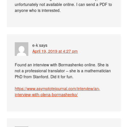
unfortunately not available online. I can send a PDF to
anyone who is interested.
e-k
says
April 19, 2019 at 4:27 pm
Found an interview with Bormashenko online. She is
not a professional translator – she is a mathematician
PhD from Stanford. Did it for fun.
https://www.asymptotejournal.com/interview/an-
interview-with-olena-bormashenko/