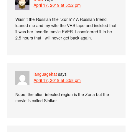
April 17, 2019 at 5:52 pm
Wasn’t the Russian title “Zona”? A Russian friend
loaned me and my wife the VHS tape and insisted that
it was her favorite movie EVER. I considered it to be
2.5 hours that I will never get back again.
languagehat
says
April 17, 2019 at 5:58 pm
Nope, the alien-infected region is the Zona but the
movie is called Stalker.