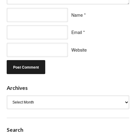
Name
*
Email
*
Website
Archives
Archives
Search