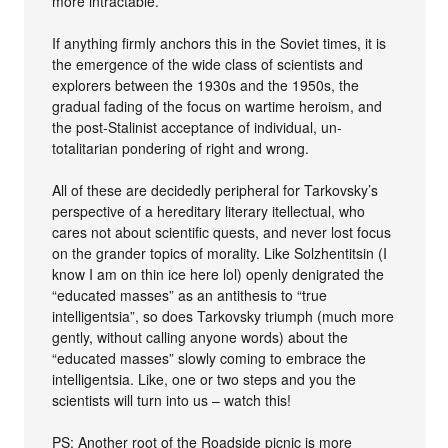
more intractable.
If anything firmly anchors this in the Soviet times, it is
the emergence of the wide class of scientists and
explorers between the 1930s and the 1950s, the
gradual fading of the focus on wartime heroism, and
the post-Stalinist acceptance of individual, un-
totalitarian pondering of right and wrong.
All of these are decidedly peripheral for Tarkovsky’s
perspective of a hereditary literary itellectual, who
cares not about scientific quests, and never lost focus
on the grander topics of morality. Like Solzhentitsin (I
know I am on thin ice here lol) openly denigrated the
“educated masses” as an antithesis to “true
intelligentsia”, so does Tarkovsky triumph (much more
gently, without calling anyone words) about the
“educated masses” slowly coming to embrace the
intelligentsia. Like, one or two steps and you the
scientists will turn into us – watch this!
PS: Another root of the Roadside picnic is more