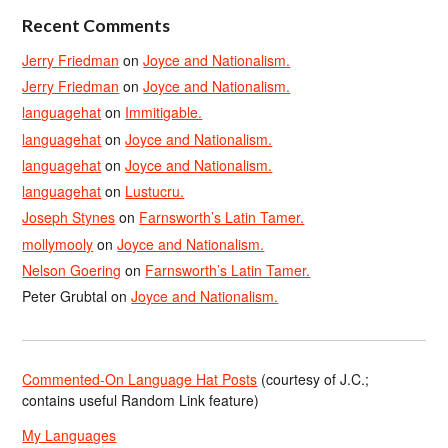
Recent Comments
Jerry Friedman
on
Joyce and Nationalism.
Jerry Friedman
on
Joyce and Nationalism.
languagehat
on
Immitigable.
languagehat
on
Joyce and Nationalism.
languagehat
on
Joyce and Nationalism.
languagehat
on
Lustucru.
Joseph Stynes
on
Farnsworth’s Latin Tamer.
mollymooly
on
Joyce and Nationalism.
Nelson Goering
on
Farnsworth’s Latin Tamer.
Peter Grubtal
on
Joyce and Nationalism.
Commented-On Language Hat Posts
(courtesy of J.C.;
contains useful Random Link feature)
My Languages