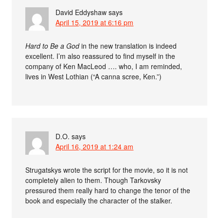
David Eddyshaw
says
April 15, 2019 at 6:16 pm
Hard to Be a God
in the new translation is indeed
excellent. I’m also reassured to find myself in the
company of Ken MacLeod …. who, I am reminded,
lives in West Lothian (“A canna scree, Ken.”)
D.O.
says
April 16, 2019 at 1:24 am
Strugatskys wrote the script for the movie, so it is not
completely alien to them. Though Tarkovsky
pressured them really hard to change the tenor of the
book and especially the character of the stalker.