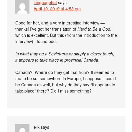
languagehat
says
April 19, 2019 at 4:53 pm
Good for her, and a very interesting interview —
thanks! I’ve got her translation of
Hard to Be a God
,
which is excellent. But this (from the introduction to the
interview) I found odd:
In what may be a Soviet-era or simply a clever touch,
it appears to take place in provincial Canada
Canada?! Where do they get that from? It seemed to
me to be set somewhere in Europe; I suppose it could
be Canada as well, but why do they say “it appears to
take place” there? Did I miss something?
e-k
says