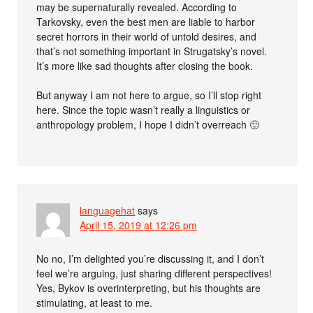
may be supernaturally revealed. According to
Tarkovsky, even the best men are liable to harbor
secret horrors in their world of untold desires, and
that’s not something important in Strugatsky’s novel.
It’s more like sad thoughts after closing the book.
But anyway I am not here to argue, so I’ll stop right
here. Since the topic wasn’t really a linguistics or
anthropology problem, I hope I didn’t overreach 🙂
languagehat
says
April 15, 2019 at 12:26 pm
No no, I’m delighted you’re discussing it, and I don’t
feel we’re arguing, just sharing different perspectives!
Yes, Bykov is overinterpreting, but his thoughts are
stimulating, at least to me.