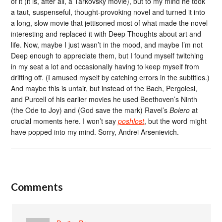
of it (it is, after all, a Tarkovsky movie), but to my mind he took
a taut, suspenseful, thought-provoking novel and turned it into
a long, slow movie that jettisoned most of what made the novel
interesting and replaced it with Deep Thoughts about art and
life. Now, maybe I just wasn’t in the mood, and maybe I’m not
Deep enough to appreciate them, but I found myself twitching
in my seat a lot and occasionally having to keep myself from
drifting off. (I amused myself by catching errors in the subtitles.)
And maybe this is unfair, but instead of the Bach, Pergolesi,
and Purcell of his earlier movies he used Beethoven’s Ninth
(the Ode to Joy) and (God save the mark) Ravel’s
Bolero
at
crucial moments here. I won’t say
poshlost
, but the word might
have popped into my mind. Sorry, Andrei Arsenievich.
Comments