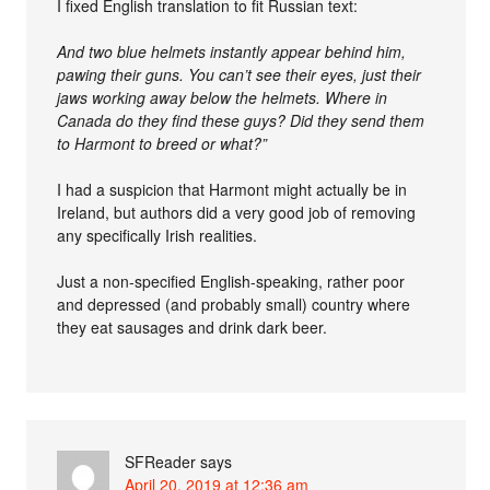
I fixed English translation to fit Russian text:
And two blue helmets instantly appear behind him,
pawing their guns. You can’t see their eyes, just their
jaws working away below the helmets. Where in
Canada do they find these guys? Did they send them
to Harmont to breed or what?”
I had a suspicion that Harmont might actually be in
Ireland, but authors did a very good job of removing
any specifically Irish realities.
Just a non-specified English-speaking, rather poor
and depressed (and probably small) country where
they eat sausages and drink dark beer.
SFReader
says
April 20, 2019 at 12:36 am