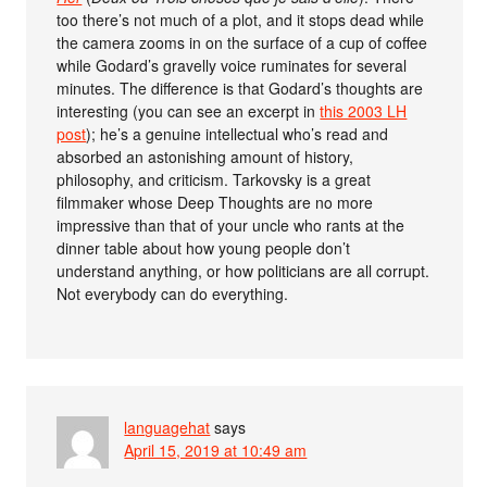
too there’s not much of a plot, and it stops dead while
the camera zooms in on the surface of a cup of coffee
while Godard’s gravelly voice ruminates for several
minutes. The difference is that Godard’s thoughts are
interesting (you can see an excerpt in
this 2003 LH
post
); he’s a genuine intellectual who’s read and
absorbed an astonishing amount of history,
philosophy, and criticism. Tarkovsky is a great
filmmaker whose Deep Thoughts are no more
impressive than that of your uncle who rants at the
dinner table about how young people don’t
understand anything, or how politicians are all corrupt.
Not everybody can do everything.
languagehat
says
April 15, 2019 at 10:49 am