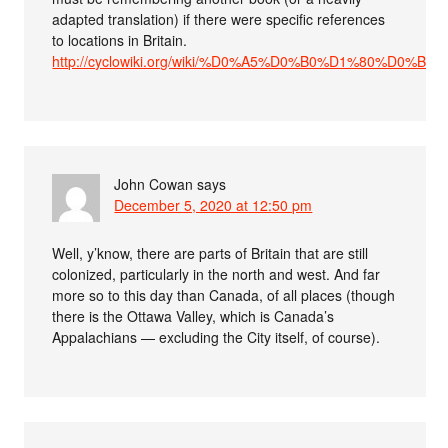
adapted translation) if there were specific references
to locations in Britain.
http://cyclowiki.org/wiki/%D0%A5%D0%B0%D1%80%D0
John Cowan
says
December 5, 2020 at 12:50 pm
Well, y’know, there are parts of Britain that are still
colonized, particularly in the north and west. And far
more so to this day than Canada, of all places (though
there is the Ottawa Valley, which is Canada’s
Appalachians — excluding the City itself, of course).