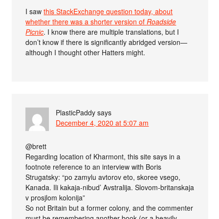
I saw
this StackExchange question today, about
whether there was a shorter version of
Roadside
Picnic
. I know there are multiple translations, but I
don’t know if there is significantly abridged version—
although I thought other Hatters might.
PlasticPaddy
says
December 4, 2020 at 5:07 am
@brett
Regarding location of Kharmont, this site says in a
footnote reference to an interview with Boris
Strugatsky: “po zamylu avtorov eto, skoree vsego,
Kanada. Ili kakaja-nibud’ Avstralija. Slovom-britanskaja
v prosjlom kolonija”
So not Britain but a former colony, and the commenter
must be remembering another book (or a heavily