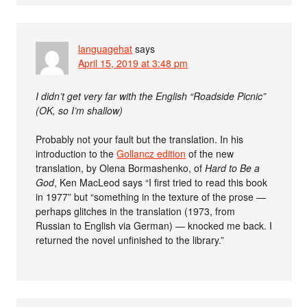
languagehat
says
April 15, 2019 at 3:48 pm
I didn’t get very far with the English “Roadside Picnic”
(OK, so I’m shallow)
Probably not your fault but the translation. In his
introduction to the
Gollancz edition
of the new
translation, by Olena Bormashenko, of
Hard to Be a
God
, Ken MacLeod says “I first tried to read this book
in 1977” but “something in the texture of the prose —
perhaps glitches in the translation (1973, from
Russian to English via German) — knocked me back. I
returned the novel unfinished to the library.”