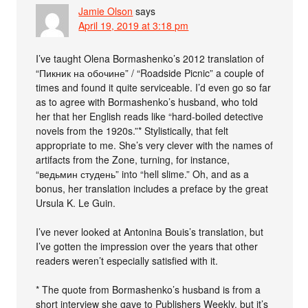
Jamie Olson
says
April 19, 2019 at 3:18 pm
I’ve taught Olena Bormashenko’s 2012 translation of
“Пикник на обочине” / “Roadside Picnic” a couple of
times and found it quite serviceable. I’d even go so far
as to agree with Bormashenko’s husband, who told
her that her English reads like “hard-boiled detective
novels from the 1920s.”* Stylistically, that felt
appropriate to me. She’s very clever with the names of
artifacts from the Zone, turning, for instance,
“ведьмин студень” into “hell slime.” Oh, and as a
bonus, her translation includes a preface by the great
Ursula K. Le Guin.
I’ve never looked at Antonina Bouis’s translation, but
I’ve gotten the impression over the years that other
readers weren’t especially satisfied with it.
* The quote from Bormashenko’s husband is from a
short interview she gave to Publishers Weekly, but it’s