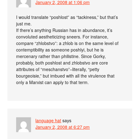
January 2, 2008 at 1:06 pm
I would translate “poshlost” as “tackiness,” but that’s
just me.
If there’s anything Russian has in abundance, it’s
convoluted aestheticizing sneers. For instance,
compare “zhlobstvo”: a zhlob is on the same level of
contemptibility as someone poshlyi, but he is
mercenary rather than philistine. Since Gorky,
probably, both poshlost and zhlobstvo are core
attributes of “meschanstvo”–literally, “petty
bourgeoisie,” but imbued with all the virulence that
only a Marxist can apply to that term.
language hat
says
January 2, 2008 at 6:27 pm