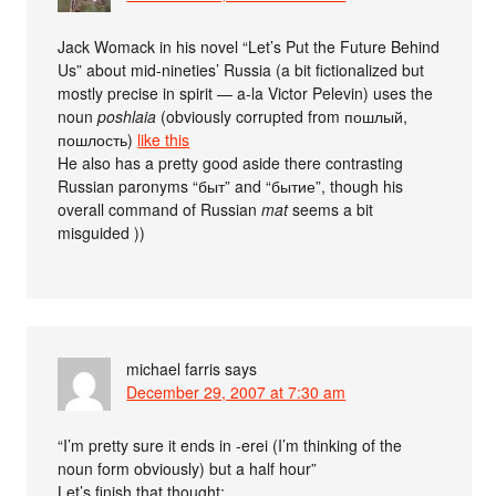
Jack Womack in his novel “Let’s Put the Future Behind
Us” about mid-nineties’ Russia (a bit fictionalized but
mostly precise in spirit — a-la Victor Pelevin) uses the
noun
poshlaia
(obviously corrupted from пошлый,
пошлость)
like this
He also has a pretty good aside there contrasting
Russian paronyms “быт” and “бытие”, though his
overall command of Russian
mat
seems a bit
misguided ))
michael farris
says
December 29, 2007 at 7:30 am
“I’m pretty sure it ends in -erei (I’m thinking of the
noun form obviously) but a half hour”
Let’s finish that thought: