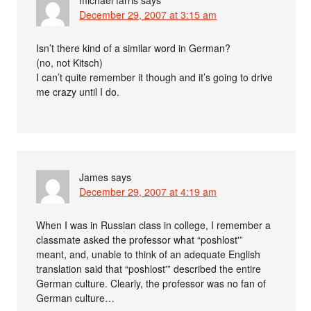
December 29, 2007 at 3:15 am
Isn’t there kind of a similar word in German?
(no, not Kitsch)
I can’t quite remember it though and it’s going to drive
me crazy until I do.
James
says
December 29, 2007 at 4:19 am
When I was in Russian class in college, I remember a
classmate asked the professor what “poshlost'”
meant, and, unable to think of an adequate English
translation said that “poshlost'” described the entire
German culture. Clearly, the professor was no fan of
German culture…