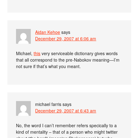
Aidan Kehoe
says
December 29, 2007 at 6:06 am
Michael,
this
very serviceable dictionary gives words
that all correspond to the pre-Nabokov meaning—I’m
not sure if that’s what you meant.
michael farris
says
December 29, 2007 at 6:43 am
No, the word I can’t remember refers specically to a
kind of mentality – that of a person who might twitter