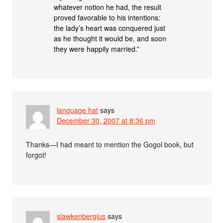
whatever notion he had, the result
proved favorable to his intentions:
the lady’s heart was conquered just
as he thought it would be, and soon
they were happily married.”
language hat
says
December 30, 2007 at 8:36 pm
Thanks—I had meant to mention the Gogol book, but
forgot!
slawkenbergius
says