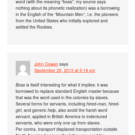
word (with the meaning “boss”; my source says
nothing about its phonetic realization) was a borrowing
in the English of the “Mountain Men”, i.e. the pioneers
from the United States who initially explored and
settled the Rockies.
John Cowan
says
September 25, 2013 at 5:19 pm
Boss
is itself interesting for what it implies: it was
borrowed to replace standard English
master
because
that was the word used in the colonies by slaves.
Several forms for servants, including
hired-man, hired-
girl
, and generic
help
, also avoid the harsh word
servant
, applied in British America to indentured
servants, who were only one up from slaves.
Per contra,
transport
displaced
transportation
outside