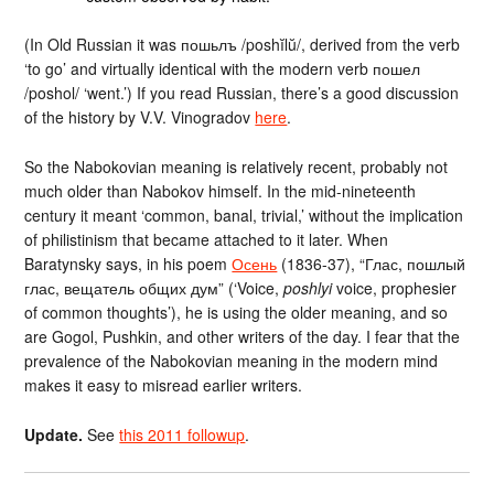
(In Old Russian it was пошьлъ /poshĭlŭ/, derived from the verb
‘to go’ and virtually identical with the modern verb пошел
/poshol/ ‘went.’) If you read Russian, there’s a good discussion
of the history by V.V. Vinogradov
here
.
So the Nabokovian meaning is relatively recent, probably not
much older than Nabokov himself. In the mid-nineteenth
century it meant ‘common, banal, trivial,’ without the implication
of philistinism that became attached to it later. When
Baratynsky says, in his poem
Осень
(1836-37), “Глас, пошлый
глас, вещатель общих дум” (‘Voice,
poshlyi
voice, prophesier
of common thoughts’), he is using the older meaning, and so
are Gogol, Pushkin, and other writers of the day. I fear that the
prevalence of the Nabokovian meaning in the modern mind
makes it easy to misread earlier writers.
Update.
See
this 2011 followup
.