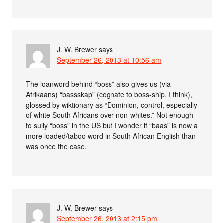
J. W. Brewer
says
September 26, 2013 at 10:56 am
The loanword behind “boss” also gives us (via
Afrikaans) “bassskap” (cognate to boss-ship, I think),
glossed by wiktionary as “Dominion, control, especially
of white South Africans over non-whites.” Not enough
to sully “boss” in the US but I wonder if “baas” is now a
more loaded/taboo word in South African English than
was once the case.
J. W. Brewer
says
September 26, 2013 at 2:15 pm