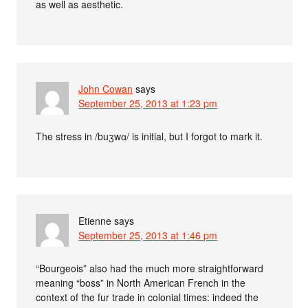
as well as aesthetic.
John Cowan
says
September 25, 2013 at 1:23 pm
The stress in /buʒwɑ/ is initial, but I forgot to mark it.
Etienne
says
September 25, 2013 at 1:46 pm
“Bourgeois” also had the much more straightforward
meaning “boss” in North American French in the
context of the fur trade in colonial times: indeed the