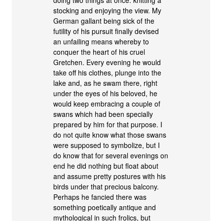
stocking and enjoying the view. My
German gallant being sick of the
futility of his pursuit finally devised
an unfailing means whereby to
conquer the heart of his cruel
Gretchen. Every evening he would
take off his clothes, plunge into the
lake and, as he swam there, right
under the eyes of his beloved, he
would keep embracing a couple of
swans which had been specially
prepared by him for that purpose. I
do not quite know what those swans
were supposed to symbolize, but I
do know that for several evenings on
end he did nothing but float about
and assume pretty postures with his
birds under that precious balcony.
Perhaps he fancied there was
something poetically antique and
mythological in such frolics, but