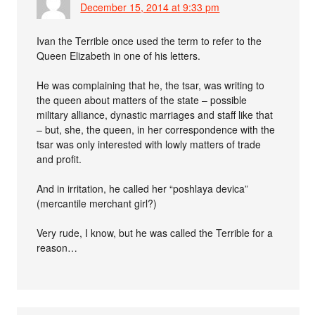
December 15, 2014 at 9:33 pm
Ivan the Terrible once used the term to refer to the
Queen Elizabeth in one of his letters.
He was complaining that he, the tsar, was writing to
the queen about matters of the state – possible
military alliance, dynastic marriages and staff like that
– but, she, the queen, in her correspondence with the
tsar was only interested with lowly matters of trade
and profit.
And in irritation, he called her “poshlaya devica”
(mercantile merchant girl?)
Very rude, I know, but he was called the Terrible for a
reason…