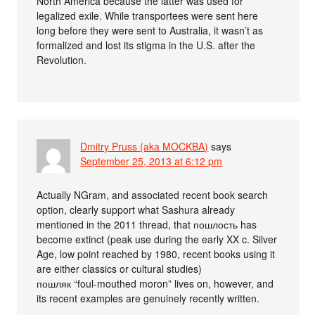
North America because the latter was used for
legalized exile. While transportees were sent here
long before they were sent to Australia, it wasn’t as
formalized and lost its stigma in the U.S. after the
Revolution.
Dmitry Pruss (aka MOCKBA)
says
September 25, 2013 at 6:12 pm
Actually NGram, and associated recent book search
option, clearly support what Sashura already
mentioned in the 2011 thread, that пошлость has
become extinct (peak use during the early XX c. Silver
Age, low point reached by 1980, recent books using it
are either classics or cultural studies)
пошляк “foul-mouthed moron” lives on, however, and
its recent examples are genuinely recently written.