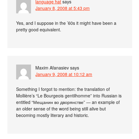
language hat
says
January 8, 2008 at 5:43 pm
Yes, and I suppose in the ’60s it might have been a
pretty good equivalent.
Maxim Afanasiev
says
January 9, 2008 at 10:12 am
Something I forgot to mention: the translation of
Mollière’s “Le Bourgeois gentilhomme” into Russian is
entitled “Мещанин во дворянстве” — an example of
an older sense of the word being still alive but
becoming mostly literary and historic.