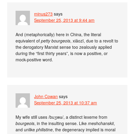
minus273
says
September 25, 2013 at 9:44 am
And (metaphorically) here in China, the literal
equivalent of
petty bourgeois
, xiǎozī, due to a revolt to
the derogatory Marxist sense too zealously applied
during the “first thirty years”, is now a positive, or
mock-positive word.
John Cowan
says
September 25, 2013 at 10:37 am
My wife still uses /buʒwɑ/, a distinct lexeme from
bourgeois
, in the insulting sense. Like
meshchanskii
,
and unlike
philistine
, the degeneracy implied is moral