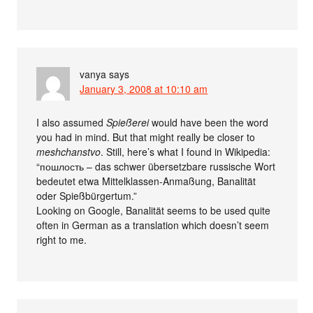
vanya
says
January 3, 2008 at 10:10 am
I also assumed
Spießerei
would have been the word
you had in mind. But that might really be closer to
meshchanstvo
. Still, here’s what I found in Wikipedia:
“пошлость – das schwer übersetzbare russische Wort
bedeutet etwa Mittelklassen-Anmaßung, Banalität
oder Spießbürgertum.”
Looking on Google, Banalität seems to be used quite
often in German as a translation which doesn’t seem
right to me.