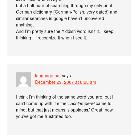
but a half hour of searching through my only print
German dictionary (German-Polish, very dated) and
similar searches in google haven’t uncovered
anything.
And I’m pretty sure the Yiddish word isn’t it. I keep
thinking I’ll recognize it when I see it.
language hat
says
December 29, 2007 at 8:23 am
I think I’m thinking of the same word you are, but I
can’t come up with it either.
Schlamperei
came to
mind, but that just means ‘sloppiness.’ Great, now
you’ve got me frustrated too.