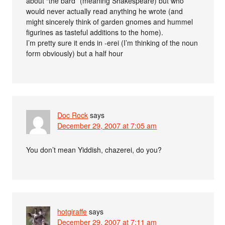
about “the bard” (meaning Shakespeare) but who
would never actually read anything he wrote (and
might sincerely think of garden gnomes and hummel
figurines as tasteful additions to the home).
I’m pretty sure it ends in -erei (I’m thinking of the noun
form obviously) but a half hour
Doc Rock
says
December 29, 2007 at 7:05 am
You don’t mean Yiddish, chazerei, do you?
hotgiraffe
says
December 29, 2007 at 7:11 am