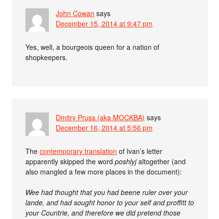
John Cowan
says
December 15, 2014 at 9:47 pm
Yes, well, a bourgeois queen for a nation of
shopkeepers.
Dmitry Pruss (aka MOCKBA)
says
December 16, 2014 at 5:56 pm
The
contemporary translation
of Ivan’s letter
apparently skipped the word
poshlyj
altogether (and
also mangled a few more places in the document):
Wee had thought that you had beene ruler over your
lande, and had sought honor to your self and proffitt to
your Countrie, and therefore we did pretend those