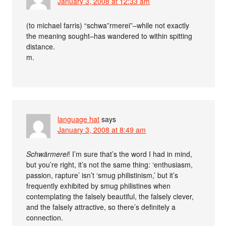
January 3, 2008 at 12:33 am
(to michael farris) “schwa”rmerei”–while not exactly
the meaning sought–has wandered to within spitting
distance.
m.
language hat
says
January 3, 2008 at 8:49 am
Schwärmerei
! I’m sure that’s the word I had in mind,
but you’re right, it’s not the same thing: ‘enthusiasm,
passion, rapture’ isn’t ‘smug philistinism,’ but it’s
frequently exhibited by smug philistines when
contemplating the falsely beautiful, the falsely clever,
and the falsely attractive, so there’s definitely a
connection.