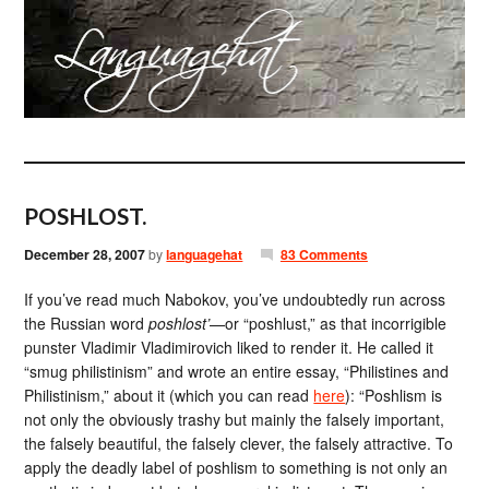
POSHLOST.
December 28, 2007
by
languagehat
83 Comments
If you’ve read much Nabokov, you’ve undoubtedly run across
the Russian word
poshlost’
—or “poshlust,” as that incorrigible
punster Vladimir Vladimirovich liked to render it. He called it
“smug philistinism” and wrote an entire essay, “Philistines and
Philistinism,” about it (which you can read
here
): “Poshlism is
not only the obviously trashy but mainly the falsely important,
the falsely beautiful, the falsely clever, the falsely attractive. To
apply the deadly label of poshlism to something is not only an