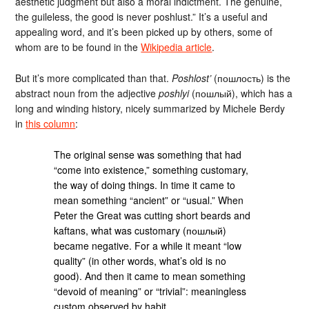
aesthetic judgment but also a moral indictment. The genuine,
the guileless, the good is never poshlust.” It’s a useful and
appealing word, and it’s been picked up by others, some of
whom are to be found in the
Wikipedia article
.
But it’s more complicated than that.
Poshlost’
(пошлость) is the
abstract noun from the adjective
poshlyi
(пошлый), which has a
long and winding history, nicely summarized by Michele Berdy
in
this column
:
The original sense was something that had
“come into existence,” something customary,
the way of doing things. In time it came to
mean something “ancient” or “usual.” When
Peter the Great was cutting short beards and
kaftans, what was customary (пошлый)
became negative. For a while it meant “low
quality” (in other words, what’s old is no
good). And then it came to mean something
“devoid of meaning” or “trivial”: meaningless
custom observed by habit.