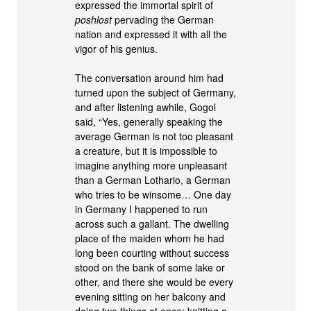
expressed the immortal spirit of
poshlost
pervading the German
nation and expressed it with all the
vigor of his genius.
The conversation around him had
turned upon the subject of Germany,
and after listening awhile, Gogol
said, “Yes, generally speaking the
average German is not too pleasant
a creature, but it is impossible to
imagine anything more unpleasant
than a German Lothario, a German
who tries to be winsome… One day
in Germany I happened to run
across such a gallant. The dwelling
place of the maiden whom he had
long been courting without success
stood on the bank of some lake or
other, and there she would be every
evening sitting on her balcony and
doing two things at once: knitting a