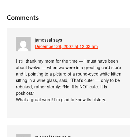
Comments
jamessal
says
December 29, 2007 at 12:03 am
I still thank my mom for the time — I must have been
about twelve — when we were in a greeting card store
and I, pointing to a picture of a round-eyed white kitten
sitting in a wine glass, said, “That’s cute” — only to be
rebuked, rather sternly: “No, it is NOT cute. It is
poshlost.”
What a great word! I’m glad to know its history.
michael farris
says