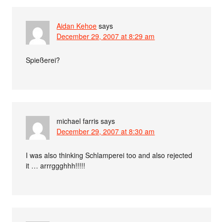
Aidan Kehoe
says
December 29, 2007 at 8:29 am
Spießerei?
michael farris
says
December 29, 2007 at 8:30 am
I was also thinking Schlamperei too and also rejected
it … arrrggghhh!!!!!