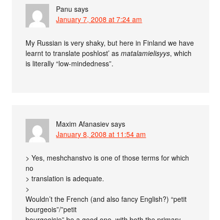
Panu
says
January 7, 2008 at 7:24 am
My Russian is very shaky, but here in Finland we have
learnt to translate poshlost’ as
matalamielisyys
, which
is literally “low-mindedness”.
Maxim Afanasiev
says
January 8, 2008 at 11:54 am
> Yes, meshchanstvo is one of those terms for which
no
> translation is adequate.
>
Wouldn’t the French (and also fancy English?) “petit
bourgeois”/”petit
bourgeoisie” be a good one, with both the primary