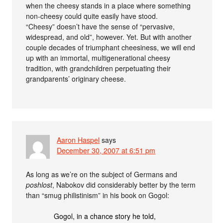
when the cheesy stands in a place where something
non-cheesy could quite easily have stood.
“Cheesy” doesn’t have the sense of “pervasive,
widespread, and old”, however. Yet. But with another
couple decades of triumphant cheesiness, we will end
up with an immortal, multigenerational cheesy
tradition, with grandchildren perpetuating their
grandparents’ originary cheese.
Aaron Haspel
says
December 30, 2007 at 6:51 pm
As long as we’re on the subject of Germans and
poshlost
, Nabokov did considerably better by the term
than “smug philistinism” in his book on Gogol:
Gogol, in a chance story he told,