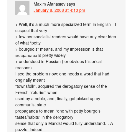
Maxim Afanasiev
says
January 8, 2008 at 4:10 pm
> Well, it’s a much more specialized term in English—I
suspect that very
> few nonspecialist readers would have any clear idea
of what “petty
> bourgeois” means, and my impression is that
мещанство is pretty widely
> understood in Russian (for obvious historical
reasons).
I see the problem now: one needs a word that had
originally meant
“townsfolk”, acquired the derogatory sense of the
French “roturier” when
used by a noble, and, finally, got picked up by
communist state
propaganda to mean “one with petty bourgois
tastes/habits” in the derogatory
sense that only a Marxist would fully understand… A
puzzle, indeed.