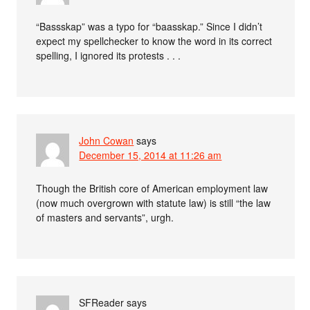
“Bassskap” was a typo for “baasskap.” Since I didn’t
expect my spellchecker to know the word in its correct
spelling, I ignored its protests . . .
John Cowan
says
December 15, 2014 at 11:26 am
Though the British core of American employment law
(now much overgrown with statute law) is still “the law
of masters and servants”, urgh.
SFReader
says