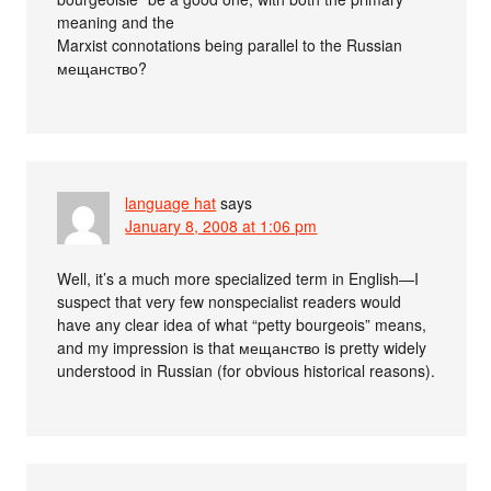
meaning and the
Marxist connotations being parallel to the Russian
мещанство?
language hat
says
January 8, 2008 at 1:06 pm
Well, it’s a much more specialized term in English—I
suspect that very few nonspecialist readers would
have any clear idea of what “petty bourgeois” means,
and my impression is that мещанство is pretty widely
understood in Russian (for obvious historical reasons).