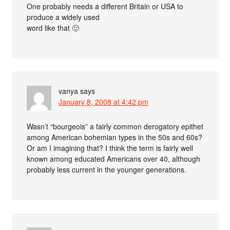
One probably needs a different Britain or USA to
produce a widely used
word like that 🙂
vanya
says
January 8, 2008 at 4:42 pm
Wasn’t “bourgeois” a fairly common derogatory epithet
among American bohemian types in the 50s and 60s?
Or am I imagining that? I think the term is fairly well
known among educated Americans over 40, although
probably less current in the younger generations.