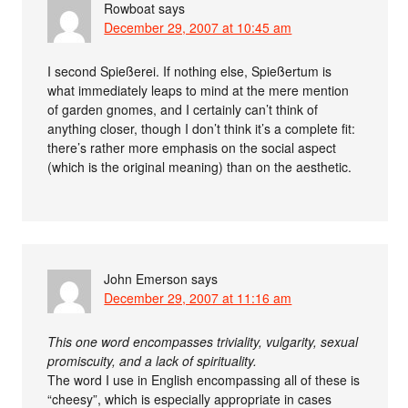
Rowboat
says
December 29, 2007 at 10:45 am
I second Spießerei. If nothing else, Spießertum is
what immediately leaps to mind at the mere mention
of garden gnomes, and I certainly can’t think of
anything closer, though I don’t think it’s a complete fit:
there’s rather more emphasis on the social aspect
(which is the original meaning) than on the aesthetic.
John Emerson
says
December 29, 2007 at 11:16 am
This one word encompasses triviality, vulgarity, sexual
promiscuity, and a lack of spirituality.
The word I use in English encompassing all of these is
“cheesy”, which is especially appropriate in cases