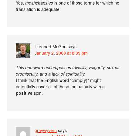
Yes,
meshchanstvo
is one of those terms for which no
translation is adequate.
Throbert McGee
says
January 2, 2008 at 8:39 pm
This one word encompasses triviality, vulgarity, sexual
promiscuity, and a lack of spirituality.
I think that the English word “camp(y)” might
potentially cover all of these, but usually with a
positive
spin.
graywyvern
says