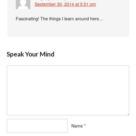
September 30, 2014 at 5:51 pm
Fascinating! The things I learn around here…
Speak Your Mind
Name
*