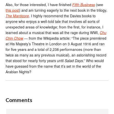
Also, for those interested, I have finished
Fifth Business
(see
this post
) and am turning eagerly to the next book in the trilogy,
The Manticore
. I highly recommend the Davies books to
anyone who enjoys a well-told tale that involves all sorts of
unexpected areas of knowledge; from the first, for instance, I
learned about a musical that was all the rage during WWI,
Chu
Chin Chow
— from the Wikipedia article: “The piece premièred
at His Majesty’s Theatre in London on 3 August 1916 and ran
for five years and a total of 2,238 performances (more than
twice as many as any previous musical), an astonishing record
that stood for nearly forty years until
Salad Days
.” Who would
have guessed from the name that it’s set in the world of the
Arabian Nights?
Comments