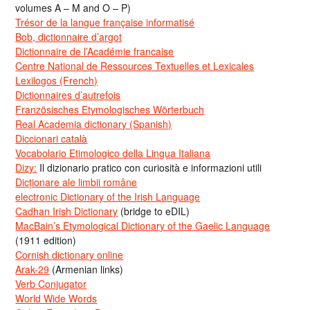
volumes A – M and O – P)
Trésor de la langue française informatisé
Bob, dictionnaire d’argot
Dictionnaire de l’Académie francaise
Centre National de Ressources Textuelles et Lexicales
Lexilogos (French)
Dictionnaires d’autrefois
Französisches Etymologisches Wörterbuch
Real Academia dictionary (Spanish)
Diccionari català
Vocabolario Etimologico della Lingua Italiana
Dizy:
Il dizionario pratico con curiosità e informazioni utili
Dicționare ale limbii române
electronic Dictionary of the Irish Language
Cadhan Irish Dictionary
(bridge to eDIL)
MacBain’s Etymological Dictionary of the Gaelic Language
(1911 edition)
Cornish dictionary online
Arak-29
(Armenian links)
Verb Conjugator
World Wide Words