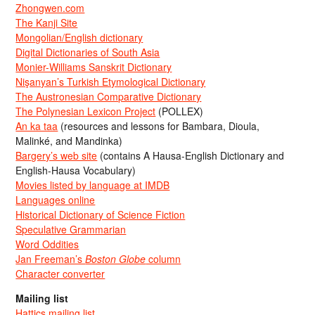
Zhongwen.com
The Kanji Site
Mongolian/English dictionary
Digital Dictionaries of South Asia
Monier-Williams Sanskrit Dictionary
Nişanyan’s Turkish Etymological Dictionary
The Austronesian Comparative Dictionary
The Polynesian Lexicon Project
(POLLEX)
An ka taa
(resources and lessons for Bambara, Dioula,
Malinké, and Mandinka)
Bargery’s web site
(contains A Hausa-English Dictionary and
English-Hausa Vocabulary)
Movies listed by language at IMDB
Languages online
Historical Dictionary of Science Fiction
Speculative Grammarian
Word Oddities
Jan Freeman’s
Boston Globe
column
Character converter
Mailing list
Hattics mailing list