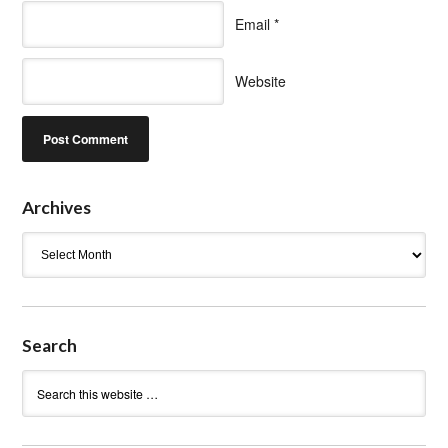
Email
*
Website
Archives
Archives
Search