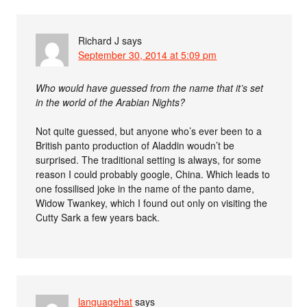
Richard J
says
September 30, 2014 at 5:09 pm
Who would have guessed from the name that it’s set
in the world of the Arabian Nights?
Not quite guessed, but anyone who’s ever been to a
British panto production of Aladdin woudn’t be
surprised. The traditional setting is always, for some
reason I could probably google, China. Which leads to
one fossilised joke in the name of the panto dame,
Widow Twankey, which I found out only on visiting the
Cutty Sark a few years back.
languagehat
says