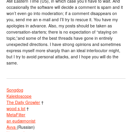
AM Eastern Time (US), in which case you’ll have to wait. And
occasionally the software will decide a comment is spam and it
won’t even go into moderation; if a comment disappears on
you, send me an e-mail and I’ll try to rescue it. You have my
apologies in advance. Also, my posts should be taken as
conversation-starters; there is no expectation of “staying on
topic,”and some of the best threads have gone in entirely
unexpected directions. I have strong opinions and sometimes
express myself more sharply than an ideal interlocutor might,
but I try to avoid personal attacks, and I hope you will do the
same.
Songdog
Kaleidoscope
The Daily Growler
†
wood s lot
†
MetaFilter
an eudæmonist
Avva
(Russian)