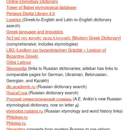
Online Etymology Dictionary
Tower of Babel etymological database
Perseus Digital Library 4.0
Logeion
(Greek-to-English and Latin-to-English dictionary
search)
Greek language and linguistics
Λεξικό της κοινής νεοελληνικής [Modern Greek Dictionary]
(comprehensive; includes etymologies)
LBG (Lexikon zur byzantinischen Gräzität = Lexicon of
Byzantine Greek)
Orbis Latinus
Slovopedia
(links to Russian dictionaries; sidebar has links to
comparable pages for German, Ukrainian, Belorussian,
Georgian, and Kazakh)
dic.academic.ru
(Russian dictionary search)
ПоискСлов
(Russian dictionary search)
Русский этимологический словарь
(A.E. Anikin’s new Russian
etymological dictionary, now on letter д)
etymolog.ruslang.ru
(Russian etymology and word history links)
Philology.ru
Philolog.ru
Slavenitsa
(converts from modern Russian to pre-reform