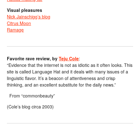
Visual pleasures
Nick Jainschigg’s blog
Citrus Moon
Ramage
Favorite rave review, by
Teju Cole
:
“Evidence that the internet is not as idiotic as it often looks. This
site is called Language Hat and it deals with many issues of a
linguistic flavor. It’s a beacon of attentiveness and crisp
thinking, and an excellent substitute for the daily news.”
From “commonbeauty”
(Cole’s blog circa 2003)