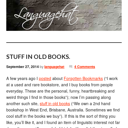
STUFF IN OLD BOOKS.
September 27, 2014
by
languagehat
4 Comments
A few years ago I
posted
about
Forgotten Bookmarks
(“I work
at a used and rare bookstore, and I buy books from people
everyday. These are the personal, funny, heartbreaking and
weird things I find in those books”); now I’m passing along
another such site,
stuff in old books
(“We own a 2nd hand
bookshop in West End, Brisbane, Australia. Sometimes we find
cool stuff in the books we buy”). If this is the sort of thing you
like, you’ll like it, and I found an item of linguistic interest not far