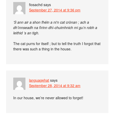
fiosachd
says
September 27, 2014 at 9:36 pm
’S ann air a shon fhéin a ni’n cat crònan ; ach a
dh’ìnnseadh na fìrinn dhì-chuimhnich mi gu’n robh a
leithid ’s an tigh.
The cat purrs for itself ; but to tell the truth I forgot that
there was such a thing in the house.
languagehat
says
September 28, 2014 at 9:32 am
In our house, we’re never allowed to forget!