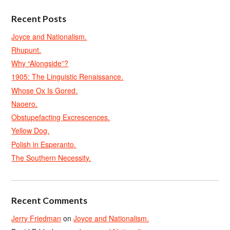
Recent Posts
Joyce and Nationalism.
Rhupunt.
Why “Alongside”?
1905: The Linguistic Renaissance.
Whose Ox Is Gored.
Naoero.
Obstupefacting Excrescences.
Yellow Dog.
Polish in Esperanto.
The Southern Necessity.
Recent Comments
Jerry Friedman
on
Joyce and Nationalism.