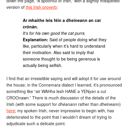
down the page, “A spoonful of Irish,” with a slightly misspelled
version of
this Irish proverb
:
Ar mhaithe leis féin a dheineann an cat
crónán.
It’s for his own good the cat purrs.
Explanation:
Said of people doing what they
like, particularly when it’s hard to understand
their motivation. Also said to imply that
someone thought to be being generous is
actually being selfish.
I find that an irresistible saying and will adopt it for use around
the house; in the Connemara dialect I learned, it’s pronounced
something like “air WAHhə lesh HANE ə YENyən ə cut
CROOnawn.” There is much discussion of the details of the
Irish (with some support for
dhéanann
rather than
dheineann
)
here
; my spoken Irish, never impressive to begin with, has
deteriorated to the point that I wouldn’t dream of trying to
adjudicate such a delicate point.