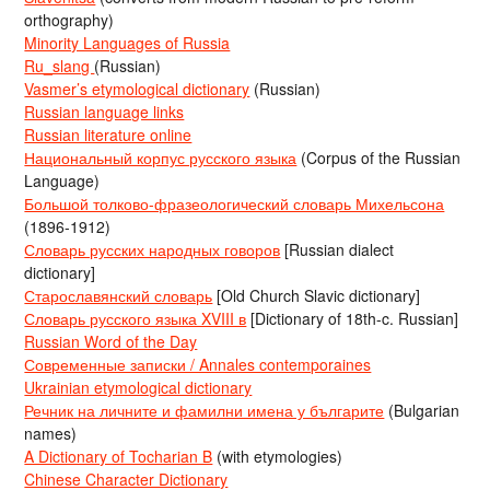
orthography)
Minority Languages of Russia
Ru_slang
(Russian)
Vasmer’s etymological dictionary
(Russian)
Russian language links
Russian literature online
Национальный корпус русского языка
(Corpus of the Russian
Language)
Большой толково-фразеологический словарь Михельсона
(1896-1912)
Словарь русских народных говоров
[Russian dialect
dictionary]
Старославянский словарь
[Old Church Slavic dictionary]
Словарь русского языка XVIII в
[Dictionary of 18th-c. Russian]
Russian Word of the Day
Современные записки / Annales contemporaines
Ukrainian etymological dictionary
Речник на личните и фамилни имена у българите
(Bulgarian
names)
A Dictionary of Tocharian B
(with etymologies)
Chinese Character Dictionary