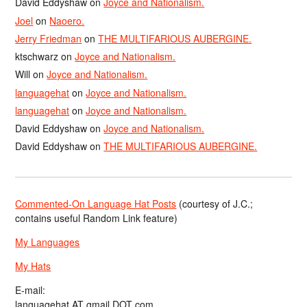
David Eddyshaw
on
Joyce and Nationalism.
Joel
on
Naoero.
Jerry Friedman
on
THE MULTIFARIOUS AUBERGINE.
ktschwarz
on
Joyce and Nationalism.
Will
on
Joyce and Nationalism.
languagehat
on
Joyce and Nationalism.
languagehat
on
Joyce and Nationalism.
David Eddyshaw
on
Joyce and Nationalism.
David Eddyshaw
on
THE MULTIFARIOUS AUBERGINE.
Commented-On Language Hat Posts
(courtesy of J.C.;
contains useful Random Link feature)
My Languages
My Hats
E-mail:
languagehat AT gmail DOT com