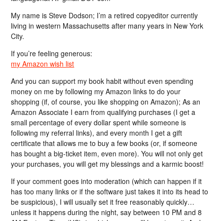
My name is Steve Dodson; I’m a retired copyeditor currently
living in western Massachusetts after many years in New York
City.
If you’re feeling generous:
my Amazon wish list
And you can support my book habit without even spending
money on me by following my Amazon links to do your
shopping (if, of course, you like shopping on Amazon); As an
Amazon Associate I earn from qualifying purchases (I get a
small percentage of every dollar spent while someone is
following my referral links), and every month I get a gift
certificate that allows me to buy a few books (or, if someone
has bought a big-ticket item, even more). You will not only get
your purchases, you will get my blessings and a karmic boost!
If your comment goes into moderation (which can happen if it
has too many links or if the software just takes it into its head to
be suspicious), I will usually set it free reasonably quickly…
unless it happens during the night, say between 10 PM and 8