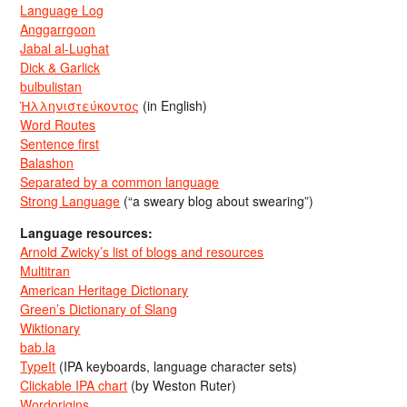
Language Log
Anggarrgoon
Jabal al-Lughat
Dick & Garlick
bulbulistan
Ἡλληνιστεύκοντος
(in English)
Word Routes
Sentence first
Balashon
Separated by a common language
Strong Language
(“a sweary blog about swearing”)
Language resources:
Arnold Zwicky’s list of blogs and resources
Multitran
American Heritage Dictionary
Green’s Dictionary of Slang
Wiktionary
bab.la
TypeIt
(IPA keyboards, language character sets)
Clickable IPA chart
(by Weston Ruter)
Wordorigins