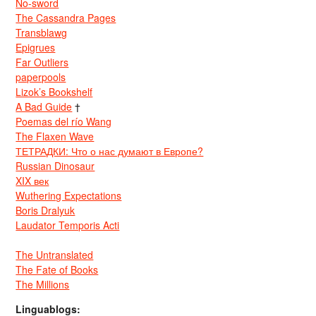
No-sword
The Cassandra Pages
Transblawg
Epigrues
Far Outliers
paperpools
Lizok’s Bookshelf
A Bad Guide
†
Poemas del río Wang
The Flaxen Wave
ТЕТРАДКИ: Что о нас думают в Европе?
Russian Dinosaur
XIX век
Wuthering Expectations
Boris Dralyuk
Laudator Temporis Acti
The Untranslated
The Fate of Books
The Millions
Linguablogs: