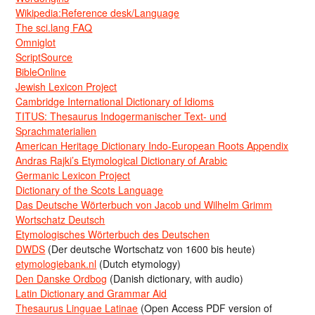
Wikipedia:Reference desk/Language
The sci.lang FAQ
Omniglot
ScriptSource
BibleOnline
Jewish Lexicon Project
Cambridge International Dictionary of Idioms
TITUS: Thesaurus Indogermanischer Text- und
Sprachmaterialien
American Heritage Dictionary Indo-European Roots Appendix
Andras Rajki’s Etymological Dictionary of Arabic
Germanic Lexicon Project
Dictionary of the Scots Language
Das Deutsche Wörterbuch von Jacob und Wilhelm Grimm
Wortschatz Deutsch
Etymologisches Wörterbuch des Deutschen
DWDS
(Der deutsche Wortschatz von 1600 bis heute)
etymologiebank.nl
(Dutch etymology)
Den Danske Ordbog
(Danish dictionary, with audio)
Latin Dictionary and Grammar Aid
Thesaurus Linguae Latinae
(Open Access PDF version of