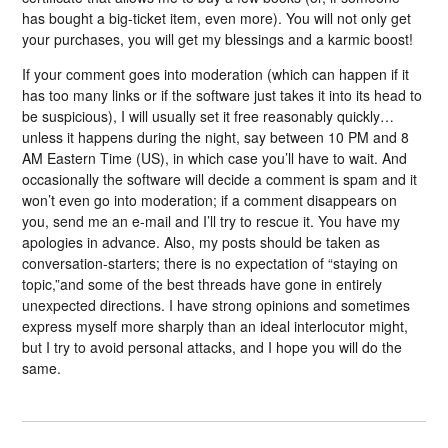
has bought a big-ticket item, even more). You will not only get
your purchases, you will get my blessings and a karmic boost!
If your comment goes into moderation (which can happen if it
has too many links or if the software just takes it into its head to
be suspicious), I will usually set it free reasonably quickly…
unless it happens during the night, say between 10 PM and 8
AM Eastern Time (US), in which case you’ll have to wait. And
occasionally the software will decide a comment is spam and it
won’t even go into moderation; if a comment disappears on
you, send me an e-mail and I’ll try to rescue it. You have my
apologies in advance. Also, my posts should be taken as
conversation-starters; there is no expectation of “staying on
topic,”and some of the best threads have gone in entirely
unexpected directions. I have strong opinions and sometimes
express myself more sharply than an ideal interlocutor might,
but I try to avoid personal attacks, and I hope you will do the
same.