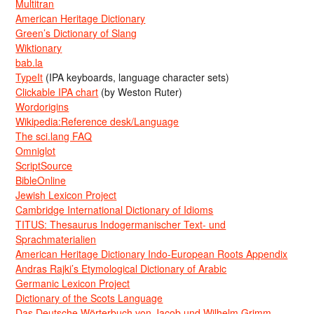
Multitran
American Heritage Dictionary
Green’s Dictionary of Slang
Wiktionary
bab.la
TypeIt
(IPA keyboards, language character sets)
Clickable IPA chart
(by Weston Ruter)
Wordorigins
Wikipedia:Reference desk/Language
The sci.lang FAQ
Omniglot
ScriptSource
BibleOnline
Jewish Lexicon Project
Cambridge International Dictionary of Idioms
TITUS: Thesaurus Indogermanischer Text- und
Sprachmaterialien
American Heritage Dictionary Indo-European Roots Appendix
Andras Rajki’s Etymological Dictionary of Arabic
Germanic Lexicon Project
Dictionary of the Scots Language
Das Deutsche Wörterbuch von Jacob und Wilhelm Grimm