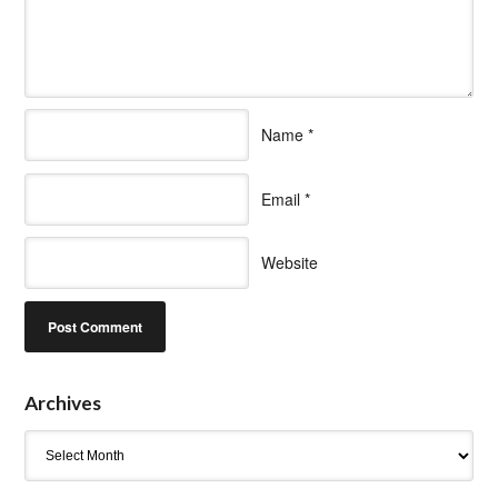
Name
*
Email
*
Website
Archives
Archives