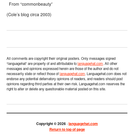
From “commonbeauty”
(Cole’s blog circa 2003)
All comments are copyright their original posters. Only messages signed
“languagehat” are property of and attributable to
languagehat.com
. All other
messages and opinions expressed herein are those of the author and do not
necessarily state or reflect those of
languagehat.com
. Languagehat.com does not
endorse any potential defamatory opinions of readers, and readers should post
opinions regarding third parties at their own risk. Languagehat.com reserves the
right to alter or delete any questionable material posted on this site.
Copyright © 2026 ·
languagehat.com
Return to top of page