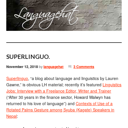
SUPERLINGUO.
November 12, 2018
by
languagehat
3 Comments
Superlinguo
, “a blog about language and linguistics by Lauren
Gawne,” is obvious LH material; recently it’s featured
Linguistics
Jobs: Interview with a Freelance Editor, Writer and Trainer
(“After 30 years in the finance sector, Howard Walwyn has
returned to his love of language”) and
Contexts of Use of a
Rotated Palms Gesture among Syuba (Kagate) Speakers in
Nepal
: