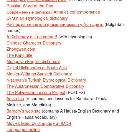
Russian Word of the Day
Современные записки / Annales contemporaines
Ukrainian etymological dictionary
Речник на личните и фамилни имена у българите
(Bulgarian
names)
A Dictionary of Tocharian B
(with etymologies)
Chinese Character Dictionary
Zhongwen.com
The Kanji Site
Mongolian/English dictionary
Digital Dictionaries of South Asia
Monier-Williams Sanskrit Dictionary
Nişanyan’s Turkish Etymological Dictionary
The Austronesian Comparative Dictionary
The Polynesian Lexicon Project
(POLLEX)
An ka taa
(resources and lessons for Bambara, Dioula,
Malinké, and Mandinka)
Bargery’s web site
(contains A Hausa-English Dictionary and
English-Hausa Vocabulary)
Movies listed by language at IMDB
Languages online