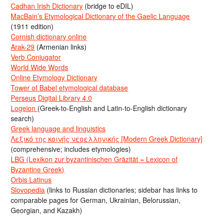
Cadhan Irish Dictionary
(bridge to eDIL)
MacBain’s Etymological Dictionary of the Gaelic Language
(1911 edition)
Cornish dictionary online
Arak-29
(Armenian links)
Verb Conjugator
World Wide Words
Online Etymology Dictionary
Tower of Babel etymological database
Perseus Digital Library 4.0
Logeion
(Greek-to-English and Latin-to-English dictionary
search)
Greek language and linguistics
Λεξικό της κοινής νεοελληνικής [Modern Greek Dictionary]
(comprehensive; includes etymologies)
LBG (Lexikon zur byzantinischen Gräzität = Lexicon of
Byzantine Greek)
Orbis Latinus
Slovopedia
(links to Russian dictionaries; sidebar has links to
comparable pages for German, Ukrainian, Belorussian,
Georgian, and Kazakh)