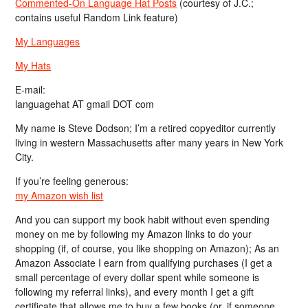
Commented-On Language Hat Posts
(courtesy of J.C.;
contains useful Random Link feature)
My Languages
My Hats
E-mail:
languagehat AT gmail DOT com
My name is Steve Dodson; I’m a retired copyeditor currently
living in western Massachusetts after many years in New York
City.
If you’re feeling generous:
my Amazon wish list
And you can support my book habit without even spending
money on me by following my Amazon links to do your
shopping (if, of course, you like shopping on Amazon); As an
Amazon Associate I earn from qualifying purchases (I get a
small percentage of every dollar spent while someone is
following my referral links), and every month I get a gift
certificate that allows me to buy a few books (or, if someone