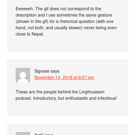
Eeeeeeh. The gif does not correspond to the
description and I use sometimes the same gesture
(shown in the gif) for a rhetorical question (with one
hand, not both, and usually slower) never being even
close to Nepal.
Sigvase
says
November 13, 2018 at 6:07 pm
These are the people behind the Lingthusiasm
podcast. Introductory, but enthusiastic and infectious!