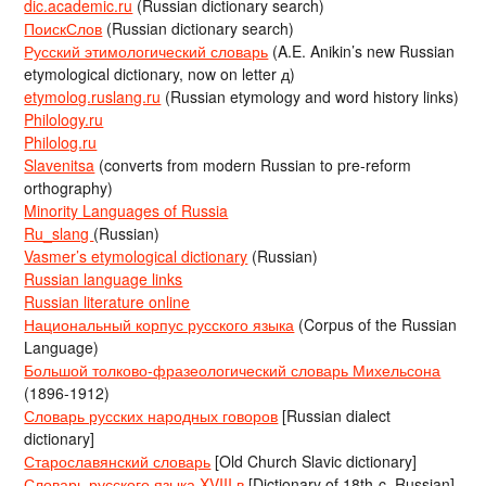
dic.academic.ru
(Russian dictionary search)
ПоискСлов
(Russian dictionary search)
Русский этимологический словарь
(A.E. Anikin’s new Russian
etymological dictionary, now on letter д)
etymolog.ruslang.ru
(Russian etymology and word history links)
Philology.ru
Philolog.ru
Slavenitsa
(converts from modern Russian to pre-reform
orthography)
Minority Languages of Russia
Ru_slang
(Russian)
Vasmer’s etymological dictionary
(Russian)
Russian language links
Russian literature online
Национальный корпус русского языка
(Corpus of the Russian
Language)
Большой толково-фразеологический словарь Михельсона
(1896-1912)
Словарь русских народных говоров
[Russian dialect
dictionary]
Старославянский словарь
[Old Church Slavic dictionary]
Словарь русского языка XVIII в
[Dictionary of 18th-c. Russian]