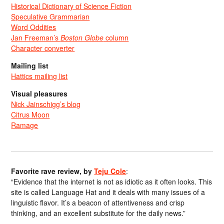
Historical Dictionary of Science Fiction
Speculative Grammarian
Word Oddities
Jan Freeman’s
Boston Globe
column
Character converter
Mailing list
Hattics mailing list
Visual pleasures
Nick Jainschigg’s blog
Citrus Moon
Ramage
Favorite rave review, by
Teju Cole
:
“Evidence that the internet is not as idiotic as it often looks. This
site is called Language Hat and it deals with many issues of a
linguistic flavor. It’s a beacon of attentiveness and crisp
thinking, and an excellent substitute for the daily news.”