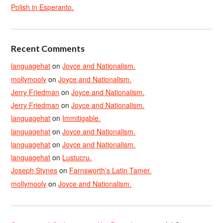
Polish in Esperanto.
Recent Comments
languagehat
on
Joyce and Nationalism.
mollymooly
on
Joyce and Nationalism.
Jerry Friedman
on
Joyce and Nationalism.
Jerry Friedman
on
Joyce and Nationalism.
languagehat
on
Immitigable.
languagehat
on
Joyce and Nationalism.
languagehat
on
Joyce and Nationalism.
languagehat
on
Lustucru.
Joseph Stynes
on
Farnsworth’s Latin Tamer.
mollymooly
on
Joyce and Nationalism.