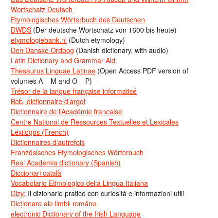
Wortschatz Deutsch
Etymologisches Wörterbuch des Deutschen
DWDS
(Der deutsche Wortschatz von 1600 bis heute)
etymologiebank.nl
(Dutch etymology)
Den Danske Ordbog
(Danish dictionary, with audio)
Latin Dictionary and Grammar Aid
Thesaurus Linguae Latinae
(Open Access PDF version of
volumes A – M and O – P)
Trésor de la langue française informatisé
Bob, dictionnaire d’argot
Dictionnaire de l’Académie francaise
Centre National de Ressources Textuelles et Lexicales
Lexilogos (French)
Dictionnaires d’autrefois
Französisches Etymologisches Wörterbuch
Real Academia dictionary (Spanish)
Diccionari català
Vocabolario Etimologico della Lingua Italiana
Dizy:
Il dizionario pratico con curiosità e informazioni utili
Dicționare ale limbii române
electronic Dictionary of the Irish Language