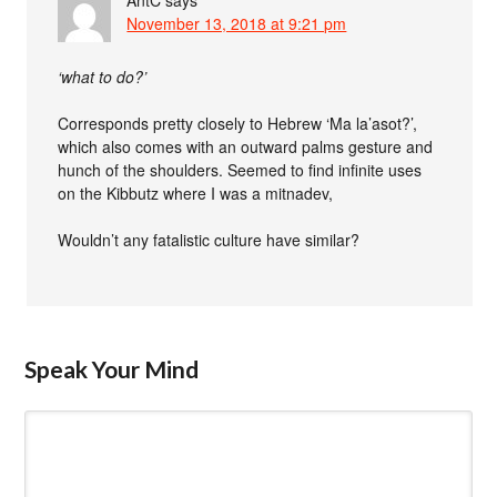
AntC
says
November 13, 2018 at 9:21 pm
‘what to do?’
Corresponds pretty closely to Hebrew ‘Ma la’asot?’,
which also comes with an outward palms gesture and
hunch of the shoulders. Seemed to find infinite uses
on the Kibbutz where I was a mitnadev,
Wouldn’t any fatalistic culture have similar?
Speak Your Mind