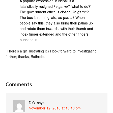
A popular expression in Nepal is a
fatalistically resigned
ke garne
? ‘what to do?’
The government office is closed,
ke garne
?
The bus is running late,
ke garne
? When
people say this, they also bring their palms up
and rotate them inwards, with their thumb and
index finger extended and the other fingers
bunched in.
(There’s a gif illustrating it.) I look forward to investigating
further; thanks, Bathrobe!
Comments
D.O.
says
November 12, 2018 at 10:13 pm