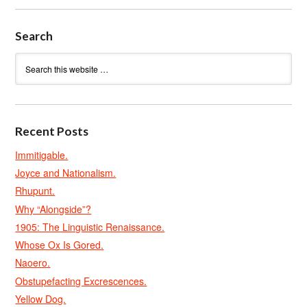
Search
Recent Posts
Immitigable.
Joyce and Nationalism.
Rhupunt.
Why “Alongside”?
1905: The Linguistic Renaissance.
Whose Ox Is Gored.
Naoero.
Obstupefacting Excrescences.
Yellow Dog.