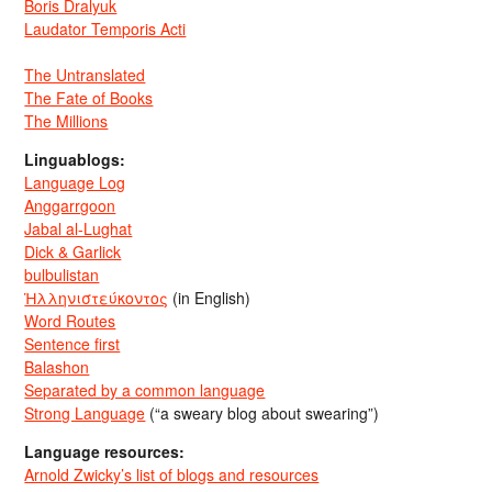
Boris Dralyuk
Laudator Temporis Acti
The Untranslated
The Fate of Books
The Millions
Linguablogs:
Language Log
Anggarrgoon
Jabal al-Lughat
Dick & Garlick
bulbulistan
Ἡλληνιστεύκοντος
(in English)
Word Routes
Sentence first
Balashon
Separated by a common language
Strong Language
(“a sweary blog about swearing”)
Language resources:
Arnold Zwicky’s list of blogs and resources