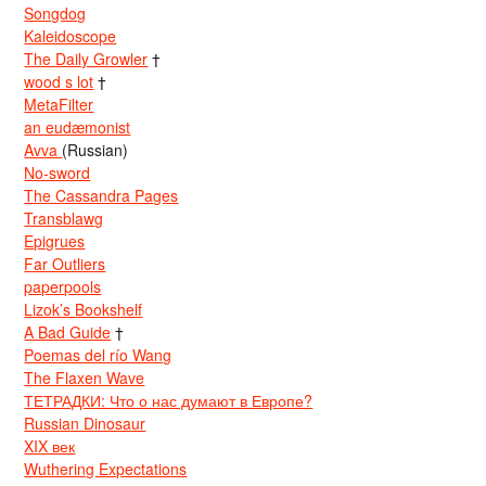
Songdog
Kaleidoscope
The Daily Growler
†
wood s lot
†
MetaFilter
an eudæmonist
Avva
(Russian)
No-sword
The Cassandra Pages
Transblawg
Epigrues
Far Outliers
paperpools
Lizok’s Bookshelf
A Bad Guide
†
Poemas del río Wang
The Flaxen Wave
ТЕТРАДКИ: Что о нас думают в Европе?
Russian Dinosaur
XIX век
Wuthering Expectations