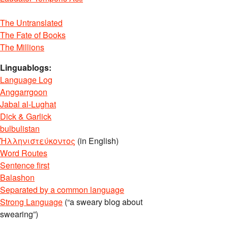
The Untranslated
The Fate of Books
The Millions
Linguablogs:
Language Log
Anggarrgoon
Jabal al-Lughat
Dick & Garlick
bulbulistan
Ἡλληνιστεύκοντος
(in English)
Word Routes
Sentence first
Balashon
Separated by a common language
Strong Language
(“a sweary blog about
swearing”)