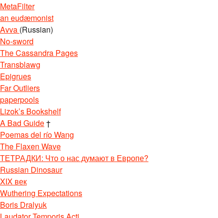
MetaFilter
an eudæmonist
Avva
(Russian)
No-sword
The Cassandra Pages
Transblawg
Epigrues
Far Outliers
paperpools
Lizok’s Bookshelf
A Bad Guide
†
Poemas del río Wang
The Flaxen Wave
ТЕТРАДКИ: Что о нас думают в Европе?
Russian Dinosaur
XIX век
Wuthering Expectations
Boris Dralyuk
Laudator Temporis Acti