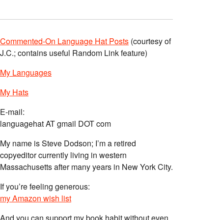
Commented-On Language Hat Posts
(courtesy of
J.C.; contains useful Random Link feature)
My Languages
My Hats
E-mail:
languagehat AT gmail DOT com
My name is Steve Dodson; I’m a retired
copyeditor currently living in western
Massachusetts after many years in New York City.
If you’re feeling generous:
my Amazon wish list
And you can support my book habit without even