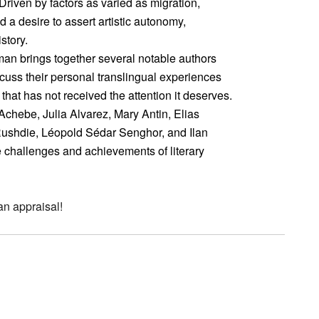
Driven by factors as varied as migration,
d a desire to assert artistic autonomy,
story.
man brings together several notable authors
cuss their personal translingual experiences
hat has not received the attention it deserves.
Achebe, Julia Alvarez, Mary Antin, Elias
Rushdie, Léopold Sédar Senghor, and Ilan
e challenges and achievements of literary
an appraisal!