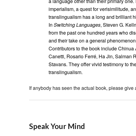
a language other than their primary one. 
imperialism, a quest for verisimilitude, an
translingualism has a long and brilliant hi
In
Switching Languages
, Steven G. Kell
from the past one hundred years who dis
and their take on a general phenomenon t
Contributors to the book include Chinua 
Canetti, Rosario Ferré, Ha Jin, Salman 
Stavans. They offer vivid testimony to th
translingualism.
If anybody has seen the actual book, please give 
Speak Your Mind