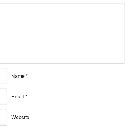
Name
*
Email
*
Website