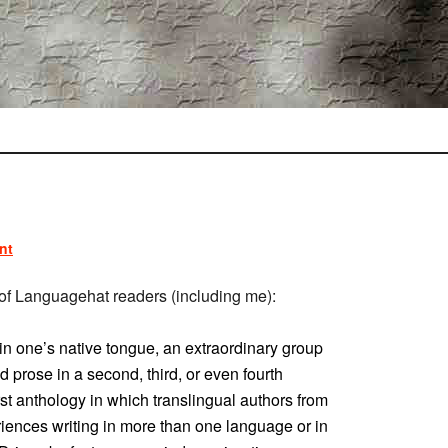
nt
ot of Languagehat readers (including me):
l in one’s native tongue, an extraordinary group
d prose in a second, third, or even fourth
irst anthology in which translingual authors from
iences writing in more than one language or in