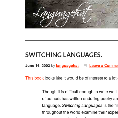
SWITCHING LANGUAGES.
June 16, 2003
by
languagehat
Leave a Comme
This book
looks like it would be of interest to a l
Though it is difficult enough to write wel
of authors has written enduring poetry an
language.
Switching Languages
is the f
throughout the world examine their exper