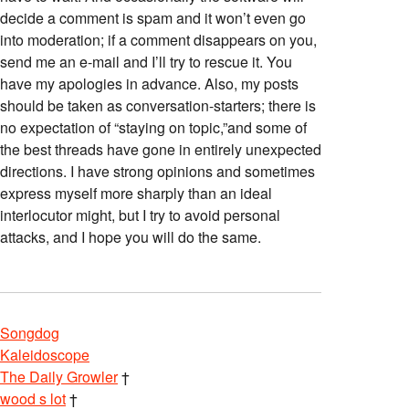
decide a comment is spam and it won’t even go
into moderation; if a comment disappears on you,
send me an e-mail and I’ll try to rescue it. You
have my apologies in advance. Also, my posts
should be taken as conversation-starters; there is
no expectation of “staying on topic,”and some of
the best threads have gone in entirely unexpected
directions. I have strong opinions and sometimes
express myself more sharply than an ideal
interlocutor might, but I try to avoid personal
attacks, and I hope you will do the same.
Songdog
Kaleidoscope
The Daily Growler
†
wood s lot
†