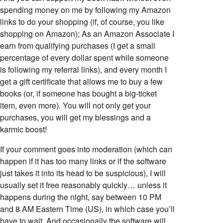
spending money on me by following my Amazon
links to do your shopping (if, of course, you like
shopping on Amazon); As an Amazon Associate I
earn from qualifying purchases (I get a small
percentage of every dollar spent while someone
is following my referral links), and every month I
get a gift certificate that allows me to buy a few
books (or, if someone has bought a big-ticket
item, even more). You will not only get your
purchases, you will get my blessings and a
karmic boost!
If your comment goes into moderation (which can
happen if it has too many links or if the software
just takes it into its head to be suspicious), I will
usually set it free reasonably quickly… unless it
happens during the night, say between 10 PM
and 8 AM Eastern Time (US), in which case you’ll
have to wait. And occasionally the software will