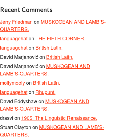
Recent Comments
Jerry Friedman
on
MUSKOGEAN AND LAMB’S-
QUARTERS.
languagehat
on
THE FIFTH CORNER.
languagehat
on
British Latin.
David Marjanović
on
British Latin.
David Marjanović
on
MUSKOGEAN AND
LAMB’S-QUARTERS.
mollymooly
on
British Latin.
languagehat
on
Rhupunt.
David Eddyshaw
on
MUSKOGEAN AND
LAMB’S-QUARTERS.
drasvi
on
1905: The Linguistic Renaissance.
Stuart Clayton
on
MUSKOGEAN AND LAMB’S-
QUARTERS.