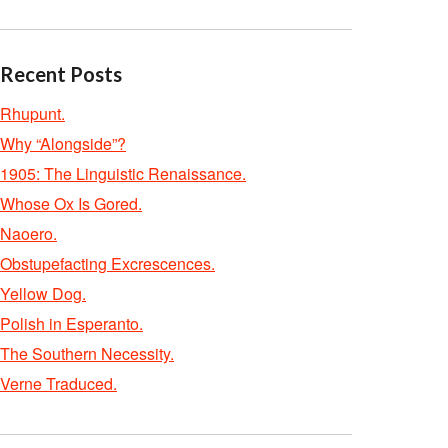
Recent Posts
Rhupunt.
Why “Alongside”?
1905: The Linguistic Renaissance.
Whose Ox Is Gored.
Naoero.
Obstupefacting Excrescences.
Yellow Dog.
Polish in Esperanto.
The Southern Necessity.
Verne Traduced.