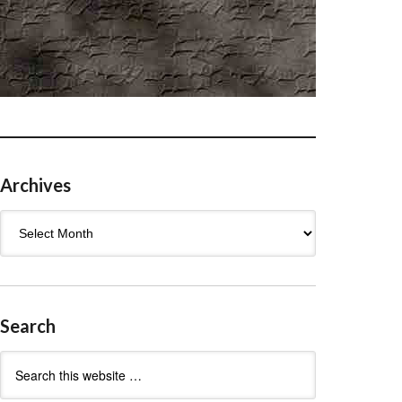
Archives
Archives
Search