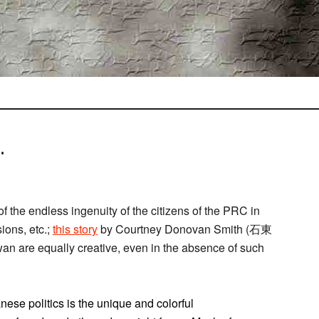
.
of the endless ingenuity of the citizens of the PRC in
ions, etc.;
this story
by Courtney Donovan Smith (石東
an are equally creative, even in the absence of such
nese politics is the unique and colorful