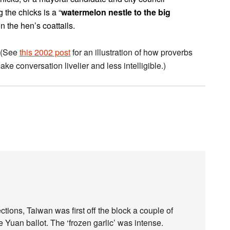
 the chicks is a “
watermelon nestle to the big
he hen’s coattails.
. (See
this 2002 post
for an illustration of how proverbs
e conversation livelier and less intelligible.)
ctions, Taiwan was first off the block a couple of
 Yuan ballot. The ‘frozen garlic’ was intense.