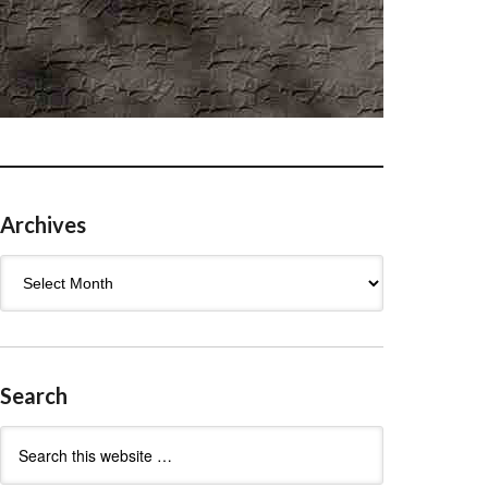
Archives
Archives
Search