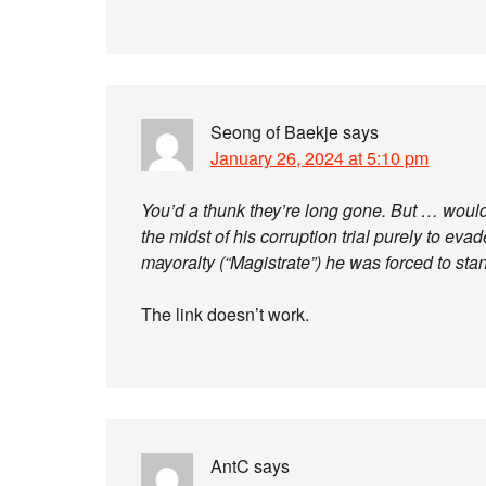
Seong of Baekje
says
January 26, 2024 at 5:10 pm
You’d a thunk they’re long gone. But … would 
the midst of his corruption trial purely to eva
mayoralty (“Magistrate”) he was forced to st
The link doesn’t work.
AntC
says