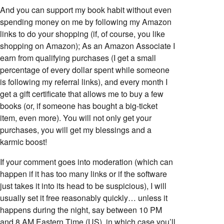
And you can support my book habit without even
spending money on me by following my Amazon
links to do your shopping (if, of course, you like
shopping on Amazon); As an Amazon Associate I
earn from qualifying purchases (I get a small
percentage of every dollar spent while someone
is following my referral links), and every month I
get a gift certificate that allows me to buy a few
books (or, if someone has bought a big-ticket
item, even more). You will not only get your
purchases, you will get my blessings and a
karmic boost!
If your comment goes into moderation (which can
happen if it has too many links or if the software
just takes it into its head to be suspicious), I will
usually set it free reasonably quickly… unless it
happens during the night, say between 10 PM
and 8 AM Eastern Time (US), in which case you’ll