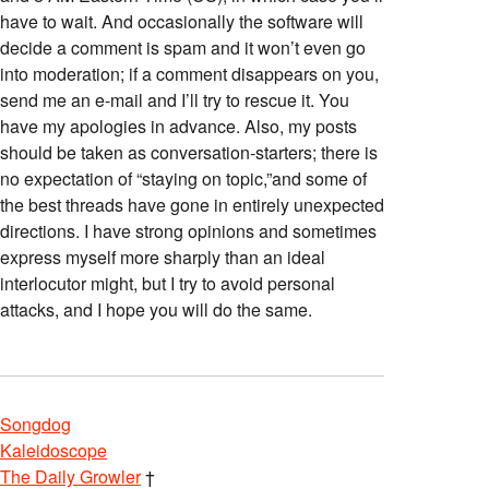
have to wait. And occasionally the software will
decide a comment is spam and it won’t even go
into moderation; if a comment disappears on you,
send me an e-mail and I’ll try to rescue it. You
have my apologies in advance. Also, my posts
should be taken as conversation-starters; there is
no expectation of “staying on topic,”and some of
the best threads have gone in entirely unexpected
directions. I have strong opinions and sometimes
express myself more sharply than an ideal
interlocutor might, but I try to avoid personal
attacks, and I hope you will do the same.
Songdog
Kaleidoscope
The Daily Growler
†