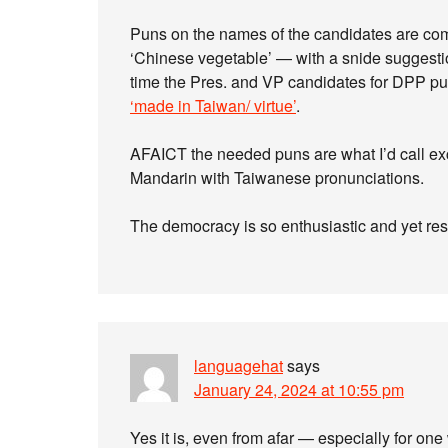
Puns on the names of the candidates are com
‘Chinese vegetable’ — with a snide suggesti
time the Pres. and VP candidates for DPP put
‘made in Taiwan/ virtue’
.
AFAICT the needed puns are what I’d call ex
Mandarin with Taiwanese pronunciations.
The democracy is so enthusiastic and yet resp
languagehat
says
January 24, 2024 at 10:55 pm
Yes it is, even from afar — especially for on