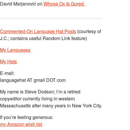
David Marjanović
on
Whose Ox Is Gored.
Commented-On Language Hat Posts
(courtesy of
J.C.; contains useful Random Link feature)
My Languages
My Hats
E-mail:
languagehat AT gmail DOT com
My name is Steve Dodson; I’m a retired
copyeditor currently living in western
Massachusetts after many years in New York City.
If you’re feeling generous:
my Amazon wish list