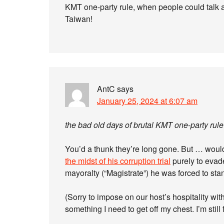
KMT one-party rule, when people could talk ab
Taiwan!
AntC
says
January 25, 2024 at 6:07 am
the bad old days of brutal KMT one-party rule
You’d a thunk they’re long gone. But … would
the midst of his corruption trial
purely to evade
mayoralty (“Magistrate”) he was forced to st
(Sorry to impose on our host’s hospitality with
something I need to get off my chest. I’m still