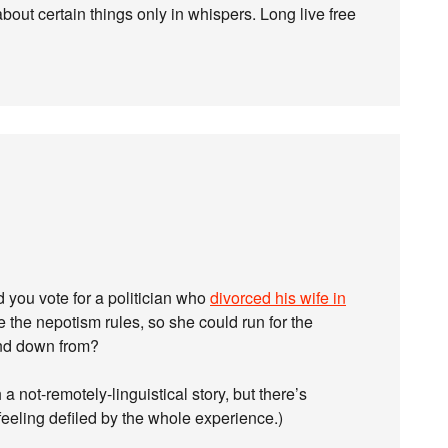
out certain things only in whispers. Long live free
 you vote for a politician who
divorced his wife in
 the nepotism rules, so she could run for the
and down from?
 a not-remotely-linguistical story, but there’s
 feeling defiled by the whole experience.)