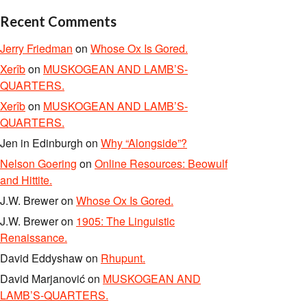
Recent Comments
Jerry Friedman
on
Whose Ox Is Gored.
Xerîb
on
MUSKOGEAN AND LAMB’S-
QUARTERS.
Xerîb
on
MUSKOGEAN AND LAMB’S-
QUARTERS.
Jen in Edinburgh
on
Why “Alongside”?
Nelson Goering
on
Online Resources: Beowulf
and Hittite.
J.W. Brewer
on
Whose Ox Is Gored.
J.W. Brewer
on
1905: The Linguistic
Renaissance.
David Eddyshaw
on
Rhupunt.
David Marjanović
on
MUSKOGEAN AND
LAMB’S-QUARTERS.