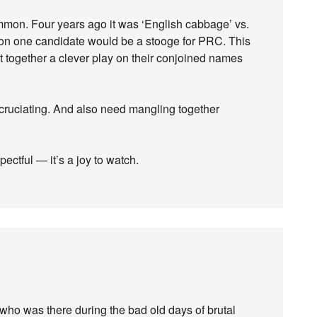
mon. Four years ago it was ‘English cabbage’ vs.
on one candidate would be a stooge for PRC. This
 together a clever play on their conjoined names
cruciating. And also need mangling together
ectful — it’s a joy to watch.
e who was there during the bad old days of brutal