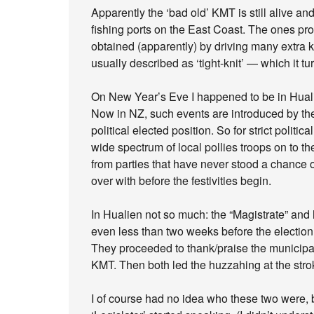
Apparently the ‘bad old’ KMT is still alive a
fishing ports on the East Coast. The ones pr
obtained (apparently) by driving many extra k
usually described as ‘tight-knit’ — which it t
On New Year’s Eve I happened to be in Huali
Now in NZ, such events are introduced by the 
political elected position. So for strict polit
wide spectrum of local pollies troops on to 
from parties that have never stood a chance of 
over with before the festivities begin.
In Hualien not so much: the “Magistrate” and
even less than two weeks before the electio
They proceeded to thank/praise the municipali
KMT. Then both led the huzzahing at the stro
I of course had no idea who these two were, b