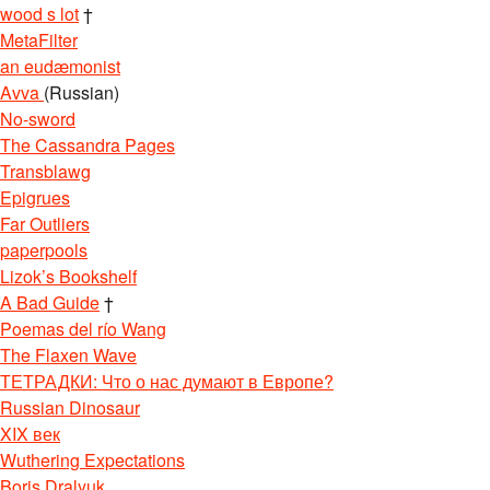
wood s lot
†
MetaFilter
an eudæmonist
Avva
(Russian)
No-sword
The Cassandra Pages
Transblawg
Epigrues
Far Outliers
paperpools
Lizok’s Bookshelf
A Bad Guide
†
Poemas del río Wang
The Flaxen Wave
ТЕТРАДКИ: Что о нас думают в Европе?
Russian Dinosaur
XIX век
Wuthering Expectations
Boris Dralyuk