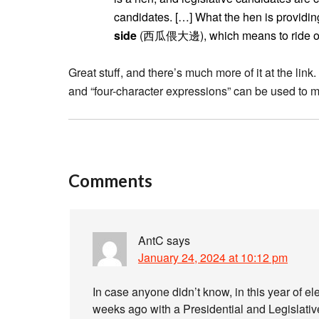
candidates. […] What the hen is providing
side
(西瓜偎大邊), which means to ride on t
Great stuff, and there’s much more of it at the link
and “four-character expressions” can be used to mak
Comments
AntC
says
January 24, 2024 at 10:12 pm
In case anyone didn’t know, in this year of ele
weeks ago with a Presidential and Legislative