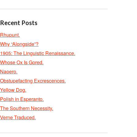
Recent Posts
Rhupunt.
Why “Alongside”?
1905: The Linguistic Renaissance.
Whose Ox Is Gored.
Naoero.
Obstupefacting Excrescences.
Yellow Dog.
Polish in Esperanto.
The Southern Necessity.
Verne Traduced.