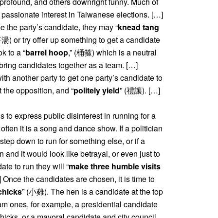
e profound, and others downright funny. Much of
 the passionate interest in Taiwanese elections. […]
 the party’s candidate, they may “
knead tang
y offer up something to get a candidate
k to a “
barrel hoop
,” (桶箍) which is a neutral
bring candidates together as a team. […]
th another party to get one party’s candidate to
st the opposition, and “
politely yield
” (禮讓). […]
ns to express public disinterest in running for a
ften it is a song and dance show. If a politician
step down to run for something else, or if a
on and it would look like betrayal, or even just to
ate to run they will “
make three humble visits
nce the candidates are chosen, it is time to
chicks
” (小雞). The hen is a candidate at the top
eam ones, for example, a presidential candidate
chicks, or a mayoral candidate and city council