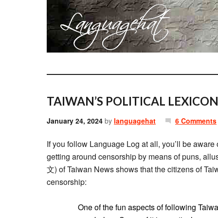
TAIWAN’S POLITICAL LEXICON
January 24, 2024
by
languagehat
6 Comments
If you follow Language Log at all, you’ll be aware 
getting around censorship by means of puns, allus
文) of Taiwan News shows that the citizens of Taiw
censorship:
One of the fun aspects of following Taiwa