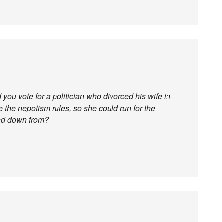
you vote for a politician who divorced his wife in
de the nepotism rules, so she could run for the
and down from?