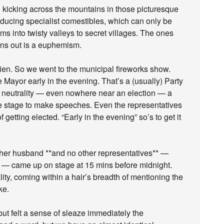
nd kicking across the mountains in those picturesque
oducing specialist comestibles, which can only be
ms into twisty valleys to secret villages. The ones
urns out is a euphemism.
en. So we went to the municipal fireworks show.
Mayor early in the evening. That’s a (usually) Party
ical neutrality — even nowhere near an election — a
the stage to make speeches. Even the representatives
getting elected. “Early in the evening” so’s to get it
 her husband **and no other representatives** —
n — came up on stage at 15 mins before midnight.
ty, coming within a hair’s breadth of mentioning the
ke.
ut felt a sense of sleaze immediately the