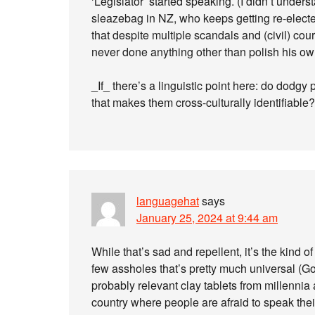
‘Legislator’ started speaking. (I didn’t under
sleazebag in NZ, who keeps getting re-electe
that despite multiple scandals and (civil) cou
never done anything other than polish his o
_If_ there’s a linguistic point here: do dodgy
that makes them cross-culturally identifiable?
languagehat
says
January 25, 2024 at 9:44 am
While that’s sad and repellent, it’s the kind 
few assholes that’s pretty much universal (Go
probably relevant clay tablets from millennia 
country where people are afraid to speak thei