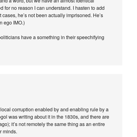
stand a word, but we have an almost identical
d for no reason I can understand. I hasten to add
rt cases, he’s not been actually imprisoned. He’s
wn ego IMO.)
 politicians have a something in their speechifying
of local corruption enabled by and enabling rule by a
gol was writing about it in the 1830s, and there are
ago); it’s not remotely the same thing as an entire
r minds.