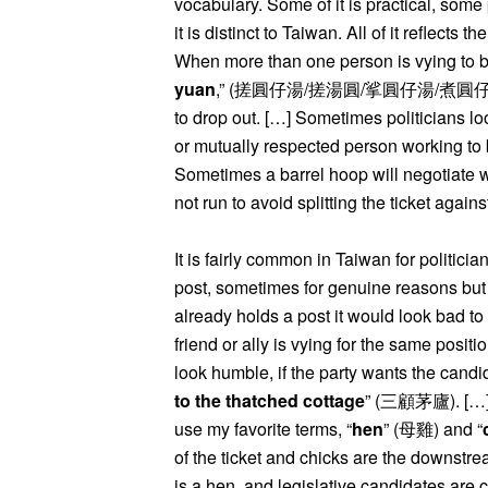
vocabulary. Some of it is practical, som
it is distinct to Taiwan. All of it reflects
When more than one person is vying to be
yuan
,” (搓圓仔湯/搓湯圓/挲圓仔湯/煮圓仔湯) or tr
to drop out. […] Sometimes politicians loo
or mutually respected person working to 
Sometimes a barrel hoop will negotiate wi
not run to avoid splitting the ticket again
It is fairly common in Taiwan for politicia
post, sometimes for genuine reasons but o
already holds a post it would look bad to 
friend or ally is vying for the same positi
look humble, if the party wants the candid
to the thatched cottage
” (三顧茅廬). […] O
use my favorite terms, “
hen
” (母雞) and “
of the ticket and chicks are the downstr
is a hen, and legislative candidates are 