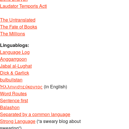
Laudator Temporis Acti
The Untranslated
The Fate of Books
The Millions
Linguablogs:
Language Log
Anggarrgoon
Jabal al-Lughat
Dick & Garlick
bulbulistan
Ἡλληνιστεύκοντος
(in English)
Word Routes
Sentence first
Balashon
Separated by a common language
Strong Language
(“a sweary blog about
swearing”)