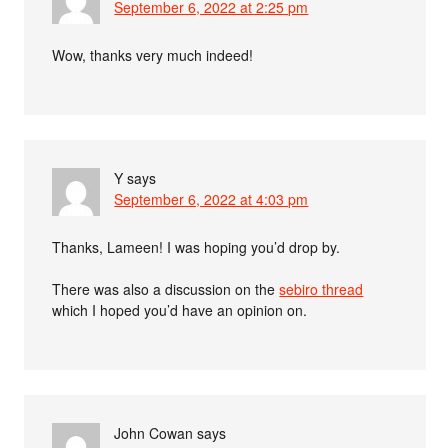
September 6, 2022 at 2:25 pm
Wow, thanks very much indeed!
Y
says
September 6, 2022 at 4:03 pm
Thanks, Lameen! I was hoping you’d drop by.
There was also a discussion on the
sebiro thread
which I hoped you’d have an opinion on.
John Cowan
says