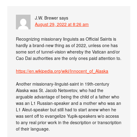
J.W. Brewer
says
August 29, 2022 at 8:26 am
Recognizing missionary linguists as Official Saints is
hardly a brand-new thing as of 2022, unless one has
some sort of tunnel-vision whereby the Vatican and/or
Cao Dai authorities are the only ones paid attention to.
https://en.wikipedia.org/wiki/Innocent_of_Alaska
Another missionary-linguist-saint in 19th-century
Alaska was St. Jacob Netsvetov, who had the
arguable advantage of being the child of a father who
was an L1 Russian-speaker and a mother who was an
L1 Aleut-speaker but still had to start anew when he
was sent off to evangelize Yupik-speakers w/o access
to any real prior work in the description or transcription
of their language.