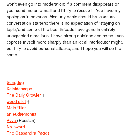
won’t even go into moderation; if a comment disappears on
you, send me an e-mail and I’ll try to rescue it. You have my
apologies in advance. Also, my posts should be taken as
conversation-starters; there is no expectation of “staying on
topic,”and some of the best threads have gone in entirely
unexpected directions. I have strong opinions and sometimes
express myself more sharply than an ideal interlocutor might,
but I try to avoid personal attacks, and I hope you will do the
same.
Songdog
Kaleidoscope
The Daily Growler
†
wood s lot
†
MetaFilter
an eudæmonist
Avva
(Russian)
No-sword
The Cassandra Pages