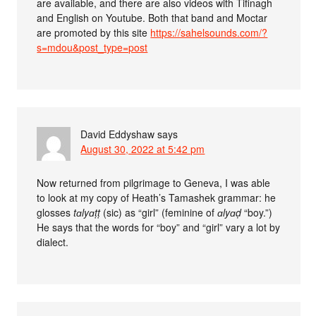
are available, and there are also videos with Tifinagh
and English on Youtube. Both that band and Moctar
are promoted by this site
https://sahelsounds.com/?
s=mdou&post_type=post
David Eddyshaw
says
August 30, 2022 at 5:42 pm
Now returned from pilgrimage to Geneva, I was able
to look at my copy of Heath’s Tamashek grammar: he
glosses
tɑlyɑṭṭ
(sic) as “girl” (feminine of
ɑlyɑḍ
“boy.”)
He says that the words for “boy” and “girl” vary a lot by
dialect.