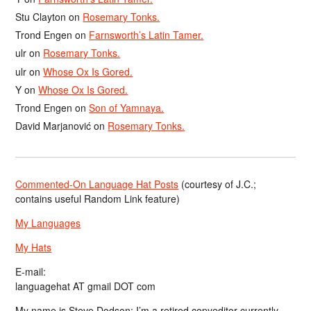
Stu Clayton
on
Rosemary Tonks.
Trond Engen
on
Farnsworth’s Latin Tamer.
ulr
on
Rosemary Tonks.
ulr
on
Whose Ox Is Gored.
Y
on
Whose Ox Is Gored.
Trond Engen
on
Son of Yamnaya.
David Marjanović
on
Rosemary Tonks.
Commented-On Language Hat Posts
(courtesy of J.C.;
contains useful Random Link feature)
My Languages
My Hats
E-mail:
languagehat AT gmail DOT com
My name is Steve Dodson; I’m a retired copyeditor currently