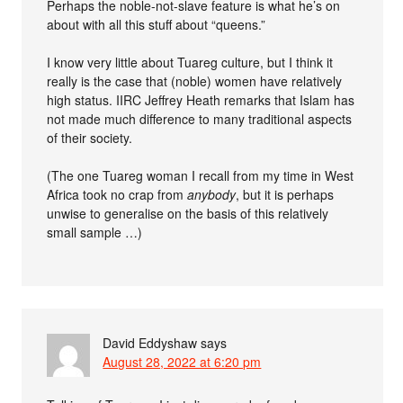
Perhaps the noble-not-slave feature is what he’s on
about with all this stuff about “queens.”
I know very little about Tuareg culture, but I think it
really is the case that (noble) women have relatively
high status. IIRC Jeffrey Heath remarks that Islam has
not made much difference to many traditional aspects
of their society.
(The one Tuareg woman I recall from my time in West
Africa took no crap from
anybody
, but it is perhaps
unwise to generalise on the basis of this relatively
small sample …)
David Eddyshaw
says
August 28, 2022 at 6:20 pm