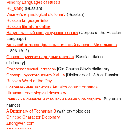
Minority Languages of Russia
Ru_slang
(Russian)
Vasmer’s etymological dictionary
(Russian)
Russian language links
Russian literature online
Национальный корпус русского языка
(Corpus of the Russian
Language)
Большой толково-фразеологический словарь Михельсона
(1896-1912)
Словарь русских народных говоров
[Russian dialect
dictionary]
Старославянский словарь
[Old Church Slavic dictionary]
Словарь русского языка XVIII в
[Dictionary of 18th-c. Russian]
Russian Word of the Day
Современные записки / Annales contemporaines
Ukrainian etymological dictionary
Речник на личните и фамилни имена у българите
(Bulgarian
names)
A Dictionary of Tocharian B
(with etymologies)
Chinese Character Dictionary
Zhongwen.com
The Kanji Site