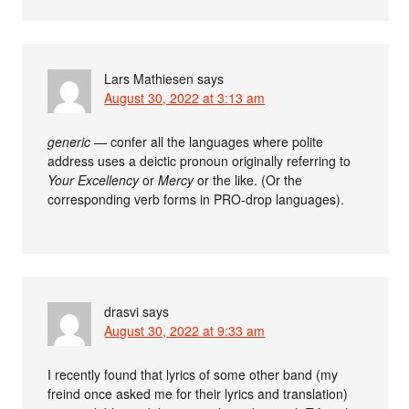
Lars Mathiesen
says
August 30, 2022 at 3:13 am
generic
— confer all the languages where polite
address uses a deictic pronoun originally referring to
Your Excellency
or
Mercy
or the like. (Or the
corresponding verb forms in PRO-drop languages).
drasvi
says
August 30, 2022 at 9:33 am
I recently found that lyrics of some other band (my
freind once asked me for their lyrics and translation)