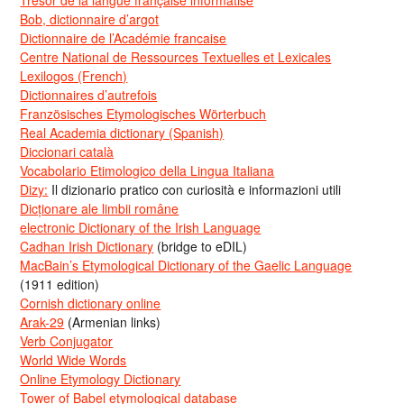
Bob, dictionnaire d’argot
Dictionnaire de l’Académie francaise
Centre National de Ressources Textuelles et Lexicales
Lexilogos (French)
Dictionnaires d’autrefois
Französisches Etymologisches Wörterbuch
Real Academia dictionary (Spanish)
Diccionari català
Vocabolario Etimologico della Lingua Italiana
Dizy:
Il dizionario pratico con curiosità e informazioni utili
Dicționare ale limbii române
electronic Dictionary of the Irish Language
Cadhan Irish Dictionary
(bridge to eDIL)
MacBain’s Etymological Dictionary of the Gaelic Language
(1911 edition)
Cornish dictionary online
Arak-29
(Armenian links)
Verb Conjugator
World Wide Words
Online Etymology Dictionary
Tower of Babel etymological database