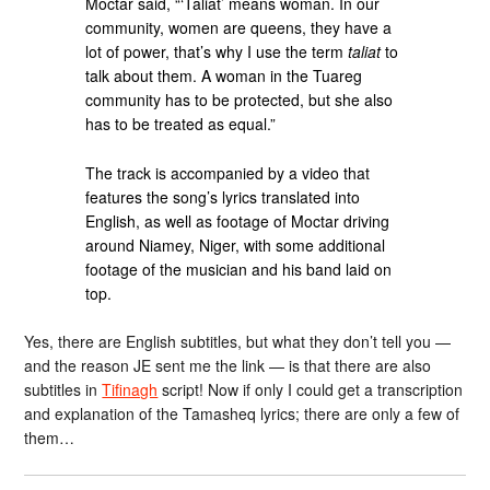
Moctar said, “‘Taliat’ means woman. In our
community, women are queens, they have a
lot of power, that’s why I use the term
taliat
to
talk about them. A woman in the Tuareg
community has to be protected, but she also
has to be treated as equal.”
The track is accompanied by a video that
features the song’s lyrics translated into
English, as well as footage of Moctar driving
around Niamey, Niger, with some additional
footage of the musician and his band laid on
top.
Yes, there are English subtitles, but what they don’t tell you —
and the reason JE sent me the link — is that there are also
subtitles in
Tifinagh
script! Now if only I could get a transcription
and explanation of the Tamasheq lyrics; there are only a few of
them…