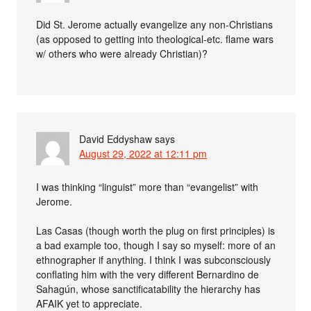
Did St. Jerome actually evangelize any non-Christians
(as opposed to getting into theological-etc. flame wars
w/ others who were already Christian)?
David Eddyshaw
says
August 29, 2022 at 12:11 pm
I was thinking “linguist” more than “evangelist” with
Jerome.
Las Casas (though worth the plug on first principles) is
a bad example too, though I say so myself: more of an
ethnographer if anything. I think I was subconsciously
conflating him with the very different Bernardino de
Sahagún, whose sanctificatability the hierarchy has
AFAIK yet to appreciate.