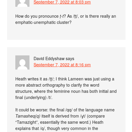
September 7, 2022 at 8:03 pm
How do you pronounce
ṭ-t
? As /ṭṭ/, or is there really an
emphatic-unemphatic cluster?
David Eddyshaw
says
September 7, 2022 at 8:16 pm
Heath writes it as /ṭṭ/; I think Lameen was just using a
more abstract orthography to clarify the word
structure, where the feminine noun has both initial and
final (underlying) /t/.
It could be worse: the final /qq/ of the language name
Tamasheq(q)
itself is derived from /ɣt/ (compare
“Tamazight”, essentially the same word.) Heath
explains that /q/, though very common in the