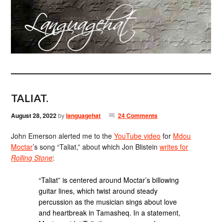
TALIAT.
August 28, 2022
by
languagehat
24 Comments
John Emerson alerted me to the
YouTube video
for
Mdou
Moctar
’s song “Taliat,” about which Jon Blistein
writes for
Rolling Stone
:
“Taliat” is centered around Moctar’s billowing
guitar lines, which twist around steady
percussion as the musician sings about love
and heartbreak in Tamasheq. In a statement,