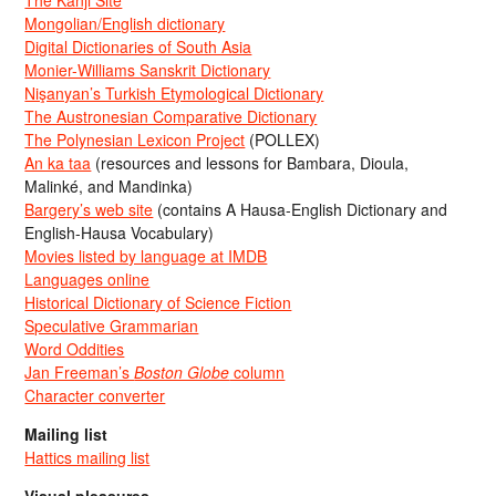
Mongolian/English dictionary
Digital Dictionaries of South Asia
Monier-Williams Sanskrit Dictionary
Nişanyan’s Turkish Etymological Dictionary
The Austronesian Comparative Dictionary
The Polynesian Lexicon Project
(POLLEX)
An ka taa
(resources and lessons for Bambara, Dioula,
Malinké, and Mandinka)
Bargery’s web site
(contains A Hausa-English Dictionary and
English-Hausa Vocabulary)
Movies listed by language at IMDB
Languages online
Historical Dictionary of Science Fiction
Speculative Grammarian
Word Oddities
Jan Freeman’s
Boston Globe
column
Character converter
Mailing list
Hattics mailing list
Visual pleasures