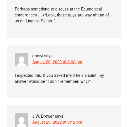
Perhaps something to discuss at the Ecumenical
conferences … (“Look, these guys are way ahead of
us on Linguist Saints.”)
drasvi
says
August 29, 2022 at 6:02 pm
I expected this. If you asked me if he’s a saint, my
answer would be “I don’t remember, why?”
J.W. Brewer
says
August 29, 2022 at 9:12 pm