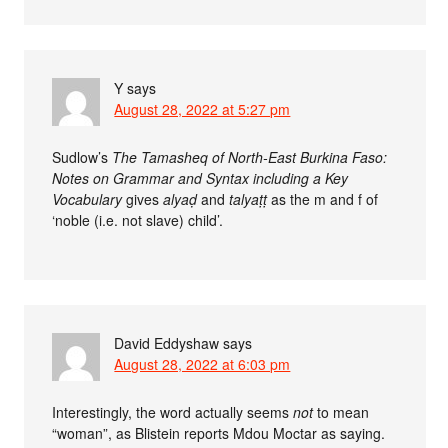
Y
says
August 28, 2022 at 5:27 pm
Sudlow’s
The Tamasheq of North-East Burkina Faso:
Notes on Grammar and Syntax including a Key
Vocabulary
gives
alyaḍ
and
talyaṭṭ
as the m and f of
‘noble (i.e. not slave) child’.
David Eddyshaw
says
August 28, 2022 at 6:03 pm
Interestingly, the word actually seems
not
to mean
“woman”, as Blistein reports Mdou Moctar as saying.