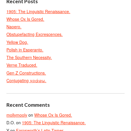
Recent Posts
1905: The Linguistic Renaissance.
Whose Ox Is Gored.
Naoero.
Obstupefacting Excrescences.
Yellow Dog.
Polish in Esperanto.
The Southern Necessity.
Verne Traduced.
Gen Z Constructions.
Conjugating γράφω.
Recent Comments
mollymooly
on
Whose Ox Is Gored.
D.O.
on
1905: The Linguistic Renaissance.
Y
on
Farnsworth’s Latin Tamer.