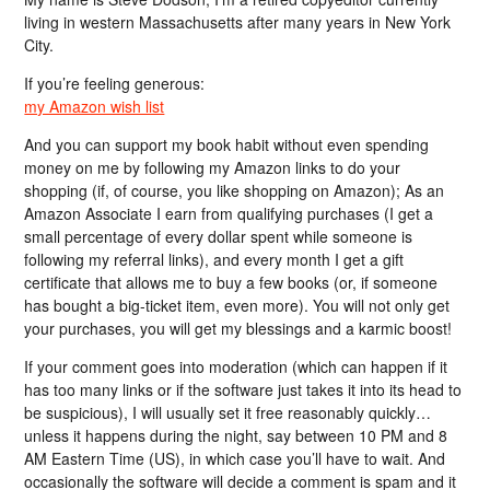
living in western Massachusetts after many years in New York
City.
If you’re feeling generous:
my Amazon wish list
And you can support my book habit without even spending
money on me by following my Amazon links to do your
shopping (if, of course, you like shopping on Amazon); As an
Amazon Associate I earn from qualifying purchases (I get a
small percentage of every dollar spent while someone is
following my referral links), and every month I get a gift
certificate that allows me to buy a few books (or, if someone
has bought a big-ticket item, even more). You will not only get
your purchases, you will get my blessings and a karmic boost!
If your comment goes into moderation (which can happen if it
has too many links or if the software just takes it into its head to
be suspicious), I will usually set it free reasonably quickly…
unless it happens during the night, say between 10 PM and 8
AM Eastern Time (US), in which case you’ll have to wait. And
occasionally the software will decide a comment is spam and it