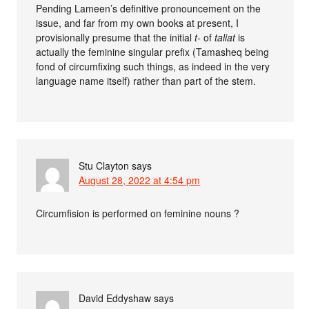
Pending Lameen’s definitive pronouncement on the
issue, and far from my own books at present, I
provisionally presume that the initial
t-
of
taliat
is
actually the feminine singular prefix (Tamasheq being
fond of circumfixing such things, as indeed in the very
language name itself) rather than part of the stem.
Stu Clayton
says
August 28, 2022 at 4:54 pm
Circumfision is performed on feminine nouns ?
David Eddyshaw
says