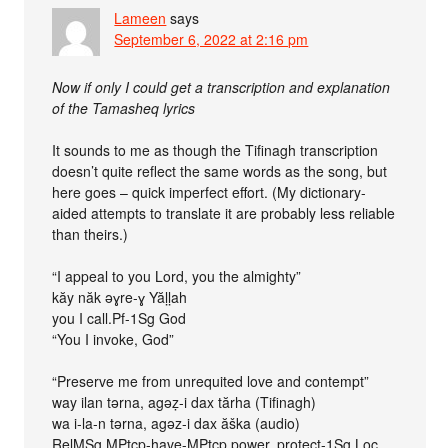
Lameen
says
September 6, 2022 at 2:16 pm
Now if only I could get a transcription and explanation
of the Tamasheq lyrics
It sounds to me as though the Tifinagh transcription
doesn’t quite reflect the same words as the song, but
here goes – quick imperfect effort. (My dictionary-
aided attempts to translate it are probably less reliable
than theirs.)
“I appeal to you Lord, you the almighty”
kăy năk əɣre-ɣ Yăḷḷah
you I call.Pf-1Sg God
“You I invoke, God”
“Preserve me from unrequited love and contempt”
way ilan tərna, agəẓ-i dax tărha (Tifinagh)
wa i-la-n tərna, agəz-i dax ăška (audio)
RelMSg MPtcp-have-MPtcp power, protect-1Sg Loc