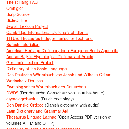
The sci.lang FAQ
Omniglot
ScriptSource
BibleOnline
Jewish Lexicon Project
Cambridge International Dictionary of Idioms
TITUS: Thesaurus Indogermanischer Text- und
Sprachmaterialien
American Heritage Dictionary Indo-European Roots Appendix
Andras Rajki’s Etymological Dictionary of Arabic
Germanic Lexicon Project
Dictionary of the Scots Language
Das Deutsche Wörterbuch von Jacob und Wilhelm Grimm
Wortschatz Deutsch
Etymologisches Wörterbuch des Deutschen
DWDS
(Der deutsche Wortschatz von 1600 bis heute)
etymologiebank.nl
(Dutch etymology)
Den Danske Ordbog
(Danish dictionary, with audio)
Latin Dictionary and Grammar Aid
Thesaurus Linguae Latinae
(Open Access PDF version of
volumes A – M and O – P)
Trésor de la langue française informatisé