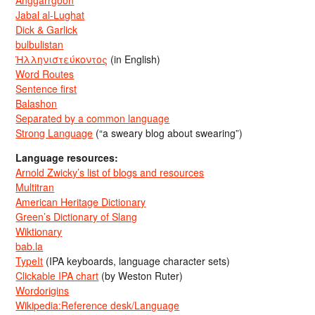
Jabal al-Lughat
Dick & Garlick
bulbulistan
Ἡλληνιστεύκοντος
(in English)
Word Routes
Sentence first
Balashon
Separated by a common language
Strong Language
(“a sweary blog about swearing”)
Language resources:
Arnold Zwicky’s list of blogs and resources
Multitran
American Heritage Dictionary
Green’s Dictionary of Slang
Wiktionary
bab.la
TypeIt
(IPA keyboards, language character sets)
Clickable IPA chart
(by Weston Ruter)
Wordorigins
Wikipedia:Reference desk/Language