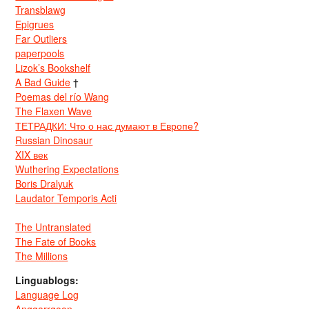
Transblawg
Epigrues
Far Outliers
paperpools
Lizok’s Bookshelf
A Bad Guide
†
Poemas del río Wang
The Flaxen Wave
ТЕТРАДКИ: Что о нас думают в Европе?
Russian Dinosaur
XIX век
Wuthering Expectations
Boris Dralyuk
Laudator Temporis Acti
The Untranslated
The Fate of Books
The Millions
Linguablogs:
Language Log
Anggarrgoon