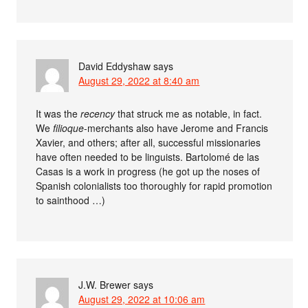
David Eddyshaw
says
August 29, 2022 at 8:40 am
It was the
recency
that struck me as notable, in fact.
We
filioque
-merchants also have Jerome and Francis
Xavier, and others; after all, successful missionaries
have often needed to be linguists. Bartolomé de las
Casas is a work in progress (he got up the noses of
Spanish colonialists too thoroughly for rapid promotion
to sainthood …)
J.W. Brewer
says
August 29, 2022 at 10:06 am