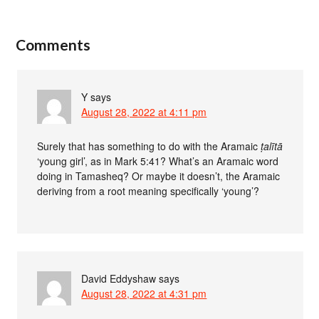
Comments
Y
says
August 28, 2022 at 4:11 pm
Surely that has something to do with the Aramaic
ṭalītā
‘young girl’, as in Mark 5:41? What’s an Aramaic word
doing in Tamasheq? Or maybe it doesn’t, the Aramaic
deriving from a root meaning specifically ‘young’?
David Eddyshaw
says
August 28, 2022 at 4:31 pm