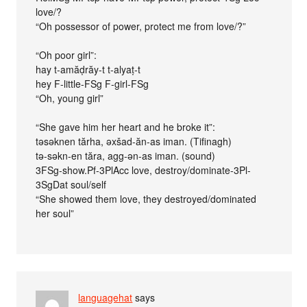
love/?
“Oh possessor of power, protect me from love/?”
“Oh poor girl”:
hay t-amăḍrăy-t t-alyaṭ-t
hey F-little-FSg F-girl-FSg
“Oh, young girl”
“She gave him her heart and he broke it”:
təsəknen tărha, əxšad-ăn-as iman. (Tifinagh)
tə-səkn-en tăra, agg-ən-as iman. (sound)
3FSg-show.Pf-3PlAcc love, destroy/dominate-3Pl-
3SgDat soul/self
“She showed them love, they destroyed/dominated
her soul”
languagehat
says