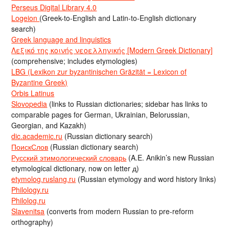
Perseus Digital Library 4.0
Logeion
(Greek-to-English and Latin-to-English dictionary
search)
Greek language and linguistics
Λεξικό της κοινής νεοελληνικής [Modern Greek Dictionary]
(comprehensive; includes etymologies)
LBG (Lexikon zur byzantinischen Gräzität = Lexicon of
Byzantine Greek)
Orbis Latinus
Slovopedia
(links to Russian dictionaries; sidebar has links to
comparable pages for German, Ukrainian, Belorussian,
Georgian, and Kazakh)
dic.academic.ru
(Russian dictionary search)
ПоискСлов
(Russian dictionary search)
Русский этимологический словарь
(A.E. Anikin’s new Russian
etymological dictionary, now on letter д)
etymolog.ruslang.ru
(Russian etymology and word history links)
Philology.ru
Philolog.ru
Slavenitsa
(converts from modern Russian to pre-reform
orthography)