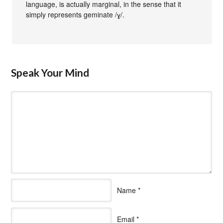
language, is actually marginal, in the sense that it
simply represents geminate /ɣ/.
Speak Your Mind
Name
*
Email
*