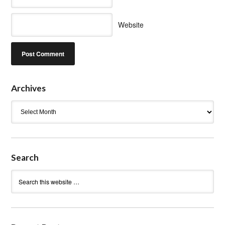
Website
Archives
Archives
Search