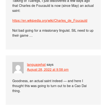
Talking of Tuaregs, I just discovered a few days ago
that Charles de Foucauld is now (since May) an actual
saint:
https://en.wikipedia.org/wiki/Charles_de_Foucauld
Not bad going for a missionary linguist. SIL need to up
their game …
languagehat
says
August 28, 2022 at 9:58 pm
Goodness, an actual saint indeed — and here I
thought this was going to turn out to be a Cao Dai
thing.