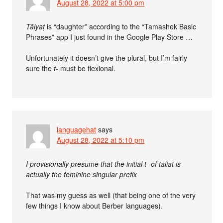
August 28, 2022 at 5:00 pm
Tălyaṭ
is “daughter” according to the “Tamashek Basic
Phrases” app I just found in the Google Play Store …
Unfortunately it doesn’t give the plural, but I’m fairly
sure the
t-
must be flexional.
languagehat
says
August 28, 2022 at 5:10 pm
I provisionally presume that the initial t- of taliat is
actually the feminine singular prefix
That was my guess as well (that being one of the very
few things I know about Berber languages).