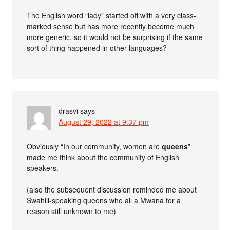
The English word “lady” started off with a very class-
marked sense but has more recently become much
more generic, so it would not be surprising if the same
sort of thing happened in other languages?
drasvi
says
August 29, 2022 at 9:37 pm
Obviously “In our community, women are
queens
”
made me think about the community of English
speakers.
(also the subsequent discussion reminded me about
Swahili-speaking queens who all a Mwana for a
reason still unknown to me)