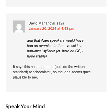
David Marjanović
says
January 20, 2024 at 4:43 pm
and that Azeri speakers would have
had an aversion to the
o
-vowel in a
non-initial syllable (cf. here on GB, I
hope visible)
It says this has happened (outside the written
standard) to “chocolate”, so the idea seems quite
plausible to me.
Speak Your Mind