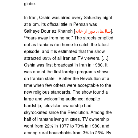
globe.
In Iran, Oshin was aired every Saturday night
at 9 pm. Its official title in Persian was
Salhaye Dour az Khaneh [
سال‌های دور از خانه
],
“Years away from home.” The streets emptied
out as Iranians ran home to catch the latest
episode, and it is estimated that the show
attracted 89% of all Iranian TV viewers. […]
Oshin was first broadcast in Iran in 1986. It
was one of the first foreign programs shown
on Iranian state TV after the Revolution at a
time when few others were acceptable to the
new religious standards. The show found a
large and welcoming audience: despite
hardship, television ownership had
skyrocketed since the Revolution. Among the
half of Iranians living in cities, TV ownership
went from 22% in 1977 to 79% in 1986, and
among rural households from 3% to 26%. By