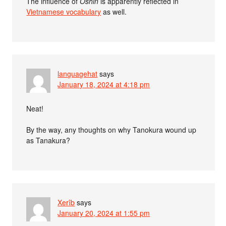
The influence of
Oshin
is apparently reflected in
Vietnamese vocabulary
as well.
languagehat
says
January 18, 2024 at 4:18 pm
Neat!
By the way, any thoughts on why Tanokura wound up
as Tanakura?
Xerîb
says
January 20, 2024 at 1:55 pm