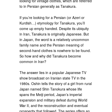
looking for vintage clothes, which are referred
to in Persian generally as Tanakura.
If you’re looking for a Persian (or Azeri or
Kurdish…) etymology for Tanakura, you’ll
come up empty handed. Despite its ubiquity
in Iran, Tanakura is originally Japanese. But
in Japan, the word is a relatively uncommon
family name and the Persian meaning of
second-hand clothes is nowhere to be found.
So how and why did Tanakura become
common in Iran?
The answer lies in a popular Japanese TV
show broadcast on Iranian state TV in the
1980s. Oshin tells the story of a girl from rural
Japan named Shin Tanokura whose life
spans the Meiji period, Japan’s imperial
expansion and military defeat during World
War II, and the reconstruction and eventual
prosperity that followed. The series offers an