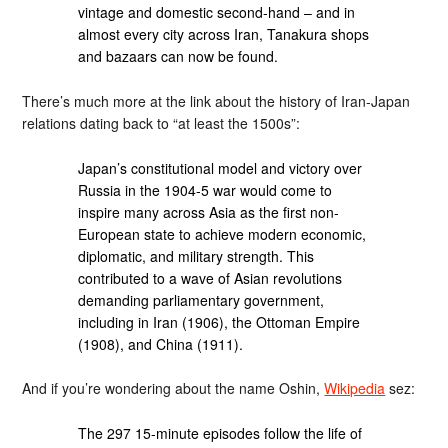
vintage and domestic second-hand – and in
almost every city across Iran, Tanakura shops
and bazaars can now be found.
There’s much more at the link about the history of Iran-Japan
relations dating back to “at least the 1500s”:
Japan’s constitutional model and victory over
Russia in the 1904-5 war would come to
inspire many across Asia as the first non-
European state to achieve modern economic,
diplomatic, and military strength. This
contributed to a wave of Asian revolutions
demanding parliamentary government,
including in Iran (1906), the Ottoman Empire
(1908), and China (1911).
And if you’re wondering about the name Oshin,
Wikipedia
sez:
The 297 15-minute episodes follow the life of