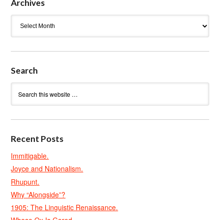
Archives
Archives
Search
Recent Posts
Immitigable.
Joyce and Nationalism.
Rhupunt.
Why “Alongside”?
1905: The Linguistic Renaissance.