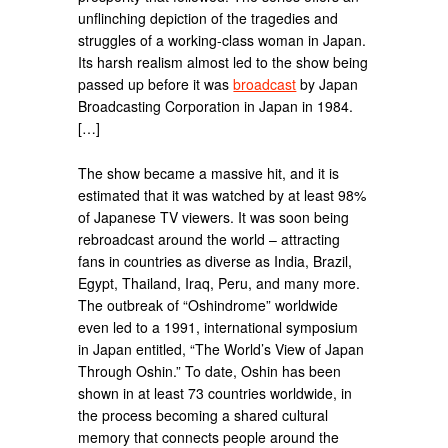
unflinching depiction of the tragedies and
struggles of a working-class woman in Japan.
Its harsh realism almost led to the show being
passed up before it was
broadcast
by Japan
Broadcasting Corporation in Japan in 1984.
[…]
The show became a massive hit, and it is
estimated that it was watched by at least 98%
of Japanese TV viewers. It was soon being
rebroadcast around the world – attracting
fans in countries as diverse as India, Brazil,
Egypt, Thailand, Iraq, Peru, and many more.
The outbreak of “Oshindrome” worldwide
even led to a 1991, international symposium
in Japan entitled, “The World’s View of Japan
Through Oshin.” To date, Oshin has been
shown in at least 73 countries worldwide, in
the process becoming a shared cultural
memory that connects people around the