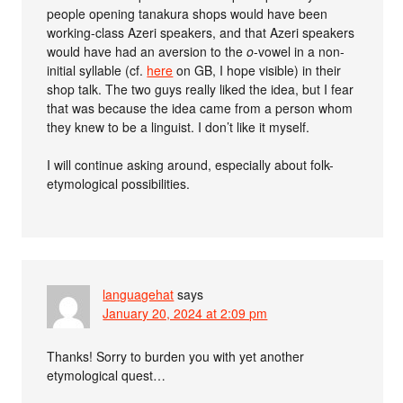
people opening tanakura shops would have been
working-class Azeri speakers, and that Azeri speakers
would have had an aversion to the
o
-vowel in a non-
initial syllable (cf.
here
on GB, I hope visible) in their
shop talk. The two guys really liked the idea, but I fear
that was because the idea came from a person whom
they knew to be a linguist. I don’t like it myself.
I will continue asking around, especially about folk-
etymological possibilities.
languagehat
says
January 20, 2024 at 2:09 pm
Thanks! Sorry to burden you with yet another
etymological quest…