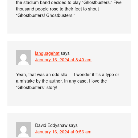
the stadium band decided to play “Ghostbusters.” Five
thousand people rose to their feet to shout
“Ghostbusters! Ghostbusters!”
languagehat
says
January 16, 2024 at 8:40 am
Yeah, that was an odd slip — I wonder if it’s a typo or
a mistake by the author. In any case, I love the
“Ghostbusters” story!
David Eddyshaw
says
January 16, 2024 at 9:56 am