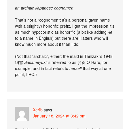
an archaic Japanese cognomen
That’s not a “cognomen”: it’s a personal given name
with a (slightly) honorific prefix. I get the impression it’s
as much hypocoristic as honorific (a bit like adding
-ie
to a name in English) but there are Hatters who will
know much more about it than I do.
(Not that “archaic”, either: the maid in Tanizaki’s 1948
細雪
Sasameyuki
is referred to as お春 O-Haru, for
example, and in fact refers to
herself
that way at one
point, IIRC.)
Xerîb
says
January 18, 2024 at 3:42 pm