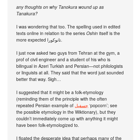
any thoughts on why Tanokura wound up as
Tanakura?
I was wondering that too. The spelling used in edited
texts online in relation to the series
Oshin
itself is the
more expected تانوکورا.
I just now asked two guys from Tehran at the gym, a
prof of civil engineer and a student of his who is
bilingual in Azeri Turkish and Persian—not philologists
or linguists at all. They said that the word just sounded
better that way. Sigh…
I suggested that it might be a folk-etymology
(reminding them of the principle with the often
repeated Persian example of
چسفیل
‘popcorn’; see
the possible etymology in the Wiktionary), but they
couldn’t immediately come up with anything it might
have been folk-etymologized to.
I floated the desperate idea that perhaps many of the