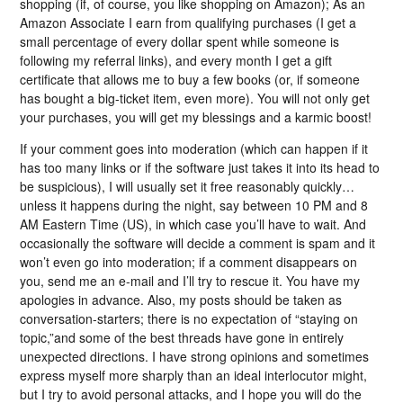
shopping (if, of course, you like shopping on Amazon); As an
Amazon Associate I earn from qualifying purchases (I get a
small percentage of every dollar spent while someone is
following my referral links), and every month I get a gift
certificate that allows me to buy a few books (or, if someone
has bought a big-ticket item, even more). You will not only get
your purchases, you will get my blessings and a karmic boost!
If your comment goes into moderation (which can happen if it
has too many links or if the software just takes it into its head to
be suspicious), I will usually set it free reasonably quickly…
unless it happens during the night, say between 10 PM and 8
AM Eastern Time (US), in which case you’ll have to wait. And
occasionally the software will decide a comment is spam and it
won’t even go into moderation; if a comment disappears on
you, send me an e-mail and I’ll try to rescue it. You have my
apologies in advance. Also, my posts should be taken as
conversation-starters; there is no expectation of “staying on
topic,”and some of the best threads have gone in entirely
unexpected directions. I have strong opinions and sometimes
express myself more sharply than an ideal interlocutor might,
but I try to avoid personal attacks, and I hope you will do the