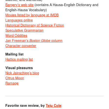
Bargery’s web site
(contains A Hausa-English Dictionary and
English-Hausa Vocabulary)
Movies listed by language at IMDB
Languages online
Historical Dictionary of Science Fiction
Speculative Grammarian
Word Oddities
Jan Freeman’s
Boston Globe
column
Character converter
Mailing list
Hattics mailing list
Visual pleasures
Nick Jainschigg’s blog
Citrus Moon
Ramage
Favorite rave review, by
Teju Cole
: