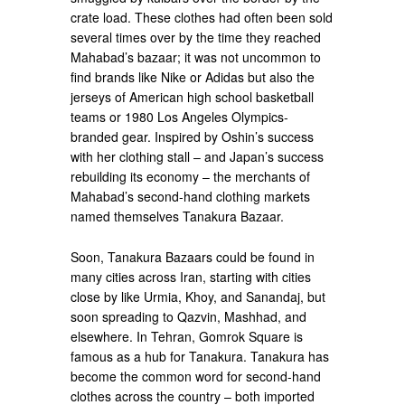
crate load. These clothes had often been sold
several times over by the time they reached
Mahabad’s bazaar; it was not uncommon to
find brands like Nike or Adidas but also the
jerseys of American high school basketball
teams or 1980 Los Angeles Olympics-
branded gear. Inspired by Oshin’s success
with her clothing stall – and Japan’s success
rebuilding its economy – the merchants of
Mahabad’s second-hand clothing markets
named themselves Tanakura Bazaar.
Soon, Tanakura Bazaars could be found in
many cities across Iran, starting with cities
close by like Urmia, Khoy, and Sanandaj, but
soon spreading to Qazvin, Mashhad, and
elsewhere. In Tehran, Gomrok Square is
famous as a hub for Tanakura. Tanakura has
become the common word for second-hand
clothes across the country – both imported