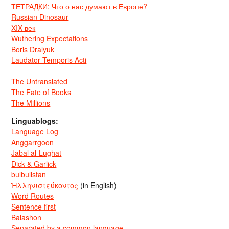
ТЕТРАДКИ: Что о нас думают в Европе?
Russian Dinosaur
XIX век
Wuthering Expectations
Boris Dralyuk
Laudator Temporis Acti
The Untranslated
The Fate of Books
The Millions
Linguablogs:
Language Log
Anggarrgoon
Jabal al-Lughat
Dick & Garlick
bulbulistan
Ἡλληνιστεύκοντος
(in English)
Word Routes
Sentence first
Balashon
Separated by a common language