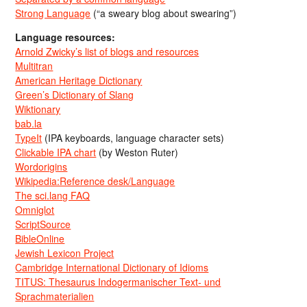
Strong Language
(“a sweary blog about swearing”)
Language resources:
Arnold Zwicky’s list of blogs and resources
Multitran
American Heritage Dictionary
Green’s Dictionary of Slang
Wiktionary
bab.la
TypeIt
(IPA keyboards, language character sets)
Clickable IPA chart
(by Weston Ruter)
Wordorigins
Wikipedia:Reference desk/Language
The sci.lang FAQ
Omniglot
ScriptSource
BibleOnline
Jewish Lexicon Project
Cambridge International Dictionary of Idioms
TITUS: Thesaurus Indogermanischer Text- und
Sprachmaterialien