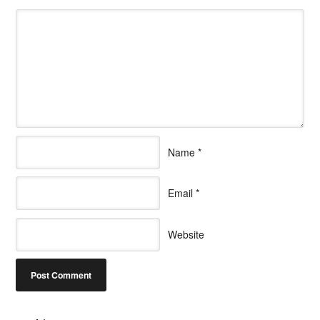
Name
*
Email
*
Website