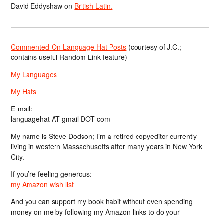
David Eddyshaw
on
British Latin.
Commented-On Language Hat Posts
(courtesy of J.C.;
contains useful Random Link feature)
My Languages
My Hats
E-mail:
languagehat AT gmail DOT com
My name is Steve Dodson; I’m a retired copyeditor currently
living in western Massachusetts after many years in New York
City.
If you’re feeling generous:
my Amazon wish list
And you can support my book habit without even spending
money on me by following my Amazon links to do your