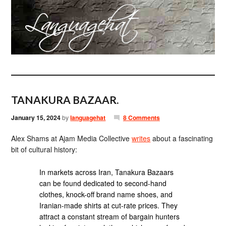
TANAKURA BAZAAR.
January 15, 2024
by
languagehat
8 Comments
Alex Shams at Ajam Media Collective
writes
about a fascinating
bit of cultural history:
In markets across Iran, Tanakura Bazaars
can be found dedicated to second-hand
clothes, knock-off brand name shoes, and
Iranian-made shirts at cut-rate prices. They
attract a constant stream of bargain hunters