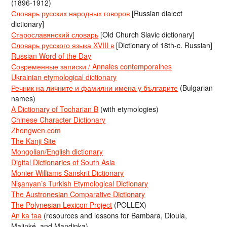
(1896-1912)
Словарь русских народных говоров
[Russian dialect
dictionary]
Старославянский словарь
[Old Church Slavic dictionary]
Словарь русского языка XVIII в
[Dictionary of 18th-c. Russian]
Russian Word of the Day
Современные записки / Annales contemporaines
Ukrainian etymological dictionary
Речник на личните и фамилни имена у българите
(Bulgarian
names)
A Dictionary of Tocharian B
(with etymologies)
Chinese Character Dictionary
Zhongwen.com
The Kanji Site
Mongolian/English dictionary
Digital Dictionaries of South Asia
Monier-Williams Sanskrit Dictionary
Nişanyan’s Turkish Etymological Dictionary
The Austronesian Comparative Dictionary
The Polynesian Lexicon Project
(POLLEX)
An ka taa
(resources and lessons for Bambara, Dioula,
Malinké, and Mandinka)