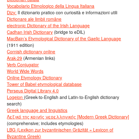
Vocabolario Etimologico della Lingua Italiana
Dizy:
Il dizionario pratico con curiosità e informazioni utili
Dicționare ale limbii române
electronic Dictionary of the Irish Language
Cadhan Irish Dictionary
(bridge to eDIL)
MacBain’s Etymological Dictionary of the Gaelic Language
(1911 edition)
Cornish dictionary online
Arak-29
(Armenian links)
Verb Conjugator
World Wide Words
Online Etymology Dictionary
Tower of Babel etymological database
Perseus Digital Library 4.0
Logeion
(Greek-to-English and Latin-to-English dictionary
search)
Greek language and linguistics
Λεξικό της κοινής νεοελληνικής [Modern Greek Dictionary]
(comprehensive; includes etymologies)
LBG (Lexikon zur byzantinischen Gräzität = Lexicon of
Byzantine Greek)