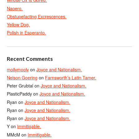
Whose Ox Is Gored.
Naoero.
Obstupefacting Excrescences.
Yellow Dog.
Polish in Esperanto.
Recent Comments
mollymooly
on
Joyce and Nationalism.
Nelson Goering
on
Farnsworth’s Latin Tamer.
Peter Grubtal
on
Joyce and Nationalism.
PlasticPaddy
on
Joyce and Nationalism.
Ryan
on
Joyce and Nationalism.
Ryan
on
Joyce and Nationalism.
Ryan
on
Joyce and Nationalism.
Y
on
Immitigable.
MMcM
on
Immitigable.