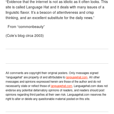
“Evidence that the internet is not as idiotic as it often looks. This
site is called Language Hat and it deals with many issues of a
linguistic flavor. It’s a beacon of attentiveness and crisp
thinking, and an excellent substitute for the daily news.”
From “commonbeauty”
(Cole’s blog circa 2003)
All comments are copyright their original posters. Only messages signed
“languagehat” are property of and attributable to
languagehat.com
. All other
messages and opinions expressed herein are those of the author and do not
necessarily state or reflect those of
languagehat.com
. Languagehat.com does not
endorse any potential defamatory opinions of readers, and readers should post
opinions regarding third parties at their own risk. Languagehat.com reserves the
right to alter or delete any questionable material posted on this site.