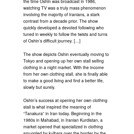
the time Oshin was broadcast in 1986,
watching TV was a truly mass phenomenon
involving the majority of Iranians, a stark
contrast from a decade prior. The show
quickly developed a devoted following who
tuned in weekly to follow the twists and turns
of Oshin’s difficult journey. […]
The show depicts Oshin eventually moving to
Tokyo and opening up her own stall selling
clothing in a night market. With the income
from her own clothing stall, she is finally able
to make a good living and find a better life,
slowly but surely.
Oshin’s success at opening her own clothing
stall is what inspired the meaning of
“Tanakura” in Iran today. Beginning in the
1980s in Mahabad, in Iranian Kurdistan, a
market opened that specialized in clothing
smuggled by kulbars over the border by the