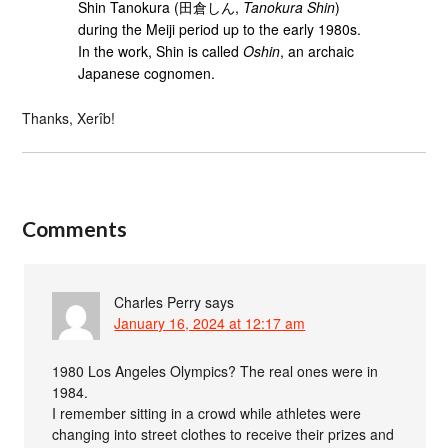
Shin Tanokura (田倉しん,
Tanokura Shin
)
during the Meiji period up to the early 1980s.
In the work, Shin is called
Oshin
, an archaic
Japanese cognomen.
Thanks, Xerîb!
Comments
Charles Perry
says
January 16, 2024 at 12:17 am
1980 Los Angeles Olympics? The real ones were in
1984.
I remember sitting in a crowd while athletes were
changing into street clothes to receive their prizes and