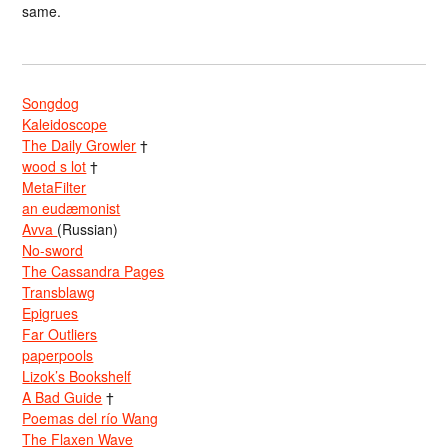
same.
Songdog
Kaleidoscope
The Daily Growler
†
wood s lot
†
MetaFilter
an eudæmonist
Avva
(Russian)
No-sword
The Cassandra Pages
Transblawg
Epigrues
Far Outliers
paperpools
Lizok’s Bookshelf
A Bad Guide
†
Poemas del río Wang
The Flaxen Wave