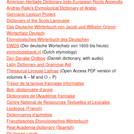
American Heritage Dictionary Indo-European Roots Appendix
Andras Rajki’s Etymological Dictionary of Arabic
Germanic Lexicon Project
Dictionary of the Scots Language
Das Deutsche Wörterbuch von Jacob und Wilhelm Grimm
Wortschatz Deutsch
Etymologisches Wörterbuch des Deutschen
DWDS
(Der deutsche Wortschatz von 1600 bis heute)
etymologiebank.nl
(Dutch etymology)
Den Danske Ordbog
(Danish dictionary, with audio)
Latin Dictionary and Grammar Aid
Thesaurus Linguae Latinae
(Open Access PDF version of
volumes A – M and O – P)
Trésor de la langue française informatisé
Bob, dictionnaire d’argot
Dictionnaire de l’Académie francaise
Centre National de Ressources Textuelles et Lexicales
Lexilogos (French)
Dictionnaires d’autrefois
Französisches Etymologisches Wörterbuch
Real Academia dictionary (Spanish)
Diccionari català