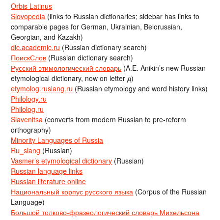
Orbis Latinus
Slovopedia
(links to Russian dictionaries; sidebar has links to
comparable pages for German, Ukrainian, Belorussian,
Georgian, and Kazakh)
dic.academic.ru
(Russian dictionary search)
ПоискСлов
(Russian dictionary search)
Русский этимологический словарь
(A.E. Anikin’s new Russian
etymological dictionary, now on letter д)
etymolog.ruslang.ru
(Russian etymology and word history links)
Philology.ru
Philolog.ru
Slavenitsa
(converts from modern Russian to pre-reform
orthography)
Minority Languages of Russia
Ru_slang
(Russian)
Vasmer’s etymological dictionary
(Russian)
Russian language links
Russian literature online
Национальный корпус русского языка
(Corpus of the Russian
Language)
Большой толково-фразеологический словарь Михельсона