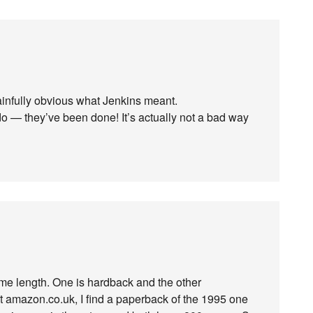
ainfully obvious what Jenkins meant.
do — they’ve been done! It’s actually not a bad way
ame length. One is hardback and the other
 at amazon.co.uk, I find a paperback of the 1995 one