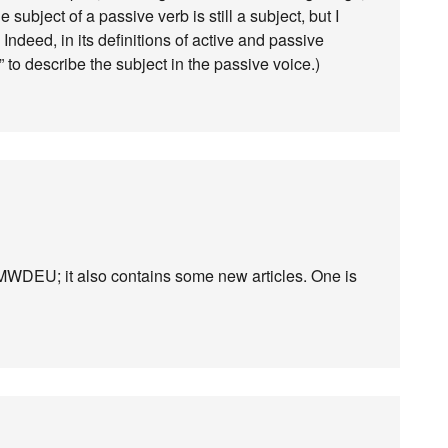
subject of a passive verb is still a subject, but I
t. Indeed, in its definitions of active and passive
 to describe the subject in the passive voice.)
WDEU; it also contains some new articles. One is