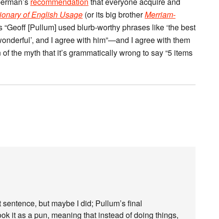
iberman’s
recommendation
that everyone acquire and
ionary of English Usage
(or its big brother
Merriam-
s “Geoff [Pullum] used blurb-worthy phrases like ‘the best
 wonderful’, and I agree with him”—and I agree with them
 of the myth that it’s grammatically wrong to say “5 items
at sentence, but maybe I did; Pullum’s final
ook it as a pun, meaning that instead of doing things,