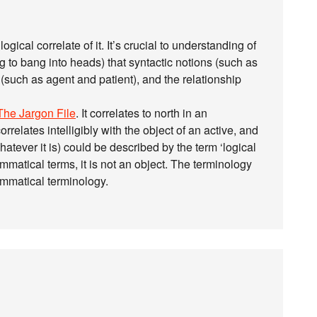
ogical correlate of it. It’s crucial to understanding of
 to bang into heads) that syntactic notions (such as
(such as agent and patient), and the relationship
The Jargon File
. It correlates to north in an
orrelates intelligibly with the object of an active, and
hatever it is) could be described by the term ‘logical
rammatical terms, it is not an object. The terminology
rammatical terminology.