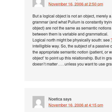
November 16, 2006 at 2:50 pm
But a logical object is not an object, merely a l
grammar (and what Pullum is constantly trying
object) are not the same as semantic notions 
between them is variable and grammatical.
Logical north might be physically south: see
intelligible way. So, the subject of a passive c
the appropriate semantic notion (patient, or w
object’ to point up this relationship. But in g
doesn’t matter . . . unless you want to use g
Noetica
says
November 16, 2006 at 4:15 pm