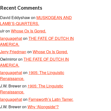
Recent Comments
David Eddyshaw
on
MUSKOGEAN AND
LAMB’S-QUARTERS.
ulr
on
Whose Ox Is Gored.
languagehat
on
THE FATE OF DUTCH IN
AMERICA.
Jerry Friedman
on
Whose Ox Is Gored.
Owlmirror
on
THE FATE OF DUTCH IN
AMERICA.
languagehat
on
1905: The Linguistic
Renaissance.
J.W. Brewer
on
1905: The Linguistic
Renaissance.
languagehat
on
Farnsworth’s Latin Tamer.
J.W. Brewer
on
Why “Alongside”?