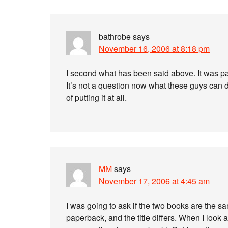
bathrobe
says
November 16, 2006 at 8:18 pm
I second what has been said above. It was p
It’s not a question now what these guys can 
of putting it at all.
MM
says
November 17, 2006 at 4:45 am
I was going to ask if the two books are the s
paperback, and the title differs. When I look