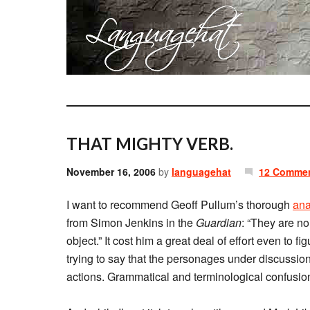
THAT MIGHTY VERB.
November 16, 2006
by
languagehat
12 Comme
I want to recommend Geoff Pullum’s thorough
ana
from Simon Jenkins in the
Guardian
: “They are no
object.” It cost him a great deal of effort even to 
trying to say that the personages under discussion 
actions. Grammatical and terminological confusion