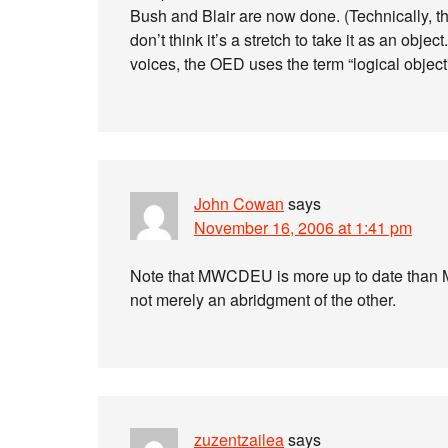
Bush and Blair are now done. (Technically, the 
don’t think it’s a stretch to take it as an objec
voices, the OED uses the term “logical object”
John Cowan
says
November 16, 2006 at 1:41 pm
Note that MWCDEU is more up to date than M
not merely an abridgment of the other.
zuzentzailea
says