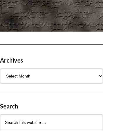
Archives
Archives
Search