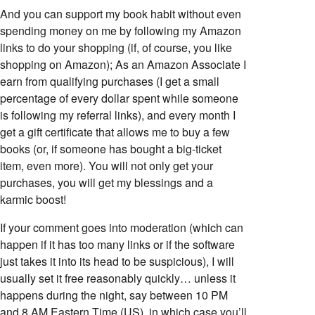
And you can support my book habit without even
spending money on me by following my Amazon
links to do your shopping (if, of course, you like
shopping on Amazon); As an Amazon Associate I
earn from qualifying purchases (I get a small
percentage of every dollar spent while someone
is following my referral links), and every month I
get a gift certificate that allows me to buy a few
books (or, if someone has bought a big-ticket
item, even more). You will not only get your
purchases, you will get my blessings and a
karmic boost!
If your comment goes into moderation (which can
happen if it has too many links or if the software
just takes it into its head to be suspicious), I will
usually set it free reasonably quickly… unless it
happens during the night, say between 10 PM
and 8 AM Eastern Time (US), in which case you’ll