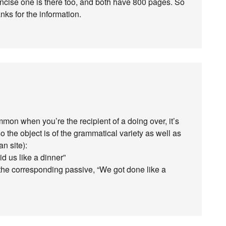
oncise one is there too, and both have 800 pages. So
nks for the information.
mon when you’re the recipient of a doing over, it’s
o the object is of the grammatical variety as well as
an site):
id us like a dinner”
the corresponding passive, “We got done like a