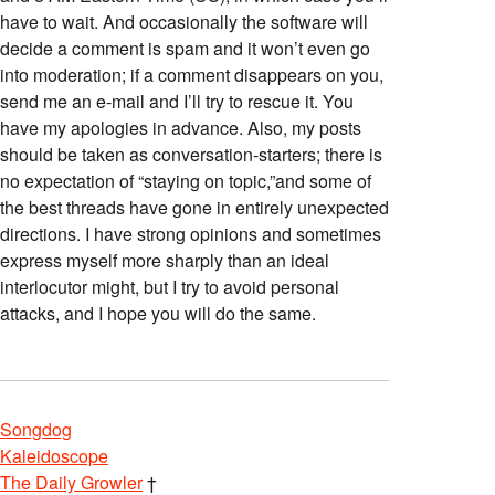
have to wait. And occasionally the software will
decide a comment is spam and it won’t even go
into moderation; if a comment disappears on you,
send me an e-mail and I’ll try to rescue it. You
have my apologies in advance. Also, my posts
should be taken as conversation-starters; there is
no expectation of “staying on topic,”and some of
the best threads have gone in entirely unexpected
directions. I have strong opinions and sometimes
express myself more sharply than an ideal
interlocutor might, but I try to avoid personal
attacks, and I hope you will do the same.
Songdog
Kaleidoscope
The Daily Growler
†