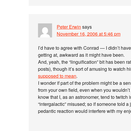
Peter Erwin
says
November 16, 2006 at 5:46 pm
I’d have to agree with Conrad — I didn’t ha
getting at, awkward as it might have been.
And, yeah, the “linguification” bit has been ra
posts), though it’s sort of amusing to watch h
supposed to mean
.
I wonder if part of the problem might be a sen
from your own field, even when you wouldn’t 
know that I, as an astronomer, tend to twitch i
“intergalactic” misused; so if someone told 
pedantic reaction would interfere with my enj