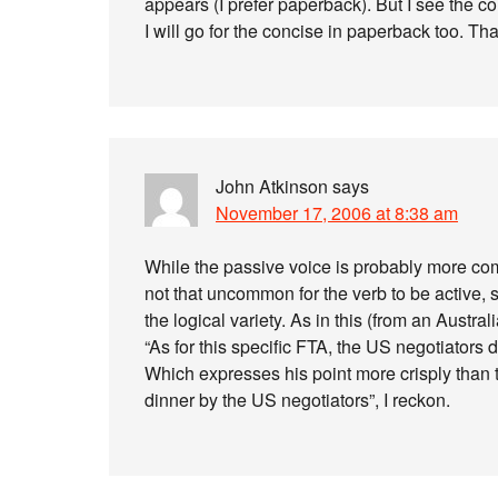
appears (I prefer paperback). But I see the c
I will go for the concise in paperback too. Tha
John Atkinson
says
November 17, 2006 at 8:38 am
While the passive voice is probably more com
not that uncommon for the verb to be active, s
the logical variety. As in this (from an Australi
“As for this specific FTA, the US negotiators d
Which expresses his point more crisply than 
dinner by the US negotiators”, I reckon.