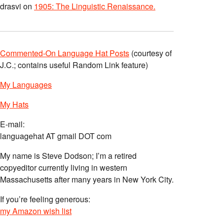
drasvi
on
1905: The Linguistic Renaissance.
Commented-On Language Hat Posts
(courtesy of
J.C.; contains useful Random Link feature)
My Languages
My Hats
E-mail:
languagehat AT gmail DOT com
My name is Steve Dodson; I’m a retired
copyeditor currently living in western
Massachusetts after many years in New York City.
If you’re feeling generous:
my Amazon wish list