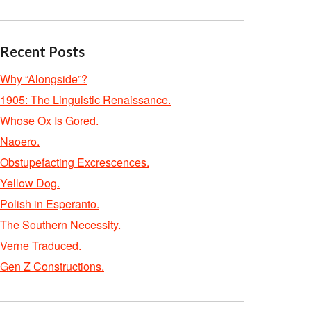
Recent Posts
Why “Alongside”?
1905: The Linguistic Renaissance.
Whose Ox Is Gored.
Naoero.
Obstupefacting Excrescences.
Yellow Dog.
Polish in Esperanto.
The Southern Necessity.
Verne Traduced.
Gen Z Constructions.