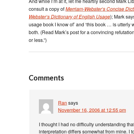
And while I’m at it, let me heartily second Mark L
consult a copy of
Merriam-Webster’s Concise Dict
Webster’s Dictionary of English Usage
); Mark say
usage book I know of’ and ‘this book … is utterly
both. (Read Mark’s post for a convincing refutation
or less.”)
Comments
Ran
says
November 16, 2006 at 12:55 pm
I thought I had no difficulty understanding th
interpretation differs somewhat from mine. I t