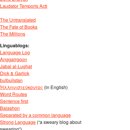
Laudator Temporis Acti
The Untranslated
The Fate of Books
The Millions
Linguablogs:
Language Log
Anggarrgoon
Jabal al-Lughat
Dick & Garlick
bulbulistan
Ἡλληνιστεύκοντος
(in English)
Word Routes
Sentence first
Balashon
Separated by a common language
Strong Language
(“a sweary blog about
swearing”)