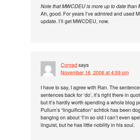
Note that MWCDEU is more up to date th
Ah, good. For years I’ve admired and used 
update. I’ll get MWCDEU, now.
Conrad
says
November 16, 2006 at 4:59 pm
I have to say, I agree with Ran. The sentenc
sentences back for ‘do’, it’s right there in qu
but it’s hardly worth spending a whole blog p
Pullum’s “linguification” schtick has been do
banging on about “I’m so old I can’t even spe
linguist, but he has little nobility in his soul.