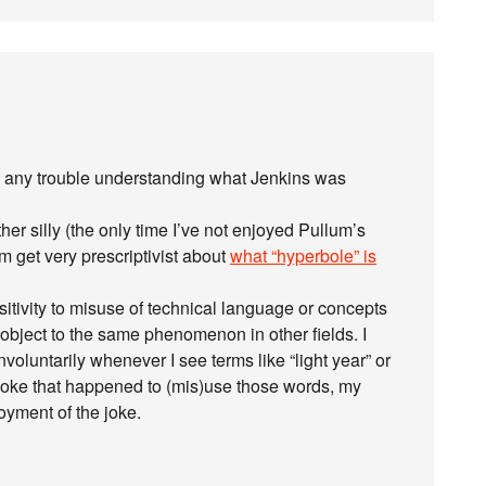
ve any trouble understanding what Jenkins was
ther silly (the only time I’ve not enjoyed Pullum’s
im get very prescriptivist about
what “hyperbole” is
sitivity to misuse of technical language or concepts
object to the same phenomenon in other fields. I
nvoluntarily whenever I see terms like “light year” or
a joke that happened to (mis)use those words, my
oyment of the joke.