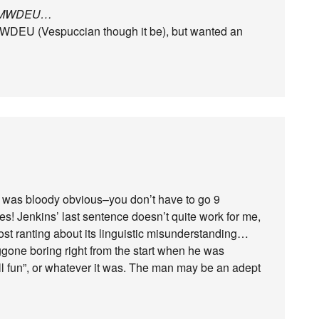
an MWDEU…
MWDEU (Vespuccian though it be), but wanted an
e was bloody obvious–you don’t have to go 9
otes! Jenkins’ last sentence doesn’t quite work for me,
ost ranting about its linguistic misunderstanding…
ggone boring right from the start when he was
ll fun”, or whatever it was. The man may be an adept