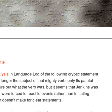
nts
lysis
in Language Log of the following cryptic statement
 longer the subject of that mighty verb, only its painful
figure out what the verb was, but it seems that Jenkins was
were forced to react to events rather than initiating
 doesn’t make for clear statements.