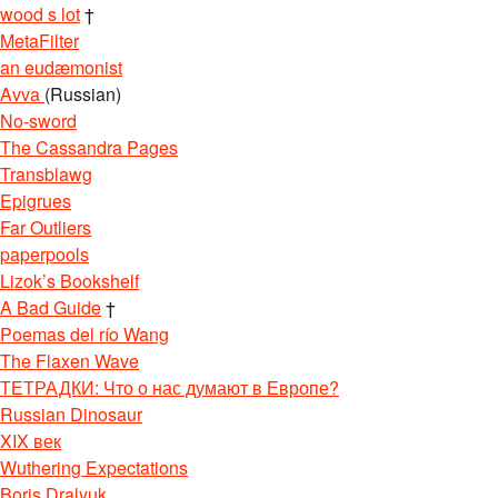
wood s lot
†
MetaFilter
an eudæmonist
Avva
(Russian)
No-sword
The Cassandra Pages
Transblawg
Epigrues
Far Outliers
paperpools
Lizok’s Bookshelf
A Bad Guide
†
Poemas del río Wang
The Flaxen Wave
ТЕТРАДКИ: Что о нас думают в Европе?
Russian Dinosaur
XIX век
Wuthering Expectations
Boris Dralyuk