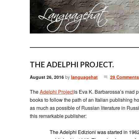
THE ADELPHI PROJECT.
August 26, 2016
by
languagehat
29 Comments
The
Adelphi Project
is Eva K. Barbarossa’s mad pl
books to follow the path of an Italian publishing
as much as possible of Russian literature in Russi
this remarkable publisher:
The Adelphi Edizioni was started in 1962, 