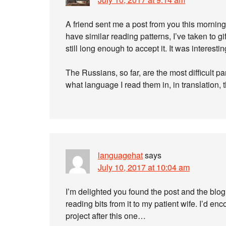
A friend sent me a post from you this morning
have similar reading patterns, I’ve taken to g
still long enough to accept it. It was interestin
The Russians, so far, are the most difficult par
what language I read them in, in translation, 
languagehat
says
July 10, 2017 at 10:04 am
I’m delighted you found the post and the blo
reading bits from it to my patient wife. I’d 
project after this one…