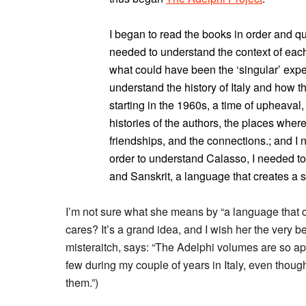
I began to read the books in order and qu
needed to understand the context of eac
what could have been the ‘singular’ exper
understand the history of Italy and how
starting in the 1960s, a time of upheaval
histories of the authors, the places where
friendships, and the connections.; and I 
order to understand Calasso, I needed to 
and Sanskrit, a language that creates a s
I’m not sure what she means by “a language that c
cares? It’s a grand idea, and I wish her the very be
misteraitch, says: “The Adelphi volumes are so ap
few during my couple of years in Italy, even though
them.”)