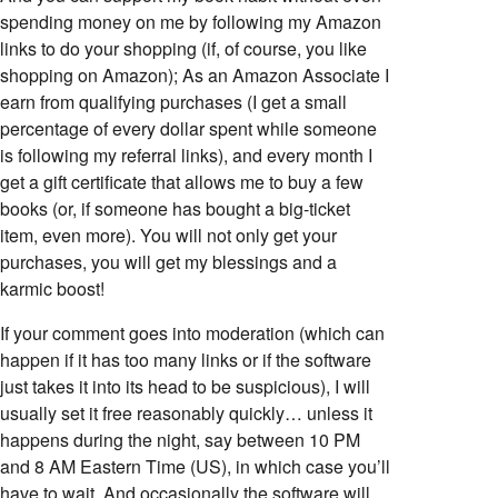
spending money on me by following my Amazon
links to do your shopping (if, of course, you like
shopping on Amazon); As an Amazon Associate I
earn from qualifying purchases (I get a small
percentage of every dollar spent while someone
is following my referral links), and every month I
get a gift certificate that allows me to buy a few
books (or, if someone has bought a big-ticket
item, even more). You will not only get your
purchases, you will get my blessings and a
karmic boost!
If your comment goes into moderation (which can
happen if it has too many links or if the software
just takes it into its head to be suspicious), I will
usually set it free reasonably quickly… unless it
happens during the night, say between 10 PM
and 8 AM Eastern Time (US), in which case you’ll
have to wait. And occasionally the software will