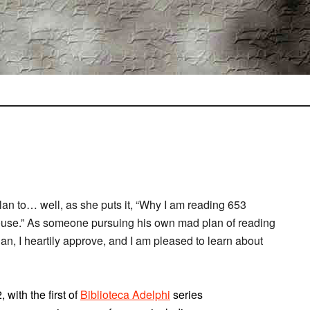
an to… well, as she puts it, “Why I am reading 653
 house.” As someone pursuing his own mad plan of reading
an, I heartily approve, and I am pleased to learn about
with the first of
Biblioteca Adelphi
series