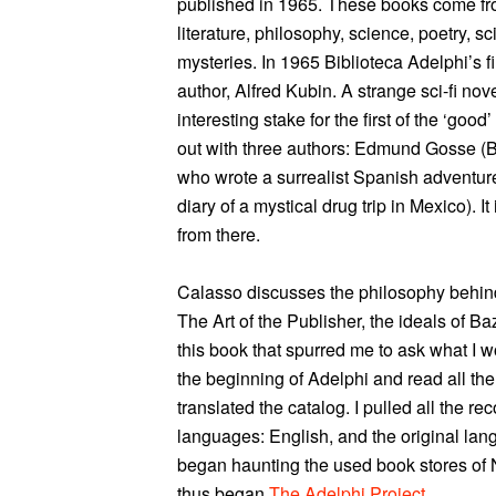
published in 1965. These books come fr
literature, philosophy, science, poetry, sci
mysteries. In 1965 Biblioteca Adelphi’s f
author, Alfred Kubin. A strange sci-fi nov
interesting stake for the first of the ‘go
out with three authors: Edmund Gosse (Br
who wrote a surrealist Spanish adventure
diary of a mystical drug trip in Mexico). I
from there.
Calasso discusses the philosophy behind 
The Art of the Publisher, the ideals of Ba
this book that spurred me to ask what I wo
the beginning of Adelphi and read all the
translated the catalog. I pulled all the re
languages: English, and the original lan
began haunting the used book stores of 
thus began
The Adelphi Project
.