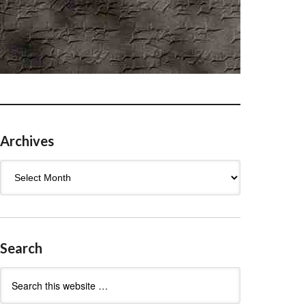
Archives
Archives
Search