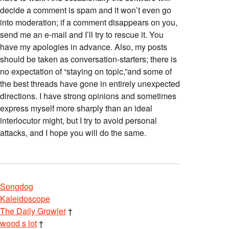
decide a comment is spam and it won’t even go
into moderation; if a comment disappears on you,
send me an e-mail and I’ll try to rescue it. You
have my apologies in advance. Also, my posts
should be taken as conversation-starters; there is
no expectation of “staying on topic,”and some of
the best threads have gone in entirely unexpected
directions. I have strong opinions and sometimes
express myself more sharply than an ideal
interlocutor might, but I try to avoid personal
attacks, and I hope you will do the same.
Songdog
Kaleidoscope
The Daily Growler
†
wood s lot
†