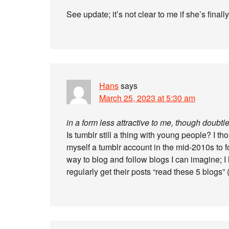
See update; it’s not clear to me if she’s finally
Hans
says
March 25, 2023 at 5:30 am
in a form less attractive to me, though doubt
Is tumblr still a thing with young people? I t
myself a tumblr account in the mid-2010s to 
way to blog and follow blogs I can imagine; I 
regularly get their posts “read these 5 blogs” 