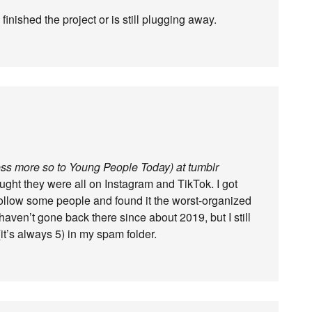
 finished the project or is still plugging away.
less more so to Young People Today) at tumblr
hought they were all on Instagram and TikTok. I got
follow some people and found it the worst-organized
haven’t gone back there since about 2019, but I still
(it’s always 5) in my spam folder.