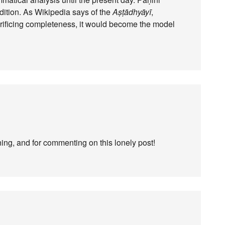
adition. As Wikipedia says of the
Aṣṭādhyāyī
,
rificing completeness, it would become the model
ning, and for commenting on this lonely post!