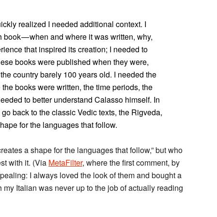
ickly realized I needed additional context. I
h book — when and where it was written, why,
ience that inspired its creation; I needed to
 these books were published when they were,
, the country barely 100 years old. I needed the
 the books were written, the time periods, the
needed to better understand Calasso himself. In
go back to the classic Vedic texts, the Rigveda,
hape for the languages that follow.
reates a shape for the languages that follow,” but who
st with it. (Via
MetaFilter
, where the first comment, by
pealing: I always loved the look of them and bought a
 my Italian was never up to the job of actually reading