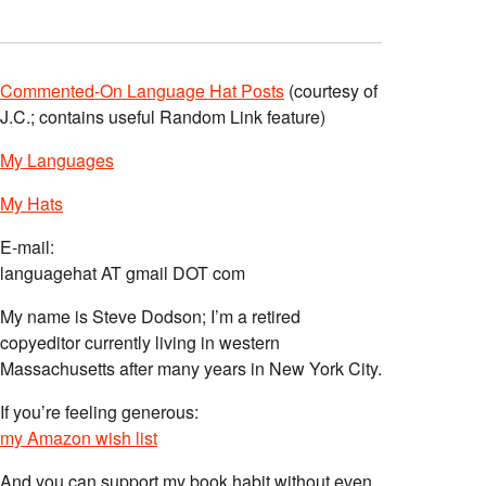
Commented-On Language Hat Posts
(courtesy of
J.C.; contains useful Random Link feature)
My Languages
My Hats
E-mail:
languagehat AT gmail DOT com
My name is Steve Dodson; I’m a retired
copyeditor currently living in western
Massachusetts after many years in New York City.
If you’re feeling generous:
my Amazon wish list
And you can support my book habit without even