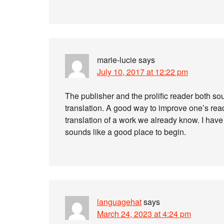
marie-lucie
says
July 10, 2017 at 12:22 pm
The publisher and the prolific reader both sou
translation. A good way to improve one’s rea
translation of a work we already know. I have n
sounds like a good place to begin.
languagehat
says
March 24, 2023 at 4:24 pm