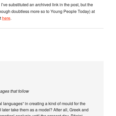
I’ve substituted an archived link in the post, but the
, though doubtless more so to Young People Today) at
ct
here
.
ages that follow
al languages” in creating a kind of mould for the
d later take them as a model? After all, Greek and
mmatical analysis until the present day. Pāṇini