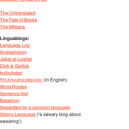
The Untranslated
The Fate of Books
The Millions
Linguablogs:
Language Log
Anggarrgoon
Jabal al-Lughat
Dick & Garlick
bulbulistan
Ἡλληνιστεύκοντος
(in English)
Word Routes
Sentence first
Balashon
Separated by a common language
Strong Language
(“a sweary blog about
swearing”)