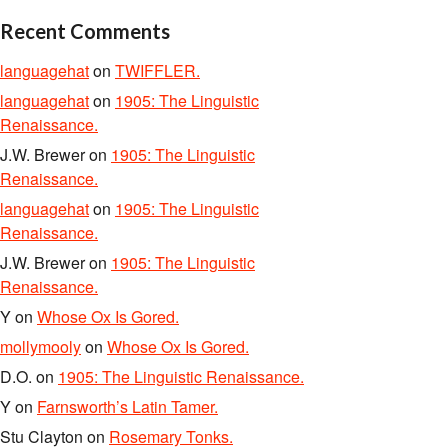
Recent Comments
languagehat
on
TWIFFLER.
languagehat
on
1905: The Linguistic
Renaissance.
J.W. Brewer
on
1905: The Linguistic
Renaissance.
languagehat
on
1905: The Linguistic
Renaissance.
J.W. Brewer
on
1905: The Linguistic
Renaissance.
Y
on
Whose Ox Is Gored.
mollymooly
on
Whose Ox Is Gored.
D.O.
on
1905: The Linguistic Renaissance.
Y
on
Farnsworth’s Latin Tamer.
Stu Clayton
on
Rosemary Tonks.