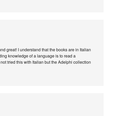
nd great! I understand that the books are in Italian
ding knowledge of a language is to read a
ot tried this with Italian but the Adelphi collection