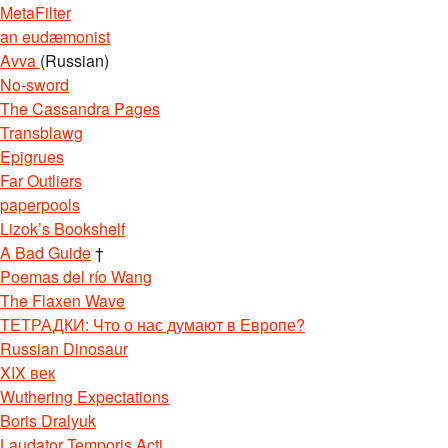
MetaFilter
an eudæmonist
Avva
(Russian)
No-sword
The Cassandra Pages
Transblawg
Epigrues
Far Outliers
paperpools
Lizok’s Bookshelf
A Bad Guide
†
Poemas del río Wang
The Flaxen Wave
ТЕТРАДКИ: Что о нас думают в Европе?
Russian Dinosaur
XIX век
Wuthering Expectations
Boris Dralyuk
Laudator Temporis Acti