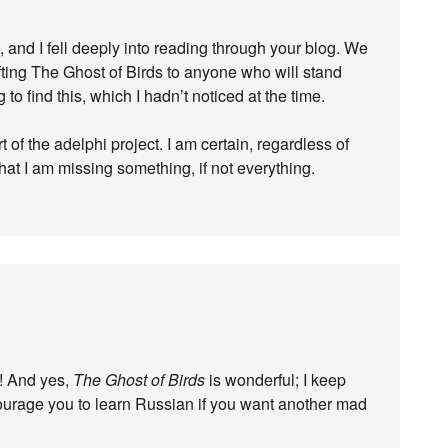
, and I fell deeply into reading through your blog. We
ifting The Ghost of Birds to anyone who will stand
g to find this, which I hadn’t noticed at the time.
t of the adelphi project. I am certain, regardless of
that I am missing something, if not everything.
g! And yes,
The Ghost of Birds
is wonderful; I keep
encourage you to learn Russian if you want another mad