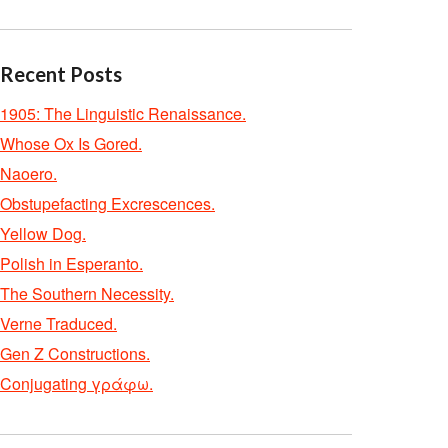
Recent Posts
1905: The Linguistic Renaissance.
Whose Ox Is Gored.
Naoero.
Obstupefacting Excrescences.
Yellow Dog.
Polish in Esperanto.
The Southern Necessity.
Verne Traduced.
Gen Z Constructions.
Conjugating γράφω.