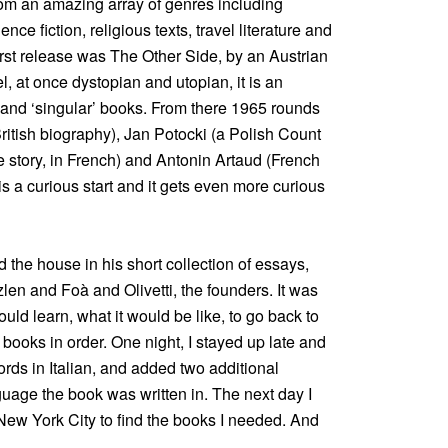
om an amazing array of genres including
ence fiction, religious texts, travel literature and
irst release was The Other Side, by an Austrian
el, at once dystopian and utopian, it is an
od’ and ‘singular’ books. From there 1965 rounds
itish biography), Jan Potocki (a Polish Count
 story, in French) and Antonin Artaud (French
t is a curious start and it gets even more curious
the house in his short collection of essays,
zlen and Foà and Olivetti, the founders. It was
uld learn, what it would be like, to go back to
 books in order. One night, I stayed up late and
cords in Italian, and added two additional
guage the book was written in. The next day I
New York City to find the books I needed. And