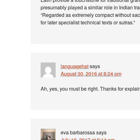
presumably played a similar role in Indian tr
“Regarded as extremely compact without sac
for later specialist technical texts or sutras.”
languagehat
says
August 30, 2016 at 8:24 pm
Ah, yes, you must be right. Thanks for explai
eva barbarossa
says
July 10, 2017 at 9:14 am