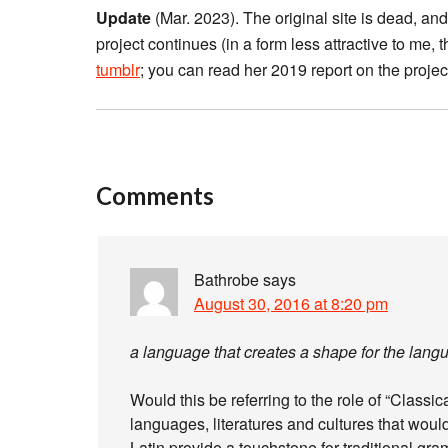
Update
(Mar. 2023). The original site is dead, and 
project continues (in a form less attractive to me
tumblr
; you can read her 2019 report on the proje
Comments
Bathrobe
says
August 30, 2016 at 8:20 pm
a language that creates a shape for the langu
Would this be referring to the role of “Classic
languages, literatures and cultures that woul
Latin provide a touchstone for traditional gra