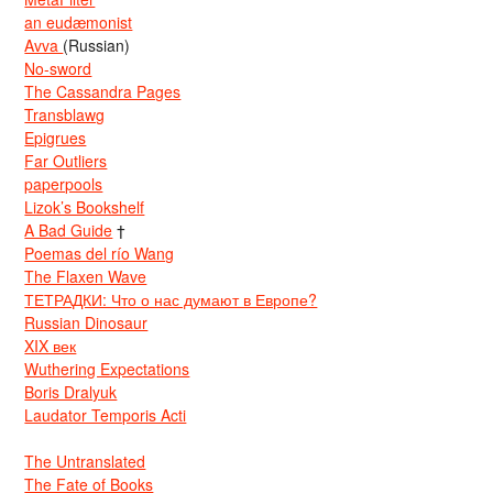
an eudæmonist
Avva
(Russian)
No-sword
The Cassandra Pages
Transblawg
Epigrues
Far Outliers
paperpools
Lizok’s Bookshelf
A Bad Guide
†
Poemas del río Wang
The Flaxen Wave
ТЕТРАДКИ: Что о нас думают в Европе?
Russian Dinosaur
XIX век
Wuthering Expectations
Boris Dralyuk
Laudator Temporis Acti
The Untranslated
The Fate of Books