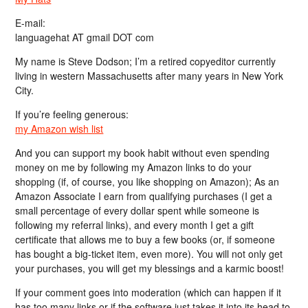
E-mail:
languagehat AT gmail DOT com
My name is Steve Dodson; I’m a retired copyeditor currently
living in western Massachusetts after many years in New York
City.
If you’re feeling generous:
my Amazon wish list
And you can support my book habit without even spending
money on me by following my Amazon links to do your
shopping (if, of course, you like shopping on Amazon); As an
Amazon Associate I earn from qualifying purchases (I get a
small percentage of every dollar spent while someone is
following my referral links), and every month I get a gift
certificate that allows me to buy a few books (or, if someone
has bought a big-ticket item, even more). You will not only get
your purchases, you will get my blessings and a karmic boost!
If your comment goes into moderation (which can happen if it
has too many links or if the software just takes it into its head to