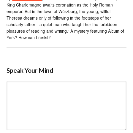
King Charlemagne awaits coronation as the Holy Roman
emperor. But in the town of Würzburg, the young, willful
Theresa dreams only of following in the footsteps of her
scholarly father—a quiet man who taught her the forbidden
pleasures of reading and writing.” A mystery featuring Alcuin of
York? How can I resist?
Speak Your Mind