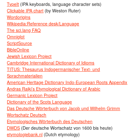
TypeIt
(IPA keyboards, language character sets)
Clickable IPA chart
(by Weston Ruter)
Wordorigins
Wikipedia:Reference desk/Language
The sci.lang FAQ
Omniglot
ScriptSource
BibleOnline
Jewish Lexicon Project
Cambridge International Dictionary of Idioms
TITUS: Thesaurus Indogermanischer Text- und
Sprachmaterialien
American Heritage Dictionary Indo-European Roots Appendix
Andras Rajki’s Etymological Dictionary of Arabic
Germanic Lexicon Project
Dictionary of the Scots Language
Das Deutsche Wörterbuch von Jacob und Wilhelm Grimm
Wortschatz Deutsch
Etymologisches Wörterbuch des Deutschen
DWDS
(Der deutsche Wortschatz von 1600 bis heute)
etymologiebank.nl
(Dutch etymology)