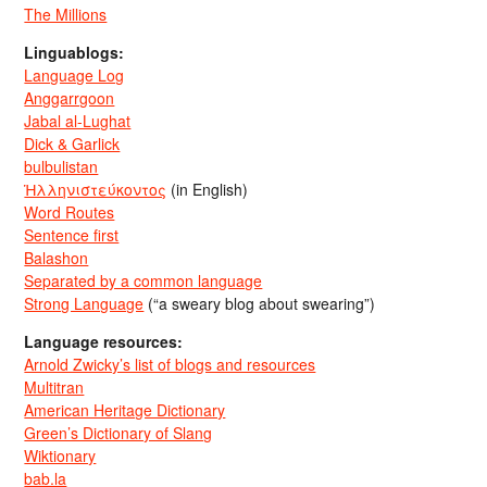
The Millions
Linguablogs:
Language Log
Anggarrgoon
Jabal al-Lughat
Dick & Garlick
bulbulistan
Ἡλληνιστεύκοντος
(in English)
Word Routes
Sentence first
Balashon
Separated by a common language
Strong Language
(“a sweary blog about swearing”)
Language resources:
Arnold Zwicky’s list of blogs and resources
Multitran
American Heritage Dictionary
Green’s Dictionary of Slang
Wiktionary
bab.la