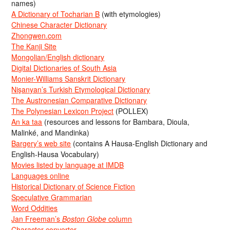
names)
A Dictionary of Tocharian B
(with etymologies)
Chinese Character Dictionary
Zhongwen.com
The Kanji Site
Mongolian/English dictionary
Digital Dictionaries of South Asia
Monier-Williams Sanskrit Dictionary
Nişanyan’s Turkish Etymological Dictionary
The Austronesian Comparative Dictionary
The Polynesian Lexicon Project
(POLLEX)
An ka taa
(resources and lessons for Bambara, Dioula,
Malinké, and Mandinka)
Bargery’s web site
(contains A Hausa-English Dictionary and
English-Hausa Vocabulary)
Movies listed by language at IMDB
Languages online
Historical Dictionary of Science Fiction
Speculative Grammarian
Word Oddities
Jan Freeman’s
Boston Globe
column
Character converter