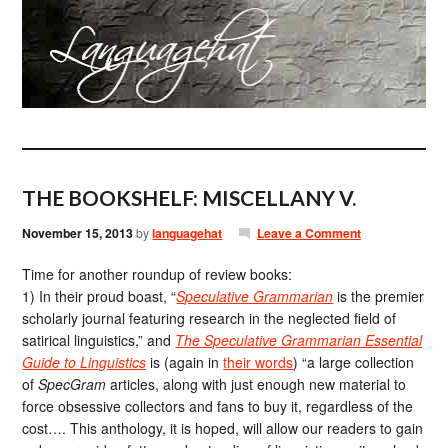
THE BOOKSHELF: MISCELLANY V.
November 15, 2013
by
languagehat
Leave a Comment
Time for another roundup of review books:
1) In their proud boast, “
Speculative Grammarian
is the premier
scholarly journal featuring research in the neglected field of
satirical linguistics,” and
The Speculative Grammarian Essential
Guide to Linguistics
is (again in
their words
) “a large collection
of
SpecGram
articles, along with just enough new material to
force obsessive collectors and fans to buy it, regardless of the
cost…. This anthology, it is hoped, will allow our readers to gain