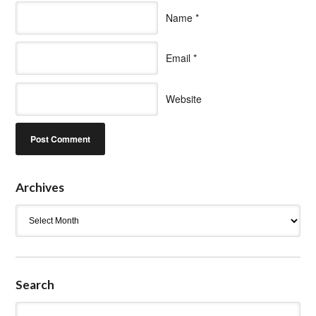
Name
*
Email
*
Website
Archives
Archives
Search