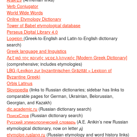
Verb Conjugator
World Wide Words
Online Etymology Dictionary
Tower of Babel etymological database
Perseus Digital Library 4.0
Logeion
(Greek-to-English and Latin-to-English dictionary
search)
Greek language and linguistics
Λεξικό της κοινής νεοελληνικής [Modern Greek Dictionary]
(comprehensive; includes etymologies)
LBG (Lexikon zur byzantinischen Gräzität = Lexicon of
Byzantine Greek)
Orbis Latinus
Slovopedia
(links to Russian dictionaries; sidebar has links to
comparable pages for German, Ukrainian, Belorussian,
Georgian, and Kazakh)
dic.academic.ru
(Russian dictionary search)
ПоискСлов
(Russian dictionary search)
Русский этимологический словарь
(A.E. Anikin’s new Russian
etymological dictionary, now on letter д)
etymolog.ruslang.ru
(Russian etymology and word history links)