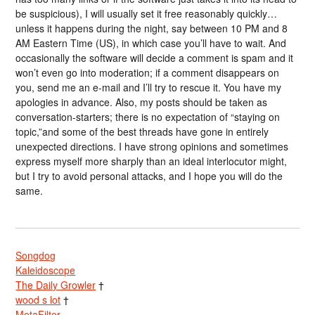
be suspicious), I will usually set it free reasonably quickly…
unless it happens during the night, say between 10 PM and 8
AM Eastern Time (US), in which case you’ll have to wait. And
occasionally the software will decide a comment is spam and it
won’t even go into moderation; if a comment disappears on
you, send me an e-mail and I’ll try to rescue it. You have my
apologies in advance. Also, my posts should be taken as
conversation-starters; there is no expectation of “staying on
topic,”and some of the best threads have gone in entirely
unexpected directions. I have strong opinions and sometimes
express myself more sharply than an ideal interlocutor might,
but I try to avoid personal attacks, and I hope you will do the
same.
Songdog
Kaleidoscope
The Daily Growler
†
wood s lot
†
MetaFilter