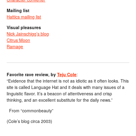
Mailing list
Hattics mailing list
Visual pleasures
Nick Jainschigg’s blog
Citrus Moon
Ramage
Favorite rave review, by
Teju Cole
:
“Evidence that the internet is not as idiotic as it often looks. This
site is called Language Hat and it deals with many issues of a
linguistic flavor. It’s a beacon of attentiveness and crisp
thinking, and an excellent substitute for the daily news.”
From “commonbeauty”
(Cole’s blog circa 2003)