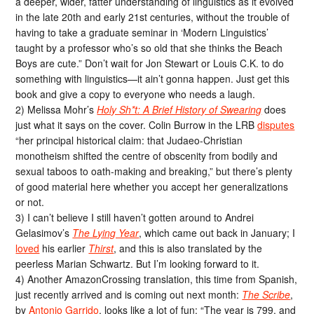
a deeper, wider, fatter understanding of linguistics as it evolved
in the late 20th and early 21st centuries, without the trouble of
having to take a graduate seminar in ‘Modern Linguistics’
taught by a professor who’s so old that she thinks the Beach
Boys are cute.” Don’t wait for Jon Stewart or Louis C.K. to do
something with linguistics—it ain’t gonna happen. Just get this
book and give a copy to everyone who needs a laugh.
2) Melissa Mohr’s
Holy Sh*t: A Brief History of Swearing
does
just what it says on the cover. Colin Burrow in the LRB
disputes
“her principal historical claim: that Judaeo-Christian
monotheism shifted the centre of obscenity from bodily and
sexual taboos to oath-making and breaking,” but there’s plenty
of good material here whether you accept her generalizations
or not.
3) I can’t believe I still haven’t gotten around to Andrei
Gelasimov’s
The Lying Year
, which came out back in January; I
loved
his earlier
Thirst
, and this is also translated by the
peerless Marian Schwartz. But I’m looking forward to it.
4) Another AmazonCrossing translation, this time from Spanish,
just recently arrived and is coming out next month:
The Scribe
,
by
Antonio Garrido
, looks like a lot of fun: “The year is 799, and