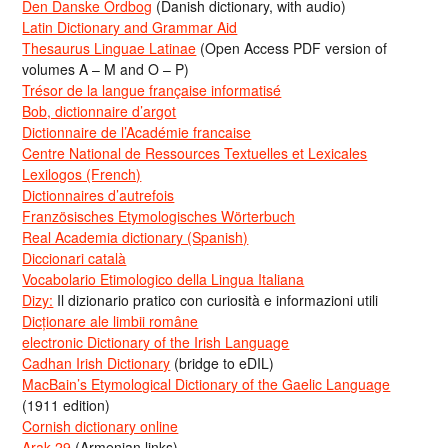
Den Danske Ordbog
(Danish dictionary, with audio)
Latin Dictionary and Grammar Aid
Thesaurus Linguae Latinae
(Open Access PDF version of
volumes A – M and O – P)
Trésor de la langue française informatisé
Bob, dictionnaire d’argot
Dictionnaire de l’Académie francaise
Centre National de Ressources Textuelles et Lexicales
Lexilogos (French)
Dictionnaires d’autrefois
Französisches Etymologisches Wörterbuch
Real Academia dictionary (Spanish)
Diccionari català
Vocabolario Etimologico della Lingua Italiana
Dizy:
Il dizionario pratico con curiosità e informazioni utili
Dicționare ale limbii române
electronic Dictionary of the Irish Language
Cadhan Irish Dictionary
(bridge to eDIL)
MacBain’s Etymological Dictionary of the Gaelic Language
(1911 edition)
Cornish dictionary online
Arak-29
(Armenian links)