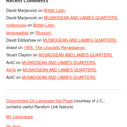
Recent Comments
David Marjanović
on
British Latin.
David Marjanović
on
MUSKOGEAN AND LAMB’S-QUARTERS.
mollymooly
on
British Latin.
languagehat
on
Rhupunt.
David Eddyshaw
on
MUSKOGEAN AND LAMB’S-QUARTERS.
drasvi
on
1905: The Linguistic Renaissance.
Stuart Clayton
on
MUSKOGEAN AND LAMB’S-QUARTERS.
AntC
on
MUSKOGEAN AND LAMB’S-QUARTERS.
Xerîb
on
MUSKOGEAN AND LAMB’S-QUARTERS.
AntC
on
MUSKOGEAN AND LAMB’S-QUARTERS.
Commented-On Language Hat Posts
(courtesy of J.C.;
contains useful Random Link feature)
My Languages
My Hats