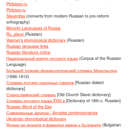
Philology.ru
Philolog.ru
Slavenitsa
(converts from modern Russian to pre-reform
orthography)
Minority Languages of Russia
Ru_slang
(Russian)
Vasmer’s etymological dictionary
(Russian)
Russian language links
Russian literature online
Национальный корпус русского языка
(Corpus of the Russian
Language)
Большой толково-фразеологический словарь Михельсона
(1896-1912)
Словарь русских народных говоров
[Russian dialect
dictionary]
Старославянский словарь
[Old Church Slavic dictionary]
Словарь русского языка XVIII в
[Dictionary of 18th-c. Russian]
Russian Word of the Day
Современные записки / Annales contemporaines
Ukrainian etymological dictionary
Речник на личните и фамилни имена у българите
(Bulgarian