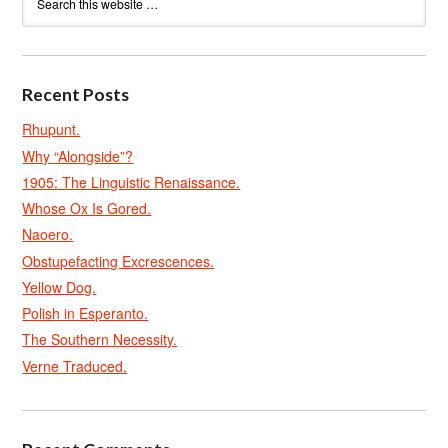
Recent Posts
Rhupunt.
Why “Alongside”?
1905: The Linguistic Renaissance.
Whose Ox Is Gored.
Naoero.
Obstupefacting Excrescences.
Yellow Dog.
Polish in Esperanto.
The Southern Necessity.
Verne Traduced.