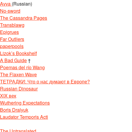
Avva
(Russian)
No-sword
The Cassandra Pages
Transblawg
Epigrues
Far Outliers
paperpools
Lizok’s Bookshelf
A Bad Guide
†
Poemas del río Wang
The Flaxen Wave
ТЕТРАДКИ: Что о нас думают в Европе?
Russian Dinosaur
XIX век
Wuthering Expectations
Boris Dralyuk
Laudator Temporis Acti
The Untranslated