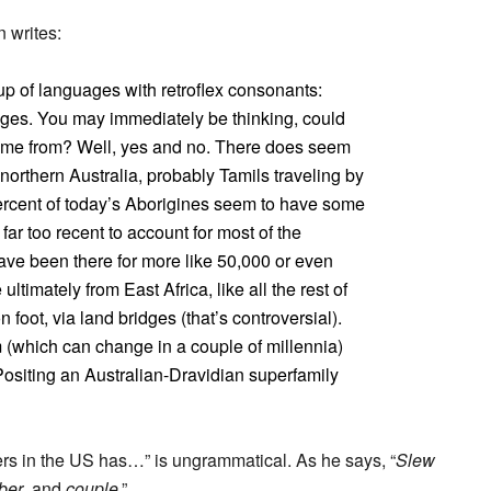
 writes:
up of languages with retroflex consonants:
ages. You may immediately be thinking, could
came from? Well, yes and no. There does seem
 northern Australia, probably Tamils traveling by
ercent of today’s Aborigines seem to have some
far too recent to account for most of the
ave been there for more like 50,000 or even
timately from East Africa, like all the rest of
foot, via land bridges (that’s controversial).
 (which can change in a couple of millennia)
Positing an Australian-Dravidian superfamily
kers in the US has…” is ungrammatical. As he says, “
Slew
ber
, and
couple
.”