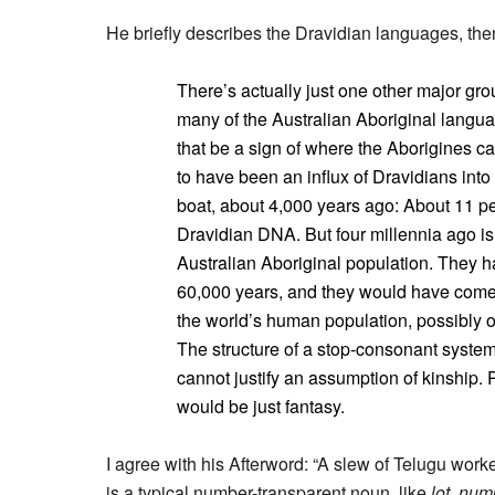
He briefly describes the Dravidian languages, then
There’s actually just one other major gro
many of the Australian Aboriginal langu
that be a sign of where the Aborigines 
to have been an influx of Dravidians into
boat, about 4,000 years ago: About 11 p
Dravidian DNA. But four millennia ago is 
Australian Aboriginal population. They h
60,000 years, and they would have come ul
the world’s human population, possibly on 
The structure of a stop-consonant system
cannot justify an assumption of kinship. 
would be just fantasy.
I agree with his Afterword: “A slew of Telugu wor
is a typical number-transparent noun, like
lot
,
num