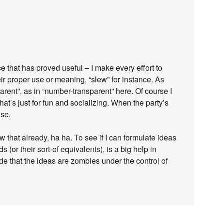
e that has proved useful – I make every effort to
ir proper use or meaning, “slew” for instance. As
arent”, as in “number-transparent” here. Of course I
hat’s just for fun and socializing. When the party’s
use.
w that already, ha ha. To see if I can formulate ideas
(or their sort-of equivalents), is a big help in
e that the ideas are zombies under the control of