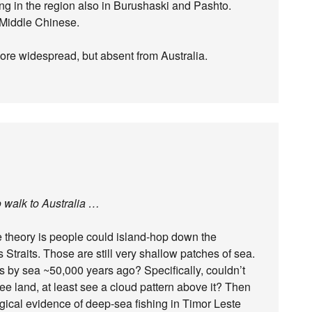
ng in the region also in Burushaski and Pashto.
 Middle Chinese.
more widespread, but absent from Australia.
o walk to Australia …
he theory is people could island-hop down the
Straits. Those are still very shallow patches of sea.
s by sea ~50,000 years ago? Specifically, couldn’t
see land, at least see a cloud pattern above it? Then
gical evidence of deep-sea fishing in Timor Leste