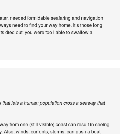
 later, needed formidable seafaring and navigation
always need to find your way home. It’s those long
s died out: you were too liable to swallow a
is that lets a human population cross a seaway that
way from one (still visible) coast can result in seeing
y. Also, winds, currents, storms, can push a boat