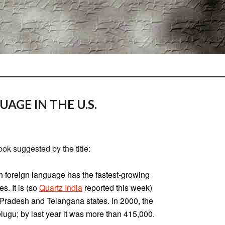
AGE IN THE U.S.
ook suggested by the title:
h foreign language has the fastest-growing
s. It is (so
Quartz India
reported this week)
Pradesh and Telangana states. In 2000, the
lugu; by last year it was more than 415,000.