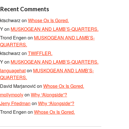
Recent Comments
ktschwarz
on
Whose Ox Is Gored.
Y
on
MUSKOGEAN AND LAMB’S-QUARTERS.
Trond Engen
on
MUSKOGEAN AND LAMB’S-
QUARTERS.
ktschwarz
on
TWIFFLER.
Y
on
MUSKOGEAN AND LAMB’S-QUARTERS.
languagehat
on
MUSKOGEAN AND LAMB’S-
QUARTERS.
David Marjanović
on
Whose Ox Is Gored.
mollymooly
on
Why “Alongside”?
Jerry Friedman
on
Why “Alongside”?
Trond Engen
on
Whose Ox Is Gored.