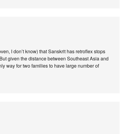
ven, I don’t know) that Sanskrit has retroflex stops
 But given the distance between Southeast Asia and
ly way for two families to have large number of