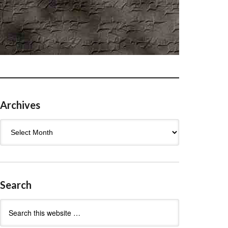
Archives
Archives
Search