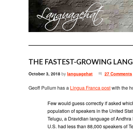
THE FASTEST-GROWING LANGU
October 3, 2018
by
languagehat
27 Comments
Geoff Pullum has a
Lingua Franca post
with the h
Few would guess correctly if asked whic
population of speakers in the United State
Telugu, a Dravidian language of Andhra 
U.S. had less than 88,000 speakers of Te