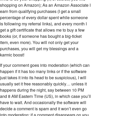
shopping on Amazon); As an Amazon Associate I
earn from qualifying purchases (I get a small
percentage of every dollar spent while someone
is following my referral links), and every month I
get a gift certificate that allows me to buy a few
books (or, if someone has bought a big-ticket
item, even more). You will not only get your
purchases, you will get my blessings and a
karmic boost!
If your comment goes into moderation (which can
happen if it has too many links or if the software
just takes it into its head to be suspicious), I will
usually set it free reasonably quickly… unless it
happens during the night, say between 10 PM
and 8 AM Eastern Time (US), in which case you’ll
have to wait. And occasionally the software will
decide a comment is spam and it won’t even go
into moderation; if a comment disappears on you,