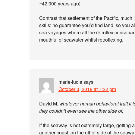
~42,000 years ago).
Contrast that settlement of the Pacific, much
skills: no guarantee you’d find land, so you 
sea voyages where all the retroflex consonant
mouthful of seawater whilst retroflexing.
marie-lucie
says
October 3, 2018 at 7:22 pm
David M:
whatever human behavioral trait it 
they couldn’t even see the other side of.
If the seaway is not extremely large, getting a
another coast, on the other side of the seawa