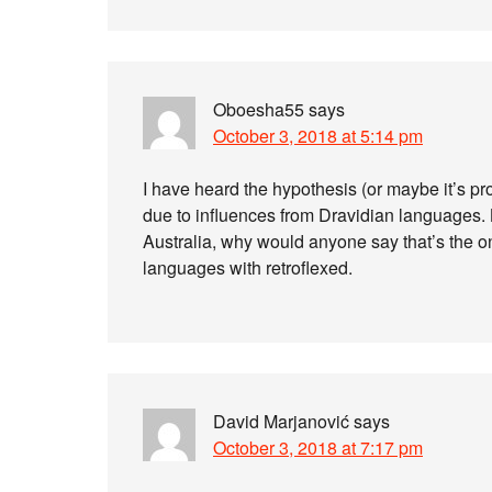
Oboesha55
says
October 3, 2018 at 5:14 pm
I have heard the hypothesis (or maybe it’s pro
due to influences from Dravidian languages.
Australia, why would anyone say that’s the on
languages with retroflexed.
David Marjanović
says
October 3, 2018 at 7:17 pm