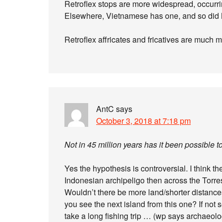
Retroflex stops are more widespread, occurri
Elsewhere, Vietnamese has one, and so did
Retroflex affricates and fricatives are much 
AntC
says
October 3, 2018 at 7:18 pm
Not in 45 million years has it been possible t
Yes the hypothesis is controversial. I think t
Indonesian archipeligo then across the Torres 
Wouldn’t there be more land/shorter distance
you see the next island from this one? If not 
take a long fishing trip … (wp says archaeolo