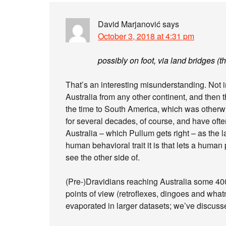
David Marjanović
says
October 3, 2018 at 4:31 pm
possibly on foot, via land bridges (th
That’s an interesting misunderstanding. Not i
Australia from any other continent, and then th
the time to South America, which was otherw
for several decades, of course, and have often 
Australia – which Pullum gets right – as the 
human behavioral trait it is that lets a huma
see the other side of.
(Pre-)Dravidians reaching Australia some 4
points of view (retroflexes, dingoes and what
evaporated in larger datasets; we’ve discusse