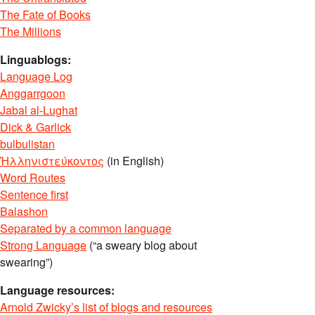
The Fate of Books
The Millions
Linguablogs:
Language Log
Anggarrgoon
Jabal al-Lughat
Dick & Garlick
bulbulistan
Ἡλληνιστεύκοντος
(in English)
Word Routes
Sentence first
Balashon
Separated by a common language
Strong Language
(“a sweary blog about
swearing”)
Language resources:
Arnold Zwicky’s list of blogs and resources