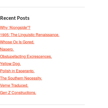
Recent Posts
Why “Alongside”?
1905: The Linguistic Renaissance.
Whose Ox Is Gored.
Naoero.
Obstupefacting Excrescences.
Yellow Dog.
Polish in Esperanto.
The Southern Necessity.
Verne Traduced.
Gen Z Constructions.