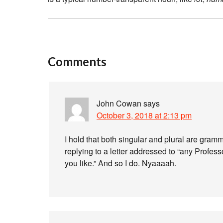
Comments
John Cowan
says
October 3, 2018 at 2:13 pm
I hold that both singular and plural are gram
replying to a letter addressed to “any Profe
you like.” And so I do. Nyaaaah.