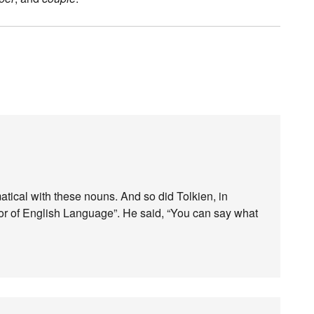
matical with these nouns. And so did Tolkien, in
ssor of English Language”. He said, “You can say what