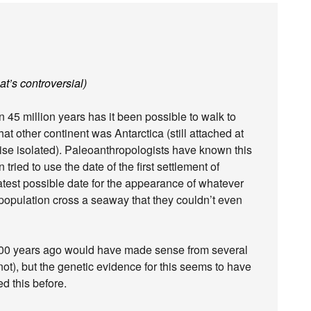
at’s controversial)
n 45 million years has it been possible to walk to
at other continent was Antarctica (still attached at
ise isolated). Paleoanthropologists have known this
tried to use the date of the first settlement of
latest possible date for the appearance of whatever
n population cross a seaway that they couldn’t even
000 years ago would have made sense from several
not), but the genetic evidence for this seems to have
d this before.