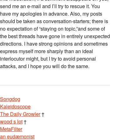
send me an e-mail and I’ll try to rescue it. You
have my apologies in advance. Also, my posts
should be taken as conversation-starters; there is
no expectation of “staying on topic,”and some of
the best threads have gone in entirely unexpected
directions. I have strong opinions and sometimes
express myself more sharply than an ideal
interlocutor might, but I try to avoid personal
attacks, and I hope you will do the same.
Songdog
Kaleidoscope
The Daily Growler
†
wood s lot
†
MetaFilter
an eudæmonist