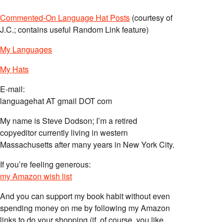
Commented-On Language Hat Posts
(courtesy of
J.C.; contains useful Random Link feature)
My Languages
My Hats
E-mail:
languagehat AT gmail DOT com
My name is Steve Dodson; I’m a retired
copyeditor currently living in western
Massachusetts after many years in New York City.
If you’re feeling generous:
my Amazon wish list
And you can support my book habit without even
spending money on me by following my Amazon
links to do your shopping (if, of course, you like