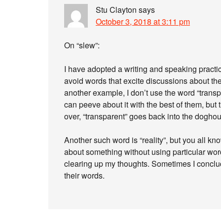
Stu Clayton
says
October 3, 2018 at 3:11 pm
On “slew”:
I have adopted a writing and speaking practic
avoid words that excite discussions about the
another example, I don’t use the word “transp
can peeve about it with the best of them, but t
over, “transparent” goes back into the dogho
Another such word is “reality”, but you all kno
about something without using particular words 
clearing up my thoughts. Sometimes I conclud
their words.