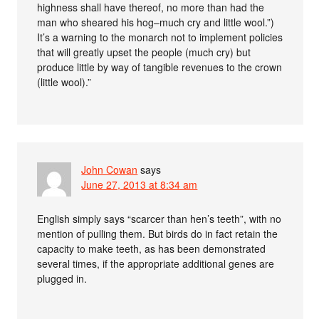
highness shall have thereof, no more than had the
man who sheared his hog–much cry and little wool.”)
It’s a warning to the monarch not to implement policies
that will greatly upset the people (much cry) but
produce little by way of tangible revenues to the crown
(little wool).”
John Cowan
says
June 27, 2013 at 8:34 am
English simply says “scarcer than hen’s teeth”, with no
mention of pulling them. But birds do in fact retain the
capacity to make teeth, as has been demonstrated
several times, if the appropriate additional genes are
plugged in.