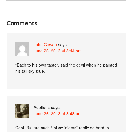
Comments
John Cowan
says
June 26, 2013 at 8:44 pm
“Each to his own taste”, said the devil when he painted
his tail sky-blue.
Adelfons
says
June 26, 2013 at 8:48 pm
Cool. But are such “folksy idioms” really so hard to