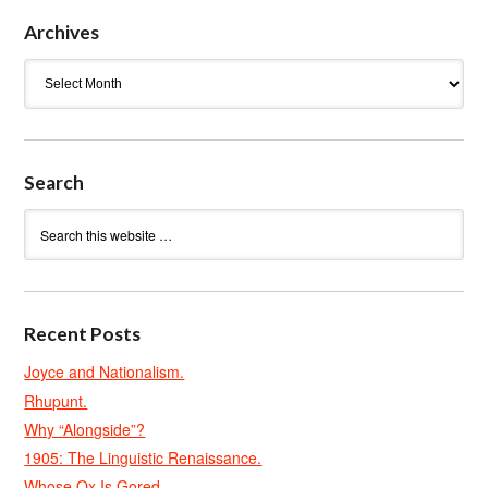
Archives
Archives
Search
Recent Posts
Joyce and Nationalism.
Rhupunt.
Why “Alongside”?
1905: The Linguistic Renaissance.
Whose Ox Is Gored.