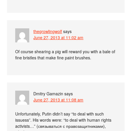
thegrowlingwolf
says
June 27, 2013 at 11:02 am
Of course shearing a pig will reward you with a bale of
fine bristles that make fine paint brushes.
Dmitry Gamazin
says
June 27, 2013 at 11:08 am
Unfortunately, Putin didn’t say “to deal with such
issuess”. His words were: “to deal with human rights
activists…” (связываться с правозащитниками),