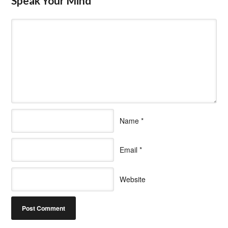
Speak Your Mind
Name
*
Email
*
Website