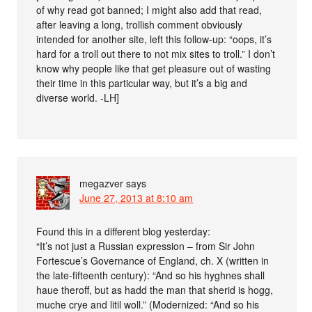
of why read got banned; I might also add that read,
after leaving a long, trollish comment obviously
intended for another site, left this follow-up: “oops, it’s
hard for a troll out there to not mix sites to troll.” I don’t
know why people like that get pleasure out of wasting
their time in this particular way, but it’s a big and
diverse world. -LH]
megazver
says
June 27, 2013 at 8:10 am
Found this in a different blog yesterday:
“It’s not just a Russian expression – from Sir John
Fortescue’s Governance of England, ch. X (written in
the late-fifteenth century): “And so his hyghnes shall
haue theroff, but as hadd the man that sherid is hogg,
muche crye and litil woll.” (Modernized: “And so his