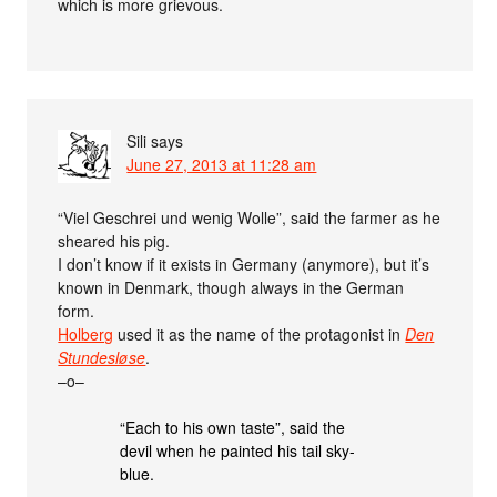
which is more grievous.
Sili
says
June 27, 2013 at 11:28 am
“Viel Geschrei und wenig Wolle”, said the farmer as he
sheared his pig.
I don’t know if it exists in Germany (anymore), but it’s
known in Denmark, though always in the German
form.
Holberg
used it as the name of the protagonist in
Den
Stundesløse
.
–o–
“Each to his own taste”, said the
devil when he painted his tail sky-
blue.