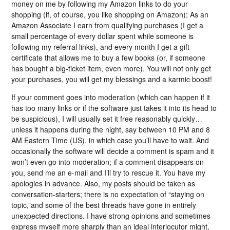
money on me by following my Amazon links to do your
shopping (if, of course, you like shopping on Amazon); As an
Amazon Associate I earn from qualifying purchases (I get a
small percentage of every dollar spent while someone is
following my referral links), and every month I get a gift
certificate that allows me to buy a few books (or, if someone
has bought a big-ticket item, even more). You will not only get
your purchases, you will get my blessings and a karmic boost!
If your comment goes into moderation (which can happen if it
has too many links or if the software just takes it into its head to
be suspicious), I will usually set it free reasonably quickly…
unless it happens during the night, say between 10 PM and 8
AM Eastern Time (US), in which case you’ll have to wait. And
occasionally the software will decide a comment is spam and it
won’t even go into moderation; if a comment disappears on
you, send me an e-mail and I’ll try to rescue it. You have my
apologies in advance. Also, my posts should be taken as
conversation-starters; there is no expectation of “staying on
topic,”and some of the best threads have gone in entirely
unexpected directions. I have strong opinions and sometimes
express myself more sharply than an ideal interlocutor might,