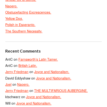
Naoero.
Obstupefacting Excrescences.
Yellow Dog.
Polish in Esperanto.
The Southern Necessity.
Recent Comments
AntC
on
Farnsworth’s Latin Tamer.
AntC
on
British Latin.
Jerry Friedman
on
Joyce and Nationalism.
David Eddyshaw
on
Joyce and Nationalism.
Joel
on
Naoero.
Jerry Friedman
on
THE MULTIFARIOUS AUBERGINE.
ktschwarz
on
Joyce and Nationalism.
Will
on
Joyce and Nationalism.