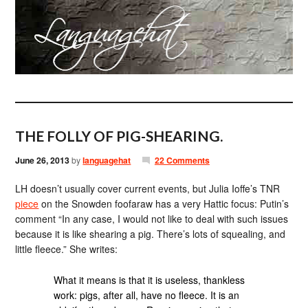
THE FOLLY OF PIG-SHEARING.
June 26, 2013
by
languagehat
22 Comments
LH doesn’t usually cover current events, but Julia Ioffe’s TNR
piece
on the Snowden foofaraw has a very Hattic focus: Putin’s
comment “In any case, I would not like to deal with such issues
because it is like shearing a pig. There’s lots of squealing, and
little fleece.” She writes:
What it means is that it is useless, thankless
work: pigs, after all, have no fleece. It is an