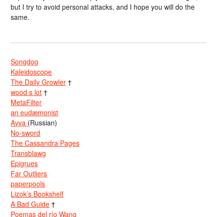
but I try to avoid personal attacks, and I hope you will do the
same.
Songdog
Kaleidoscope
The Daily Growler
†
wood s lot
†
MetaFilter
an eudæmonist
Avva
(Russian)
No-sword
The Cassandra Pages
Transblawg
Epigrues
Far Outliers
paperpools
Lizok’s Bookshelf
A Bad Guide
†
Poemas del río Wang