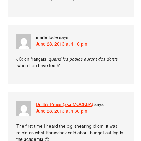
marie-lucie
says
June 28, 2013 at 4:16 pm
JC: en français:
quand les poules auront des dents
‘when hen have teeth’
Dmitry Pruss (aka MOCKBA)
says
June 28, 2013 at 4:30 pm
The first time I heard the pig-shearing idiom, it was
retold as what Khruschev said about budget-cutting in
the academia 🙂