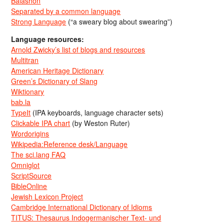
Balashon
Separated by a common language
Strong Language
(“a sweary blog about swearing”)
Language resources:
Arnold Zwicky’s list of blogs and resources
Multitran
American Heritage Dictionary
Green’s Dictionary of Slang
Wiktionary
bab.la
TypeIt
(IPA keyboards, language character sets)
Clickable IPA chart
(by Weston Ruter)
Wordorigins
Wikipedia:Reference desk/Language
The sci.lang FAQ
Omniglot
ScriptSource
BibleOnline
Jewish Lexicon Project
Cambridge International Dictionary of Idioms
TITUS: Thesaurus Indogermanischer Text- und