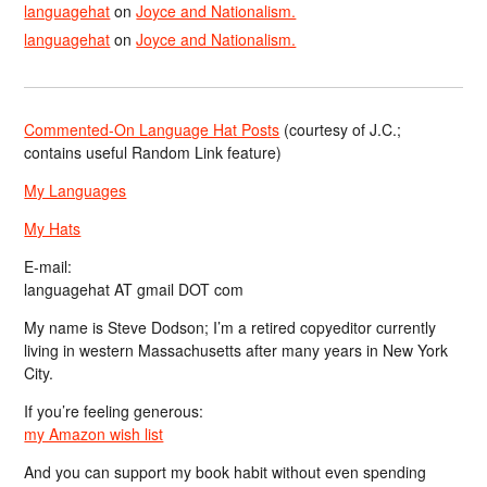
languagehat
on
Joyce and Nationalism.
languagehat
on
Joyce and Nationalism.
Commented-On Language Hat Posts
(courtesy of J.C.;
contains useful Random Link feature)
My Languages
My Hats
E-mail:
languagehat AT gmail DOT com
My name is Steve Dodson; I’m a retired copyeditor currently
living in western Massachusetts after many years in New York
City.
If you’re feeling generous:
my Amazon wish list
And you can support my book habit without even spending