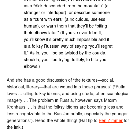
as a “dick descended from the mountain” (a
stranger or interloper), or describe someone
as a “cunt with ears” (a ridiculous, useless
human), or warn them that they’ll be “biting
their elbows later.” (If you’ve ever tried it,
you’ll know it’s pretty much impossible and it
is a folksy Russian way of saying “you’ll regret
it.” As in, you’ll be so twisted by the coulda,
shoulda, you’ll be trying, futilely, to bite your
elbows.)
And she has a good discussion of “the textures—social,
historical, literary—that are wound into these phrases” (“Putin
loves … citing folksy idioms, and using crude, often scatalogical
imagery…. The problem in Russia, however, says Maxim
Kronhaus, … is that the folksy idioms are becoming less and
less recognizable to the Russian public, especially the younger
generations”). Read the whole thing! (Hat tip to
Ben Zimmer
for
the link.)