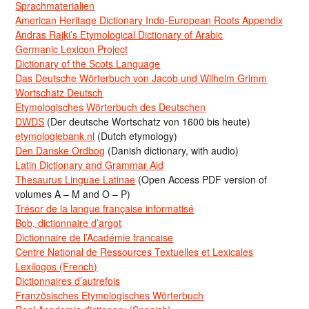
Sprachmaterialien
American Heritage Dictionary Indo-European Roots Appendix
Andras Rajki’s Etymological Dictionary of Arabic
Germanic Lexicon Project
Dictionary of the Scots Language
Das Deutsche Wörterbuch von Jacob und Wilhelm Grimm
Wortschatz Deutsch
Etymologisches Wörterbuch des Deutschen
DWDS
(Der deutsche Wortschatz von 1600 bis heute)
etymologiebank.nl
(Dutch etymology)
Den Danske Ordbog
(Danish dictionary, with audio)
Latin Dictionary and Grammar Aid
Thesaurus Linguae Latinae
(Open Access PDF version of
volumes A – M and O – P)
Trésor de la langue française informatisé
Bob, dictionnaire d’argot
Dictionnaire de l’Académie francaise
Centre National de Ressources Textuelles et Lexicales
Lexilogos (French)
Dictionnaires d’autrefois
Französisches Etymologisches Wörterbuch