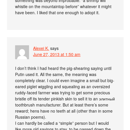
something was beyond improbable: “a shrimp will
whistle on the mountaintop before” whatever it might
have been. I liked that one enough to adopt it.
Alexei K.
says
June 27, 2013 at 1:50 am
I don’t think I had heard the pig-shearing saying until
Putin used it. All the same, the meaning was
completely clear. I could even imagine a small but big-
eared piglet wiggling and squealing as an oversized
ruddy-faced farmer was trying to get some precious
bristle off its tender pinkish skin to sell it to an элитный
toothbrush manufacturer. But at least there’s some
reward; hens have no teeth at all (other than in some
Russian poems).
I can hardly be called a “simple” person but I would
like more old sayings to stay, to be passed down the