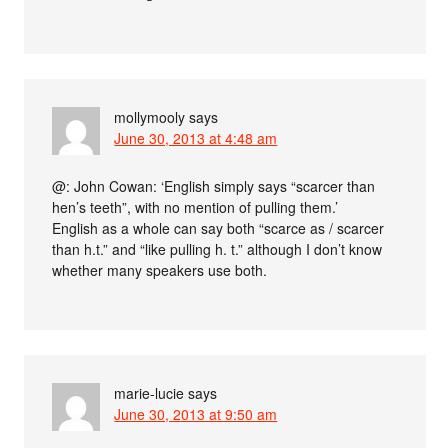
mollymooly
says
June 30, 2013 at 4:48 am
@: John Cowan: ‘English simply says “scarcer than
hen’s teeth”, with no mention of pulling them.’
English as a whole can say both “scarce as / scarcer
than h.t.” and “like pulling h. t.” although I don’t know
whether many speakers use both.
marie-lucie
says
June 30, 2013 at 9:50 am