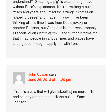
understand? “Shearing a pig” is clear enough, even
without Putin’s explanation. It’s like “milking a bull.” …
Years and years ago I read the strange expression
“shoeing geese” and made it my own. I’ve been
thinking all this time it was from Dostoyevsky or
another Russian, but Google tells me it was probably
François Villon (
ferrer oyes
)… and further informs me
that in fact people in various times and places have
shod geese, though happily not with iron.
John Cowan
says
June 26, 2013 at 11:20 pm
“Truth is a cow that will give [skeptics] no more milk,
and so they are gone to milk the bull.” —Sam:
Johnson