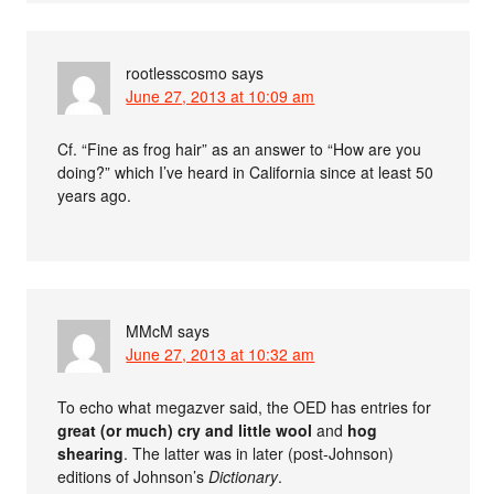
rootlesscosmo
says
June 27, 2013 at 10:09 am
Cf. “Fine as frog hair” as an answer to “How are you
doing?” which I’ve heard in California since at least 50
years ago.
MMcM
says
June 27, 2013 at 10:32 am
To echo what megazver said, the OED has entries for
great (or much) cry and little wool
and
hog
shearing
. The latter was in later (post-Johnson)
editions of Johnson’s
Dictionary
.