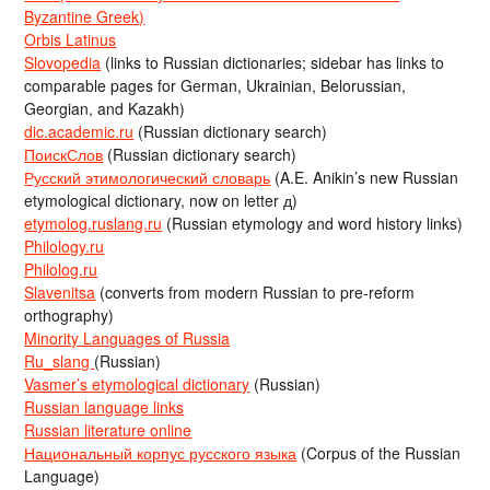
Byzantine Greek)
Orbis Latinus
Slovopedia
(links to Russian dictionaries; sidebar has links to
comparable pages for German, Ukrainian, Belorussian,
Georgian, and Kazakh)
dic.academic.ru
(Russian dictionary search)
ПоискСлов
(Russian dictionary search)
Русский этимологический словарь
(A.E. Anikin’s new Russian
etymological dictionary, now on letter д)
etymolog.ruslang.ru
(Russian etymology and word history links)
Philology.ru
Philolog.ru
Slavenitsa
(converts from modern Russian to pre-reform
orthography)
Minority Languages of Russia
Ru_slang
(Russian)
Vasmer’s etymological dictionary
(Russian)
Russian language links
Russian literature online
Национальный корпус русского языка
(Corpus of the Russian
Language)