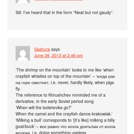
Sili: I’ve heard that in the form “Neat but not gaudy”.
Sashura
says
June 28, 2013 at 2:46 pm
‘The shrimp on the mountain’ looks to me like ‘when
crayfish whistles on top of the mountain’ – ‘когда рак
на горе свистнет, i.e. never, hardly likely, when pigs
fly.
The reference to Khrushchev reminded me of a
derivative, in the early Soviet period song
‘When will the bolsheviks go?’
When the camel and the crayfish dance krakowiak.’
‘Milking a bull’ corresponds to ‘[it’s like] milking a billy
goat/buck’ – все равно что козла доить/как от козла
молока, i.e. doing something useless.