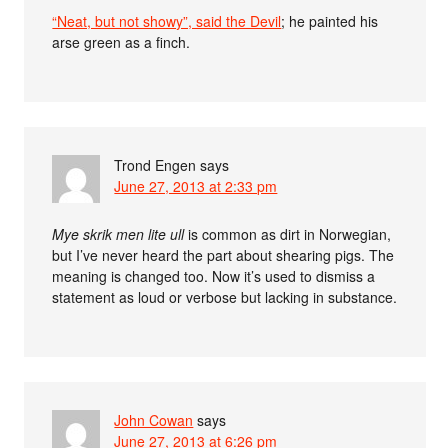
“Neat, but not showy”, said the Devil
; he painted his
arse green as a finch.
Trond Engen
says
June 27, 2013 at 2:33 pm
Mye skrik men lite ull
is common as dirt in Norwegian,
but I’ve never heard the part about shearing pigs. The
meaning is changed too. Now it’s used to dismiss a
statement as loud or verbose but lacking in substance.
John Cowan
says
June 27, 2013 at 6:26 pm