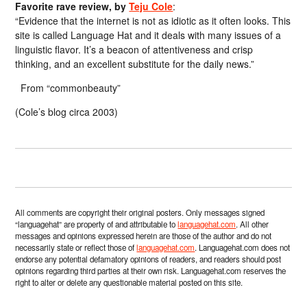
Favorite rave review, by
Teju Cole
:
“Evidence that the internet is not as idiotic as it often looks. This
site is called Language Hat and it deals with many issues of a
linguistic flavor. It’s a beacon of attentiveness and crisp
thinking, and an excellent substitute for the daily news.”
From “commonbeauty”
(Cole’s blog circa 2003)
All comments are copyright their original posters. Only messages signed
“languagehat” are property of and attributable to
languagehat.com
. All other
messages and opinions expressed herein are those of the author and do not
necessarily state or reflect those of
languagehat.com
. Languagehat.com does not
endorse any potential defamatory opinions of readers, and readers should post
opinions regarding third parties at their own risk. Languagehat.com reserves the
right to alter or delete any questionable material posted on this site.