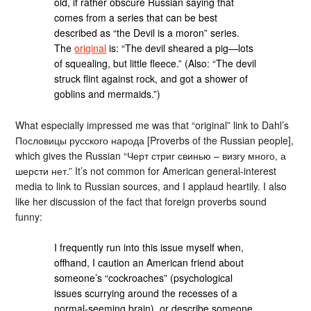
old, if rather obscure Russian saying that
comes from a series that can be best
described as “the Devil is a moron” series.
The
original
is: “The devil sheared a pig—lots
of squealing, but little fleece.” (Also: “The devil
struck flint against rock, and got a shower of
goblins and mermaids.”)
What especially impressed me was that “original” link to Dahl’s
Пословицы русского народа [Proverbs of the Russian people],
which gives the Russian “Черт стриг свинью – визгу много, а
шерсти нет.” It’s not common for American general-interest
media to link to Russian sources, and I applaud heartily. I also
like her discussion of the fact that foreign proverbs sound
funny:
I frequently run into this issue myself when,
offhand, I caution an American friend about
someone’s “cockroaches” (psychological
issues scurrying around the recesses of a
normal-seeming brain), or describe someone