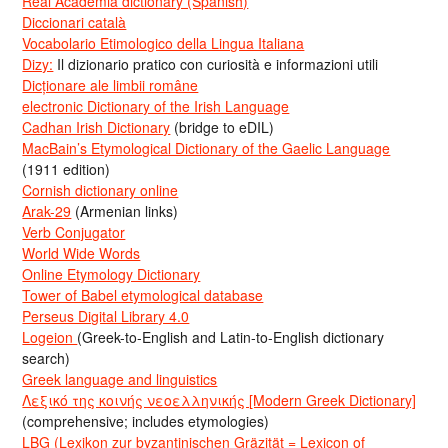
Real Academia dictionary (Spanish)
Diccionari català
Vocabolario Etimologico della Lingua Italiana
Dizy:
Il dizionario pratico con curiosità e informazioni utili
Dicționare ale limbii române
electronic Dictionary of the Irish Language
Cadhan Irish Dictionary
(bridge to eDIL)
MacBain’s Etymological Dictionary of the Gaelic Language
(1911 edition)
Cornish dictionary online
Arak-29
(Armenian links)
Verb Conjugator
World Wide Words
Online Etymology Dictionary
Tower of Babel etymological database
Perseus Digital Library 4.0
Logeion
(Greek-to-English and Latin-to-English dictionary
search)
Greek language and linguistics
Λεξικό της κοινής νεοελληνικής [Modern Greek Dictionary]
(comprehensive; includes etymologies)
LBG (Lexikon zur byzantinischen Gräzität = Lexicon of