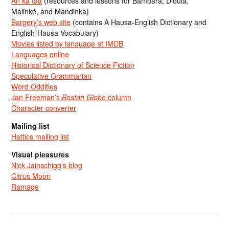
An ka taa
(resources and lessons for Bambara, Dioula,
Malinké, and Mandinka)
Bargery’s web site
(contains A Hausa-English Dictionary and
English-Hausa Vocabulary)
Movies listed by language at IMDB
Languages online
Historical Dictionary of Science Fiction
Speculative Grammarian
Word Oddities
Jan Freeman’s
Boston Globe
column
Character converter
Mailing list
Hattics mailing list
Visual pleasures
Nick Jainschigg’s blog
Citrus Moon
Ramage