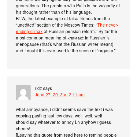
generations. The problem with Putin is the vulgarity of
his thought rather than of his language.
BTW, the latest example of false friends from the
“unedited” section of the Moscow Times: “
The never-
ending climax
of Russian pension reform.” By far the
most common meaning of климакс in Russian is
menopause (that’s what the Russian writer meant)
and I doubt it is ever used in the sense of “orgasm.”
ridz
says
June 27, 2013 at 2:11 am
what annoyance, i didnt seems save the text i was
copying pasting last few days, well, well, well
should say whatever to annoy Lh anyhow i guess
cheers!
[Leaving this quote from read here to remind people