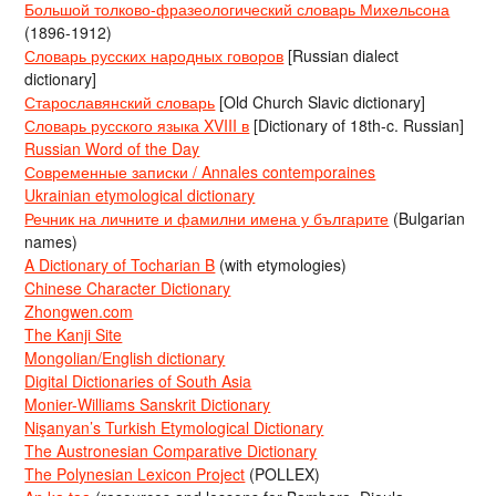
Большой толково-фразеологический словарь Михельсона
(1896-1912)
Словарь русских народных говоров
[Russian dialect
dictionary]
Старославянский словарь
[Old Church Slavic dictionary]
Словарь русского языка XVIII в
[Dictionary of 18th-c. Russian]
Russian Word of the Day
Современные записки / Annales contemporaines
Ukrainian etymological dictionary
Речник на личните и фамилни имена у българите
(Bulgarian
names)
A Dictionary of Tocharian B
(with etymologies)
Chinese Character Dictionary
Zhongwen.com
The Kanji Site
Mongolian/English dictionary
Digital Dictionaries of South Asia
Monier-Williams Sanskrit Dictionary
Nişanyan’s Turkish Etymological Dictionary
The Austronesian Comparative Dictionary
The Polynesian Lexicon Project
(POLLEX)