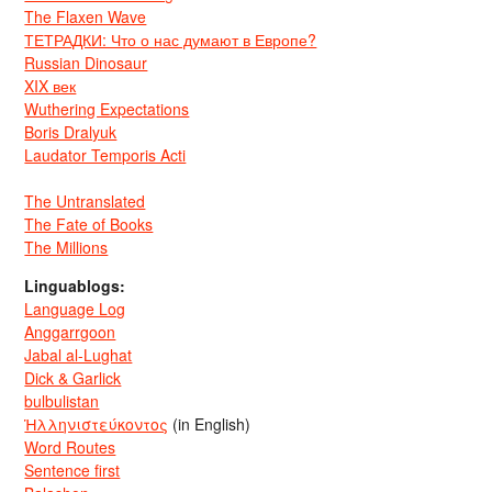
The Flaxen Wave
ТЕТРАДКИ: Что о нас думают в Европе?
Russian Dinosaur
XIX век
Wuthering Expectations
Boris Dralyuk
Laudator Temporis Acti
The Untranslated
The Fate of Books
The Millions
Linguablogs:
Language Log
Anggarrgoon
Jabal al-Lughat
Dick & Garlick
bulbulistan
Ἡλληνιστεύκοντος
(in English)
Word Routes
Sentence first