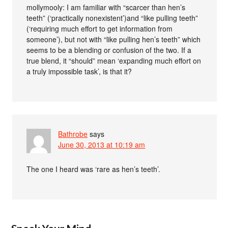
mollymooly: I am familiar with “scarcer than hen’s
teeth” (‘practically nonexistent’)and “like pulling teeth”
(‘requiring much effort to get information from
someone’), but not with “like pulling hen’s teeth” which
seems to be a blending or confusion of the two. If a
true blend, it “should” mean ‘expanding much effort on
a truly impossible task’, is that it?
Bathrobe
says
June 30, 2013 at 10:19 am
The one I heard was ‘rare as hen’s teeth’.