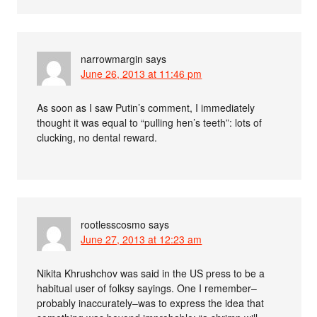
narrowmargin
says
June 26, 2013 at 11:46 pm
As soon as I saw Putin’s comment, I immediately
thought it was equal to “pulling hen’s teeth”: lots of
clucking, no dental reward.
rootlesscosmo
says
June 27, 2013 at 12:23 am
Nikita Khrushchov was said in the US press to be a
habitual user of folksy sayings. One I remember–
probably inaccurately–was to express the idea that