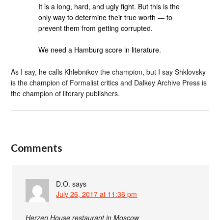
It is a long, hard, and ugly fight. But this is the
only way to determine their true worth — to
prevent them from getting corrupted.
We need a Hamburg score in literature.
As I say, he calls Khlebnikov the champion, but I say Shklovsky
is the champion of Formalist critics and Dalkey Archive Press is
the champion of literary publishers.
Comments
D.O.
says
July 26, 2017 at 11:36 pm
Herzen House restaurant in Moscow