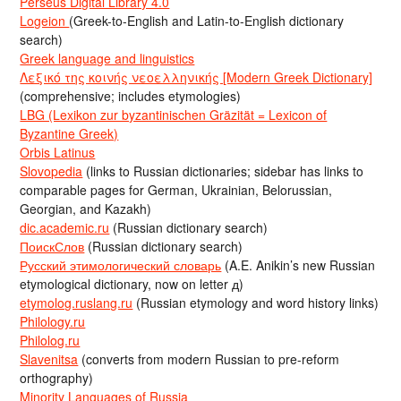
Perseus Digital Library 4.0
Logeion
(Greek-to-English and Latin-to-English dictionary
search)
Greek language and linguistics
Λεξικό της κοινής νεοελληνικής [Modern Greek Dictionary]
(comprehensive; includes etymologies)
LBG (Lexikon zur byzantinischen Gräzität = Lexicon of
Byzantine Greek)
Orbis Latinus
Slovopedia
(links to Russian dictionaries; sidebar has links to
comparable pages for German, Ukrainian, Belorussian,
Georgian, and Kazakh)
dic.academic.ru
(Russian dictionary search)
ПоискСлов
(Russian dictionary search)
Русский этимологический словарь
(A.E. Anikin’s new Russian
etymological dictionary, now on letter д)
etymolog.ruslang.ru
(Russian etymology and word history links)
Philology.ru
Philolog.ru
Slavenitsa
(converts from modern Russian to pre-reform
orthography)
Minority Languages of Russia