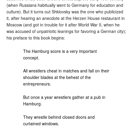
(when Russians habitually went to Germany for education and
culture). But it turns out Shklovsky was the one who publicized
it, after hearing an anecdote at the Herzen House restaurant in
Moscow (and got in trouble for it after World War II, when he
was accused of unpatriotic leanings for favoring a German city);
his preface to this book begins:
The Hamburg score is a very important
concept.
All wrestlers cheat in matches and fall on their
shoulder blades at the behest of the
entrepreneurs.
But once a year wrestlers gather at a pub in
Hamburg.
They wrestle behind closed doors and
curtained windows.