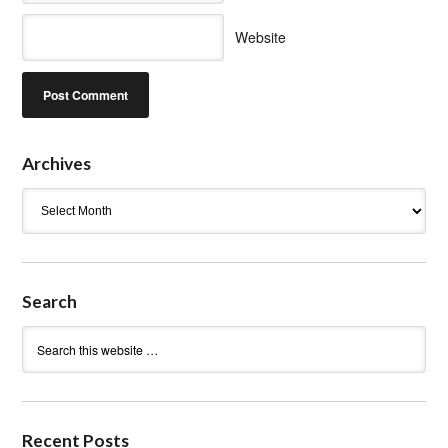
Website
Archives
Archives
Search
Recent Posts