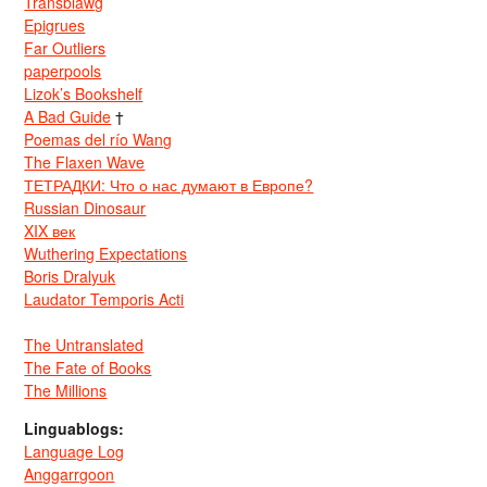
Transblawg
Epigrues
Far Outliers
paperpools
Lizok’s Bookshelf
A Bad Guide
†
Poemas del río Wang
The Flaxen Wave
ТЕТРАДКИ: Что о нас думают в Европе?
Russian Dinosaur
XIX век
Wuthering Expectations
Boris Dralyuk
Laudator Temporis Acti
The Untranslated
The Fate of Books
The Millions
Linguablogs:
Language Log
Anggarrgoon