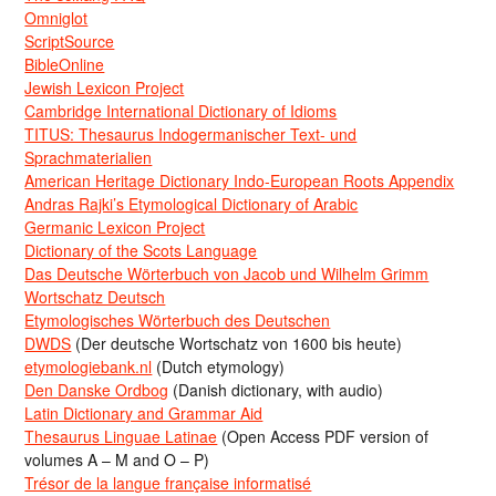
Omniglot
ScriptSource
BibleOnline
Jewish Lexicon Project
Cambridge International Dictionary of Idioms
TITUS: Thesaurus Indogermanischer Text- und
Sprachmaterialien
American Heritage Dictionary Indo-European Roots Appendix
Andras Rajki’s Etymological Dictionary of Arabic
Germanic Lexicon Project
Dictionary of the Scots Language
Das Deutsche Wörterbuch von Jacob und Wilhelm Grimm
Wortschatz Deutsch
Etymologisches Wörterbuch des Deutschen
DWDS
(Der deutsche Wortschatz von 1600 bis heute)
etymologiebank.nl
(Dutch etymology)
Den Danske Ordbog
(Danish dictionary, with audio)
Latin Dictionary and Grammar Aid
Thesaurus Linguae Latinae
(Open Access PDF version of
volumes A – M and O – P)
Trésor de la langue française informatisé