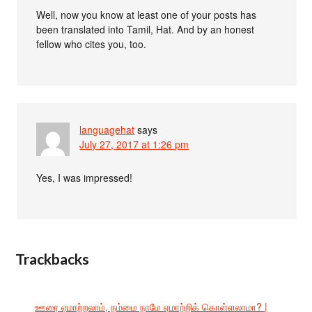
Well, now you know at least one of your posts has
been translated into Tamil, Hat. And by an honest
fellow who cites you, too.
languagehat
says
July 27, 2017 at 1:26 pm
Yes, I was impressed!
Trackbacks
ஊரை ஏமாற்றலாம், நம்மை நாமே ஏமாற்றிக் கொள்ளலாமா? |