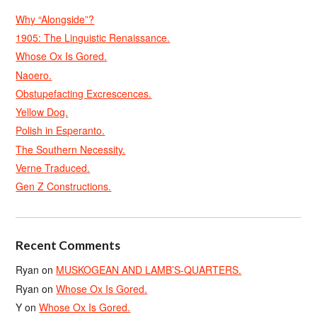
Why “Alongside”?
1905: The Linguistic Renaissance.
Whose Ox Is Gored.
Naoero.
Obstupefacting Excrescences.
Yellow Dog.
Polish in Esperanto.
The Southern Necessity.
Verne Traduced.
Gen Z Constructions.
Recent Comments
Ryan
on
MUSKOGEAN AND LAMB’S-QUARTERS.
Ryan
on
Whose Ox Is Gored.
Y
on
Whose Ox Is Gored.