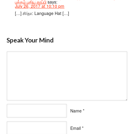
புத்தம் புதிய காப்பி
says:
July 26, 2017 at 10:10 pm
[…] சி/தா: Language Hat […]
Speak Your Mind
Name
*
Email
*