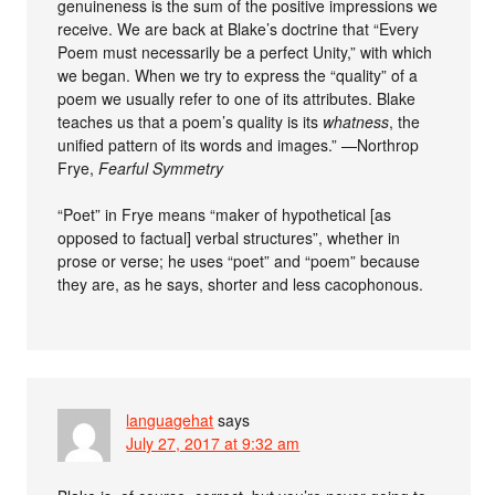
genuineness is the sum of the positive impressions we
receive. We are back at Blake’s doctrine that “Every
Poem must necessarily be a perfect Unity,” with which
we began. When we try to express the “quality” of a
poem we usually refer to one of its attributes. Blake
teaches us that a poem’s quality is its
whatness
, the
unified pattern of its words and images.” —Northrop
Frye,
Fearful Symmetry
“Poet” in Frye means “maker of hypothetical [as
opposed to factual] verbal structures”, whether in
prose or verse; he uses “poet” and “poem” because
they are, as he says, shorter and less cacophonous.
languagehat
says
July 27, 2017 at 9:32 am