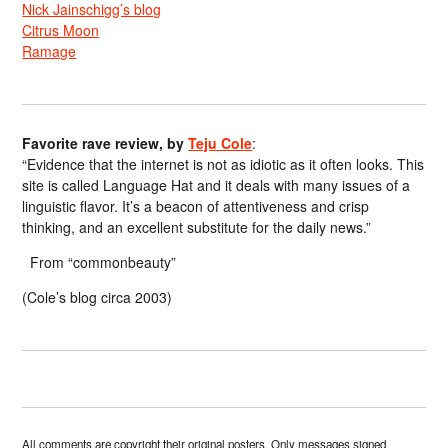
Nick Jainschigg’s blog
Citrus Moon
Ramage
Favorite rave review, by
Teju Cole
:
“Evidence that the internet is not as idiotic as it often looks. This
site is called Language Hat and it deals with many issues of a
linguistic flavor. It’s a beacon of attentiveness and crisp
thinking, and an excellent substitute for the daily news.”
From “commonbeauty”
(Cole’s blog circa 2003)
All comments are copyright their original posters. Only messages signed