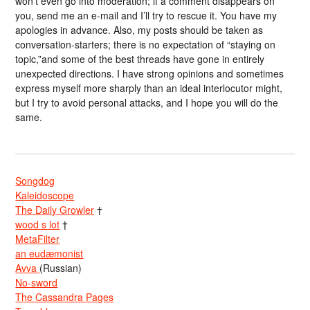
won’t even go into moderation; if a comment disappears on
you, send me an e-mail and I’ll try to rescue it. You have my
apologies in advance. Also, my posts should be taken as
conversation-starters; there is no expectation of “staying on
topic,”and some of the best threads have gone in entirely
unexpected directions. I have strong opinions and sometimes
express myself more sharply than an ideal interlocutor might,
but I try to avoid personal attacks, and I hope you will do the
same.
Songdog
Kaleidoscope
The Daily Growler
†
wood s lot
†
MetaFilter
an eudæmonist
Avva
(Russian)
No-sword
The Cassandra Pages