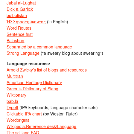
Jabal al-Lughat
Dick & Garlick
bulbulistan
Ἡλληνιστεύκοντος
(in English)
Word Routes
Sentence first
Balashon
Separated by a common language
Strong Language
(“a sweary blog about swearing”)
Language resources:
Arnold Zwicky’s list of blogs and resources
Multitran
American Heritage Dictionary
Green’s Dictionary of Slang
Wiktionary
bab.la
TypeIt
(IPA keyboards, language character sets)
Clickable IPA chart
(by Weston Ruter)
Wordorigins
Wikipedia:Reference desk/Language
The sci.lang FAQ