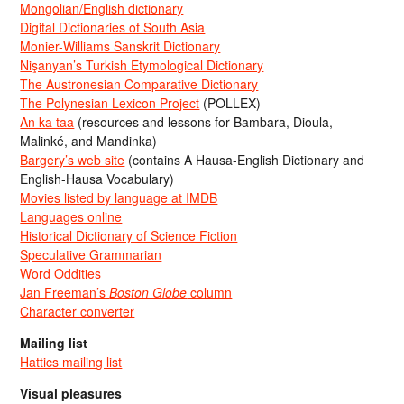
Mongolian/English dictionary
Digital Dictionaries of South Asia
Monier-Williams Sanskrit Dictionary
Nişanyan’s Turkish Etymological Dictionary
The Austronesian Comparative Dictionary
The Polynesian Lexicon Project
(POLLEX)
An ka taa
(resources and lessons for Bambara, Dioula,
Malinké, and Mandinka)
Bargery’s web site
(contains A Hausa-English Dictionary and
English-Hausa Vocabulary)
Movies listed by language at IMDB
Languages online
Historical Dictionary of Science Fiction
Speculative Grammarian
Word Oddities
Jan Freeman’s
Boston Globe
column
Character converter
Mailing list
Hattics mailing list
Visual pleasures