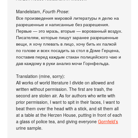
Mandelstam,
Fourth Prose
:
Все произведения мировой литературы я делю на
разрешенные и написанные без разрешения.
Первые — это мразь, вторые — ворованный воздух.
Писателям, которые пишут заранее разрешенные
вещи, я хочу плевать в лицо, хочу бить их палкой
по голове и всех посадить за стол в Доме Герцена,
поставив перед каждым стакан полицейского чаю и
дав каждому в руки анализ мочи Горнфельда.
Translation (mine, sorry):
All works of world literature I divide on allowed and
written without permission. The first are trash, the
second are stolen air. As for authors who write with
prior permission, I want to spit in their faces, I want to
beat them over the head with a stick, and sit them all
at a table at the Herzen House, putting in front of each
a glass of police tea, and giving everyone
Gornfeld’s
urine sample.