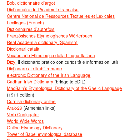
Bob, dictionnaire d’argot
Dictionnaire de l’Académie francaise
Centre National de Ressources Textuelles et Lexicales
Lexilogos (French)
Dictionnaires d’autrefois
Französisches Etymologisches Wörterbuch
Real Academia dictionary (Spanish)
Diccionari català
Vocabolario Etimologico della Lingua Italiana
Dizy:
Il dizionario pratico con curiosità e informazioni utili
Dicționare ale limbii române
electronic Dictionary of the Irish Language
Cadhan Irish Dictionary
(bridge to eDIL)
MacBain’s Etymological Dictionary of the Gaelic Language
(1911 edition)
Cornish dictionary online
Arak-29
(Armenian links)
Verb Conjugator
World Wide Words
Online Etymology Dictionary
Tower of Babel etymological database