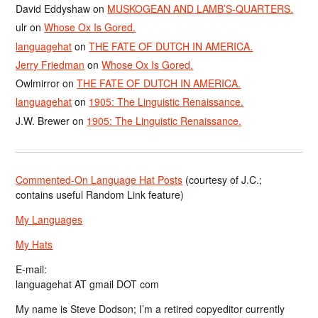
David Eddyshaw
on
MUSKOGEAN AND LAMB’S-QUARTERS.
ulr
on
Whose Ox Is Gored.
languagehat
on
THE FATE OF DUTCH IN AMERICA.
Jerry Friedman
on
Whose Ox Is Gored.
Owlmirror
on
THE FATE OF DUTCH IN AMERICA.
languagehat
on
1905: The Linguistic Renaissance.
J.W. Brewer
on
1905: The Linguistic Renaissance.
Commented-On Language Hat Posts
(courtesy of J.C.;
contains useful Random Link feature)
My Languages
My Hats
E-mail:
languagehat AT gmail DOT com
My name is Steve Dodson; I’m a retired copyeditor currently