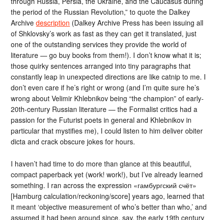
through Russia, Persia, the Ukraine, and the Caucasus during
the period of the Russian Revolution,” to quote the Dalkey
Archive
description
(Dalkey Archive Press has been issuing all
of Shklovsky’s work as fast as they can get it translated, just
one of the outstanding services they provide the world of
literature — go buy books from them!). I don’t know what it is;
those quirky sentences arranged into tiny paragraphs that
constantly leap in unexpected directions are like catnip to me. I
don’t even care if he’s right or wrong (and I’m quite sure he’s
wrong about Velimir Khlebnikov being “the champion” of early-
20th-century Russian literature — the Formalist critics had a
passion for the Futurist poets in general and Khlebnikov in
particular that mystifies me), I could listen to him deliver obiter
dicta and crack obscure jokes for hours.
I haven’t had time to do more than glance at this beautiful,
compact paperback yet (work! work!), but I’ve already learned
something. I ran across the expression «гамбургский счёт»
[Hamburg calculation/reckoning/score] years ago, learned that
it meant ‘objective measurement of who’s better than who,’ and
assumed it had been around since, say, the early 19th century