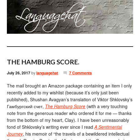
THE HAMBURG SCORE.
July 26, 2017
by
languagehat
7 Comments
The mail brought an Amazon package containing an item I only
recently added to my wishlist (because it’s only just been
published), Shushan Avagyan’s translation of Viktor Shklovsky’s
Гамбургский счет,
The Hamburg Score
(with a very touching
note from the generous reader who ordered it for me — thanks
from the bottom of my heart, Clay). I have been unreasonably
fond of Shklovsky’s writing ever since I read
A Sentimental
Journey
, his memoir of “the travels of a bewildered intellectual