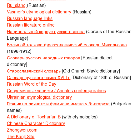
Ru_slang
(Russian)
Vasmer’s etymological dictionary
(Russian)
Russian language links
Russian literature online
Национальный корпус русского языка
(Corpus of the Russian
Language)
Большой толково-фразеологический словарь Михельсона
(1896-1912)
Словарь русских народных говоров
[Russian dialect
dictionary]
Старославянский словарь
[Old Church Slavic dictionary]
Словарь русского языка XVIII в
[Dictionary of 18th-c. Russian]
Russian Word of the Day
Современные записки / Annales contemporaines
Ukrainian etymological dictionary
Речник на личните и фамилни имена у българите
(Bulgarian
names)
A Dictionary of Tocharian B
(with etymologies)
Chinese Character Dictionary
Zhongwen.com
The Kanji Site