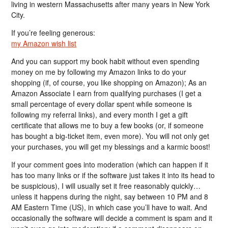
living in western Massachusetts after many years in New York
City.
If you’re feeling generous:
my Amazon wish list
And you can support my book habit without even spending
money on me by following my Amazon links to do your
shopping (if, of course, you like shopping on Amazon); As an
Amazon Associate I earn from qualifying purchases (I get a
small percentage of every dollar spent while someone is
following my referral links), and every month I get a gift
certificate that allows me to buy a few books (or, if someone
has bought a big-ticket item, even more). You will not only get
your purchases, you will get my blessings and a karmic boost!
If your comment goes into moderation (which can happen if it
has too many links or if the software just takes it into its head to
be suspicious), I will usually set it free reasonably quickly…
unless it happens during the night, say between 10 PM and 8
AM Eastern Time (US), in which case you’ll have to wait. And
occasionally the software will decide a comment is spam and it