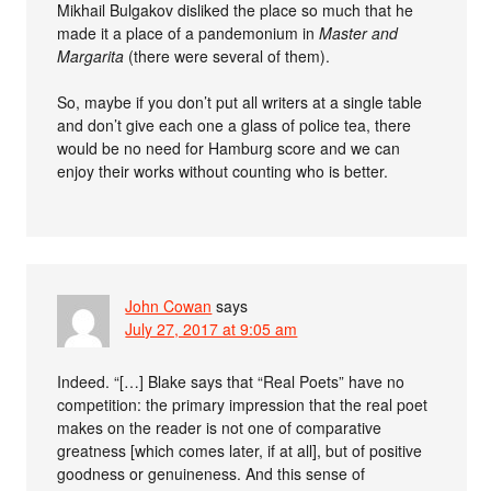
Mikhail Bulgakov disliked the place so much that he
made it a place of a pandemonium in
Master and
Margarita
(there were several of them).
So, maybe if you don’t put all writers at a single table
and don’t give each one a glass of police tea, there
would be no need for Hamburg score and we can
enjoy their works without counting who is better.
John Cowan
says
July 27, 2017 at 9:05 am
Indeed. “[…] Blake says that “Real Poets” have no
competition: the primary impression that the real poet
makes on the reader is not one of comparative
greatness [which comes later, if at all], but of positive
goodness or genuineness. And this sense of