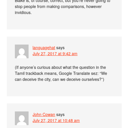
Blake is, of course, correct, but you’re never going to
stop people from making comparisons, however
invidious.
languagehat
says
July 27, 2017 at 9:42 am
(If anyone’s curious about what the question in the
Tamil trackback means, Google Translate sez: “We
can deceive the city, can we deceive ourselves?”)
John Cowan
says
July 27, 2017 at 10:48 am