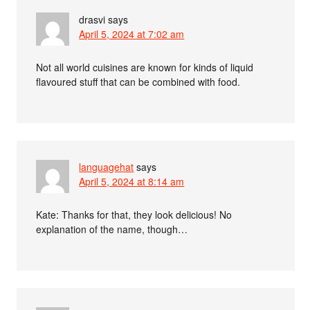
drasvi
says
April 5, 2024 at 7:02 am
Not all world cuisines are known for kinds of liquid
flavoured stuff that can be combined with food.
languagehat
says
April 5, 2024 at 8:14 am
Kate: Thanks for that, they look delicious! No
explanation of the name, though…