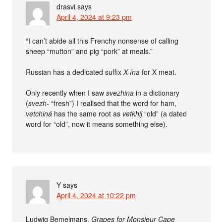
drasvi
says
April 4, 2024 at 9:23 pm
“I can’t abide all this Frenchy nonsense of calling
sheep “mutton” and pig “pork” at meals.”
Russian has a dedicated suffix
X-ína
for X meat.
Only recently when I saw
svezhina
in a dictionary
(
svezh-
“fresh”) I realised that the word for ham,
vetchiná
has the same root as
vetkhij
“old” (a dated
word for “old”, now it means something else).
Y
says
April 4, 2024 at 10:22 pm
Ludwig Bemelmans,
Grapes for Monsieur Cape