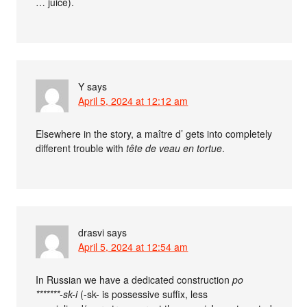
… juice).
Y
says
April 5, 2024 at 12:12 am
Elsewhere in the story, a maître d’ gets into completely
different trouble with
tête de veau en tortue
.
drasvi
says
April 5, 2024 at 12:54 am
In Russian we have a dedicated construction
po
*******-sk-i
(-sk- is possessive suffix, less