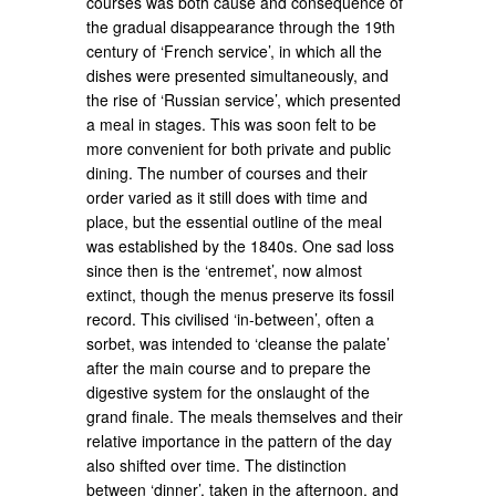
courses was both cause and consequence of
the gradual disappearance through the 19th
century of ‘French service’, in which all the
dishes were presented simultaneously, and
the rise of ‘Russian service’, which presented
a meal in stages. This was soon felt to be
more convenient for both private and public
dining. The number of courses and their
order varied as it still does with time and
place, but the essential outline of the meal
was established by the 1840s. One sad loss
since then is the ‘entremet’, now almost
extinct, though the menus preserve its fossil
record. This civilised ‘in-between’, often a
sorbet, was intended to ‘cleanse the palate’
after the main course and to prepare the
digestive system for the onslaught of the
grand finale. The meals themselves and their
relative importance in the pattern of the day
also shifted over time. The distinction
between ‘dinner’, taken in the afternoon, and