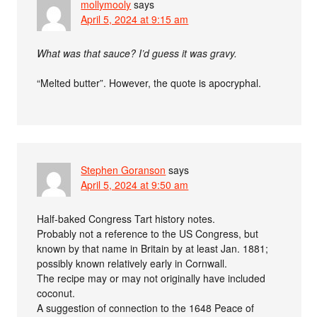
mollymooly
says
April 5, 2024 at 9:15 am
What was that sauce? I’d guess it was gravy.
“Melted butter”. However, the quote is apocryphal.
Stephen Goranson
says
April 5, 2024 at 9:50 am
Half-baked Congress Tart history notes.
Probably not a reference to the US Congress, but
known by that name in Britain by at least Jan. 1881;
possibly known relatively early in Cornwall.
The recipe may or may not originally have included
coconut.
A suggestion of connection to the 1648 Peace of