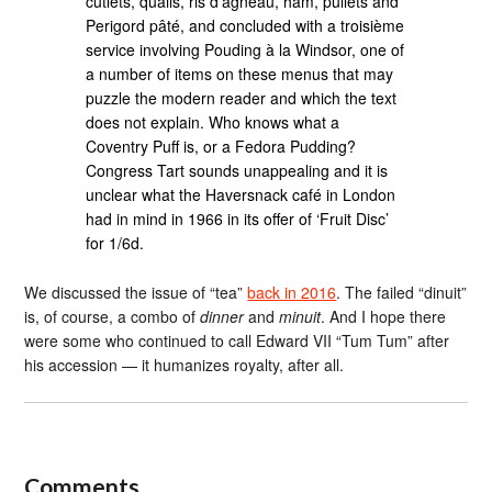
cutlets, quails, ris d’agneau, ham, pullets and
Perigord pâté, and concluded with a troisième
service involving Pouding à la Windsor, one of
a number of items on these menus that may
puzzle the modern reader and which the text
does not explain. Who knows what a
Coventry Puff is, or a Fedora Pudding?
Congress Tart sounds unappealing and it is
unclear what the Haversnack café in London
had in mind in 1966 in its offer of ‘Fruit Disc’
for 1/6d.
We discussed the issue of “tea”
back in 2016
. The failed “dinuit”
is, of course, a combo of
dinner
and
minuit
. And I hope there
were some who continued to call Edward VII “Tum Tum” after
his accession — it humanizes royalty, after all.
Comments