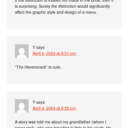
is surprising. Surely the distinction would significantly
affect the graphic style and design of a menu.
Y
says
April 4, 2024 at 8:51 pm
“The Haversnack” is cute.
Y
says
April 4, 2024 at 8:55 pm
A story was told me about my grandfather (whom I
never met), who was traveling in Italy in his youth. He