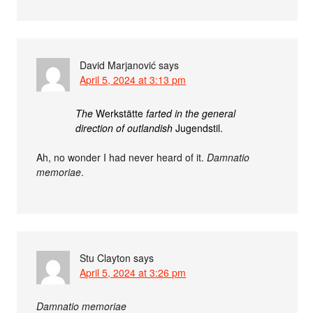
David Marjanović
says
April 5, 2024 at 3:13 pm
The
Werkstätte
farted in the general
direction of outlandish
Jugendstil.
Ah, no wonder I had never heard of it.
Damnatio
memoriae
.
Stu Clayton
says
April 5, 2024 at 3:26 pm
Damnatio memoriae