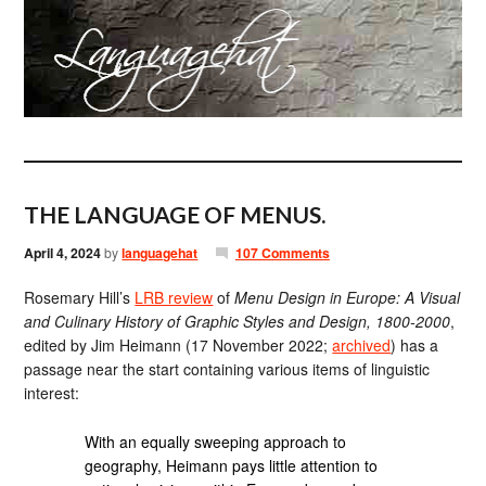
THE LANGUAGE OF MENUS.
April 4, 2024
by
languagehat
107 Comments
Rosemary Hill’s
LRB review
of
Menu Design in Europe: A Visual
and Culinary History of Graphic Styles and Design, 1800-2000
,
edited by Jim Heimann (17 November 2022;
archived
) has a
passage near the start containing various items of linguistic
interest:
With an equally sweeping approach to
geography, Heimann pays little attention to