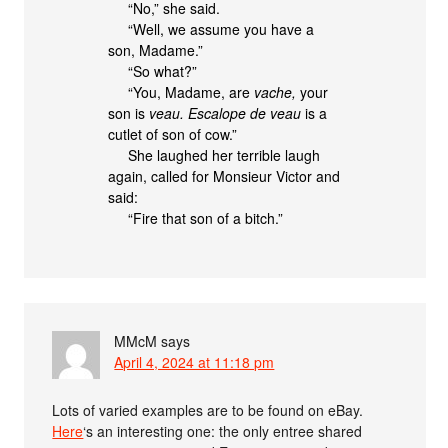
“No,” she said.
“Well, we assume you have a
son, Madame.”
“So what?”
“You, Madame, are
vache,
your
son is
veau. Escalope de veau
is a
cutlet of son of cow.”
She laughed her terrible laugh
again, called for Monsieur Victor and
said:
“Fire that son of a bitch.”
MMcM
says
April 4, 2024 at 11:18 pm
Lots of varied examples are to be found on eBay.
Here
‘s an interesting one: the only entree shared