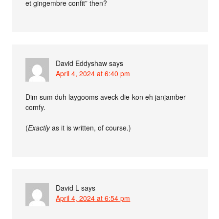
et gingembre confit” then?
David Eddyshaw
says
April 4, 2024 at 6:40 pm
Dim sum duh laygooms aveck die-kon eh janjamber
comfy.
(
Exactly
as it is written, of course.)
David L
says
April 4, 2024 at 6:54 pm