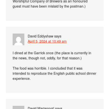
Worshipful Company of Brewers as an honoured
guest must have been mislaid by the postman.)
David Eddyshaw
says
April 5, 2024 at 10:49 am
I dined at the Garrick once (the place is currently in
the news, though not, oddly, for that reason.)
The food was horrible. I concluded that it was
intended to reproduce the English public school dinner
experience.
David Marjanović
says