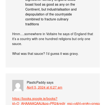
boast food as good as any on the
Continent, but industrialisation and
depopulation of the countryside
combined to fracture culinary
traditions
Hmm….somewhere in Voltaire he says of England that
it’s a country with one hundred religions but only one
sauce.
What was that sauce? I’d guess it was gravy.
PlasticPaddy
says
April 5, 2024 at 6:27 am
https://books.google.ie/books?
id=O_AHAAAAQAAJ&pg=PR2&redir_esc=y&hl=en#v=onepage&