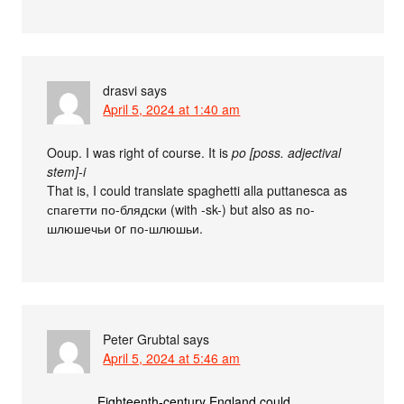
drasvi
says
April 5, 2024 at 1:40 am
Ooup. I was right of course. It is
po [poss. adjectival
stem]-i
That is, I could translate spaghetti alla puttanesca as
спагетти по-блядски (with -sk-) but also as по-
шлюшечьи or по-шлюшьи.
Peter Grubtal
says
April 5, 2024 at 5:46 am
Eighteenth-century England could