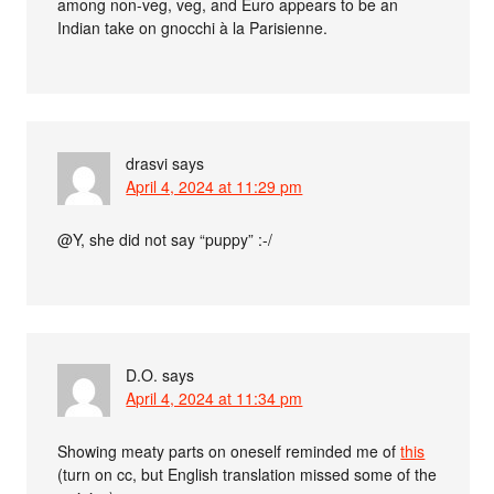
among non-veg, veg, and Euro appears to be an
Indian take on gnocchi à la Parisienne.
drasvi
says
April 4, 2024 at 11:29 pm
@Y, she did not say “puppy” :-/
D.O.
says
April 4, 2024 at 11:34 pm
Showing meaty parts on oneself reminded me of
this
(turn on cc, but English translation missed some of the