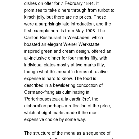
dishes on offer for 7 February 1844. It
promises to take diners through from turbot to
kirsch jelly, but there are no prices. These
were a surprisingly late introduction, and the
first example here is from May 1906. The
Carlton Restaurant in Wiesbaden, which
boasted an elegant Wiener Werkstätte-
inspired green and cream design, offered an
all-inclusive dinner for four marks fifty, with
individual plates mostly at two marks fifty,
though what this meant in terms of relative
expense is hard to know. The food is
described in a bewildering concoction of
Germano-franglais culminating in
‘Porterhousesteak à la Jardinière’, the
elaboration perhaps a reflection of the price,
which at eight marks made it the most
expensive choice by some way.
The structure of the menu as a sequence of