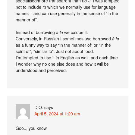
specialised/more transparent than
po -i
, I was tempted
not to include it) which we normally use for language
names – and can use generally in the sense of “in the
manner of”.
Instead of borrowing
à la
we calque it.
Conversely, in Russian I sometimes use borrowed
à la
as a funny way to say “in the manner of” or “in the
spirit of”, “similar to”. Just not about food.
I’m tempted to use it in English as well, and each time
I wonder why no one else does and how it will be
understood and perceived.
D.O.
says
April 5, 2024 at 1:20 am
Goo.., you know