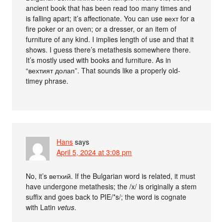
ancient book that has been read too many times and
is falling apart; it’s affectionate. You can use вехт for a
fire poker or an oven; or a dresser, or an item of
furniture of any kind. I implies length of use and that it
shows. I guess there’s metathesis somewhere there.
It’s mostly used with books and furniture. As in
“вехтият долап”. That sounds like a properly old-
timey phrase.
Hans
says
April 5, 2024 at 3:08 pm
No, it’s ветхий. If the Bulgarian word is related, it must
have undergone metathesis; the /x/ is originally a stem
suffix and goes back to PIE/*s/; the word is cognate
with Latin
vetus
.