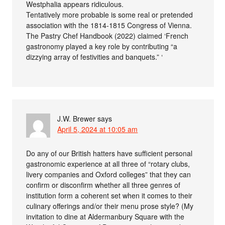
Westphalia appears ridiculous.
Tentatively more probable is some real or pretended
association with the 1814-1815 Congress of Vienna.
The Pastry Chef Handbook (2022) claimed ‘French
gastronomy played a key role by contributing “a
dizzying array of festivities and banquets.” ‘
J.W. Brewer
says
April 5, 2024 at 10:05 am
Do any of our British hatters have sufficient personal
gastronomic experience at all three of “rotary clubs,
livery companies and Oxford colleges” that they can
confirm or disconfirm whether all three genres of
institution form a coherent set when it comes to their
culinary offerings and/or their menu prose style? (My
invitation to dine at Aldermanbury Square with the