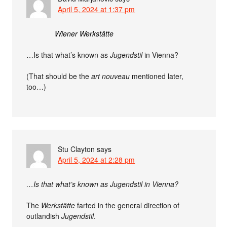
April 5, 2024 at 1:37 pm
Wiener Werkstätte
…Is that what’s known as
Jugendstil
in Vienna?
(That should be the
art nouveau
mentioned later,
too…)
Stu Clayton
says
April 5, 2024 at 2:28 pm
…Is that what’s known as Jugendstil in Vienna?
The
Werkstätte
farted in the general direction of
outlandish
Jugendstil
.