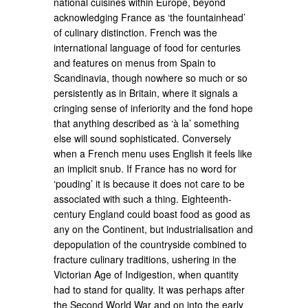
national cuisines within Europe, beyond
acknowledging France as ‘the fountainhead’
of culinary distinction. French was the
international language of food for centuries
and features on menus from Spain to
Scandinavia, though nowhere so much or so
persistently as in Britain, where it signals a
cringing sense of inferiority and the fond hope
that anything described as ‘à la’ something
else will sound sophisticated. Conversely
when a French menu uses English it feels like
an implicit snub. If France has no word for
‘pouding’ it is because it does not care to be
associated with such a thing. Eighteenth-
century England could boast food as good as
any on the Continent, but industrialisation and
depopulation of the countryside combined to
fracture culinary traditions, ushering in the
Victorian Age of Indigestion, when quantity
had to stand for quality. It was perhaps after
the Second World War and on into the early