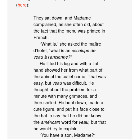
(
here
):
They sat down, and Madame
complained, as she often did, about
the fact that the menu was printed in
French.
“What is,” she asked the maître
d’hôtel, “what is an
escalope de
veau à l’ancienne?
”
He lifted his leg and with a flat
hand showed her from what part of
the animal the cutlet came. That was
easy, but
veau
was difficult. He
thought about the problem for a
minute with many grimaces, and
then smiled. He bent down, made a
cute figure, and put his face close to
the hat to say that he did not know
the
américain
word for
veau,
but that
he would try to explain.
“You have a son, Madame?”