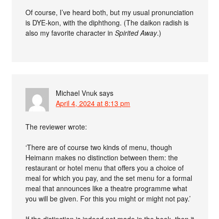
Of course, I’ve heard both, but my usual pronunciation
is DYE-kon, with the diphthong. (The daikon radish is
also my favorite character in
Spirited Away
.)
Michael Vnuk
says
April 4, 2024 at 8:13 pm
The reviewer wrote:
‘There are of course two kinds of menu, though
Heimann makes no distinction between them: the
restaurant or hotel menu that offers you a choice of
meal for which you pay, and the set menu for a formal
meal that announces like a theatre programme what
you will be given. For this you might or might not pay.’
If the distinction is indeed not made in the book, then it