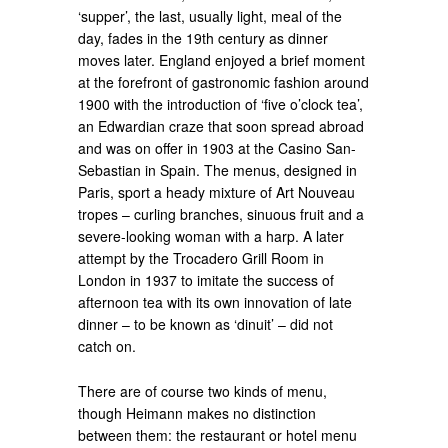
‘supper’, the last, usually light, meal of the
day, fades in the 19th century as dinner
moves later. England enjoyed a brief moment
at the forefront of gastronomic fashion around
1900 with the introduction of ‘five o’clock tea’,
an Edwardian craze that soon spread abroad
and was on offer in 1903 at the Casino San-
Sebastian in Spain. The menus, designed in
Paris, sport a heady mixture of Art Nouveau
tropes – curling branches, sinuous fruit and a
severe-looking woman with a harp. A later
attempt by the Trocadero Grill Room in
London in 1937 to imitate the success of
afternoon tea with its own innovation of late
dinner – to be known as ‘dinuit’ – did not
catch on.
There are of course two kinds of menu,
though Heimann makes no distinction
between them: the restaurant or hotel menu