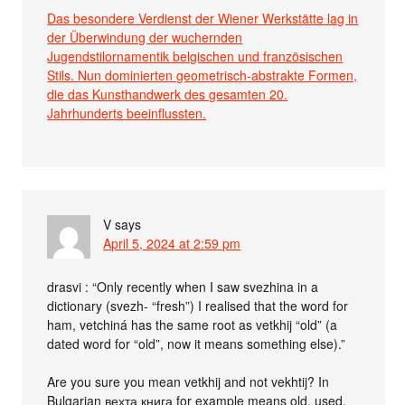
Das besondere Verdienst der Wiener Werkstätte lag in
der Überwindung der wuchernden
Jugendstilornamentik belgischen und französischen
Stils. Nun dominierten geometrisch-abstrakte Formen,
die das Kunsthandwerk des gesamten 20.
Jahrhunderts beeinflussten.
V
says
April 5, 2024 at 2:59 pm
drasvi : “Only recently when I saw svezhina in a
dictionary (svezh- “fresh”) I realised that the word for
ham, vetchiná has the same root as vetkhij “old” (a
dated word for “old”, now it means something else).”
Are you sure you mean vetkhij and not vekhtij? In
Bulgarian вехта книга for example means old, used,