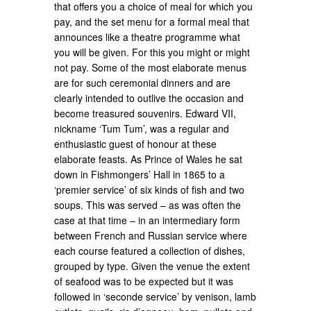
that offers you a choice of meal for which you
pay, and the set menu for a formal meal that
announces like a theatre programme what
you will be given. For this you might or might
not pay. Some of the most elaborate menus
are for such ceremonial dinners and are
clearly intended to outlive the occasion and
become treasured souvenirs. Edward VII,
nickname ‘Tum Tum’, was a regular and
enthusiastic guest of honour at these
elaborate feasts. As Prince of Wales he sat
down in Fishmongers’ Hall in 1865 to a
‘premier service’ of six kinds of fish and two
soups. This was served – as was often the
case at that time – in an intermediary form
between French and Russian service where
each course featured a collection of dishes,
grouped by type. Given the venue the extent
of seafood was to be expected but it was
followed in ‘seconde service’ by venison, lamb