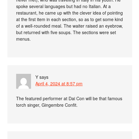
spoke several languages but had no Italian. At a
restaurant, he came up with the clever idea of pointing
at the first item in each section, so as to get some kind
of a well-rounded meal. The waiter raised an eyebrow,
but returned with five soups. The sections were set
menus.
Y
says
April 4, 2024 at 8:57 pm
The featured performer at Dai Con will be that famous
torch singer, Gingembre Confit.