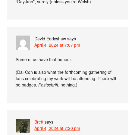
“Day-kon”, surely (unless you’re Welsh)
David Eddyshaw
says
April 4, 2024 at 7:07 pm
Some of us have that honour.
(Dai-Con is also what the forthcoming gathering of
fans celebrating my work will be attending. There will
be badges.
Festschrift
, nothing.)
Brett
says
April 4, 2024 at 7:20 pm