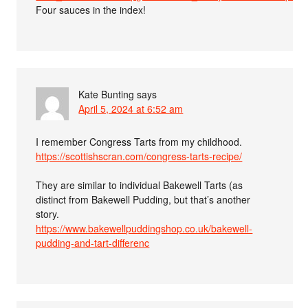
Four sauces in the index!
Kate Bunting
says
April 5, 2024 at 6:52 am
I remember Congress Tarts from my childhood.
https://scottishscran.com/congress-tarts-recipe/
They are similar to individual Bakewell Tarts (as
distinct from Bakewell Pudding, but that’s another
story.
https://www.bakewellpuddingshop.co.uk/bakewell-
pudding-and-tart-differenc