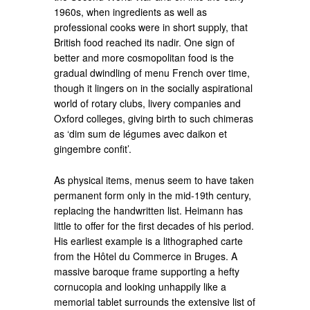
1960s, when ingredients as well as
professional cooks were in short supply, that
British food reached its nadir. One sign of
better and more cosmopolitan food is the
gradual dwindling of menu French over time,
though it lingers on in the socially aspirational
world of rotary clubs, livery companies and
Oxford colleges, giving birth to such chimeras
as ‘dim sum de légumes avec daikon et
gingembre confit’.
As physical items, menus seem to have taken
permanent form only in the mid-19th century,
replacing the handwritten list. Heimann has
little to offer for the first decades of his period.
His earliest example is a lithographed carte
from the Hôtel du Commerce in Bruges. A
massive baroque frame supporting a hefty
cornucopia and looking unhappily like a
memorial tablet surrounds the extensive list of