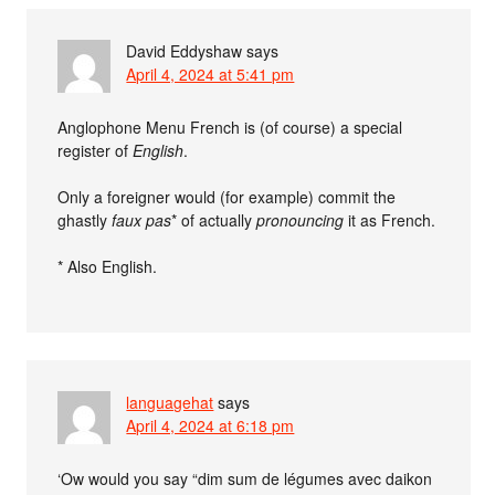
David Eddyshaw
says
April 4, 2024 at 5:41 pm
Anglophone Menu French is (of course) a special
register of
English
.
Only a foreigner would (for example) commit the
ghastly
faux pas
* of actually
pronouncing
it as French.
* Also English.
languagehat
says
April 4, 2024 at 6:18 pm
‘Ow would you say “dim sum de légumes avec daikon