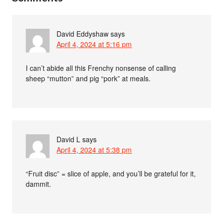
David Eddyshaw
says
April 4, 2024 at 5:16 pm
I can’t abide all this Frenchy nonsense of calling
sheep “mutton” and pig “pork” at meals.
David L
says
April 4, 2024 at 5:38 pm
“Fruit disc” = slice of apple, and you’ll be grateful for it,
dammit.