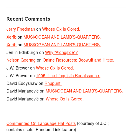
Recent Comments
Jerry Friedman
on
Whose Ox Is Gored.
Xerîb
on
MUSKOGEAN AND LAMB’S-QUARTERS.
Xerîb
on
MUSKOGEAN AND LAMB’S-QUARTERS.
Jen in Edinburgh
on
Why “Alongside”?
Nelson Goering
on
Online Resources: Beowulf and Hittite.
J.W. Brewer
on
Whose Ox Is Gored.
J.W. Brewer
on
1905: The Linguistic Renaissance.
David Eddyshaw
on
Rhupunt.
David Marjanović
on
MUSKOGEAN AND LAMB’S-QUARTERS.
David Marjanović
on
Whose Ox Is Gored.
Commented-On Language Hat Posts
(courtesy of J.C.;
contains useful Random Link feature)