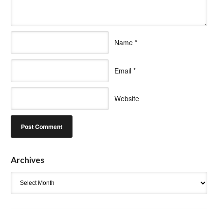
Name
*
Email
*
Website
Archives
Archives