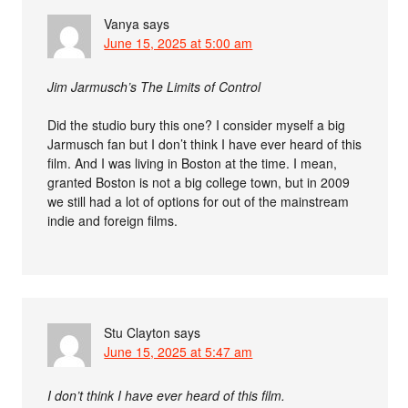
Vanya
says
June 15, 2025 at 5:00 am
Jim Jarmusch’s The Limits of Control
Did the studio bury this one? I consider myself a big
Jarmusch fan but I don’t think I have ever heard of this
film. And I was living in Boston at the time. I mean,
granted Boston is not a big college town, but in 2009
we still had a lot of options for out of the mainstream
indie and foreign films.
Stu Clayton
says
June 15, 2025 at 5:47 am
I don’t think I have ever heard of this film.