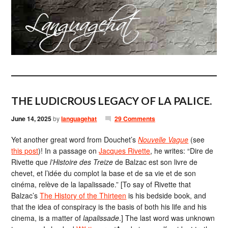
THE LUDICROUS LEGACY OF LA PALICE.
June 14, 2025
by
languagehat
29 Comments
Yet another great word from Douchet’s
Nouvelle Vague
(see
this post
)! In a passage on
Jacques Rivette
, he writes: “Dire de
Rivette que
l’Histoire des Treize
de Balzac est son livre de
chevet, et l’idée du complot la base et de sa vie et de son
cinéma, relève de la lapalissade.” [To say of Rivette that
Balzac’s
The History of the Thirteen
is his bedside book, and
that the idea of ​​conspiracy is the basis of both his life and his
cinema, is a matter of
lapalissade
.] The last word was unknown