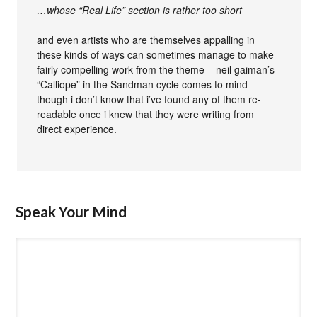
…whose “Real Life” section is rather too short
and even artists who are themselves appalling in
these kinds of ways can sometimes manage to make
fairly compelling work from the theme – neil gaiman’s
“Calliope” in the Sandman cycle comes to mind –
though i don’t know that i’ve found any of them re-
readable once i knew that they were writing from
direct experience.
Speak Your Mind