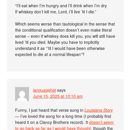
“I’ll eat when I’m hungry and I’ll drink when I’m dry
If whiskey don’t kill me, Lord, I’ll live ’til I die.”
Which seems worse than tautological in the sense that
the conditional qualification doesn’t even make literal
sense – even if whiskey does kill you, you will still have
lived ’til you died. Maybe you have to implicitly
understand it as “’til I would have been otherwise
expected to die at a normal lifespan”?
languagehat
says
June 15, 2025 at 10:10 am
Funny, I just heard that verse sung in
Louisiana Story
— I’ve loved the song for a long time (I probably first
heard it on a Clancy Brothers record). It
doesn’t seem
to go back as far as I would have thought
, though the