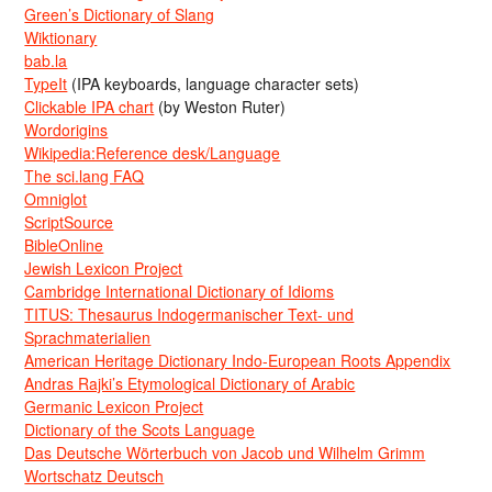
Green’s Dictionary of Slang
Wiktionary
bab.la
TypeIt
(IPA keyboards, language character sets)
Clickable IPA chart
(by Weston Ruter)
Wordorigins
Wikipedia:Reference desk/Language
The sci.lang FAQ
Omniglot
ScriptSource
BibleOnline
Jewish Lexicon Project
Cambridge International Dictionary of Idioms
TITUS: Thesaurus Indogermanischer Text- und
Sprachmaterialien
American Heritage Dictionary Indo-European Roots Appendix
Andras Rajki’s Etymological Dictionary of Arabic
Germanic Lexicon Project
Dictionary of the Scots Language
Das Deutsche Wörterbuch von Jacob und Wilhelm Grimm
Wortschatz Deutsch