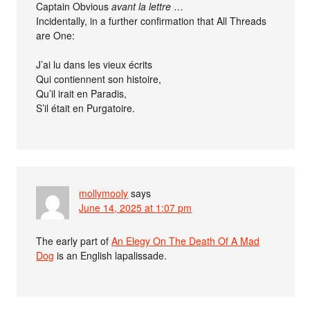
Captain Obvious
avant la lettre
…
Incidentally, in a further confirmation that All Threads
are One:
J’ai lu dans les vieux écrits
Qui contiennent son histoire,
Qu’il irait en Paradis,
S’il était en Purgatoire.
mollymooly
says
June 14, 2025 at 1:07 pm
The early part of
An Elegy On The Death Of A Mad
Dog
is an English lapalissade.