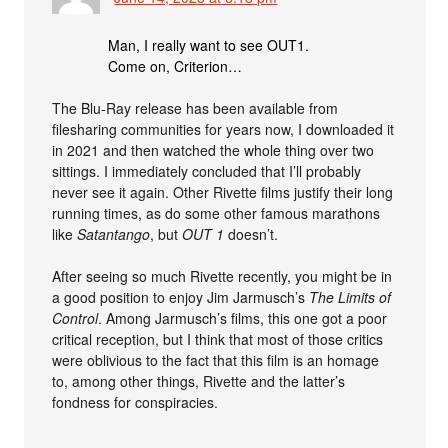
Man, I really want to see OUT1.
Come on, Criterion…
The Blu-Ray release has been available from
filesharing communities for years now, I downloaded it
in 2021 and then watched the whole thing over two
sittings. I immediately concluded that I’ll probably
never see it again. Other Rivette films justify their long
running times, as do some other famous marathons
like
Satantango
, but
OUT 1
doesn’t.
After seeing so much Rivette recently, you might be in
a good position to enjoy Jim Jarmusch’s
The Limits of
Control
. Among Jarmusch’s films, this one got a poor
critical reception, but I think that most of those critics
were oblivious to the fact that this film is an homage
to, among other things, Rivette and the latter’s
fondness for conspiracies.