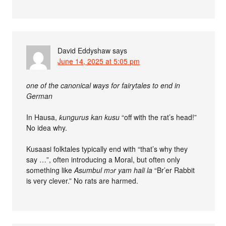
David Eddyshaw
says
June 14, 2025 at 5:05 pm
one of the canonical ways for fairytales to end in
German
In Hausa,
ƙungurus kan kusu
“off with the rat’s head!”
No idea why.
Kusaasi folktales typically end with “that’s why they
say …”, often introducing a Moral, but often only
something like
Asumbul mɔr yam hali la
“Br’er Rabbit
is very clever.” No rats are harmed.