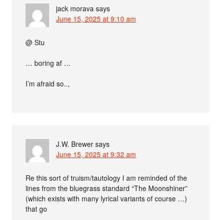
jack morava
says
June 15, 2025 at 9:10 am
@ Stu
… boring af …
I’m afraid so..,
J.W. Brewer
says
June 15, 2025 at 9:32 am
Re this sort of truism/tautology I am reminded of the
lines from the bluegrass standard “The Moonshiner”
(which exists with many lyrical variants of course …)
that go