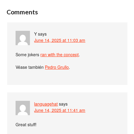
Comments
Y
says
June 14, 2025 at 11:03 am
Some jokers
ran with the concept
.
Véase también
Pedro Grullo
.
languagehat
says
June 14, 2025 at 11:41 am
Great stuff!