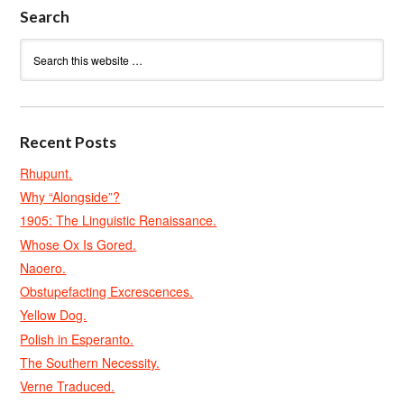
Search
Recent Posts
Rhupunt.
Why “Alongside”?
1905: The Linguistic Renaissance.
Whose Ox Is Gored.
Naoero.
Obstupefacting Excrescences.
Yellow Dog.
Polish in Esperanto.
The Southern Necessity.
Verne Traduced.