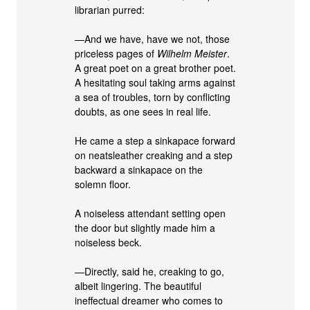
librarian purred:
—And we have, have we not, those
priceless pages of
Wilhelm Meister
.
A great poet on a great brother poet.
A hesitating soul taking arms against
a sea of troubles, torn by conflicting
doubts, as one sees in real life.
He came a step a sinkapace forward
on neatsleather creaking and a step
backward a sinkapace on the
solemn floor.
A noiseless attendant setting open
the door but slightly made him a
noiseless beck.
—Directly, said he, creaking to go,
albeit lingering. The beautiful
ineffectual dreamer who comes to