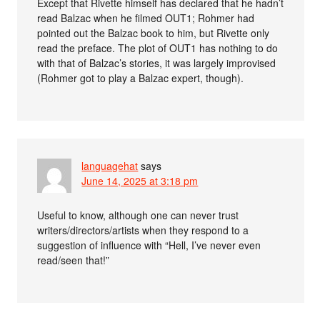
Except that Rivette himself has declared that he hadn’t
read Balzac when he filmed OUT1; Rohmer had
pointed out the Balzac book to him, but Rivette only
read the preface. The plot of OUT1 has nothing to do
with that of Balzac’s stories, it was largely improvised
(Rohmer got to play a Balzac expert, though).
languagehat
says
June 14, 2025 at 3:18 pm
Useful to know, although one can never trust
writers/directors/artists when they respond to a
suggestion of influence with “Hell, I’ve never even
read/seen that!”