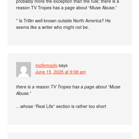
probably more the exception than the rule; there is a
reason TV Tropes has a page about “Muse Abuse.”
* Is Trillin well known outside North America? He
seems like a writer who might not be.
mollymooly
says
June 15, 2025 at 9:08 am
there is a reason TV Tropes has a page about “Muse
Abuse.”
…whose “Real Life” section is rather too short