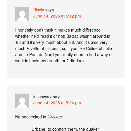
Biscia
says
June 14, 2025 at 5:12 pm
I honestly don’t think it makes much difference
whether he’d read it or not; Balzac wasn’t around in
’68 and it’s very much about ’68. And it’s also very
much Rivette at his best, so if you like Céline et Julie
and Le Pont du Nord you really need to find a way (I
wouldn’t hold my breath for Criterion).
ktschwarz
says
June 14, 2025 at 5:34 pm
Namechecked in
Ulysses
:
Urbane, to comfort them, the quaker