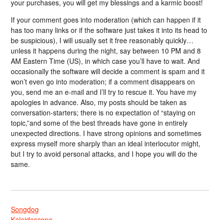
your purchases, you will get my blessings and a karmic boost!
If your comment goes into moderation (which can happen if it
has too many links or if the software just takes it into its head to
be suspicious), I will usually set it free reasonably quickly…
unless it happens during the night, say between 10 PM and 8
AM Eastern Time (US), in which case you’ll have to wait. And
occasionally the software will decide a comment is spam and it
won’t even go into moderation; if a comment disappears on
you, send me an e-mail and I’ll try to rescue it. You have my
apologies in advance. Also, my posts should be taken as
conversation-starters; there is no expectation of “staying on
topic,”and some of the best threads have gone in entirely
unexpected directions. I have strong opinions and sometimes
express myself more sharply than an ideal interlocutor might,
but I try to avoid personal attacks, and I hope you will do the
same.
Songdog
Kaleidoscope