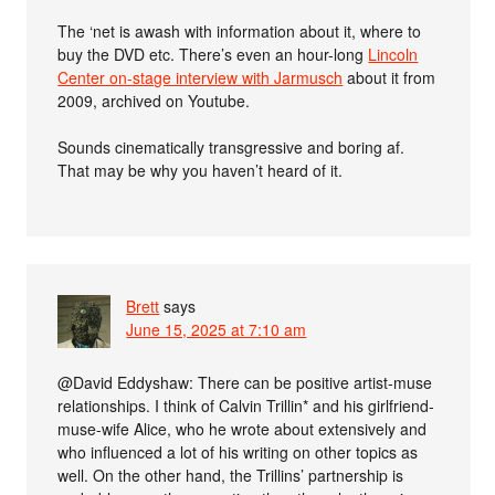
The ‘net is awash with information about it, where to
buy the DVD etc. There’s even an hour-long
Lincoln
Center on-stage interview with Jarmusch
about it from
2009, archived on Youtube.
Sounds cinematically transgressive and boring af.
That may be why you haven’t heard of it.
Brett
says
June 15, 2025 at 7:10 am
@David Eddyshaw: There can be positive artist-muse
relationships. I think of Calvin Trillin* and his girlfriend-
muse-wife Alice, who he wrote about extensively and
who influenced a lot of his writing on other topics as
well. On the other hand, the Trillins’ partnership is