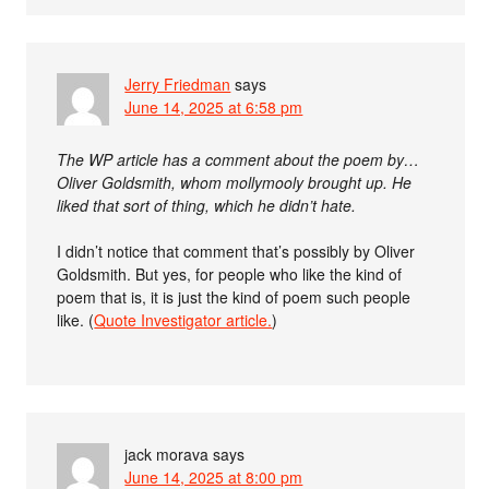
Jerry Friedman
says
June 14, 2025 at 6:58 pm
The WP article has a comment about the poem by…
Oliver Goldsmith, whom mollymooly brought up. He
liked that sort of thing, which he didn’t hate.
I didn’t notice that comment that’s possibly by Oliver
Goldsmith. But yes, for people who like the kind of
poem that is, it is just the kind of poem such people
like. (
Quote Investigator article.
)
jack morava
says
June 14, 2025 at 8:00 pm