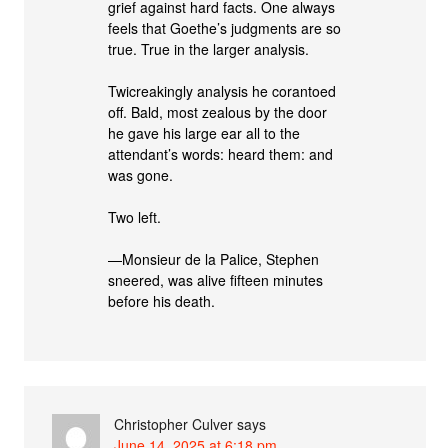
grief against hard facts. One always
feels that Goethe’s judgments are so
true. True in the larger analysis.
Twicreakingly analysis he corantoed
off. Bald, most zealous by the door
he gave his large ear all to the
attendant’s words: heard them: and
was gone.
Two left.
—Monsieur de la Palice, Stephen
sneered, was alive fifteen minutes
before his death.
Christopher Culver
says
June 14, 2025 at 6:18 pm