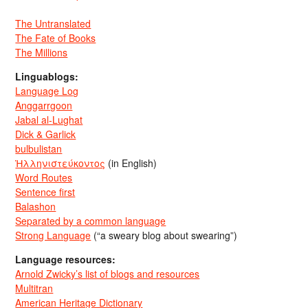
The Untranslated
The Fate of Books
The Millions
Linguablogs:
Language Log
Anggarrgoon
Jabal al-Lughat
Dick & Garlick
bulbulistan
Ἡλληνιστεύκοντος
(in English)
Word Routes
Sentence first
Balashon
Separated by a common language
Strong Language
(“a sweary blog about swearing”)
Language resources:
Arnold Zwicky’s list of blogs and resources
Multitran
American Heritage Dictionary