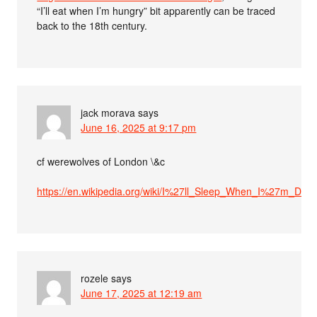
“I’ll eat when I’m hungry” bit apparently can be traced
back to the 18th century.
jack morava
says
June 16, 2025 at 9:17 pm
cf werewolves of London \&c
https://en.wikipedia.org/wiki/I%27ll_Sleep_When_I%27m_Dea
rozele
says
June 17, 2025 at 12:19 am