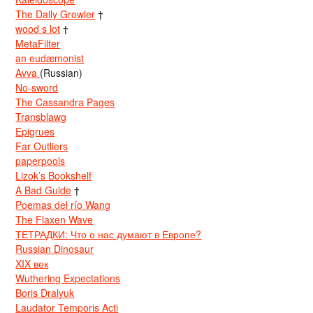
The Daily Growler
†
wood s lot
†
MetaFilter
an eudæmonist
Avva
(Russian)
No-sword
The Cassandra Pages
Transblawg
Epigrues
Far Outliers
paperpools
Lizok’s Bookshelf
A Bad Guide
†
Poemas del río Wang
The Flaxen Wave
ТЕТРАДКИ: Что о нас думают в Европе?
Russian Dinosaur
XIX век
Wuthering Expectations
Boris Dralyuk
Laudator Temporis Acti