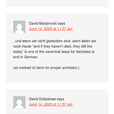
David Marjanović
says
June 14, 2025 at 11:57 am
, und wenn sie nicht gestorben sind, dann leben sie
noch heute
“and if they haven’t died, they still live
today” is one of the canonical ways for fairytales to
end in German.
(
so
instead of
dann
for proper archaism.)
David Eddyshaw
says
June 14, 2025 at 11:57 am