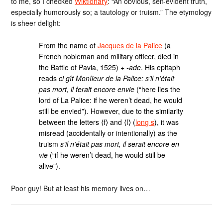
to me, so I checked
Wiktionary
: “An obvious, self-evident truth,
especially humorously so; a tautology or truism.” The etymology
is sheer delight:
From the name of
Jacques de la Palice
(a
French nobleman and military officer, died in
the Battle of Pavia, 1525) +
-ade
. His epitaph
reads
ci gît Monſieur de la Palice: s’il n’était
pas mort, il ferait encore envie
(“here lies the
lord of La Palice: if he weren’t dead, he would
still be envied”). However, due to the similarity
between the letters ⟨f⟩ and ⟨ſ⟩ (
long s
), it was
misread (accidentally or intentionally) as the
truism
s’il n’était pas mort, il serait encore en
vie
(“if he weren’t dead, he would still be
alive”).
Poor guy! But at least his memory lives on…