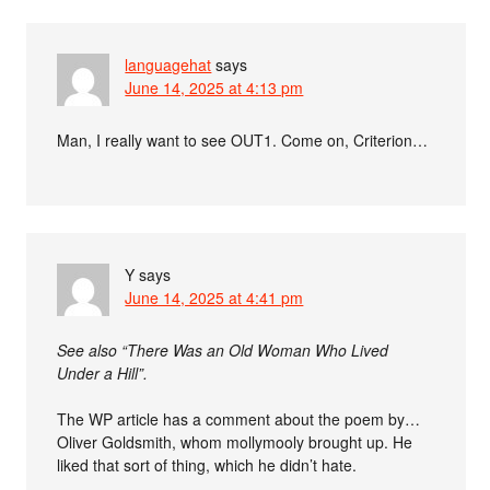
languagehat
says
June 14, 2025 at 4:13 pm
Man, I really want to see OUT1. Come on, Criterion…
Y
says
June 14, 2025 at 4:41 pm
See also “There Was an Old Woman Who Lived
Under a Hill”.
The WP article has a comment about the poem by…
Oliver Goldsmith, whom mollymooly brought up. He
liked that sort of thing, which he didn’t hate.