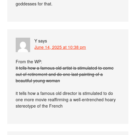
goddesses for that.
Y
says
June 14, 2025 at 10:38 pm
From the WP:
it tells how a famous old artist is stimulated to come
out of retirement and do one last painting of a
beautiful young woman
it tells how a famous old director is stimulated to do
one more movie reaffirming a well-entrenched hoary
stereotype of the French