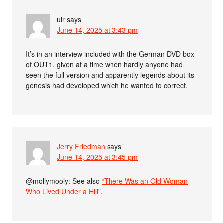
ulr
says
June 14, 2025 at 3:43 pm
It’s in an interview included with the German DVD box
of OUT1, given at a time when hardly anyone had
seen the full version and apparently legends about its
genesis had developed which he wanted to correct.
Jerry Friedman
says
June 14, 2025 at 3:45 pm
@mollymooly: See also
“There Was an Old Woman
Who Lived Under a Hill”
.