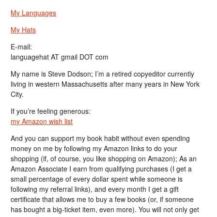
My Languages
My Hats
E-mail:
languagehat AT gmail DOT com
My name is Steve Dodson; I’m a retired copyeditor currently
living in western Massachusetts after many years in New York
City.
If you’re feeling generous:
my Amazon wish list
And you can support my book habit without even spending
money on me by following my Amazon links to do your
shopping (if, of course, you like shopping on Amazon); As an
Amazon Associate I earn from qualifying purchases (I get a
small percentage of every dollar spent while someone is
following my referral links), and every month I get a gift
certificate that allows me to buy a few books (or, if someone
has bought a big-ticket item, even more). You will not only get