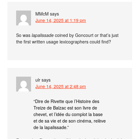
MMcM
says
June 14, 2025 at 1:19 pm
So was
lapalissade
coined by Goncourt or that’s just
the first written usage lexicographers could find?
ulr
says
June 14, 2025 at 2:48 pm
“Dire de Rivette que l’Histoire des
Treize de Balzac est son livre de
chevet, et l’idée du complot la base
et de sa vie et de son cinéma, relève
de la lapalissade.”