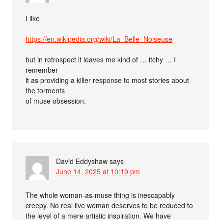
I like
https://en.wikipedia.org/wiki/La_Belle_Noiseuse
but in retrospect it leaves me kind of … itchy … I
remember
it as providing a killer response to most stories about
the torments
of muse obsession.
David Eddyshaw
says
June 14, 2025 at 10:19 pm
The whole woman-as-muse thing is inescapably
creepy. No real live woman deserves to be reduced to
the level of a mere artistic inspiration. We have