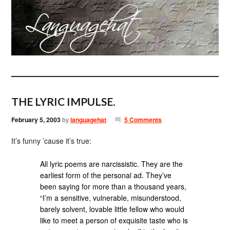
THE LYRIC IMPULSE.
February 5, 2003
by
languagehat
5 Comments
It’s funny ’cause it’s true:
All lyric poems are narcissistic. They are the
earliest form of the personal ad. They’ve
been saying for more than a thousand years,
“I’m a sensitive, vulnerable, misunderstood,
barely solvent, lovable little fellow who would
like to meet a person of exquisite taste who is