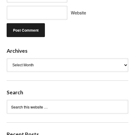
Website
Archives
Archives
Search
Recent Posts