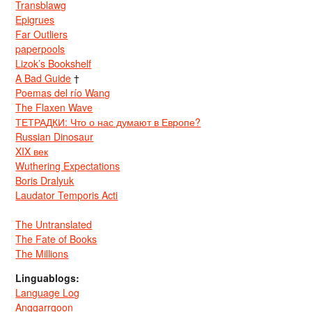
Transblawg
Epigrues
Far Outliers
paperpools
Lizok’s Bookshelf
A Bad Guide
†
Poemas del río Wang
The Flaxen Wave
ТЕТРАДКИ: Что о нас думают в Европе?
Russian Dinosaur
XIX век
Wuthering Expectations
Boris Dralyuk
Laudator Temporis Acti
The Untranslated
The Fate of Books
The Millions
Linguablogs:
Language Log
Anggarrgoon