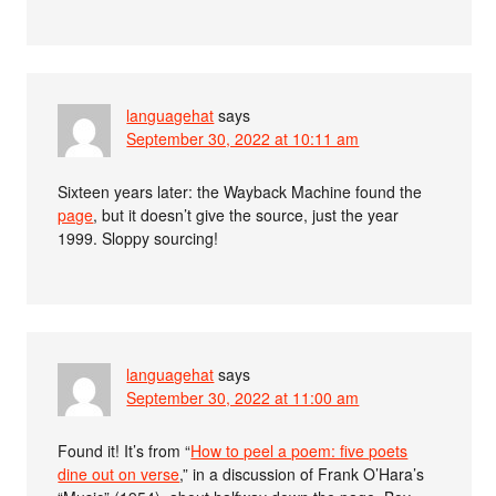
languagehat
says
September 30, 2022 at 10:11 am
Sixteen years later: the Wayback Machine found the
page
, but it doesn’t give the source, just the year
1999. Sloppy sourcing!
languagehat
says
September 30, 2022 at 11:00 am
Found it! It’s from “
How to peel a poem: five poets
dine out on verse
,” in a discussion of Frank O’Hara’s