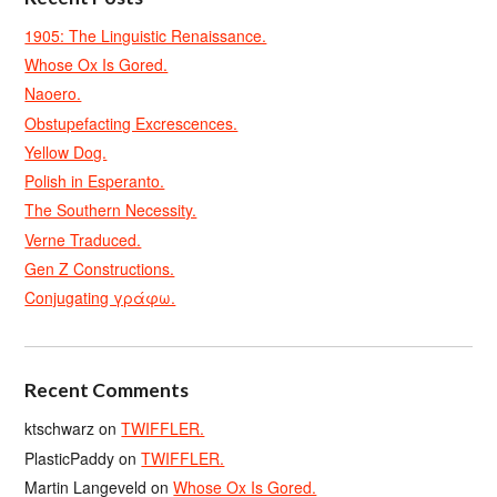
1905: The Linguistic Renaissance.
Whose Ox Is Gored.
Naoero.
Obstupefacting Excrescences.
Yellow Dog.
Polish in Esperanto.
The Southern Necessity.
Verne Traduced.
Gen Z Constructions.
Conjugating γράφω.
Recent Comments
ktschwarz
on
TWIFFLER.
PlasticPaddy
on
TWIFFLER.
Martin Langeveld
on
Whose Ox Is Gored.