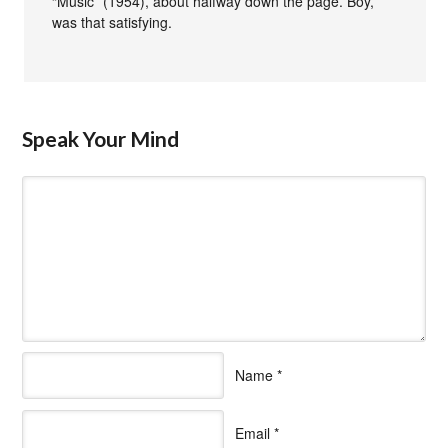
“Music” (1954), about halfway down the page. Boy,
was that satisfying.
Speak Your Mind
Name
*
Email
*