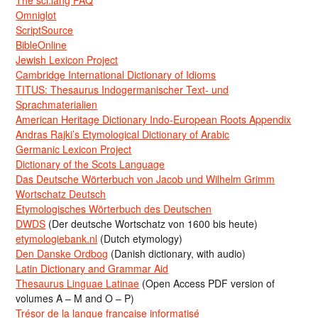
Omniglot
ScriptSource
BibleOnline
Jewish Lexicon Project
Cambridge International Dictionary of Idioms
TITUS: Thesaurus Indogermanischer Text- und
Sprachmaterialien
American Heritage Dictionary Indo-European Roots Appendix
Andras Rajki’s Etymological Dictionary of Arabic
Germanic Lexicon Project
Dictionary of the Scots Language
Das Deutsche Wörterbuch von Jacob und Wilhelm Grimm
Wortschatz Deutsch
Etymologisches Wörterbuch des Deutschen
DWDS
(Der deutsche Wortschatz von 1600 bis heute)
etymologiebank.nl
(Dutch etymology)
Den Danske Ordbog
(Danish dictionary, with audio)
Latin Dictionary and Grammar Aid
Thesaurus Linguae Latinae
(Open Access PDF version of
volumes A – M and O – P)
Trésor de la langue française informatisé