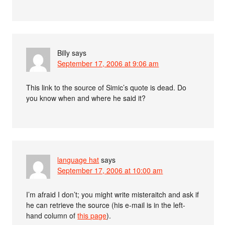
Billy
says
September 17, 2006 at 9:06 am
This link to the source of Simic’s quote is dead. Do
you know when and where he said it?
language hat
says
September 17, 2006 at 10:00 am
I’m afraid I don’t; you might write misteraitch and ask if
he can retrieve the source (his e-mail is in the left-
hand column of
this page
).