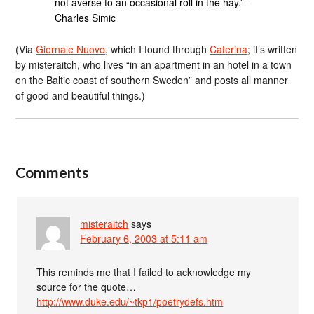
not averse to an occasional roll in the hay.” –
Charles Simic
(Via
Giornale Nuovo
, which I found through
Caterina
; it’s written
by misteraitch, who lives “in an apartment in an hotel in a town
on the Baltic coast of southern Sweden” and posts all manner
of good and beautiful things.)
Comments
misteraitch
says
February 6, 2003 at 5:11 am
This reminds me that I failed to acknowledge my
source for the quote…
http://www.duke.edu/~tkp1/poetrydefs.htm