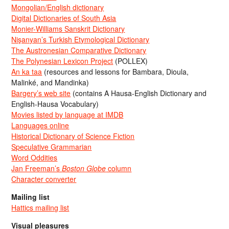
Mongolian/English dictionary
Digital Dictionaries of South Asia
Monier-Williams Sanskrit Dictionary
Nişanyan’s Turkish Etymological Dictionary
The Austronesian Comparative Dictionary
The Polynesian Lexicon Project
(POLLEX)
An ka taa
(resources and lessons for Bambara, Dioula,
Malinké, and Mandinka)
Bargery’s web site
(contains A Hausa-English Dictionary and
English-Hausa Vocabulary)
Movies listed by language at IMDB
Languages online
Historical Dictionary of Science Fiction
Speculative Grammarian
Word Oddities
Jan Freeman’s
Boston Globe
column
Character converter
Mailing list
Hattics mailing list
Visual pleasures