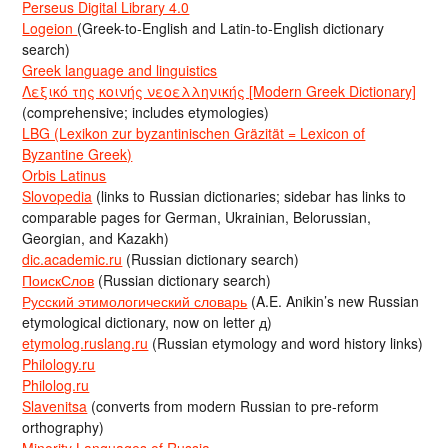
Perseus Digital Library 4.0
Logeion
(Greek-to-English and Latin-to-English dictionary
search)
Greek language and linguistics
Λεξικό της κοινής νεοελληνικής [Modern Greek Dictionary]
(comprehensive; includes etymologies)
LBG (Lexikon zur byzantinischen Gräzität = Lexicon of
Byzantine Greek)
Orbis Latinus
Slovopedia
(links to Russian dictionaries; sidebar has links to
comparable pages for German, Ukrainian, Belorussian,
Georgian, and Kazakh)
dic.academic.ru
(Russian dictionary search)
ПоискСлов
(Russian dictionary search)
Русский этимологический словарь
(A.E. Anikin’s new Russian
etymological dictionary, now on letter д)
etymolog.ruslang.ru
(Russian etymology and word history links)
Philology.ru
Philolog.ru
Slavenitsa
(converts from modern Russian to pre-reform
orthography)
Minority Languages of Russia