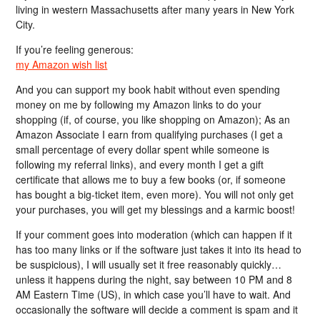
living in western Massachusetts after many years in New York
City.
If you’re feeling generous:
my Amazon wish list
And you can support my book habit without even spending
money on me by following my Amazon links to do your
shopping (if, of course, you like shopping on Amazon); As an
Amazon Associate I earn from qualifying purchases (I get a
small percentage of every dollar spent while someone is
following my referral links), and every month I get a gift
certificate that allows me to buy a few books (or, if someone
has bought a big-ticket item, even more). You will not only get
your purchases, you will get my blessings and a karmic boost!
If your comment goes into moderation (which can happen if it
has too many links or if the software just takes it into its head to
be suspicious), I will usually set it free reasonably quickly…
unless it happens during the night, say between 10 PM and 8
AM Eastern Time (US), in which case you’ll have to wait. And
occasionally the software will decide a comment is spam and it