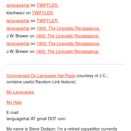
languagehat
on
TWIFFLER.
ktschwarz
on
TWIFFLER.
languagehat
on
TWIFFLER.
languagehat
on
1905: The Linguistic Renaissance.
J.W. Brewer
on
1905: The Linguistic Renaissance.
languagehat
on
1905: The Linguistic Renaissance.
J.W. Brewer
on
1905: The Linguistic Renaissance.
Commented-On Language Hat Posts
(courtesy of J.C.;
contains useful Random Link feature)
My Languages
My Hats
E-mail:
languagehat AT gmail DOT com
My name is Steve Dodson; I’m a retired copyeditor currently