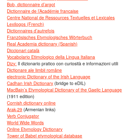
Bob, dictionnaire d’argot
Dictionnaire de l’Académie francaise
Centre National de Ressources Textuelles et Lexicales
Lexilogos (French)
Dictionnaires d’autrefois
Französisches Etymologisches Wörterbuch
Real Academia dictionary (Spanish)
Diccionari català
Vocabolario Etimologico della Lingua Italiana
Dizy:
Il dizionario pratico con curiosità e informazioni utili
Dicționare ale limbii române
electronic Dictionary of the Irish Language
Cadhan Irish Dictionary
(bridge to eDIL)
MacBain’s Etymological Dictionary of the Gaelic Language
(1911 edition)
Cornish dictionary online
Arak-29
(Armenian links)
Verb Conjugator
World Wide Words
Online Etymology Dictionary
Tower of Babel etymological database