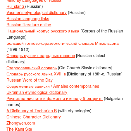
Ru_slang
(Russian)
Vasmer’s etymological dictionary
(Russian)
Russian language links
Russian literature online
Национальный корпус русского языка
(Corpus of the Russian
Language)
Большой толково-фразеологический словарь Михельсона
(1896-1912)
Словарь русских народных говоров
[Russian dialect
dictionary]
Старославянский словарь
[Old Church Slavic dictionary]
Словарь русского языка XVIII в
[Dictionary of 18th-c. Russian]
Russian Word of the Day
Современные записки / Annales contemporaines
Ukrainian etymological dictionary
Речник на личните и фамилни имена у българите
(Bulgarian
names)
A Dictionary of Tocharian B
(with etymologies)
Chinese Character Dictionary
Zhongwen.com
The Kanji Site