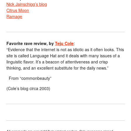
Nick Jainschigg’s blog
Citrus Moon
Ramage
Favorite rave review, by
Teju Cole
:
“Evidence that the internet is not as idiotic as it often looks. This
site is called Language Hat and it deals with many issues of a
linguistic flavor. It’s a beacon of attentiveness and crisp
thinking, and an excellent substitute for the daily news.”
From “commonbeauty”
(Cole’s blog circa 2003)