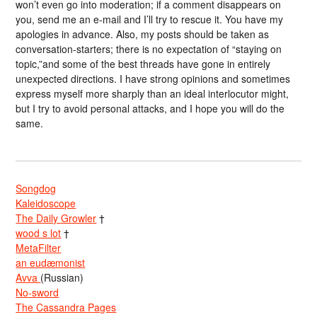
won’t even go into moderation; if a comment disappears on
you, send me an e-mail and I’ll try to rescue it. You have my
apologies in advance. Also, my posts should be taken as
conversation-starters; there is no expectation of “staying on
topic,”and some of the best threads have gone in entirely
unexpected directions. I have strong opinions and sometimes
express myself more sharply than an ideal interlocutor might,
but I try to avoid personal attacks, and I hope you will do the
same.
Songdog
Kaleidoscope
The Daily Growler
†
wood s lot
†
MetaFilter
an eudæmonist
Avva
(Russian)
No-sword
The Cassandra Pages