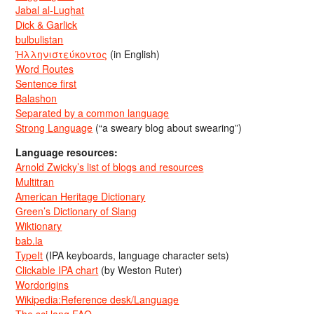
Jabal al-Lughat
Dick & Garlick
bulbulistan
Ἡλληνιστεύκοντος
(in English)
Word Routes
Sentence first
Balashon
Separated by a common language
Strong Language
(“a sweary blog about swearing”)
Language resources:
Arnold Zwicky’s list of blogs and resources
Multitran
American Heritage Dictionary
Green’s Dictionary of Slang
Wiktionary
bab.la
TypeIt
(IPA keyboards, language character sets)
Clickable IPA chart
(by Weston Ruter)
Wordorigins
Wikipedia:Reference desk/Language
The sci.lang FAQ