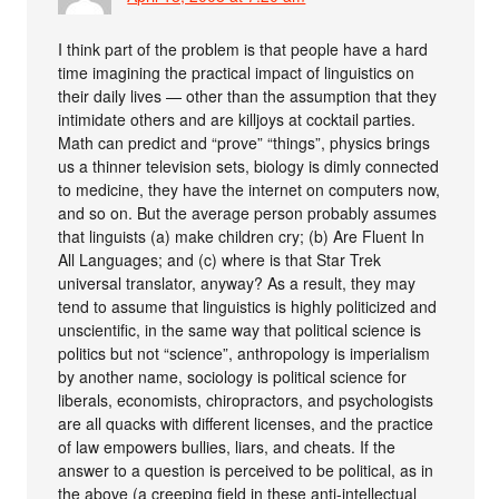
I think part of the problem is that people have a hard
time imagining the practical impact of linguistics on
their daily lives — other than the assumption that they
intimidate others and are killjoys at cocktail parties.
Math can predict and “prove” “things”, physics brings
us a thinner television sets, biology is dimly connected
to medicine, they have the internet on computers now,
and so on. But the average person probably assumes
that linguists (a) make children cry; (b) Are Fluent In
All Languages; and (c) where is that Star Trek
universal translator, anyway? As a result, they may
tend to assume that linguistics is highly politicized and
unscientific, in the same way that political science is
politics but not “science”, anthropology is imperialism
by another name, sociology is political science for
liberals, economists, chiropractors, and psychologists
are all quacks with different licenses, and the practice
of law empowers bullies, liars, and cheats. If the
answer to a question is perceived to be political, as in
the above (a creeping field in these anti-intellectual