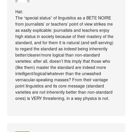
Hat:
The “special status” of linguistics as a BETE NOIRE
from journalists’ or teachers’ point of view strikes me
as easily explicable: journalists and teachers enjoy
high status in society because of their mastery of the
standard, and for them it is natural (and self-serving)
to regard the standard as indeed being inherently
better/clearer/more logical than non-standard
varieties: after all, doesn’t this imply that those who
(like them) master the standard are indeed more
intelligent/logical/whatever than the unwashed
vernacular-speaking masses? From their vantage
point linguistics and its core message (standard
varieties are not inherently better than non-standard
ones) is VERY threatening, in a way physics is not.