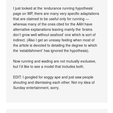
I just looked at the ‘endurance running hypothesis’
page on WP, there are many very specific adaptations
that are claimed to be useful only for running —
whereas many of the ones cited for the AAH have
alternative explanations leaving mainly the ‘brains
don’t grow well without seafood’ one which is sort of
indirect. (Also I get an uneasy feeling when most of
the article is devoted to detailing the degree to which
the ‘establishment’ has ignored the hypothesis).
Now running and wading are not mutually exclusive,
but I’d like to see a model that includes both.
EDIT: I googled for soggy ape and just saw people
shouting and dismissing each other. Not my idea of
Sunday entertainment, sorry.