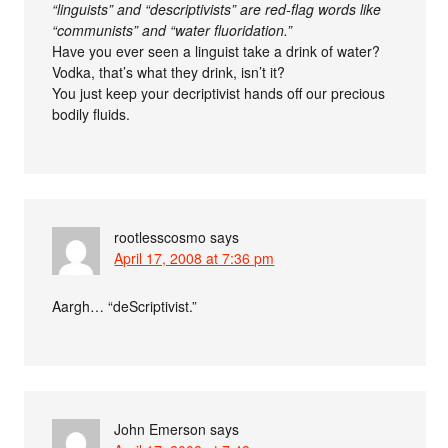
“linguists” and “descriptivists” are red-flag words like
“communists” and “water fluoridation.”
Have you ever seen a linguist take a drink of water?
Vodka, that’s what they drink, isn’t it?
You just keep your decriptivist hands off our precious
bodily fluids.
rootlesscosmo
says
April 17, 2008 at 7:36 pm
Aargh… “deScriptivist.”
John Emerson
says