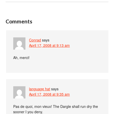
Comments
Conrad
says
April 17, 2008 at 9:13 am
Ah, merci!
language hat
says
April 17, 2008 at 9:35 am
Pas de quoi, mon vieux! The Dargle shall run dry the
sooner I you deny.