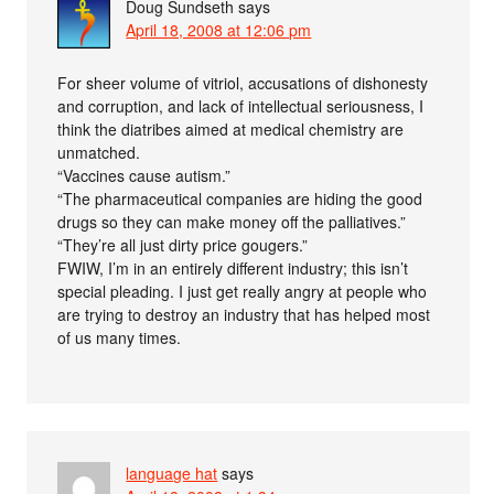
Doug Sundseth
says
April 18, 2008 at 12:06 pm
For sheer volume of vitriol, accusations of dishonesty
and corruption, and lack of intellectual seriousness, I
think the diatribes aimed at medical chemistry are
unmatched.
“Vaccines cause autism.”
“The pharmaceutical companies are hiding the good
drugs so they can make money off the palliatives.”
“They’re all just dirty price gougers.”
FWIW, I’m in an entirely different industry; this isn’t
special pleading. I just get really angry at people who
are trying to destroy an industry that has helped most
of us many times.
language hat
says