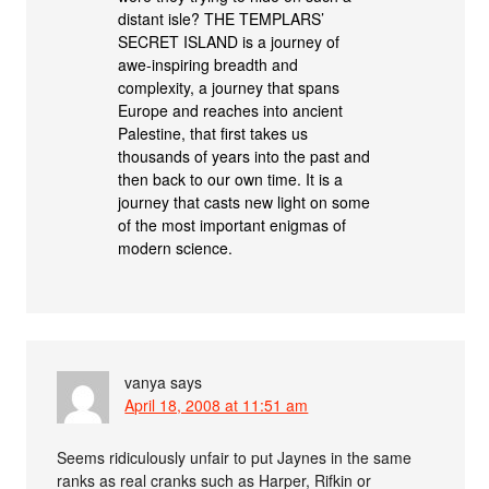
distant isle? THE TEMPLARS’
SECRET ISLAND is a journey of
awe-inspiring breadth and
complexity, a journey that spans
Europe and reaches into ancient
Palestine, that first takes us
thousands of years into the past and
then back to our own time. It is a
journey that casts new light on some
of the most important enigmas of
modern science.
vanya
says
April 18, 2008 at 11:51 am
Seems ridiculously unfair to put Jaynes in the same
ranks as real cranks such as Harper, Rifkin or