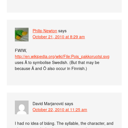
Philip Newton
says
October 21, 2010 at 8:29 am
FWIW,
http://en.wikipedia.org/wiki/File:Pois_pakkoruotsi.svg
uses Å to symbolise Swedish. (But that may be
because Ä and Ö also occur in Finnish.)
David Marjanović
says
October 22, 2010 at 11:25 am
I had no idea of biáng. The syllable, the character, and