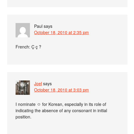
Paul
says
October 18, 2010 at 2:35 pm
French: Ç ç ?
Joel
says
October 18, 2010 at 3:03 pm
I nominate ㅇ for Korean, especially in its role of
indicating the absence of any consonant in initial
position.