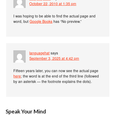
October 22, 2010 at 1:35 pm
I was hoping to be able to find the actual page and
word, but
Google Books
has “No preview.”
languagehat
says
September 3, 2025 at 4:42 pm
Fifteen years later, you can now see the actual page
here
; the word is at the end of the third line (followed
by an asterisk — the footnote explains the dots).
Speak Your Mind