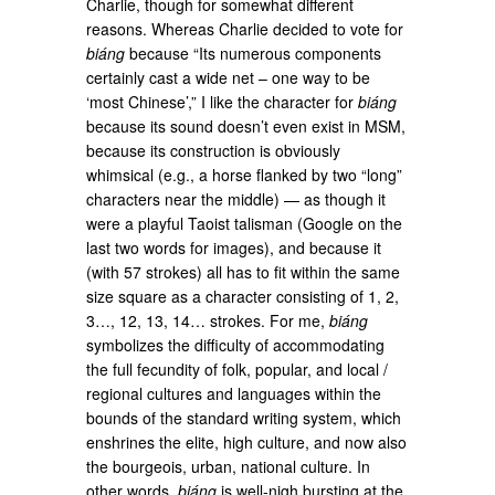
Charlie, though for somewhat different
reasons. Whereas Charlie decided to vote for
biáng
because “Its numerous components
certainly cast a wide net – one way to be
‘most Chinese’,” I like the character for
biáng
because its sound doesn’t even exist in MSM,
because its construction is obviously
whimsical (e.g., a horse flanked by two “long”
characters near the middle) — as though it
were a playful Taoist talisman (Google on the
last two words for images), and because it
(with 57 strokes) all has to fit within the same
size square as a character consisting of 1, 2,
3…, 12, 13, 14… strokes. For me,
biáng
symbolizes the difficulty of accommodating
the full fecundity of folk, popular, and local /
regional cultures and languages within the
bounds of the standard writing system, which
enshrines the elite, high culture, and now also
the bourgeois, urban, national culture. In
other words,
biáng
is well-nigh bursting at the