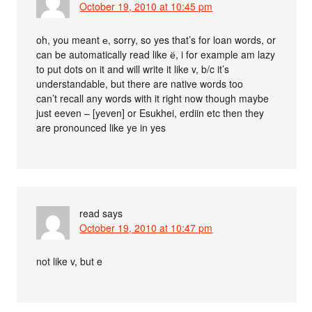
October 19, 2010 at 10:45 pm
oh, you meant е, sorry, so yes that’s for loan words, or
can be automatically read like ё, i for example am lazy
to put dots on it and will write it like v, b/c it’s
understandable, but there are native words too
can’t recall any words with it right now though maybe
just eeven – [yeven] or Esukhei, erdiin etc then they
are pronounced like ye in yes
read
says
October 19, 2010 at 10:47 pm
not like v, but e