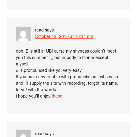
read
says
October 19, 2010 at 10:14 pm
ooh, B is still in UB! curse my shyness couldn’t meet
you this summer :(, but nobody to blame except
myself
ё is pronounced like yo, very easy
if you have any trouble with pronunciation just say so
and i’ll supply the site with recording, forgot its name,
forvo! with the words
i hope you’ll enjoy
the
se
read
says