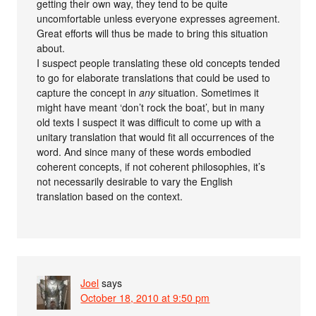
getting their own way, they tend to be quite
uncomfortable unless everyone expresses agreement.
Great efforts will thus be made to bring this situation
about.
I suspect people translating these old concepts tended
to go for elaborate translations that could be used to
capture the concept in
any
situation. Sometimes it
might have meant ‘don’t rock the boat’, but in many
old texts I suspect it was difficult to come up with a
unitary translation that would fit all occurrences of the
word. And since many of these words embodied
coherent concepts, if not coherent philosophies, it’s
not necessarily desirable to vary the English
translation based on the context.
Joel
says
October 18, 2010 at 9:50 pm