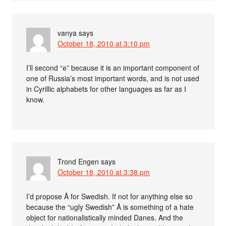
vanya
says
October 18, 2010 at 3:10 pm
I’ll second “ё” because it is an important component of
one of Russia’s most important words, and is not used
in Cyrillic alphabets for other languages as far as I
know.
Trond Engen
says
October 18, 2010 at 3:38 pm
I’d propose Å for Swedish. If not for anything else so
because the “ugly Swedish” Å is something of a hate
object for nationalistically minded Danes. And the