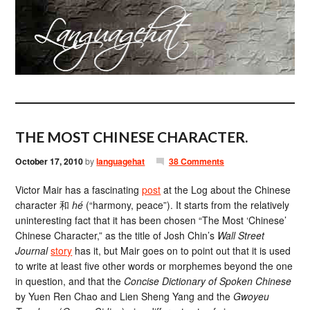
THE MOST CHINESE CHARACTER.
October 17, 2010
by
languagehat
38 Comments
Victor Mair has a fascinating
post
at the Log about the Chinese
character 和
hé
(“harmony, peace”). It starts from the relatively
uninteresting fact that it has been chosen “The Most ‘Chinese’
Chinese Character,” as the title of Josh Chin’s
Wall Street
Journal
story
has it, but Mair goes on to point out that it is used
to write at least five other words or morphemes beyond the one
in question, and that the
Concise Dictionary of Spoken Chinese
by Yuen Ren Chao and Lien Sheng Yang and the
Gwoyeu