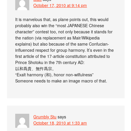
October 17, 2010 at 9:14 pm
It is marvelous that, as plane points out, this would
probably also win the “most JAPANESE Chinese
character” contest too, not only because it stands for
the nation (via replacement as Mair/Wikipedia
explains) but also because of the same Confucian-
influenced respect for group harmony. It’s even in the
first article of the 17-article constitution attributed to
Prince Shotoku in the 7th century AD:
以和爲貴、無忤爲宗。
“Exalt harmony (和), honor non-wilfulness”
Someone needs to make an image macro of that.
Grumbly Stu
says
October 18, 2010 at 1:33 am