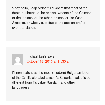
“Stay calm, keep order”? I suspect that most of the
depth attributed to the ancient wisdom of the Chinese,
or the Indians, or the other Indians, or the Wise
Ancients, or whoever, is due to the ancient craft of
over-translation.
michael farris
says
October 18, 2010 at 11:30 am
I’ll nominate ъ as the most (modern) Bulgarian letter
of the Cyrillic alphabet since it’s Bulgarian value is so
different from it’s value Russian (and other
languages?)