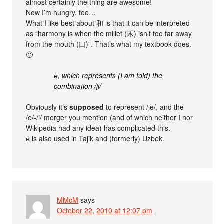
almost certainly the thing are awesome!
Now I’m hungry, too…
What I like best about 和 is that it can be interpreted
as “harmony is when the millet (禾) isn’t too far away
from the mouth (口)”. That’s what my textbook does.
🙂
е, which represents (I am told) the
combination /ji/
Obviously it’s
supposed
to represent /je/, and the
/e/-/i/ merger you mention (and of which neither I nor
Wikipedia had any idea) has complicated this.
ё is also used in Tajik and (formerly) Uzbek.
MMcM
says
October 22, 2010 at 12:07 pm