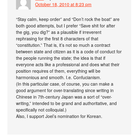
October 18, 2010 at 8:23 pm
“Stay calm, keep order” and “Don’t rock the boat” are
both good attempts, but I prefer “Save shit for after
the gig, you dig?” as a plausible if irreverent
rephrasing for the first 8 characters of that
“constitution.” That is, it’s not so much a contract
between state and citizen as it is a code of conduct for
the people running the state; the idea is that if
everyone acts like a professional and does what their
position requires of them, everything will be
harmonious and smooth. I.e. Confucianism.
(In this particular case, of course, you can make a
good argument for over-translating since writing in
Chinese in 7th-century Japan was a sort of “over-
writing,” intended to be grand and authoritative, and
specifically not colloquial.)
Also, I support Joel’s nomination for Korean.