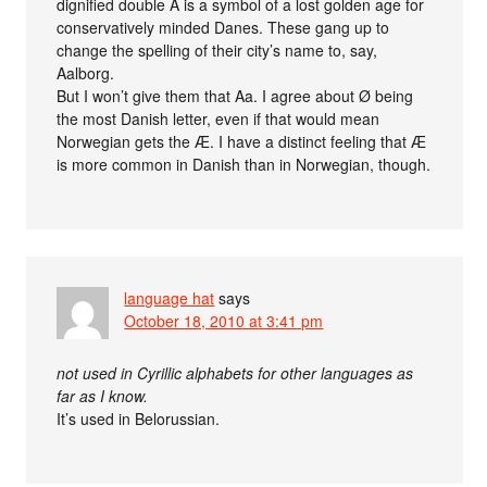
dignified double A is a symbol of a lost golden age for
conservatively minded Danes. These gang up to
change the spelling of their city’s name to, say,
Aalborg.
But I won’t give them that Aa. I agree about Ø being
the most Danish letter, even if that would mean
Norwegian gets the Æ. I have a distinct feeling that Æ
is more common in Danish than in Norwegian, though.
language hat
says
October 18, 2010 at 3:41 pm
not used in Cyrillic alphabets for other languages as
far as I know.
It’s used in Belorussian.