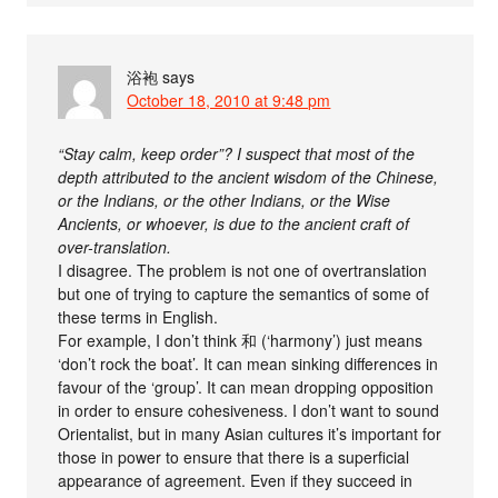
浴袍
says
October 18, 2010 at 9:48 pm
“Stay calm, keep order”? I suspect that most of the
depth attributed to the ancient wisdom of the Chinese,
or the Indians, or the other Indians, or the Wise
Ancients, or whoever, is due to the ancient craft of
over-translation.
I disagree. The problem is not one of overtranslation
but one of trying to capture the semantics of some of
these terms in English.
For example, I don’t think 和 (‘harmony’) just means
‘don’t rock the boat’. It can mean sinking differences in
favour of the ‘group’. It can mean dropping opposition
in order to ensure cohesiveness. I don’t want to sound
Orientalist, but in many Asian cultures it’s important for
those in power to ensure that there is a superficial
appearance of agreement. Even if they succeed in