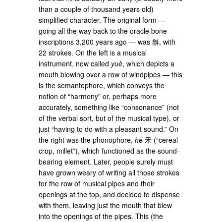
than a couple of thousand years old)
simplified character. The original form —
going all the way back to the oracle bone
inscriptions 3,200 years ago — was 龢, with
22 strokes. On the left is a musical
instrument, now called
yuè
, which depicts a
mouth blowing over a row of windpipes — this
is the semantophore, which conveys the
notion of “harmony” or, perhaps more
accurately, something like “consonance” (not
of the verbal sort, but of the musical type), or
just “having to do with a pleasant sound.” On
the right was the phonophore,
hé
禾 (“cereal
crop, millet”), which functioned as the sound-
bearing element. Later, people surely must
have grown weary of writing all those strokes
for the row of musical pipes and their
openings at the top, and decided to dispense
with them, leaving just the mouth that blew
into the openings of the pipes. This (the