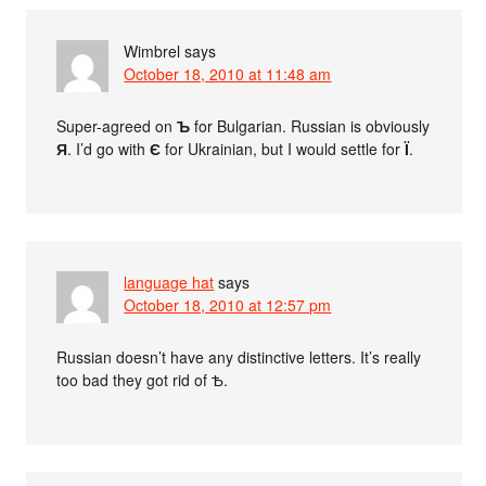
Wimbrel
says
October 18, 2010 at 11:48 am
Super-agreed on
Ъ
for Bulgarian. Russian is obviously
Я
. I’d go with
Є
for Ukrainian, but I would settle for
Ї
.
language hat
says
October 18, 2010 at 12:57 pm
Russian doesn’t have any distinctive letters. It’s really
too bad they got rid of Ѣ.