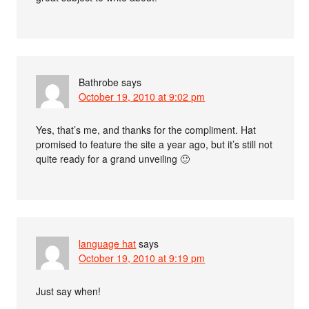
Bathrobe
says
October 19, 2010 at 9:02 pm
Yes, that’s me, and thanks for the compliment. Hat
promised to feature the site a year ago, but it’s still not
quite ready for a grand unveiling 🙂
language hat
says
October 19, 2010 at 9:19 pm
Just say when!