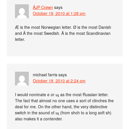
ÅJP Crøwn
says
October 18, 2010 at 1:28 pm
Æ is the most Norwegian letter. Ø is the most Danish
and Ä the most Swedish. Å is the most Scandinavian
letter.
michael farris
says
October 18, 2010 at 2:24 pm
I would nominate ё or щ as the most Russian letter.
The fact that almost no one uses ё sort of clinches the
deal for me. On the other hand, the very distinctive
switch in the sound of щ (from shch to a long soft sh)
also makes it a contender.