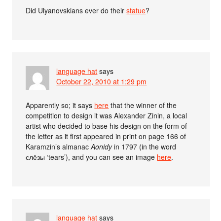
Did Ulyanovskians ever do their
statue
?
language hat
says
October 22, 2010 at 1:29 pm
Apparently so; it says
here
that the winner of the
competition to design it was Alexander Zinin, a local
artist who decided to base his design on the form of
the letter as it first appeared in print on page 166 of
Karamzin’s almanac
Aonidy
in 1797 (in the word
слёзы ‘tears’), and you can see an image
here
.
language hat
says