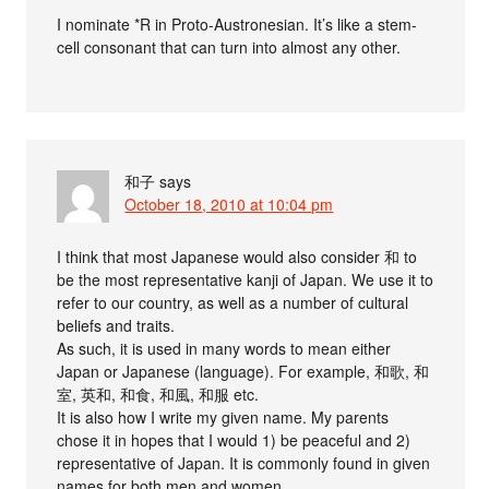
I nominate *R in Proto-Austronesian. It’s like a stem-
cell consonant that can turn into almost any other.
和子
says
October 18, 2010 at 10:04 pm
I think that most Japanese would also consider 和 to
be the most representative kanji of Japan. We use it to
refer to our country, as well as a number of cultural
beliefs and traits.
As such, it is used in many words to mean either
Japan or Japanese (language). For example, 和歌, 和
室, 英和, 和食, 和風, 和服 etc.
It is also how I write my given name. My parents
chose it in hopes that I would 1) be peaceful and 2)
representative of Japan. It is commonly found in given
names for both men and women.