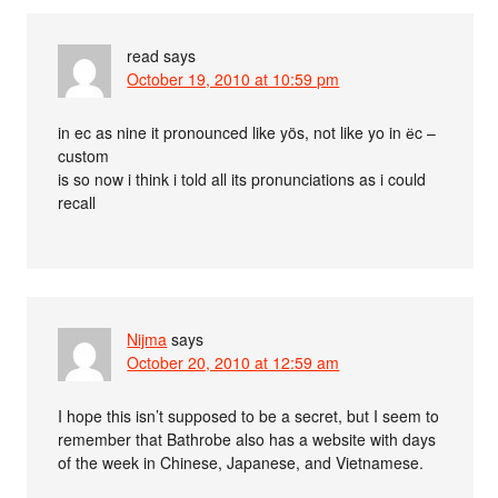
read
says
October 19, 2010 at 10:59 pm
in ec as nine it pronounced like yös, not like yo in ёc –
custom
is so now i think i told all its pronunciations as i could
recall
Nijma
says
October 20, 2010 at 12:59 am
I hope this isn’t supposed to be a secret, but I seem to
remember that Bathrobe also has a website with days
of the week in Chinese, Japanese, and Vietnamese.