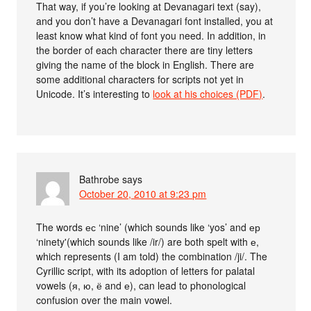
That way, if you’re looking at Devanagari text (say),
and you don’t have a Devanagari font installed, you at
least know what kind of font you need. In addition, in
the border of each character there are tiny letters
giving the name of the block in English. There are
some additional characters for scripts not yet in
Unicode. It’s interesting to
look at his choices (PDF)
.
Bathrobe
says
October 20, 2010 at 9:23 pm
The words ес ‘nine’ (which sounds like ‘yos’ and ер
‘ninety'(which sounds like /ir/) are both spelt with е,
which represents (I am told) the combination /ji/. The
Cyrillic script, with its adoption of letters for palatal
vowels (я, ю, ё and е), can lead to phonological
confusion over the main vowel.