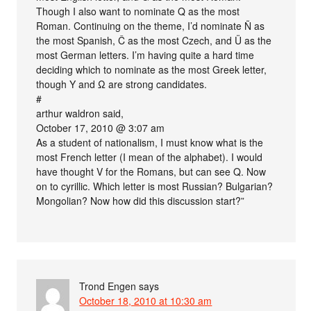
Though I also want to nominate Q as the most
Roman. Continuing on the theme, I’d nominate Ñ as
the most Spanish, Č as the most Czech, and Ü as the
most German letters. I’m having quite a hard time
deciding which to nominate as the most Greek letter,
though Υ and Ω are strong candidates.
#
arthur waldron said,
October 17, 2010 @ 3:07 am
As a student of nationalism, I must know what is the
most French letter (I mean of the alphabet). I would
have thought V for the Romans, but can see Q. Now
on to cyrillic. Which letter is most Russian? Bulgarian?
Mongolian? Now how did this discussion start?”
Trond Engen
says
October 18, 2010 at 10:30 am