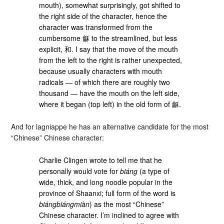
mouth), somewhat surprisingly, got shifted to
the right side of the character, hence the
character was transformed from the
cumbersome 龢 to the streamlined, but less
explicit, 和. I say that the move of the mouth
from the left to the right is rather unexpected,
because usually characters with mouth
radicals — of which there are roughly two
thousand — have the mouth on the left side,
where it began (top left) in the old form of 龢.
And for lagniappe he has an alternative candidate for the most
“Chinese” Chinese character:
Charlie Clingen wrote to tell me that he
personally would vote for
biáng
(a type of
wide, thick, and long noodle popular in the
province of Shaanxi; full form of the word is
biángbiángmiàn
) as the most “Chinese”
Chinese character. I’m inclined to agree with