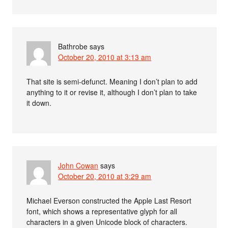
Bathrobe
says
October 20, 2010 at 3:13 am
That site is semi-defunct. Meaning I don’t plan to add
anything to it or revise it, although I don’t plan to take
it down.
John Cowan
says
October 20, 2010 at 3:29 am
Michael Everson constructed the Apple Last Resort
font, which shows a representative glyph for all
characters in a given Unicode block of characters.