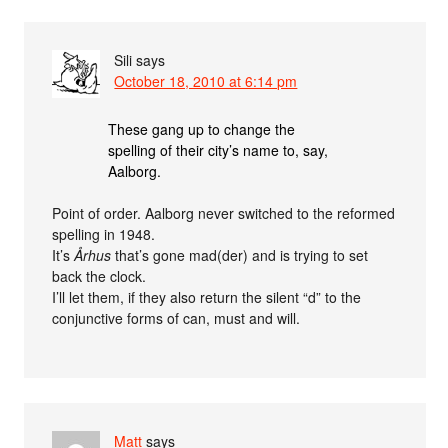
Sili
says
October 18, 2010 at 6:14 pm
These gang up to change the
spelling of their city’s name to, say,
Aalborg.
Point of order. Aalborg never switched to the reformed
spelling in 1948.
It’s
Århus
that’s gone mad(der) and is trying to set
back the clock.
I’ll let them, if they also return the silent “d” to the
conjunctive forms of can, must and will.
Matt
says