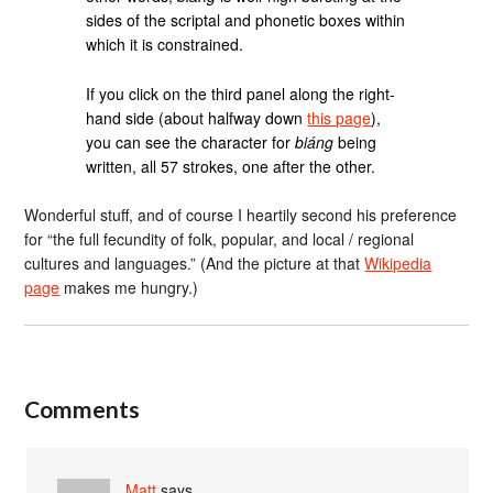
sides of the scriptal and phonetic boxes within
which it is constrained.
If you click on the third panel along the right-
hand side (about halfway down
this page
),
you can see the character for
biáng
being
written, all 57 strokes, one after the other.
Wonderful stuff, and of course I heartily second his preference
for “the full fecundity of folk, popular, and local / regional
cultures and languages.” (And the picture at that
Wikipedia
page
makes me hungry.)
Comments
Matt
says