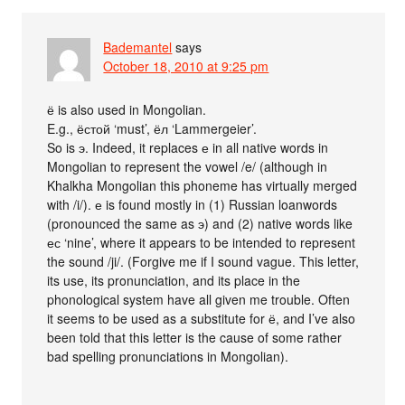
Bademantel
says
October 18, 2010 at 9:25 pm
ё is also used in Mongolian.
E.g., ёстой ‘must’, ёл ‘Lammergeier’.
So is э. Indeed, it replaces е in all native words in
Mongolian to represent the vowel /e/ (although in
Khalkha Mongolian this phoneme has virtually merged
with /i/). е is found mostly in (1) Russian loanwords
(pronounced the same as э) and (2) native words like
ес ‘nine’, where it appears to be intended to represent
the sound /ji/. (Forgive me if I sound vague. This letter,
its use, its pronunciation, and its place in the
phonological system have all given me trouble. Often
it seems to be used as a substitute for ё, and I’ve also
been told that this letter is the cause of some rather
bad spelling pronunciations in Mongolian).