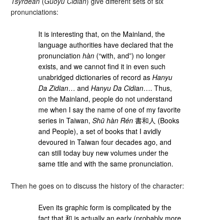
Tsyrdean
(
Guoyu Cidian
) give different sets of six
pronunciations:
It is interesting that, on the Mainland, the
language authorities have declared that the
pronunciation
hàn
(“with, and”) no longer
exists, and we cannot find it in even such
unabridged dictionaries of record as
Hanyu
Da Zidian
… and
Hanyu Da Cidian
…. Thus,
on the Mainland, people do not understand
me when I say the name of one of my favorite
series in Taiwan,
Shū hàn Rén
書和人 (Books
and People), a set of books that I avidly
devoured in Taiwan four decades ago, and
can still today buy new volumes under the
same title and with the same pronunciation.
Then he goes on to discuss the history of the character:
Even its graphic form is complicated by the
fact that 和 is actually an early (probably more