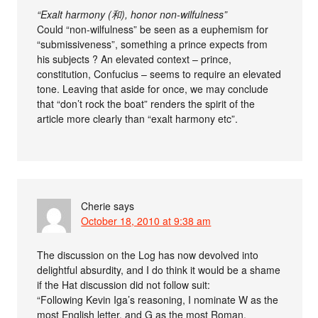
“Exalt harmony (和), honor non-wilfulness”
Could “non-wilfulness” be seen as a euphemism for
“submissiveness”, something a prince expects from
his subjects ? An elevated context – prince,
constitution, Confucius – seems to require an elevated
tone. Leaving that aside for once, we may conclude
that “don’t rock the boat” renders the spirit of the
article more clearly than “exalt harmony etc”.
Cherie
says
October 18, 2010 at 9:38 am
The discussion on the Log has now devolved into
delightful absurdity, and I do think it would be a shame
if the Hat discussion did not follow suit:
“Following Kevin Iga’s reasoning, I nominate W as the
most English letter, and G as the most Roman.