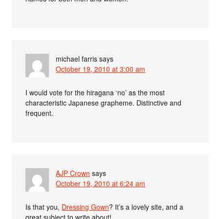
michael farris
says
October 19, 2010 at 3:00 am
I would vote for the hiragana ‘no’ as the most
characteristic Japanese grapheme. Distinctive and
frequent.
AJP Crown
says
October 19, 2010 at 6:24 am
Is that you,
Dressing Gown
? It’s a lovely site, and a
great subject to write about!