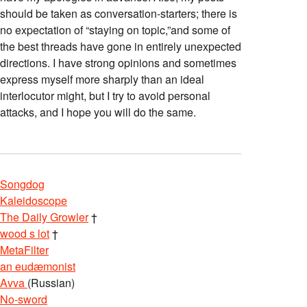
should be taken as conversation-starters; there is
no expectation of “staying on topic,”and some of
the best threads have gone in entirely unexpected
directions. I have strong opinions and sometimes
express myself more sharply than an ideal
interlocutor might, but I try to avoid personal
attacks, and I hope you will do the same.
Songdog
Kaleidoscope
The Daily Growler
†
wood s lot
†
MetaFilter
an eudæmonist
Avva
(Russian)
No-sword