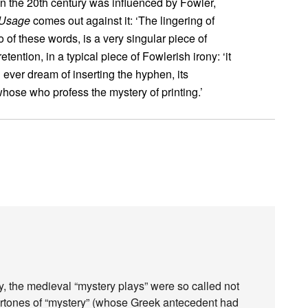
n the 20th century was influenced by Fowler,
 Usage
comes out against it: ‘The lingering of
to of these words, is a very singular piece of
etention, in a typical piece of Fowlerish irony: ‘it
g ever dream of inserting the hyphen, its
hose who profess the mystery of printing.’
ogy, the medieval “mystery plays” were so called not
rtones of “mystery” (whose Greek antecedent had