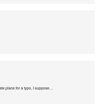
te place for a typo, I suppose…