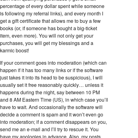
percentage of every dollar spent while someone
is following my referral links), and every month I
get a gift certificate that allows me to buy a few
books (or, if someone has bought a big-ticket
item, even more). You will not only get your
purchases, you will get my blessings and a
karmic boost!
If your comment goes into moderation (which can
happen if it has too many links or if the software
just takes it into its head to be suspicious), I will
usually set it free reasonably quickly… unless it
happens during the night, say between 10 PM
and 8 AM Eastern Time (US), in which case you’ll
have to wait. And occasionally the software will
decide a comment is spam and it won’t even go
into moderation; if a comment disappears on you,
send me an e-mail and I’ll try to rescue it. You
have my apologies in advance. Also, my posts