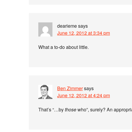
dearieme
says
June 12, 2012 at 3:34 pm
What a to-do about little.
Ben Zimmer
says
June 12, 2012 at 4:24 pm
That’s “…by
those
who”, surely? An appropria