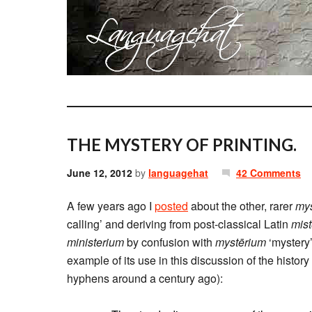
THE MYSTERY OF PRINTING.
June 12, 2012
by
languagehat
42 Comments
A few years ago I
posted
about the other, rarer
mys
calling’ and deriving from post-classical Latin
mis
ministerium
by confusion with
mystērium
‘mystery’
example of its use in this discussion of the history
hyphens around a century ago):