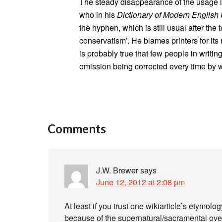
The steady disappearance of the usage i
who in his
Dictionary of Modern English
the hyphen, which is still usual after the 
conservatism’. He blames printers for its r
is probably true that few people in writin
omission being corrected every time by w
Comments
J.W. Brewer
says
June 12, 2012 at 2:08 pm
At least if you trust one wikiarticle’s etymol
because of the supernatural/sacramental ove