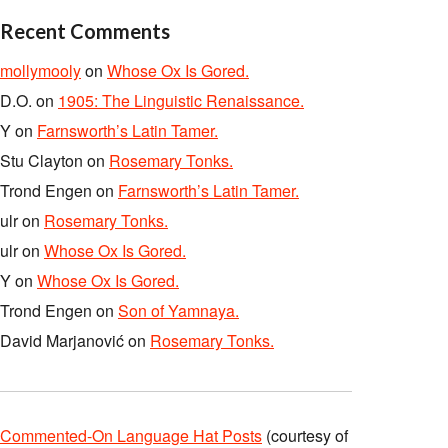
Recent Comments
mollymooly
on
Whose Ox Is Gored.
D.O.
on
1905: The Linguistic Renaissance.
Y
on
Farnsworth’s Latin Tamer.
Stu Clayton
on
Rosemary Tonks.
Trond Engen
on
Farnsworth’s Latin Tamer.
ulr
on
Rosemary Tonks.
ulr
on
Whose Ox Is Gored.
Y
on
Whose Ox Is Gored.
Trond Engen
on
Son of Yamnaya.
David Marjanović
on
Rosemary Tonks.
Commented-On Language Hat Posts
(courtesy of