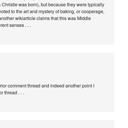
 Christie was born), but because they were typically
evoted to the art and mystery of baking, or cooperage,
nother wikiarticle claims that this was Middle
ent senses . . .
prior comment thread and indeed another point I
thread . . .