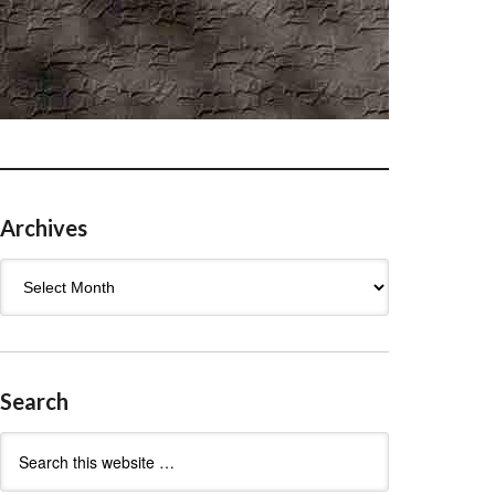
Archives
Archives
Search