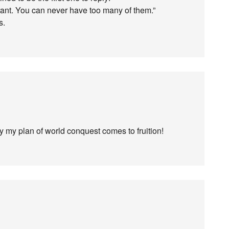
 rant. You can never have too many of them.”
s.
ly my plan of world conquest comes to fruition!