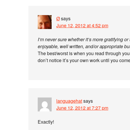
Ø
says
June 12, 2012 at 4:52 pm
I’m never sure whether it’s more gratifying o
enjoyable, well written, and/or appropriate 
The best/worst is when you read through yo
don’t notice it’s your own work until you come
languagehat
says
June 12, 2012 at 7:27 pm
Exactly!