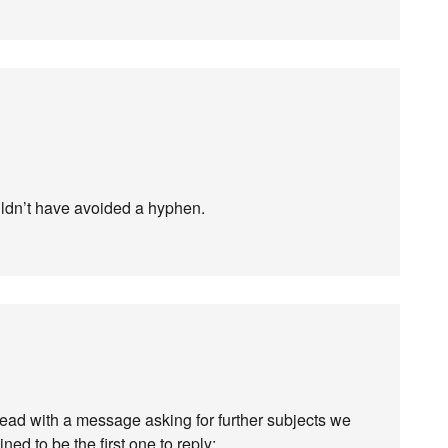
uldn’t have avoided a hyphen.
hread with a message asking for further subjects we
ned to be the first one to reply: