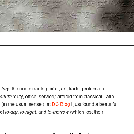
tery
, the one meaning ‘craft, art; trade, profession,
terium
‘duty, office, service,’ altered from classical Latin
 (in the usual sense’); at
DC Blog
I just found a beautiful
 of
to-day, to-night,
and
to-morrow
(which lost their