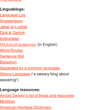
Linguablogs:
Language Log
Anggarrgoon
Jabal al-Lughat
Dick & Garlick
bulbulistan
Ἡλληνιστεύκοντος
(in English)
Word Routes
Sentence first
Balashon
Separated by a common language
Strong Language
(“a sweary blog about
swearing”)
Language resources:
Arnold Zwicky’s list of blogs and resources
Multitran
American Heritage Dictionary