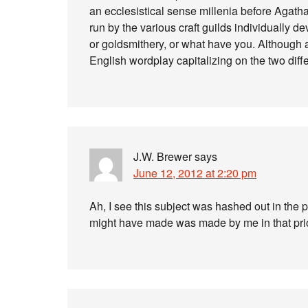
an ecclesistical sense millenia before Agatha
run by the various craft guilds individually d
or goldsmithery, or what have you. Although a
English wordplay capitalizing on the two differ
J.W. Brewer
says
June 12, 2012 at 2:20 pm
Ah, I see this subject was hashed out in the 
might have made was made by me in that prior 