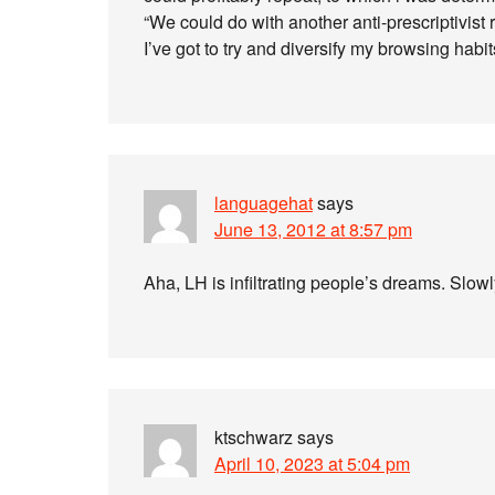
“We could do with another anti-prescriptivist
I’ve got to try and diversify my browsing habit
languagehat
says
June 13, 2012 at 8:57 pm
Aha, LH is infiltrating people’s dreams. Slow
ktschwarz
says
April 10, 2023 at 5:04 pm