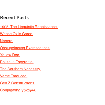
Recent Posts
1905: The Linguistic Renaissance.
Whose Ox Is Gored.
Naoero.
Obstupefacting Excrescences.
Yellow Dog.
Polish in Esperanto.
The Southern Necessity.
Verne Traduced.
Gen Z Constructions.
Conjugating γράφω.