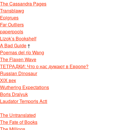
The Cassandra Pages
Transblawg
Epigrues
Far Outliers
paperpools
Lizok’s Bookshelf
A Bad Guide
†
Poemas del río Wang
The Flaxen Wave
ТЕТРАДКИ: Что о нас думают в Европе?
Russian Dinosaur
XIX век
Wuthering Expectations
Boris Dralyuk
Laudator Temporis Acti
The Untranslated
The Fate of Books
The Millions