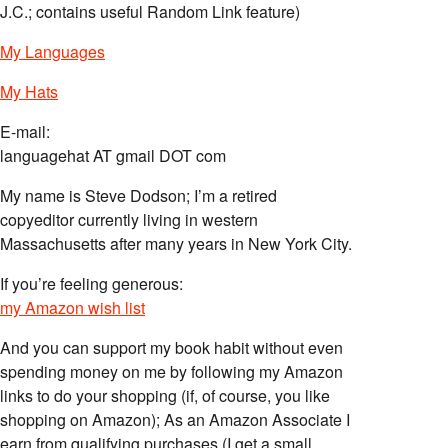
J.C.; contains useful Random Link feature)
My Languages
My Hats
E-mail:
languagehat AT gmail DOT com
My name is Steve Dodson; I’m a retired
copyeditor currently living in western
Massachusetts after many years in New York City.
If you’re feeling generous:
my Amazon wish list
And you can support my book habit without even
spending money on me by following my Amazon
links to do your shopping (if, of course, you like
shopping on Amazon); As an Amazon Associate I
earn from qualifying purchases (I get a small