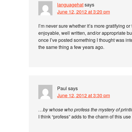
languagehat
says
June 12, 2012 at 3:20 pm
I’m never sure whether it’s more gratifying o
enjoyable, well written, and/or appropriate
once I’ve posted something I thought was inte
the same thing a few years ago.
Paul
says
June 12, 2012 at 3:30 pm
…by whose who profess the mystery of printi
I think “profess” adds to the charm of this use