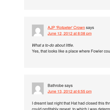
AJP 'Rotpeter' Crown
says
June 12, 2012 at 8:08 pm
What a to-do about little.
Yes, that looks like a place where Fowler co
Bathrobe
says
June 13, 2012 at 6:55 pm
I dreamt last night that Hat had closed this t
could profitably repeat, to which i was determi