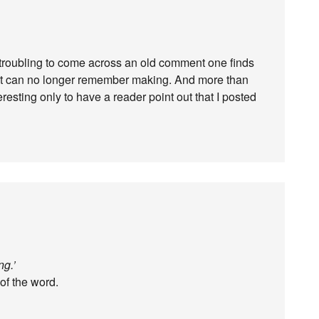
r troubling to come across an old comment one finds
 but can no longer remember making. And more than
resting only to have a reader point out that I posted
ng.’
 of the word.