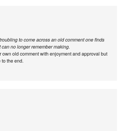
r troubling to come across an old comment one finds
but can no longer remember making.
ur own old comment with enjoyment and approval but
 to the end.