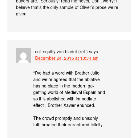
buyers are.” Seriously: read the novel. Don’t worry: I
believe that’s the only sample of Oliver’s prose we’re
given.
col. squiffy von bladet (ret.)
says
December 24, 2015 at 10:34 am
“I’ve had a word with Brother Julio
and we’re agreed that the ablative
has no place in the modern go-
getting world of Medieval Espain and
so it is abolished with immediate
effect”, Brother Xavier enunced.
The crowd promptly and unisonly
full-throated their enraptured felicity.