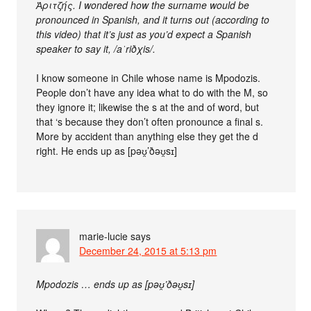
Ἀριτζής. I wondered how the surname would be
pronounced in Spanish, and it turns out (according to
this video) that it’s just as you’d expect a Spanish
speaker to say it, /aˈriðχis/.
I know someone in Chile whose name is Mpodozis.
People don’t have any idea what to do with the M, so
they ignore it; likewise the s at the and of word, but
that ‘s because they don’t often pronounce a final s.
More by accident than anything else they get the d
right. He ends up as [pəʊ̯’ðəʊ̯sɪ]
marie-lucie
says
December 24, 2015 at 5:13 pm
Mpodozis … ends up as [pəʊ̯’ðəʊ̯sɪ]