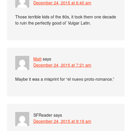
December 24, 2015 at 6:40 am
Those terrible kids of the 80s, it took them one decade
to ruin the perfectly good ol’ Vulgar Latin.
Matt
says
December 24, 2015 at 7:21 am
Maybe it was a misprint for “el nuevo proto-romance.”
SFReader
says
December 24, 2015 at 9:19 am