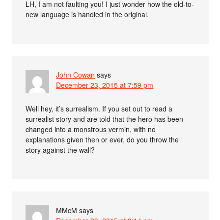
LH, I am not faulting you! I just wonder how the old-to-
new language is handled in the original.
John Cowan
says
December 23, 2015 at 7:59 pm
Well hey, it’s surrealism. If you set out to read a
surrealist story and are told that the hero has been
changed into a monstrous vermin, with no
explanations given then or ever, do you throw the
story against the wall?
MMcM
says