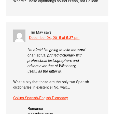
Where? Those diphthongs sound British, not Chilean.
Tim May
says
December 24, 2015 at 5:37 pm
I’m afraid I’m going to take the word
of an actual printed dictionary with
professional lexicographers and
editors over that of Wiktionary,
useful as the latter is.
What a pity that those are the only two Spanish
dictionaries in existence! No, wait…
Collins Spanish-English Dictionary
Romance
masculine noun