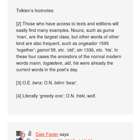
Tolkien’s footnotes:
[2] Those who have access to texts and editions will
easily find many examples. Nouns, such as
guma
‘man’, are the largest class, but other words of other
kind are also frequent, such as
ongeador
1595
‘together’;
gamol
58, etc. ‘old’;
sin
1336, etc. ‘his’. In
these four cases the ancestors of the normal modern
words
mann
,
togædere
,
ald
,
his
were already the
current words in the poet’s day.
[3] O.E.
bera
; O.N.
biōrn
‘bear’.
[4] Literally ‘greedy one’; O.N.
freki
, wolf.
Dale Favier
says