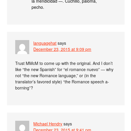
la mendicidad —. Cuchillo, paloma,
pecho.
languagehat
says
December 23, 2015 at 9:09 pm
Trust MMcM to come up with the original. And I don’t
like “the new Spanish” for “el romance nuevo” — why
not “the new Romance language,” or (in the
translator’s favored style) “the Romance speech a-
borning”?
Michael Hendry
says
December 23, 2015 at 9:41 pm