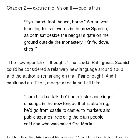
Chapter 2 — excuse me, Vision II — opens thus:
“Eye, hand, foot, house, horse.” A man was
teaching his son words in the new Spanish,
as both sat beside the beggar’s gate on the
ground outside the monastery. “Knife, dove,
chest.”
“The new Spanish?” I thought. “That’s odd. But I guess Spanish
could be considered a relatively new language around 1000,
and the author is remarking on that. Fair enough!” And I
continued on. Then, a page or so later, I hit this:
“Could he but talk, he’d be a jester and singer
of songs in the new tongue that is aborning;
he’d go from castle to castle, to markets and
public squares, rejoicing the plain people,”
said she who was called Oro María.
I didn’t like the Historical Novelese (“Could he but talk”; “that is