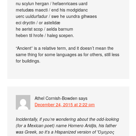
nu scylun hergan / hefaenricaes uard
metudæs maecti / end his modgidanc
uerc uuldurfadur / swe he uundra gihwaes
eci dryctin / or astelidæ
he aerist scop / aelda barnum
heben til hrofe / haleg scepen.
“Ancient” is a relative term, and it doesn’t mean the
same thing for some languages as for others, still less
for buildings.
Athel Cornish-Bowden
says
December 24, 2015 at 2:22 pm
Incidentally, if you’re wondering about the odd-looking
(for a Mexican poet) name Homero Aridjis, his father
was Greek, so it’s a Hispanized version of Ὅμηρος