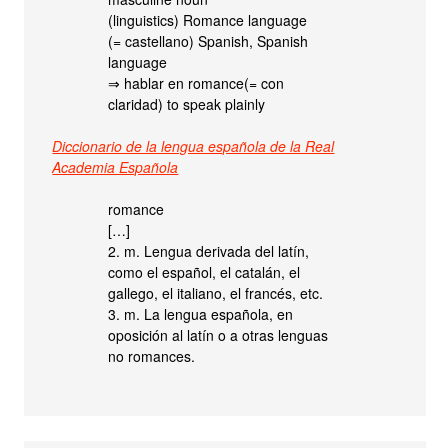
(linguistics) Romance language
(= castellano) Spanish, Spanish
language
⇒ hablar en romance(= con
claridad) to speak plainly
Diccionario de la lengua española de la Real
Academia Española
romance
[…]
2. m. Lengua derivada del latín,
como el español, el catalán, el
gallego, el italiano, el francés, etc.
3. m. La lengua española, en
oposición al latín o a otras lenguas
no romances.