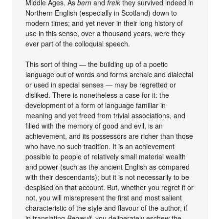
Middle Ages. As
bern
and
freik
they survived indeed in
Northern English (especially in Scotland) down to
modern times; and yet never in their long history of
use in this sense, over a thousand years, were they
ever part of the colloquial speech.
This sort of thing — the building up of a poetic
language out of words and forms archaic and dialectal
or used in special senses — may be regretted or
disliked. There is nonetheless a case for it: the
development of a form of language familiar in
meaning and yet freed from trivial associations, and
filled with the memory of good and evil, is an
achievement, and its possessors are richer than those
who have no such tradition. It is an achievement
possible to people of relatively small material wealth
and power (such as the ancient English as compared
with their descendants); but it is not necessarily to be
despised on that account. But, whether you regret it or
not, you will misrepresent the first and most salient
characteristic of the style and flavour of the author, if
in translating
Beowulf,
you deliberately eschew the