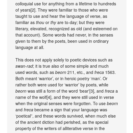
colloquial use for anything from a lifetime to hundreds
of years[2]. They were familiar to those who were
taught to use and hear the language of verse, as
familiar as
thou
or
thy
are to-day; but they were
literary, elevated, recognized as old (and esteemed on
that account). Some words had never, in the senses
given to them by the poets, been used in ordinary
language at all.
This does not apply solely to poetic devices such as
swan-rad
; it is true also of some simple and much
used words, such as
beorn
211, etc., and
freca
1563.
Both meant ‘warrior’, or in heroic poetry ‘man’. Or
rather both were used for ‘warrior’ by poets, while
beorn
was still a form of the word ‘bear'[3], and
freca
a
name of the wolf[4], and they were still used in verse
when the original senses were forgotten. To use
beorn
and
freca
became a sign that your language was
‘poetical”, and these words survived, when much else
of the ancient diction had perished, as the special
property of the writers of alliterative verse in the