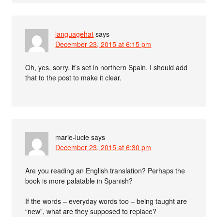
languagehat
says
December 23, 2015 at 6:15 pm
Oh, yes, sorry, it’s set in northern Spain. I should add
that to the post to make it clear.
marie-lucie
says
December 23, 2015 at 6:30 pm
Are you reading an English translation? Perhaps the
book is more palatable in Spanish?
If the words – everyday words too – being taught are
“new”, what are they supposed to replace?