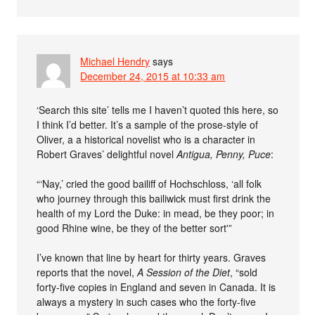
Michael Hendry
says
December 24, 2015 at 10:33 am
‘Search this site’ tells me I haven’t quoted this here, so
I think I’d better. It’s a sample of the prose-style of
Oliver, a a historical novelist who is a character in
Robert Graves’ delightful novel
Antigua, Penny, Puce
:
“‘Nay,’ cried the good bailiff of Hochschloss, ‘all folk
who journey through this bailiwick must first drink the
health of my Lord the Duke: in mead, be they poor; in
good Rhine wine, be they of the better sort'”
I’ve known that line by heart for thirty years. Graves
reports that the novel,
A Session of the Diet
, “sold
forty-five copies in England and seven in Canada. It is
always a mystery in such cases who the forty-five