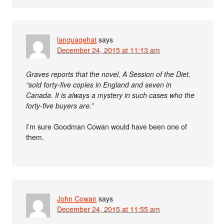
languagehat
says
December 24, 2015 at 11:13 am
Graves reports that the novel, A Session of the Diet,
“sold forty-five copies in England and seven in
Canada. It is always a mystery in such cases who the
forty-five buyers are.”
I’m sure Goodman Cowan would have been one of
them.
John Cowan
says
December 24, 2015 at 11:55 am