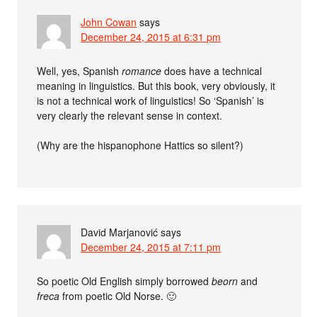
John Cowan
says
December 24, 2015 at 6:31 pm
Well, yes, Spanish
romance
does have a technical
meaning in linguistics. But this book, very obviously, it
is not a technical work of linguistics! So ‘Spanish’ is
very clearly the relevant sense in context.
(Why are the hispanophone Hattics so silent?)
David Marjanović
says
December 24, 2015 at 7:11 pm
So poetic Old English simply borrowed
beorn
and
freca
from poetic Old Norse. 🙂