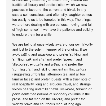
traditional literary and poetic diction which we now
possess in favour of the current and trivial. In any
case a self-conscious, and often silly, laughter comes
too easily to us to be tempted in this way. The things
we are here dealing with are serious, moving, and full
of ‘high sentence’ -if we have the patience and solidity
to endure them for a while.
We are being at once wisely aware of our own frivolity
and just to the solemn temper of the original, if we
avoid
hitting
and
whacking
and prefer ‘striking’ and
‘smiting’;
talk
and
chat
and prefer ‘speech’ and
‘discourse’;
exquisite
and
artistic
and prefer the
‘cunning craft’ and ‘skill’ of ancient smiths;
visitors
(suggesting umbrellas, afternoon tea, and all too
familiar faces) and prefer ‘guests’ with a truer note of
real hospitality, long and arduous travel, and strange
voices bearing unfamiliar news;
well-bred, brilliant, or
polite noblemen
(visions of snobbery columns in the
press, and fat men on the Riviera) and prefer the
‘worthy brave and courteous men’ of long ago.