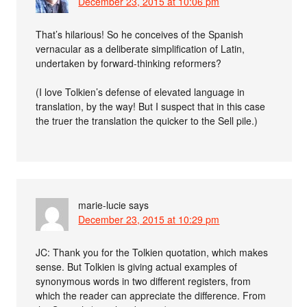
December 23, 2015 at 10:06 pm
That’s hilarious! So he conceives of the Spanish
vernacular as a deliberate simplification of Latin,
undertaken by forward-thinking reformers?
(I love Tolkien’s defense of elevated language in
translation, by the way! But I suspect that in this case
the truer the translation the quicker to the Sell pile.)
marie-lucie
says
December 23, 2015 at 10:29 pm
JC: Thank you for the Tolkien quotation, which makes
sense. But Tolkien is giving actual examples of
synonymous words in two different registers, from
which the reader can appreciate the difference. From