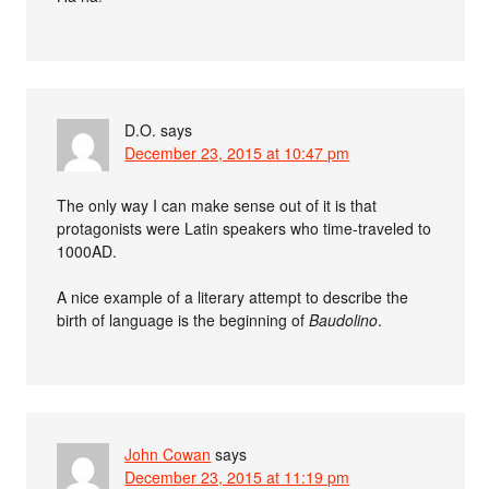
D.O.
says
December 23, 2015 at 10:47 pm
The only way I can make sense out of it is that
protagonists were Latin speakers who time-traveled to
1000AD.
A nice example of a literary attempt to describe the
birth of language is the beginning of
Baudolino
.
John Cowan
says
December 23, 2015 at 11:19 pm