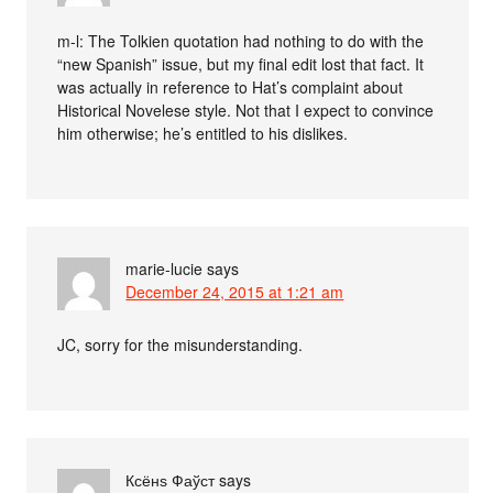
m-l: The Tolkien quotation had nothing to do with the
“new Spanish” issue, but my final edit lost that fact. It
was actually in reference to Hat’s complaint about
Historical Novelese style. Not that I expect to convince
him otherwise; he’s entitled to his dislikes.
marie-lucie
says
December 24, 2015 at 1:21 am
JC, sorry for the misunderstanding.
Ксёнѕ Фаўст
says