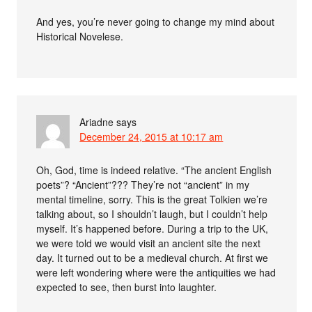
And yes, you’re never going to change my mind about
Historical Novelese.
Ariadne
says
December 24, 2015 at 10:17 am
Oh, God, time is indeed relative. “The ancient English
poets”? “Ancient”??? They’re not “ancient” in my
mental timeline, sorry. This is the great Tolkien we’re
talking about, so I shouldn’t laugh, but I couldn’t help
myself. It’s happened before. During a trip to the UK,
we were told we would visit an ancient site the next
day. It turned out to be a medieval church. At first we
were left wondering where were the antiquities we had
expected to see, then burst into laughter.