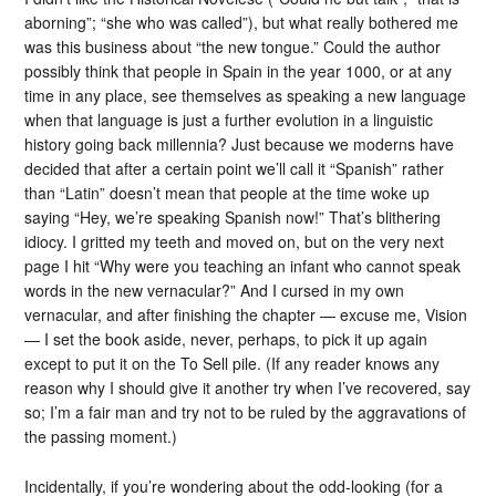
aborning”; “she who was called”), but what really bothered me
was this business about “the new tongue.” Could the author
possibly think that people in Spain in the year 1000, or at any
time in any place, see themselves as speaking a new language
when that language is just a further evolution in a linguistic
history going back millennia? Just because we moderns have
decided that after a certain point we’ll call it “Spanish” rather
than “Latin” doesn’t mean that people at the time woke up
saying “Hey, we’re speaking Spanish now!” That’s blithering
idiocy. I gritted my teeth and moved on, but on the very next
page I hit “Why were you teaching an infant who cannot speak
words in the new vernacular?” And I cursed in my own
vernacular, and after finishing the chapter — excuse me, Vision
— I set the book aside, never, perhaps, to pick it up again
except to put it on the To Sell pile. (If any reader knows any
reason why I should give it another try when I’ve recovered, say
so; I’m a fair man and try not to be ruled by the aggravations of
the passing moment.)
Incidentally, if you’re wondering about the odd-looking (for a