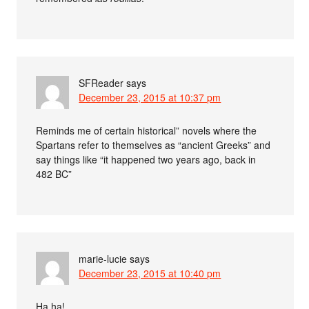
SFReader
says
December 23, 2015 at 10:37 pm
Reminds me of certain historical” novels where the
Spartans refer to themselves as “ancient Greeks” and
say things like “it happened two years ago, back in
482 BC”
marie-lucie
says
December 23, 2015 at 10:40 pm
Ha ha!