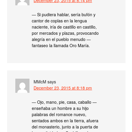
December 23, 2015 at 8:14 pm
— Si pudiera hablar, sería bufón y
cantor de coplas en la lengua
naciente, iría de castillo en castillo,
por mercados y plazas, provocando
alegría en el pueblo menudo —
fantaseo la llamada Oro María.
MMcM
says
December 23, 2015 at 8:18 pm
— Ojo, mano, pie, casa, caballo —
enseñaba un hombre a su hijo
palabras del romance nuevo,
sentados ambos en la tierra, afuera
del monasterio, junto a la puerta de