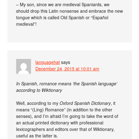
– My son, since we are medieval Spaniards, we
should drop this Latin nonsense and embrace the new
tongue which is called Old Spanish or “Español
medieval”!
languagehat
says
December 24, 2015 at 10:01 am
In Spanish, romance means ‘the Spanish language’
according to Wiktionary
Well, according to my
Oxford Spanish Dictionary
, it
means “(Ling) Romance” (in addition to the other
senses), and I’m afraid I’m going to take the word of
an actual printed dictionary with professional
lexicographers and editors over that of Wiktionary,
useful as the latter is.