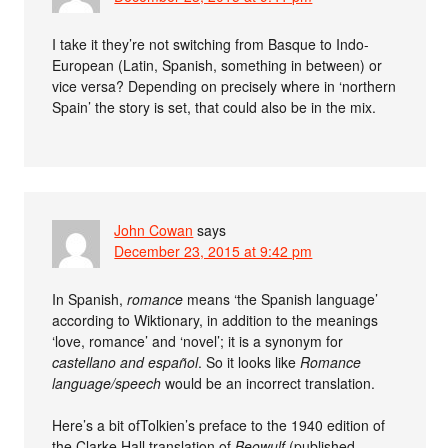
I take it they’re not switching from Basque to Indo-
European (Latin, Spanish, something in between) or
vice versa? Depending on precisely where in ‘northern
Spain’ the story is set, that could also be in the mix.
John Cowan
says
December 23, 2015 at 9:42 pm
In Spanish,
romance
means ‘the Spanish language’
according to Wiktionary, in addition to the meanings
‘love, romance’ and ‘novel’; it is a synonym for
castellano
and
español
. So it looks like
Romance
language/speech
would be an incorrect translation.
Here’s a bit ofTolkien’s preface to the 1940 edition of
the Clarke Hall translation of
Beowulf
(published