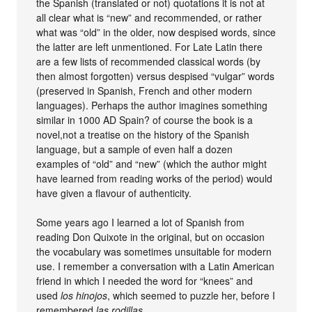
the Spanish (translated or not) quotations it is not at
all clear what is “new” and recommended, or rather
what was “old” in the older, now despised words, since
the latter are left unmentioned. For Late Latin there
are a few lists of recommended classical words (by
then almost forgotten) versus despised “vulgar” words
(preserved in Spanish, French and other modern
languages). Perhaps the author imagines something
similar in 1000 AD Spain? of course the book is a
novel,not a treatise on the history of the Spanish
language, but a sample of even half a dozen
examples of “old” and “new” (which the author might
have learned from reading works of the period) would
have given a flavour of authenticity.
Some years ago I learned a lot of Spanish from
reading Don Quixote in the original, but on occasion
the vocabulary was sometimes unsuitable for modern
use. I remember a conversation with a Latin American
friend in which I needed the word for “knees” and
used
los hinojos
, which seemed to puzzle her, before I
remembered
las rodillas
.