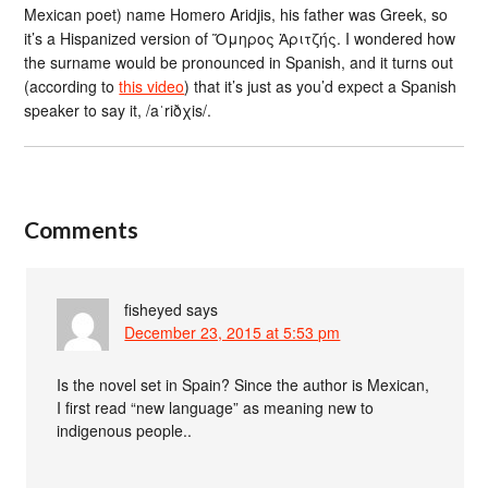
Mexican poet) name Homero Aridjis, his father was Greek, so
it’s a Hispanized version of Ὅμηρος Ἀριτζής. I wondered how
the surname would be pronounced in Spanish, and it turns out
(according to
this video
) that it’s just as you’d expect a Spanish
speaker to say it, /aˈriðχis/.
Comments
fisheyed
says
December 23, 2015 at 5:53 pm
Is the novel set in Spain? Since the author is Mexican,
I first read “new language” as meaning new to
indigenous people..