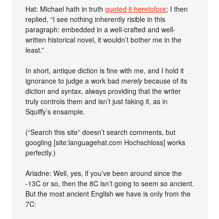
Hat: Michael hath in truth
quoted it heretofore
; I then
replied, “I see nothing inherently risible in this
paragraph: embedded in a well-crafted and well-
written historical novel, it wouldn’t bother me in the
least.”
In short, antique diction is fine with me, and I hold it
ignorance to judge a work bad
merely
because of its
diction and syntax, always providing that the writer
truly controls them and isn’t just faking it, as in
Squiffy’s ensample.
(“Search this site” doesn’t search comments, but
googling [site:languagehat.com Hochschloss] works
perfectly.)
Ariadne: Well, yes, if you’ve been around since the
-13C or so, then the 8C isn’t going to seem so ancient.
But the most ancient English we have is only from the
7C: