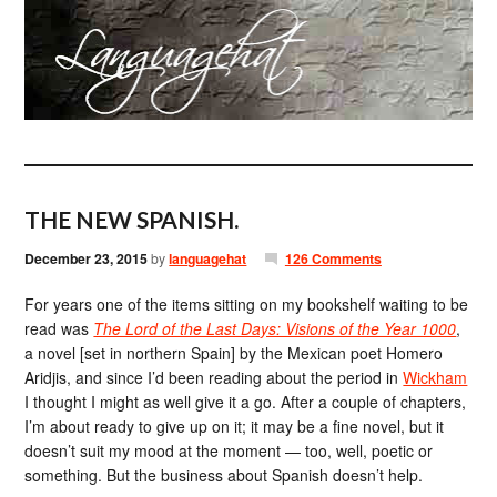
THE NEW SPANISH.
December 23, 2015
by
languagehat
126 Comments
For years one of the items sitting on my bookshelf waiting to be
read was
The Lord of the Last Days: Visions of the Year 1000
,
a novel [set in northern Spain] by the Mexican poet Homero
Aridjis, and since I’d been reading about the period in
Wickham
I thought I might as well give it a go. After a couple of chapters,
I’m about ready to give up on it; it may be a fine novel, but it
doesn’t suit my mood at the moment — too, well, poetic or
something. But the business about Spanish doesn’t help.