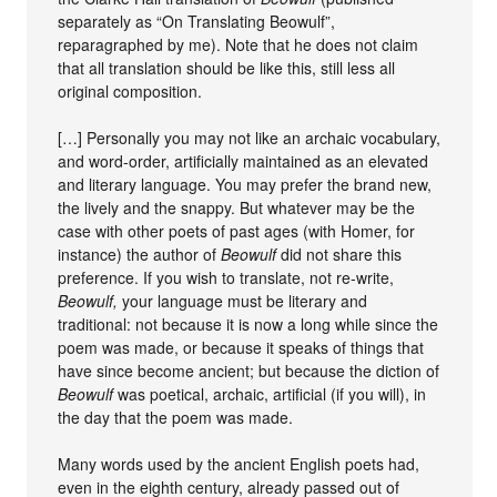
separately as “On Translating Beowulf”,
reparagraphed by me). Note that he does not claim
that all translation should be like this, still less all
original composition.
[…] Personally you may not like an archaic vocabulary,
and word-order, artificially maintained as an elevated
and literary language. You may prefer the brand new,
the lively and the snappy. But whatever may be the
case with other poets of past ages (with Homer, for
instance) the author of
Beowulf
did not share this
preference. If you wish to translate, not re-write,
Beowulf,
your language must be literary and
traditional: not because it is now a long while since the
poem was made, or because it speaks of things that
have since become ancient; but because the diction of
Beowulf
was poetical, archaic, artificial (if you will), in
the day that the poem was made.
Many words used by the ancient English poets had,
even in the eighth century, already passed out of