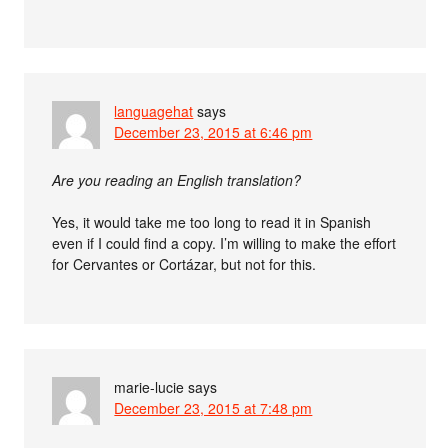
languagehat
says
December 23, 2015 at 6:46 pm
Are you reading an English translation?
Yes, it would take me too long to read it in Spanish
even if I could find a copy. I’m willing to make the effort
for Cervantes or Cortázar, but not for this.
marie-lucie
says
December 23, 2015 at 7:48 pm