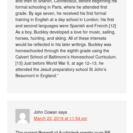
and then to Sharon, Connecticut, before beginning his
formal schooling in Paris, where he attended first
grade. By age seven, he received his first formal
training in English at a day school in London; his first
and second languages were Spanish and French.[12]
As a boy, Buckley developed a love for music, sailing,
horses, hunting, and skiing. All of these interests
would be reflected in his later writings. Buckley was
homeschooled through the eighth grade using the
Calvert School of Baltimore’s Homeschool Curriculum.
[13] Just before World War II, at age 12–13, he
attended the Jesuit preparatory school St John’s
Beaumont in England.”
John Cowan
says
March 22, 2019 at 11:54 pm
The current Boswell of Auchinleck speaks pure RP