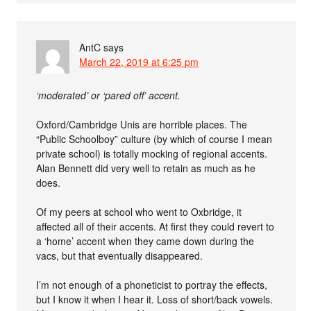
AntC
says
March 22, 2019 at 6:25 pm
‘moderated’ or ‘pared off’ accent.
Oxford/Cambridge Unis are horrible places. The
“Public Schoolboy” culture (by which of course I mean
private school) is totally mocking of regional accents.
Alan Bennett did very well to retain as much as he
does.
Of my peers at school who went to Oxbridge, it
affected all of their accents. At first they could revert to
a ‘home’ accent when they came down during the
vacs, but that eventually disappeared.
I’m not enough of a phoneticist to portray the effects,
but I know it when I hear it. Loss of short/back vowels.