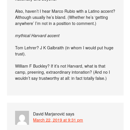
Also, haven’t I hear Marco Rubio with a Latino accent?
Although usually he’s bland. (Whether he’s ‘getting
anywhere’ I’m not in a position to comment.)
mythical Harvard accent
Tom Lehrer? J K Galbraith (in whom I would put huge
trust).
William F Buckley? If it’s not Harvard, what is that
camp, preening, extraordinary intonation? (And no I
wouldn’t say trustworthy at all: in fact totally false.)
David Marjanović
says
March 22, 2019 at 9:31 pm