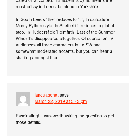
most-prissy in Leeds, let alone in Yorkshire.
In South Leeds “the” reduces to “t'”, in caricature
Monty Python style. In Sheffield it reduces to glottal
stop. In Huddersfield/Holmfirth (Last of the Summer
Wine) it’s disappeared altogether. Of course for TV
audiences all three characters in LotSW had
somewhat moderated accents, but you can hear a
shading amongst them.
languagehat
says
March 22, 2019 at 5:43 pm
Fascinating! It was worth asking the question to get
those details.