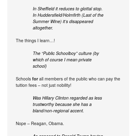
In Sheffield it reduces to glottal stop.
In Huddersfield/Holmfirth (Last of the
Summer Wine) it’s disappeared
altogether.
The things I learn…!
The “Public Schoolboy” culture (by
which of course I mean private
school)
Schools
for
all members of the public who can pay the
tuition fees – not just nobility!
Was Hillary Clinton regarded as less
trustworthy because she has a
bland/non-regional accent.
Nope – Reagan, Obama.
As opposed to Donald Trump having