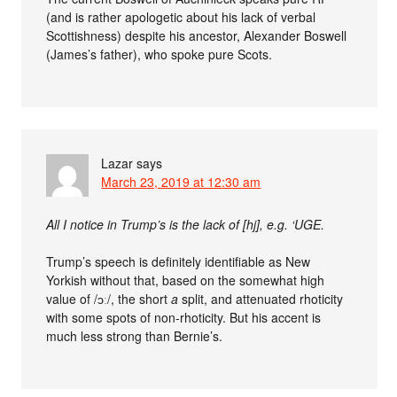
(and is rather apologetic about his lack of verbal
Scottishness) despite his ancestor, Alexander Boswell
(James’s father), who spoke pure Scots.
Lazar
says
March 23, 2019 at 12:30 am
All I notice in Trump’s is the lack of [hj], e.g. ‘UGE.
Trump’s speech is definitely identifiable as New
Yorkish without that, based on the somewhat high
value of /ɔː/, the short
a
split, and attenuated rhoticity
with some spots of non-rhoticity. But his accent is
much less strong than Bernie’s.