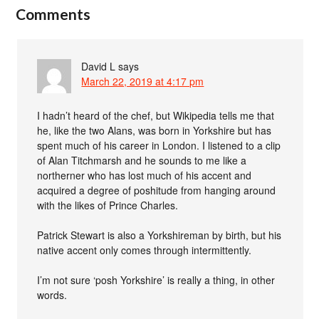
Comments
David L
says
March 22, 2019 at 4:17 pm
I hadn’t heard of the chef, but Wikipedia tells me that
he, like the two Alans, was born in Yorkshire but has
spent much of his career in London. I listened to a clip
of Alan Titchmarsh and he sounds to me like a
northerner who has lost much of his accent and
acquired a degree of poshitude from hanging around
with the likes of Prince Charles.
Patrick Stewart is also a Yorkshireman by birth, but his
native accent only comes through intermittently.
I’m not sure ‘posh Yorkshire’ is really a thing, in other
words.