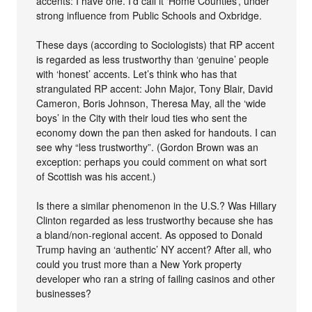
accents: I have one. I’d call it ‘Home Counties’, under
strong influence from Public Schools and Oxbridge.
These days (according to Sociologists) that RP accent
is regarded as less trustworthy than ‘genuine’ people
with ‘honest’ accents. Let’s think who has that
strangulated RP accent: John Major, Tony Blair, David
Cameron, Boris Johnson, Theresa May, all the ‘wide
boys’ in the City with their loud ties who sent the
economy down the pan then asked for handouts. I can
see why “less trustworthy”. (Gordon Brown was an
exception: perhaps you could comment on what sort
of Scottish was his accent.)
Is there a similar phenomenon in the U.S.? Was Hillary
Clinton regarded as less trustworthy because she has
a bland/non-regional accent. As opposed to Donald
Trump having an ‘authentic’ NY accent? After all, who
could you trust more than a New York property
developer who ran a string of failing casinos and other
businesses?