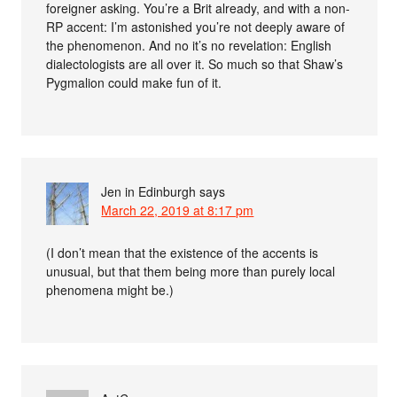
foreigner asking. You’re a Brit already, and with a non-
RP accent: I’m astonished you’re not deeply aware of
the phenomenon. And no it’s no revelation: English
dialectologists are all over it. So much so that Shaw’s
Pygmalion could make fun of it.
Jen in Edinburgh
says
March 22, 2019 at 8:17 pm
(I don’t mean that the existence of the accents is
unusual, but that them being more than purely local
phenomena might be.)