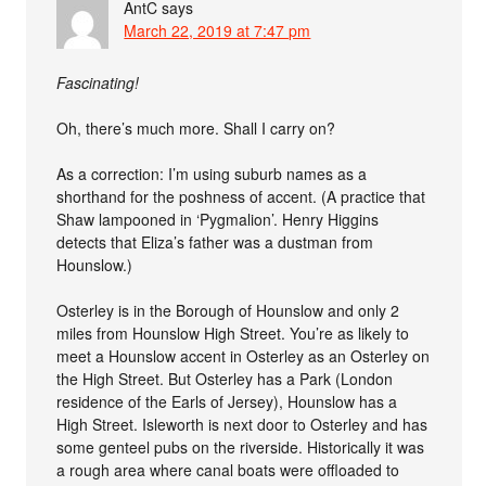
AntC
says
March 22, 2019 at 7:47 pm
Fascinating!
Oh, there’s much more. Shall I carry on?
As a correction: I’m using suburb names as a
shorthand for the poshness of accent. (A practice that
Shaw lampooned in ‘Pygmalion’. Henry Higgins
detects that Eliza’s father was a dustman from
Hounslow.)
Osterley is in the Borough of Hounslow and only 2
miles from Hounslow High Street. You’re as likely to
meet a Hounslow accent in Osterley as an Osterley on
the High Street. But Osterley has a Park (London
residence of the Earls of Jersey), Hounslow has a
High Street. Isleworth is next door to Osterley and has
some genteel pubs on the riverside. Historically it was
a rough area where canal boats were offloaded to