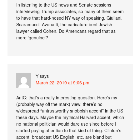
In listening to the US news and Senate sessions
interviewing Trump associates, so many of them seem
to have that hard-nosed NY way of speaking. Giuliani,
Scaramucci, Avenatti, the caricature bent Jewish
lawyer called Cohen. Do Americans regard that as
more ‘genuine’?
Y
says
March 22, 2019 at 9:06 pm
AntC: that’s a really interesting question. Here’s my
(probably way off the mark) view: there’s no
widespread “untrustworthy snobbish accent” in the US
these days. Maybe the mythical Harvard accent, which
no national politician would dare use since before I
started paying attention to that kind of thing. Clinton’s
accent, broadcast US English, etc. are bland but