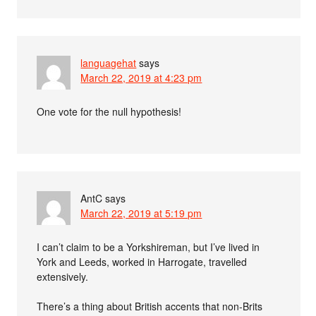
languagehat
says
March 22, 2019 at 4:23 pm
One vote for the null hypothesis!
AntC
says
March 22, 2019 at 5:19 pm
I can’t claim to be a Yorkshireman, but I’ve lived in
York and Leeds, worked in Harrogate, travelled
extensively.
There’s a thing about British accents that non-Brits