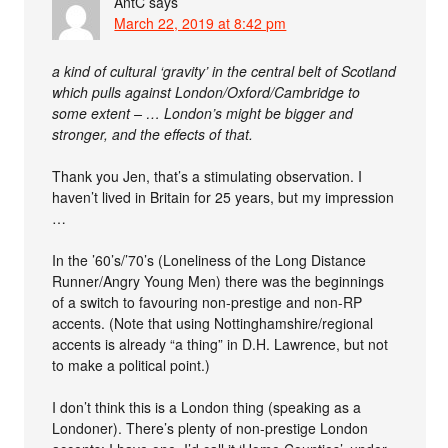
AntC
says
March 22, 2019 at 8:42 pm
a kind of cultural ‘gravity’ in the central belt of Scotland
which pulls against London/Oxford/Cambridge to
some extent – … London’s might be bigger and
stronger, and the effects of that.
Thank you Jen, that’s a stimulating observation. I
haven’t lived in Britain for 25 years, but my impression
…
In the ’60’s/’70’s (Loneliness of the Long Distance
Runner/Angry Young Men) there was the beginnings
of a switch to favouring non-prestige and non-RP
accents. (Note that using Nottinghamshire/regional
accents is already “a thing” in D.H. Lawrence, but not
to make a political point.)
I don’t think this is a London thing (speaking as a
Londoner). There’s plenty of non-prestige London