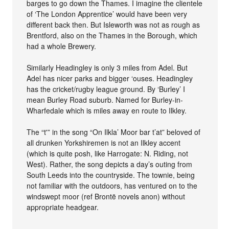
barges to go down the Thames. I imagine the clientele
of ‘The London Apprentice’ would have been very
different back then. But Isleworth was not as rough as
Brentford, also on the Thames in the Borough, which
had a whole Brewery.
Similarly Headingley is only 3 miles from Adel. But
Adel has nicer parks and bigger ‘ouses. Headingley
has the cricket/rugby league ground. By ‘Burley’ I
mean Burley Road suburb. Named for Burley-in-
Wharfedale which is miles away en route to Ilkley.
The “t'” in the song “On Ilkla’ Moor bar t’at” beloved of
all drunken Yorkshiremen is not an Ilkley accent
(which is quite posh, like Harrogate: N. Riding, not
West). Rather, the song depicts a day’s outing from
South Leeds into the countryside. The townie, being
not familiar with the outdoors, has ventured on to the
windswept moor (ref Brontë novels anon) without
appropriate headgear.