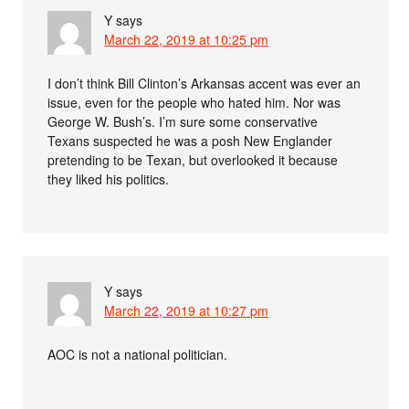
Y
says
March 22, 2019 at 10:25 pm
I don’t think Bill Clinton’s Arkansas accent was ever an
issue, even for the people who hated him. Nor was
George W. Bush’s. I’m sure some conservative
Texans suspected he was a posh New Englander
pretending to be Texan, but overlooked it because
they liked his politics.
Y
says
March 22, 2019 at 10:27 pm
AOC is not a national politician.