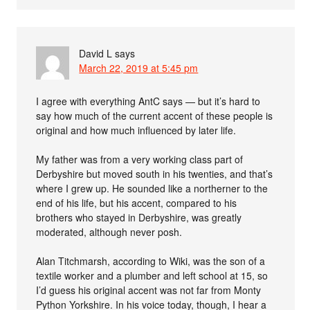
David L
says
March 22, 2019 at 5:45 pm
I agree with everything AntC says — but it’s hard to
say how much of the current accent of these people is
original and how much influenced by later life.
My father was from a very working class part of
Derbyshire but moved south in his twenties, and that’s
where I grew up. He sounded like a northerner to the
end of his life, but his accent, compared to his
brothers who stayed in Derbyshire, was greatly
moderated, although never posh.
Alan Titchmarsh, according to Wiki, was the son of a
textile worker and a plumber and left school at 15, so
I’d guess his original accent was not far from Monty
Python Yorkshire. In his voice today, though, I hear a