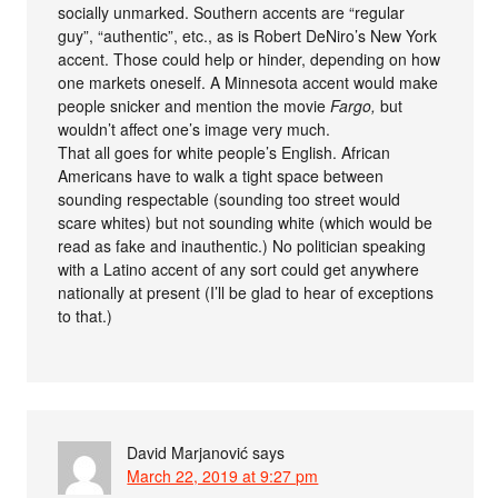
socially unmarked. Southern accents are “regular
guy”, “authentic”, etc., as is Robert DeNiro’s New York
accent. Those could help or hinder, depending on how
one markets oneself. A Minnesota accent would make
people snicker and mention the movie
Fargo,
but
wouldn’t affect one’s image very much.
That all goes for white people’s English. African
Americans have to walk a tight space between
sounding respectable (sounding too street would
scare whites) but not sounding white (which would be
read as fake and inauthentic.) No politician speaking
with a Latino accent of any sort could get anywhere
nationally at present (I’ll be glad to hear of exceptions
to that.)
David Marjanović
says
March 22, 2019 at 9:27 pm