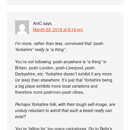
AntC
says
March 22, 2019 at 8:14 pm
I’m more, rather than less, convinced that “posh-
Yorkshire” really is “a thing”.
You’re not following: posh-anywhere is “a thing” in
Britain. posh-London, posh-Liverpool, posh-
Derbyshire, etc. Yorkshire doesn’t exhibit it any more
(or less) than elsewhere. It’s just that Yorkshire being
a big place exhibits more local variations and
therefore more posh/non-posh clines.
Perhaps Yorkshire folk, with their tough self-image, are
unduly reluctant to admit that such a beast really can
exist?
You’re ‘falling for’ too many caricatures. Go to Betty’s