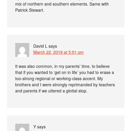
mix of northern and southern elements. Same with
Patrick Stewart.
David L
says
March 22, 2019 at 5:51 pm
It was also common, in my parents’ time, to believe
that if you wanted to ‘get on in life’ you had to erase a
too-strong regional or working-class accent. My
brothers and I were strongly reprimanded by teachers
and parents if we uttered a glottal stop.
Y
says