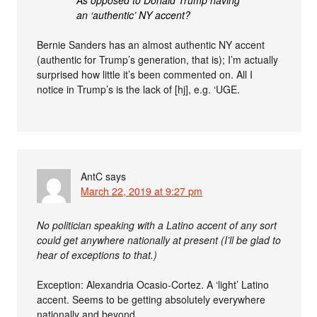
an ‘authentic’ NY accent?
Bernie Sanders has an almost authentic NY accent
(authentic for Trump’s generation, that is); I’m actually
surprised how little it’s been commented on. All I
notice in Trump’s is the lack of [hj], e.g. ‘UGE.
AntC
says
March 22, 2019 at 9:27 pm
No politician speaking with a Latino accent of any sort
could get anywhere nationally at present (I’ll be glad to
hear of exceptions to that.)
Exception: Alexandria Ocasio-Cortez. A ‘light’ Latino
accent. Seems to be getting absolutely everywhere
nationally and beyond.