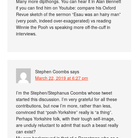
Many more dipthongs. You can hear it in Alan Bennett
if you can find him on Youtube: compare his Oxford
Revue sketch of the sermon “Esau was an hairy man”
(very posh, indeed over-exaggerated) vs reading
Winnie the Pooh vs speaking more off-the-cuff in
interviews.
Stephen Coombs
says
March 22, 2019 at 6:27 pm
I’m the Stephen/Stephanus Coombs whose tweet
started this discussion. I’m very grateful for all these
contributions, but now I’m more, rather than less,
convinced that “posh-Yorkshire” really is “a thing”.
Perhaps Yorkshire folk, with their tough self-image,
are unduly reluctant to admit that such a beast really
can exist?
My own background is that of a Dorsetman who as a