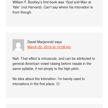
William F. Buckley’s first book was “God and Man at
Yale” (not Harvard). Can’t say where his intonation is
from though.
David Marjanović
says
March 22, 2019 at 10:08 pm
Nah. That effect is minuscule, and can be attributed to
general American vowel raising before nasals in the
same syllable, if not simply to the high pitch.
No idea about the intonation. I’m barely used to
intonations in the first place. 🙂