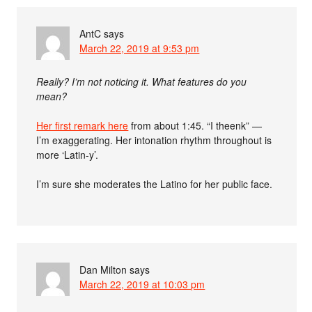
AntC
says
March 22, 2019 at 9:53 pm
Really? I’m not noticing it. What features do you
mean?
Her first remark here
from about 1:45. “I theenk” —
I’m exaggerating. Her intonation rhythm throughout is
more ‘Latin-y’.
I’m sure she moderates the Latino for her public face.
Dan Milton
says
March 22, 2019 at 10:03 pm