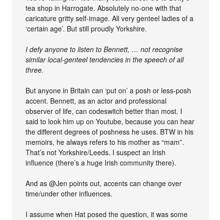
tea shop in Harrogate. Absolutely no-one with that
caricature gritty self-image. All very genteel ladies of a
‘certain age’. But still proudly Yorkshire.
I defy anyone to listen to Bennett, … not recognise
similar local-genteel tendencies in the speech of all
three.
But anyone in Britain can ‘put on’ a posh or less-posh
accent. Bennett, as an actor and professional
observer of life, can codeswitch better than most. I
said to look him up on Youtube, because you can hear
the different degrees of poshness he uses. BTW in his
memoirs, he always refers to his mother as “mam”.
That’s not Yorkshire/Leeds. I suspect an Irish
influence (there’s a huge Irish community there).
And as @Jen points out, accents can change over
time/under other influences.
I assume when Hat posed the question, it was some