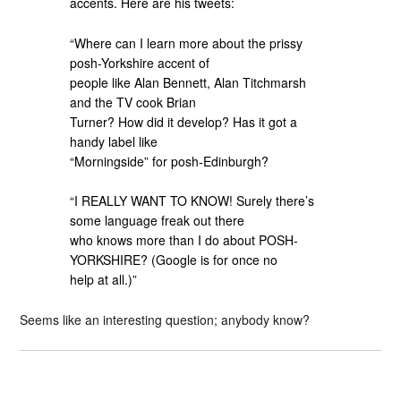
accents. Here are his tweets:
“Where can I learn more about the prissy
posh-Yorkshire accent of
people like Alan Bennett, Alan Titchmarsh
and the TV cook Brian
Turner? How did it develop? Has it got a
handy label like
“Morningside” for posh-Edinburgh?
“I REALLY WANT TO KNOW! Surely there’s
some language freak out there
who knows more than I do about POSH-
YORKSHIRE? (Google is for once no
help at all.)”
Seems like an interesting question; anybody know?