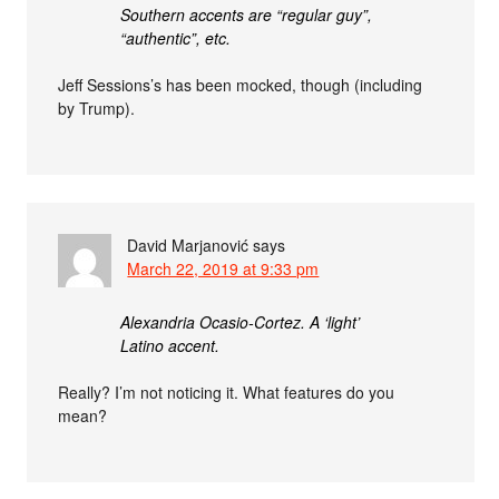
Southern accents are “regular guy”,
“authentic”, etc.
Jeff Sessions’s has been mocked, though (including
by Trump).
David Marjanović
says
March 22, 2019 at 9:33 pm
Alexandria Ocasio-Cortez. A ‘light’
Latino accent.
Really? I’m not noticing it. What features do you
mean?