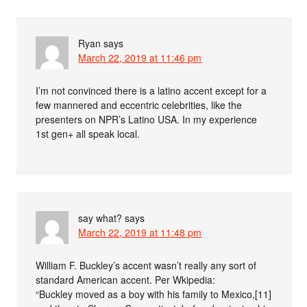
Ryan
says
March 22, 2019 at 11:46 pm
I’m not convinced there is a latino accent except for a
few mannered and eccentric celebrities, like the
presenters on NPR’s Latino USA. In my experience
1st gen+ all speak local.
say what?
says
March 22, 2019 at 11:48 pm
William F. Buckley’s accent wasn’t really any sort of
standard American accent. Per Wkipedia:
“Buckley moved as a boy with his family to Mexico,[11]