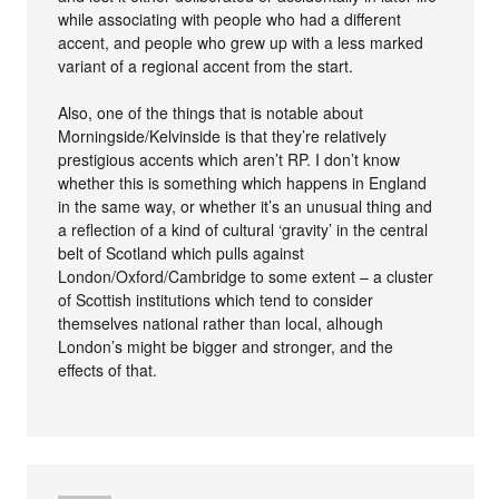
while associating with people who had a different
accent, and people who grew up with a less marked
variant of a regional accent from the start.
Also, one of the things that is notable about
Morningside/Kelvinside is that they’re relatively
prestigious accents which aren’t RP. I don’t know
whether this is something which happens in England
in the same way, or whether it’s an unusual thing and
a reflection of a kind of cultural ‘gravity’ in the central
belt of Scotland which pulls against
London/Oxford/Cambridge to some extent – a cluster
of Scottish institutions which tend to consider
themselves national rather than local, alhough
London’s might be bigger and stronger, and the
effects of that.