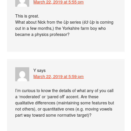
March 22, 2019 at 5:55 pm
This is great.
What about Nick from the
Up
series (
63 Up
is coming
out in a few months,) the Yorkshire farm boy who
became a physics professor?
Y
says
March 22, 2019 at 5:59 pm
I’m curious to know the details of what any of you call
a ‘moderated’ or ‘pared off’ accent. Are these
qualitative differences (maintaining some features but
not others), or quantitative ones (e.g. moving vowels
part way toward some normative target)?