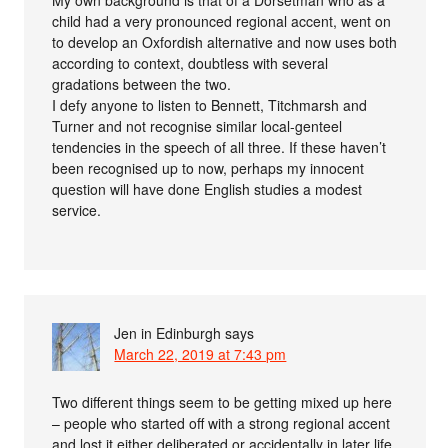
child had a very pronounced regional accent, went on
to develop an Oxfordish alternative and now uses both
according to context, doubtless with several
gradations between the two.
I defy anyone to listen to Bennett, Titchmarsh and
Turner and not recognise similar local-genteel
tendencies in the speech of all three. If these haven’t
been recognised up to now, perhaps my innocent
question will have done English studies a modest
service.
Jen in Edinburgh
says
March 22, 2019 at 7:43 pm
Two different things seem to be getting mixed up here
– people who started off with a strong regional accent
and lost it either deliberated or accidentally in later life