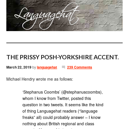
THE PRISSY POSH-YORKSHIRE ACCENT.
March 22, 2019
by
languagehat
239 Comments
Michael Hendry wrote me as follows:
‘Stephanus Coombs’ (@stephanuscoombs),
whom I know from Twitter, posted this
question in two tweets. It seems like the kind
of thing Languagehat readers (“language
freaks” all) could probably answer – I know
nothing about British regional and class