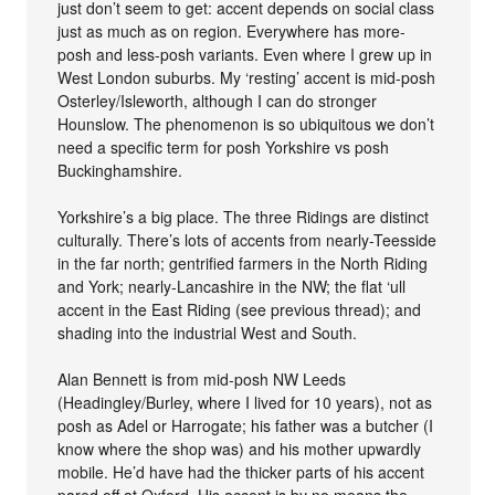
just don’t seem to get: accent depends on social class
just as much as on region. Everywhere has more-
posh and less-posh variants. Even where I grew up in
West London suburbs. My ‘resting’ accent is mid-posh
Osterley/Isleworth, although I can do stronger
Hounslow. The phenomenon is so ubiquitous we don’t
need a specific term for posh Yorkshire vs posh
Buckinghamshire.
Yorkshire’s a big place. The three Ridings are distinct
culturally. There’s lots of accents from nearly-Teesside
in the far north; gentrified farmers in the North Riding
and York; nearly-Lancashire in the NW; the flat ‘ull
accent in the East Riding (see previous thread); and
shading into the industrial West and South.
Alan Bennett is from mid-posh NW Leeds
(Headingley/Burley, where I lived for 10 years), not as
posh as Adel or Harrogate; his father was a butcher (I
know where the shop was) and his mother upwardly
mobile. He’d have had the thicker parts of his accent
pared off at Oxford. His accent is by no means the