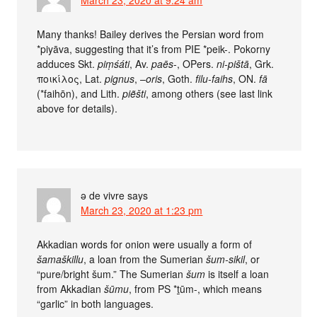
Many thanks! Bailey derives the Persian word from
*piyāva, suggesting that it’s from PIE *peik-. Pokorny
adduces Skt.
piṃśáti
, Av.
paēs
-, OPers.
ni-pištā
, Grk.
ποικίλος, Lat.
pignus
, –
oris
, Goth.
filu-faihs
, ON.
fā
(*faihōn), and Lith.
piẽšti
, among others (see last link
above for details).
ə de vivre
says
March 23, 2020 at 1:23 pm
Akkadian words for onion were usually a form of
šamaškillu
, a loan from the Sumerian
šum-sikil
, or
“pure/bright šum.” The Sumerian
šum
is itself a loan
from Akkadian
šūmu
, from PS *ṯūm-, which means
“garlic” in both languages.