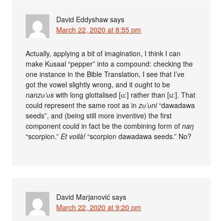
David Eddyshaw
says
March 22, 2020 at 8:55 pm
Actually, applying a bit of imagination, I think I can
make Kusaal “pepper” into a compound: checking the
one instance in the Bible Translation, I see that I’ve
got the vowel slightly wrong, and it ought to be
nanzʋ’ʋs
with long glottalised [ʊ:] rather than [u:]. That
could represent the same root as in
zʋ’ʋni
“dawadawa
seeds”, and (being still more inventive) the first
component could in fact be the combining form of
naŋ
“scorpion.”
Et voilà!
“scorpion dawadawa seeds.” No?
David Marjanović
says
March 22, 2020 at 9:20 pm