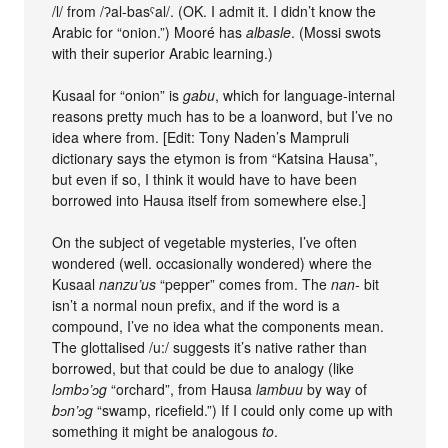
/l/ from /ʔal-basˤal/. (OK. I admit it. I didn’t know the
Arabic for “onion.”) Mooré has
albasle
. (Mossi swots
with their superior Arabic learning.)
Kusaal for “onion” is
gabu
, which for language-internal
reasons pretty much has to be a loanword, but I’ve no
idea where from. [Edit: Tony Naden’s Mampruli
dictionary says the etymon is from “Katsina Hausa”,
but even if so, I think it would have to have been
borrowed into Hausa itself from somewhere else.]
On the subject of vegetable mysteries, I’ve often
wondered (well. occasionally wondered) where the
Kusaal
nanzu’us
“pepper” comes from. The
nan-
bit
isn’t a normal noun prefix, and if the word is a
compound, I’ve no idea what the components mean.
The glottalised /u:/ suggests it’s native rather than
borrowed, but that could be due to analogy (like
lɔmbɔ’ɔg
“orchard”, from Hausa
lambuu
by way of
bɔn’ɔg
“swamp, ricefield.”) If I could only come up with
something it might be analogous
to
.