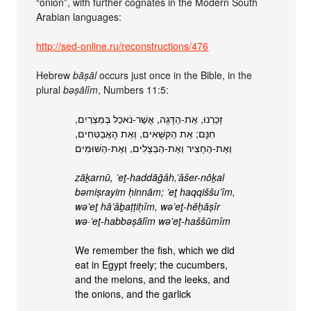
“onion”, with further cognates in the Modern South
Arabian languages:
http://sed-online.ru/reconstructions/476
Hebrew
bāṣāl
occurs just once in the Bible, in the
plural
bəṣālîm
, Numbers 11:5:
זָכַרְנוּ, אֶת-הַדָּגָה, אֲשֶׁר-נֹאכַל בְּמִצְרַיִם,
חִנָּם; אֵת הַקִּשֻּׁאִים, וְאֵת הָאֲבַטִּחִים,
וְאֶת-הֶחָצִיר וְאֶת-הַבְּצָלִים, וְאֶת-הַשּׁוּמִים
zāḵarnū, ’eṯ-haddāḡâh,’ăšer-nōḵal
bəmiṣrayim ḥinnām; ’eṯ haqqiššu’îm,
wə’eṯ hā’ăḇaṭṭiḥîm, wə’eṯ-hĕḥāṣîr
wə·’eṯ-habbəṣālîm wə’eṯ-haššūmîm
We remember the fish, which we did
eat in Egypt freely; the cucumbers,
and the melons, and the leeks, and
the onions, and the garlick