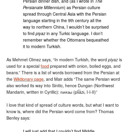
Persian dinner dish, and (as I wrote in
The
Persianate Millennium
) as Persian culture
spread through Central Asia with the Persian
language starting in the 9th century all the
way to northern China, I wouldn’t be surprised
to find
piyaz
in any Turkic language. I don’t
remember whether the Ottomans bequeathed
it to modern Turkish.
As Mehmet Olmez says, “In modern Turkish, the word
piyaz
is
used for a special
food
prepared with onion, boiled eggs, and
beans.” There is a list of words borrowed from the Persian at
the
Wiktionary page
, and Mair adds “The same Persian word
also worked its way into Sinitic, hence Dungan (Northwest
Mandarin, written in Cyrillic): пиязы (pii͡azɨ, I-I-II)”
I love that kind of spread of culture words, but what I want to
know is, where did the Persian word come from? Thomas
Benfey says:
I will just add that I couldn’t find Middle