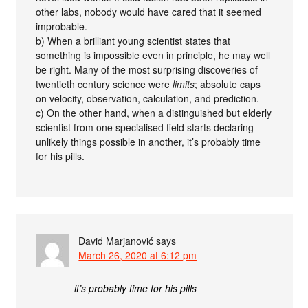
other labs, nobody would have cared that it seemed
improbable.
b) When a brilliant young scientist states that
something is impossible even in principle, he may well
be right. Many of the most surprising discoveries of
twentieth century science were
limits
; absolute caps
on velocity, observation, calculation, and prediction.
c) On the other hand, when a distinguished but elderly
scientist from one specialised field starts declaring
unlikely things possible in another, it’s probably time
for his pills.
David Marjanović
says
March 26, 2020 at 6:12 pm
it’s probably time for his pills