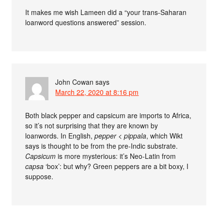
It makes me wish Lameen did a “your trans-Saharan
loanword questions answered” session.
John Cowan
says
March 22, 2020 at 8:16 pm
Both black pepper and capsicum are imports to Africa,
so it’s not surprising that they are known by
loanwords. In English,
pepper
<
pippala
, which Wikt
says is thought to be from the pre-Indic substrate.
Capsicum
is more mysterious: it’s Neo-Latin from
capsa
‘box’: but why? Green peppers are a bit boxy, I
suppose.