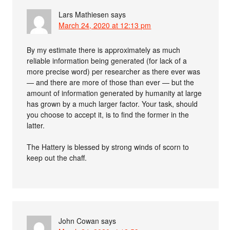
Lars Mathiesen
says
March 24, 2020 at 12:13 pm
By my estimate there is approximately as much
reliable information being generated (for lack of a
more precise word) per researcher as there ever was
— and there are more of those than ever — but the
amount of information generated by humanity at large
has grown by a much larger factor. Your task, should
you choose to accept it, is to find the former in the
latter.
The Hattery is blessed by strong winds of scorn to
keep out the chaff.
John Cowan
says