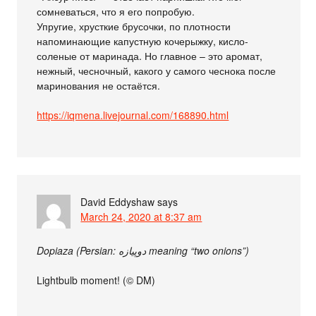
сомневаться, что я его попробую.
Упругие, хрусткие брусочки, по плотности
напоминающие капустную кочерыжку, кисло-
соленые от маринада. Но главное – это аромат,
нежный, чесночный, какого у самого чеснока после
маринования не остаётся.
https://iqmena.livejournal.com/168890.html
David Eddyshaw
says
March 24, 2020 at 8:37 am
Dopiaza (Persian: دوپیازه meaning “two onions”)
Lightbulb moment! (© DM)