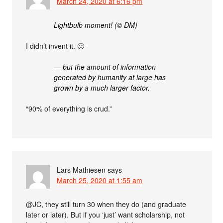
March 24, 2020 at 6:16 pm
Lightbulb moment! (© DM)
I didn’t invent it. 🙂
— but the amount of information
generated by humanity at large has
grown by a much larger factor.
“90% of everything is crud.”
Lars Mathiesen
says
March 25, 2020 at 1:55 am
@JC, they still turn 30 when they do (and graduate
later or later). But if you ‘just’ want scholarship, not