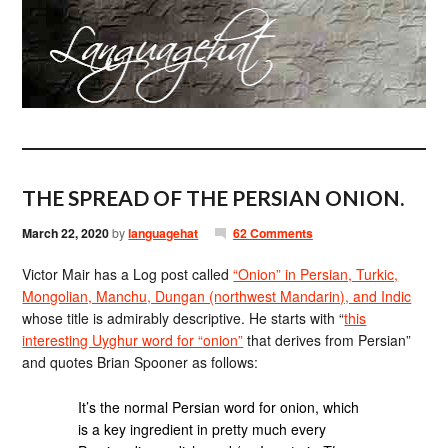
THE SPREAD OF THE PERSIAN ONION.
March 22, 2020
by
languagehat
62 Comments
Victor Mair has a Log post called
“Onion” in Persian, Turkic,
Mongolian, Manchu, Dungan (northwest Mandarin), and Indic
whose title is admirably descriptive. He starts with “
this
interesting Uyghur word for “onion”
that derives from Persian”
and quotes Brian Spooner as follows:
It’s the normal Persian word for onion, which
is a key ingredient in pretty much every