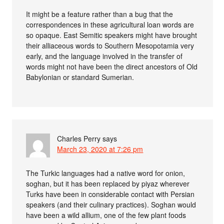
It might be a feature rather than a bug that the
correspondences in these agricultural loan words are
so opaque. East Semitic speakers might have brought
their alliaceous words to Southern Mesopotamia very
early, and the language involved in the transfer of
words might not have been the direct ancestors of Old
Babylonian or standard Sumerian.
Charles Perry
says
March 23, 2020 at 7:26 pm
The Turkic languages had a native word for onion,
soghan, but it has been replaced by piyaz wherever
Turks have been in considerable contact with Persian
speakers (and their culinary practices). Soghan would
have been a wild allium, one of the few plant foods