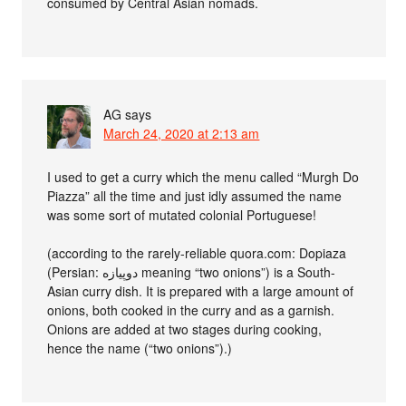
consumed by Central Asian nomads.
AG
says
March 24, 2020 at 2:13 am
I used to get a curry which the menu called “Murgh Do
Piazza” all the time and just idly assumed the name
was some sort of mutated colonial Portuguese!
(according to the rarely-reliable quora.com: Dopiaza
(Persian: دوپیازه meaning “two onions”) is a South-
Asian curry dish. It is prepared with a large amount of
onions, both cooked in the curry and as a garnish.
Onions are added at two stages during cooking,
hence the name (“two onions”).)