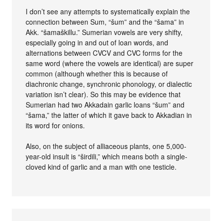
I don’t see any attempts to systematically explain the
connection between Sum, “šum” and the “šama” in
Akk. “šamaškillu.” Sumerian vowels are very shifty,
especially going in and out of loan words, and
alternations between CVCV and CVC forms for the
same word (where the vowels are identical) are super
common (although whether this is because of
diachronic change, synchronic phonology, or dialectic
variation isn’t clear). So this may be evidence that
Sumerian had two Akkadain garlic loans “šum” and
“šama,” the latter of which it gave back to Akkadian in
its word for onions.
Also, on the subject of alliaceous plants, one 5,000-
year-old insult is “širdili,” which means both a single-
cloved kind of garlic and a man with one testicle.