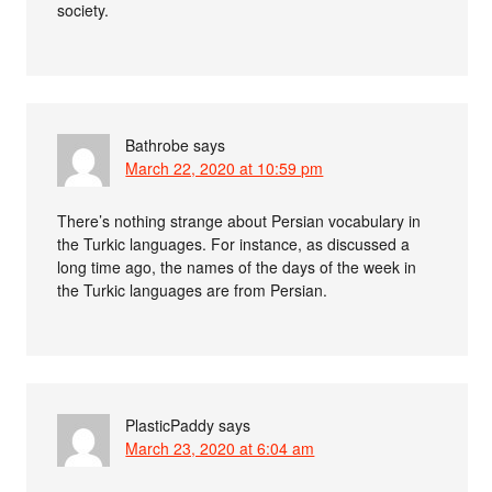
society.
Bathrobe
says
March 22, 2020 at 10:59 pm
There’s nothing strange about Persian vocabulary in
the Turkic languages. For instance, as discussed a
long time ago, the names of the days of the week in
the Turkic languages are from Persian.
PlasticPaddy
says
March 23, 2020 at 6:04 am