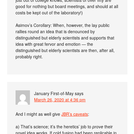
good for nothing but board meetings, and should at all
costs be kept out of the laboratory!)
Asimov’s Corollary: When, however, the lay public
rallies round an idea that is denounced by
distinguished but elderly scientists and supports that
idea with great fervor and emotion — the
distinguished but elderly scientists are then, after all,
probably right.
January First-of-May
says
March 26, 2020 at 4:36 pm
And I might as well give
JBR’s caveats
:
a) That’s science; it’s the heretics’ job to
prove
their
novel idea works. If cold fusion had been replicable in