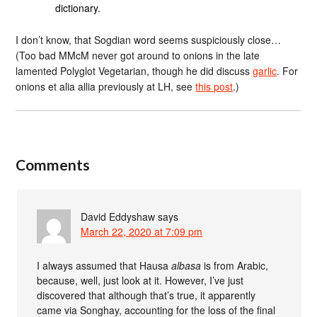
dictionary.
I don’t know, that Sogdian word seems suspiciously close…
(Too bad MMcM never got around to onions in the late
lamented Polyglot Vegetarian, though he did discuss
garlic
. For
onions et alia allia previously at LH, see
this post
.)
Comments
David Eddyshaw
says
March 22, 2020 at 7:09 pm
I always assumed that Hausa
albasa
is from Arabic,
because, well, just look at it. However, I’ve just
discovered that although that’s true, it apparently
came via Songhay, accounting for the loss of the final