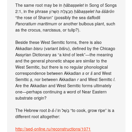
The same root may be in
ḥăbaṣṣelet
in Song of Songs
2:1, in the phrase חֲבַצֶּלֶת הַשָּׁרוֹן
ḥăbaṣṣelet ha-ššārôn
“the rose of Sharon” (possibly the sea daffodil
Pancratium maritimum
or another bulbous plant, such
as the crocus, narcissus, or tulip?).
Beside these West Semitic forms, there is also
Akkadian
bisru
(variant
bišru
), defined by the Chicago
Assyrian Dictionary as “a kind of leek”—the meaning
and the general phonetic shape are similar to the
West Semitic, but there is no regular phonological
correspondence between Akkadian
s
or
š
and West
Semitic
ṣ
, nor between Akkadian
r
and West Semitic
l
.
Are the Akkadian and West Semitic forms ultimately
one—perhaps continuing a word of Near Eastern
substrate origin?
The Hebrew root
b-š-l
in בָּשַׁל “to cook, grow ripe” is a
different root altogether:
http://sed-online.ru/reconstructions/1071