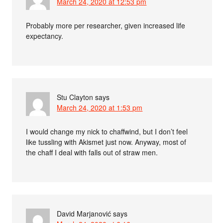
March 24, 2020 at 12:53 pm
Probably more per researcher, given increased life
expectancy.
Stu Clayton
says
March 24, 2020 at 1:53 pm
I would change my nick to chaffwind, but I don’t feel
like tussling with Akismet just now. Anyway, most of
the chaff I deal with falls out of straw men.
David Marjanović
says