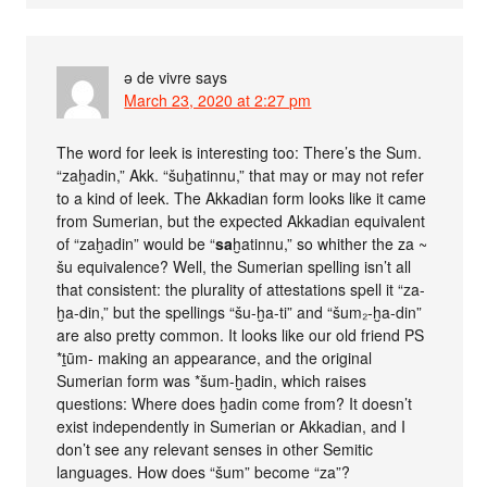
ə de vivre
says
March 23, 2020 at 2:27 pm
The word for leek is interesting too: There’s the Sum.
“zaḫadin,” Akk. “šuḫatinnu,” that may or may not refer
to a kind of leek. The Akkadian form looks like it came
from Sumerian, but the expected Akkadian equivalent
of “zaḫadin” would be “
sa
ḫatinnu,” so whither the za ~
šu equivalence? Well, the Sumerian spelling isn’t all
that consistent: the plurality of attestations spell it “za-
ḫa-din,” but the spellings “šu-ḫa-ti” and “šum₂-ḫa-din”
are also pretty common. It looks like our old friend PS
*ṯūm- making an appearance, and the original
Sumerian form was *šum-ḫadin, which raises
questions: Where does ḫadin come from? It doesn’t
exist independently in Sumerian or Akkadian, and I
don’t see any relevant senses in other Semitic
languages. How does “šum” become “za”?