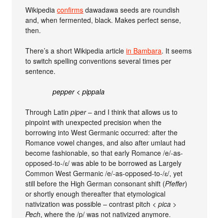
Wikipedia
confirms
dawadawa seeds are roundish
and, when fermented, black. Makes perfect sense,
then.
There’s a short Wikipedia article
in Bambara
. It seems
to switch spelling conventions several times per
sentence.
pepper < pippala
Through Latin
piper
– and I think that allows us to
pinpoint with unexpected precision when the
borrowing into West Germanic occurred: after the
Romance vowel changes, and also after umlaut had
become fashionable, so that early Romance /e/-as-
opposed-to-/ɛ/ was able to be borrowed as Largely
Common West Germanic /e/-as-opposed-to-/ɛ/, yet
still before the High German consonant shift (
Pfeffer
)
or shortly enough thereafter that etymological
nativization was possible – contrast pitch <
pica
>
Pech
, where the /p/ was not nativized anymore.