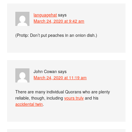
languagehat
says
March 24, 2020 at 9:42 am
(Protip: Don’t put peaches in an onion dish.)
John Cowan
says
March 24, 2020 at 11:19 am
There are many individual Quorans who are plenty
reliable, though, including
yours truly
and his
accidental twin
.