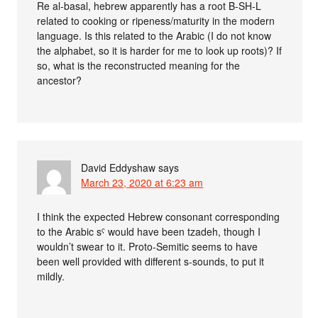
Re al-basal, hebrew apparently has a root B-SH-L
related to cooking or ripeness/maturity in the modern
language. Is this related to the Arabic (I do not know
the alphabet, so it is harder for me to look up roots)? If
so, what is the reconstructed meaning for the
ancestor?
David Eddyshaw
says
March 23, 2020 at 6:23 am
I think the expected Hebrew consonant corresponding
to the Arabic sˤ would have been tzadeh, though I
wouldn’t swear to it. Proto-Semitic seems to have
been well provided with different s-sounds, to put it
mildly.