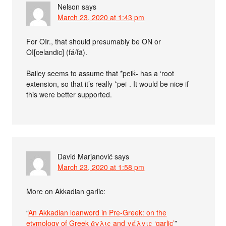
Nelson
says
March 23, 2020 at 1:43 pm
For OIr., that should presumably be ON or
OI[celandic] (fá/fā).
Bailey seems to assume that *peiḱ- has a ‘root
extension, so that it’s really *pei-. It would be nice if
this were better supported.
David Marjanović
says
March 23, 2020 at 1:58 pm
More on Akkadian garlic:
“
An Akkadian loanword in Pre-Greek: on the
etymology of Greek ἄγλις and γέλγις ‘garlic’
”