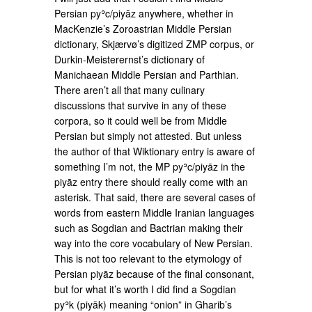
Persian pyʾc/piyāz anywhere, whether in
MacKenzie’s Zoroastrian Middle Persian
dictionary, Skjærvø’s digitized ZMP corpus, or
Durkin-Meisterernst’s dictionary of
Manichaean Middle Persian and Parthian.
There aren’t all that many culinary
discussions that survive in any of these
corpora, so it could well be from Middle
Persian but simply not attested. But unless
the author of that Wiktionary entry is aware of
something I’m not, the MP pyʾc/piyāz in the
piyāz entry there should really come with an
asterisk. That said, there are several cases of
words from eastern Middle Iranian languages
such as Sogdian and Bactrian making their
way into the core vocabulary of New Persian.
This is not too relevant to the etymology of
Persian piyāz because of the final consonant,
but for what it’s worth I did find a Sogdian
pyʾk (piyāk) meaning “onion” in Gharib’s