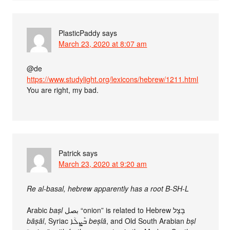
PlasticPaddy
says
March 23, 2020 at 8:07 am
@de
https://www.studylight.org/lexicons/hebrew/1211.html
You are right, my bad.
Patrick
says
March 23, 2020 at 9:20 am
Re al-basal, hebrew apparently has a root B-SH-L
Arabic
baṣl
bāṣāl
, Syriac ܒܶܨܠܳܐ‎
beṣlā
, and Old South Arabian
bṣl