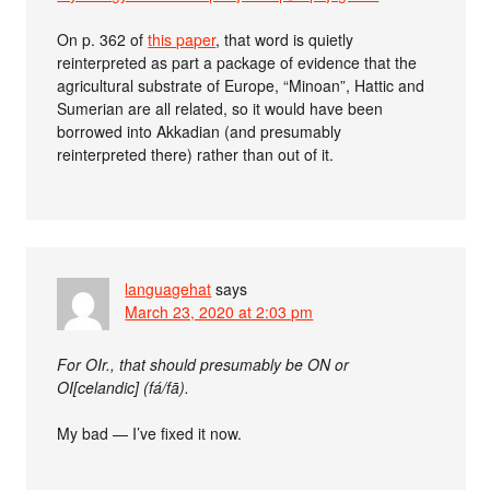
On p. 362 of
this paper
, that word is quietly
reinterpreted as part a package of evidence that the
agricultural substrate of Europe, “Minoan”, Hattic and
Sumerian are all related, so it would have been
borrowed into Akkadian (and presumably
reinterpreted there) rather than out of it.
languagehat
says
March 23, 2020 at 2:03 pm
For OIr., that should presumably be ON or
OI[celandic] (fá/fā).
My bad — I’ve fixed it now.