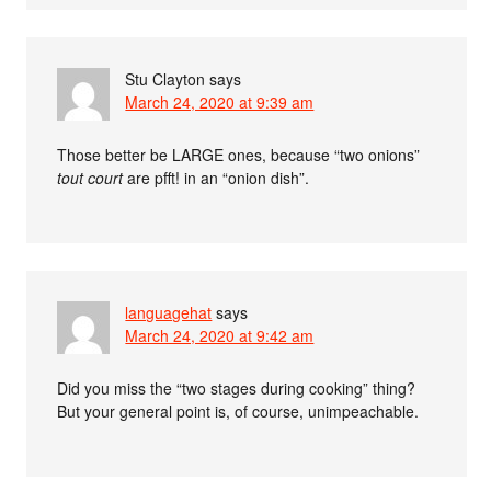
Stu Clayton
says
March 24, 2020 at 9:39 am
Those better be LARGE ones, because “two onions”
tout court
are pfft! in an “onion dish”.
languagehat
says
March 24, 2020 at 9:42 am
Did you miss the “two stages during cooking” thing?
But your general point is, of course, unimpeachable.