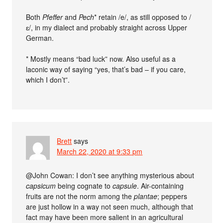
Both
Pfeffer
and
Pech
* retain /e/, as still opposed to /
ɛ/, in my dialect and probably straight across Upper
German.
* Mostly means “bad luck” now. Also useful as a
laconic way of saying “yes, that’s bad – if you care,
which I don’t”.
Brett
says
March 22, 2020 at 9:33 pm
@John Cowan: I don’t see anything mysterious about
capsicum
being cognate to
capsule
. Air-containing
fruits are not the norm among the
plantae
; peppers
are just hollow in a way not seen much, although that
fact may have been more salient in an agricultural