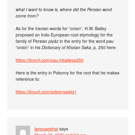
what I want to know is, where did the Persian word
come from?
As for the Iranian words for “onion”, H.W. Bailey
proposed an Indo-European root etymology for the
family of Persian
piyāz
in the entry for the word
pau
“onion” in his
Dictionary of Khotan Saka
, p. 250 here:
https://tinyurl.com/pau-inbaileyp250
Here is the entry in Pokorny for the root that he makes
reference to:
https://tinyurl.com/pokornypeig1
languagehat
says
March 23, 2020 at 9:24 am