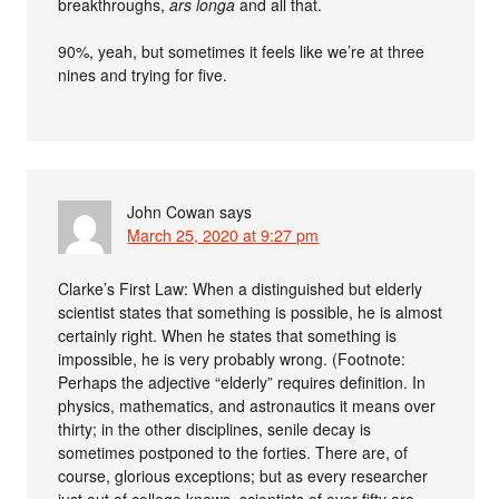
breakthroughs,
ars longa
and all that.
90%, yeah, but sometimes it feels like we’re at three
nines and trying for five.
John Cowan
says
March 25, 2020 at 9:27 pm
Clarke’s First Law: When a distinguished but elderly
scientist states that something is possible, he is almost
certainly right. When he states that something is
impossible, he is very probably wrong. (Footnote:
Perhaps the adjective “elderly” requires definition. In
physics, mathematics, and astronautics it means over
thirty; in the other disciplines, senile decay is
sometimes postponed to the forties. There are, of
course, glorious exceptions; but as every researcher
just out of college knows, scientists of over fifty are