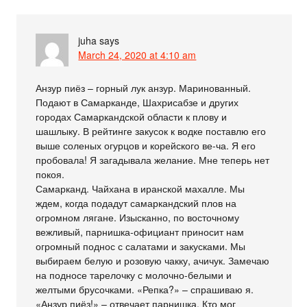
juha
says
March 24, 2020 at 4:10 am
Анзур пиёз – горный лук анзур. Маринованный.
Подают в Самарканде, Шахрисабзе и других
городах Самаркандской области к плову и
шашлыку. В рейтинге закусок к водке поставлю его
выше соленых огурцов и корейского ве-ча. Я его
пробовала! Я загадывала желание. Мне теперь нет
покоя.
Самарканд. Чайхана в иранской махалле. Мы
ждем, когда подадут самаркандский плов на
огромном лягане. Изысканно, по восточному
вежливый, парнишка-официант приносит нам
огромный поднос с салатами и закусками. Мы
выбираем белую и розовую чакку, ачичук. Замечаю
на подносе тарелочку с молочно-белыми и
желтыми брусочками. «Репка?» – спрашиваю я.
«Анзур пиёз!» – отвечает парнишка. Кто мог