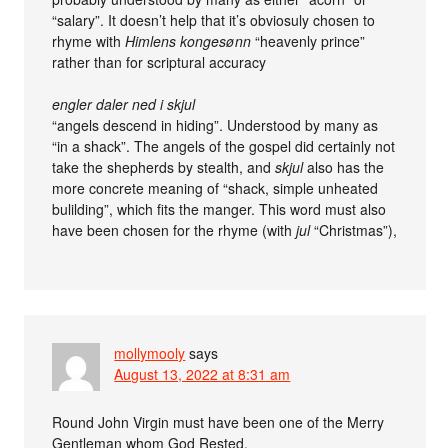
“salary”. It doesn’t help that it’s obviosuly chosen to
rhyme with
Himlens kongesønn
“heavenly prince”
rather than for scriptural accuracy
engler daler ned i skjul
“angels descend in hiding”. Understood by many as
“in a shack”. The angels of the gospel did certainly not
take the shepherds by stealth, and
skjul
also has the
more concrete meaning of “shack, simple unheated
bulilding”, which fits the manger. This word must also
have been chosen for the rhyme (with
jul
“Christmas”),
mollymooly
says
August 13, 2022 at 8:31 am
Round John Virgin must have been one of the Merry
Gentleman whom God Rested.