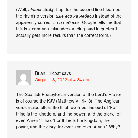
(Well,
almost
straight-up; for the second line I learned
the rhyming version
иже еси на небеси
instead of the
apparently correct
…на небесех
. Google tells me that
this is a common misunderstanding, and in quotes it
actually gets more results than the correct form.)
Brian Hillcoat
says
August 13, 2022 at 4:34 am
The Scottish Presbyterian version of the Lord’s Prayer
is of course the KJV (Matthew VI, 9-13). The Anglican
version also alters the final two lines: instead of ‘For
thine is the kingdom, and the power, and the glory, for
ever. Amen.’ it has ‘For thine is the kingdom, the
power, and the glory, for ever and ever. Amen.’. Why?