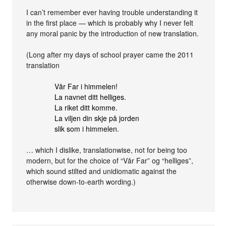
I can’t remember ever having trouble understanding it
in the first place — which is probably why I never felt
any moral panic by the introduction of new translation.
(Long after my days of school prayer came the 2011
translation
Vår Far i himmelen!
La navnet ditt helliges.
La riket ditt komme.
La viljen din skje på jorden
slik som i himmelen.
… which I dislike, translationwise, not for being too
modern, but for the choice of “Vår Far” og “helliges”,
which sound stilted and unidiomatic against the
otherwise down-to-earth wording.)