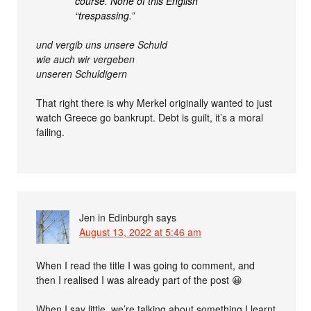
course. None of this English
“trespassing.”
und vergib uns unsere Schuld
wie auch wir vergeben
unseren Schuldigern
That right there is why Merkel originally wanted to just
watch Greece go bankrupt. Debt is guilt, it’s a moral
failing.
Jen in Edinburgh
says
August 13, 2022 at 5:46 am
When I read the title I was going to comment, and
then I realised I was already part of the post 😀
When I say little, we’re talking about something I learnt