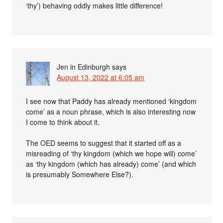
‘thy’) behaving oddly makes little difference!
Jen in Edinburgh
says
August 13, 2022 at 6:05 am
I see now that Paddy has already mentioned ‘kingdom
come’ as a noun phrase, which is also interesting now
I come to think about it.
The OED seems to suggest that it started off as a
misreading of ‘thy kingdom (which we hope will) come’
as ‘thy kingdom (which has already) come’ (and which
is presumably Somewhere Else?).