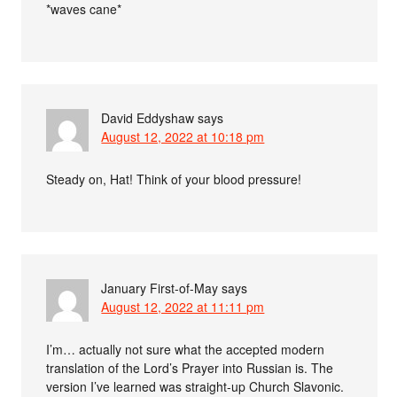
*waves cane*
David Eddyshaw
says
August 12, 2022 at 10:18 pm
Steady on, Hat! Think of your blood pressure!
January First-of-May
says
August 12, 2022 at 11:11 pm
I’m… actually not sure what the accepted modern
translation of the Lord’s Prayer into Russian is. The
version I’ve learned was straight-up Church Slavonic.