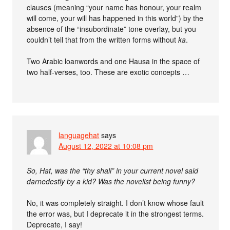
clauses (meaning “your name has honour, your realm
will come, your will has happened in this world”) by the
absence of the “insubordinate” tone overlay, but you
couldn’t tell that from the written forms without
ka
.
Two Arabic loanwords and one Hausa in the space of
two half-verses, too. These are exotic concepts …
languagehat
says
August 12, 2022 at 10:08 pm
So, Hat, was the “thy shall” in your current novel said
darnedestly by a kid? Was the novelist being funny?
No, it was completely straight. I don’t know whose fault
the error was, but I deprecate it in the strongest terms.
Deprecate, I say!