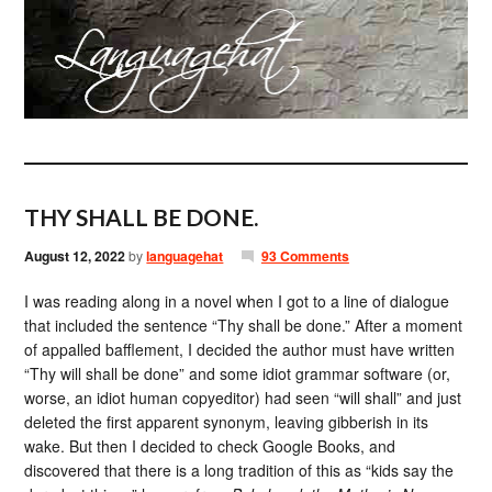
THY SHALL BE DONE.
August 12, 2022
by
languagehat
93 Comments
I was reading along in a novel when I got to a line of dialogue
that included the sentence “Thy shall be done.” After a moment
of appalled bafflement, I decided the author must have written
“Thy will shall be done” and some idiot grammar software (or,
worse, an idiot human copyeditor) had seen “will shall” and just
deleted the first apparent synonym, leaving gibberish in its
wake. But then I decided to check Google Books, and
discovered that there is a long tradition of this as “kids say the