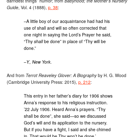
darndest things” humor; from
Babyhood; the Mother’s Nursery
Guide
, Vol. 4 (1888),
p. 38
:
–A little boy of our acquaintance had had his
use of shall and will so often corrected that
one night in saying the Lord’s Prayer he said,
“Thy
shall
be done” in place of “Thy will be
done.”
–
Y., New York
.
And from
Terrot Reaveley Glover: A Biography
by H. G. Wood
(Cambridge University Press: 2015),
p. 212
:
This entry in her father’s diary for 1906 shows
Anna’s response to his religious instruction.
’22 July 1906. Heard Anna’s prayers. “Thy
shall be done”, she said—so we discussed
God’s will and its application to the nursery.
But if you have a fight, I said and she chimed
in, That would be Thy won’t be done.’