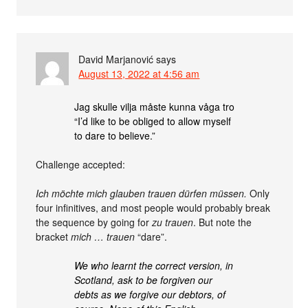
David Marjanović
says
August 13, 2022 at 4:56 am
Jag skulle vilja måste kunna våga tro
“I’d like to be obliged to allow myself
to dare to believe.”
Challenge accepted:
Ich möchte mich glauben trauen dürfen müssen.
Only
four infinitives, and most people would probably break
the sequence by going for
zu trauen
. But note the
bracket
mich … trauen
“dare”.
We who learnt the correct version, in
Scotland, ask to be forgiven our
debts as we forgive our debtors, of