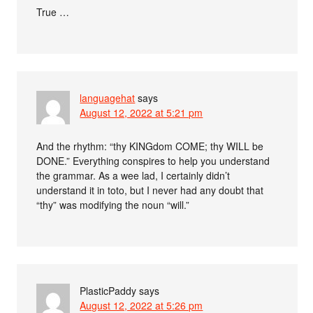
True …
languagehat
says
August 12, 2022 at 5:21 pm
And the rhythm: “thy KINGdom COME; thy WILL be
DONE.” Everything conspires to help you understand
the grammar. As a wee lad, I certainly didn’t
understand it in toto, but I never had any doubt that
“thy” was modifying the noun “will.”
PlasticPaddy
says
August 12, 2022 at 5:26 pm