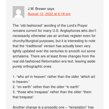
J.W. Brewer
says
August 12, 2022 at 6:18 pm
The “old-fashioned” wording of the Lord’s Prayer
remains current for many U.S. Anglophones who don’t
necessarily otherwise use an archaic register even for
churchy/liturgical purposes, but it is interesting to note
that the “traditional” version has actually been very
lightly updated over the centuries to smooth out some
archaisms. There are at least three changes from the
real old-fashioned Reformation-era text, leaving aside
purely orthographic ones:
1. “who art in heaven” rather than the older “which art
in heaven.”
2. “on earth” rather than the older “in earth”
3. “those who trespass” rather than the older “them
that trespass”
Another change is a prosodic one – “temptation” has