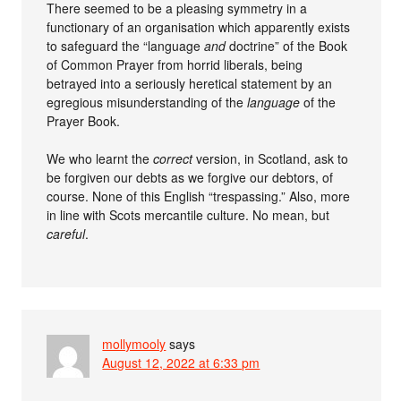
There seemed to be a pleasing symmetry in a
functionary of an organisation which apparently exists
to safeguard the “language
and
doctrine” of the Book
of Common Prayer from horrid liberals, being
betrayed into a seriously heretical statement by an
egregious misunderstanding of the
language
of the
Prayer Book.
We who learnt the
correct
version, in Scotland, ask to
be forgiven our debts as we forgive our debtors, of
course. None of this English “trespassing.” Also, more
in line with Scots mercantile culture. No mean, but
careful
.
mollymooly
says
August 12, 2022 at 6:33 pm