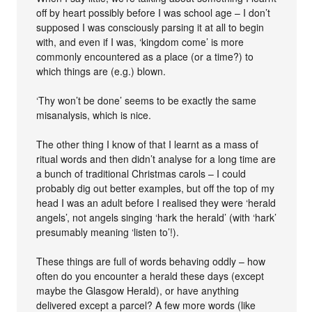
off by heart possibly before I was school age – I don’t
supposed I was consciously parsing it at all to begin
with, and even if I was, ‘kingdom come’ is more
commonly encountered as a place (or a time?) to
which things are (e.g.) blown.
‘Thy won’t be done’ seems to be exactly the same
misanalysis, which is nice.
The other thing I know of that I learnt as a mass of
ritual words and then didn’t analyse for a long time are
a bunch of traditional Christmas carols – I could
probably dig out better examples, but off the top of my
head I was an adult before I realised they were ‘herald
angels’, not angels singing ‘hark the herald’ (with ‘hark’
presumably meaning ‘listen to’!).
These things are full of words behaving oddly – how
often do you encounter a herald these days (except
maybe the Glasgow Herald), or have anything
delivered except a parcel? A few more words (like