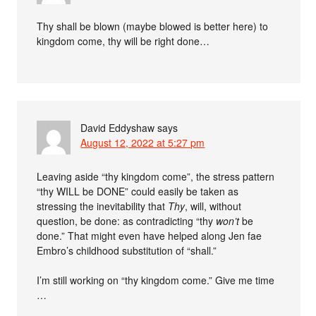
Thy shall be blown (maybe blowed is better here) to
kingdom come, thy will be right done…
David Eddyshaw
says
August 12, 2022 at 5:27 pm
Leaving aside “thy kingdom come”, the stress pattern
“thy WILL be DONE” could easily be taken as
stressing the inevitability that
Thy
, will, without
question, be done: as contradicting “thy
won’t
be
done.” That might even have helped along Jen fae
Embro’s childhood substitution of “shall.”
I’m still working on “thy kingdom come.” Give me time
…