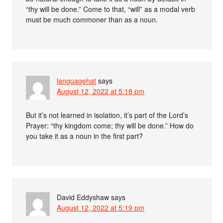
“thy will be done.” Come to that, “will” as a modal verb
must be much commoner than as a noun.
languagehat
says
August 12, 2022 at 5:18 pm
But it’s not learned in isolation, it’s part of the Lord’s
Prayer: “thy kingdom come; thy will be done.” How do
you take it as a noun in the first part?
David Eddyshaw
says
August 12, 2022 at 5:19 pm