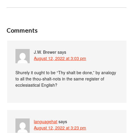
Comments
J.W. Brewer
says
August 12, 2022 at 3:03 pm
Shurely it ought to be “Thy shalt be done,” by analogy
to all the thou-shalt-nots in the same register of
ecclesiastical English?
languagehat
says
August 12, 2022 at 3:23 pm