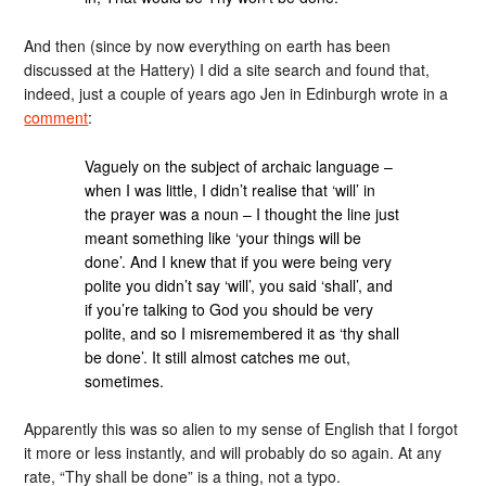
And then (since by now everything on earth has been
discussed at the Hattery) I did a site search and found that,
indeed, just a couple of years ago Jen in Edinburgh wrote in a
comment
:
Vaguely on the subject of archaic language –
when I was little, I didn’t realise that ‘will’ in
the prayer was a noun – I thought the line just
meant something like ‘your things will be
done’. And I knew that if you were being very
polite you didn’t say ‘will’, you said ‘shall’, and
if you’re talking to God you should be very
polite, and so I misremembered it as ‘thy shall
be done’. It still almost catches me out,
sometimes.
Apparently this was so alien to my sense of English that I forgot
it more or less instantly, and will probably do so again. At any
rate, “Thy shall be done” is a thing, not a typo.