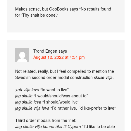
Makes sense, but GooBooks says “No results found
for ‘Thy shalt be done’.”
Trond Engen
says
August 12, 2022 at 4:54 pm
Not related, really, but I feel compelled to mention the
Swedish second order modal construction
skulle vilja
.
>att vilja leva
“to want to live”
jag skulle
“I would/should/was about to”
jag skulle leva
“I should/would live”
jag skulle vilja leva
“I’d rather live, I’d like/prefer to live”
Third order modals from the ‘net:
Jag skulle vilja kunna åka til Cypern
“I’d like to be able