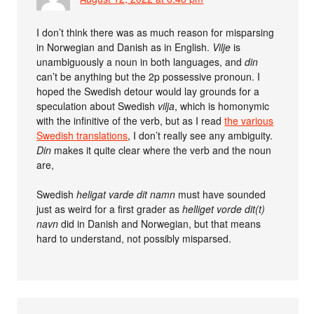
I don’t think there was as much reason for misparsing
in Norwegian and Danish as in English.
Vilje
is
unambiguously a noun in both languages, and
din
can’t be anything but the 2p possessive pronoun. I
hoped the Swedish detour would lay grounds for a
speculation about Swedish
vilja
, which is homonymic
with the infinitive of the verb, but as I read
the various
Swedish translations
, I don’t really see any ambiguity.
Din
makes it quite clear where the verb and the noun
are,
Swedish
heligat varde dit namn
must have sounded
just as weird for a first grader as
helliget vorde dit(t)
navn
did in Danish and Norwegian, but that means
hard to understand, not possibly misparsed.