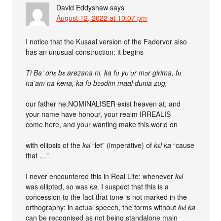
David Eddyshaw
says
August 12, 2022 at 10:07 pm
I notice that the Kusaal version of the Fadervor also
has an unusual construction: it begins
Ti Ba’ onɛ bɛ arezana ni, ka fʋ yʋ’ʋr mɔr girima, fʋ
na’am na kena, ka fʋ bɔɔdim maal dunia zug,
our father he.NOMINALISER exist heaven at, and
your name have honour, your realm IRREALIS
come.here, and your wanting make this.world on
with ellipsis of the
kɛl
“let” (imperative) of
kɛl ka
“cause
that …”
I never encountered this in Real Life: whenever
kɛl
was ellipted, so was
ka
. I suspect that this is a
concession to the fact that tone is not marked in the
orthography: in actual speech, the forms without
kɛl ka
can be recognised as not being standalone main