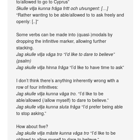
to/allowed to go to Cyprus”
Skulle vilja kunna fråga fritt och utvungent: […]
“Rather wanting to be able/allowed to to ask freely and
openly: [..]”
Some verbs can be made into (quasi-)modals by
dropping the infinitive marker, allowing further
stacking.
Jag skulle vilja våga tro
“I’d like to dare to believe”
(psalm)
Jag skulle vilja hinna fråga
“I’d like to have time to ask”
I don’t think there’s anything inherently wrong with a
row of four infinitives:
Jag skulle vilja kunna våga tro.
“I’d like to be
able/allowed (/allow myself) to dare to believe.”
Jag skulle vilja kunna sluta fråga
“I’d prefer being able
to stop asking.”
How about five?
Jag skulle vilja måste kunna våga tro
“I’d like to be
obliged to allow myself to dare to believe.”