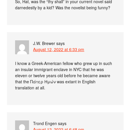
So, Hat, was the “thy shall” in your current novel said
darnedestly by a kid? Was the novelist being funny?
J.W. Brewer
says
August 12, 2022 at 6:33 pm
I know a Greek-American fellow who grew up in such
an insular immigrant enclave in NYC that he was
eleven or twelve years old before he became aware
that the Πάτερ Ημών was extant in English
translation at all.
Trond Engen
says
August 12, 2022 at 6:48 pm