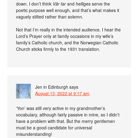
down. I don’t think
Vår far
and
helliges
serve the
poetic purpose well enough, and that’s what makes it
vaguely stilted rather than solemn.
Not that I’m really in the intended audience. I hear the
Lord’s Prayer only at family occasions in my wife’s
family’s Catholic church, and the Norwegian Catholic
Church sticks firmly to the 1931 translation.
Jen in Edinburgh
says
August 13, 2022 at 9:17 am
‘Yon’ was still very active in my grandmother’s
vocabulary, although fairly passive in mine, so I didn’t
have a problem with that. But the merry gentlemen
must be a good candidate for universal
misunderstanding!