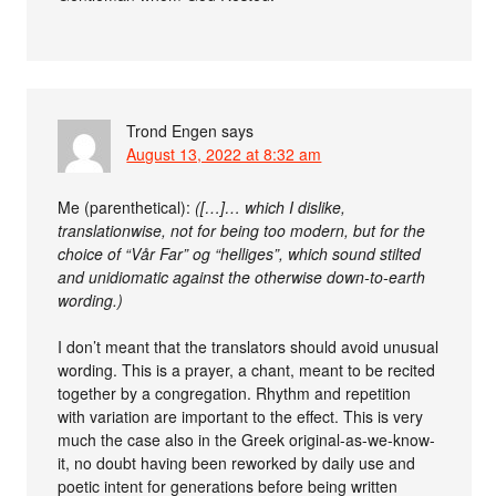
Trond Engen
says
August 13, 2022 at 8:32 am
Me (parenthetical):
([…]… which I dislike,
translationwise, not for being too modern, but for the
choice of “Vår Far” og “helliges”, which sound stilted
and unidiomatic against the otherwise down-to-earth
wording.)
I don’t meant that the translators should avoid unusual
wording. This is a prayer, a chant, meant to be recited
together by a congregation. Rhythm and repetition
with variation are important to the effect. This is very
much the case also in the Greek original-as-we-know-
it, no doubt having been reworked by daily use and
poetic intent for generations before being written