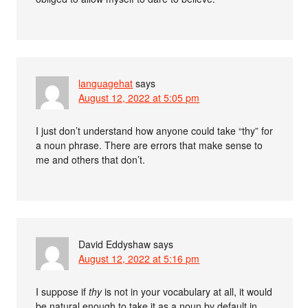
languagehat
says
August 12, 2022 at 5:05 pm
I just don’t understand how anyone could take “thy” for
a noun phrase. There are errors that make sense to
me and others that don’t.
David Eddyshaw
says
August 12, 2022 at 5:16 pm
I suppose if
thy
is not in your vocabulary at all, it would
be natural enough to take it as a noun by default in