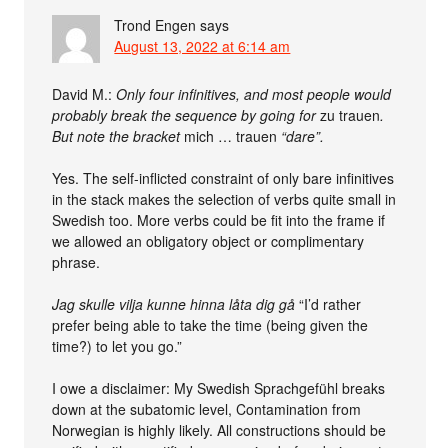
Trond Engen
says
August 13, 2022 at 6:14 am
David M.:
Only four infinitives, and most people would
probably break the sequence by going for
zu trauen
.
But note the bracket
mich … trauen
“dare”.
Yes. The self-inflicted constraint of only bare infinitives
in the stack makes the selection of verbs quite small in
Swedish too. More verbs could be fit into the frame if
we allowed an obligatory object or complimentary
phrase.
Jag skulle vilja kunne hinna låta dig gå
“I’d rather
prefer being able to take the time (being given the
time?) to let you go.”
I owe a disclaimer: My Swedish Sprachgefühl breaks
down at the subatomic level, Contamination from
Norwegian is highly likely. All constructions should be