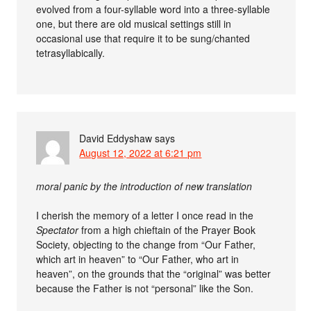
evolved from a four-syllable word into a three-syllable
one, but there are old musical settings still in
occasional use that require it to be sung/chanted
tetrasyllabically.
David Eddyshaw
says
August 12, 2022 at 6:21 pm
moral panic by the introduction of new translation
I cherish the memory of a letter I once read in the
Spectator
from a high chieftain of the Prayer Book
Society, objecting to the change from “Our Father,
which art in heaven” to “Our Father, who art in
heaven”, on the grounds that the “original” was better
because the Father is not “personal” like the Son.