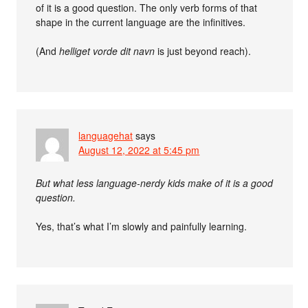
of it is a good question. The only verb forms of that
shape in the current language are the infinitives.
(And
helliget vorde dit navn
is just beyond reach).
languagehat
says
August 12, 2022 at 5:45 pm
But what less language-nerdy kids make of it is a good
question.
Yes, that’s what I’m slowly and painfully learning.