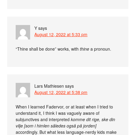
Y
says
August 12, 2022 at 5:33 pm
“Thine shall be done” works, with
thine
a pronoun.
Lars Mathiesen
says
August 12, 2022 at 5:38 pm
When I learned Fadervor, or at least when I tried to
understand it, I think I was vaguely aware of
subjunctives and interpreted
komme dit rige, ske din
vilje [som i himlen således også på jorden]
accordingly. But what less language-nerdy kids make