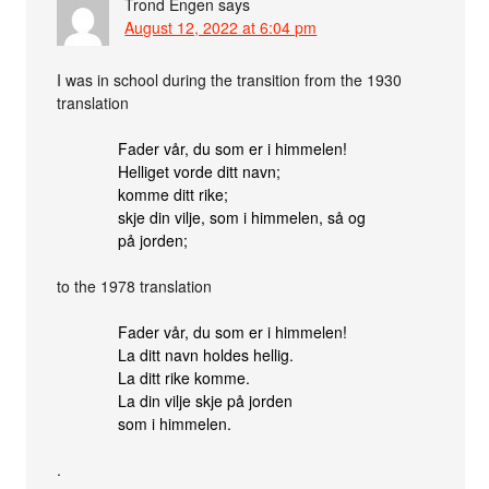
Trond Engen
says
August 12, 2022 at 6:04 pm
I was in school during the transition from the 1930
translation
Fader vår, du som er i himmelen!
Helliget vorde ditt navn;
komme ditt rike;
skje din vilje, som i himmelen, så og
på jorden;
to the 1978 translation
Fader vår, du som er i himmelen!
La ditt navn holdes hellig.
La ditt rike komme.
La din vilje skje på jorden
som i himmelen.
.