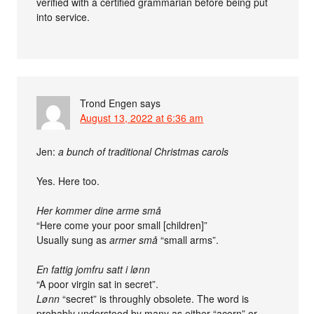
verified with a certified grammarian before being put
into service.
Trond Engen
says
August 13, 2022 at 6:36 am
Jen:
a bunch of traditional Christmas carols
Yes. Here too.
Her kommer dine arme små
“Here come your poor small [children]”
Usually sung as
armer små
“small arms”.
En fattig jomfru satt i lønn
“A poor virgin sat in secret”.
Lønn
“secret” is throughly obsolete. The word is
probably understood by many as either “acorn” or