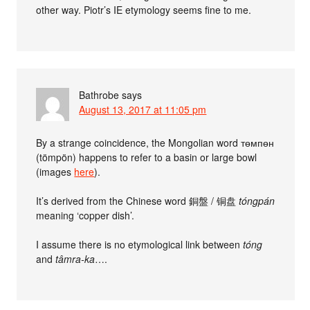
other way. Piotr’s IE etymology seems fine to me.
Bathrobe
says
August 13, 2017 at 11:05 pm
By a strange coincidence, the Mongolian word төмпөн
(tömpön) happens to refer to a basin or large bowl
(images
here
).
It’s derived from the Chinese word 銅盤 / 铜盘
tóngpán
meaning ‘copper dish’.
I assume there is no etymological link between
tóng
and
tâmra-ka
….