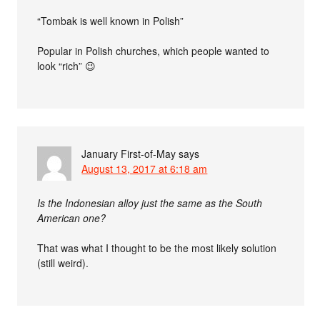
“Tombak is well known in Polish”
Popular in Polish churches, which people wanted to
look “rich” 😉
January First-of-May
says
August 13, 2017 at 6:18 am
Is the Indonesian alloy just the same as the South
American one?
That was what I thought to be the most likely solution
(still weird).