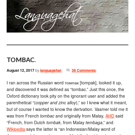
TOMBAC.
August 12, 2017
by
languagehat
36 Comments
I ran across the Russian word томпак [tompak], looked it up,
and discovered it was defined as “tombac.” Just this once, the
Oxford dictionary took pity on the ignorant user and added the
parenthetical “(
copper and zinc alloy
),” so I knew what it meant,
but of course I wanted to know the derivation. Vasmer told me it
was from French
tombac
and originally from Malay,
AHD
said
“French, from Dutch
tombak
, from Malay
tembaga
,” and
Wikipedia
says the latter is “an Indonesian/Malay word of