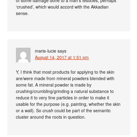
of some damage done to a man’s testicles, perhaps
‘crushed’, which would accord with the Akkadian
sense.
marie-lucie
says
August 14, 2017 at 1:51 pm
Y, I think that most products for applying to the skin
are/were made from mineral powders blended with
some fat. A mineral powder is made by
crushing/crumbling/grinding a natural substance to
reduce it to very fine particles in order to make it
usable for the purpose (e.g. painting, whether the skin
or a wall). So
crush
could be part of the semantic
cluster around the roots in question.