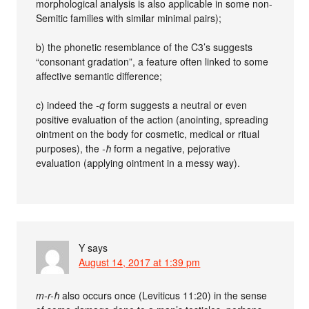
morphological analysis is also applicable in some non-
Semitic families with similar minimal pairs);
b) the phonetic resemblance of the C3’s suggests
“consonant gradation”, a feature often linked to some
affective semantic difference;
c) indeed the
-q
form suggests a neutral or even
positive evaluation of the action (anointing, spreading
ointment on the body for cosmetic, medical or ritual
purposes), the
-ħ
form a negative, pejorative
evaluation (applying ointment in a messy way).
Y
says
August 14, 2017 at 1:39 pm
m-r-ħ
also occurs once (Leviticus 11:20) in the sense