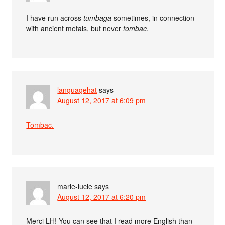
I have run across
tumbaga
sometimes, in connection
with ancient metals, but never
tombac
.
languagehat
says
August 12, 2017 at 6:09 pm
Tombac.
marie-lucie
says
August 12, 2017 at 6:20 pm
Merci LH! You can see that I read more English than