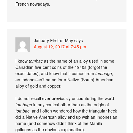
French nowadays.
January First-of-May
says
August 12, 2017 at 7:45 pm
I know
tombac
as the name of an alloy used in some
Canadian five-cent coins of the 1940s (forgot the
exact dates), and know that it comes from
tumbaga
,
an Indonesian? name for a Native (South) American
alloy of gold and copper.
I do not recall ever previously encountering the word
tumbaga
in any context other than as the origin of
tombac
, and I often wondered how the triangular heck
did a Native American alloy end up with an Indonesian
name (and somehow didn’t think of the Manila
galleons as the obvious explanation).