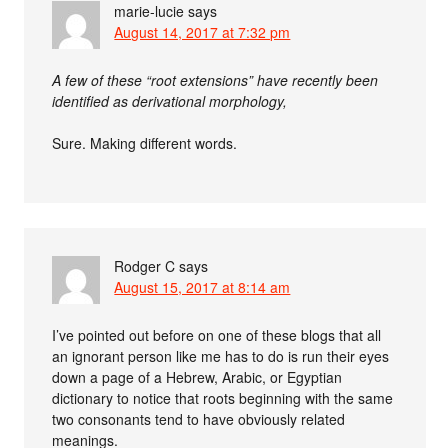
marie-lucie
says
August 14, 2017 at 7:32 pm
A few of these “root extensions” have recently been
identified as derivational morphology,
Sure. Making different words.
Rodger C
says
August 15, 2017 at 8:14 am
I’ve pointed out before on one of these blogs that all
an ignorant person like me has to do is run their eyes
down a page of a Hebrew, Arabic, or Egyptian
dictionary to notice that roots beginning with the same
two consonants tend to have obviously related
meanings.