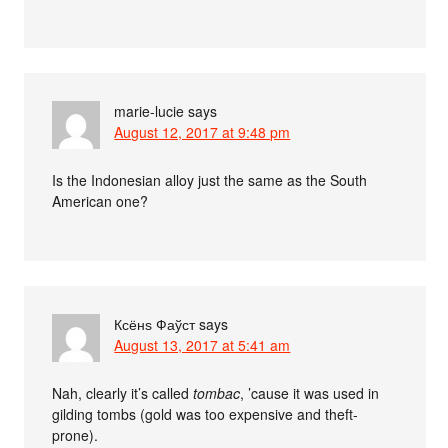
marie-lucie
says
August 12, 2017 at 9:48 pm
Is the Indonesian alloy just the same as the South
American one?
Ксёнѕ Фаўст
says
August 13, 2017 at 5:41 am
Nah, clearly it’s called
tombac
, ’cause it was used in
gilding tombs (gold was too expensive and theft-
prone).