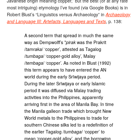
Javanese origin meaning copper,” but the best (or at any rate
most intriguing) etymology I’ve found (via Google Books) is in
Robert Blust’s “Linguistics versus Archaeology” in
Archaeology
and Language III: Artefacts, Languages and Texts
, p. 138:
A second term that spread in much the same
way as Dempwolff’s *
pirak
was the Prakrit
/
tamraka
/ ‘copper’, attested as Tagalog
/
tumbaga
/ ‘copper-gold alloy’, Malay
/
tembaga
/ ‘copper’. As noted in Blust (1992)
this term appears to have entered the AN
world during the early Srīwijaya period.
During the later Srīwijaya or early Islamic
period it was diffused via Malay trading
activities into the Philippines, apparently
arriving first in the area of Manila Bay. In time
the Manila galleon trade which brought New
World metals to the Philippines to trade for
southern Chinese silks led to a redefinition of
the earlier Tagalog /
tumbaga
/ ‘copper’ to
mean ‘copper-gold alloy’, and the borrowing