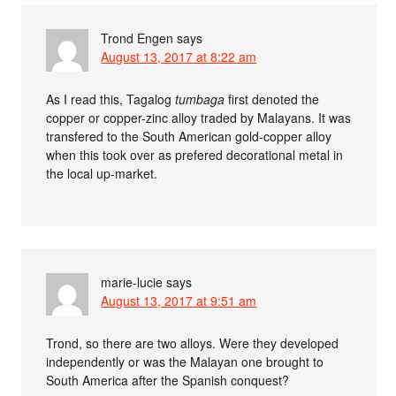
Trond Engen
says
August 13, 2017 at 8:22 am
As I read this, Tagalog
tumbaga
first denoted the
copper or copper-zinc alloy traded by Malayans. It was
transfered to the South American gold-copper alloy
when this took over as prefered decorational metal in
the local up-market.
marie-lucie
says
August 13, 2017 at 9:51 am
Trond, so there are two alloys. Were they developed
independently or was the Malayan one brought to
South America after the Spanish conquest?