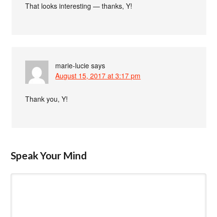
That looks interesting — thanks, Y!
marie-lucie
says
August 15, 2017 at 3:17 pm
Thank you, Y!
Speak Your Mind