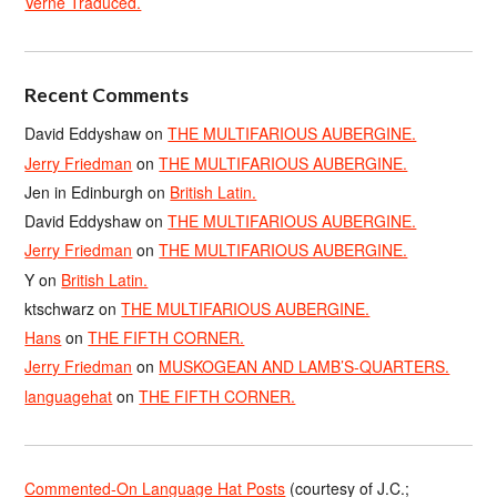
Verne Traduced.
Recent Comments
David Eddyshaw
on
THE MULTIFARIOUS AUBERGINE.
Jerry Friedman
on
THE MULTIFARIOUS AUBERGINE.
Jen in Edinburgh
on
British Latin.
David Eddyshaw
on
THE MULTIFARIOUS AUBERGINE.
Jerry Friedman
on
THE MULTIFARIOUS AUBERGINE.
Y
on
British Latin.
ktschwarz
on
THE MULTIFARIOUS AUBERGINE.
Hans
on
THE FIFTH CORNER.
Jerry Friedman
on
MUSKOGEAN AND LAMB’S-QUARTERS.
languagehat
on
THE FIFTH CORNER.
Commented-On Language Hat Posts
(courtesy of J.C.;