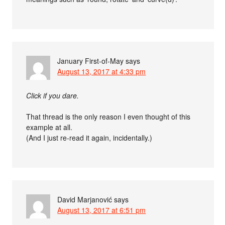
January First-of-May
says
August 13, 2017 at 4:33 pm
Click if you dare.
That thread is the only reason I even thought of this
example at all.
(And I just re-read it again, incidentally.)
David Marjanović
says
August 13, 2017 at 6:51 pm