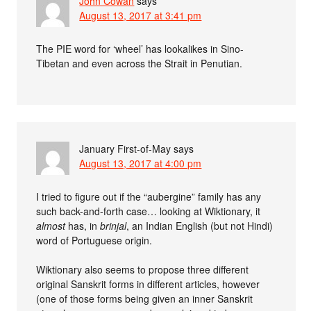
John Cowan
says
August 13, 2017 at 3:41 pm
The PIE word for ‘wheel’ has lookalikes in Sino-
Tibetan and even across the Strait in Penutian.
January First-of-May
says
August 13, 2017 at 4:00 pm
I tried to figure out if the “aubergine” family has any
such back-and-forth case… looking at Wiktionary, it
almost
has, in
brinjal
, an Indian English (but not Hindi)
word of Portuguese origin.
Wiktionary also seems to propose three different
original Sanskrit forms in different articles, however
(one of those forms being given an inner Sanskrit