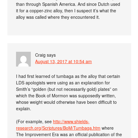
than through Spanish America. And since Dutch used
it for a copper-zinc alloy, then I suspect it’s what the
alloy was called where they encountered it.
Craig
says
August 13, 2017 at 10:54 am
I had first learned of tumbaga as the alloy that certain
LDS apologists were using as an explanation for
Smith’s “golden (but not necessarily gold) plates” on
which the Book of Mormon was supposedly written,
whose weight would otherwise have been difficult to
explain.
(For example, see
http://www.shields-
research.org/Scriptures/BoM/Tumbaga.htm
where
The Improvement Era was an official publication of the