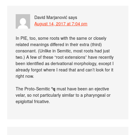
David Marjanović
says
August 14, 2017 at 7:04 pm
In PIE, too, some roots with the same or closely
related meanings differed in their extra (third)
consonant. (Unlike in Semitic, most roots had just
two.) A few of these “root extensions” have recently
been identified as derivational morphology, except I
already forgot where I read that and can’t look for it
right now.
The Proto-Semitic
*q
must have been an ejective
velar, so not particularly similar to a pharyngeal or
epiglottal fricative.