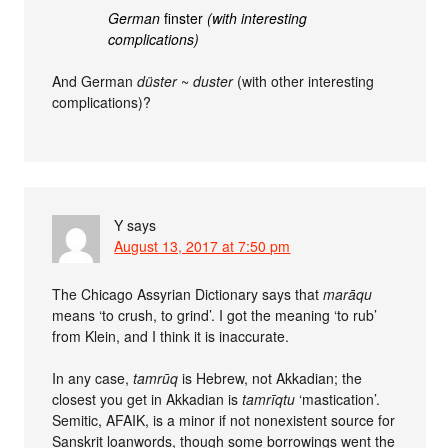
German
finster
(with interesting
complications)
And German
düster
~
duster
(with other interesting
complications)?
Y
says
August 13, 2017 at 7:50 pm
The Chicago Assyrian Dictionary says that
marāqu
means ‘to crush, to grind’. I got the meaning ‘to rub’
from Klein, and I think it is inaccurate.
In any case,
tamrūq
is Hebrew, not Akkadian; the
closest you get in Akkadian is
tamrīqtu
‘mastication’.
Semitic, AFAIK, is a minor if not nonexistent source for
Sanskrit loanwords, though some borrowings went the