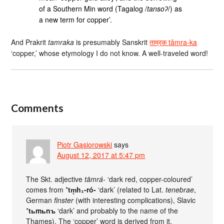
of a Southern Min word (Tagalog /
tansoʔ
/) as
a new term for copper’.
And Prakrit
tamraka
is presumably Sanskrit
ताम्रक tâmra-ka
‘copper,’ whose etymology I do not know. A well-traveled word!
Comments
Piotr Gąsiorowski
says
August 12, 2017 at 5:47 pm
The Skt. adjective
tāmrá-
‘dark red, copper-coloured’
comes from *
tm̥h₁-ró-
‘dark’ (related to Lat.
tenebrae
,
German
finster
(with interesting complications), Slavic
*
tьmьnъ
‘dark’ and probably to the name of the
Thames). The ‘copper’ word is derived from it.