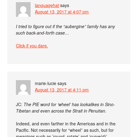
languagehat
says
August 13, 2017 at 4:07 pm
I tried to figure out if the “aubergine” family has any
such back-and-forth case…
Click if you dare.
marie-lucie
says
August 13, 2017 at 4:11 pm
JC:
The PIE word for ‘wheel’ has lookalikes in Sino-
Tibetan and even across the Strait in Penutian.
Indeed, and even farther in the Americas and in the
Pacific. Not necessarily for “wheel” as such, but for
meanings such as ’round, rotate’ and ‘curve(d)’.