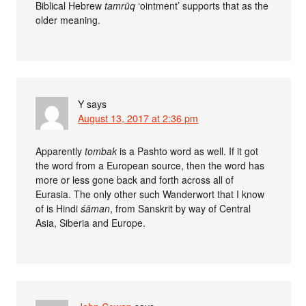
Biblical Hebrew
tamrūq
‘ointment’ supports that as the
older meaning.
Y
says
August 13, 2017 at 2:36 pm
Apparently
tombak
is a Pashto word as well. If it got
the word from a European source, then the word has
more or less gone back and forth across all of
Eurasia. The only other such Wanderwort that I know
of is Hindi
śāman
, from Sanskrit by way of Central
Asia, Siberia and Europe.