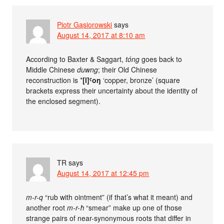
Piotr Gąsiorowski
says
August 14, 2017 at 8:10 am
According to Baxter & Saggart,
tóng
goes back to
Middle Chinese
duwng
; their Old Chinese
reconstruction is *
[l]ˤoŋ
‘copper, bronze’ (square
brackets express their uncertainty about the identity of
the enclosed segment).
TR
says
August 14, 2017 at 12:45 pm
m-r-q
“rub with ointment” (if that’s what it meant) and
another root
m-r-ħ
“smear” make up one of those
strange pairs of near-synonymous roots that differ in