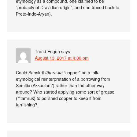
etymology as a compound, one claimed to be
“probably of Dravidian origin”, and one traced back to
Proto-Indo-Aryan).
Trond Engen
says
August 13, 2017 at 4:00 pm
Could Sanskrit
tâmra-ka
“copper” be a folk-
etymological reinterpretation of a borrowing from
Semitic (Akkadian?) rather than the other way
around? Who started applying some sort of grease
(**tamruk) to polished copper to keep it from
tarnishing?.