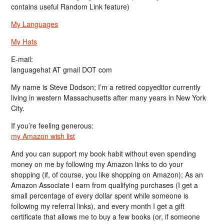
contains useful Random Link feature)
My Languages
My Hats
E-mail:
languagehat AT gmail DOT com
My name is Steve Dodson; I’m a retired copyeditor currently
living in western Massachusetts after many years in New York
City.
If you’re feeling generous:
my Amazon wish list
And you can support my book habit without even spending
money on me by following my Amazon links to do your
shopping (if, of course, you like shopping on Amazon); As an
Amazon Associate I earn from qualifying purchases (I get a
small percentage of every dollar spent while someone is
following my referral links), and every month I get a gift
certificate that allows me to buy a few books (or, if someone