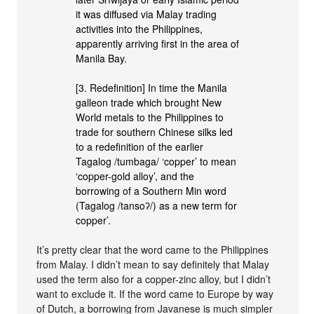
it was diffused via Malay trading
activities into the Philippines,
apparently arriving first in the area of
Manila Bay.
[3. Redefinition] In time the Manila
galleon trade which brought New
World metals to the Philippines to
trade for southern Chinese silks led
to a redefinition of the earlier
Tagalog /tumbaga/ ‘copper’ to mean
‘copper-gold alloy’, and the
borrowing of a Southern Min word
(Tagalog /tansoʔ/) as a new term for
copper’.
It’s pretty clear that the word came to the Philippines
from Malay. I didn’t mean to say definitely that Malay
used the term also for a copper-zinc alloy, but I didn’t
want to exclude it. If the word came to Europe by way
of Dutch, a borrowing from Javanese is much simpler