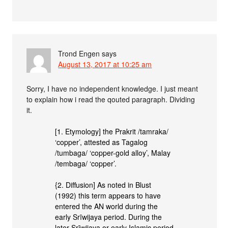
Trond Engen
says
August 13, 2017 at 10:25 am
Sorry, I have no independent knowledge. I just meant
to explain how i read the qouted paragraph. Dividing
it.
[1. Etymology] the Prakrit /tamraka/
‘copper’, attested as Tagalog
/tumbaga/ ‘copper-gold alloy’, Malay
/tembaga/ ‘copper’.
{2. Diffusion] As noted in Blust
(1992) this term appears to have
entered the AN world during the
early Srīwijaya period. During the
later Srīwijaya or early Islamic period