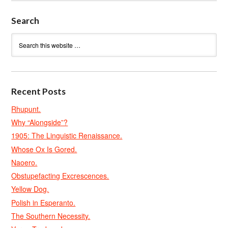
Search
Recent Posts
Rhupunt.
Why “Alongside”?
1905: The Linguistic Renaissance.
Whose Ox Is Gored.
Naoero.
Obstupefacting Excrescences.
Yellow Dog.
Polish in Esperanto.
The Southern Necessity.