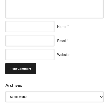
Name
*
Email
*
Website
Archives
Archives