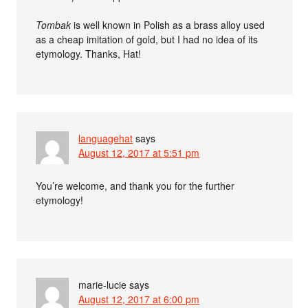
Tombak
is well known in Polish as a brass alloy used
as a cheap imitation of gold, but I had no idea of its
etymology. Thanks, Hat!
languagehat
says
August 12, 2017 at 5:51 pm
You’re welcome, and thank you for the further
etymology!
marie-lucie
says
August 12, 2017 at 6:00 pm