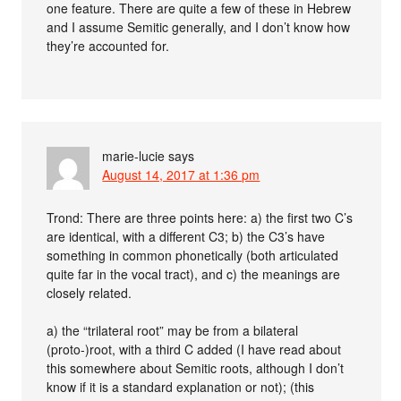
one feature. There are quite a few of these in Hebrew
and I assume Semitic generally, and I don’t know how
they’re accounted for.
marie-lucie
says
August 14, 2017 at 1:36 pm
Trond: There are three points here: a) the first two C’s
are identical, with a different C3; b) the C3’s have
something in common phonetically (both articulated
quite far in the vocal tract), and c) the meanings are
closely related.
a) the “trilateral root” may be from a bilateral
(proto-)root, with a third C added (I have read about
this somewhere about Semitic roots, although I don’t
know if it is a standard explanation or not); (this