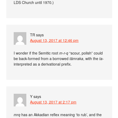
LDS Church until 1970.)
TR
says
August 13, 2017 at 12:46 pm
I wonder if the Semitic root
m-r-q
“scour, polish” could
be back-formed from a borrowed
tāmraka
, with the
ta-
interpreted as a derivational prefix.
Y
says
August 13, 2017 at 2:17 pm
mrq
has an Akkadian reflex meaning ‘to rub’, and the