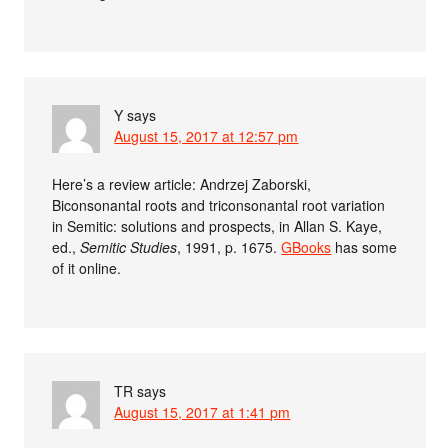
Y
says
August 15, 2017 at 12:57 pm
Here’s a review article: Andrzej Zaborski,
Biconsonantal roots and triconsonantal root variation
in Semitic: solutions and prospects, in Allan S. Kaye,
ed.,
Semitic Studies
, 1991, p. 1675.
GBooks
has some
of it online.
TR
says
August 15, 2017 at 1:41 pm