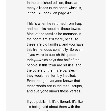
In the published edition, there are
many ellipses in the poem which is,
in the LAL book, on page 47.
This is when he returned from Iraq,
and he talks about all these towns.
Most of the families he mentions in
the poem are still there, because
these are old families, and you have
this tremendous continuity. So even
if you were to publish this poem
today—which says that half of the
people in this town are sissies, and
the others of them are pansies—
they would feel terribly insulted.
Even though everyone knows that
these words are in the manuscripts,
and everyone knows these verses.
If you publish it, it’s different. It’s like
it’s being said about them with the