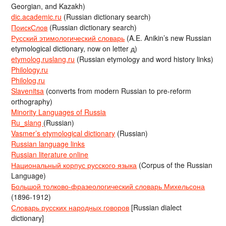
Georgian, and Kazakh)
dic.academic.ru
(Russian dictionary search)
ПоискСлов
(Russian dictionary search)
Русский этимологический словарь
(A.E. Anikin’s new Russian
etymological dictionary, now on letter д)
etymolog.ruslang.ru
(Russian etymology and word history links)
Philology.ru
Philolog.ru
Slavenitsa
(converts from modern Russian to pre-reform
orthography)
Minority Languages of Russia
Ru_slang
(Russian)
Vasmer’s etymological dictionary
(Russian)
Russian language links
Russian literature online
Национальный корпус русского языка
(Corpus of the Russian
Language)
Большой толково-фразеологический словарь Михельсона
(1896-1912)
Словарь русских народных говоров
[Russian dialect
dictionary]