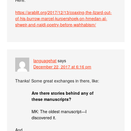
https://arablit.org/2017/12/13/coaxing-the-lizard-out-
of-his-burrow-marcel-kurpershoek-on-hmedan-al-
shweir-and-najdi-poetry-before-wahhabism/
languagehat
says
December 22, 2017 at 6:16 pm
Thanks! Some great exchanges in there, like:
Are there stories behind any of
these manuscripts?
MK: The oldest manuscript—I
discovered it.
And