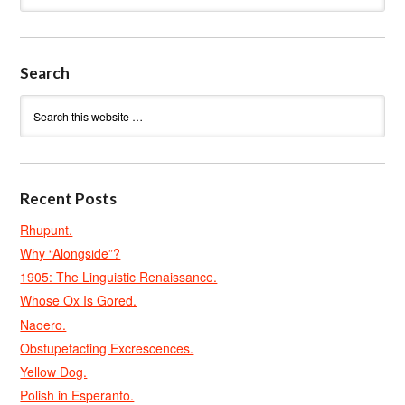
Search
Recent Posts
Rhupunt.
Why “Alongside”?
1905: The Linguistic Renaissance.
Whose Ox Is Gored.
Naoero.
Obstupefacting Excrescences.
Yellow Dog.
Polish in Esperanto.