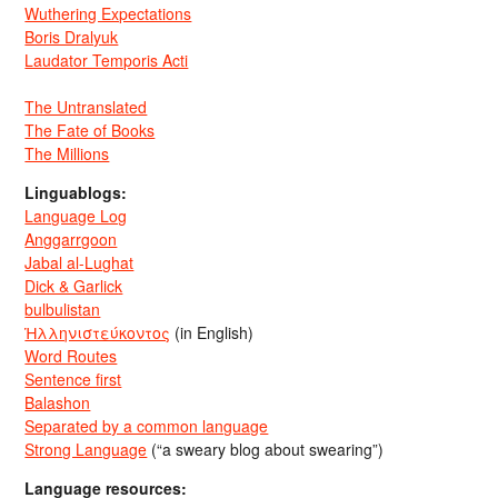
Wuthering Expectations
Boris Dralyuk
Laudator Temporis Acti
The Untranslated
The Fate of Books
The Millions
Linguablogs:
Language Log
Anggarrgoon
Jabal al-Lughat
Dick & Garlick
bulbulistan
Ἡλληνιστεύκοντος
(in English)
Word Routes
Sentence first
Balashon
Separated by a common language
Strong Language
(“a sweary blog about swearing”)
Language resources: