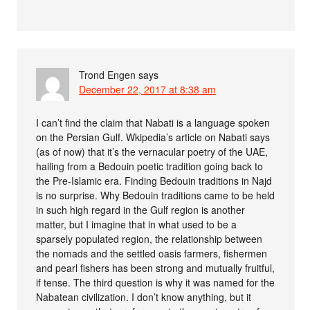
Trond Engen
says
December 22, 2017 at 8:38 am
I can’t find the claim that Nabati is a language spoken
on the Persian Gulf. Wkipedia’s article on Nabati says
(as of now) that it’s the vernacular poetry of the UAE,
hailing from a Bedouin poetic tradition going back to
the Pre-Islamic era. Finding Bedouin traditions in Najd
is no surprise. Why Bedouin traditions came to be held
in such high regard in the Gulf region is another
matter, but I imagine that in what used to be a
sparsely populated region, the relationship between
the nomads and the settled oasis farmers, fishermen
and pearl fishers has been strong and mutually fruitful,
if tense. The third question is why it was named for the
Nabatean civilization. I don’t know anything, but it