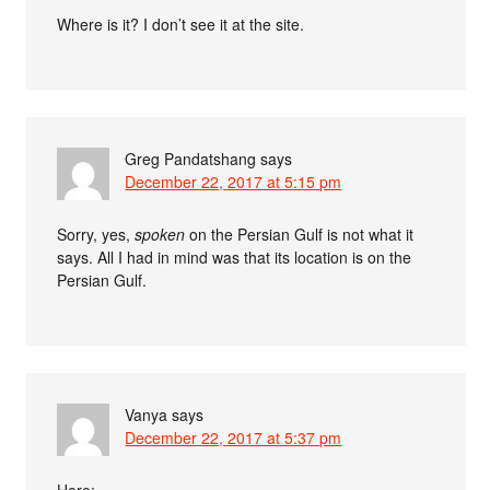
Where is it? I don’t see it at the site.
Greg Pandatshang
says
December 22, 2017 at 5:15 pm
Sorry, yes,
spoken
on the Persian Gulf is not what it
says. All I had in mind was that its location is on the
Persian Gulf.
Vanya
says
December 22, 2017 at 5:37 pm
Here: