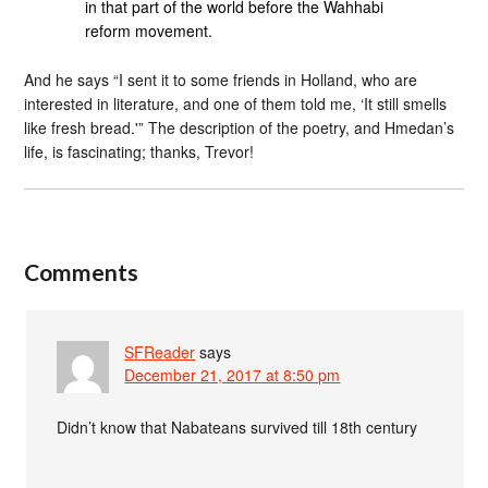
in that part of the world before the Wahhabi
reform movement.
And he says “I sent it to some friends in Holland, who are
interested in literature, and one of them told me, ‘It still smells
like fresh bread.'” The description of the poetry, and Hmedan’s
life, is fascinating; thanks, Trevor!
Comments
SFReader
says
December 21, 2017 at 8:50 pm
Didn’t know that Nabateans survived till 18th century