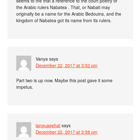
seems to me that a reference to the court poetry of
the Arabic rulers Nabatea . That, or Nabati may
originally be a name for the Arabic Bedouins, and the
kingdom of Nabatea got its name from its rulers.
Vanya
says
December 22, 2017 at 3:52 pm
Part two is up now. Maybe this post gave it some
impetus.
languagehat
says
December 22, 2017 at 3:58 pm