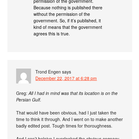
permission of the government.
Because nothing is published there
without the permission of the
government. So, if it’s published, it
kind of means that the government
agrees this is true.
Trond Engen
says
December 22, 2017 at 6:28 pm
Greg:
All I had in mind was that its location is on the
Persian Gulf.
That would have been obvious, had I just taken the
time to think it through. And I went on to make another
badly edited post. Tough times for thoroughness.
And I can’t beleive I overlooked the obvious cognacy