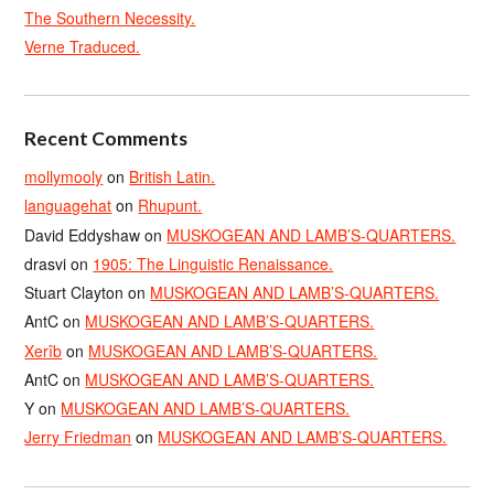
The Southern Necessity.
Verne Traduced.
Recent Comments
mollymooly
on
British Latin.
languagehat
on
Rhupunt.
David Eddyshaw
on
MUSKOGEAN AND LAMB’S-QUARTERS.
drasvi
on
1905: The Linguistic Renaissance.
Stuart Clayton
on
MUSKOGEAN AND LAMB’S-QUARTERS.
AntC
on
MUSKOGEAN AND LAMB’S-QUARTERS.
Xerîb
on
MUSKOGEAN AND LAMB’S-QUARTERS.
AntC
on
MUSKOGEAN AND LAMB’S-QUARTERS.
Y
on
MUSKOGEAN AND LAMB’S-QUARTERS.
Jerry Friedman
on
MUSKOGEAN AND LAMB’S-QUARTERS.