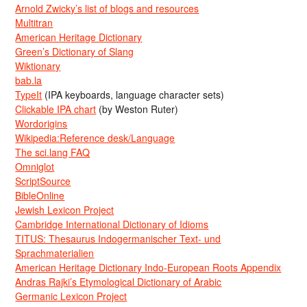
Arnold Zwicky’s list of blogs and resources
Multitran
American Heritage Dictionary
Green’s Dictionary of Slang
Wiktionary
bab.la
TypeIt
(IPA keyboards, language character sets)
Clickable IPA chart
(by Weston Ruter)
Wordorigins
Wikipedia:Reference desk/Language
The sci.lang FAQ
Omniglot
ScriptSource
BibleOnline
Jewish Lexicon Project
Cambridge International Dictionary of Idioms
TITUS: Thesaurus Indogermanischer Text- und
Sprachmaterialien
American Heritage Dictionary Indo-European Roots Appendix
Andras Rajki’s Etymological Dictionary of Arabic
Germanic Lexicon Project