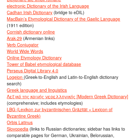
electronic Dictionary of the Irish Language
Cadhan Irish Dictionary
(bridge to eDIL)
MacBain’s Etymological Dictionary of the Gaelic Language
(1911 edition)
Cornish dictionary online
Arak-29
(Armenian links)
Verb Conjugator
World Wide Words
Online Etymology Dictionary
Tower of Babel etymological database
Perseus Digital Library 4.0
Logeion
(Greek-to-English and Latin-to-English dictionary
search)
Greek language and linguistics
Λεξικό της κοινής νεοελληνικής [Modern Greek Dictionary]
(comprehensive; includes etymologies)
LBG (Lexikon zur byzantinischen Gräzität = Lexicon of
Byzantine Greek)
Orbis Latinus
Slovopedia
(links to Russian dictionaries; sidebar has links to
comparable pages for German, Ukrainian, Belorussian,