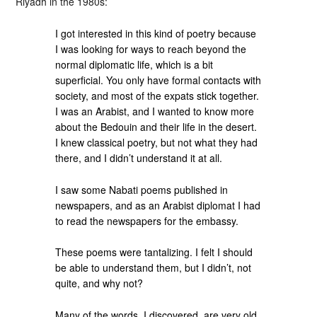
Riyadh in the 1980s:
I got interested in this kind of poetry because
I was looking for ways to reach beyond the
normal diplomatic life, which is a bit
superficial. You only have formal contacts with
society, and most of the expats stick together.
I was an Arabist, and I wanted to know more
about the Bedouin and their life in the desert.
I knew classical poetry, but not what they had
there, and I didn’t understand it at all.
I saw some Nabati poems published in
newspapers, and as an Arabist diplomat I had
to read the newspapers for the embassy.
These poems were tantalizing. I felt I should
be able to understand them, but I didn’t, not
quite, and why not?
Many of the words, I discovered, are very old.