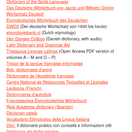
Dictionary of the Scots Language
Das Deutsche Wörterbuch von Jacob und Wilhelm Grimm
Wortschatz Deutsch
Etymologisches Wörterbuch des Deutschen
DWDS
(Der deutsche Wortschatz von 1600 bis heute)
etymologiebank.nl
(Dutch etymology)
Den Danske Ordbog
(Danish dictionary, with audio)
Latin Dictionary and Grammar Aid
Thesaurus Linguae Latinae
(Open Access PDF version of
volumes A – M and O – P)
Trésor de la langue française informatisé
Bob, dictionnaire d’argot
Dictionnaire de l’Académie francaise
Centre National de Ressources Textuelles et Lexicales
Lexilogos (French)
Dictionnaires d’autrefois
Französisches Etymologisches Wörterbuch
Real Academia dictionary (Spanish)
Diccionari català
Vocabolario Etimologico della Lingua Italiana
Dizy:
Il dizionario pratico con curiosità e informazioni utili
Dicționare ale limbii române