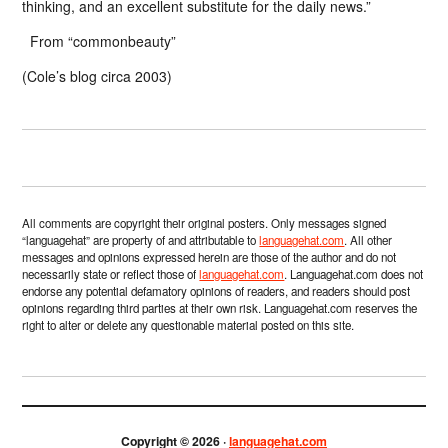
thinking, and an excellent substitute for the daily news.”
From “commonbeauty”
(Cole’s blog circa 2003)
All comments are copyright their original posters. Only messages signed
“languagehat” are property of and attributable to
languagehat.com
. All other
messages and opinions expressed herein are those of the author and do not
necessarily state or reflect those of
languagehat.com
. Languagehat.com does not
endorse any potential defamatory opinions of readers, and readers should post
opinions regarding third parties at their own risk. Languagehat.com reserves the
right to alter or delete any questionable material posted on this site.
Copyright © 2026 ·
languagehat.com