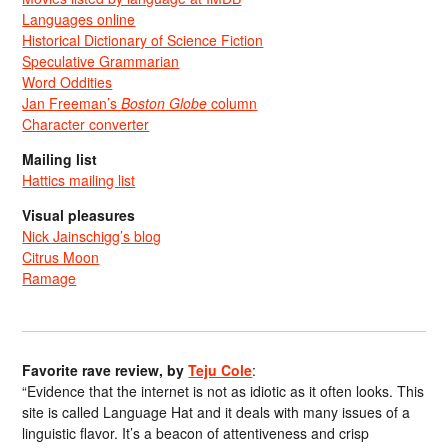
Languages online
Historical Dictionary of Science Fiction
Speculative Grammarian
Word Oddities
Jan Freeman’s
Boston Globe
column
Character converter
Mailing list
Hattics mailing list
Visual pleasures
Nick Jainschigg’s blog
Citrus Moon
Ramage
Favorite rave review, by
Teju Cole
:
“Evidence that the internet is not as idiotic as it often looks. This
site is called Language Hat and it deals with many issues of a
linguistic flavor. It’s a beacon of attentiveness and crisp