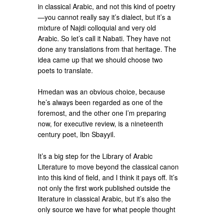
in classical Arabic, and not this kind of poetry
—you cannot really say it’s dialect, but it’s a
mixture of Najdi colloquial and very old
Arabic. So let’s call it Nabati. They have not
done any translations from that heritage. The
idea came up that we should choose two
poets to translate.
Hmedan was an obvious choice, because
he’s always been regarded as one of the
foremost, and the other one I’m preparing
now, for executive review, is a nineteenth
century poet, Ibn Sbayyil.
It’s a big step for the Library of Arabic
Literature to move beyond the classical canon
into this kind of field, and I think it pays off. It’s
not only the first work published outside the
literature in classical Arabic, but it’s also the
only source we have for what people thought