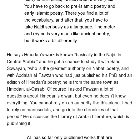
You have to go back to pre-Islamic poetry and
early Islamic poetry. There you find a lot of
the vocabulary, and after that, you have to
take Najdi seriously as a language. The meter
and rhyme is very much like ancient poetry,
but it works a bit differently.
He says Hmedan’s work is known “basically in the Najd, in
Central Arabia,” and he got a chance to study it with Saad
Sowayan, “who is the greatest authority on Nabati poetry, and
with Abdalah al-Fawzan who had just published his PhD and an
edition of Hmedan’s poetry: he is from the same town as
Hmedan, al-Qasab. Of course I asked Fawzan a lot of
questions about Hmedan’s diwan, but even he doesn’t know
everything. You cannot rely on an authority like this alone. I had
to rely on manuscripts, and go into the chronicles of that
period.” He discusses the Library of Arabic Literature, which is
publishing it:
LAL has so far only published works that are