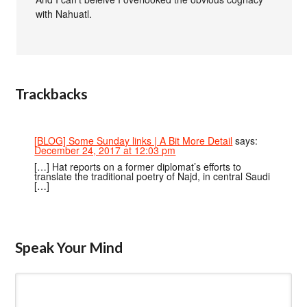
with Nahuatl.
Trackbacks
[BLOG] Some Sunday links | A Bit More Detail
says:
December 24, 2017 at 12:03 pm
[…] Hat reports on a former diplomat’s efforts to
translate the traditional poetry of Najd, in central Saudi
[…]
Speak Your Mind