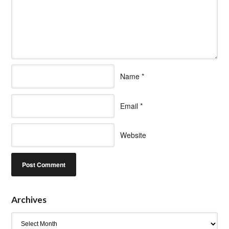
Name
*
Email
*
Website
Archives
Archives