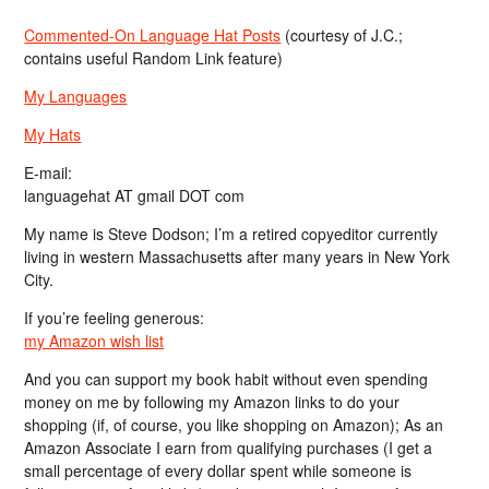
Commented-On Language Hat Posts
(courtesy of J.C.;
contains useful Random Link feature)
My Languages
My Hats
E-mail:
languagehat AT gmail DOT com
My name is Steve Dodson; I’m a retired copyeditor currently
living in western Massachusetts after many years in New York
City.
If you’re feeling generous:
my Amazon wish list
And you can support my book habit without even spending
money on me by following my Amazon links to do your
shopping (if, of course, you like shopping on Amazon); As an
Amazon Associate I earn from qualifying purchases (I get a
small percentage of every dollar spent while someone is