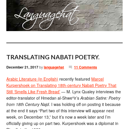
TRANSLATING NABATI POETRY.
December 21, 2017
by
languagehat
11 Comments
Arabic Literature (in English)
recently featured
Marcel
Kurpershoek on Translating 18th-century Nabati Poetry That
Still ‘Smells Like Fresh Bread’
— M. Lynx Qualey interviews the
editor-translator of Hmedan al-Shweʿir’s
Arabian Satire: Poetry
from 18th Century Najd
. I was holding off on posting it because
at the end it says “Part two of this interview will appear next
week, on December 13,” but it’s now a week later and I’m
officially giving up on part two. Kurpershoek was a diplomat in