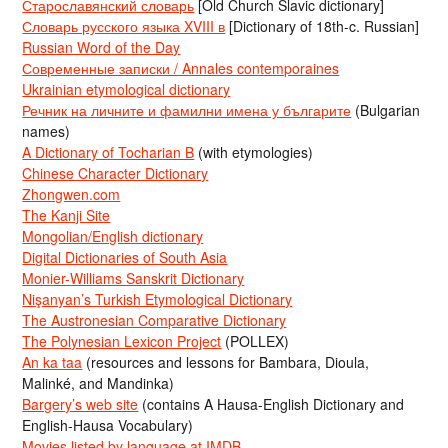
Старославянский словарь
[Old Church Slavic dictionary]
Словарь русского языка XVIII в
[Dictionary of 18th-c. Russian]
Russian Word of the Day
Современные записки / Annales contemporaines
Ukrainian etymological dictionary
Речник на личните и фамилни имена у българите
(Bulgarian
names)
A Dictionary of Tocharian B
(with etymologies)
Chinese Character Dictionary
Zhongwen.com
The Kanji Site
Mongolian/English dictionary
Digital Dictionaries of South Asia
Monier-Williams Sanskrit Dictionary
Nişanyan’s Turkish Etymological Dictionary
The Austronesian Comparative Dictionary
The Polynesian Lexicon Project
(POLLEX)
An ka taa
(resources and lessons for Bambara, Dioula,
Malinké, and Mandinka)
Bargery’s web site
(contains A Hausa-English Dictionary and
English-Hausa Vocabulary)
Movies listed by language at IMDB