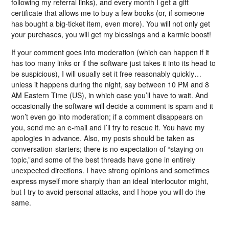
following my referral links), and every month I get a gift
certificate that allows me to buy a few books (or, if someone
has bought a big-ticket item, even more). You will not only get
your purchases, you will get my blessings and a karmic boost!
If your comment goes into moderation (which can happen if it
has too many links or if the software just takes it into its head to
be suspicious), I will usually set it free reasonably quickly…
unless it happens during the night, say between 10 PM and 8
AM Eastern Time (US), in which case you’ll have to wait. And
occasionally the software will decide a comment is spam and it
won’t even go into moderation; if a comment disappears on
you, send me an e-mail and I’ll try to rescue it. You have my
apologies in advance. Also, my posts should be taken as
conversation-starters; there is no expectation of “staying on
topic,”and some of the best threads have gone in entirely
unexpected directions. I have strong opinions and sometimes
express myself more sharply than an ideal interlocutor might,
but I try to avoid personal attacks, and I hope you will do the
same.