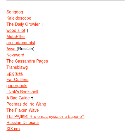
Songdog
Kaleidoscope
The Daily Growler
†
wood s lot
†
MetaFilter
an eudæmonist
Avva
(Russian)
No-sword
The Cassandra Pages
Transblawg
Epigrues
Far Outliers
paperpools
Lizok’s Bookshelf
A Bad Guide
†
Poemas del río Wang
The Flaxen Wave
ТЕТРАДКИ: Что о нас думают в Европе?
Russian Dinosaur
XIX век