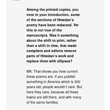
Among the printed copies, you
note in your introduction, some
of the sections of Hmedan’s
poetry have been redacted. Yet
this is not true of the
manuscripts. Was it something
about the shift to print, rather
than a shift in time, that made
compilers and editors remove
parts of Hmedan’s work and
replace them with ellipses?
MK: That shows you how current
these poems are. If you publish
something in America which is 300
years old, people wouldn’t care. But
here they care, because all these
towns are still there, and with many
of the same families.