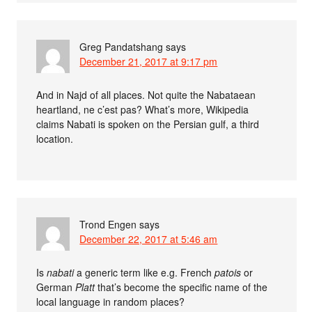
Greg Pandatshang
says
December 21, 2017 at 9:17 pm
And in Najd of all places. Not quite the Nabataean
heartland, ne c’est pas? What’s more, Wikipedia
claims Nabati is spoken on the Persian gulf, a third
location.
Trond Engen
says
December 22, 2017 at 5:46 am
Is
nabati
a generic term like e.g. French
patois
or
German
Platt
that’s become the specific name of the
local language in random places?