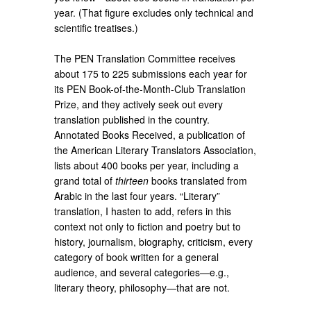
year. (That figure excludes only technical and
scientific treatises.)
The PEN Translation Committee receives
about 175 to 225 submissions each year for
its PEN Book-of-the-Month-Club Translation
Prize, and they actively seek out every
translation published in the country.
Annotated Books Received, a publication of
the American Literary Translators Association,
lists about 400 books per year, including a
grand total of
thirteen
books translated from
Arabic in the last four years. “Literary”
translation, I hasten to add, refers in this
context not only to fiction and poetry but to
history, journalism, biography, criticism, every
category of book written for a general
audience, and several categories—e.g.,
literary theory, philosophy—that are not.