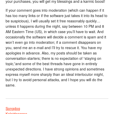
your purchases, you will get my blessings and a karmic boost!
If your comment goes into moderation (which can happen if it
has too many links or if the software just takes it into its head to
be suspicious), I will usually set it free reasonably quickly…
unless it happens during the night, say between 10 PM and 8
AM Eastern Time (US), in which case you’ll have to wait. And
occasionally the software will decide a comment is spam and it
won’t even go into moderation; if a comment disappears on
you, send me an e-mail and I’ll try to rescue it. You have my
apologies in advance. Also, my posts should be taken as
conversation-starters; there is no expectation of “staying on
topic,”and some of the best threads have gone in entirely
unexpected directions. I have strong opinions and sometimes
express myself more sharply than an ideal interlocutor might,
but I try to avoid personal attacks, and I hope you will do the
same.
Songdog
Kaleidoscope