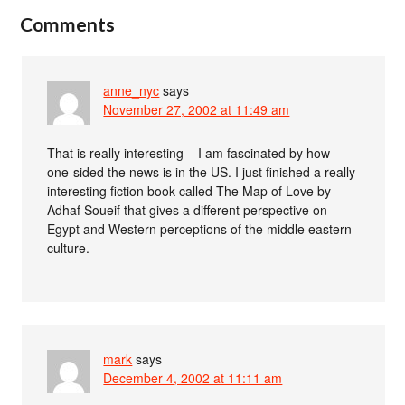
Comments
anne_nyc
says
November 27, 2002 at 11:49 am
That is really interesting – I am fascinated by how
one-sided the news is in the US. I just finished a really
interesting fiction book called The Map of Love by
Adhaf Soueif that gives a different perspective on
Egypt and Western perceptions of the middle eastern
culture.
mark
says
December 4, 2002 at 11:11 am