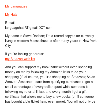
My Languages
My Hats
E-mail:
languagehat AT gmail DOT com
My name is Steve Dodson; I’m a retired copyeditor currently
living in western Massachusetts after many years in New York
City.
If you’re feeling generous:
my Amazon wish list
And you can support my book habit without even spending
money on me by following my Amazon links to do your
shopping (if, of course, you like shopping on Amazon); As an
Amazon Associate I earn from qualifying purchases (I get a
small percentage of every dollar spent while someone is
following my referral links), and every month I get a gift
certificate that allows me to buy a few books (or, if someone
has bought a big-ticket item, even more). You will not only get