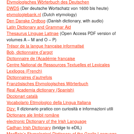
Etymologisches Wörterbuch des Deutschen
DWDS
(Der deutsche Wortschatz von 1600 bis heute)
etymologiebank.nl
(Dutch etymology)
Den Danske Ordbog
(Danish dictionary, with audio)
Latin Dictionary and Grammar Aid
Thesaurus Linguae Latinae
(Open Access PDF version of
volumes A – M and O – P)
Trésor de la langue française informatisé
Bob, dictionnaire d’argot
Dictionnaire de l’Académie francaise
Centre National de Ressources Textuelles et Lexicales
Lexilogos (French)
Dictionnaires d’autrefois
Französisches Etymologisches Wörterbuch
Real Academia dictionary (Spanish)
Diccionari català
Vocabolario Etimologico della Lingua Italiana
Dizy:
Il dizionario pratico con curiosità e informazioni utili
Dicționare ale limbii române
electronic Dictionary of the Irish Language
Cadhan Irish Dictionary
(bridge to eDIL)
MacBain’s Etymological Dictionary of the Gaelic Language