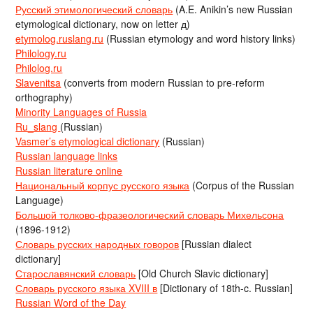
Русский этимологический словарь
(A.E. Anikin’s new Russian
etymological dictionary, now on letter д)
etymolog.ruslang.ru
(Russian etymology and word history links)
Philology.ru
Philolog.ru
Slavenitsa
(converts from modern Russian to pre-reform
orthography)
Minority Languages of Russia
Ru_slang
(Russian)
Vasmer’s etymological dictionary
(Russian)
Russian language links
Russian literature online
Национальный корпус русского языка
(Corpus of the Russian
Language)
Большой толково-фразеологический словарь Михельсона
(1896-1912)
Словарь русских народных говоров
[Russian dialect
dictionary]
Старославянский словарь
[Old Church Slavic dictionary]
Словарь русского языка XVIII в
[Dictionary of 18th-c. Russian]
Russian Word of the Day