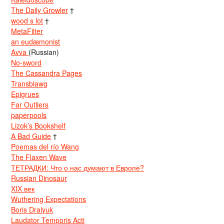
The Daily Growler
†
wood s lot
†
MetaFilter
an eudæmonist
Avva
(Russian)
No-sword
The Cassandra Pages
Transblawg
Epigrues
Far Outliers
paperpools
Lizok’s Bookshelf
A Bad Guide
†
Poemas del río Wang
The Flaxen Wave
ТЕТРАДКИ: Что о нас думают в Европе?
Russian Dinosaur
XIX век
Wuthering Expectations
Boris Dralyuk
Laudator Temporis Acti