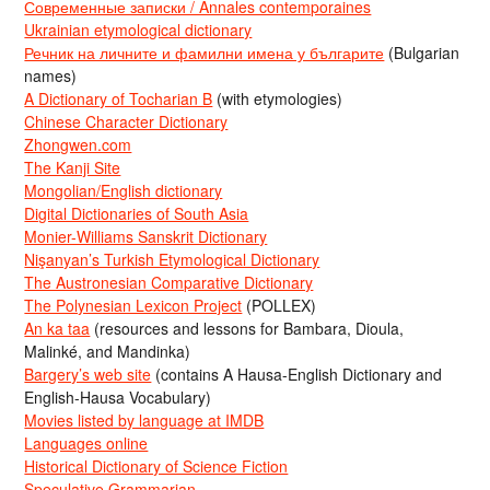
Современные записки / Annales contemporaines
Ukrainian etymological dictionary
Речник на личните и фамилни имена у българите
(Bulgarian
names)
A Dictionary of Tocharian B
(with etymologies)
Chinese Character Dictionary
Zhongwen.com
The Kanji Site
Mongolian/English dictionary
Digital Dictionaries of South Asia
Monier-Williams Sanskrit Dictionary
Nişanyan’s Turkish Etymological Dictionary
The Austronesian Comparative Dictionary
The Polynesian Lexicon Project
(POLLEX)
An ka taa
(resources and lessons for Bambara, Dioula,
Malinké, and Mandinka)
Bargery’s web site
(contains A Hausa-English Dictionary and
English-Hausa Vocabulary)
Movies listed by language at IMDB
Languages online
Historical Dictionary of Science Fiction
Speculative Grammarian