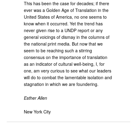
This has been the case for decades; if there
ever was a Golden Age of Translation in the
United States of America, no one seems to
know when it occurred. Yet the trend has
never given rise to a UNDP report or any
general voicings of dismay in the columns of
the national print media. But now that we
seem to be reaching such a stirring
consensus on the importance of translation
as an indicator of cultural well-being, I, for
one, am very curious to see what our leaders
will do to combat the lamentable isolation and
stagnation in which we are foundering.
Esther Allen
New York City