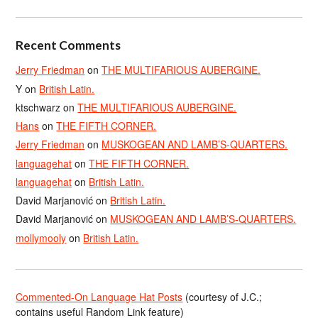
Recent Comments
Jerry Friedman
on
THE MULTIFARIOUS AUBERGINE.
Y
on
British Latin.
ktschwarz
on
THE MULTIFARIOUS AUBERGINE.
Hans
on
THE FIFTH CORNER.
Jerry Friedman
on
MUSKOGEAN AND LAMB’S-QUARTERS.
languagehat
on
THE FIFTH CORNER.
languagehat
on
British Latin.
David Marjanović
on
British Latin.
David Marjanović
on
MUSKOGEAN AND LAMB’S-QUARTERS.
mollymooly
on
British Latin.
Commented-On Language Hat Posts
(courtesy of J.C.;
contains useful Random Link feature)