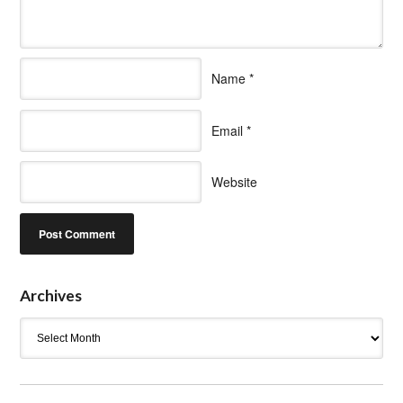
Name
*
Email
*
Website
Archives
Archives