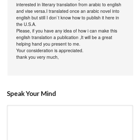
interested in literary translation from arabic to english
and vise versa.I translated once an arabic novel into
english but still I don`t know how to publish it here in
the U.S.A.
Please, if you have any idea of how i can make this
english translation a publication ,It will be a great
helping hand you present to me.
Your consideration is appreciated.
thank you very much,
Speak Your Mind