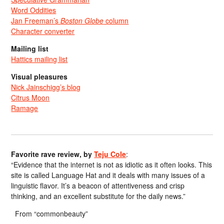
Word Oddities
Jan Freeman’s
Boston Globe
column
Character converter
Mailing list
Hattics mailing list
Visual pleasures
Nick Jainschigg’s blog
Citrus Moon
Ramage
Favorite rave review, by
Teju Cole
:
“Evidence that the internet is not as idiotic as it often looks. This
site is called Language Hat and it deals with many issues of a
linguistic flavor. It’s a beacon of attentiveness and crisp
thinking, and an excellent substitute for the daily news.”
From “commonbeauty”