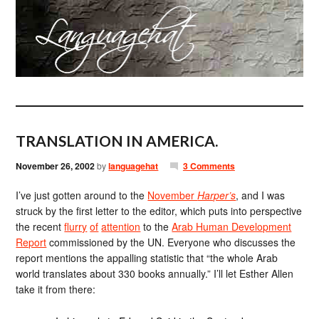
TRANSLATION IN AMERICA.
November 26, 2002
by
languagehat
3 Comments
I’ve just gotten around to the
November
Harper’s
, and I was
struck by the first letter to the editor, which puts into perspective
the recent
flurry
of
attention
to the
Arab Human Development
Report
commissioned by the UN. Everyone who discusses the
report mentions the appalling statistic that “the whole Arab
world translates about 330 books annually.” I’ll let Esther Allen
take it from there: