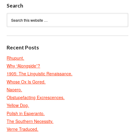
Search
Recent Posts
Rhupunt.
Why “Alongside”?
1905: The Linguistic Renaissance.
Whose Ox Is Gored.
Naoero.
Obstupefacting Excrescences.
Yellow Dog.
Polish in Esperanto.
The Southern Necessity.
Verne Traduced.