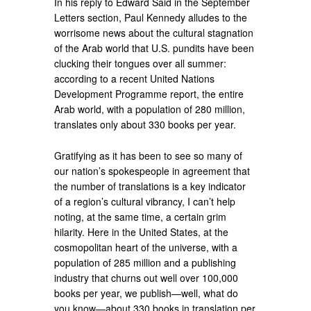
In his reply to Edward Said in the September
Letters section, Paul Kennedy alludes to the
worrisome news about the cultural stagnation
of the Arab world that U.S. pundits have been
clucking their tongues over all summer:
according to a recent United Nations
Development Programme report, the entire
Arab world, with a population of 280 million,
translates only about 330 books per year.
Gratifying as it has been to see so many of
our nation’s spokespeople in agreement that
the number of translations is a key indicator
of a region’s cultural vibrancy, I can’t help
noting, at the same time, a certain grim
hilarity. Here in the United States, at the
cosmopolitan heart of the universe, with a
population of 285 million and a publishing
industry that churns out well over 100,000
books per year, we publish—well, what do
you know—about 330 books in translation per