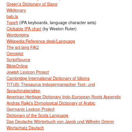
Green’s Dictionary of Slang
Wiktionary
bab.la
TypeIt
(IPA keyboards, language character sets)
Clickable IPA chart
(by Weston Ruter)
Wordorigins
Wikipedia:Reference desk/Language
The sci.lang FAQ
Omniglot
ScriptSource
BibleOnline
Jewish Lexicon Project
Cambridge International Dictionary of Idioms
TITUS: Thesaurus Indogermanischer Text- und
Sprachmaterialien
American Heritage Dictionary Indo-European Roots Appendix
Andras Rajki’s Etymological Dictionary of Arabic
Germanic Lexicon Project
Dictionary of the Scots Language
Das Deutsche Wörterbuch von Jacob und Wilhelm Grimm
Wortschatz Deutsch