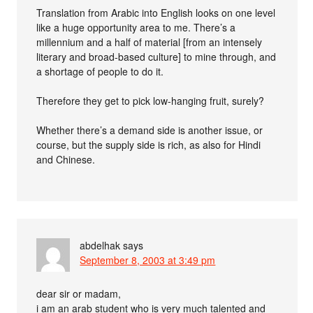
Translation from Arabic into English looks on one level
like a huge opportunity area to me. There’s a
millennium and a half of material [from an intensely
literary and broad-based culture] to mine through, and
a shortage of people to do it.
Therefore they get to pick low-hanging fruit, surely?
Whether there’s a demand side is another issue, or
course, but the supply side is rich, as also for Hindi
and Chinese.
abdelhak
says
September 8, 2003 at 3:49 pm
dear sir or madam,
i am an arab student who is very much talented and