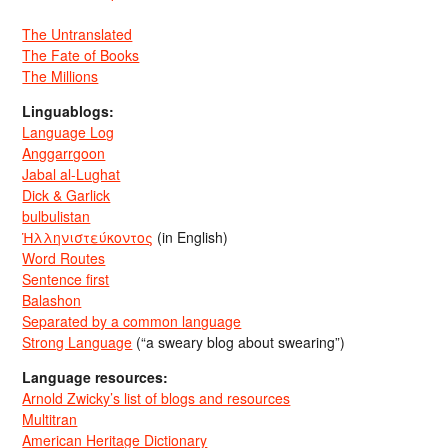
The Untranslated
The Fate of Books
The Millions
Linguablogs:
Language Log
Anggarrgoon
Jabal al-Lughat
Dick & Garlick
bulbulistan
Ἡλληνιστεύκοντος
(in English)
Word Routes
Sentence first
Balashon
Separated by a common language
Strong Language
(“a sweary blog about swearing”)
Language resources:
Arnold Zwicky’s list of blogs and resources
Multitran
American Heritage Dictionary