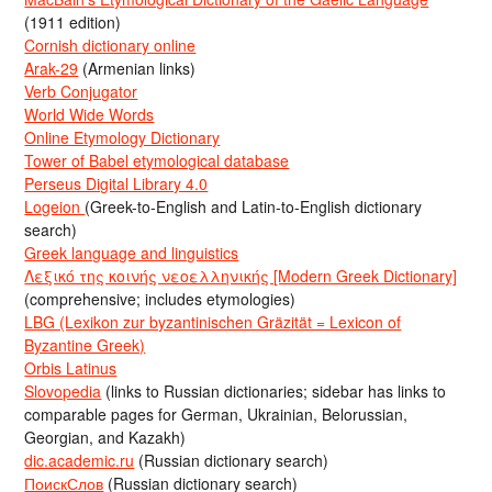
(1911 edition)
Cornish dictionary online
Arak-29
(Armenian links)
Verb Conjugator
World Wide Words
Online Etymology Dictionary
Tower of Babel etymological database
Perseus Digital Library 4.0
Logeion
(Greek-to-English and Latin-to-English dictionary
search)
Greek language and linguistics
Λεξικό της κοινής νεοελληνικής [Modern Greek Dictionary]
(comprehensive; includes etymologies)
LBG (Lexikon zur byzantinischen Gräzität = Lexicon of
Byzantine Greek)
Orbis Latinus
Slovopedia
(links to Russian dictionaries; sidebar has links to
comparable pages for German, Ukrainian, Belorussian,
Georgian, and Kazakh)
dic.academic.ru
(Russian dictionary search)
ПоискСлов
(Russian dictionary search)