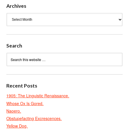
Archives
Archives
Search
Recent Posts
1905: The Linguistic Renaissance.
Whose Ox Is Gored.
Naoero.
Obstupefacting Excrescences.
Yellow Dog.