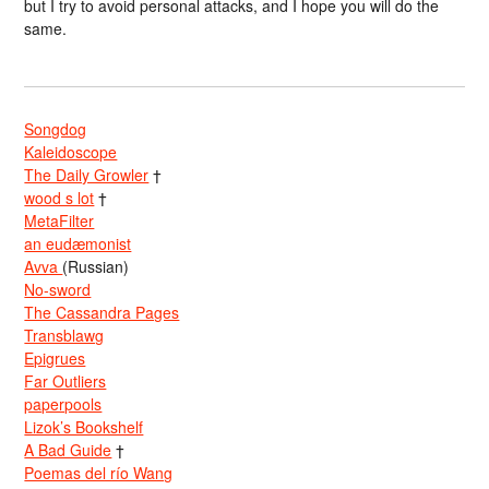
but I try to avoid personal attacks, and I hope you will do the
same.
Songdog
Kaleidoscope
The Daily Growler
†
wood s lot
†
MetaFilter
an eudæmonist
Avva
(Russian)
No-sword
The Cassandra Pages
Transblawg
Epigrues
Far Outliers
paperpools
Lizok’s Bookshelf
A Bad Guide
†
Poemas del río Wang