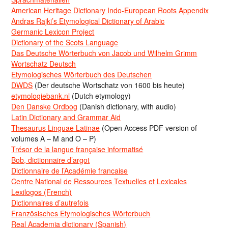
American Heritage Dictionary Indo-European Roots Appendix
Andras Rajki’s Etymological Dictionary of Arabic
Germanic Lexicon Project
Dictionary of the Scots Language
Das Deutsche Wörterbuch von Jacob und Wilhelm Grimm
Wortschatz Deutsch
Etymologisches Wörterbuch des Deutschen
DWDS
(Der deutsche Wortschatz von 1600 bis heute)
etymologiebank.nl
(Dutch etymology)
Den Danske Ordbog
(Danish dictionary, with audio)
Latin Dictionary and Grammar Aid
Thesaurus Linguae Latinae
(Open Access PDF version of
volumes A – M and O – P)
Trésor de la langue française informatisé
Bob, dictionnaire d’argot
Dictionnaire de l’Académie francaise
Centre National de Ressources Textuelles et Lexicales
Lexilogos (French)
Dictionnaires d’autrefois
Französisches Etymologisches Wörterbuch
Real Academia dictionary (Spanish)