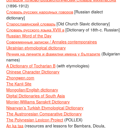
(1896-1912)
Словарь русских народных говоров
[Russian dialect
dictionary]
Старославянский словарь
[Old Church Slavic dictionary]
Словарь русского языка XVIII в
[Dictionary of 18th-c. Russian]
Russian Word of the Day
Современные записки / Annales contemporaines
Ukrainian etymological dictionary
Речник на личните и фамилни имена у българите
(Bulgarian
names)
A Dictionary of Tocharian B
(with etymologies)
Chinese Character Dictionary
Zhongwen.com
The Kanji Site
Mongolian/English dictionary
Digital Dictionaries of South Asia
Monier-Williams Sanskrit Dictionary
Nişanyan’s Turkish Etymological Dictionary
The Austronesian Comparative Dictionary
The Polynesian Lexicon Project
(POLLEX)
An ka taa
(resources and lessons for Bambara, Dioula,