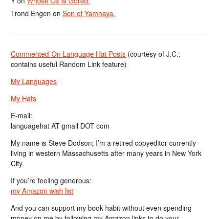
Y
on
Whose Ox Is Gored.
Trond Engen
on
Son of Yamnaya.
Commented-On Language Hat Posts
(courtesy of J.C.;
contains useful Random Link feature)
My Languages
My Hats
E-mail:
languagehat AT gmail DOT com
My name is Steve Dodson; I’m a retired copyeditor currently
living in western Massachusetts after many years in New York
City.
If you’re feeling generous:
my Amazon wish list
And you can support my book habit without even spending
money on me by following my Amazon links to do your