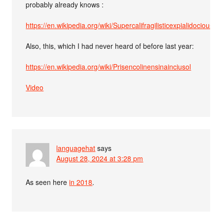
probably already knows :
https://en.wikipedia.org/wiki/Supercalifragilisticexpialidocious
Also, this, which I had never heard of before last year:
https://en.wikipedia.org/wiki/Prisencolinensinainciusol
Video
languagehat
says
August 28, 2024 at 3:28 pm
As seen here
in 2018
.