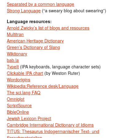
Separated by a common language
Strong Language
(“a sweary blog about swearing”)
Language resources:
Arnold Zwicky’s list of blogs and resources
Multitran
American Heritage Dictionary
Green’s Dictionary of Slang
Wiktionary
bab.la
TypeIt
(IPA keyboards, language character sets)
Clickable IPA chart
(by Weston Ruter)
Wordorigins
Wikipedia:Reference desk/Language
The sci.lang FAQ
Omniglot
ScriptSource
BibleOnline
Jewish Lexicon Project
Cambridge International Dictionary of Idioms
TITUS: Thesaurus Indogermanischer Text- und
Sprachmaterialien