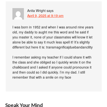
Anita Wright
says
April 9, 2025 at 9:19 pm
I was born in 1952 and when I was around nine years
old, my daddy to aught me this word and he said if
you master it, none of your classmates will know it let
alone be able to say it much less spell it! It’s slightly
different but here it is: transmagnificajduebandancility
I remember asking my teacher if I could share it with
the class and she obliged so I quickly wrote it on the
chalkboard and I asked if anyone could pronounce it
and then could so I did quickly. I’m my dad. I still
remember that with a smile on my face
Speak Your Mind