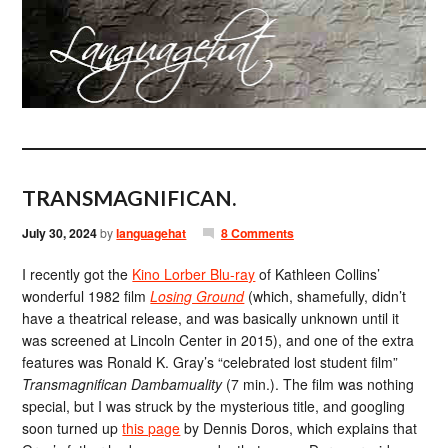
TRANSMAGNIFICAN.
July 30, 2024
by
languagehat
8 Comments
I recently got the
Kino Lorber Blu-ray
of Kathleen Collins’
wonderful 1982 film
Losing Ground
(which, shamefully, didn’t
have a theatrical release, and was basically unknown until it
was screened at Lincoln Center in 2015), and one of the extra
features was Ronald K. Gray’s “celebrated lost student film”
Transmagnifican Dambamuality
(7 min.). The film was nothing
special, but I was struck by the mysterious title, and googling
soon turned up
this page
by Dennis Doros, which explains that