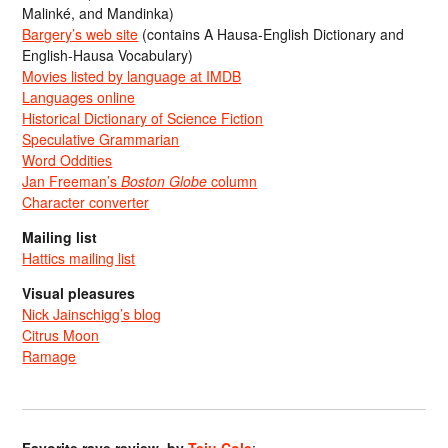
Malinké, and Mandinka)
Bargery’s web site
(contains A Hausa-English Dictionary and
English-Hausa Vocabulary)
Movies listed by language at IMDB
Languages online
Historical Dictionary of Science Fiction
Speculative Grammarian
Word Oddities
Jan Freeman’s
Boston Globe
column
Character converter
Mailing list
Hattics mailing list
Visual pleasures
Nick Jainschigg’s blog
Citrus Moon
Ramage