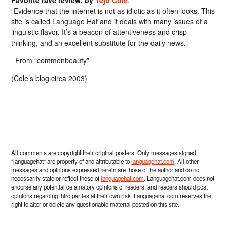
Favorite rave review, by
Teju Cole
:
“Evidence that the internet is not as idiotic as it often looks. This
site is called Language Hat and it deals with many issues of a
linguistic flavor. It’s a beacon of attentiveness and crisp
thinking, and an excellent substitute for the daily news.”
From “commonbeauty”
(Cole’s blog circa 2003)
All comments are copyright their original posters. Only messages signed
“languagehat” are property of and attributable to
languagehat.com
. All other
messages and opinions expressed herein are those of the author and do not
necessarily state or reflect those of
languagehat.com
. Languagehat.com does not
endorse any potential defamatory opinions of readers, and readers should post
opinions regarding third parties at their own risk. Languagehat.com reserves the
right to alter or delete any questionable material posted on this site.