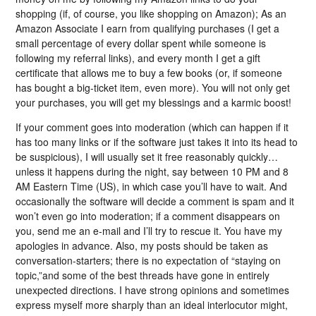
shopping (if, of course, you like shopping on Amazon); As an
Amazon Associate I earn from qualifying purchases (I get a
small percentage of every dollar spent while someone is
following my referral links), and every month I get a gift
certificate that allows me to buy a few books (or, if someone
has bought a big-ticket item, even more). You will not only get
your purchases, you will get my blessings and a karmic boost!
If your comment goes into moderation (which can happen if it
has too many links or if the software just takes it into its head to
be suspicious), I will usually set it free reasonably quickly…
unless it happens during the night, say between 10 PM and 8
AM Eastern Time (US), in which case you’ll have to wait. And
occasionally the software will decide a comment is spam and it
won’t even go into moderation; if a comment disappears on
you, send me an e-mail and I’ll try to rescue it. You have my
apologies in advance. Also, my posts should be taken as
conversation-starters; there is no expectation of “staying on
topic,”and some of the best threads have gone in entirely
unexpected directions. I have strong opinions and sometimes
express myself more sharply than an ideal interlocutor might,