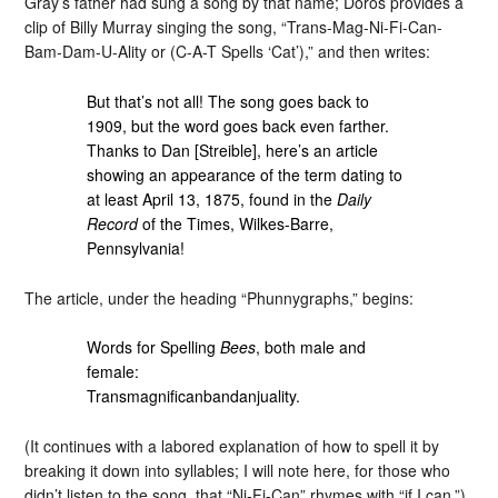
Gray’s father had sung a song by that name; Doros provides a
clip of Billy Murray singing the song, “Trans-Mag-Ni-Fi-Can-
Bam-Dam-U-Ality or (C-A-T Spells ‘Cat’),” and then writes:
But that’s not all! The song goes back to
1909, but the word goes back even farther.
Thanks to Dan [Streible], here’s an article
showing an appearance of the term dating to
at least April 13, 1875, found in the
Daily
Record
of the Times, Wilkes-Barre,
Pennsylvania!
The article, under the heading “Phunnygraphs,” begins:
Words for Spelling
Bees
, both male and
female:
Transmagnificanbandanjuality.
(It continues with a labored explanation of how to spell it by
breaking it down into syllables; I will note here, for those who
didn’t listen to the song, that “Ni-Fi-Can” rhymes with “if I can.”)