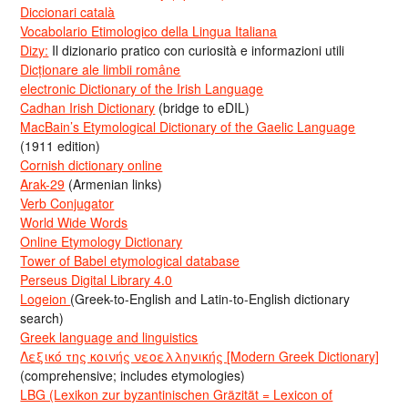
Diccionari català
Vocabolario Etimologico della Lingua Italiana
Dizy:
Il dizionario pratico con curiosità e informazioni utili
Dicționare ale limbii române
electronic Dictionary of the Irish Language
Cadhan Irish Dictionary
(bridge to eDIL)
MacBain’s Etymological Dictionary of the Gaelic Language
(1911 edition)
Cornish dictionary online
Arak-29
(Armenian links)
Verb Conjugator
World Wide Words
Online Etymology Dictionary
Tower of Babel etymological database
Perseus Digital Library 4.0
Logeion
(Greek-to-English and Latin-to-English dictionary
search)
Greek language and linguistics
Λεξικό της κοινής νεοελληνικής [Modern Greek Dictionary]
(comprehensive; includes etymologies)
LBG (Lexikon zur byzantinischen Gräzität = Lexicon of