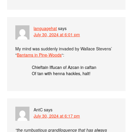
languagehat
says
July 30, 2024 at 6:01 pm
My mind was suddenly invaded by Wallace Stevens’
“
Bantams in Pine-Woods
“:
Chieftain Iffucan of Azcan in caftan
Of tan with henna hackles, halt!
AntC
says
July 30, 2024 at 6:17 pm
“the rumbustious grandiloquence that has always