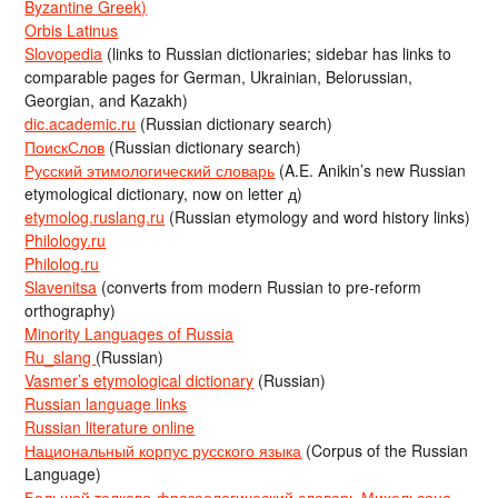
Byzantine Greek)
Orbis Latinus
Slovopedia
(links to Russian dictionaries; sidebar has links to
comparable pages for German, Ukrainian, Belorussian,
Georgian, and Kazakh)
dic.academic.ru
(Russian dictionary search)
ПоискСлов
(Russian dictionary search)
Русский этимологический словарь
(A.E. Anikin’s new Russian
etymological dictionary, now on letter д)
etymolog.ruslang.ru
(Russian etymology and word history links)
Philology.ru
Philolog.ru
Slavenitsa
(converts from modern Russian to pre-reform
orthography)
Minority Languages of Russia
Ru_slang
(Russian)
Vasmer’s etymological dictionary
(Russian)
Russian language links
Russian literature online
Национальный корпус русского языка
(Corpus of the Russian
Language)
Большой толково-фразеологический словарь Михельсона