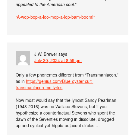
appealed to the American soul.”
“A-wop-bop-a-loo-mop-a-lop-bam-boom!”
J.W. Brewer
says
July 30, 2024 at 8:59 pm
Only a few phonemes different from “Transmaniacon,”
as in
https://genius.com/Blue-oyster-cult-
transmaniacon-mc-lyrics
Now most would say that the lyricist Sandy Pearlman
(1943-2016) was no Wallace Stevens, but if you
hypothesize a counterfactual Stevens who spent the
dawn of the Seventies moving in dissolute, drugged-
up and cynical-yet-hippie-adjacent circles …