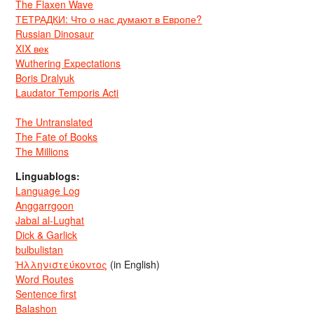
The Flaxen Wave
ТЕТРАДКИ: Что о нас думают в Европе?
Russian Dinosaur
XIX век
Wuthering Expectations
Boris Dralyuk
Laudator Temporis Acti
The Untranslated
The Fate of Books
The Millions
Linguablogs:
Language Log
Anggarrgoon
Jabal al-Lughat
Dick & Garlick
bulbulistan
Ἡλληνιστεύκοντος
(in English)
Word Routes
Sentence first
Balashon