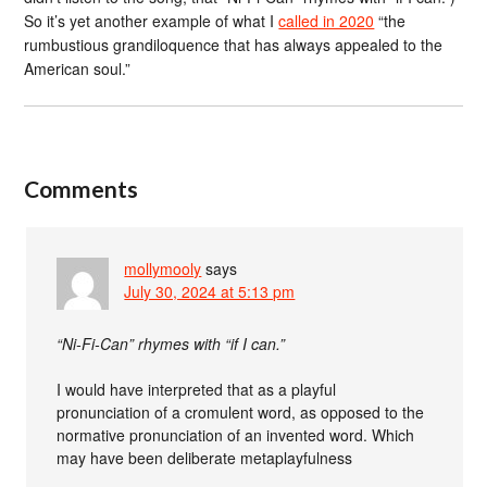
So it’s yet another example of what I
called in 2020
“the
rumbustious grandiloquence that has always appealed to the
American soul.”
Comments
mollymooly
says
July 30, 2024 at 5:13 pm
“Ni-Fi-Can” rhymes with “if I can.”
I would have interpreted that as a playful
pronunciation of a cromulent word, as opposed to the
normative pronunciation of an invented word. Which
may have been deliberate metaplayfulness