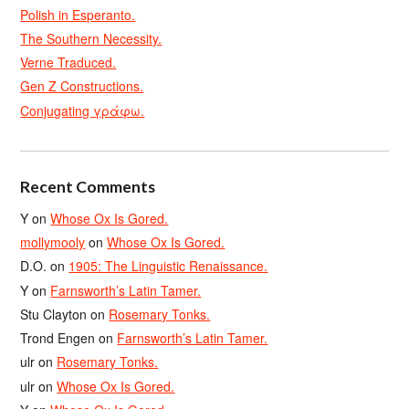
Polish in Esperanto.
The Southern Necessity.
Verne Traduced.
Gen Z Constructions.
Conjugating γράφω.
Recent Comments
Y
on
Whose Ox Is Gored.
mollymooly
on
Whose Ox Is Gored.
D.O.
on
1905: The Linguistic Renaissance.
Y
on
Farnsworth’s Latin Tamer.
Stu Clayton
on
Rosemary Tonks.
Trond Engen
on
Farnsworth’s Latin Tamer.
ulr
on
Rosemary Tonks.
ulr
on
Whose Ox Is Gored.