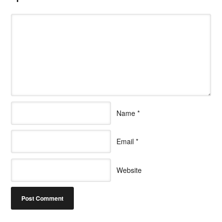
Name
*
Email
*
Website