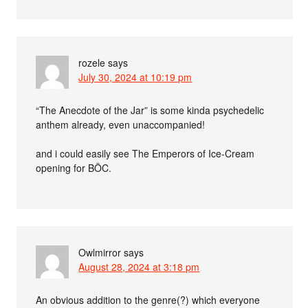
rozele
says
July 30, 2024 at 10:19 pm
“The Anecdote of the Jar” is some kinda psychedelic
anthem already, even unaccompanied!
and i could easily see The Emperors of Ice-Cream
opening for BÖC.
Owlmirror
says
August 28, 2024 at 3:18 pm
An obvious addition to the genre(?) which everyone